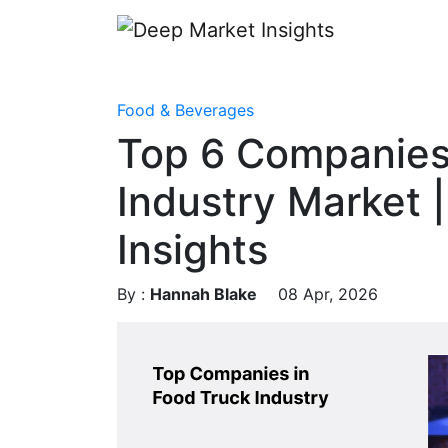
Food & Beverages
Top 6 Companies
Industry Market 
Insights
By :
Hannah Blake
08 Apr, 2026