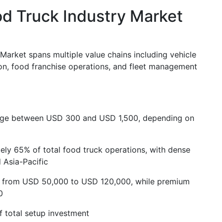
d Truck Industry Market
arket spans multiple value chains including vehicle
on, food franchise operations, and fleet management
range between USD 300 and USD 1,500, depending on
ly 65% of total food truck operations, with dense
 Asia-Pacific
ge from USD 50,000 to USD 120,000, while premium
0
 total setup investment