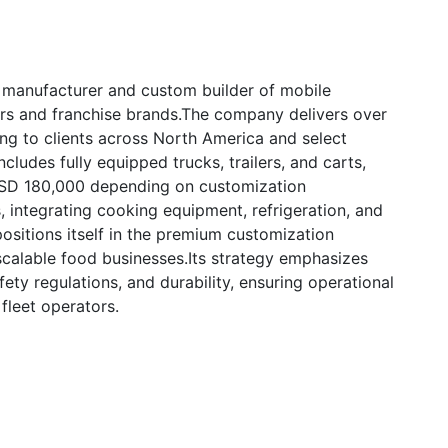
 manufacturer and custom builder of mobile
ors and franchise brands.The company delivers over
ng to clients across North America and select
ncludes fully equipped trucks, trailers, and carts,
USD 180,000 depending on customization
, integrating cooking equipment, refrigeration, and
ositions itself in the premium customization
scalable food businesses.Its strategy emphasizes
ety regulations, and durability, ensuring operational
fleet operators.