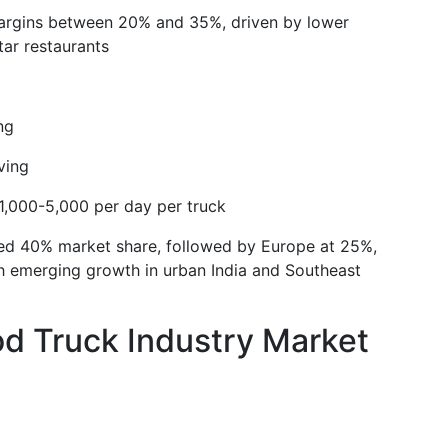
margins between 20% and 35%, driven by lower
ar restaurants
ng
ving
,000-5,000 per day per truck
ted 40% market share, followed by Europe at 25%,
h emerging growth in urban India and Southeast
d Truck Industry Market