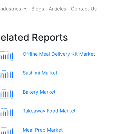
Industries
Blogs
Articles
Contact Us
elated Reports
Offline Meal Delivery Kit Market
Sashimi Market
Bakery Market
Takeaway Food Market
Meal Prep Market