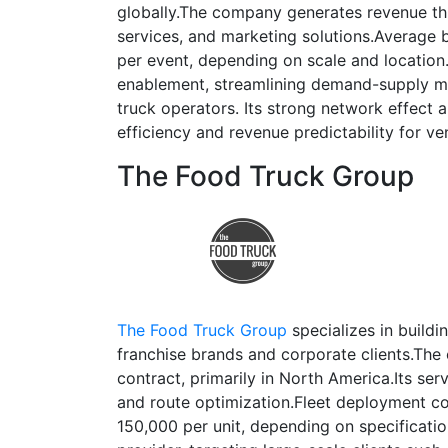
globally.The company generates revenue 
services, and marketing solutions.Average
per event, depending on scale and location
enablement, streamlining demand-supply mat
truck operators. Its strong network effect
efficiency and revenue predictability for ve
The Food Truck Group
The Food Truck Group
specializes in buildi
franchise brands and corporate clients.Th
contract, primarily in North America.Its ser
and route optimization.Fleet deployment c
150,000 per unit, depending on specificatio