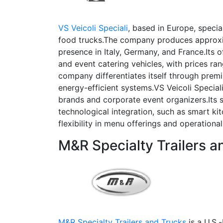
VS Veicoli Speciali
, based in Europe, specia
food trucks.The company produces approxim
presence in Italy, Germany, and France.Its 
and event catering vehicles, with prices 
company differentiates itself through prem
energy-efficient systems.VS Veicoli Speciali
brands and corporate event organizers.Its 
technological integration, such as smart ki
flexibility in menu offerings and operational 
M&R Specialty Trailers a
M&R Specialty Trailers and Trucks
is a U.S.