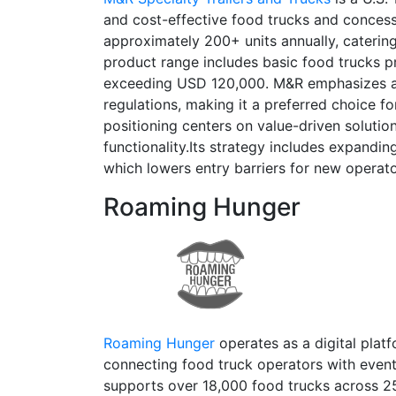
and cost-effective food trucks and conces
approximately 200+ units annually, catering
product range includes basic food trucks p
exceeding USD 120,000. M&R emphasizes aff
regulations, making it a preferred choice f
positioning centers on value-driven solution
functionality.Its strategy includes expandin
which lowers entry barriers for new operat
Roaming Hunger
Roaming Hunger
operates as a digital plat
connecting food truck operators with event
supports over 18,000 food trucks across 25