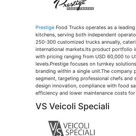
Prestige
Food Trucks operates as a leading
kitchens, serving both independent operat
250-300 customized trucks annually, cateri
international markets.Its product portfolio i
with pricing ranging from USD 60,000 to 
levels.Prestige focuses on turnkey solutions
branding within a single unit.The company p
segment, targeting professional chefs and 
design innovation, compliance with food saf
efficiency and lower maintenance costs for 
VS Veicoli Speciali