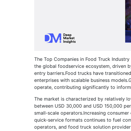
The Top Companies in Food Truck Industry M
the global foodservice ecosystem, driven b
entry barriers.Food trucks have transitione
enterprises with scalable business models.Gl
operate, contributing significantly to infor
The market is characterized by relatively lo
between USD 30,000 and USD 150,000 per tr
small-scale operators.Increasing consumer 
quick-service formats continues to fuel co
operators, and food truck solution provider