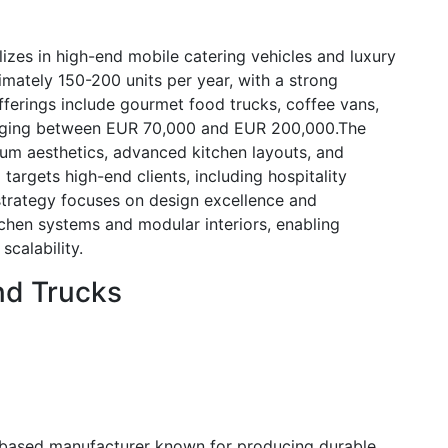
lizes in high-end mobile catering vehicles and luxury
ately 150-200 units per year, with a strong
offerings include gourmet food trucks, coffee vans,
ranging between EUR 70,000 and EUR 200,000.The
ium aesthetics, advanced kitchen layouts, and
 targets high-end clients, including hospitality
strategy focuses on design excellence and
tchen systems and modular interiors, enabling
scalability.
nd Trucks
-based manufacturer known for producing durable