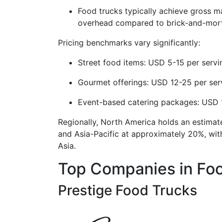
Food trucks typically achieve gross 
overhead compared to brick-and-mort
Pricing benchmarks vary significantly:
Street food items: USD 5-15 per servi
Gourmet offerings: USD 12-25 per ser
Event-based catering packages: USD 1
Regionally, North America holds an estima
and Asia-Pacific at approximately 20%, wit
Asia.
Top Companies in Foo
Prestige Food Trucks