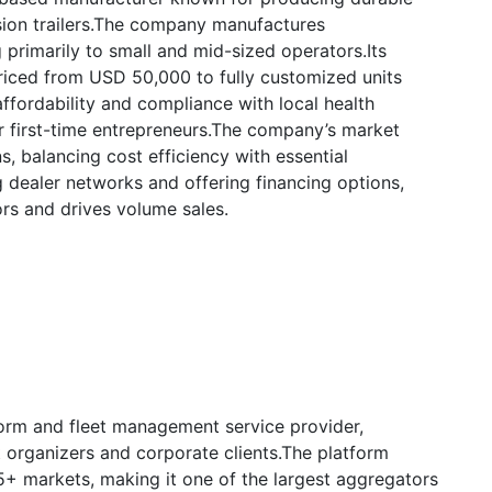
sion trailers.The company manufactures
 primarily to small and mid-sized operators.Its
riced from USD 50,000 to fully customized units
ordability and compliance with local health
or first-time entrepreneurs.The company’s market
s, balancing cost efficiency with essential
g dealer networks and offering financing options,
ors and drives volume sales.
form and fleet management service provider,
 organizers and corporate clients.The platform
+ markets, making it one of the largest aggregators