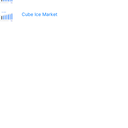
Cube Ice Market