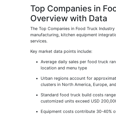
Top Companies in Foo
Overview with Data
The Top Companies in Food Truck Industry M
manufacturing, kitchen equipment integrati
services.
Key market data points include:
Average daily sales per food truck 
location and menu type
Urban regions account for approximate
clusters in North America, Europe, and
Standard food truck build costs ran
customized units exceed USD 200,00
Equipment costs contribute 30-40% of