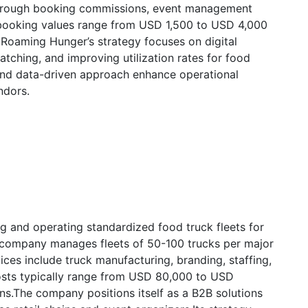
through booking commissions, event management
 booking values range from USD 1,500 to USD 4,000
.Roaming Hunger’s strategy focuses on digital
ching, and improving utilization rates for food
 and data-driven approach enhance operational
ndors.
ng and operating standardized food truck fleets for
e company manages fleets of 50-100 trucks per major
vices include truck manufacturing, branding, staffing,
osts typically range from USD 80,000 to USD
ns.The company positions itself as a B2B solutions