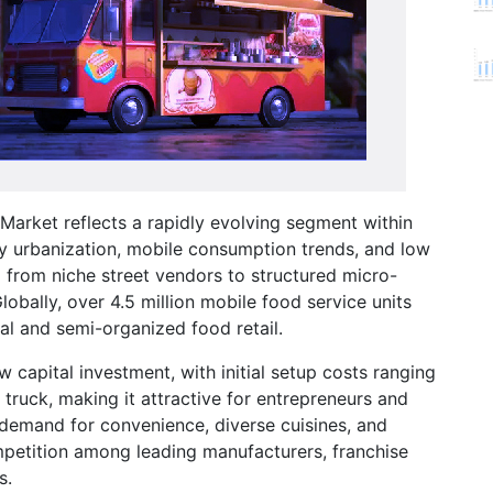
arket reflects a rapidly evolving segment within
y urbanization, mobile consumption trends, and low
d from niche street vendors to structured micro-
obally, over 4.5 million mobile food service units
mal and semi-organized food retail.
w capital investment, with initial setup costs ranging
uck, making it attractive for entrepreneurs and
demand for convenience, diverse cuisines, and
mpetition among leading manufacturers, franchise
s.