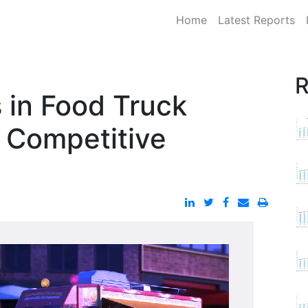
Home
Latest Reports
R
 in Food Truck
| Competitive