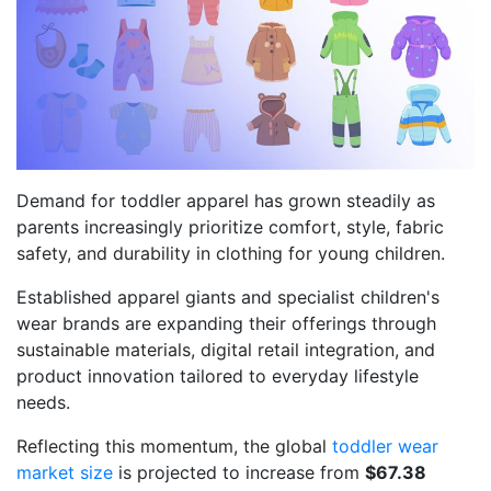
Demand for toddler apparel has grown steadily as
parents increasingly prioritize comfort, style, fabric
safety, and durability in clothing for young children.
Established apparel giants and specialist children's
wear brands are expanding their offerings through
sustainable materials, digital retail integration, and
product innovation tailored to everyday lifestyle
needs.
Reflecting this momentum, the global
toddler wear
market size
is projected to increase from
$67.38