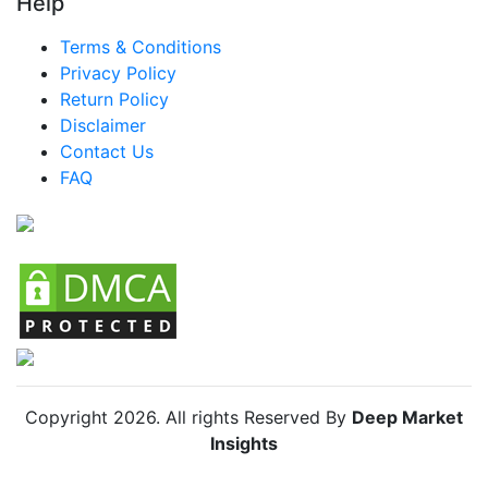
Help
Terms & Conditions
Privacy Policy
Return Policy
Disclaimer
Contact Us
FAQ
Copyright
2026
. All rights Reserved By
Deep Market
Insights