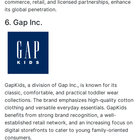
commerce, retail, and licensed partnerships, enhance
its global penetration.
6. Gap Inc.
GapKids, a division of Gap Inc., is known for its
classic, comfortable, and practical toddler wear
collections. The brand emphasizes high-quality cotton
clothing and versatile everyday essentials. GapKids
benefits from strong brand recognition, a well-
established retail network, and an increasing focus on
digital storefronts to cater to young family-oriented
consumers.