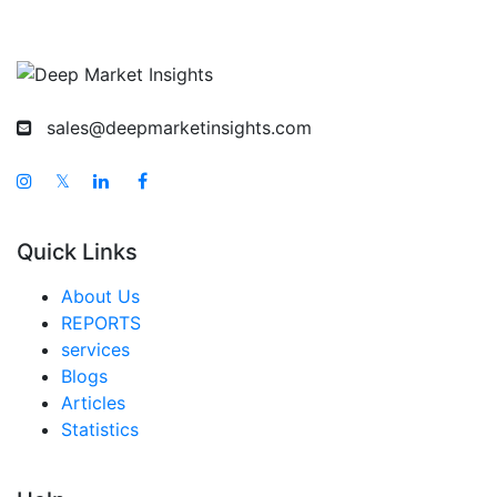
sales@deepmarketinsights.com
𝕏
Quick Links
About Us
REPORTS
services
Blogs
Articles
Statistics