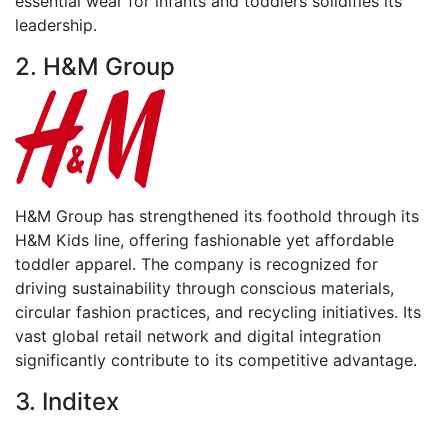
essential wear for infants and toddlers solidifies its
leadership.
2. H&M Group
H&M Group has strengthened its foothold through its
H&M Kids line, offering fashionable yet affordable
toddler apparel. The company is recognized for
driving sustainability through conscious materials,
circular fashion practices, and recycling initiatives. Its
vast global retail network and digital integration
significantly contribute to its competitive advantage.
3. Inditex