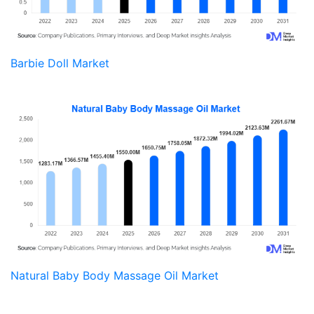
Barbie Doll Market
Natural Baby Body Massage Oil Market