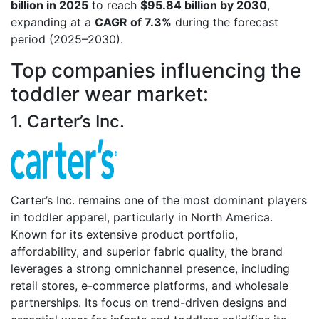
billion in 2025
to reach
$95.84 billion by 2030
,
expanding at a
CAGR of 7.3%
during the forecast
period (2025–2030).
Top companies influencing the
toddler wear market:
1. Carter’s Inc.
Carter’s Inc. remains one of the most dominant players
in toddler apparel, particularly in North America.
Known for its extensive product portfolio,
affordability, and superior fabric quality, the brand
leverages a strong omnichannel presence, including
retail stores, e-commerce platforms, and wholesale
partnerships. Its focus on trend-driven designs and