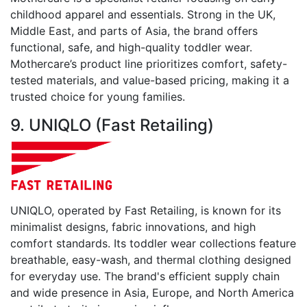
childhood apparel and essentials. Strong in the UK,
Middle East, and parts of Asia, the brand offers
functional, safe, and high-quality toddler wear.
Mothercare’s product line prioritizes comfort, safety-
tested materials, and value-based pricing, making it a
trusted choice for young families.
9. UNIQLO (Fast Retailing)
UNIQLO, operated by Fast Retailing, is known for its
minimalist designs, fabric innovations, and high
comfort standards. Its toddler wear collections feature
breathable, easy-wash, and thermal clothing designed
for everyday use. The brand's efficient supply chain
and wide presence in Asia, Europe, and North America