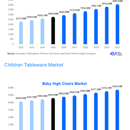
Children Tableware Market