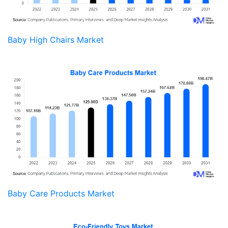
Baby High Chairs Market
Baby Care Products Market