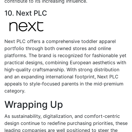
contribute to its increasing influence.
10. Next PLC
Next PLC offers a comprehensive toddler apparel
portfolio through both owned stores and online
platforms. The brand is recognized for fashionable yet
practical designs, combining European aesthetics with
high-quality craftsmanship. With strong distribution
and an expanding international footprint, Next PLC
appeals to style-focused parents in the mid-premium
category.
Wrapping Up
As sustainability, digitalization, and comfort-centric
design continue to redefine purchasing priorities, these
leading companies are well positioned to steer the