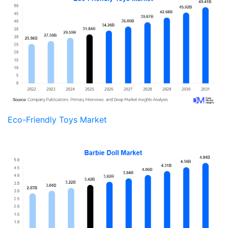
Eco-Friendly Toys Market