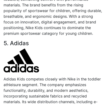
materials. The brand benefits from the rising
popularity of sportswear for children, offering durable,
breathable, and ergonomic designs. With a strong
focus on innovation, digital engagement, and brand
positioning, Nike Kids continues to dominate the
premium sportswear category for young children.
5. Adidas
Adidas Kids competes closely with Nike in the toddler
athleisure segment. The company emphasizes
functionality, durability, and modern aesthetics,
incorporating sustainable fabrics and recycled
materials. Its wide distribution channels, including e-