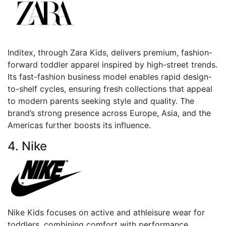
Inditex, through Zara Kids, delivers premium, fashion-
forward toddler apparel inspired by high-street trends.
Its fast-fashion business model enables rapid design-
to-shelf cycles, ensuring fresh collections that appeal
to modern parents seeking style and quality. The
brand’s strong presence across Europe, Asia, and the
Americas further boosts its influence.
4. Nike
Nike Kids focuses on active and athleisure wear for
toddlers, combining comfort with performance