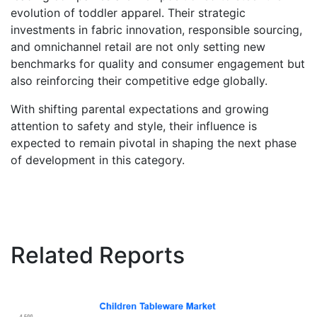
evolution of toddler apparel. Their strategic
investments in fabric innovation, responsible sourcing,
and omnichannel retail are not only setting new
benchmarks for quality and consumer engagement but
also reinforcing their competitive edge globally.
With shifting parental expectations and growing
attention to safety and style, their influence is
expected to remain pivotal in shaping the next phase
of development in this category.
Related Reports