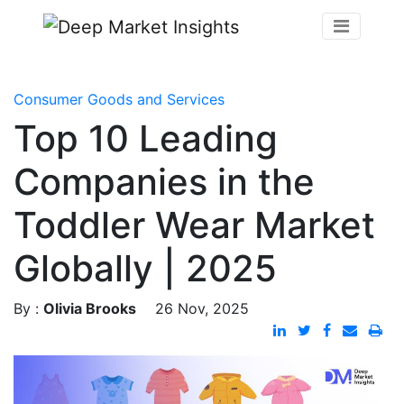
Consumer Goods and Services
Top 10 Leading
Companies in the
Toddler Wear Market
Globally | 2025
By :
Olivia Brooks
26 Nov, 2025