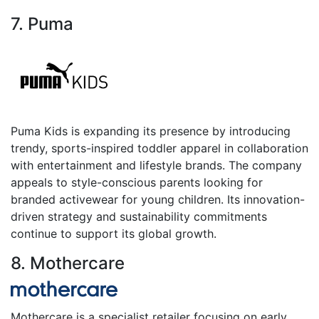
7. Puma
Puma Kids is expanding its presence by introducing
trendy, sports-inspired toddler apparel in collaboration
with entertainment and lifestyle brands. The company
appeals to style-conscious parents looking for
branded activewear for young children. Its innovation-
driven strategy and sustainability commitments
continue to support its global growth.
8. Mothercare
Mothercare is a specialist retailer focusing on early