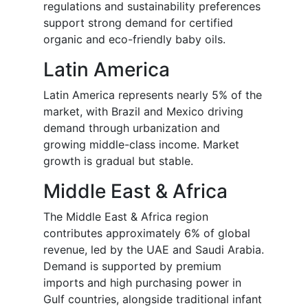
regulations and sustainability preferences
support strong demand for certified
organic and eco-friendly baby oils.
Latin America
Latin America represents nearly 5% of the
market, with Brazil and Mexico driving
demand through urbanization and
growing middle-class income. Market
growth is gradual but stable.
Middle East & Africa
The Middle East & Africa region
contributes approximately 6% of global
revenue, led by the UAE and Saudi Arabia.
Demand is supported by premium
imports and high purchasing power in
Gulf countries, alongside traditional infant