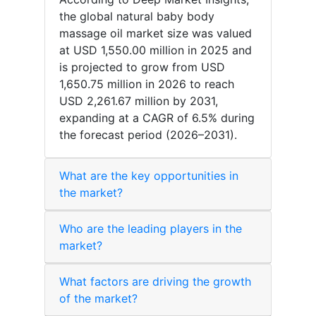
the global natural baby body
massage oil market size was valued
at USD 1,550.00 million in 2025 and
is projected to grow from USD
1,650.75 million in 2026 to reach
USD 2,261.67 million by 2031,
expanding at a CAGR of 6.5% during
the forecast period (2026–2031).
What are the key opportunities in
the market?
Who are the leading players in the
market?
What factors are driving the growth
of the market?