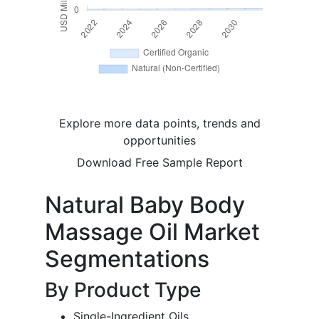
Explore more data points, trends and
opportunities
Download Free Sample Report
Natural Baby Body
Massage Oil Market
Segmentations
By Product Type
Single-Ingredient Oils