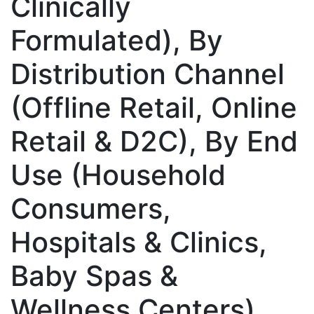
Clinically
Formulated), By
Distribution Channel
(Offline Retail, Online
Retail & D2C), By End
Use (Household
Consumers,
Hospitals & Clinics,
Baby Spas &
Wellness Centers),