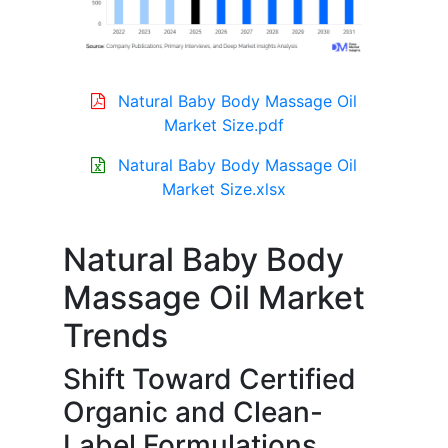
Natural Baby Body Massage Oil
Market Size.pdf
Natural Baby Body Massage Oil
Market Size.xlsx
Natural Baby Body
Massage Oil Market
Trends
Shift Toward Certified
Organic and Clean-
Label Formulations