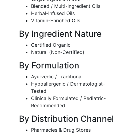
Blended / Multi-Ingredient Oils
Herbal-Infused Oils
Vitamin-Enriched Oils
By Ingredient Nature
Certified Organic
Natural (Non-Certified)
By Formulation
Ayurvedic / Traditional
Hypoallergenic / Dermatologist-
Tested
Clinically Formulated / Pediatric-
Recommended
By Distribution Channel
Pharmacies & Drug Stores