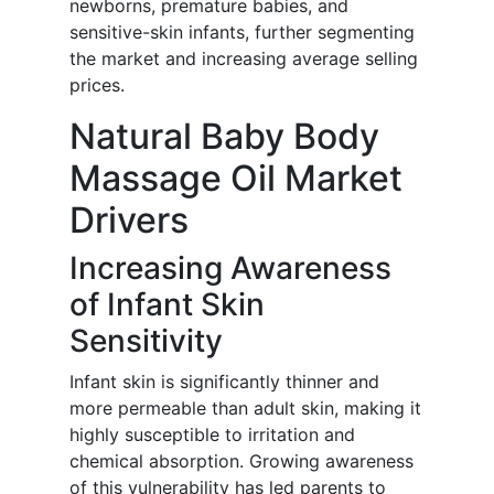
newborns, premature babies, and
sensitive-skin infants, further segmenting
the market and increasing average selling
prices.
Natural Baby Body
Massage Oil Market
Drivers
Increasing Awareness
of Infant Skin
Sensitivity
Infant skin is significantly thinner and
more permeable than adult skin, making it
highly susceptible to irritation and
chemical absorption. Growing awareness
of this vulnerability has led parents to