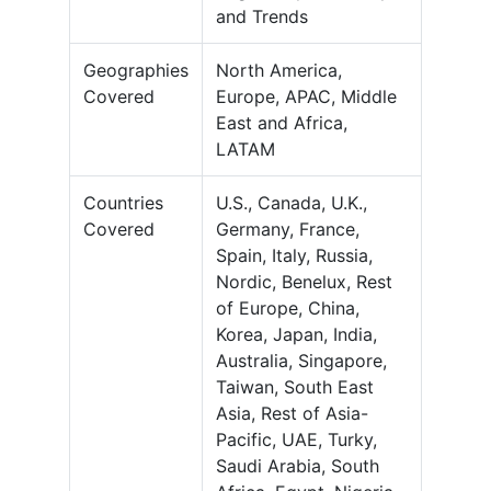
and Trends
Geographies
North America,
Covered
Europe, APAC, Middle
East and Africa,
LATAM
Countries
U.S., Canada, U.K.,
Covered
Germany, France,
Spain, Italy, Russia,
Nordic, Benelux, Rest
of Europe, China,
Korea, Japan, India,
Australia, Singapore,
Taiwan, South East
Asia, Rest of Asia-
Pacific, UAE, Turky,
Saudi Arabia, South