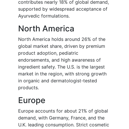
contributes nearly 18% of global demand,
supported by widespread acceptance of
Ayurvedic formulations.
North America
North America holds around 26% of the
global market share, driven by premium
product adoption, pediatric
endorsements, and high awareness of
ingredient safety. The U.S. is the largest
market in the region, with strong growth
in organic and dermatologist-tested
products.
Europe
Europe accounts for about 21% of global
demand, with Germany, France, and the
U.K. leading consumption. Strict cosmetic