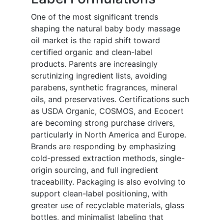
One of the most significant trends
shaping the natural baby body massage
oil market is the rapid shift toward
certified organic and clean-label
products. Parents are increasingly
scrutinizing ingredient lists, avoiding
parabens, synthetic fragrances, mineral
oils, and preservatives. Certifications such
as USDA Organic, COSMOS, and Ecocert
are becoming strong purchase drivers,
particularly in North America and Europe.
Brands are responding by emphasizing
cold-pressed extraction methods, single-
origin sourcing, and full ingredient
traceability. Packaging is also evolving to
support clean-label positioning, with
greater use of recyclable materials, glass
bottles, and minimalist labeling that