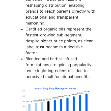
reshaping distribution, enabling
brands to reach parents directly with
educational and transparent
marketing.
Certified organic oils represent the
fastest-growing sub-segment,
despite higher price points, as clean-
label trust becomes a decisive
factor.
Blended and herbal-infused
formulations are gaining popularity
over single-ingredient oils due to
perceived multifunctional benefits.