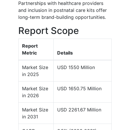
Partnerships with healthcare providers
and inclusion in postnatal care kits offer
long-term brand-building opportunities.
Report Scope
Report
Metric
Details
Market Size
USD 1550 Million
in 2025
Market Size
USD 1650.75 Million
in 2026
Market Size
USD 2261.67 Million
in 2031