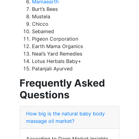
Mamaearth
Burt’s Bees
Mustela
Chicco
Sebamed
Pigeon Corporation
Earth Mama Organics
Neal’s Yard Remedies
Lotus Herbals Baby+
Patanjali Ayurved
Frequently Asked
Questions
How big is the natural baby body
massage oil market?
According to Deep Market Insights,