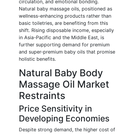
circulation, and emotional bonding.
Natural baby massage oils, positioned as
wellness-enhancing products rather than
basic toiletries, are benefiting from this
shift. Rising disposable income, especially
in Asia-Pacific and the Middle East, is
further supporting demand for premium
and super-premium baby oils that promise
holistic benefits.
Natural Baby Body
Massage Oil Market
Restraints
Price Sensitivity in
Developing Economies
Despite strong demand, the higher cost of