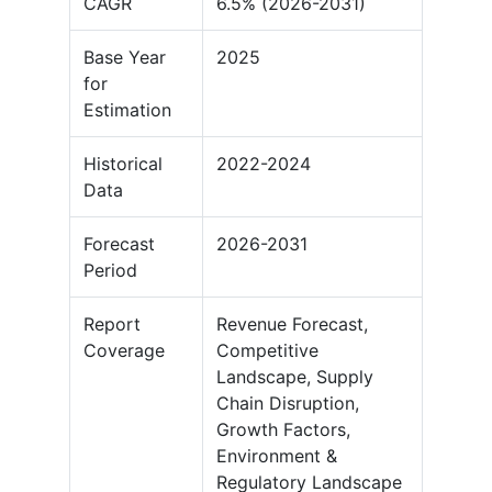
CAGR
6.5% (2026-2031)
Base Year
2025
for
Estimation
Historical
2022-2024
Data
Forecast
2026-2031
Period
Report
Revenue Forecast,
Coverage
Competitive
Landscape, Supply
Chain Disruption,
Growth Factors,
Environment &
Regulatory Landscape