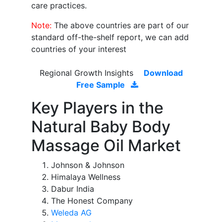
care practices.
Note:
The above countries are part of our
standard off-the-shelf report, we can add
countries of your interest
Regional Growth Insights
Download
Free Sample
Key Players in the
Natural Baby Body
Massage Oil Market
Johnson & Johnson
Himalaya Wellness
Dabur India
The Honest Company
Weleda AG