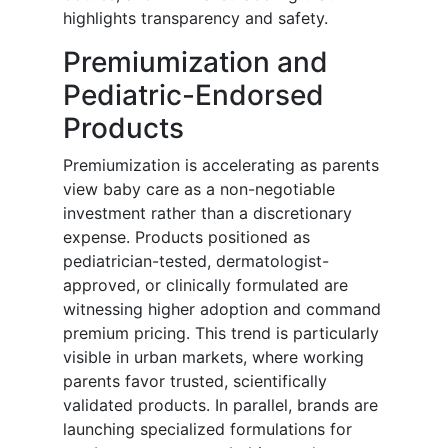
highlights transparency and safety.
Premiumization and
Pediatric-Endorsed
Products
Premiumization is accelerating as parents
view baby care as a non-negotiable
investment rather than a discretionary
expense. Products positioned as
pediatrician-tested, dermatologist-
approved, or clinically formulated are
witnessing higher adoption and command
premium pricing. This trend is particularly
visible in urban markets, where working
parents favor trusted, scientifically
validated products. In parallel, brands are
launching specialized formulations for