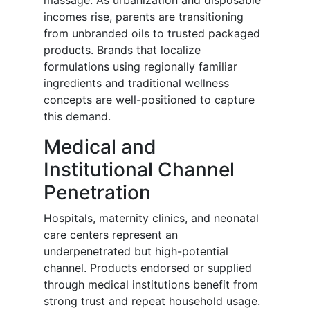
massage. As urbanization and disposable
incomes rise, parents are transitioning
from unbranded oils to trusted packaged
products. Brands that localize
formulations using regionally familiar
ingredients and traditional wellness
concepts are well-positioned to capture
this demand.
Medical and
Institutional Channel
Penetration
Hospitals, maternity clinics, and neonatal
care centers represent an
underpenetrated but high-potential
channel. Products endorsed or supplied
through medical institutions benefit from
strong trust and repeat household usage.