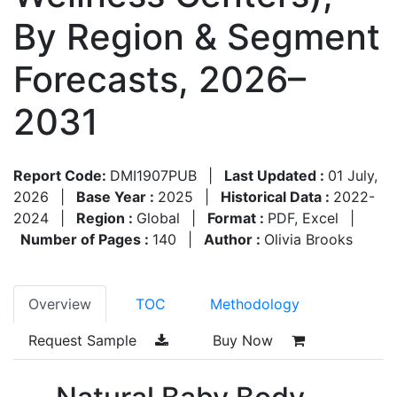
By Region & Segment
Forecasts, 2026–
2031
Report Code:
DMI1907PUB
|
Last Updated :
01 July,
2026
|
Base Year :
2025
|
Historical Data :
2022-
2024
|
Region :
Global
|
Format :
PDF, Excel
|
Number of Pages :
140
|
Author :
Olivia Brooks
Overview
TOC
Methodology
Request Sample
Buy Now