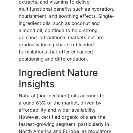
extracts, and vitamins to deliver
multifunctional benefits such as hydration,
nourishment, and soothing effects. Single-
ingredient oils, such as coconut and
almond oil, continue to hold strong
demand in traditional markets but are
gradually losing share to blended
formulations that offer enhanced
positioning and differentiation.
Ingredient Nature
Insights
Natural (non-certified) oils account for
around 63% of the market, driven by
affordability and wider availability.
However, certified organic oils are the
fastest-growing segment, particularly in
North America and Europe, as regulatory