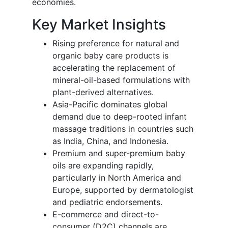
economies.
Key Market Insights
Rising preference for natural and
organic baby care products is
accelerating the replacement of
mineral-oil-based formulations with
plant-derived alternatives.
Asia-Pacific dominates global
demand due to deep-rooted infant
massage traditions in countries such
as India, China, and Indonesia.
Premium and super-premium baby
oils are expanding rapidly,
particularly in North America and
Europe, supported by dermatologist
and pediatric endorsements.
E-commerce and direct-to-
consumer (D2C) channels are