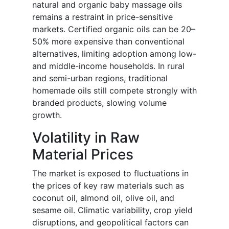
natural and organic baby massage oils
remains a restraint in price-sensitive
markets. Certified organic oils can be 20–
50% more expensive than conventional
alternatives, limiting adoption among low-
and middle-income households. In rural
and semi-urban regions, traditional
homemade oils still compete strongly with
branded products, slowing volume
growth.
Volatility in Raw
Material Prices
The market is exposed to fluctuations in
the prices of key raw materials such as
coconut oil, almond oil, olive oil, and
sesame oil. Climatic variability, crop yield
disruptions, and geopolitical factors can