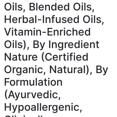
Oils, Blended Oils,
Herbal-Infused Oils,
Vitamin-Enriched
Oils), By Ingredient
Nature (Certified
Organic, Natural), By
Formulation
(Ayurvedic,
Hypoallergenic,