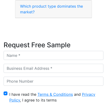
Which product type dominates the
market?
Request Free Sample
I have read the
Terms & Conditions
and
Privacy
Policy
, I agree to its terms