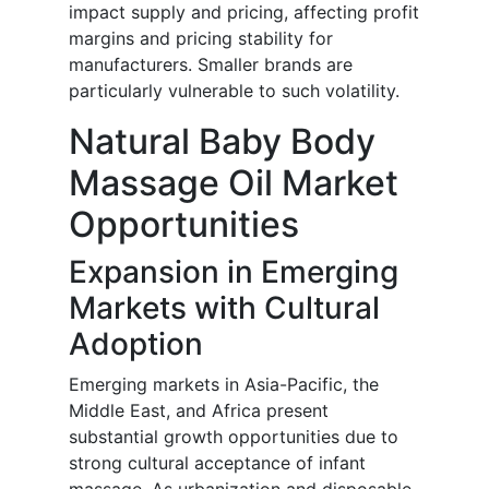
impact supply and pricing, affecting profit
margins and pricing stability for
manufacturers. Smaller brands are
particularly vulnerable to such volatility.
Natural Baby Body
Massage Oil Market
Opportunities
Expansion in Emerging
Markets with Cultural
Adoption
Emerging markets in Asia-Pacific, the
Middle East, and Africa present
substantial growth opportunities due to
strong cultural acceptance of infant