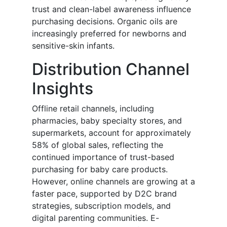
trust and clean-label awareness influence
purchasing decisions. Organic oils are
increasingly preferred for newborns and
sensitive-skin infants.
Distribution Channel
Insights
Offline retail channels, including
pharmacies, baby specialty stores, and
supermarkets, account for approximately
58% of global sales, reflecting the
continued importance of trust-based
purchasing for baby care products.
However, online channels are growing at a
faster pace, supported by D2C brand
strategies, subscription models, and
digital parenting communities. E-