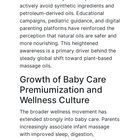
actively avoid synthetic ingredients and
petroleum-derived oils. Educational
campaigns, pediatric guidance, and digital
parenting platforms have reinforced the
perception that natural oils are safer and
more nourishing. This heightened
awareness is a primary driver behind the
steady global shift toward plant-based
massage oils.
Growth of Baby Care
Premiumization and
Wellness Culture
The broader wellness movement has
extended strongly into baby care. Parents
increasingly associate infant massage
with improved sleep, digestion,