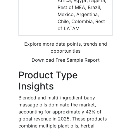
Africa, Egypt, Nigeria,
Rest of MEA, Brazil,
Mexico, Argentina,
Chile, Colombia, Rest
of LATAM
Explore more data points, trends and
opportunities
Download Free Sample Report
Product Type
Insights
Blended and multi-ingredient baby
massage oils dominate the market,
accounting for approximately 42% of
global revenue in 2025. These products
combine multiple plant oils, herbal