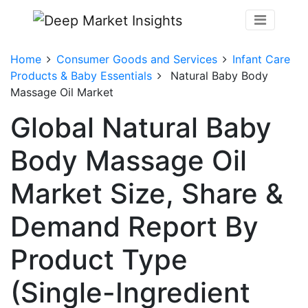
Home
Consumer Goods and Services
Infant Care
Products & Baby Essentials
Natural Baby Body
Massage Oil Market
Global Natural Baby
Body Massage Oil
Market Size, Share &
Demand Report By
Product Type
(Single-Ingredient