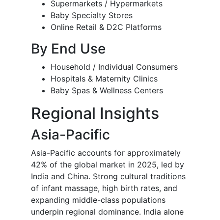
Supermarkets / Hypermarkets
Baby Specialty Stores
Online Retail & D2C Platforms
By End Use
Household / Individual Consumers
Hospitals & Maternity Clinics
Baby Spas & Wellness Centers
Regional Insights
Asia-Pacific
Asia-Pacific accounts for approximately
42% of the global market in 2025, led by
India and China. Strong cultural traditions
of infant massage, high birth rates, and
expanding middle-class populations
underpin regional dominance. India alone