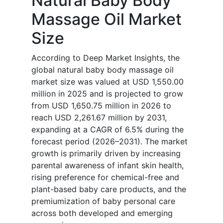
Natural Baby Body
Massage Oil Market
Size
According to Deep Market Insights, the
global natural baby body massage oil
market size was valued at USD 1,550.00
million in 2025 and is projected to grow
from USD 1,650.75 million in 2026 to
reach USD 2,261.67 million by 2031,
expanding at a CAGR of 6.5% during the
forecast period (2026–2031). The market
growth is primarily driven by increasing
parental awareness of infant skin health,
rising preference for chemical-free and
plant-based baby care products, and the
premiumization of baby personal care
across both developed and emerging