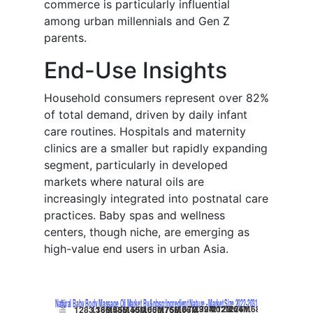
commerce is particularly influential
among urban millennials and Gen Z
parents.
End-Use Insights
Household consumers represent over 82%
of total demand, driven by daily infant
care routines. Hospitals and maternity
clinics are a smaller but rapidly expanding
segment, particularly in developed
markets where natural oils are
increasingly integrated into postnatal care
practices. Baby spas and wellness
centers, though niche, are emerging as
high-value end users in urban Asia.