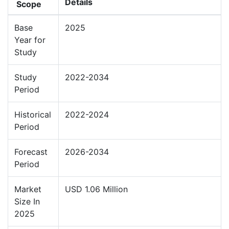
Details
Scope
Base
2025
Year for
Study
Study
2022-2034
Period
Historical
2022-2024
Period
Forecast
2026-2034
Period
Market
USD 1.06 Million
Size In
2025