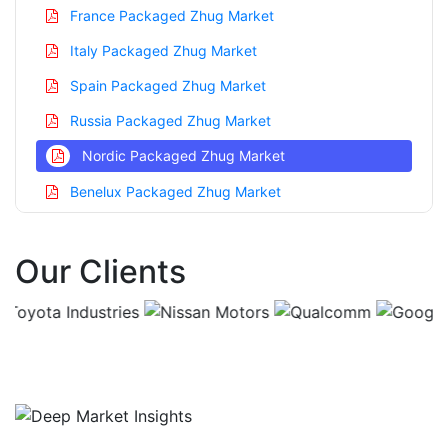
France Packaged Zhug Market
Italy Packaged Zhug Market
Spain Packaged Zhug Market
Russia Packaged Zhug Market
Nordic Packaged Zhug Market
Benelux Packaged Zhug Market
Asia Pacific Packaged Zhug Market
Our Clients
China Packaged Zhug Market
India Packaged Zhug Market
Japan Packaged Zhug Market
Korea Packaged Zhug Market
Taiwan Packaged Zhug Market
Australia Packaged Zhug Market