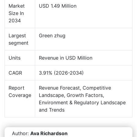
Market
USD 1.49 Million
Size In
2034
Largest
Green zhug
segment
Units
Revenue in USD Million
CAGR
3.91% (2026-2034)
Report
Revenue Forecast, Competitive
Coverage
Landscape, Growth Factors,
Environment & Regulatory Landscape
and Trends
Author:
Ava Richardson