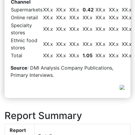
Channel
Supermarkets
XX.x
XX.x
XX.x
0.42
XX.x
XX.x
XX.x
Online retail
XX.x
XX.x
XX.x
XX.x
XX.x
XX.x
XX.x
Specialty
XX.x
XX.x
XX.x
XX.x
XX.x
XX.x
XX.x
stores
Ethnic food
XX.x
XX.x
XX.x
XX.x
XX.x
XX.x
XX.x
stores
Total
XX.x
XX.x
XX.x
1.05
XX.x
XX.x
XX.x
Source
: DMI Analysis Company Publications,
Primary Interviews.
Report Summary
Report