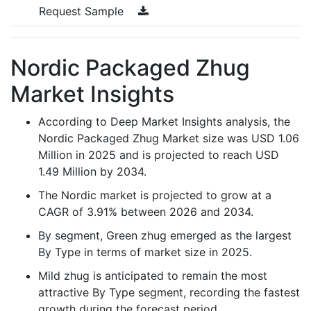
Request Sample
Nordic Packaged Zhug
Market Insights
According to Deep Market Insights analysis, the
Nordic Packaged Zhug Market size was USD 1.06
Million in 2025 and is projected to reach USD
1.49 Million by 2034.
The Nordic market is projected to grow at a
CAGR of 3.91% between 2026 and 2034.
By segment, Green zhug emerged as the largest
By Type in terms of market size in 2025.
Mild zhug is anticipated to remain the most
attractive By Type segment, recording the fastest
growth during the forecast period.