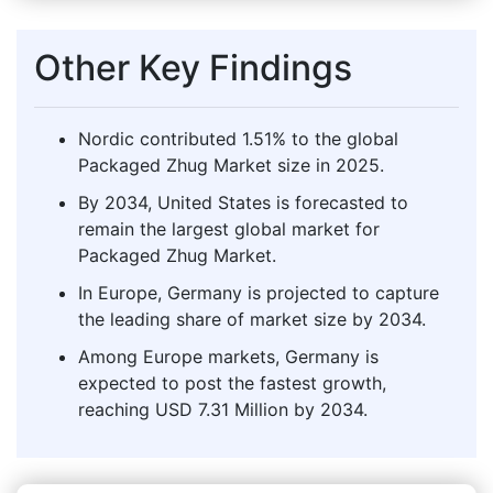
Other Key Findings
Nordic contributed 1.51% to the global
Packaged Zhug Market size in 2025.
By 2034, United States is forecasted to
remain the largest global market for
Packaged Zhug Market.
In Europe, Germany is projected to capture
the leading share of market size by 2034.
Among Europe markets, Germany is
expected to post the fastest growth,
reaching USD 7.31 Million by 2034.