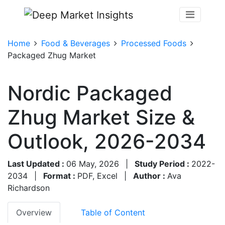
Home
Food & Beverages
Processed Foods
Packaged Zhug Market
Nordic Packaged
Zhug Market Size &
Outlook, 2026-2034
Last Updated :
06 May, 2026
|
Study Period :
2022-
2034
|
Format :
PDF, Excel
|
Author :
Ava
Richardson
Overview
Table of Content