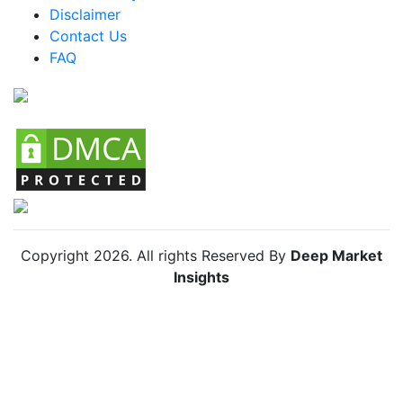
Disclaimer
Colombia Packaged Zhug Market
Contact Us
FAQ
Chile Packaged Zhug Market
Copyright
2026
. All rights Reserved By
Deep Market
Insights