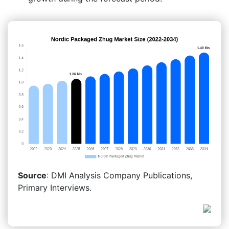
Source
: DMI Analysis Company Publications,
Primary Interviews.