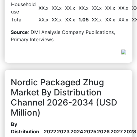
Household
XX.x
XX.x
XX.x
XX.x
XX.x
XX.x
XX.x
XX
use
Total
XX.x
XX.x
XX.x
1.05
XX.x
XX.x
XX.x
XX
Source
: DMI Analysis Company Publications,
Primary Interviews.
Nordic Packaged Zhug
Market By Distribution
Channel 2026-2034 (USD
Million)
By
Distribution
2022
2023
2024
2025
2026
2027
2028