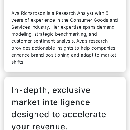
Ava Richardson is a Research Analyst with 5
years of experience in the Consumer Goods and
Services industry. Her expertise spans demand
modeling, strategic benchmarking, and
customer sentiment analysis. Ava’s research
provides actionable insights to help companies
enhance brand positioning and adapt to market
shifts.
In-depth, exclusive
market intelligence
designed to accelerate
your revenue.