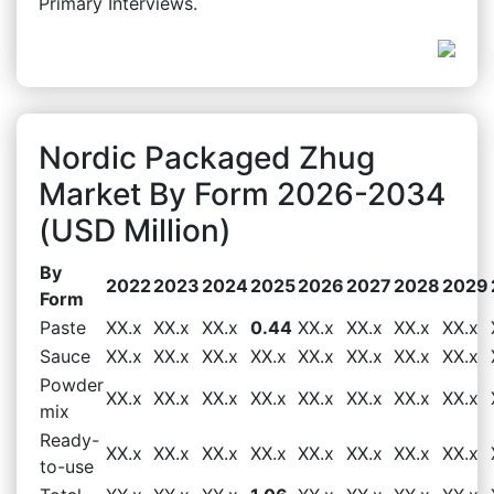
Primary Interviews.
Nordic Packaged Zhug
Market By Form 2026-2034
(USD Million)
By
2022
2023
2024
2025
2026
2027
2028
2029
Form
Paste
XX.x
XX.x
XX.x
0.44
XX.x
XX.x
XX.x
XX.x
Sauce
XX.x
XX.x
XX.x
XX.x
XX.x
XX.x
XX.x
XX.x
Powder
XX.x
XX.x
XX.x
XX.x
XX.x
XX.x
XX.x
XX.x
mix
Ready-
XX.x
XX.x
XX.x
XX.x
XX.x
XX.x
XX.x
XX.x
to-use