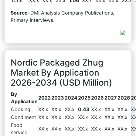
Total
XX.x
XX.x
XX.x
1.06
XX.x
XX.x
XX.x
XX.x
Source
: DMI Analysis Company Publications,
Primary Interviews.
Nordic Packaged Zhug
Market By Application
2026-2034 (USD Million)
By
2022
2023
2024
2025
2026
2027
2028
2
Application
Cooking
XX.x
XX.x
XX.x
0.43
XX.x
XX.x
XX.x
XX
Condiment
XX.x
XX.x
XX.x
XX.x
XX.x
XX.x
XX.x
XX
Food
XX.x
XX.x
XX.x
XX.x
XX.x
XX.x
XX.x
XX
service