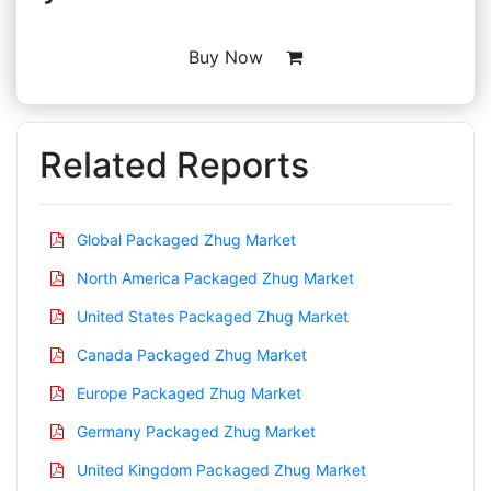
Buy Now
Related Reports
Global Packaged Zhug Market
North America Packaged Zhug Market
United States Packaged Zhug Market
Canada Packaged Zhug Market
Europe Packaged Zhug Market
Germany Packaged Zhug Market
United Kingdom Packaged Zhug Market