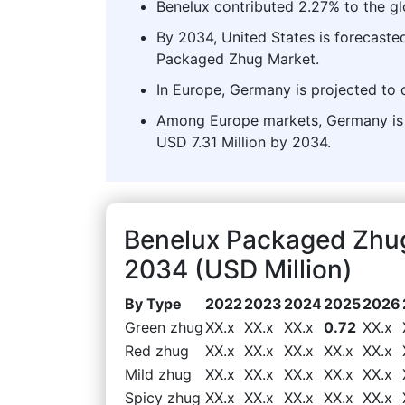
Benelux contributed 2.27% to the g
By 2034, United States is forecasted
Packaged Zhug Market.
In Europe, Germany is projected to 
Among Europe markets, Germany is e
USD 7.31 Million by 2034.
Benelux Packaged Zhu
2034 (USD Million)
By Type
2022
2023
2024
2025
2026
Green zhug
XX.x
XX.x
XX.x
0.72
XX.x
Red zhug
XX.x
XX.x
XX.x
XX.x
XX.x
Mild zhug
XX.x
XX.x
XX.x
XX.x
XX.x
Spicy zhug
XX.x
XX.x
XX.x
XX.x
XX.x