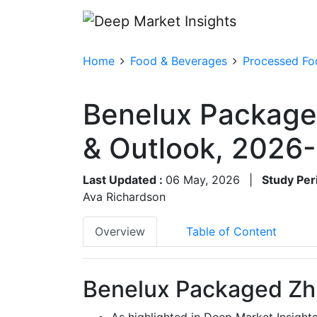
Home
Food & Beverages
Processed Fo
Benelux Package
& Outlook, 2026
Last Updated :
06 May, 2026
|
Study Per
Ava Richardson
Overview
Table of Content
Benelux Packaged Zhu
As highlighted in Deep Market Insight