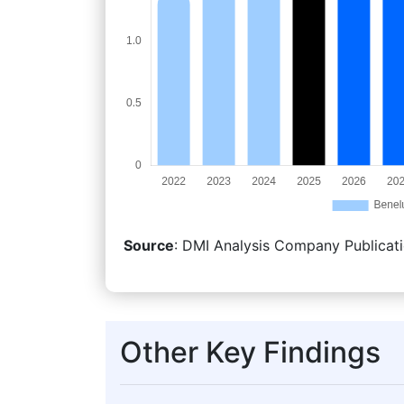
Source
: DMI Analysis Company Publicati
Other Key Findings