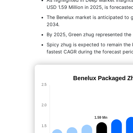
USD 1.59 Million in 2025, is forecaste
The Benelux market is anticipated to
2034.
By 2025, Green zhug represented the l
Spicy zhug is expected to remain the k
fastest CAGR during the forecast peri