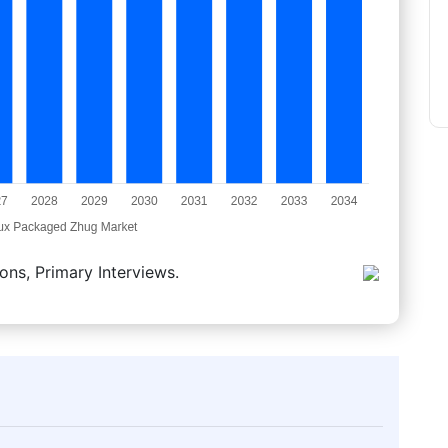
ons, Primary Interviews.