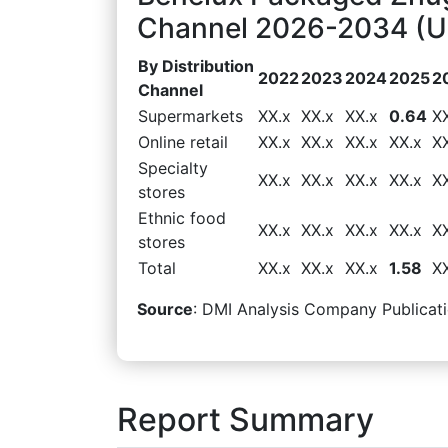
Channel 2026-2034 (US
By Distribution
2022
2023
2024
2025
2
Channel
Supermarkets
XX.x
XX.x
XX.x
0.64
X
Online retail
XX.x
XX.x
XX.x
XX.x
X
Specialty
XX.x
XX.x
XX.x
XX.x
X
stores
Ethnic food
XX.x
XX.x
XX.x
XX.x
X
stores
Total
XX.x
XX.x
XX.x
1.58
X
Source
: DMI Analysis Company Publicati
Report Summary