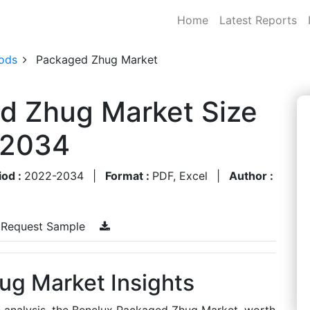
Home
Latest Reports
ods
Packaged Zhug Market
d Zhug Market Size
-2034
iod :
2022-2034
|
Format :
PDF, Excel
|
Author :
Request Sample
g Market Insights
s analysis, the Benelux Packaged Zhug Market, worth