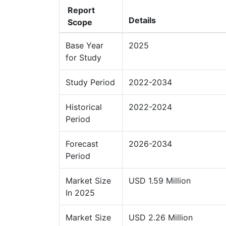
Report
Details
Scope
Base Year
2025
for Study
Study Period
2022-2034
Historical
2022-2024
Period
Forecast
2026-2034
Period
Market Size
USD 1.59 Million
In 2025
Market Size
USD 2.26 Million