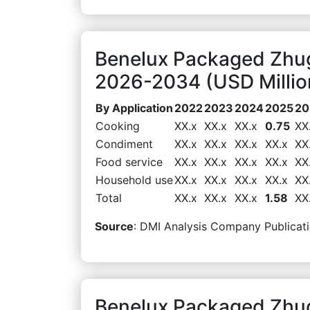
Benelux Packaged Zhug
2026-2034 (USD Millio
By Application
2022
2023
2024
2025
20
Cooking
XX.x
XX.x
XX.x
0.75
XX
Condiment
XX.x
XX.x
XX.x
XX.x
XX
Food service
XX.x
XX.x
XX.x
XX.x
XX
Household use
XX.x
XX.x
XX.x
XX.x
XX
Total
XX.x
XX.x
XX.x
1.58
XX
Source
: DMI Analysis Company Publicati
Benelux Packaged Zhug