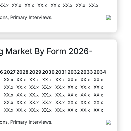
XX.x
XX.x
XX.x
XX.x
XX.x
XX.x
XX.x
XX.x
ons, Primary Interviews.
g Market By Form 2026-
26
2027
2028
2029
2030
2031
2032
2033
2034
x
XX.x
XX.x
XX.x
XX.x
XX.x
XX.x
XX.x
XX.x
x
XX.x
XX.x
XX.x
XX.x
XX.x
XX.x
XX.x
XX.x
x
XX.x
XX.x
XX.x
XX.x
XX.x
XX.x
XX.x
XX.x
x
XX.x
XX.x
XX.x
XX.x
XX.x
XX.x
XX.x
XX.x
x
XX.x
XX.x
XX.x
XX.x
XX.x
XX.x
XX.x
XX.x
ons, Primary Interviews.