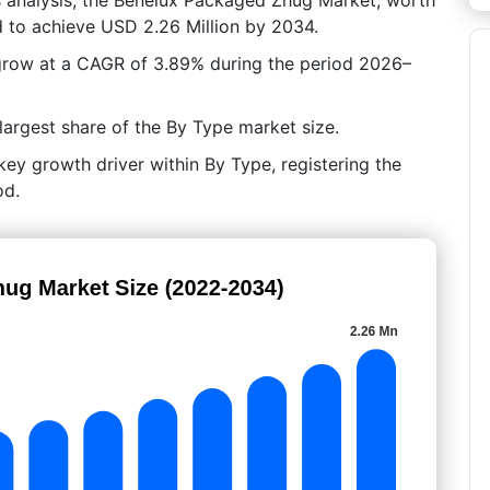
d to achieve USD 2.26 Million by 2034.
 grow at a CAGR of 3.89% during the period 2026–
argest share of the By Type market size.
ey growth driver within By Type, registering the
od.