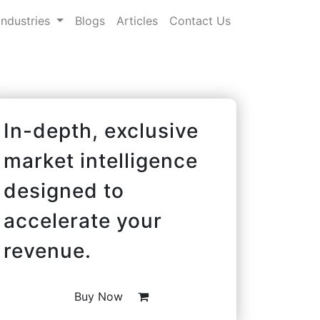
Industries
Blogs
Articles
Contact Us
In-depth, exclusive
market intelligence
designed to
accelerate your
revenue.
Buy Now