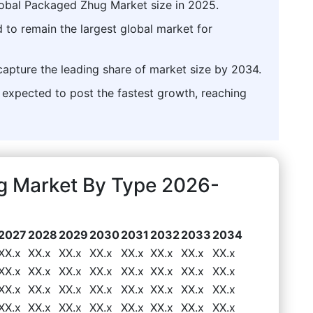
lobal Packaged Zhug Market size in 2025.
 to remain the largest global market for
capture the leading share of market size by 2034.
xpected to post the fastest growth, reaching
g Market By Type 2026-
2027
2028
2029
2030
2031
2032
2033
2034
XX.x
XX.x
XX.x
XX.x
XX.x
XX.x
XX.x
XX.x
XX.x
XX.x
XX.x
XX.x
XX.x
XX.x
XX.x
XX.x
XX.x
XX.x
XX.x
XX.x
XX.x
XX.x
XX.x
XX.x
XX.x
XX.x
XX.x
XX.x
XX.x
XX.x
XX.x
XX.x