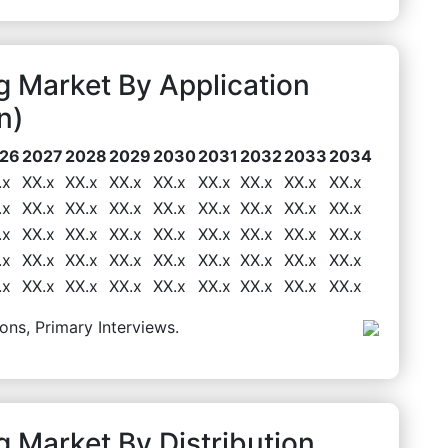
 Market By Application
n)
26
2027
2028
2029
2030
2031
2032
2033
2034
.x
XX.x
XX.x
XX.x
XX.x
XX.x
XX.x
XX.x
XX.x
.x
XX.x
XX.x
XX.x
XX.x
XX.x
XX.x
XX.x
XX.x
.x
XX.x
XX.x
XX.x
XX.x
XX.x
XX.x
XX.x
XX.x
.x
XX.x
XX.x
XX.x
XX.x
XX.x
XX.x
XX.x
XX.x
.x
XX.x
XX.x
XX.x
XX.x
XX.x
XX.x
XX.x
XX.x
ons, Primary Interviews.
 Market By Distribution