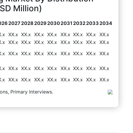
D Million)
026
2027
2028
2029
2030
2031
2032
2033
2034
X.x
XX.x
XX.x
XX.x
XX.x
XX.x
XX.x
XX.x
XX.x
X.x
XX.x
XX.x
XX.x
XX.x
XX.x
XX.x
XX.x
XX.x
X.x
XX.x
XX.x
XX.x
XX.x
XX.x
XX.x
XX.x
XX.x
X.x
XX.x
XX.x
XX.x
XX.x
XX.x
XX.x
XX.x
XX.x
X.x
XX.x
XX.x
XX.x
XX.x
XX.x
XX.x
XX.x
XX.x
ons, Primary Interviews.