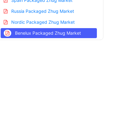
Spain Packaged Zhug Market
Russia Packaged Zhug Market
Nordic Packaged Zhug Market
Benelux Packaged Zhug Market
Asia Pacific Packaged Zhug Market
China Packaged Zhug Market
India Packaged Zhug Market
Japan Packaged Zhug Market
Korea Packaged Zhug Market
Taiwan Packaged Zhug Market
Australia Packaged Zhug Market
Singapore Packaged Zhug Market
South East Asia Packaged Zhug Market