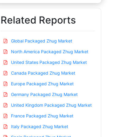
Related Reports
Global Packaged Zhug Market
North America Packaged Zhug Market
United States Packaged Zhug Market
Canada Packaged Zhug Market
Europe Packaged Zhug Market
Germany Packaged Zhug Market
United Kingdom Packaged Zhug Market
France Packaged Zhug Market
Italy Packaged Zhug Market