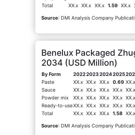
Total
XX.x
XX.x
XX.x
1.59
XX.x
Source
: DMI Analysis Company Publicati
Benelux Packaged Zhu
2034 (USD Million)
By Form
2022
2023
2024
2025
20
Paste
XX.x
XX.x
XX.x
0.69
XX.
Sauce
XX.x
XX.x
XX.x
XX.x
XX.
Powder mix
XX.x
XX.x
XX.x
XX.x
XX.
Ready-to-use
XX.x
XX.x
XX.x
XX.x
XX.
Total
XX.x
XX.x
XX.x
1.58
XX.
Source
: DMI Analysis Company Publicati