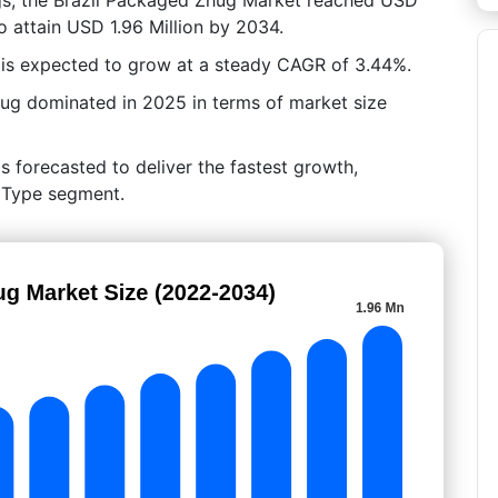
to attain USD 1.96 Million by 2034.
 is expected to grow at a steady CAGR of 3.44%.
hug dominated in 2025 in terms of market size
s forecasted to deliver the fastest growth,
y Type segment.