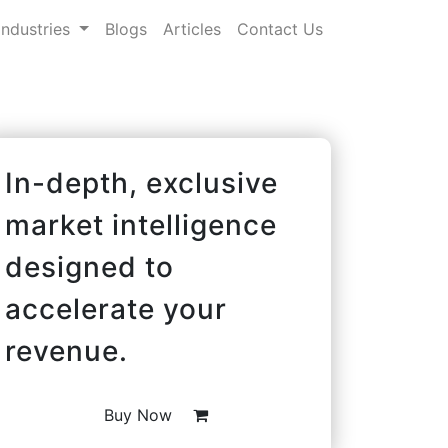
Industries
Blogs
Articles
Contact Us
In-depth, exclusive
market intelligence
designed to
accelerate your
revenue.
Buy Now