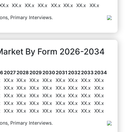
XX.x
XX.x
XX.x
XX.x
XX.x
XX.x
XX.x
XX.x
ons, Primary Interviews.
Market By Form 2026-2034
26
2027
2028
2029
2030
2031
2032
2033
2034
x
XX.x
XX.x
XX.x
XX.x
XX.x
XX.x
XX.x
XX.x
x
XX.x
XX.x
XX.x
XX.x
XX.x
XX.x
XX.x
XX.x
x
XX.x
XX.x
XX.x
XX.x
XX.x
XX.x
XX.x
XX.x
x
XX.x
XX.x
XX.x
XX.x
XX.x
XX.x
XX.x
XX.x
x
XX.x
XX.x
XX.x
XX.x
XX.x
XX.x
XX.x
XX.x
ons, Primary Interviews.