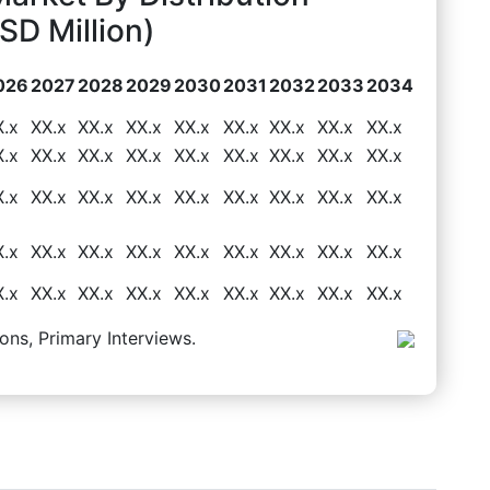
D Million)
026
2027
2028
2029
2030
2031
2032
2033
2034
X.x
XX.x
XX.x
XX.x
XX.x
XX.x
XX.x
XX.x
XX.x
X.x
XX.x
XX.x
XX.x
XX.x
XX.x
XX.x
XX.x
XX.x
X.x
XX.x
XX.x
XX.x
XX.x
XX.x
XX.x
XX.x
XX.x
X.x
XX.x
XX.x
XX.x
XX.x
XX.x
XX.x
XX.x
XX.x
X.x
XX.x
XX.x
XX.x
XX.x
XX.x
XX.x
XX.x
XX.x
ons, Primary Interviews.