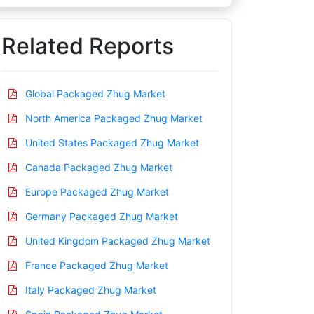
Related Reports
Global Packaged Zhug Market
North America Packaged Zhug Market
United States Packaged Zhug Market
Canada Packaged Zhug Market
Europe Packaged Zhug Market
Germany Packaged Zhug Market
United Kingdom Packaged Zhug Market
France Packaged Zhug Market
Italy Packaged Zhug Market