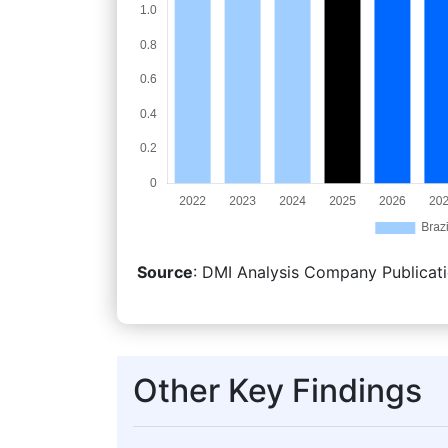
Source
: DMI Analysis Company Publicati
Other Key Findings