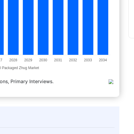
ons, Primary Interviews.