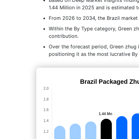
1.44 Million in 2025 and is estimated 
From 2026 to 2034, the Brazil market
Within the By Type category, Green z
contribution.
Over the forecast period, Green zhug i
positioning it as the most lucrative B