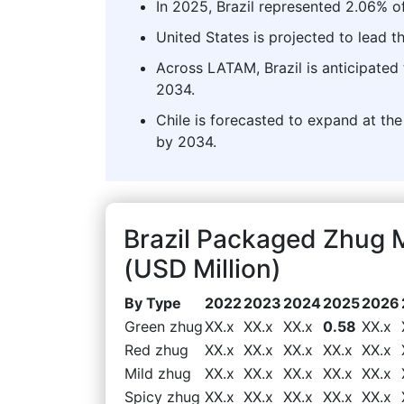
In 2025, Brazil represented 2.06% o
United States is projected to lead 
Across LATAM, Brazil is anticipated 
2034.
Chile is forecasted to expand at the
by 2034.
Brazil Packaged Zhug 
(USD Million)
By Type
2022
2023
2024
2025
2026
Green zhug
XX.x
XX.x
XX.x
0.58
XX.x
Red zhug
XX.x
XX.x
XX.x
XX.x
XX.x
Mild zhug
XX.x
XX.x
XX.x
XX.x
XX.x
Spicy zhug
XX.x
XX.x
XX.x
XX.x
XX.x