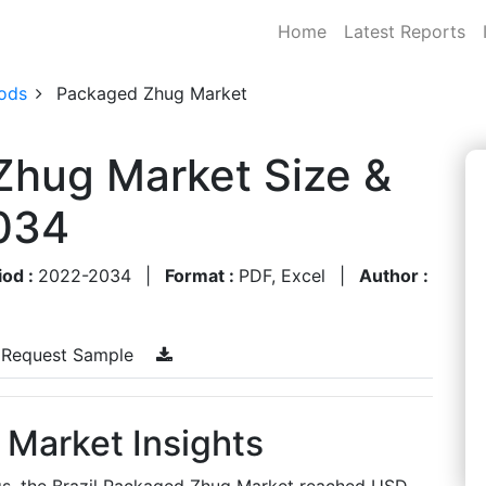
Home
Latest Reports
ods
Packaged Zhug Market
Zhug Market Size &
034
iod :
2022-2034
|
Format :
PDF, Excel
|
Author :
Request Sample
 Market Insights
gs, the Brazil Packaged Zhug Market reached USD