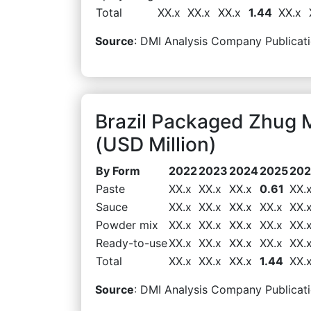
Total
XX.x
XX.x
XX.x
1.44
XX.x
Source
: DMI Analysis Company Publicati
Brazil Packaged Zhug 
(USD Million)
By Form
2022
2023
2024
2025
20
Paste
XX.x
XX.x
XX.x
0.61
XX.
Sauce
XX.x
XX.x
XX.x
XX.x
XX.
Powder mix
XX.x
XX.x
XX.x
XX.x
XX.
Ready-to-use
XX.x
XX.x
XX.x
XX.x
XX.
Total
XX.x
XX.x
XX.x
1.44
XX.
Source
: DMI Analysis Company Publicati