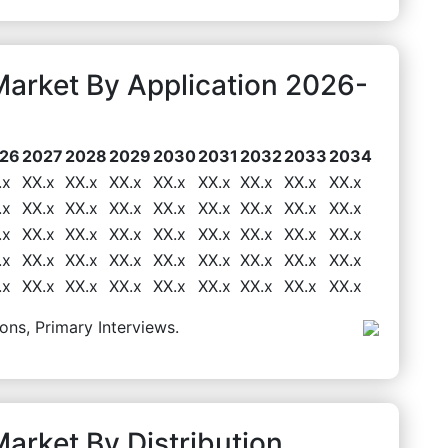
Market By Application 2026-
26
2027
2028
2029
2030
2031
2032
2033
2034
.x
XX.x
XX.x
XX.x
XX.x
XX.x
XX.x
XX.x
XX.x
.x
XX.x
XX.x
XX.x
XX.x
XX.x
XX.x
XX.x
XX.x
.x
XX.x
XX.x
XX.x
XX.x
XX.x
XX.x
XX.x
XX.x
.x
XX.x
XX.x
XX.x
XX.x
XX.x
XX.x
XX.x
XX.x
.x
XX.x
XX.x
XX.x
XX.x
XX.x
XX.x
XX.x
XX.x
ons, Primary Interviews.
arket By Distribution