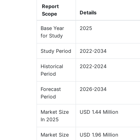
Report
Details
Scope
Base Year
2025
for Study
Study Period
2022-2034
Historical
2022-2024
Period
Forecast
2026-2034
Period
Market Size
USD 1.44 Million
In 2025
Market Size
USD 1.96 Million