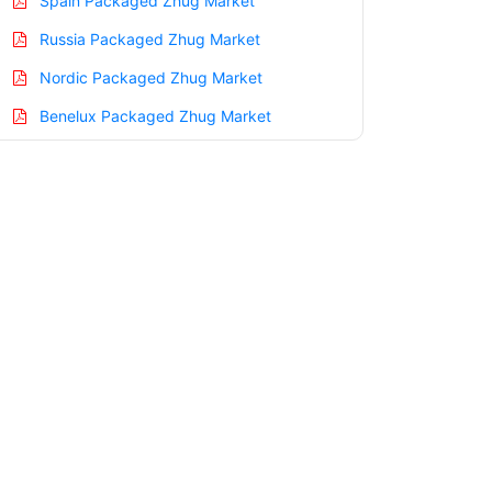
Spain Packaged Zhug Market
Russia Packaged Zhug Market
Nordic Packaged Zhug Market
Benelux Packaged Zhug Market
Asia Pacific Packaged Zhug Market
China Packaged Zhug Market
India Packaged Zhug Market
Japan Packaged Zhug Market
Korea Packaged Zhug Market
Taiwan Packaged Zhug Market
Australia Packaged Zhug Market
Singapore Packaged Zhug Market
South East Asia Packaged Zhug Market