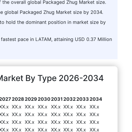
f the overall global Packaged Zhug Market size.
the global Packaged Zhug Market size by 2034.
to hold the dominant position in market size by
 fastest pace in LATAM, attaining USD 0.37 Million
Market By Type 2026-2034
2027
2028
2029
2030
2031
2032
2033
2034
XX.x
XX.x
XX.x
XX.x
XX.x
XX.x
XX.x
XX.x
XX.x
XX.x
XX.x
XX.x
XX.x
XX.x
XX.x
XX.x
XX.x
XX.x
XX.x
XX.x
XX.x
XX.x
XX.x
XX.x
XX.x
XX.x
XX.x
XX.x
XX.x
XX.x
XX.x
XX.x