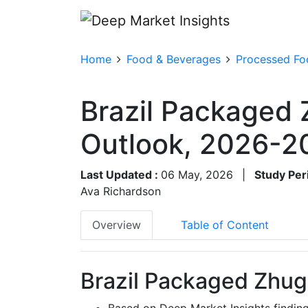
Home
Food & Beverages
Processed Fo
Brazil Packaged 
Outlook, 2026-2
Last Updated :
06 May, 2026
|
Study Per
Ava Richardson
Overview
Table of Content
Brazil Packaged Zhug
Based on Deep Market Insights findin