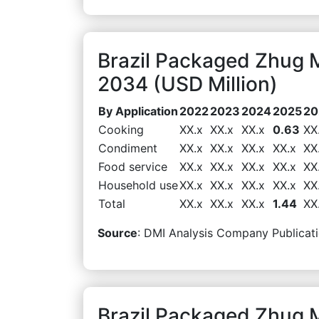
Brazil Packaged Zhug 
2034 (USD Million)
By Application
2022
2023
2024
2025
20
Cooking
XX.x
XX.x
XX.x
0.63
XX
Condiment
XX.x
XX.x
XX.x
XX.x
XX
Food service
XX.x
XX.x
XX.x
XX.x
XX
Household use
XX.x
XX.x
XX.x
XX.x
XX
Total
XX.x
XX.x
XX.x
1.44
XX
Source
: DMI Analysis Company Publicati
Brazil Packaged Zhug M