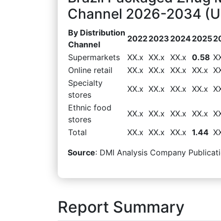
Channel 2026-2034 (US
By Distribution
2022
2023
2024
2025
2
Channel
Supermarkets
XX.x
XX.x
XX.x
0.58
X
Online retail
XX.x
XX.x
XX.x
XX.x
X
Specialty
XX.x
XX.x
XX.x
XX.x
X
stores
Ethnic food
XX.x
XX.x
XX.x
XX.x
X
stores
Total
XX.x
XX.x
XX.x
1.44
X
Source
: DMI Analysis Company Publicati
Report Summary