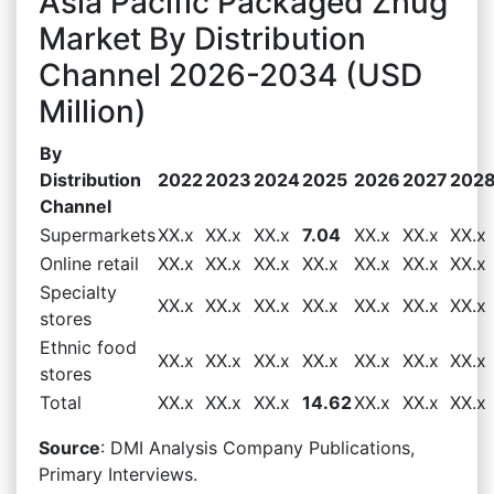
Asia Pacific Packaged Zhug
Market By Distribution
Channel 2026-2034 (USD
Million)
By
Distribution
2022
2023
2024
2025
2026
2027
202
Channel
Supermarkets
XX.x
XX.x
XX.x
7.04
XX.x
XX.x
XX.x
Online retail
XX.x
XX.x
XX.x
XX.x
XX.x
XX.x
XX.x
Specialty
XX.x
XX.x
XX.x
XX.x
XX.x
XX.x
XX.x
stores
Ethnic food
XX.x
XX.x
XX.x
XX.x
XX.x
XX.x
XX.x
stores
Total
XX.x
XX.x
XX.x
14.62
XX.x
XX.x
XX.x
Source
: DMI Analysis Company Publications,
Primary Interviews.