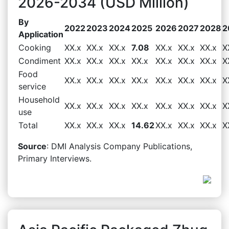
2026-2034 (USD Million)
By
2022
2023
2024
2025
2026
2027
2028
2
Application
Cooking
XX.x
XX.x
XX.x
7.08
XX.x
XX.x
XX.x
X
Condiment
XX.x
XX.x
XX.x
XX.x
XX.x
XX.x
XX.x
X
Food
XX.x
XX.x
XX.x
XX.x
XX.x
XX.x
XX.x
X
service
Household
XX.x
XX.x
XX.x
XX.x
XX.x
XX.x
XX.x
X
use
Total
XX.x
XX.x
XX.x
14.62
XX.x
XX.x
XX.x
X
Source
: DMI Analysis Company Publications,
Primary Interviews.