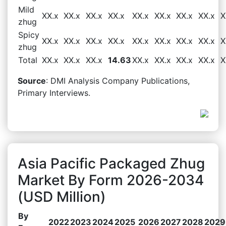
Mild
XX.x
XX.x
XX.x
XX.x
XX.x
XX.x
XX.x
XX.x
X
zhug
Spicy
XX.x
XX.x
XX.x
XX.x
XX.x
XX.x
XX.x
XX.x
X
zhug
Total
XX.x
XX.x
XX.x
14.63
XX.x
XX.x
XX.x
XX.x
X
Source
: DMI Analysis Company Publications,
Primary Interviews.
Asia Pacific Packaged Zhug
Market By Form 2026-2034
(USD Million)
By
2022
2023
2024
2025
2026
2027
2028
2029