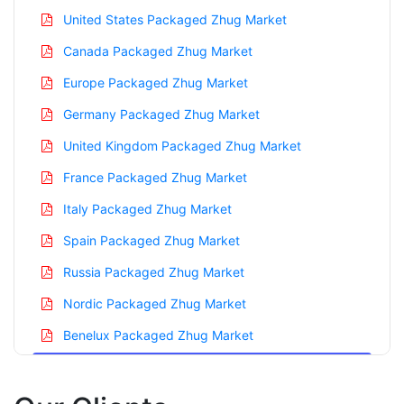
United States Packaged Zhug Market
Canada Packaged Zhug Market
Europe Packaged Zhug Market
Germany Packaged Zhug Market
United Kingdom Packaged Zhug Market
France Packaged Zhug Market
Italy Packaged Zhug Market
Spain Packaged Zhug Market
Russia Packaged Zhug Market
Nordic Packaged Zhug Market
Benelux Packaged Zhug Market
Asia Pacific Packaged Zhug Market
China Packaged Zhug Market