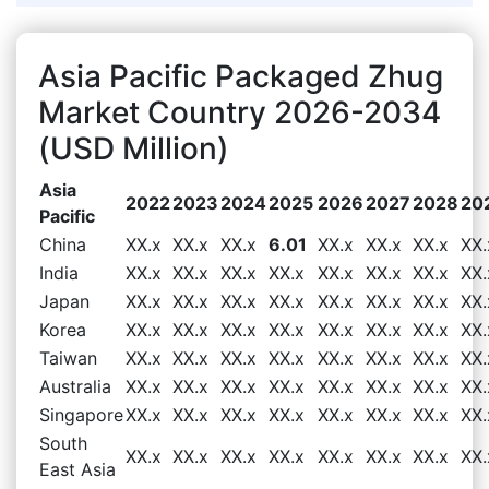
Asia Pacific Packaged Zhug
Market Country 2026-2034
(USD Million)
Asia
2022
2023
2024
2025
2026
2027
2028
20
Pacific
China
XX.x
XX.x
XX.x
6.01
XX.x
XX.x
XX.x
XX.
India
XX.x
XX.x
XX.x
XX.x
XX.x
XX.x
XX.x
XX.
Japan
XX.x
XX.x
XX.x
XX.x
XX.x
XX.x
XX.x
XX.
Korea
XX.x
XX.x
XX.x
XX.x
XX.x
XX.x
XX.x
XX.
Taiwan
XX.x
XX.x
XX.x
XX.x
XX.x
XX.x
XX.x
XX.
Australia
XX.x
XX.x
XX.x
XX.x
XX.x
XX.x
XX.x
XX.
Singapore
XX.x
XX.x
XX.x
XX.x
XX.x
XX.x
XX.x
XX.
South
XX.x
XX.x
XX.x
XX.x
XX.x
XX.x
XX.x
XX.
East Asia