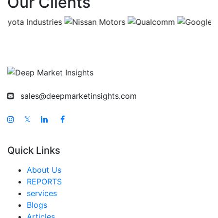
Our Clients
India Packaged Zhug Market
Japan Packaged Zhug Market
Korea Packaged Zhug Market
Taiwan Packaged Zhug Market
Australia Packaged Zhug Market
sales@deepmarketinsights.com
Singapore Packaged Zhug Market
South East Asia Packaged Zhug Market
𝕏
Middle East And Africa Packaged Zhug Market
Quick Links
United Arab Emirates Packaged Zhug Market
Saudi Arabia Packaged Zhug Market
About Us
REPORTS
South Africa Packaged Zhug Market
services
Egypt Packaged Zhug Market
Blogs
Articles