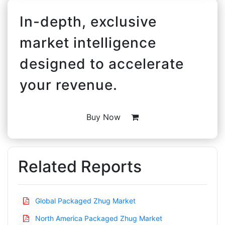
In-depth, exclusive
market intelligence
designed to accelerate
your revenue.
Buy Now
Related Reports
Global Packaged Zhug Market
North America Packaged Zhug Market