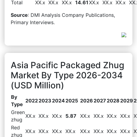
Total
XX.x
XX.x
XX.x
14.61
XX.x
XX.x
XX.x
XX.
Source
: DMI Analysis Company Publications,
Primary Interviews.
Asia Pacific Packaged Zhug
Market By Type 2026-2034
(USD Million)
By
2022
2023
2024
2025
2026
2027
2028
2029
2
Type
Green
XX.x
XX.x
XX.x
5.87
XX.x
XX.x
XX.x
XX.x
X
zhug
Red
XX.x
XX.x
XX.x
XX.x
XX.x
XX.x
XX.x
XX.x
X
zhug