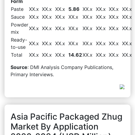
Form
Paste
XX.x
XX.x
XX.x
5.86
XX.x
XX.x
XX.x
XX.x
Sauce
XX.x
XX.x
XX.x
XX.x
XX.x
XX.x
XX.x
XX.x
Powder
XX.x
XX.x
XX.x
XX.x
XX.x
XX.x
XX.x
XX.x
mix
Ready-
XX.x
XX.x
XX.x
XX.x
XX.x
XX.x
XX.x
XX.x
to-use
Total
XX.x
XX.x
XX.x
14.62
XX.x
XX.x
XX.x
XX.x
Source
: DMI Analysis Company Publications,
Primary Interviews.
Asia Pacific Packaged Zhug
Market By Application