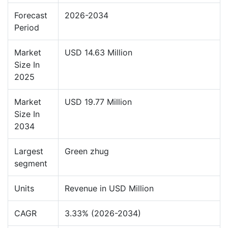
Forecast
2026-2034
Period
Market
USD 14.63 Million
Size In
2025
Market
USD 19.77 Million
Size In
2034
Largest
Green zhug
segment
Units
Revenue in USD Million
CAGR
3.33% (2026-2034)