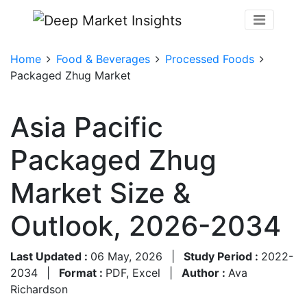
Home
Food & Beverages
Processed Foods
Packaged Zhug Market
Asia Pacific
Packaged Zhug
Market Size &
Outlook, 2026-2034
Last Updated :
06 May, 2026
|
Study Period :
2022-
2034
|
Format :
PDF, Excel
|
Author :
Ava
Richardson