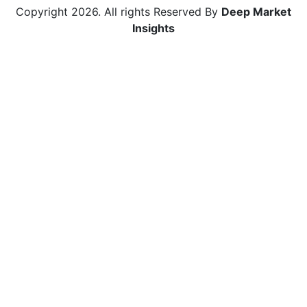
Copyright
2026
. All rights Reserved By
Deep Market
Insights