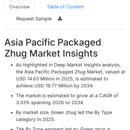
Overview
Table of Content
Request Sample
Asia Pacific Packaged
Zhug Market Insights
As highlighted in Deep Market Insights analysis,
the Asia Pacific Packaged Zhug Market, valued at
USD 14.63 Million in 2025, is estimated to
achieve USD 19.77 Million by 2034.
The market is estimated to grow at a CAGR of
3.33% spanning 2026 to 2034.
By market size, Green zhug led the By Type
category in 2025.
The By Type segment led by Green zhug is