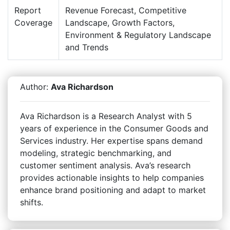
Report
Revenue Forecast, Competitive
Coverage
Landscape, Growth Factors,
Environment & Regulatory Landscape
and Trends
Author:
Ava Richardson
Ava Richardson is a Research Analyst with 5
years of experience in the Consumer Goods and
Services industry. Her expertise spans demand
modeling, strategic benchmarking, and
customer sentiment analysis. Ava’s research
provides actionable insights to help companies
enhance brand positioning and adapt to market
shifts.