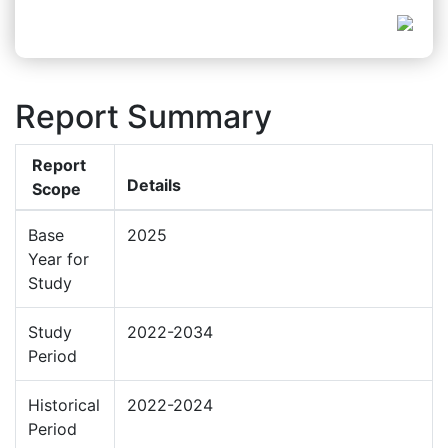
Report Summary
Report
Details
Scope
Base
2025
Year for
Study
Study
2022-2034
Period
Historical
2022-2024
Period