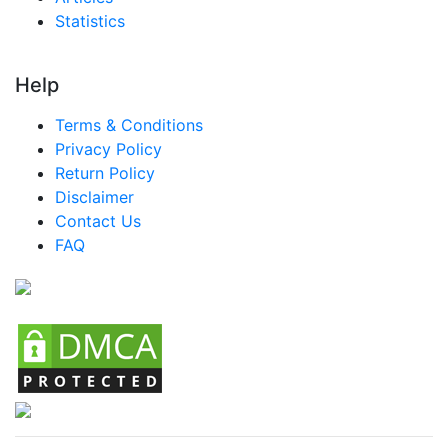
Nigeria Packaged Zhug Market
Statistics
Turkey Packaged Zhug Market
LATAM Packaged Zhug Market
Help
Brazil Packaged Zhug Market
Terms & Conditions
Mexico Packaged Zhug Market
Privacy Policy
Return Policy
Argentina Packaged Zhug Market
Disclaimer
Colombia Packaged Zhug Market
Contact Us
FAQ
Chile Packaged Zhug Market