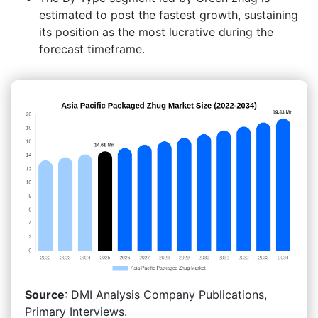
estimated to post the fastest growth, sustaining
its position as the most lucrative during the
forecast timeframe.
Source
: DMI Analysis Company Publications,
Primary Interviews.