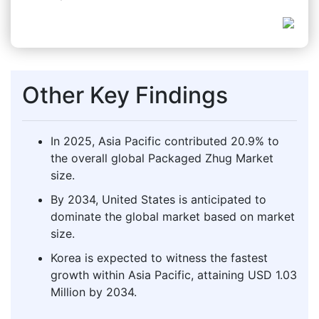
Other Key Findings
In 2025, Asia Pacific contributed 20.9% to
the overall global Packaged Zhug Market
size.
By 2034, United States is anticipated to
dominate the global market based on market
size.
Korea is expected to witness the fastest
growth within Asia Pacific, attaining USD 1.03
Million by 2034.