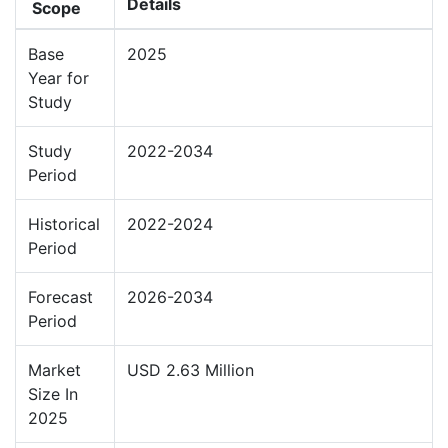
Details
Scope
Base
2025
Year for
Study
Study
2022-2034
Period
Historical
2022-2024
Period
Forecast
2026-2034
Period
Market
USD 2.63 Million
Size In
2025