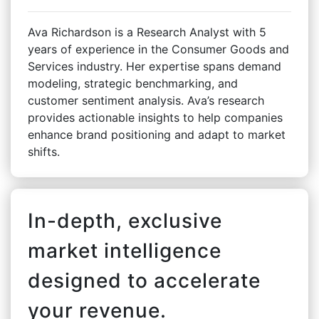
Ava Richardson is a Research Analyst with 5
years of experience in the Consumer Goods and
Services industry. Her expertise spans demand
modeling, strategic benchmarking, and
customer sentiment analysis. Ava’s research
provides actionable insights to help companies
enhance brand positioning and adapt to market
shifts.
In-depth, exclusive
market intelligence
designed to accelerate
your revenue.