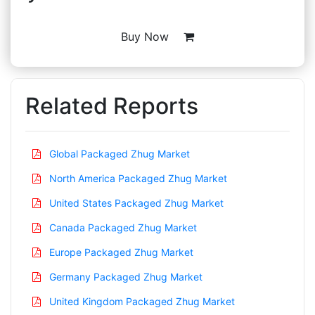
Buy Now
Related Reports
Global Packaged Zhug Market
North America Packaged Zhug Market
United States Packaged Zhug Market
Canada Packaged Zhug Market
Europe Packaged Zhug Market
Germany Packaged Zhug Market
United Kingdom Packaged Zhug Market