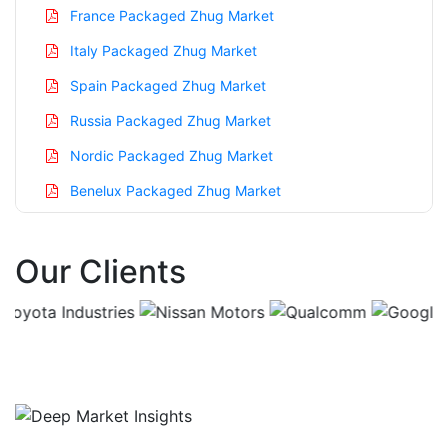
France Packaged Zhug Market
Italy Packaged Zhug Market
Spain Packaged Zhug Market
Russia Packaged Zhug Market
Nordic Packaged Zhug Market
Benelux Packaged Zhug Market
Asia Pacific Packaged Zhug Market
Our Clients
China Packaged Zhug Market
India Packaged Zhug Market
Japan Packaged Zhug Market
Korea Packaged Zhug Market
Taiwan Packaged Zhug Market
Australia Packaged Zhug Market