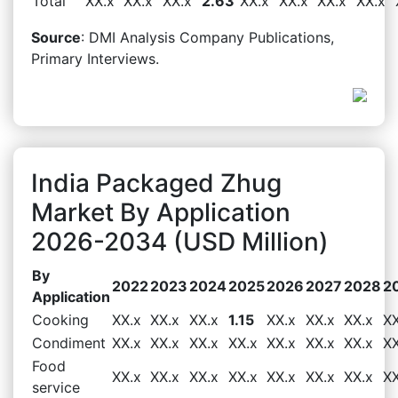
Total
XX.x
XX.x
XX.x
2.63
XX.x
XX.x
XX.x
XX.x
Source
: DMI Analysis Company Publications,
Primary Interviews.
India Packaged Zhug
Market By Application
2026-2034 (USD Million)
By
2022
2023
2024
2025
2026
2027
2028
2
Application
Cooking
XX.x
XX.x
XX.x
1.15
XX.x
XX.x
XX.x
XX
Condiment
XX.x
XX.x
XX.x
XX.x
XX.x
XX.x
XX.x
XX
Food
XX.x
XX.x
XX.x
XX.x
XX.x
XX.x
XX.x
XX
service