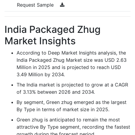
Request Sample
India Packaged Zhug
Market Insights
According to Deep Market Insights analysis, the
India Packaged Zhug Market size was USD 2.63
Million in 2025 and is projected to reach USD
3.49 Million by 2034.
The India market is projected to grow at a CAGR
of 3.13% between 2026 and 2034.
By segment, Green zhug emerged as the largest
By Type in terms of market size in 2025.
Green zhug is anticipated to remain the most
attractive By Type segment, recording the fastest
growth during the forecast period.