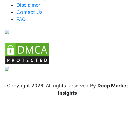
Disclaimer
Colombia Packaged Zhug Market
Contact Us
FAQ
Chile Packaged Zhug Market
Copyright
2026
. All rights Reserved By
Deep Market
Insights