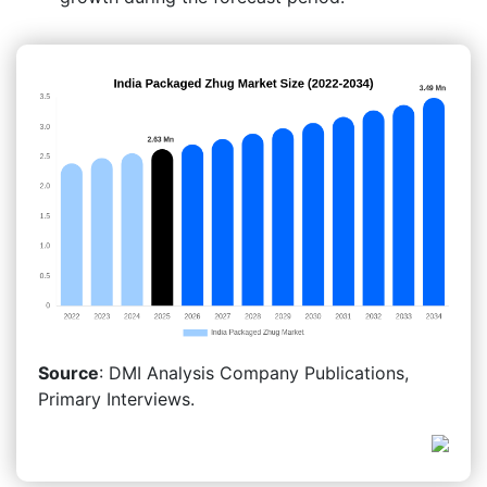
Source
: DMI Analysis Company Publications,
Primary Interviews.