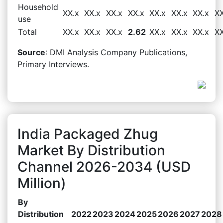
Household
XX.x
XX.x
XX.x
XX.x
XX.x
XX.x
XX.x
XX
use
Total
XX.x
XX.x
XX.x
2.62
XX.x
XX.x
XX.x
XX
Source
: DMI Analysis Company Publications,
Primary Interviews.
India Packaged Zhug
Market By Distribution
Channel 2026-2034 (USD
Million)
By
Distribution
2022
2023
2024
2025
2026
2027
2028