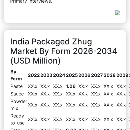
Primary Interviews.
India Packaged Zhug
Market By Form 2026-2034
(USD Million)
By
2022
2023
2024
2025
2026
2027
2028
2029
Form
Paste
XX.x
XX.x
XX.x
1.06
XX.x
XX.x
XX.x
XX.x
Sauce
XX.x
XX.x
XX.x
XX.x
XX.x
XX.x
XX.x
XX.x
Powder
XX.x
XX.x
XX.x
XX.x
XX.x
XX.x
XX.x
XX.x
mix
Ready-
XX.x
XX.x
XX.x
XX.x
XX.x
XX.x
XX.x
XX.x
to-use