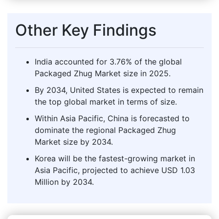
Other Key Findings
India accounted for 3.76% of the global
Packaged Zhug Market size in 2025.
By 2034, United States is expected to remain
the top global market in terms of size.
Within Asia Pacific, China is forecasted to
dominate the regional Packaged Zhug
Market size by 2034.
Korea will be the fastest-growing market in
Asia Pacific, projected to achieve USD 1.03
Million by 2034.