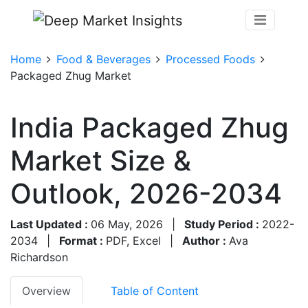
Home
Food & Beverages
Processed Foods
Packaged Zhug Market
India Packaged Zhug
Market Size &
Outlook, 2026-2034
Last Updated :
06 May, 2026
|
Study Period :
2022-
2034
|
Format :
PDF, Excel
|
Author :
Ava
Richardson
Overview
Table of Content