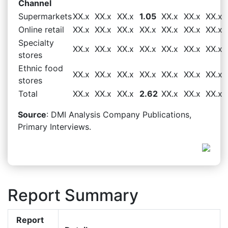
Channel
Supermarkets
XX.x
XX.x
XX.x
1.05
XX.x
XX.x
XX.x
Online retail
XX.x
XX.x
XX.x
XX.x
XX.x
XX.x
XX.x
Specialty
XX.x
XX.x
XX.x
XX.x
XX.x
XX.x
XX.x
stores
Ethnic food
XX.x
XX.x
XX.x
XX.x
XX.x
XX.x
XX.x
stores
Total
XX.x
XX.x
XX.x
2.62
XX.x
XX.x
XX.x
Source
: DMI Analysis Company Publications,
Primary Interviews.
Report Summary
Report