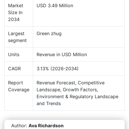
Market
USD 3.49 Million
Size In
2034
Largest
Green zhug
segment
Units
Revenue in USD Million
CAGR
3.13% (2026-2034)
Report
Revenue Forecast, Competitive
Coverage
Landscape, Growth Factors,
Environment & Regulatory Landscape
and Trends
Author:
Ava Richardson