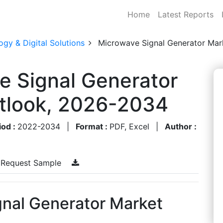
Home
Latest Reports
gy & Digital Solutions
Microwave Signal Generator Mar
e Signal Generator
utlook, 2026-2034
iod :
2022-2034
|
Format :
PDF, Excel
|
Author :
Request Sample
nal Generator Market