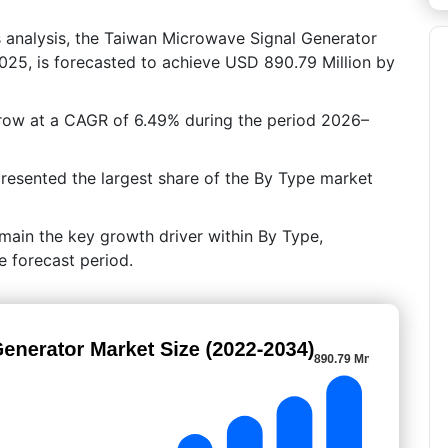
s analysis, the Taiwan Microwave Signal Generator
025, is forecasted to achieve USD 890.79 Million by
grow at a CAGR of 6.49% during the period 2026–
resented the largest share of the By Type market
emain the key growth driver within By Type,
e forecast period.