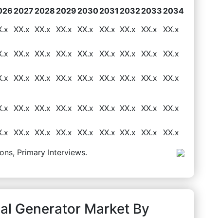
026
2027
2028
2029
2030
2031
2032
2033
2034
X.x
XX.x
XX.x
XX.x
XX.x
XX.x
XX.x
XX.x
XX.x
X.x
XX.x
XX.x
XX.x
XX.x
XX.x
XX.x
XX.x
XX.x
X.x
XX.x
XX.x
XX.x
XX.x
XX.x
XX.x
XX.x
XX.x
X.x
XX.x
XX.x
XX.x
XX.x
XX.x
XX.x
XX.x
XX.x
X.x
XX.x
XX.x
XX.x
XX.x
XX.x
XX.x
XX.x
XX.x
ons, Primary Interviews.
al Generator Market By