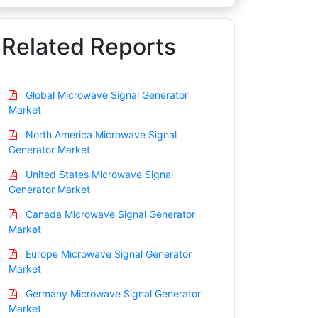
Related Reports
Global Microwave Signal Generator
Market
North America Microwave Signal
Generator Market
United States Microwave Signal
Generator Market
Canada Microwave Signal Generator
Market
Europe Microwave Signal Generator
Market
Germany Microwave Signal Generator
Market