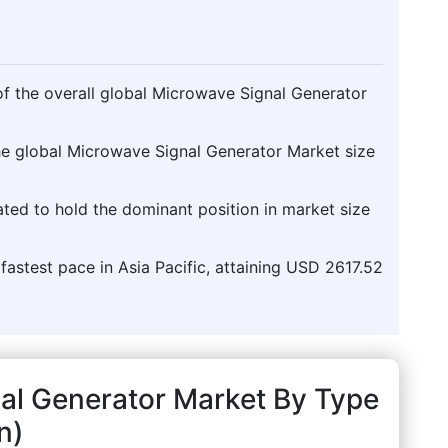
f the overall global Microwave Signal Generator
the global Microwave Signal Generator Market size
pated to hold the dominant position in market size
 fastest pace in Asia Pacific, attaining USD 2617.52
al Generator Market By Type
n)