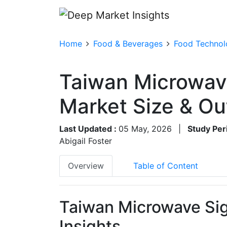
Home
Food & Beverages
Food Technolo
Taiwan Microwav
Market Size & O
Last Updated :
05 May, 2026
|
Study Per
Abigail Foster
Overview
Table of Content
Taiwan Microwave Sig
Insights