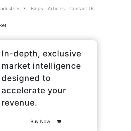
Industries
Blogs
Articles
Contact Us
ket
In-depth, exclusive
market intelligence
designed to
accelerate your
revenue.
Buy Now