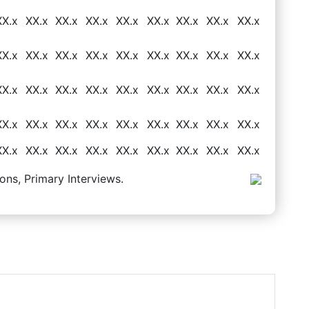
XX.x
XX.x
XX.x
XX.x
XX.x
XX.x
XX.x
XX.x
XX.x
XX.x
XX.x
XX.x
XX.x
XX.x
XX.x
XX.x
XX.x
XX.x
XX.x
XX.x
XX.x
XX.x
XX.x
XX.x
XX.x
XX.x
XX.x
XX.x
XX.x
XX.x
XX.x
XX.x
XX.x
XX.x
XX.x
XX.x
XX.x
XX.x
XX.x
XX.x
XX.x
XX.x
XX.x
XX.x
XX.x
ons, Primary Interviews.