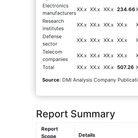
Electronics
XX.x
XX.x
XX.x
234.66
manufacturers
Research
XX.x
XX.x
XX.x
XX.x
institutes
Defense
XX.x
XX.x
XX.x
XX.x
sector
Telecom
XX.x
XX.x
XX.x
XX.x
companies
Total
XX.x
XX.x
XX.x
507.26
Source
: DMI Analysis Company Publicati
Report Summary
Report
Details
Scope