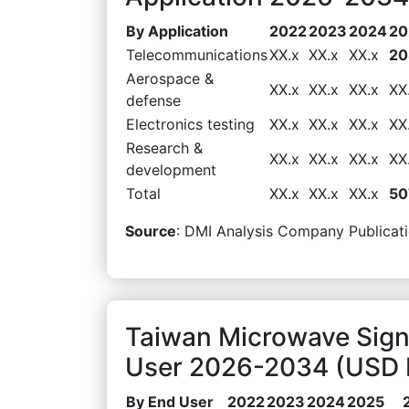
By Application
2022
2023
2024
20
Telecommunications
XX.x
XX.x
XX.x
20
Aerospace &
XX.x
XX.x
XX.x
XX
defense
Electronics testing
XX.x
XX.x
XX.x
XX
Research &
XX.x
XX.x
XX.x
XX
development
Total
XX.x
XX.x
XX.x
50
Source
: DMI Analysis Company Publicati
Taiwan Microwave Sign
User 2026-2034 (USD M
By End User
2022
2023
2024
2025