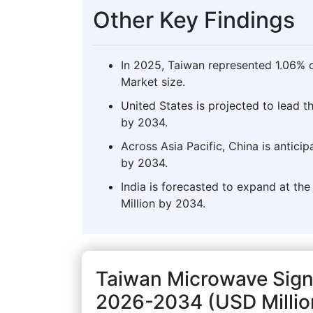
Other Key Findings
In 2025, Taiwan represented 1.06% o
Market size.
United States is projected to lead 
by 2034.
Across Asia Pacific, China is antici
by 2034.
India is forecasted to expand at the
Million by 2034.
Taiwan Microwave Sign
2026-2034 (USD Millio