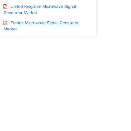
United Kingdom Microwave Signal
Generator Market
France Microwave Signal Generator
Market
Italy Microwave Signal Generator
Market
Spain Microwave Signal Generator
Market
Russia Microwave Signal Generator
Market
Nordic Microwave Signal Generator
Market
Benelux Microwave Signal Generator
Market
Asia Pacific Microwave Signal Generator
Market