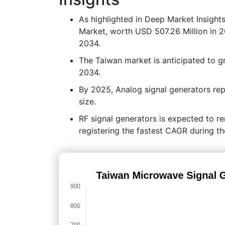
As highlighted in Deep Market Insight
Market, worth USD 507.26 Million in 2
2034.
The Taiwan market is anticipated to 
2034.
By 2025, Analog signal generators rep
size.
RF signal generators is expected to r
registering the fastest CAGR during th