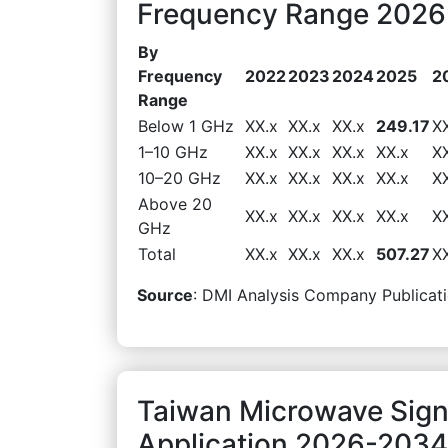
Frequency Range 2026-
By
Frequency
2022
2023
2024
2025
2
Range
Below 1 GHz
XX.x
XX.x
XX.x
249.17
X
1–10 GHz
XX.x
XX.x
XX.x
XX.x
X
10–20 GHz
XX.x
XX.x
XX.x
XX.x
X
Above 20
XX.x
XX.x
XX.x
XX.x
X
GHz
Total
XX.x
XX.x
XX.x
507.27
X
Source
: DMI Analysis Company Publicati
Taiwan Microwave Sign
Application 2026-2034 