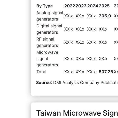
By Type
2022
2023
2024
2025
2
Analog signal
XX.x
XX.x
XX.x
205.9
X
generators
Digital signal
XX.x
XX.x
XX.x
XX.x
X
generators
RF signal
XX.x
XX.x
XX.x
XX.x
X
generators
Microwave
signal
XX.x
XX.x
XX.x
XX.x
X
generators
Total
XX.x
XX.x
XX.x
507.26
X
Source
: DMI Analysis Company Publicati
Taiwan Microwave Sign