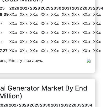
25
2026
2027
2028
2029
2030
2031
2032
2033
2034
8.39
XX.x
XX.x
XX.x
XX.x
XX.x
XX.x
XX.x
XX.x
XX.x
.x
XX.x
XX.x
XX.x
XX.x
XX.x
XX.x
XX.x
XX.x
XX.x
.x
XX.x
XX.x
XX.x
XX.x
XX.x
XX.x
XX.x
XX.x
XX.x
.x
XX.x
XX.x
XX.x
XX.x
XX.x
XX.x
XX.x
XX.x
XX.x
7.27
XX.x
XX.x
XX.x
XX.x
XX.x
XX.x
XX.x
XX.x
XX.x
ons, Primary Interviews.
al Generator Market By End
illion)
2026
2027
2028
2029
2030
2031
2032
2033
2034