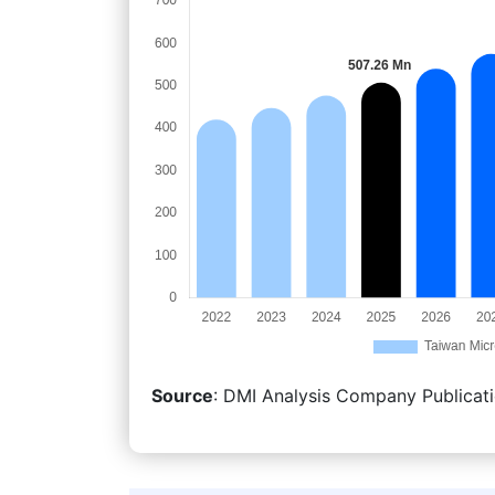
Source
: DMI Analysis Company Publicati