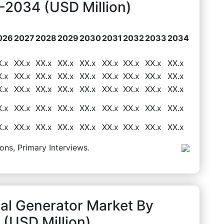
2034 (USD Million)
026
2027
2028
2029
2030
2031
2032
2033
2034
X.x
XX.x
XX.x
XX.x
XX.x
XX.x
XX.x
XX.x
XX.x
X.x
XX.x
XX.x
XX.x
XX.x
XX.x
XX.x
XX.x
XX.x
X.x
XX.x
XX.x
XX.x
XX.x
XX.x
XX.x
XX.x
XX.x
X.x
XX.x
XX.x
XX.x
XX.x
XX.x
XX.x
XX.x
XX.x
X.x
XX.x
XX.x
XX.x
XX.x
XX.x
XX.x
XX.x
XX.x
ons, Primary Interviews.
al Generator Market By
(USD Million)