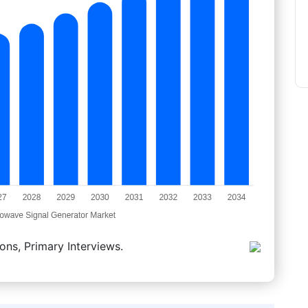
ons, Primary Interviews.