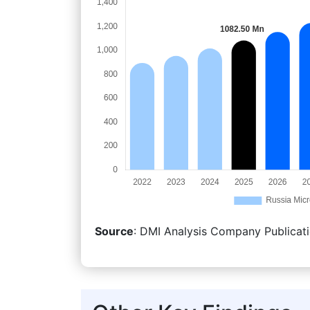
Source
: DMI Analysis Company Publicati