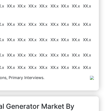
X.x
XX.x
XX.x
XX.x
XX.x
XX.x
XX.x
XX.x
XX.x
X.x
XX.x
XX.x
XX.x
XX.x
XX.x
XX.x
XX.x
XX.x
X.x
XX.x
XX.x
XX.x
XX.x
XX.x
XX.x
XX.x
XX.x
X.x
XX.x
XX.x
XX.x
XX.x
XX.x
XX.x
XX.x
XX.x
X.x
XX.x
XX.x
XX.x
XX.x
XX.x
XX.x
XX.x
XX.x
ons, Primary Interviews.
al Generator Market By