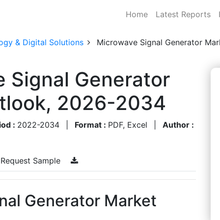
Home
Latest Reports
gy & Digital Solutions
Microwave Signal Generator Mar
 Signal Generator
utlook, 2026-2034
iod :
2022-2034
|
Format :
PDF, Excel
|
Author :
Request Sample
nal Generator Market