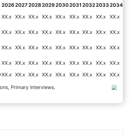
2026
2027
2028
2029
2030
2031
2032
2033
2034
XX.x
XX.x
XX.x
XX.x
XX.x
XX.x
XX.x
XX.x
XX.x
XX.x
XX.x
XX.x
XX.x
XX.x
XX.x
XX.x
XX.x
XX.x
XX.x
XX.x
XX.x
XX.x
XX.x
XX.x
XX.x
XX.x
XX.x
XX.x
XX.x
XX.x
XX.x
XX.x
XX.x
XX.x
XX.x
XX.x
9
XX.x
XX.x
XX.x
XX.x
XX.x
XX.x
XX.x
XX.x
XX.x
ons, Primary Interviews.