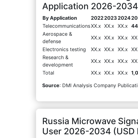
Application 2026-2034 
By Application
2022
2023
2024
20
Telecommunications
XX.x
XX.x
XX.x
44
Aerospace &
XX.x
XX.x
XX.x
XX
defense
Electronics testing
XX.x
XX.x
XX.x
XX
Research &
XX.x
XX.x
XX.x
XX
development
Total
XX.x
XX.x
XX.x
1,
Source
: DMI Analysis Company Publicati
Russia Microwave Sign
User 2026-2034 (USD M