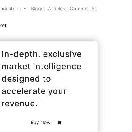
Industries
Blogs
Articles
Contact Us
ket
In-depth, exclusive
market intelligence
designed to
accelerate your
revenue.
Buy Now