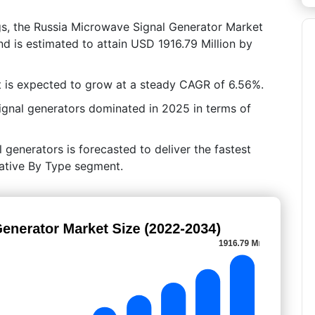
gs, the Russia Microwave Signal Generator Market
d is estimated to attain USD 1916.79 Million by
 is expected to grow at a steady CAGR of 6.56%.
ignal generators dominated in 2025 in terms of
l generators is forecasted to deliver the fastest
rative By Type segment.