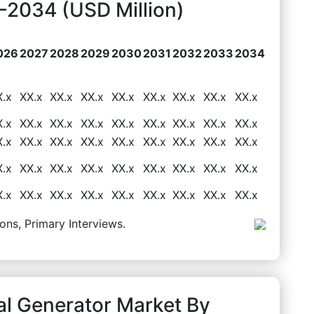
2034 (USD Million)
026
2027
2028
2029
2030
2031
2032
2033
2034
X.x
XX.x
XX.x
XX.x
XX.x
XX.x
XX.x
XX.x
XX.x
X.x
XX.x
XX.x
XX.x
XX.x
XX.x
XX.x
XX.x
XX.x
X.x
XX.x
XX.x
XX.x
XX.x
XX.x
XX.x
XX.x
XX.x
X.x
XX.x
XX.x
XX.x
XX.x
XX.x
XX.x
XX.x
XX.x
X.x
XX.x
XX.x
XX.x
XX.x
XX.x
XX.x
XX.x
XX.x
ons, Primary Interviews.
al Generator Market By