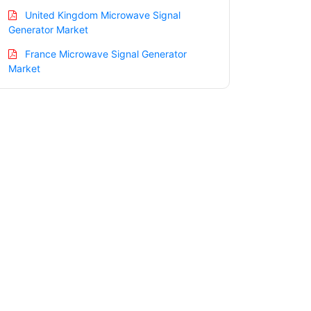
United Kingdom Microwave Signal
Generator Market
France Microwave Signal Generator
Market
Italy Microwave Signal Generator
Market
Spain Microwave Signal Generator
Market
Russia Microwave Signal Generator
Market
Nordic Microwave Signal Generator
Market
Benelux Microwave Signal Generator
Market
Asia Pacific Microwave Signal Generator
Market