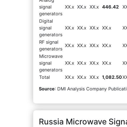
signal
XX.x
XX.x
XX.x
446.42
X
generators
Digital
signal
XX.x
XX.x
XX.x
XX.x
X
generators
RF signal
XX.x
XX.x
XX.x
XX.x
X
generators
Microwave
signal
XX.x
XX.x
XX.x
XX.x
X
generators
Total
XX.x
XX.x
XX.x
1,082.50
X
Source
: DMI Analysis Company Publicati
Russia Microwave Sign