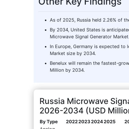
Other Key Findings
As of 2025, Russia held 2.26% of th
By 2034, United States is anticipate
Microwave Signal Generator Market
In Europe, Germany is expected to 
Market size by 2034.
Benelux will remain the fastest-gro
Million by 2034.
Russia Microwave Sign
2026-2034 (USD Millio
By Type
2022
2023
2024
2025
2
Analog