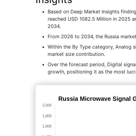
Based on Deep Market Insights findin
reached USD 1082.5 Million in 2025 an
2034.
From 2026 to 2034, the Russia market
Within the By Type category, Analog s
market size contribution.
Over the forecast period, Digital signa
growth, positioning it as the most luc