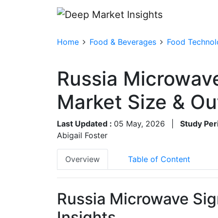
Home
Food & Beverages
Food Technolo
Russia Microwave
Market Size & O
Last Updated :
05 May, 2026
|
Study Per
Abigail Foster
Overview
Table of Content
Russia Microwave Sig
Insights