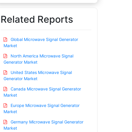
Related Reports
Global Microwave Signal Generator
Market
North America Microwave Signal
Generator Market
United States Microwave Signal
Generator Market
Canada Microwave Signal Generator
Market
Europe Microwave Signal Generator
Market
Germany Microwave Signal Generator
Market