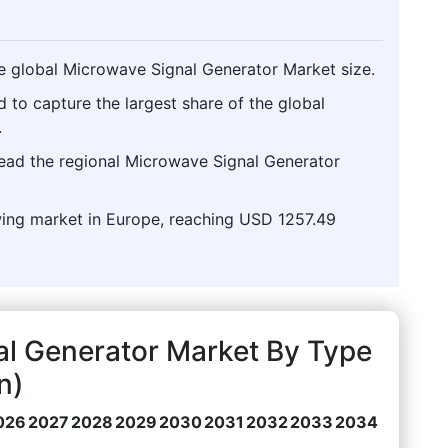
e global Microwave Signal Generator Market size.
d to capture the largest share of the global
.
lead the regional Microwave Signal Generator
wing market in Europe, reaching USD 1257.49
al Generator Market By Type
n)
026
2027
2028
2029
2030
2031
2032
2033
2034