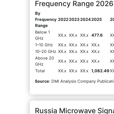
Frequency Range 2026-
By
Frequency
2022
2023
2024
2025
2
Range
Below 1
XX.x
XX.x
XX.x
477.6
X
GHz
1–10 GHz
XX.x
XX.x
XX.x
XX.x
X
10–20 GHz
XX.x
XX.x
XX.x
XX.x
X
Above 20
XX.x
XX.x
XX.x
XX.x
X
GHz
Total
XX.x
XX.x
XX.x
1,082.49
X
Source
: DMI Analysis Company Publicati
Russia Microwave Sign