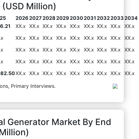
(USD Million)
25
2026
2027
2028
2029
2030
2031
2032
2033
2034
6.21
XX.x
XX.x
XX.x
XX.x
XX.x
XX.x
XX.x
XX.x
XX.x
.x
XX.x
XX.x
XX.x
XX.x
XX.x
XX.x
XX.x
XX.x
XX.x
.x
XX.x
XX.x
XX.x
XX.x
XX.x
XX.x
XX.x
XX.x
XX.x
.x
XX.x
XX.x
XX.x
XX.x
XX.x
XX.x
XX.x
XX.x
XX.x
082.50
XX.x
XX.x
XX.x
XX.x
XX.x
XX.x
XX.x
XX.x
XX.x
ons, Primary Interviews.
al Generator Market By End
illion)