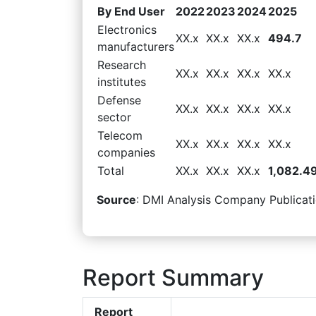
By End User
2022
2023
2024
2025
Electronics
XX.x
XX.x
XX.x
494.7
manufacturers
Research
XX.x
XX.x
XX.x
XX.x
institutes
Defense
XX.x
XX.x
XX.x
XX.x
sector
Telecom
XX.x
XX.x
XX.x
XX.x
companies
Total
XX.x
XX.x
XX.x
1,082.4
Source
: DMI Analysis Company Publicati
Report Summary
Report