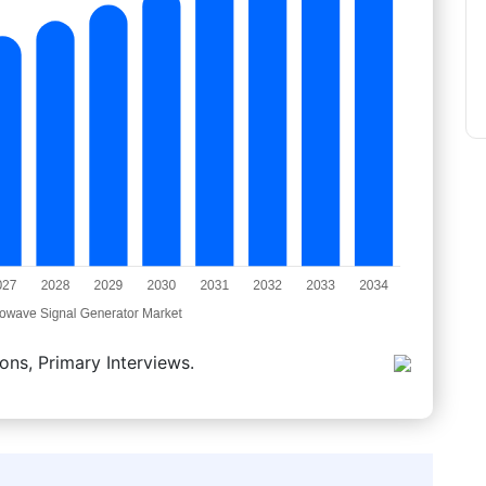
ons, Primary Interviews.