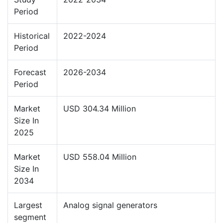
Period
Historical
2022-2024
Period
Forecast
2026-2034
Period
Market
USD 304.34 Million
Size In
2025
Market
USD 558.04 Million
Size In
2034
Largest
Analog signal generators
segment