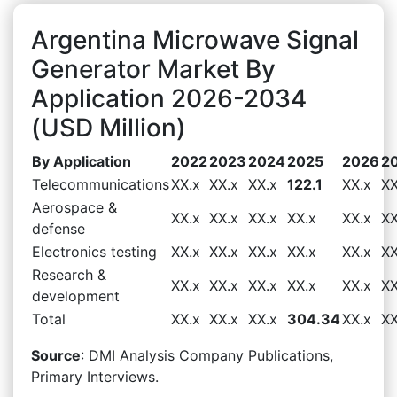
Argentina Microwave Signal
Generator Market By
Application 2026-2034
(USD Million)
By Application
2022
2023
2024
2025
2026
2
Telecommunications
XX.x
XX.x
XX.x
122.1
XX.x
XX
Aerospace &
XX.x
XX.x
XX.x
XX.x
XX.x
XX
defense
Electronics testing
XX.x
XX.x
XX.x
XX.x
XX.x
XX
Research &
XX.x
XX.x
XX.x
XX.x
XX.x
XX
development
Total
XX.x
XX.x
XX.x
304.34
XX.x
XX
Source
: DMI Analysis Company Publications,
Primary Interviews.