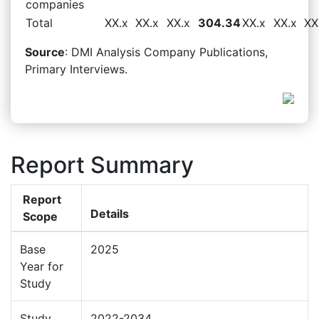
companies
Total
XX.x
XX.x
XX.x
304.34
XX.x
XX.x
XX
Source
: DMI Analysis Company Publications,
Primary Interviews.
Report Summary
Report
Details
Scope
Base
2025
Year for
Study
Study
2022-2034