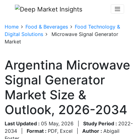
Home
Food & Beverages
Food Technology &
Digital Solutions
Microwave Signal Generator
Market
Argentina Microwave
Signal Generator
Market Size &
Outlook, 2026-2034
Last Updated :
05 May, 2026
|
Study Period :
2022-
2034
|
Format :
PDF, Excel
|
Author :
Abigail
Foster