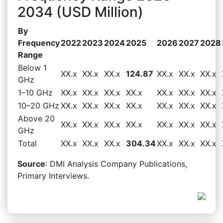
2034 (USD Million)
By
Frequency
2022
2023
2024
2025
2026
2027
2028
Range
Below 1
XX.x
XX.x
XX.x
124.87
XX.x
XX.x
XX.x
GHz
1–10 GHz
XX.x
XX.x
XX.x
XX.x
XX.x
XX.x
XX.x
10–20 GHz
XX.x
XX.x
XX.x
XX.x
XX.x
XX.x
XX.x
Above 20
XX.x
XX.x
XX.x
XX.x
XX.x
XX.x
XX.x
GHz
Total
XX.x
XX.x
XX.x
304.34
XX.x
XX.x
XX.x
Source
: DMI Analysis Company Publications,
Primary Interviews.