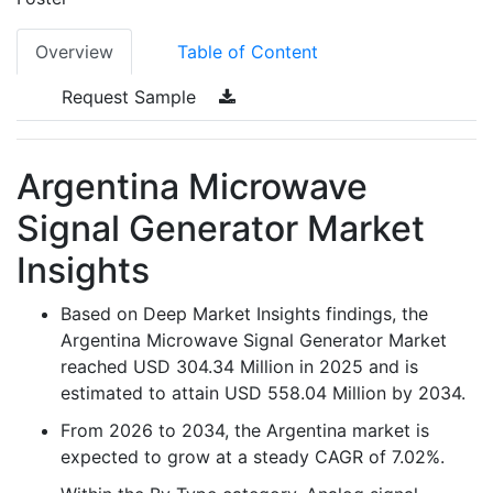
Overview
Table of Content
Request Sample
Argentina Microwave
Signal Generator Market
Insights
Based on Deep Market Insights findings, the
Argentina Microwave Signal Generator Market
reached USD 304.34 Million in 2025 and is
estimated to attain USD 558.04 Million by 2034.
From 2026 to 2034, the Argentina market is
expected to grow at a steady CAGR of 7.02%.