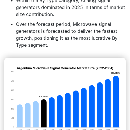
Within the By Type category, Analog signal
generators dominated in 2025 in terms of market
size contribution.
Over the forecast period, Microwave signal
generators is forecasted to deliver the fastest
growth, positioning it as the most lucrative By
Type segment.