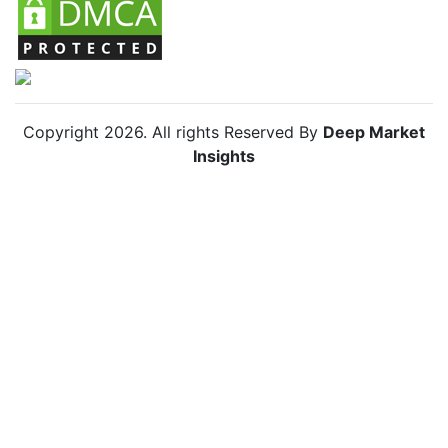
Copyright
2026
. All rights Reserved By
Deep Market
Insights