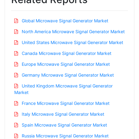
Global Microwave Signal Generator Market
North America Microwave Signal Generator Market
United States Microwave Signal Generator Market
Canada Microwave Signal Generator Market
Europe Microwave Signal Generator Market
Germany Microwave Signal Generator Market
United Kingdom Microwave Signal Generator
Market
France Microwave Signal Generator Market
Italy Microwave Signal Generator Market
Spain Microwave Signal Generator Market
Russia Microwave Signal Generator Market