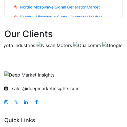
Nordic Microwave Signal Generator Market
Benelux Microwave Signal Generator Market
Asia Pacific Microwave Signal Generator Market
Our Clients
China Microwave Signal Generator Market
India Microwave Signal Generator Market
Japan Microwave Signal Generator Market
Korea Microwave Signal Generator Market
Taiwan Microwave Signal Generator Market
Australia Microwave Signal Generator Market
sales@deepmarketinsights.com
Singapore Microwave Signal Generator Market
𝕏
South East Asia Microwave Signal Generator
Market
Quick Links
Middle East And Africa Microwave Signal