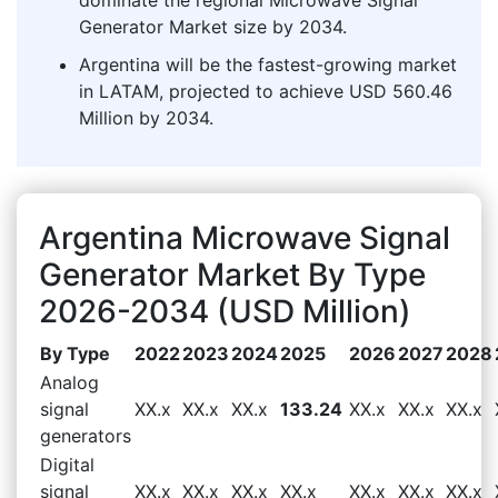
Generator Market size by 2034.
Argentina will be the fastest-growing market
in LATAM, projected to achieve USD 560.46
Million by 2034.
Argentina Microwave Signal
Generator Market By Type
2026-2034 (USD Million)
By Type
2022
2023
2024
2025
2026
2027
2028
Analog
signal
XX.x
XX.x
XX.x
133.24
XX.x
XX.x
XX.x
generators
Digital
signal
XX.x
XX.x
XX.x
XX.x
XX.x
XX.x
XX.x