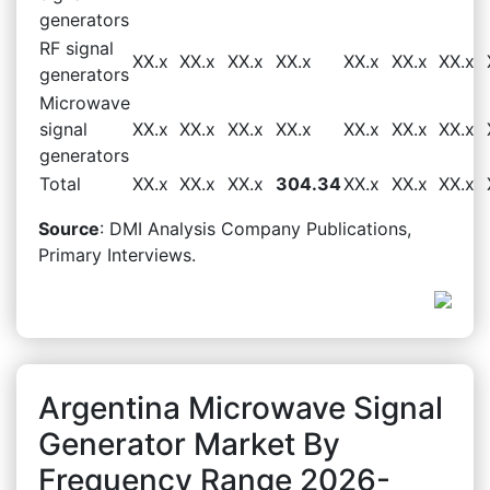
generators
RF signal
XX.x
XX.x
XX.x
XX.x
XX.x
XX.x
XX.x
generators
Microwave
signal
XX.x
XX.x
XX.x
XX.x
XX.x
XX.x
XX.x
generators
Total
XX.x
XX.x
XX.x
304.34
XX.x
XX.x
XX.x
Source
: DMI Analysis Company Publications,
Primary Interviews.
Argentina Microwave Signal
Generator Market By
Frequency Range 2026-