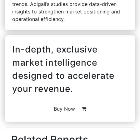
trends. Abigail’s studies provide data-driven
insights to strengthen market positioning and
operational efficiency.
In-depth, exclusive
market intelligence
designed to accelerate
your revenue.
Buy Now
Related Reports