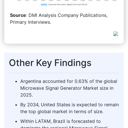
Source
: DMI Analysis Company Publications,
Primary Interviews.
Other Key Findings
Argentina accounted for 0.63% of the global
Microwave Signal Generator Market size in
2025.
By 2034, United States is expected to remain
the top global market in terms of size.
Within LATAM, Brazil is forecasted to
dominate the regional Microwave Signal