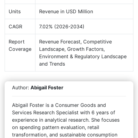
Units
Revenue in USD Million
CAGR
7.02% (2026-2034)
Report
Revenue Forecast, Competitive
Coverage
Landscape, Growth Factors,
Environment & Regulatory Landscape
and Trends
Author:
Abigail Foster
Abigail Foster is a Consumer Goods and
Services Research Specialist with 6 years of
experience in analytical research. She focuses
on spending pattern evaluation, retail
transformation, and sustainable consumption