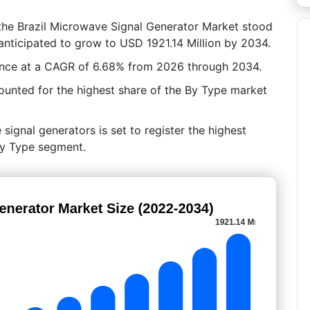
 the Brazil Microwave Signal Generator Market stood
 anticipated to grow to USD 1921.14 Million by 2034.
ance at a CAGR of 6.68% from 2026 through 2034.
ounted for the highest share of the By Type market
signal generators is set to register the highest
By Type segment.