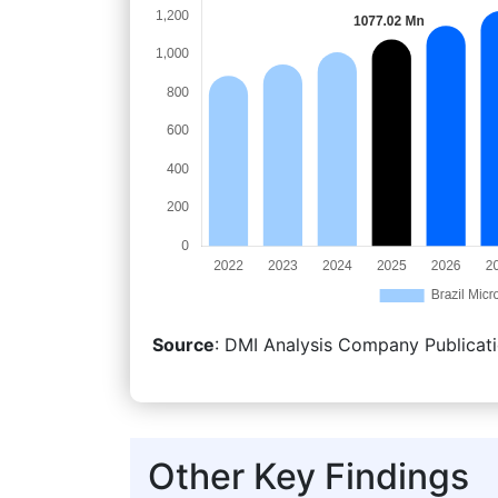
Source
: DMI Analysis Company Publicati
Other Key Findings