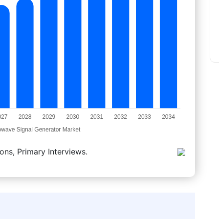
ons, Primary Interviews.