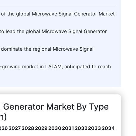
% of the global Microwave Signal Generator Market
to lead the global Microwave Signal Generator
o dominate the regional Microwave Signal
st-growing market in LATAM, anticipated to reach
l Generator Market By Type
n)
026
2027
2028
2029
2030
2031
2032
2033
2034