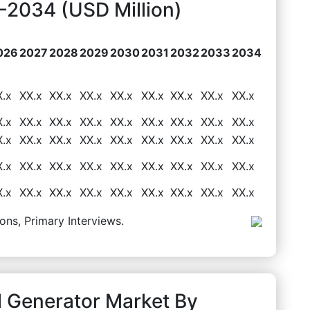
2034 (USD Million)
026
2027
2028
2029
2030
2031
2032
2033
2034
X.x
XX.x
XX.x
XX.x
XX.x
XX.x
XX.x
XX.x
XX.x
X.x
XX.x
XX.x
XX.x
XX.x
XX.x
XX.x
XX.x
XX.x
X.x
XX.x
XX.x
XX.x
XX.x
XX.x
XX.x
XX.x
XX.x
X.x
XX.x
XX.x
XX.x
XX.x
XX.x
XX.x
XX.x
XX.x
X.x
XX.x
XX.x
XX.x
XX.x
XX.x
XX.x
XX.x
XX.x
ons, Primary Interviews.
l Generator Market By