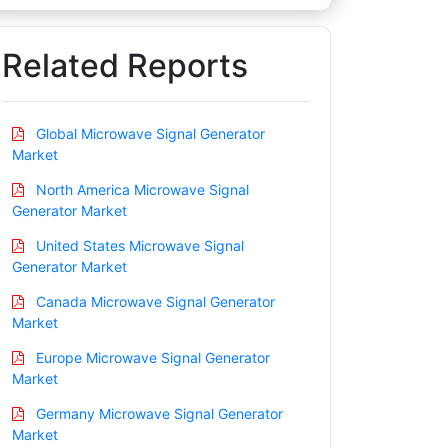
Related Reports
Global Microwave Signal Generator
Market
North America Microwave Signal
Generator Market
United States Microwave Signal
Generator Market
Canada Microwave Signal Generator
Market
Europe Microwave Signal Generator
Market
Germany Microwave Signal Generator
Market