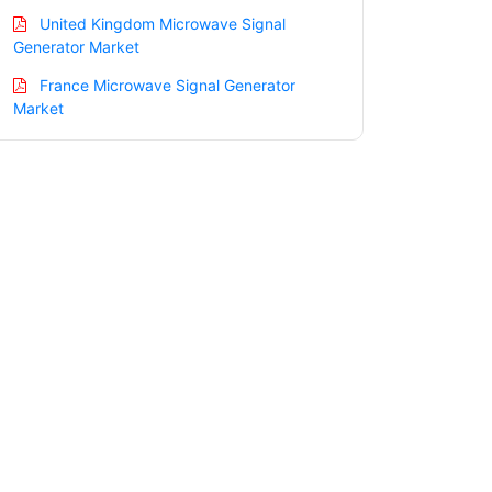
United Kingdom Microwave Signal
Generator Market
France Microwave Signal Generator
Market
Italy Microwave Signal Generator
Market
Spain Microwave Signal Generator
Market
Russia Microwave Signal Generator
Market
Nordic Microwave Signal Generator
Market
Benelux Microwave Signal Generator
Market
Asia Pacific Microwave Signal Generator
Market