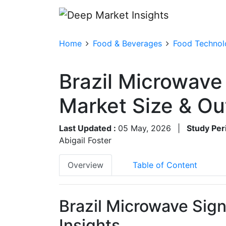
Home
Food & Beverages
Food Technolo
Brazil Microwave
Market Size & O
Last Updated :
05 May, 2026
|
Study Per
Abigail Foster
Overview
Table of Content
Brazil Microwave Sig
Insights