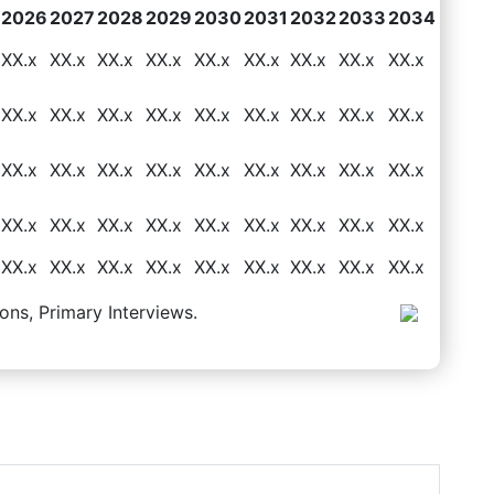
2026
2027
2028
2029
2030
2031
2032
2033
2034
XX.x
XX.x
XX.x
XX.x
XX.x
XX.x
XX.x
XX.x
XX.x
XX.x
XX.x
XX.x
XX.x
XX.x
XX.x
XX.x
XX.x
XX.x
XX.x
XX.x
XX.x
XX.x
XX.x
XX.x
XX.x
XX.x
XX.x
XX.x
XX.x
XX.x
XX.x
XX.x
XX.x
XX.x
XX.x
XX.x
XX.x
XX.x
XX.x
XX.x
XX.x
XX.x
XX.x
XX.x
XX.x
ons, Primary Interviews.