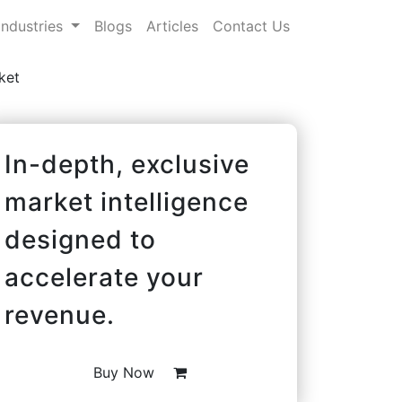
Industries
Blogs
Articles
Contact Us
ket
In-depth, exclusive
market intelligence
designed to
accelerate your
revenue.
Buy Now