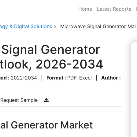
Home
Latest Reports
gy & Digital Solutions
Microwave Signal Generator Mar
 Signal Generator
utlook, 2026-2034
iod :
2022-2034
|
Format :
PDF, Excel
|
Author :
Request Sample
nal Generator Market