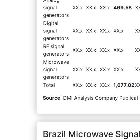
signal
XX.x
XX.x
XX.x
469.58
X
generators
Digital
signal
XX.x
XX.x
XX.x
XX.x
X
generators
RF signal
XX.x
XX.x
XX.x
XX.x
X
generators
Microwave
signal
XX.x
XX.x
XX.x
XX.x
X
generators
Total
XX.x
XX.x
XX.x
1,077.02
X
Source
: DMI Analysis Company Publicati
Brazil Microwave Signa