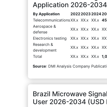
Application 2026-2034 
By Application
2022
2023
2024
20
Telecommunications
XX.x
XX.x
XX.x
45
Aerospace &
XX.x
XX.x
XX.x
XX
defense
Electronics testing
XX.x
XX.x
XX.x
XX
Research &
XX.x
XX.x
XX.x
XX
development
Total
XX.x
XX.x
XX.x
1,
Source
: DMI Analysis Company Publicati
Brazil Microwave Signa
User 2026-2034 (USD M