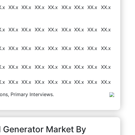
X.x
XX.x
XX.x
XX.x
XX.x
XX.x
XX.x
XX.x
XX.x
X.x
XX.x
XX.x
XX.x
XX.x
XX.x
XX.x
XX.x
XX.x
X.x
XX.x
XX.x
XX.x
XX.x
XX.x
XX.x
XX.x
XX.x
X.x
XX.x
XX.x
XX.x
XX.x
XX.x
XX.x
XX.x
XX.x
X.x
XX.x
XX.x
XX.x
XX.x
XX.x
XX.x
XX.x
XX.x
ons, Primary Interviews.
l Generator Market By