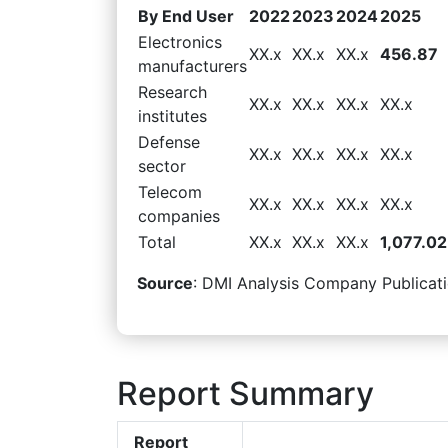
By End User
2022
2023
2024
2025
Electronics
XX.x
XX.x
XX.x
456.87
manufacturers
Research
XX.x
XX.x
XX.x
XX.x
institutes
Defense
XX.x
XX.x
XX.x
XX.x
sector
Telecom
XX.x
XX.x
XX.x
XX.x
companies
Total
XX.x
XX.x
XX.x
1,077.02
Source
: DMI Analysis Company Publicati
Report Summary
Report