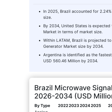
In 2025, Brazil accounted for 2.24
size.
By 2034, United States is expected 
Market in terms of market size.
Within LATAM, Brazil is projected t
Generator Market size by 2034.
Argentina is identified as the faste
USD 560.46 Million by 2034.
Brazil Microwave Signa
2026-2034 (USD Millio
By Type
2022
2023
2024
2025
2
Analog