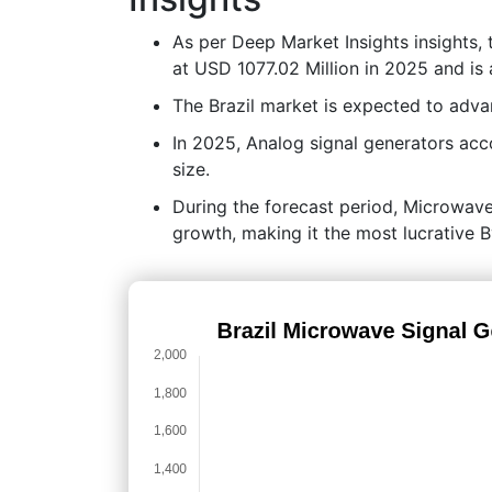
As per Deep Market Insights insights,
at USD 1077.02 Million in 2025 and is
The Brazil market is expected to adv
In 2025, Analog signal generators acc
size.
During the forecast period, Microwave 
growth, making it the most lucrative 