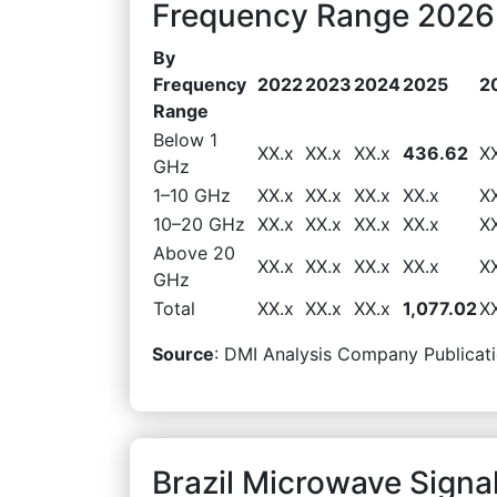
Frequency Range 2026-
By
Frequency
2022
2023
2024
2025
2
Range
Below 1
XX.x
XX.x
XX.x
436.62
X
GHz
1–10 GHz
XX.x
XX.x
XX.x
XX.x
X
10–20 GHz
XX.x
XX.x
XX.x
XX.x
X
Above 20
XX.x
XX.x
XX.x
XX.x
X
GHz
Total
XX.x
XX.x
XX.x
1,077.02
X
Source
: DMI Analysis Company Publicati
Brazil Microwave Signa