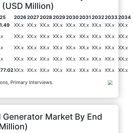
(USD Million)
25
2026
2027
2028
2029
2030
2031
2032
2033
2034
1.49
XX.x
XX.x
XX.x
XX.x
XX.x
XX.x
XX.x
XX.x
XX.x
.x
XX.x
XX.x
XX.x
XX.x
XX.x
XX.x
XX.x
XX.x
XX.x
.x
XX.x
XX.x
XX.x
XX.x
XX.x
XX.x
XX.x
XX.x
XX.x
.x
XX.x
XX.x
XX.x
XX.x
XX.x
XX.x
XX.x
XX.x
XX.x
077.02
XX.x
XX.x
XX.x
XX.x
XX.x
XX.x
XX.x
XX.x
XX.x
ons, Primary Interviews.
l Generator Market By End
illion)