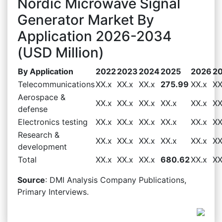
Nordic Microwave Signal
Generator Market By
Application 2026-2034
(USD Million)
By Application
2022
2023
2024
2025
2026
2
Telecommunications
XX.x
XX.x
XX.x
275.99
XX.x
XX
Aerospace &
XX.x
XX.x
XX.x
XX.x
XX.x
XX
defense
Electronics testing
XX.x
XX.x
XX.x
XX.x
XX.x
XX
Research &
XX.x
XX.x
XX.x
XX.x
XX.x
XX
development
Total
XX.x
XX.x
XX.x
680.62
XX.x
XX
Source
: DMI Analysis Company Publications,
Primary Interviews.