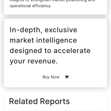
operational efficiency.
In-depth, exclusive
market intelligence
designed to accelerate
your revenue.
Buy Now
Related Reports