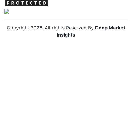
Copyright
2026
. All rights Reserved By
Deep Market
Insights