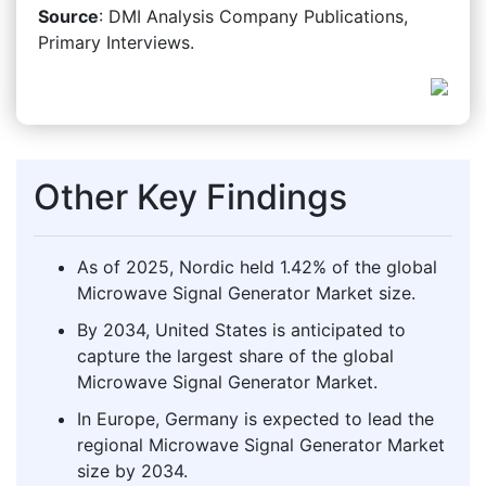
Source
: DMI Analysis Company Publications,
Primary Interviews.
Other Key Findings
As of 2025, Nordic held 1.42% of the global
Microwave Signal Generator Market size.
By 2034, United States is anticipated to
capture the largest share of the global
Microwave Signal Generator Market.
In Europe, Germany is expected to lead the
regional Microwave Signal Generator Market
size by 2034.