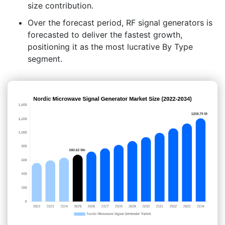
size contribution.
Over the forecast period, RF signal generators is
forecasted to deliver the fastest growth,
positioning it as the most lucrative By Type
segment.