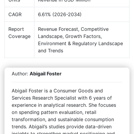
CAGR
6.61% (2026-2034)
Report
Revenue Forecast, Competitive
Coverage
Landscape, Growth Factors,
Environment & Regulatory Landscape
and Trends
Author:
Abigail Foster
Abigail Foster is a Consumer Goods and
Services Research Specialist with 6 years of
experience in analytical research. She focuses
on spending pattern evaluation, retail
transformation, and sustainable consumption
trends. Abigail’s studies provide data-driven
insights to strengthen market positioning and