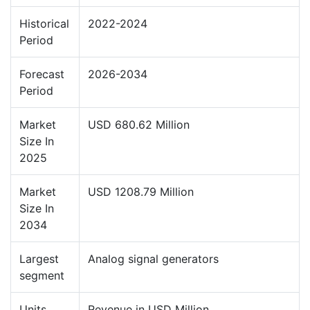
Historical
2022-2024
Period
Forecast
2026-2034
Period
Market
USD 680.62 Million
Size In
2025
Market
USD 1208.79 Million
Size In
2034
Largest
Analog signal generators
segment
Units
Revenue in USD Million