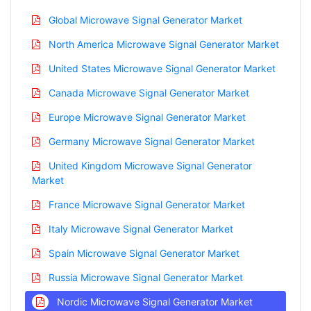
Global Microwave Signal Generator Market
North America Microwave Signal Generator Market
United States Microwave Signal Generator Market
Canada Microwave Signal Generator Market
Europe Microwave Signal Generator Market
Germany Microwave Signal Generator Market
United Kingdom Microwave Signal Generator
Market
France Microwave Signal Generator Market
Italy Microwave Signal Generator Market
Spain Microwave Signal Generator Market
Russia Microwave Signal Generator Market
Nordic Microwave Signal Generator Market