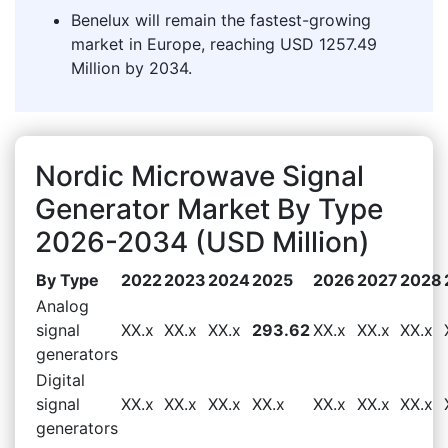
Benelux will remain the fastest-growing
market in Europe, reaching USD 1257.49
Million by 2034.
Nordic Microwave Signal
Generator Market By Type
2026-2034 (USD Million)
By Type
2022
2023
2024
2025
2026
2027
2028
Analog
signal
XX.x
XX.x
XX.x
293.62
XX.x
XX.x
XX.x
generators
Digital
signal
XX.x
XX.x
XX.x
XX.x
XX.x
XX.x
XX.x
generators