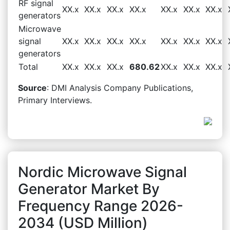
RF signal
XX.x
XX.x
XX.x
XX.x
XX.x
XX.x
XX.x
generators
Microwave
signal
XX.x
XX.x
XX.x
XX.x
XX.x
XX.x
XX.x
generators
Total
XX.x
XX.x
XX.x
680.62
XX.x
XX.x
XX.x
Source
: DMI Analysis Company Publications,
Primary Interviews.
Nordic Microwave Signal
Generator Market By
Frequency Range 2026-
2034 (USD Million)