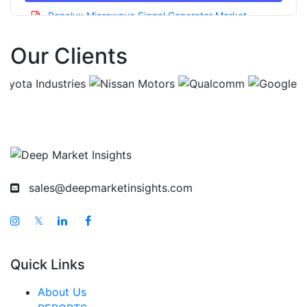
Benelux Microwave Signal Generator Market
Asia Pacific Microwave Signal Generator Market
Our Clients
China Microwave Signal Generator Market
India Microwave Signal Generator Market
Japan Microwave Signal Generator Market
Korea Microwave Signal Generator Market
Taiwan Microwave Signal Generator Market
Australia Microwave Signal Generator Market
sales@deepmarketinsights.com
Singapore Microwave Signal Generator Market
𝕏
South East Asia Microwave Signal Generator
Market
Quick Links
Middle East And Africa Microwave Signal
Generator Market
About Us