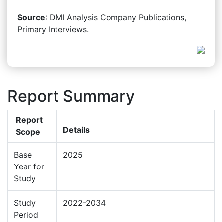
Source
: DMI Analysis Company Publications,
Primary Interviews.
Report Summary
Report
Details
Scope
Base
2025
Year for
Study
Study
2022-2034
Period