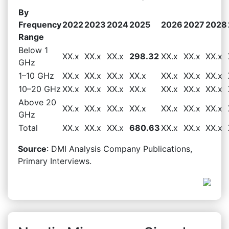
By
Frequency
2022
2023
2024
2025
2026
2027
2028
Range
Below 1
XX.x
XX.x
XX.x
298.32
XX.x
XX.x
XX.x
GHz
1–10 GHz
XX.x
XX.x
XX.x
XX.x
XX.x
XX.x
XX.x
10–20 GHz
XX.x
XX.x
XX.x
XX.x
XX.x
XX.x
XX.x
Above 20
XX.x
XX.x
XX.x
XX.x
XX.x
XX.x
XX.x
GHz
Total
XX.x
XX.x
XX.x
680.63
XX.x
XX.x
XX.x
Source
: DMI Analysis Company Publications,
Primary Interviews.