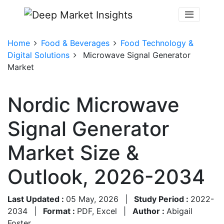
Home
Food & Beverages
Food Technology &
Digital Solutions
Microwave Signal Generator
Market
Nordic Microwave
Signal Generator
Market Size &
Outlook, 2026-2034
Last Updated :
05 May, 2026
|
Study Period :
2022-
2034
|
Format :
PDF, Excel
|
Author :
Abigail
Foster