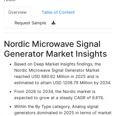
Overview
Table of Content
Request Sample
Nordic Microwave Signal
Generator Market Insights
Based on Deep Market Insights findings, the
Nordic Microwave Signal Generator Market
reached USD 680.62 Million in 2025 and is
estimated to attain USD 1208.79 Million by 2034.
From 2026 to 2034, the Nordic market is
expected to grow at a steady CAGR of 6.61%.
Within the By Type category, Analog signal
generators dominated in 2025 in terms of market