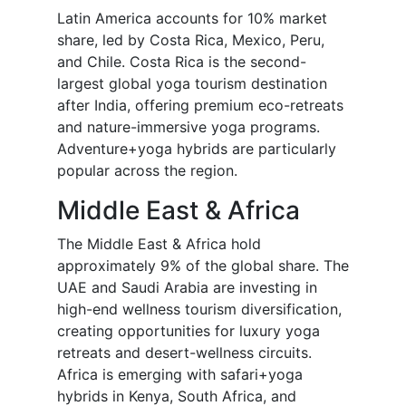
Latin America accounts for 10% market
share, led by Costa Rica, Mexico, Peru,
and Chile. Costa Rica is the second-
largest global yoga tourism destination
after India, offering premium eco-retreats
and nature-immersive yoga programs.
Adventure+yoga hybrids are particularly
popular across the region.
Middle East & Africa
The Middle East & Africa hold
approximately 9% of the global share. The
UAE and Saudi Arabia are investing in
high-end wellness tourism diversification,
creating opportunities for luxury yoga
retreats and desert-wellness circuits.
Africa is emerging with safari+yoga
hybrids in Kenya, South Africa, and