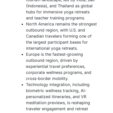
(Indonesia), and Thailand as global
hubs for immersive yoga retreats
and teacher training programs.
North America remains the strongest
outbound region, with U.S. and
Canadian travelers forming one of
the largest participant bases for
international yoga retreats.
Europe is the fastest-growing
outbound region, driven by
experiential travel preferences,
corporate wellness programs, and
cross-border mobility.
Technology integration, including
biometric wellness tracking, AI-
personalized itineraries, and VR
meditation previews, is reshaping
traveler engagement and retreat