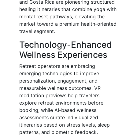
and Costa Rica are pioneering structured
healing itineraries that combine yoga with
mental reset pathways, elevating the
market toward a premium health-oriented
travel segment.
Technology-Enhanced
Wellness Experiences
Retreat operators are embracing
emerging technologies to improve
personalization, engagement, and
measurable wellness outcomes. VR
meditation previews help travelers
explore retreat environments before
booking, while AI-based wellness
assessments curate individualized
itineraries based on stress levels, sleep
patterns, and biometric feedback.