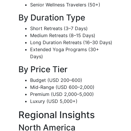
Senior Wellness Travelers (50+)
By Duration Type
Short Retreats (3–7 Days)
Medium Retreats (8–15 Days)
Long Duration Retreats (16–30 Days)
Extended Yoga Programs (30+
Days)
By Price Tier
Budget (USD 200–600)
Mid-Range (USD 600–2,000)
Premium (USD 2,000–5,000)
Luxury (USD 5,000+)
Regional Insights
North America