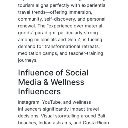
tourism aligns perfectly with experiential
travel trends—offering immersion,
community, self-discovery, and personal
renewal. The “experience over material
goods” paradigm, particularly strong
among millennials and Gen Z, is fueling
demand for transformational retreats,
meditation camps, and teacher-training
journeys.
Influence of Social
Media & Wellness
Influencers
Instagram, YouTube, and wellness
influencers significantly impact travel
decisions. Visual storytelling around Bali
beaches, Indian ashrams, and Costa Rican