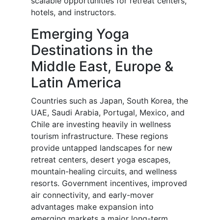
scalable opportunities for retreat centers,
hotels, and instructors.
Emerging Yoga
Destinations in the
Middle East, Europe &
Latin America
Countries such as Japan, South Korea, the
UAE, Saudi Arabia, Portugal, Mexico, and
Chile are investing heavily in wellness
tourism infrastructure. These regions
provide untapped landscapes for new
retreat centers, desert yoga escapes,
mountain-healing circuits, and wellness
resorts. Government incentives, improved
air connectivity, and early-mover
advantages make expansion into
emerging markets a major long-term