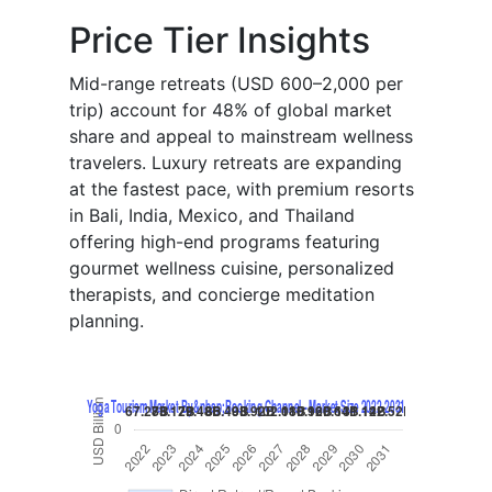
Price Tier Insights
Mid-range retreats (USD 600–2,000 per
trip) account for 48% of global market
share and appeal to mainstream wellness
travelers. Luxury retreats are expanding
at the fastest pace, with premium resorts
in Bali, India, Mexico, and Thailand
offering high-end programs featuring
gourmet wellness cuisine, personalized
therapists, and concierge meditation
planning.