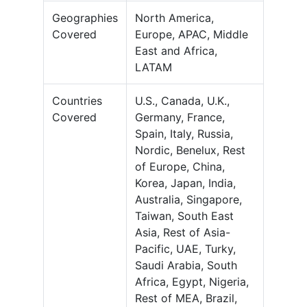
Geographies
North America,
Covered
Europe, APAC, Middle
East and Africa,
LATAM
Countries
U.S., Canada, U.K.,
Covered
Germany, France,
Spain, Italy, Russia,
Nordic, Benelux, Rest
of Europe, China,
Korea, Japan, India,
Australia, Singapore,
Taiwan, South East
Asia, Rest of Asia-
Pacific, UAE, Turky,
Saudi Arabia, South
Africa, Egypt, Nigeria,
Rest of MEA, Brazil,