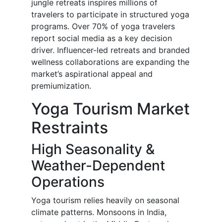
jungle retreats inspires millions of
travelers to participate in structured yoga
programs. Over 70% of yoga travelers
report social media as a key decision
driver. Influencer-led retreats and branded
wellness collaborations are expanding the
market’s aspirational appeal and
premiumization.
Yoga Tourism Market
Restraints
High Seasonality &
Weather-Dependent
Operations
Yoga tourism relies heavily on seasonal
climate patterns. Monsoons in India,