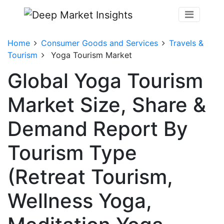
Home
Consumer Goods and Services
Travels &
Tourism
Yoga Tourism Market
Global Yoga Tourism
Market Size, Share &
Demand Report By
Tourism Type
(Retreat Tourism,
Wellness Yoga,