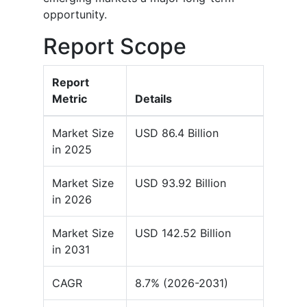
opportunity.
Report Scope
Report
Metric
Details
Market Size
USD 86.4 Billion
in 2025
Market Size
USD 93.92 Billion
in 2026
Market Size
USD 142.52 Billion
in 2031
CAGR
8.7% (2026-2031)