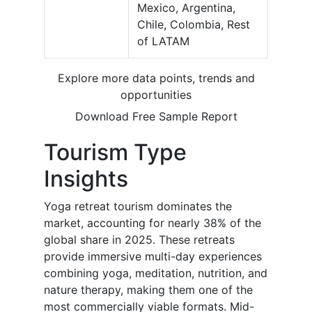
Mexico, Argentina,
Chile, Colombia, Rest
of LATAM
Explore more data points, trends and
opportunities
Download Free Sample Report
Tourism Type
Insights
Yoga retreat tourism dominates the
market, accounting for nearly 38% of the
global share in 2025. These retreats
provide immersive multi-day experiences
combining yoga, meditation, nutrition, and
nature therapy, making them one of the
most commercially viable formats. Mid-