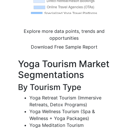
Explore more data points, trends and
opportunities
Download Free Sample Report
Yoga Tourism Market
Segmentations
By Tourism Type
Yoga Retreat Tourism (Immersive
Retreats, Detox Programs)
Yoga Wellness Tourism (Spa &
Wellness + Yoga Packages)
Yoga Meditation Tourism