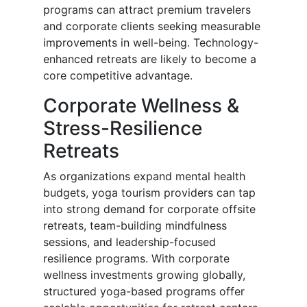
programs can attract premium travelers
and corporate clients seeking measurable
improvements in well-being. Technology-
enhanced retreats are likely to become a
core competitive advantage.
Corporate Wellness &
Stress-Resilience
Retreats
As organizations expand mental health
budgets, yoga tourism providers can tap
into strong demand for corporate offsite
retreats, team-building mindfulness
sessions, and leadership-focused
resilience programs. With corporate
wellness investments growing globally,
structured yoga-based programs offer