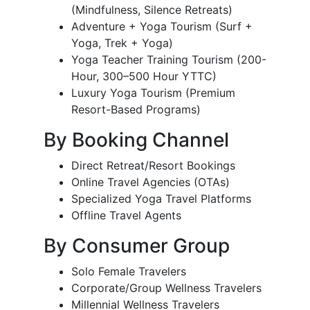
(Mindfulness, Silence Retreats)
Adventure + Yoga Tourism (Surf +
Yoga, Trek + Yoga)
Yoga Teacher Training Tourism (200-
Hour, 300–500 Hour YTTC)
Luxury Yoga Tourism (Premium
Resort-Based Programs)
By Booking Channel
Direct Retreat/Resort Bookings
Online Travel Agencies (OTAs)
Specialized Yoga Travel Platforms
Offline Travel Agents
By Consumer Group
Solo Female Travelers
Corporate/Group Wellness Travelers
Millennial Wellness Travelers