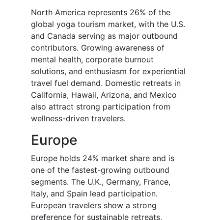
North America represents 26% of the
global yoga tourism market, with the U.S.
and Canada serving as major outbound
contributors. Growing awareness of
mental health, corporate burnout
solutions, and enthusiasm for experiential
travel fuel demand. Domestic retreats in
California, Hawaii, Arizona, and Mexico
also attract strong participation from
wellness-driven travelers.
Europe
Europe holds 24% market share and is
one of the fastest-growing outbound
segments. The U.K., Germany, France,
Italy, and Spain lead participation.
European travelers show a strong
preference for sustainable retreats,