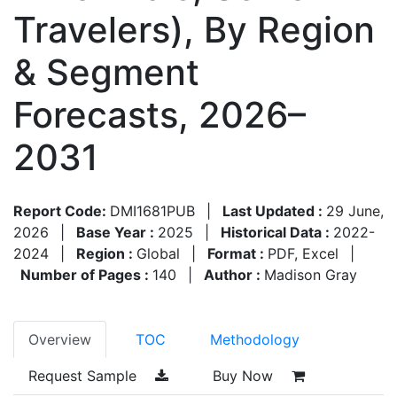
Travelers), By Region
& Segment
Forecasts, 2026–
2031
Report Code:
DMI1681PUB
|
Last Updated :
29 June,
2026
|
Base Year :
2025
|
Historical Data :
2022-
2024
|
Region :
Global
|
Format :
PDF, Excel
|
Number of Pages :
140
|
Author :
Madison Gray
Overview
TOC
Methodology
Request Sample
Buy Now