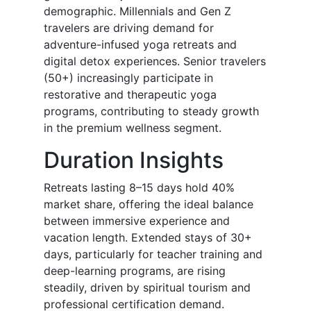
demographic. Millennials and Gen Z
travelers are driving demand for
adventure-infused yoga retreats and
digital detox experiences. Senior travelers
(50+) increasingly participate in
restorative and therapeutic yoga
programs, contributing to steady growth
in the premium wellness segment.
Duration Insights
Retreats lasting 8–15 days hold 40%
market share, offering the ideal balance
between immersive experience and
vacation length. Extended stays of 30+
days, particularly for teacher training and
deep-learning programs, are rising
steadily, driven by spiritual tourism and
professional certification demand.