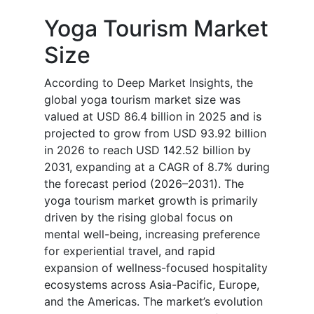
Yoga Tourism Market
Size
According to Deep Market Insights, the
global yoga tourism market size was
valued at USD 86.4 billion in 2025 and is
projected to grow from USD 93.92 billion
in 2026 to reach USD 142.52 billion by
2031, expanding at a CAGR of 8.7% during
the forecast period (2026–2031). The
yoga tourism market growth is primarily
driven by the rising global focus on
mental well-being, increasing preference
for experiential travel, and rapid
expansion of wellness-focused hospitality
ecosystems across Asia-Pacific, Europe,
and the Americas. The market’s evolution