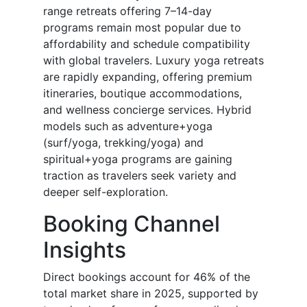
range retreats offering 7–14-day
programs remain most popular due to
affordability and schedule compatibility
with global travelers. Luxury yoga retreats
are rapidly expanding, offering premium
itineraries, boutique accommodations,
and wellness concierge services. Hybrid
models such as adventure+yoga
(surf/yoga, trekking/yoga) and
spiritual+yoga programs are gaining
traction as travelers seek variety and
deeper self-exploration.
Booking Channel
Insights
Direct bookings account for 46% of the
total market share in 2025, supported by