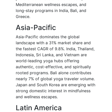
Mediterranean wellness escapes, and
long-stay programs in India, Bali, and
Greece.
Asia-Pacific
Asia-Pacific dominates the global
landscape with a 31% market share and
the fastest CAGR of 9.8%. India, Thailand,
Indonesia, Sri Lanka, and Vietnam are
world-leading yoga hubs offering
authentic, cost-effective, and spiritually
rooted programs. Bali alone contributes
nearly 7% of global yoga traveler volume.
Japan and South Korea are emerging with
strong domestic interest in mindfulness
and wellness escapes.
Latin America