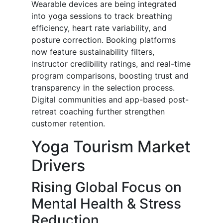
Wearable devices are being integrated
into yoga sessions to track breathing
efficiency, heart rate variability, and
posture correction. Booking platforms
now feature sustainability filters,
instructor credibility ratings, and real-time
program comparisons, boosting trust and
transparency in the selection process.
Digital communities and app-based post-
retreat coaching further strengthen
customer retention.
Yoga Tourism Market
Drivers
Rising Global Focus on
Mental Health & Stress
Reduction