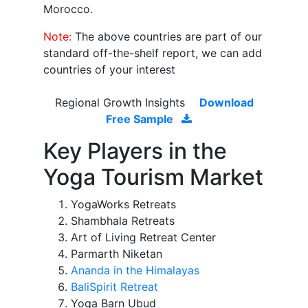
Morocco.
Note:
The above countries are part of our
standard off-the-shelf report, we can add
countries of your interest
Regional Growth Insights
Download
Free Sample
Key Players in the
Yoga Tourism Market
YogaWorks Retreats
Shambhala Retreats
Art of Living Retreat Center
Parmarth Niketan
Ananda in the Himalayas
BaliSpirit Retreat
Yoga Barn Ubud