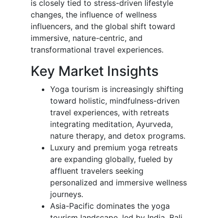
is closely tied to stress-driven lifestyle
changes, the influence of wellness
influencers, and the global shift toward
immersive, nature-centric, and
transformational travel experiences.
Key Market Insights
Yoga tourism is increasingly shifting
toward holistic, mindfulness-driven
travel experiences, with retreats
integrating meditation, Ayurveda,
nature therapy, and detox programs.
Luxury and premium yoga retreats
are expanding globally, fueled by
affluent travelers seeking
personalized and immersive wellness
journeys.
Asia-Pacific dominates the yoga
tourism landscape, led by India, Bali