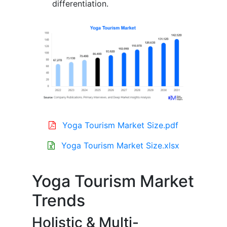
differentiation.
Yoga Tourism Market Size.pdf
Yoga Tourism Market Size.xlsx
Yoga Tourism Market
Trends
Holistic & Multi-