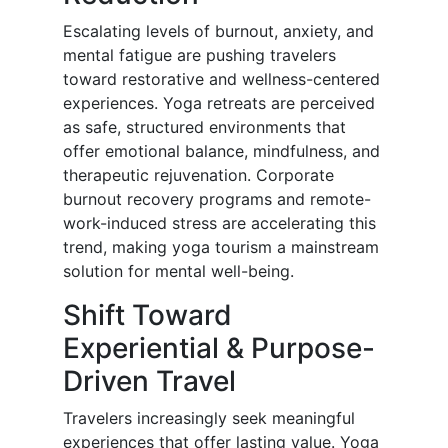
Escalating levels of burnout, anxiety, and
mental fatigue are pushing travelers
toward restorative and wellness-centered
experiences. Yoga retreats are perceived
as safe, structured environments that
offer emotional balance, mindfulness, and
therapeutic rejuvenation. Corporate
burnout recovery programs and remote-
work-induced stress are accelerating this
trend, making yoga tourism a mainstream
solution for mental well-being.
Shift Toward
Experiential & Purpose-
Driven Travel
Travelers increasingly seek meaningful
experiences that offer lasting value. Yoga