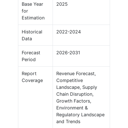
Base Year
2025
for
Estimation
Historical
2022-2024
Data
Forecast
2026-2031
Period
Report
Revenue Forecast,
Coverage
Competitive
Landscape, Supply
Chain Disruption,
Growth Factors,
Environment &
Regulatory Landscape
and Trends