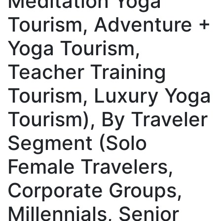
Meditation Yoga
Tourism, Adventure +
Yoga Tourism,
Teacher Training
Tourism, Luxury Yoga
Tourism), By Traveler
Segment (Solo
Female Travelers,
Corporate Groups,
Millennials, Senior