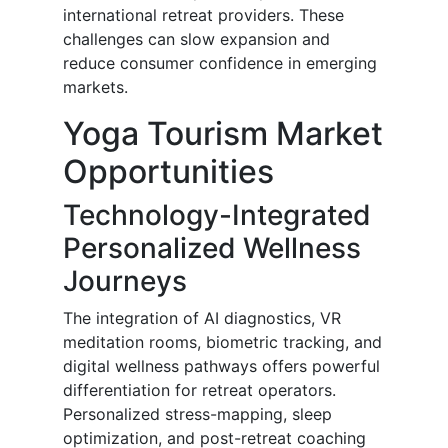
international retreat providers. These
challenges can slow expansion and
reduce consumer confidence in emerging
markets.
Yoga Tourism Market
Opportunities
Technology-Integrated
Personalized Wellness
Journeys
The integration of AI diagnostics, VR
meditation rooms, biometric tracking, and
digital wellness pathways offers powerful
differentiation for retreat operators.
Personalized stress-mapping, sleep
optimization, and post-retreat coaching