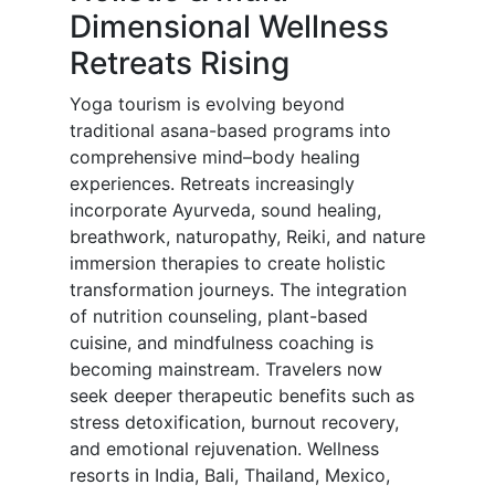
Dimensional Wellness
Retreats Rising
Yoga tourism is evolving beyond
traditional asana-based programs into
comprehensive mind–body healing
experiences. Retreats increasingly
incorporate Ayurveda, sound healing,
breathwork, naturopathy, Reiki, and nature
immersion therapies to create holistic
transformation journeys. The integration
of nutrition counseling, plant-based
cuisine, and mindfulness coaching is
becoming mainstream. Travelers now
seek deeper therapeutic benefits such as
stress detoxification, burnout recovery,
and emotional rejuvenation. Wellness
resorts in India, Bali, Thailand, Mexico,