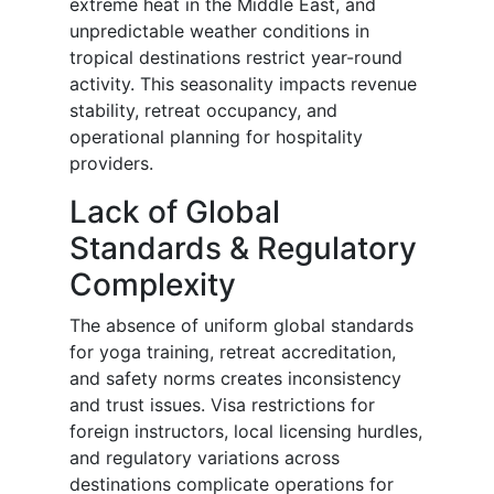
extreme heat in the Middle East, and
unpredictable weather conditions in
tropical destinations restrict year-round
activity. This seasonality impacts revenue
stability, retreat occupancy, and
operational planning for hospitality
providers.
Lack of Global
Standards & Regulatory
Complexity
The absence of uniform global standards
for yoga training, retreat accreditation,
and safety norms creates inconsistency
and trust issues. Visa restrictions for
foreign instructors, local licensing hurdles,
and regulatory variations across
destinations complicate operations for