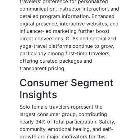
travelers’ preference for personalized
communication, instructor interaction, and
detailed program information. Enhanced
digital presence, interactive websites, and
influencer-led marketing further boost
direct conversions. OTAs and specialized
yoga-travel platforms continue to grow,
particularly among first-time travelers,
offering curated packages and
transparent pricing.
Consumer Segment
Insights
Solo female travelers represent the
largest consumer group, contributing
nearly 34% of total participation. Safety,
community, emotional healing, and self-
growth are major motivators for this