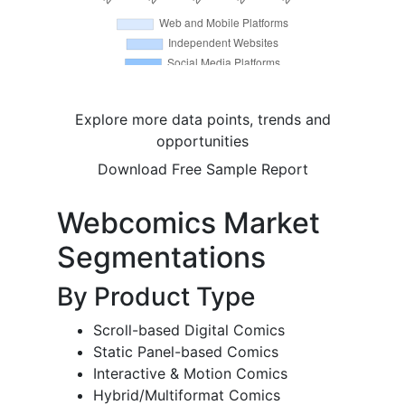
Explore more data points, trends and
opportunities
Download Free Sample Report
Webcomics Market
Segmentations
By Product Type
Scroll-based Digital Comics
Static Panel-based Comics
Interactive & Motion Comics
Hybrid/Multiformat Comics