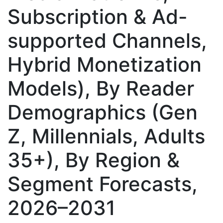
Subscription & Ad-
supported Channels,
Hybrid Monetization
Models), By Reader
Demographics (Gen
Z, Millennials, Adults
35+), By Region &
Segment Forecasts,
2026–2031