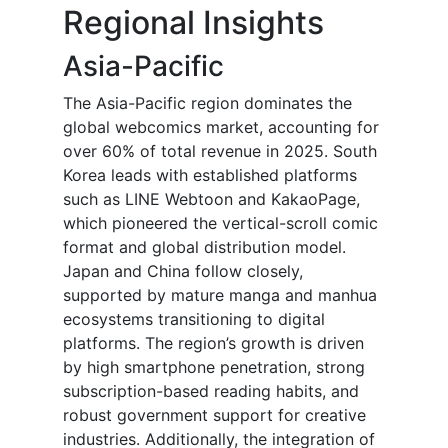
Regional Insights
Asia-Pacific
The Asia-Pacific region dominates the
global webcomics market, accounting for
over 60% of total revenue in 2025. South
Korea leads with established platforms
such as LINE Webtoon and KakaoPage,
which pioneered the vertical-scroll comic
format and global distribution model.
Japan and China follow closely,
supported by mature manga and manhua
ecosystems transitioning to digital
platforms. The region’s growth is driven
by high smartphone penetration, strong
subscription-based reading habits, and
robust government support for creative
industries. Additionally, the integration of