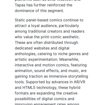
Tapas has further reinforced the
dominance of this segment.
Static panel-based comics continue to
attract a loyal audience, particularly
among traditional creators and readers
who value the print-comic aesthetic.
These are often distributed through
dedicated websites and digital
anthologies, catering to niche genres and
artistic experimentation. Meanwhile,
interactive and motion comics, featuring
animation, sound effects, and music, are
gaining traction as immersive storytelling
tools. Supported by advances in AR/VR
and HTML5 technology, these hybrid
formats are expanding the creative
possibilities of digital comics and
improving engagement rates among