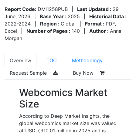
Report Code:
DMI1258PUB
|
Last Updated :
29
June, 2026
|
Base Year :
2025
|
Historical Data :
2022-2024
|
Region :
Global
|
Format :
PDF,
Excel
|
Number of Pages :
140
|
Author :
Anna
Morgan
Overview
TOC
Methodology
Request Sample
Buy Now
Webcomics Market
Size
According to Deep Market Insights, the
global webcomics market size was valued
at USD 7,910.01 million in 2025 and is