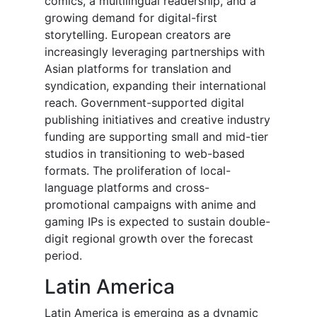
comics, a multilingual readership, and a
growing demand for digital-first
storytelling. European creators are
increasingly leveraging partnerships with
Asian platforms for translation and
syndication, expanding their international
reach. Government-supported digital
publishing initiatives and creative industry
funding are supporting small and mid-tier
studios in transitioning to web-based
formats. The proliferation of local-
language platforms and cross-
promotional campaigns with anime and
gaming IPs is expected to sustain double-
digit regional growth over the forecast
period.
Latin America
Latin America is emerging as a dynamic