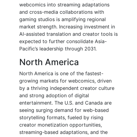
webcomics into streaming adaptations
and cross-media collaborations with
gaming studios is amplifying regional
market strength. Increasing investment in
AI-assisted translation and creator tools is
expected to further consolidate Asia-
Pacific’s leadership through 2031.
North America
North America is one of the fastest-
growing markets for webcomics, driven
by a thriving independent creator culture
and strong adoption of digital
entertainment. The U.S. and Canada are
seeing surging demand for web-based
storytelling formats, fueled by rising
creator monetization opportunities,
streaming-based adaptations, and the