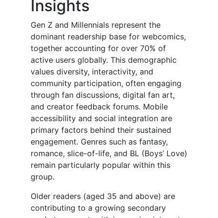
Insights
Gen Z and Millennials represent the
dominant readership base for webcomics,
together accounting for over 70% of
active users globally. This demographic
values diversity, interactivity, and
community participation, often engaging
through fan discussions, digital fan art,
and creator feedback forums. Mobile
accessibility and social integration are
primary factors behind their sustained
engagement. Genres such as fantasy,
romance, slice-of-life, and BL (Boys’ Love)
remain particularly popular within this
group.
Older readers (aged 35 and above) are
contributing to a growing secondary