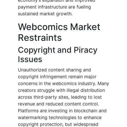
economy’s expansion and improved
payment infrastructure are fueling
sustained market growth.
Webcomics Market
Restraints
Copyright and Piracy
Issues
Unauthorized content sharing and
copyright infringement remain major
concerns in the webcomics industry. Many
creators struggle with illegal distribution
across third-party sites, leading to lost
revenue and reduced content control.
Platforms are investing in blockchain and
watermarking technologies to enhance
copyright protection, but widespread