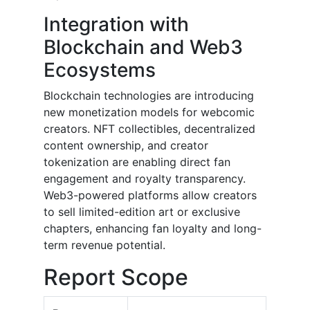
Integration with
Blockchain and Web3
Ecosystems
Blockchain technologies are introducing
new monetization models for webcomic
creators. NFT collectibles, decentralized
content ownership, and creator
tokenization are enabling direct fan
engagement and royalty transparency.
Web3-powered platforms allow creators
to sell limited-edition art or exclusive
chapters, enhancing fan loyalty and long-
term revenue potential.
Report Scope