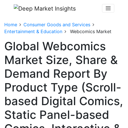
Home
Consumer Goods and Services
Entertainment & Education
Webcomics Market
Global Webcomics
Market Size, Share &
Demand Report By
Product Type (Scroll-
based Digital Comics,
Static Panel-based