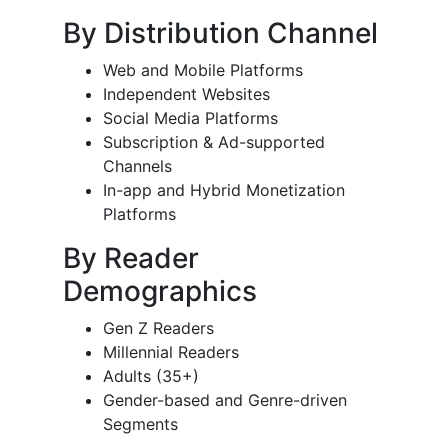
By Distribution Channel
Web and Mobile Platforms
Independent Websites
Social Media Platforms
Subscription & Ad-supported
Channels
In-app and Hybrid Monetization
Platforms
By Reader
Demographics
Gen Z Readers
Millennial Readers
Adults (35+)
Gender-based and Genre-driven
Segments