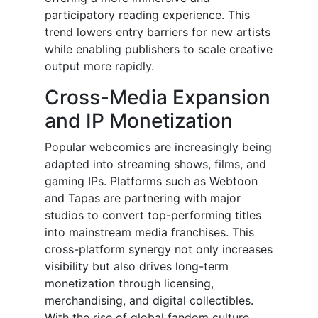
participatory reading experience. This
trend lowers entry barriers for new artists
while enabling publishers to scale creative
output more rapidly.
Cross-Media Expansion
and IP Monetization
Popular webcomics are increasingly being
adapted into streaming shows, films, and
gaming IPs. Platforms such as Webtoon
and Tapas are partnering with major
studios to convert top-performing titles
into mainstream media franchises. This
cross-platform synergy not only increases
visibility but also drives long-term
monetization through licensing,
merchandising, and digital collectibles.
With the rise of global fandom culture,