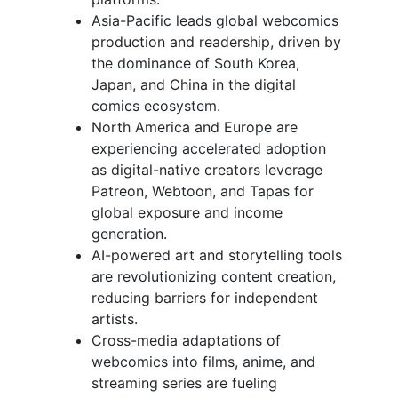
Asia-Pacific leads global webcomics
production and readership, driven by
the dominance of South Korea,
Japan, and China in the digital
comics ecosystem.
North America and Europe are
experiencing accelerated adoption
as digital-native creators leverage
Patreon, Webtoon, and Tapas for
global exposure and income
generation.
AI-powered art and storytelling tools
are revolutionizing content creation,
reducing barriers for independent
artists.
Cross-media adaptations of
webcomics into films, anime, and
streaming series are fueling