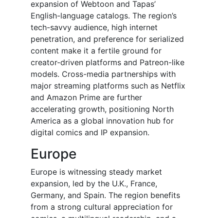
expansion of Webtoon and Tapas’
English-language catalogs. The region’s
tech-savvy audience, high internet
penetration, and preference for serialized
content make it a fertile ground for
creator-driven platforms and Patreon-like
models. Cross-media partnerships with
major streaming platforms such as Netflix
and Amazon Prime are further
accelerating growth, positioning North
America as a global innovation hub for
digital comics and IP expansion.
Europe
Europe is witnessing steady market
expansion, led by the U.K., France,
Germany, and Spain. The region benefits
from a strong cultural appreciation for