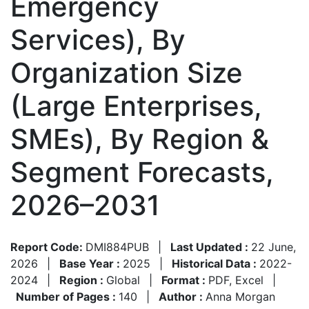
Emergency
Services), By
Organization Size
(Large Enterprises,
SMEs), By Region &
Segment Forecasts,
2026–2031
Report Code:
DMI884PUB
|
Last Updated :
22 June,
2026
|
Base Year :
2025
|
Historical Data :
2022-
2024
|
Region :
Global
|
Format :
PDF, Excel
|
Number of Pages :
140
|
Author :
Anna Morgan