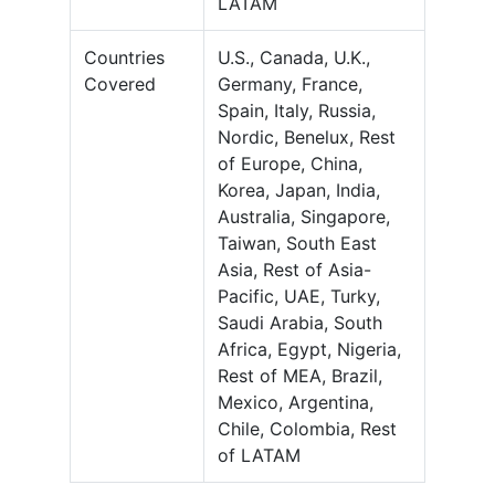
LATAM
Countries
U.S., Canada, U.K.,
Covered
Germany, France,
Spain, Italy, Russia,
Nordic, Benelux, Rest
of Europe, China,
Korea, Japan, India,
Australia, Singapore,
Taiwan, South East
Asia, Rest of Asia-
Pacific, UAE, Turky,
Saudi Arabia, South
Africa, Egypt, Nigeria,
Rest of MEA, Brazil,
Mexico, Argentina,
Chile, Colombia, Rest
of LATAM