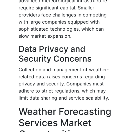
advanced meteorological infrastructure
require significant capital. Smaller
providers face challenges in competing
with large companies equipped with
sophisticated technologies, which can
slow market expansion.
Data Privacy and
Security Concerns
Collection and management of weather-
related data raises concerns regarding
privacy and security. Companies must
adhere to strict regulations, which may
limit data sharing and service scalability.
Weather Forecasting
Services Market