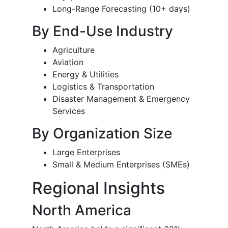
Long-Range Forecasting (10+ days)
By End-Use Industry
Agriculture
Aviation
Energy & Utilities
Logistics & Transportation
Disaster Management & Emergency
Services
By Organization Size
Large Enterprises
Small & Medium Enterprises (SMEs)
Regional Insights
North America