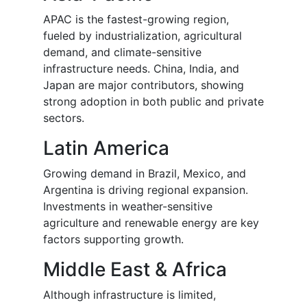
APAC is the fastest-growing region,
fueled by industrialization, agricultural
demand, and climate-sensitive
infrastructure needs. China, India, and
Japan are major contributors, showing
strong adoption in both public and private
sectors.
Latin America
Growing demand in Brazil, Mexico, and
Argentina is driving regional expansion.
Investments in weather-sensitive
agriculture and renewable energy are key
factors supporting growth.
Middle East & Africa
Although infrastructure is limited,