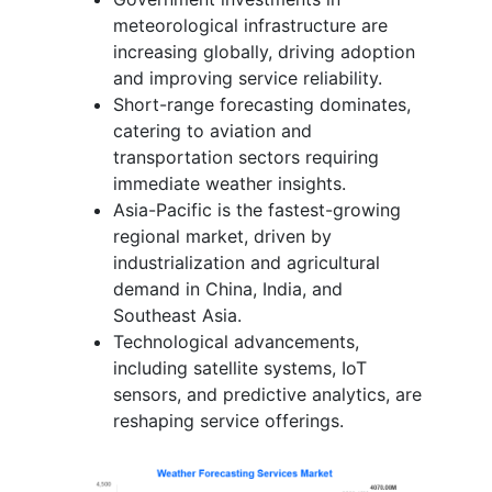
meteorological infrastructure are
increasing globally, driving adoption
and improving service reliability.
Short-range forecasting dominates,
catering to aviation and
transportation sectors requiring
immediate weather insights.
Asia-Pacific is the fastest-growing
regional market, driven by
industrialization and agricultural
demand in China, India, and
Southeast Asia.
Technological advancements,
including satellite systems, IoT
sensors, and predictive analytics, are
reshaping service offerings.