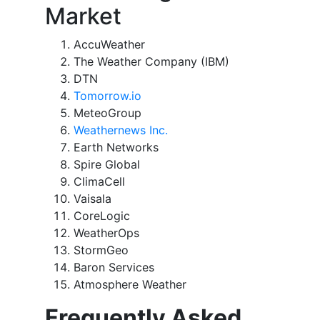
Market
AccuWeather
The Weather Company (IBM)
DTN
Tomorrow.io
MeteoGroup
Weathernews Inc.
Earth Networks
Spire Global
ClimaCell
Vaisala
CoreLogic
WeatherOps
StormGeo
Baron Services
Atmosphere Weather
Frequently Asked