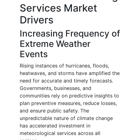
Services Market
Drivers
Increasing Frequency of
Extreme Weather
Events
Rising instances of hurricanes, floods,
heatwaves, and storms have amplified the
need for accurate and timely forecasts.
Governments, businesses, and
communities rely on predictive insights to
plan preventive measures, reduce losses,
and ensure public safety. The
unpredictable nature of climate change
has accelerated investment in
meteorological services across all