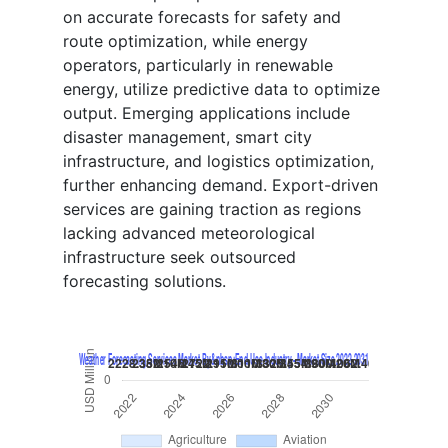
on accurate forecasts for safety and
route optimization, while energy
operators, particularly in renewable
energy, utilize predictive data to optimize
output. Emerging applications include
disaster management, smart city
infrastructure, and logistics optimization,
further enhancing demand. Export-driven
services are gaining traction as regions
lacking advanced meteorological
infrastructure seek outsourced
forecasting solutions.