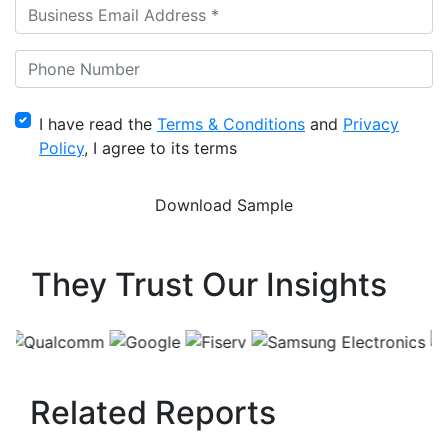
I have read the
Terms & Conditions
and
Privacy
Policy
, I agree to its terms
They Trust Our Insights
Related Reports