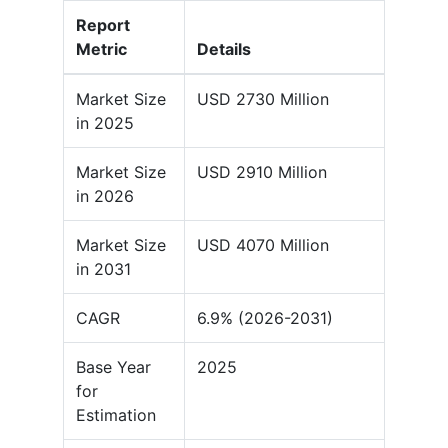
Report
Metric
Details
Market Size
USD 2730 Million
in 2025
Market Size
USD 2910 Million
in 2026
Market Size
USD 4070 Million
in 2031
CAGR
6.9% (2026-2031)
Base Year
2025
for
Estimation