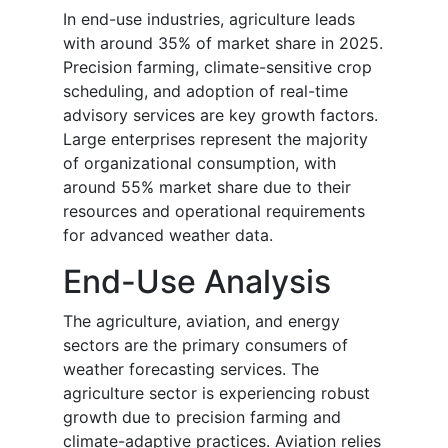
In end-use industries, agriculture leads
with around 35% of market share in 2025.
Precision farming, climate-sensitive crop
scheduling, and adoption of real-time
advisory services are key growth factors.
Large enterprises represent the majority
of organizational consumption, with
around 55% market share due to their
resources and operational requirements
for advanced weather data.
End-Use Analysis
The agriculture, aviation, and energy
sectors are the primary consumers of
weather forecasting services. The
agriculture sector is experiencing robust
growth due to precision farming and
climate-adaptive practices. Aviation relies