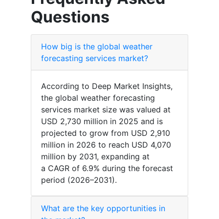
Questions
How big is the global weather
forecasting services market?
According to Deep Market Insights,
the global weather forecasting
services market size was valued at
USD 2,730 million in 2025 and is
projected to grow from USD 2,910
million in 2026 to reach USD 4,070
million by 2031, expanding at
a CAGR of 6.9% during the forecast
period (2026–2031).
What are the key opportunities in