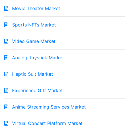
Movie Theater Market
Sports NFTs Market
Video Game Market
Analog Joystick Market
Haptic Suit Market
Experience Gift Market
Anime Streaming Services Market
Virtual Concert Platform Market