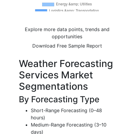
Explore more data points, trends and
opportunities
Download Free Sample Report
Weather Forecasting
Services Market
Segmentations
By Forecasting Type
Short-Range Forecasting (0–48
hours)
Medium-Range Forecasting (3–10
days)