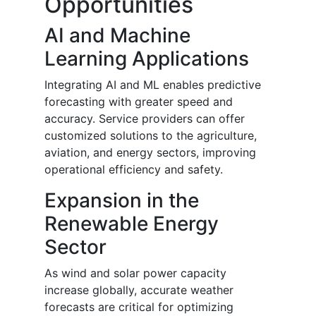
Opportunities
AI and Machine
Learning Applications
Integrating AI and ML enables predictive
forecasting with greater speed and
accuracy. Service providers can offer
customized solutions to the agriculture,
aviation, and energy sectors, improving
operational efficiency and safety.
Expansion in the
Renewable Energy
Sector
As wind and solar power capacity
increase globally, accurate weather
forecasts are critical for optimizing