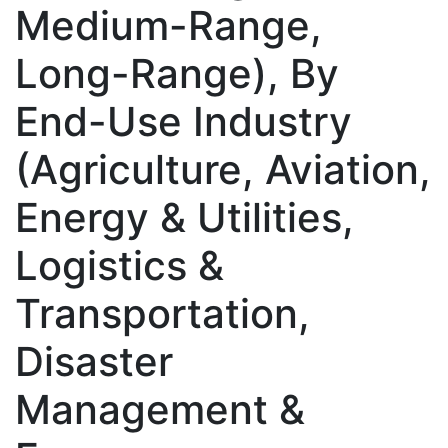
Medium-Range,
Long-Range), By
End-Use Industry
(Agriculture, Aviation,
Energy & Utilities,
Logistics &
Transportation,
Disaster
Management &