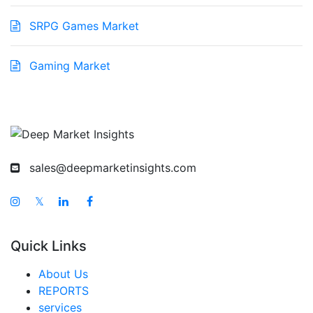
SRPG Games Market
Gaming Market
sales@deepmarketinsights.com
𝕏
Quick Links
About Us
REPORTS
services