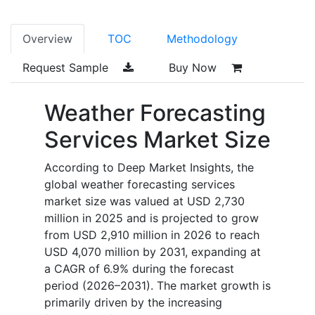
Overview
TOC
Methodology
Request Sample
Buy Now
Weather Forecasting
Services Market Size
According to Deep Market Insights, the
global weather forecasting services
market size was valued at USD 2,730
million in 2025 and is projected to grow
from USD 2,910 million in 2026 to reach
USD 4,070 million by 2031, expanding at
a CAGR of 6.9% during the forecast
period (2026–2031). The market growth is
primarily driven by the increasing