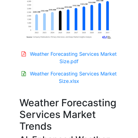
Weather Forecasting Services Market
Size.pdf
Weather Forecasting Services Market
Size.xlsx
Weather Forecasting
Services Market
Trends