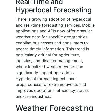
Real-Time and
Hyperlocal Forecasting
There is growing adoption of hyperlocal
and real-time forecasting services. Mobile
applications and APIs now offer granular
weather data for specific geographies,
enabling businesses and consumers to
access timely information. This trend is
particularly critical for agriculture,
logistics, and disaster management,
where localized weather events can
significantly impact operations.
Hyperlocal forecasting enhances
preparedness for extreme events and
improves operational efficiency across
end-use industries.
Weather Forecasting