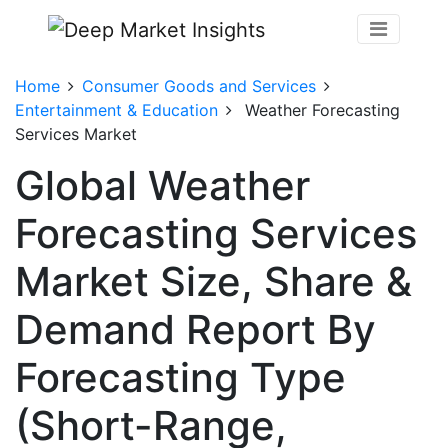
Home
Consumer Goods and Services
Entertainment & Education
Weather Forecasting
Services Market
Global Weather
Forecasting Services
Market Size, Share &
Demand Report By
Forecasting Type
(Short-Range,