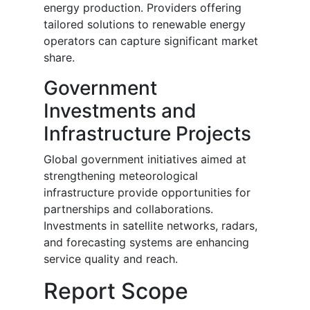
energy production. Providers offering
tailored solutions to renewable energy
operators can capture significant market
share.
Government
Investments and
Infrastructure Projects
Global government initiatives aimed at
strengthening meteorological
infrastructure provide opportunities for
partnerships and collaborations.
Investments in satellite networks, radars,
and forecasting systems are enhancing
service quality and reach.
Report Scope