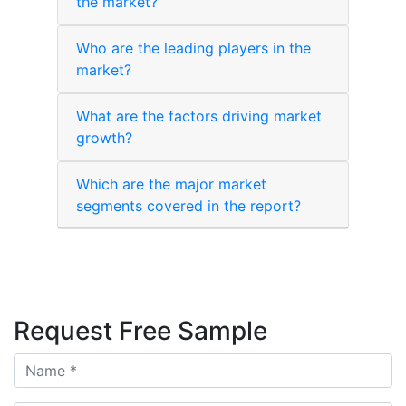
the market?
Who are the leading players in the
market?
What are the factors driving market
growth?
Which are the major market
segments covered in the report?
Request Free Sample