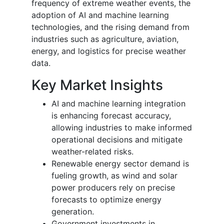
frequency of extreme weather events, the
adoption of AI and machine learning
technologies, and the rising demand from
industries such as agriculture, aviation,
energy, and logistics for precise weather
data.
Key Market Insights
AI and machine learning integration
is enhancing forecast accuracy,
allowing industries to make informed
operational decisions and mitigate
weather-related risks.
Renewable energy sector demand is
fueling growth, as wind and solar
power producers rely on precise
forecasts to optimize energy
generation.
Government investments in