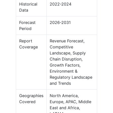
Historical
2022-2024
Data
Forecast
2026-2031
Period
Report
Revenue Forecast,
Coverage
Competitive
Landscape, Supply
Chain Disruption,
Growth Factors,
Environment &
Regulatory Landscape
and Trends
Geographies
North America,
Covered
Europe, APAC, Middle
East and Africa,