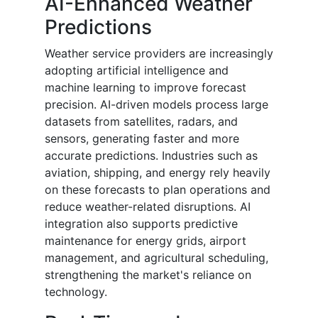
AI-Enhanced Weather
Predictions
Weather service providers are increasingly
adopting artificial intelligence and
machine learning to improve forecast
precision. AI-driven models process large
datasets from satellites, radars, and
sensors, generating faster and more
accurate predictions. Industries such as
aviation, shipping, and energy rely heavily
on these forecasts to plan operations and
reduce weather-related disruptions. AI
integration also supports predictive
maintenance for energy grids, airport
management, and agricultural scheduling,
strengthening the market's reliance on
technology.