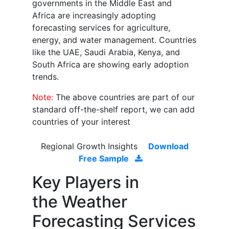
governments in the Middle East and
Africa are increasingly adopting
forecasting services for agriculture,
energy, and water management. Countries
like the UAE, Saudi Arabia, Kenya, and
South Africa are showing early adoption
trends.
Note:
The above countries are part of our
standard off-the-shelf report, we can add
countries of your interest
Regional Growth Insights
Download
Free Sample
Key Players in
the
Weather
Forecasting Services