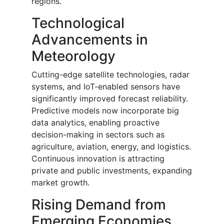
regions.
Technological
Advancements in
Meteorology
Cutting-edge satellite technologies, radar
systems, and IoT-enabled sensors have
significantly improved forecast reliability.
Predictive models now incorporate big
data analytics, enabling proactive
decision-making in sectors such as
agriculture, aviation, energy, and logistics.
Continuous innovation is attracting
private and public investments, expanding
market growth.
Rising Demand from
Emerging Economies