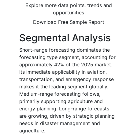
Explore more data points, trends and
opportunities
Download Free Sample Report
Segmental Analysis
Short-range forecasting dominates the
forecasting type segment, accounting for
approximately 42% of the 2025 market.
Its immediate applicability in aviation,
transportation, and emergency response
makes it the leading segment globally.
Medium-range forecasting follows,
primarily supporting agriculture and
energy planning. Long-range forecasts
are growing, driven by strategic planning
needs in disaster management and
agriculture.