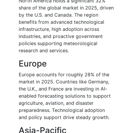
North America holds a significant 32%
share of the global market in 2025, driven
by the U.S. and Canada. The region
benefits from advanced technological
infrastructure, high adoption across
industries, and proactive government
policies supporting meteorological
research and services.
Europe
Europe accounts for roughly 28% of the
market in 2025. Countries like Germany,
the U.K., and France are investing in AI-
enabled forecasting solutions to support
agriculture, aviation, and disaster
preparedness. Technological adoption
and policy support drive steady growth.
Asia-Pacific