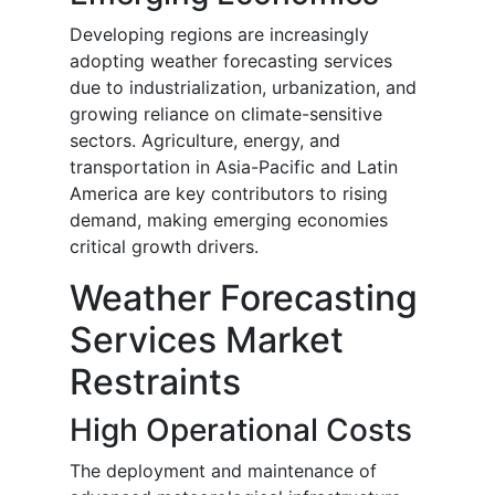
Developing regions are increasingly
adopting weather forecasting services
due to industrialization, urbanization, and
growing reliance on climate-sensitive
sectors. Agriculture, energy, and
transportation in Asia-Pacific and Latin
America are key contributors to rising
demand, making emerging economies
critical growth drivers.
Weather Forecasting
Services Market
Restraints
High Operational Costs
The deployment and maintenance of