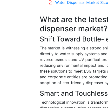
Water Dispenser Market Size
What are the lates
dispenser market?
Shift Toward Bottle-
The market is witnessing a strong sh
directly to water supply systems and
reverse osmosis and UV purification. 
reducing environmental impact and lo
these solutions to meet ESG targets 
and corporate entities are promoting p
adoption of eco-friendly dispenser 
Smart and Touchless
Technological innovation is transform
dispensing systems using sensors are