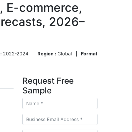
il, E-commerce,
recasts, 2026–
 :
2022-2024
|
Region :
Global
|
Format
Request Free
Sample