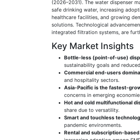
(2026–2031). The water dispenser mar
safe drinking water, increasing adop
healthcare facilities, and growing d
solutions. Technological advancement
integrated filtration systems, are fur
Key Market Insights
Bottle-less (point-of-use) disp
sustainability goals and reduced
Commercial end-users domin
and hospitality sectors.
Asia-Pacific is the fastest-gro
concerns in emerging economie
Hot and cold multifunctional 
share due to versatility.
Smart and touchless technolog
pandemic environments.
Rental and subscription-base
increasing adoption among SME