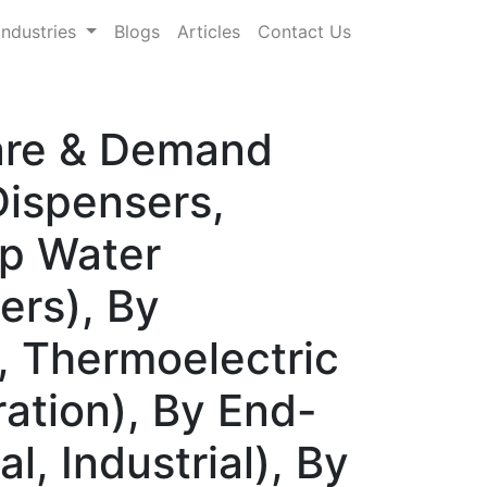
Industries
Blogs
Articles
Contact Us
hare & Demand
Dispensers,
op Water
ers), By
 Thermoelectric
ration), By End-
l, Industrial), By