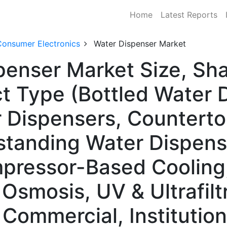
Home
Latest Reports
Consumer Electronics
Water Dispenser Market
penser Market Size, S
t Type (Bottled Water 
r Dispensers, Countert
standing Water Dispens
pressor-Based Cooling,
Osmosis, UV & Ultrafilt
Commercial, Institutiona