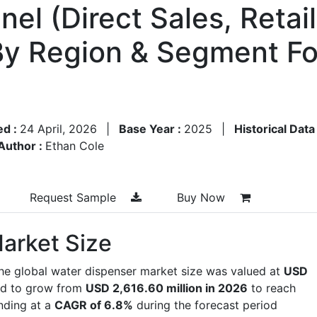
nel (Direct Sales, Reta
By Region & Segment Fo
ed :
24 April, 2026
|
Base Year :
2025
|
Historical Data
Author :
Ethan Cole
Request Sample
Buy Now
arket Size
the global water dispenser market size was valued at
USD
ed to grow from
USD 2,616.60 million in 2026
to reach
nding at a
CAGR of 6.8%
during the forecast period