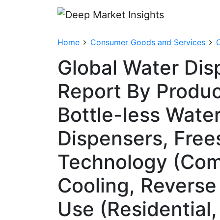
Home
Consumer Goods and Services
Global Water Dis
Report By Produc
Bottle-less Wate
Dispensers, Free
Technology (Com
Cooling, Reverse 
Use (Residential, 