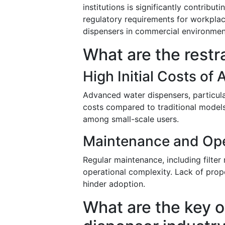
institutions is significantly contribu
regulatory requirements for workplace
dispensers in commercial environmen
What are the restr
High Initial Costs o
Advanced water dispensers, particular
costs compared to traditional models.
among small-scale users.
Maintenance and Ope
Regular maintenance, including filter
operational complexity. Lack of prope
hinder adoption.
What are the key o