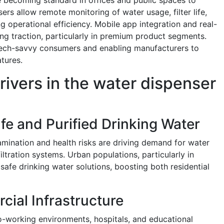
rs allow remote monitoring of water usage, filter life,
 operational efficiency. Mobile app integration and real-
ing traction, particularly in premium product segments.
tech-savvy consumers and enabling manufacturers to
tures.
rivers in the water dispenser
fe and Purified Drinking Water
mination and health risks are driving demand for water
tration systems. Urban populations, particularly in
 safe drinking water solutions, boosting both residential
ial Infrastructure
o-working environments, hospitals, and educational