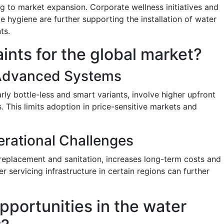
ting to market expansion. Corporate wellness initiatives and
 hygiene are further supporting the installation of water
ts.
aints for the global market?
f Advanced Systems
ly bottle-less and smart variants, involve higher upfront
 This limits adoption in price-sensitive markets and
rational Challenges
 replacement and sanitation, increases long-term costs and
r servicing infrastructure in certain regions can further
pportunities in the water