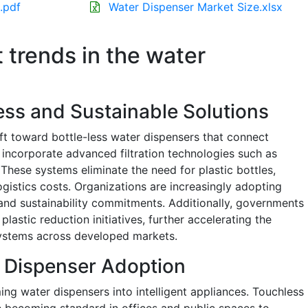
.pdf
Water Dispenser Market Size.xlsx
t trends in the water
less and Sustainable Solutions
ift toward bottle-less water dispensers that connect
 incorporate advanced filtration technologies such as
These systems eliminate the need for plastic bottles,
gistics costs. Organizations are increasingly adopting
and sustainability commitments. Additionally, governments
lastic reduction initiatives, further accelerating the
systems across developed markets.
 Dispenser Adoption
ing water dispensers into intelligent appliances. Touchless
 becoming standard in offices and public spaces to