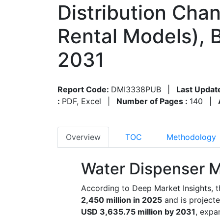
Distribution Chan
Rental Models), 
2031
Report Code:
DMI3338PUB
|
Last Updat
:
PDF, Excel
|
Number of Pages :
140
|
Overview
TOC
Methodology
Water Dispenser M
According to Deep Market Insights, 
2,450 million in 2025
and is project
USD 3,635.75 million by 2031
, expa