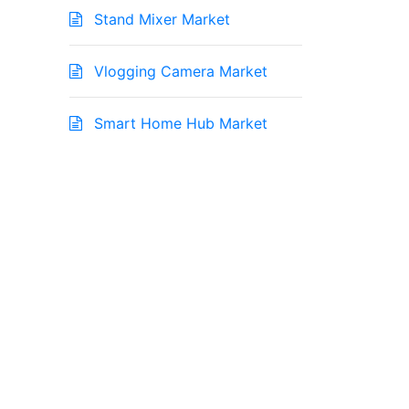
Stand Mixer Market
Vlogging Camera Market
Smart Home Hub Market