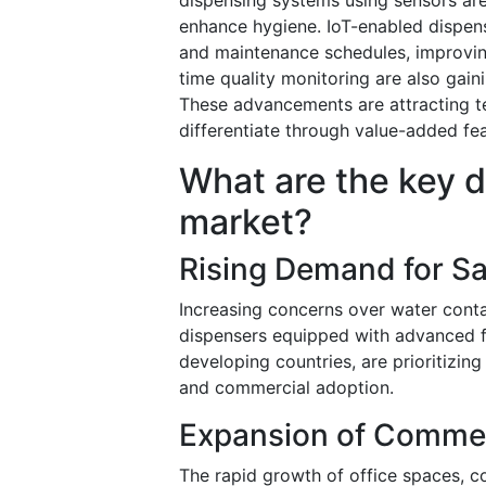
enhance hygiene. IoT-enabled dispense
and maintenance schedules, improving
time quality monitoring are also gain
These advancements are attracting 
differentiate through value-added fea
What are the key d
market?
Rising Demand for Sa
Increasing concerns over water conta
dispensers equipped with advanced fil
developing countries, are prioritizing
and commercial adoption.
Expansion of Commerc
The rapid growth of office spaces, c