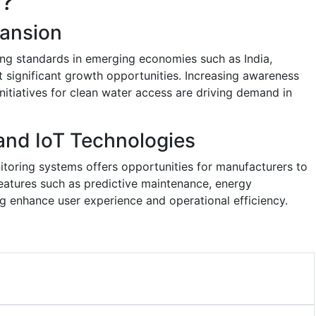
y?
ansion
ing standards in emerging economies such as India,
t significant growth opportunities. Increasing awareness
itiatives for clean water access are driving demand in
 and IoT Technologies
itoring systems offers opportunities for manufacturers to
atures such as predictive maintenance, energy
ng enhance user experience and operational efficiency.