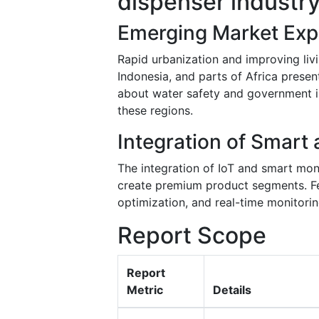
dispenser industr
Emerging Market Exp
Rapid urbanization and improving liv
Indonesia, and parts of Africa presen
about water safety and government in
these regions.
Integration of Smart
The integration of IoT and smart mon
create premium product segments. Fe
optimization, and real-time monitori
Report Scope
Report
Metric
Details