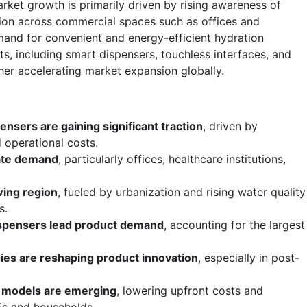
ket growth is primarily driven by rising awareness of
tion across commercial spaces such as offices and
emand for convenient and energy-efficient hydration
s, including smart dispensers, touchless interfaces, and
ther accelerating market expansion globally.
ensers are gaining significant traction
, driven by
 operational costs.
ate demand
, particularly offices, healthcare institutions,
wing region
, fueled by urbanization and rising water quality
s.
dispensers lead product demand
, accounting for the largest
ies are reshaping product innovation
, especially in post-
d models are emerging
, lowering upfront costs and
s and households.