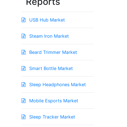
Reports
USB Hub Market
Steam Iron Market
Beard Trimmer Market
Smart Bottle Market
Sleep Headphones Market
Mobile Esports Market
Sleep Tracker Market