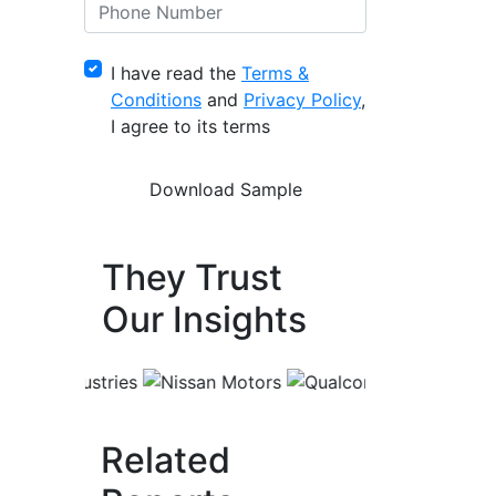
I have read the
Terms &
Conditions
and
Privacy Policy
,
I agree to its terms
They Trust
Our Insights
Related