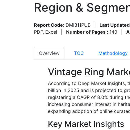
Region & Segmen
Report Code:
DMI311PUB
|
Last Updated
PDF, Excel
|
Number of Pages :
140
|
A
Overview
TOC
Methodology
Vintage Ring Mark
According to Deep Market Insights, t
billion in 2025 and is projected to g
registering a CAGR of 8.0% during th
increasing consumer interest in herit
expanding adoption of online curated 
Key Market Insights