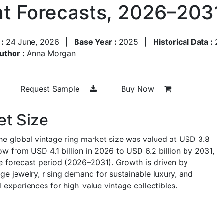
t Forecasts, 2026–203
 :
24 June, 2026
|
Base Year :
2025
|
Historical Data :
uthor :
Anna Morgan
Request Sample
Buy Now
et Size
he global vintage ring market size was valued at USD 3.8
row from USD 4.1 billion in 2026 to USD 6.2 billion by 2031,
e forecast period (2026–2031). Growth is driven by
age jewelry, rising demand for sustainable luxury, and
experiences for high-value vintage collectibles.