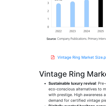
Vintage Ring Market Size.p
Vintage Ring Mark
Sustainable luxury revival
: Pre
eco-conscious alternatives to 
with prestige. High awareness a
demand for certified vintage pi
Digitally curated heritage exp