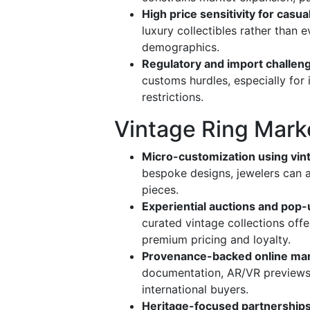
High price sensitivity for casu
luxury collectibles rather than
demographics.
Regulatory and import challen
customs hurdles, especially for
restrictions.
Vintage Ring Mark
Micro-customization using vi
bespoke designs, jewelers can a
pieces.
Experiential auctions and pop-
curated vintage collections offe
premium pricing and loyalty.
Provenance-backed online ma
documentation, AR/VR previews,
international buyers.
Heritage-focused partnership