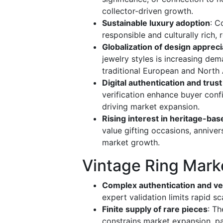
collector-driven growth.
Sustainable luxury adoption
: C
responsible and culturally rich, 
Globalization of design appreci
jewelry styles is increasing de
traditional European and North 
Digital authentication and trust
verification enhance buyer confid
driving market expansion.
Rising interest in heritage-bas
value gifting occasions, annive
market growth.
Vintage Ring Mark
Complex authentication and ver
expert validation limits rapid sc
Finite supply of rare pieces
: Th
constrains market expansion, pa