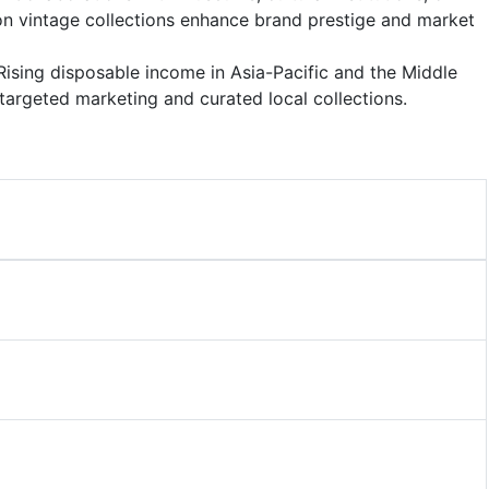
ion vintage collections enhance brand prestige and market
 Rising disposable income in Asia-Pacific and the Middle
 targeted marketing and curated local collections.