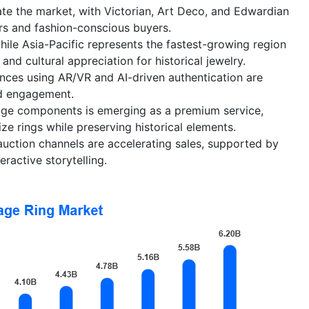
te the market, with Victorian, Art Deco, and Edwardian
ors and fashion-conscious buyers.
le Asia-Pacific represents the fastest-growing region
and cultural appreciation for historical jewelry.
ences using AR/VR and AI-driven authentication are
d engagement.
age components is emerging as a premium service,
ze rings while preserving historical elements.
uction channels are accelerating sales, supported by
eractive storytelling.