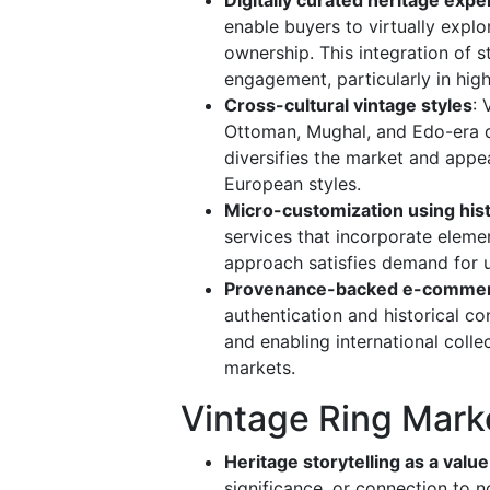
enable buyers to virtually explor
ownership. This integration of 
engagement, particularly in hig
Cross-cultural vintage styles
:
Ottoman, Mughal, and Edo-era de
diversifies the market and appe
European styles.
Micro-customization using his
services that incorporate eleme
approach satisfies demand for u
Provenance-backed e-commer
authentication and historical co
and enabling international colle
markets.
Vintage Ring Mark
Heritage storytelling as a value
significance, or connection to