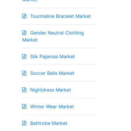
Tourmaline Bracelet Market
Gender Neutral Clothing
Market
Silk Pajamas Market
Soccer Balls Market
Nightdress Market
Winter Wear Market
Bathrobe Market