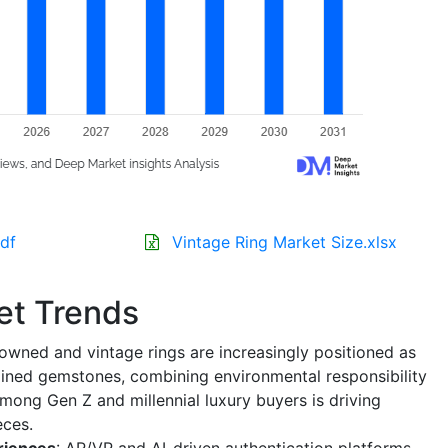
df
Vintage Ring Market Size.xlsx
et Trends
-owned and vintage rings are increasingly positioned as
mined gemstones, combining environmental responsibility
mong Gen Z and millennial luxury buyers is driving
eces.
eriences
: AR/VR and AI-driven authentication platforms