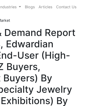
Industries
Blogs
Articles
Contact Us
Market
 & Demand Report
s, Edwardian
End-User (High-
Z Buyers,
t Buyers) By
pecialty Jewelry
Exhibitions) By