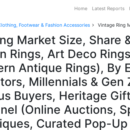
Home
Latest Reports
lothing, Footwear & Fashion Accessories
Vintage Ring 
ing Market Size, Share
an Rings, Art Deco Ring
rn Antique Rings), By 
ors, Millennials & Gen 
s Buyers, Heritage Gif
nel (Online Auctions, S
iques, Curated Pop-Up 