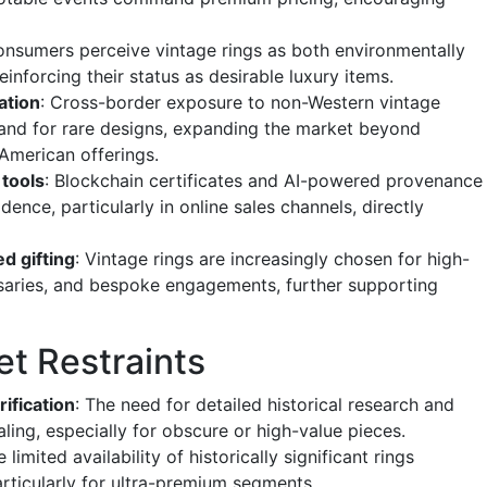
onsumers perceive vintage rings as both environmentally
reinforcing their status as desirable luxury items.
ation
: Cross-border exposure to non-Western vintage
mand for rare designs, expanding the market beyond
American offerings.
 tools
: Blockchain certificates and AI-powered provenance
ence, particularly in online sales channels, directly
ed gifting
: Vintage rings are increasingly chosen for high-
rsaries, and bespoke engagements, further supporting
et Restraints
ification
: The need for detailed historical research and
aling, especially for obscure or high-value pieces.
e limited availability of historically significant rings
rticularly for ultra-premium segments.