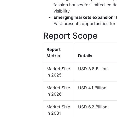
fashion houses for limited-edit
visibility.
Emerging markets expansion
:
East presents opportunities for
Report Scope
Report
Metric
Details
Market Size
USD 3.8 Billion
in 2025
Market Size
USD 4.1 Billion
in 2026
Market Size
USD 6.2 Billion
in 2031