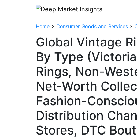
Home
Consumer Goods and Services
C
Global Vintage R
By Type (Victori
Rings, Non-Weste
Net-Worth Collect
Fashion-Consciou
Distribution Chan
Stores, DTC Bout