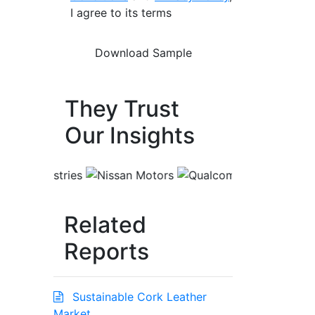
I agree to its terms
They Trust
Our Insights
Related
Reports
Sustainable Cork Leather
Market