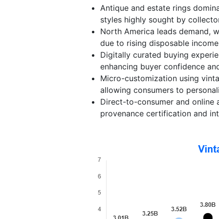
Antique and estate rings domina
styles highly sought by collect
North America leads demand, whi
due to rising disposable income 
Digitally curated buying experi
enhancing buyer confidence an
Micro-customization using vint
allowing consumers to personali
Direct-to-consumer and online a
provenance certification and int