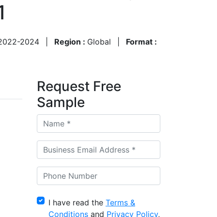
1
2022-2024
|
Region :
Global
|
Format :
Request Free
Sample
I have read the
Terms &
Conditions
and
Privacy Policy
,