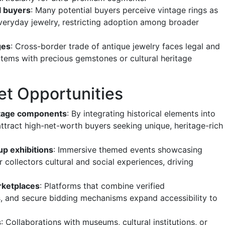
al buyers
: Many potential buyers perceive vintage rings as
 everyday jewelry, restricting adoption among broader
ges
: Cross-border trade of antique jewelry faces legal and
 items with precious gemstones or cultural heritage
et Opportunities
ntage components
: By integrating historical elements into
ttract high-net-worth buyers seeking unique, heritage-rich
up exhibitions
: Immersive themed events showcasing
r collectors cultural and social experiences, driving
rketplaces
: Platforms that combine verified
 and secure bidding mechanisms expand accessibility to
s
: Collaborations with museums, cultural institutions, or