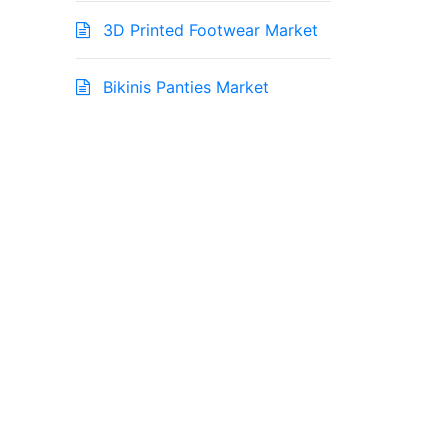
3D Printed Footwear Market
Bikinis Panties Market