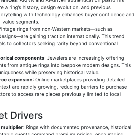
e a ring’s history, design evolution, and previous
storytelling with technology enhances buyer confidence and
h-value segments.
 Vintage rings from non-Western markets—such as
signs—are gaining traction internationally. This trend
als to collectors seeking rarity beyond conventional
torical components
: Jewelers are increasingly offering
nts from antique rings into bespoke modern designs. This
niqueness while preserving historical value.
ce expansion
: Online marketplaces providing detailed
ntext are rapidly growing, reducing barriers to purchase
ctors to access rare pieces previously limited to local
et Drivers
 multiplier
: Rings with documented provenance, historical
 notable events command premium pricing, encouraging