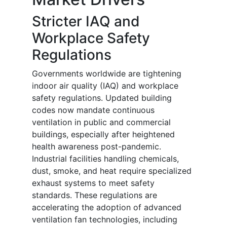
Stricter IAQ and
Workplace Safety
Regulations
Governments worldwide are tightening
indoor air quality (IAQ) and workplace
safety regulations. Updated building
codes now mandate continuous
ventilation in public and commercial
buildings, especially after heightened
health awareness post-pandemic.
Industrial facilities handling chemicals,
dust, smoke, and heat require specialized
exhaust systems to meet safety
standards. These regulations are
accelerating the adoption of advanced
ventilation fan technologies, including