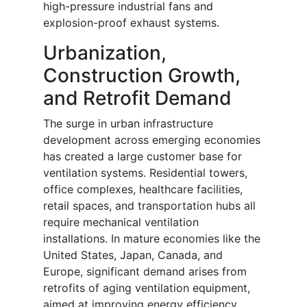
high-pressure industrial fans and
explosion-proof exhaust systems.
Urbanization,
Construction Growth,
and Retrofit Demand
The surge in urban infrastructure
development across emerging economies
has created a large customer base for
ventilation systems. Residential towers,
office complexes, healthcare facilities,
retail spaces, and transportation hubs all
require mechanical ventilation
installations. In mature economies like the
United States, Japan, Canada, and
Europe, significant demand arises from
retrofits of aging ventilation equipment,
aimed at improving energy efficiency,