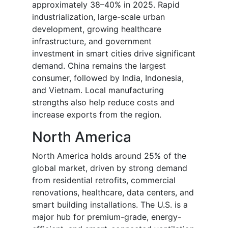
approximately 38–40% in 2025. Rapid
industrialization, large-scale urban
development, growing healthcare
infrastructure, and government
investment in smart cities drive significant
demand. China remains the largest
consumer, followed by India, Indonesia,
and Vietnam. Local manufacturing
strengths also help reduce costs and
increase exports from the region.
North America
North America holds around 25% of the
global market, driven by strong demand
from residential retrofits, commercial
renovations, healthcare, data centers, and
smart building installations. The U.S. is a
major hub for premium-grade, energy-