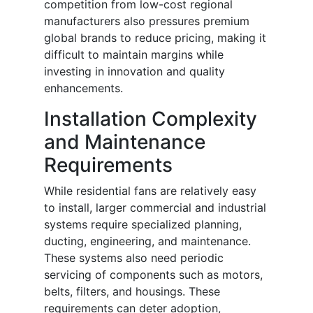
competition from low-cost regional
manufacturers also pressures premium
global brands to reduce pricing, making it
difficult to maintain margins while
investing in innovation and quality
enhancements.
Installation Complexity
and Maintenance
Requirements
While residential fans are relatively easy
to install, larger commercial and industrial
systems require specialized planning,
ducting, engineering, and maintenance.
These systems also need periodic
servicing of components such as motors,
belts, filters, and housings. These
requirements can deter adoption,