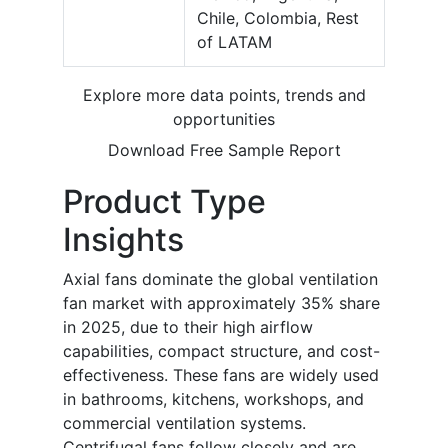
Chile, Colombia, Rest
of LATAM
Explore more data points, trends and
opportunities
Download Free Sample Report
Product Type
Insights
Axial fans dominate the global ventilation
fan market with approximately 35% share
in 2025, due to their high airflow
capabilities, compact structure, and cost-
effectiveness. These fans are widely used
in bathrooms, kitchens, workshops, and
commercial ventilation systems.
Centrifugal fans follow closely and are