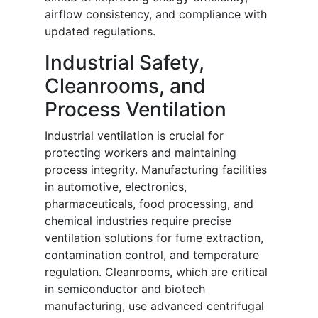
airflow consistency, and compliance with
updated regulations.
Industrial Safety,
Cleanrooms, and
Process Ventilation
Industrial ventilation is crucial for
protecting workers and maintaining
process integrity. Manufacturing facilities
in automotive, electronics,
pharmaceuticals, food processing, and
chemical industries require precise
ventilation solutions for fume extraction,
contamination control, and temperature
regulation. Cleanrooms, which are critical
in semiconductor and biotech
manufacturing, use advanced centrifugal