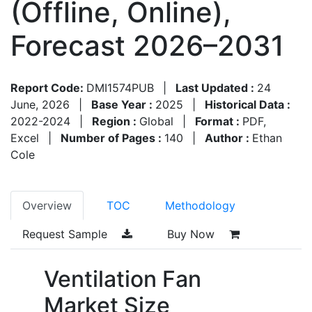
(Offline, Online),
Forecast 2026–2031
Report Code:
DMI1574PUB
|
Last Updated :
24
June, 2026
|
Base Year :
2025
|
Historical Data :
2022-2024
|
Region :
Global
|
Format :
PDF,
Excel
|
Number of Pages :
140
|
Author :
Ethan
Cole
Overview
TOC
Methodology
Request Sample
Buy Now
Ventilation Fan
Market Size