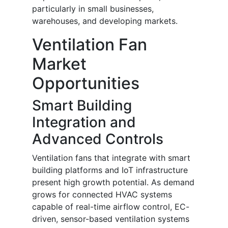
particularly in small businesses,
warehouses, and developing markets.
Ventilation Fan
Market
Opportunities
Smart Building
Integration and
Advanced Controls
Ventilation fans that integrate with smart
building platforms and IoT infrastructure
present high growth potential. As demand
grows for connected HVAC systems
capable of real-time airflow control, EC-
driven, sensor-based ventilation systems