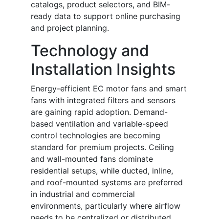
catalogs, product selectors, and BIM-
ready data to support online purchasing
and project planning.
Technology and
Installation Insights
Energy-efficient EC motor fans and smart
fans with integrated filters and sensors
are gaining rapid adoption. Demand-
based ventilation and variable-speed
control technologies are becoming
standard for premium projects. Ceiling
and wall-mounted fans dominate
residential setups, while ducted, inline,
and roof-mounted systems are preferred
in industrial and commercial
environments, particularly where airflow
needs to be centralized or distributed