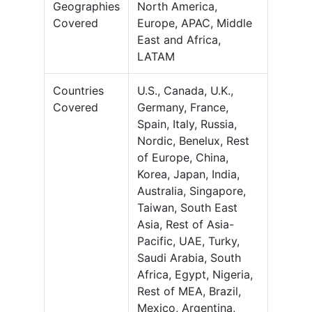
Geographies
North America,
Covered
Europe, APAC, Middle
East and Africa,
LATAM
Countries
U.S., Canada, U.K.,
Covered
Germany, France,
Spain, Italy, Russia,
Nordic, Benelux, Rest
of Europe, China,
Korea, Japan, India,
Australia, Singapore,
Taiwan, South East
Asia, Rest of Asia-
Pacific, UAE, Turky,
Saudi Arabia, South
Africa, Egypt, Nigeria,
Rest of MEA, Brazil,
Mexico, Argentina,