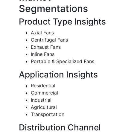
Segmentations
Product Type Insights
Axial Fans
Centrifugal Fans
Exhaust Fans
Inline Fans
Portable & Specialized Fans
Application Insights
Residential
Commercial
Industrial
Agricultural
Transportation
Distribution Channel