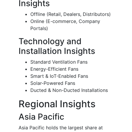
Insights
Offline (Retail, Dealers, Distributors)
Online (E-commerce, Company
Portals)
Technology and
Installation Insights
Standard Ventilation Fans
Energy-Efficient Fans
Smart & IoT-Enabled Fans
Solar-Powered Fans
Ducted & Non-Ducted Installations
Regional Insights
Asia Pacific
Asia Pacific holds the largest share at