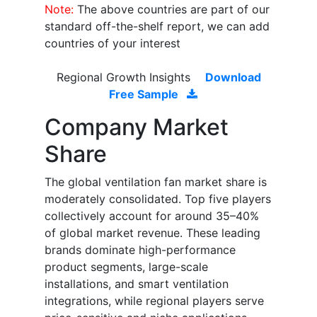
Note:
The above countries are part of our
standard off-the-shelf report, we can add
countries of your interest
Regional Growth Insights
Download
Free Sample
Company Market
Share
The global ventilation fan market share is
moderately consolidated. Top five players
collectively account for around 35–40%
of global market revenue. These leading
brands dominate high-performance
product segments, large-scale
installations, and smart ventilation
integrations, while regional players serve