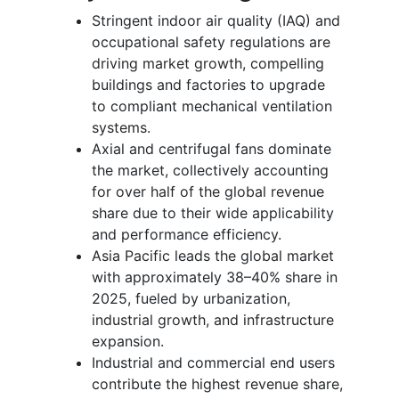
Stringent indoor air quality (IAQ) and
occupational safety regulations are
driving market growth, compelling
buildings and factories to upgrade
to compliant mechanical ventilation
systems.
Axial and centrifugal fans dominate
the market, collectively accounting
for over half of the global revenue
share due to their wide applicability
and performance efficiency.
Asia Pacific leads the global market
with approximately 38–40% share in
2025, fueled by urbanization,
industrial growth, and infrastructure
expansion.
Industrial and commercial end users
contribute the highest revenue share,