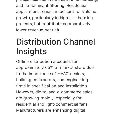
and contaminant filtering. Residential
applications remain important for volume
growth, particularly in high-rise housing
projects, but contribute comparatively
lower revenue per unit.
Distribution Channel
Insights
Offline distribution accounts for
approximately 65% of market share due
to the importance of HVAC dealers,
building contractors, and engineering
firms in specification and installation.
However, digital and e-commerce sales
are growing rapidly, especially for
residential and light-commercial fans.
Manufacturers are enhancing digital