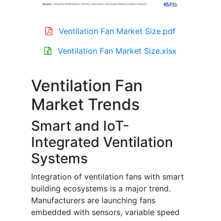
Ventilation Fan Market Size.pdf
Ventilation Fan Market Size.xlsx
Ventilation Fan
Market Trends
Smart and IoT-
Integrated Ventilation
Systems
Integration of ventilation fans with smart
building ecosystems is a major trend.
Manufacturers are launching fans
embedded with sensors, variable speed