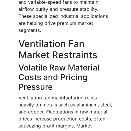
and variable-speed fans to maintain
airflow purity and pressure stability.
These specialized industrial applications
are helping drive premium market
segments.
Ventilation Fan
Market Restraints
Volatile Raw Material
Costs and Pricing
Pressure
Ventilation fan manufacturing relies
heavily on metals such as aluminum, steel,
and copper. Fluctuations in raw material
prices increase production costs, often
squeezing profit margins. Market