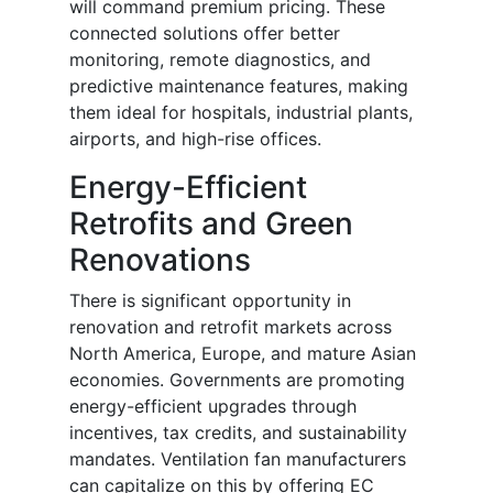
will command premium pricing. These
connected solutions offer better
monitoring, remote diagnostics, and
predictive maintenance features, making
them ideal for hospitals, industrial plants,
airports, and high-rise offices.
Energy-Efficient
Retrofits and Green
Renovations
There is significant opportunity in
renovation and retrofit markets across
North America, Europe, and mature Asian
economies. Governments are promoting
energy-efficient upgrades through
incentives, tax credits, and sustainability
mandates. Ventilation fan manufacturers
can capitalize on this by offering EC