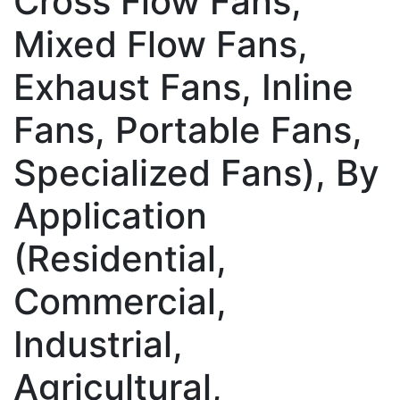
Cross Flow Fans,
Mixed Flow Fans,
Exhaust Fans, Inline
Fans, Portable Fans,
Specialized Fans), By
Application
(Residential,
Commercial,
Industrial,
Agricultural,