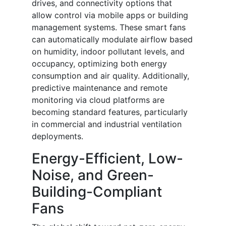
drives, and connectivity options that
allow control via mobile apps or building
management systems. These smart fans
can automatically modulate airflow based
on humidity, indoor pollutant levels, and
occupancy, optimizing both energy
consumption and air quality. Additionally,
predictive maintenance and remote
monitoring via cloud platforms are
becoming standard features, particularly
in commercial and industrial ventilation
deployments.
Energy-Efficient, Low-
Noise, and Green-
Building-Compliant
Fans