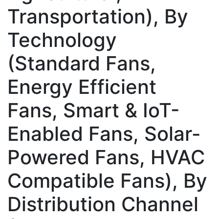
Transportation), By
Technology
(Standard Fans,
Energy Efficient
Fans, Smart & IoT-
Enabled Fans, Solar-
Powered Fans, HVAC
Compatible Fans), By
Distribution Channel