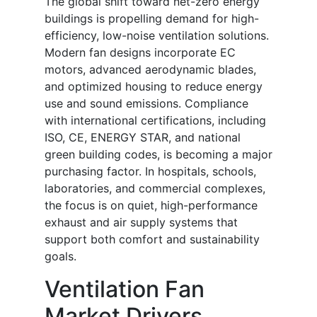
The global shift toward net-zero energy
buildings is propelling demand for high-
efficiency, low-noise ventilation solutions.
Modern fan designs incorporate EC
motors, advanced aerodynamic blades,
and optimized housing to reduce energy
use and sound emissions. Compliance
with international certifications, including
ISO, CE, ENERGY STAR, and national
green building codes, is becoming a major
purchasing factor. In hospitals, schools,
laboratories, and commercial complexes,
the focus is on quiet, high-performance
exhaust and air supply systems that
support both comfort and sustainability
goals.
Ventilation Fan
Market Drivers