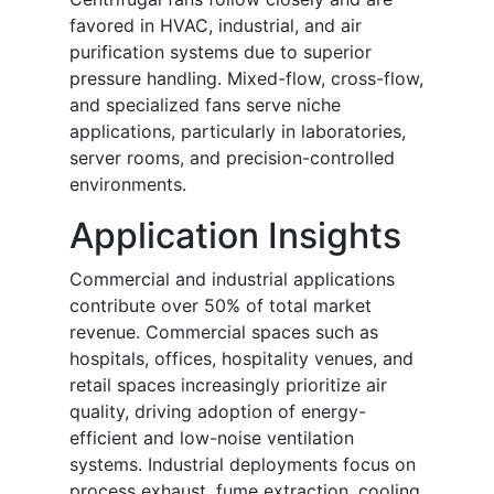
favored in HVAC, industrial, and air
purification systems due to superior
pressure handling. Mixed-flow, cross-flow,
and specialized fans serve niche
applications, particularly in laboratories,
server rooms, and precision-controlled
environments.
Application Insights
Commercial and industrial applications
contribute over 50% of total market
revenue. Commercial spaces such as
hospitals, offices, hospitality venues, and
retail spaces increasingly prioritize air
quality, driving adoption of energy-
efficient and low-noise ventilation
systems. Industrial deployments focus on
process exhaust, fume extraction, cooling,