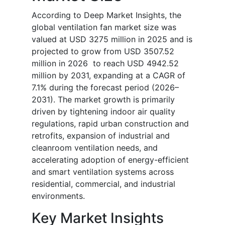
According to Deep Market Insights, the
global ventilation fan market size was
valued at USD 3275 million in 2025 and is
projected to grow from USD 3507.52
million in 2026 to reach USD 4942.52
million by 2031, expanding at a CAGR of
7.1% during the forecast period (2026–
2031). The market growth is primarily
driven by tightening indoor air quality
regulations, rapid urban construction and
retrofits, expansion of industrial and
cleanroom ventilation needs, and
accelerating adoption of energy-efficient
and smart ventilation systems across
residential, commercial, and industrial
environments.
Key Market Insights