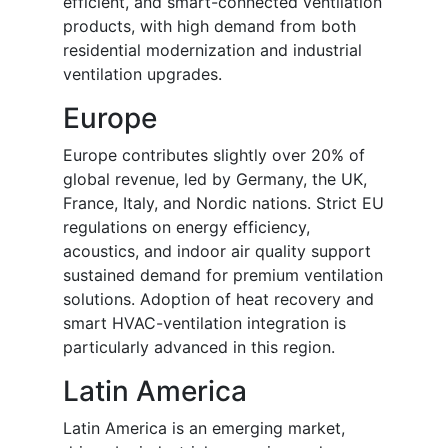
efficient, and smart-connected ventilation
products, with high demand from both
residential modernization and industrial
ventilation upgrades.
Europe
Europe contributes slightly over 20% of
global revenue, led by Germany, the UK,
France, Italy, and Nordic nations. Strict EU
regulations on energy efficiency,
acoustics, and indoor air quality support
sustained demand for premium ventilation
solutions. Adoption of heat recovery and
smart HVAC-ventilation integration is
particularly advanced in this region.
Latin America
Latin America is an emerging market,