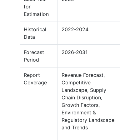
for
Estimation
Historical
2022-2024
Data
Forecast
2026-2031
Period
Report
Revenue Forecast,
Coverage
Competitive
Landscape, Supply
Chain Disruption,
Growth Factors,
Environment &
Regulatory Landscape
and Trends