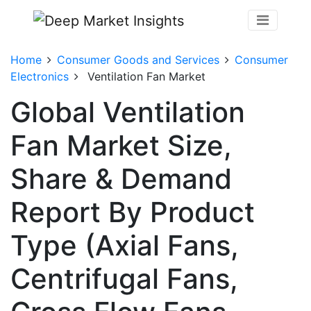
Home
Consumer Goods and Services
Consumer
Electronics
Ventilation Fan Market
Global Ventilation
Fan Market Size,
Share & Demand
Report By Product
Type (Axial Fans,
Centrifugal Fans,