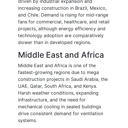
driven by industrial expansion and
increasing construction in Brazil, Mexico,
and Chile. Demand is rising for mid-range
fans for commercial, healthcare, and retail
projects, although energy efficiency and
technology adoption are comparatively
slower than in developed regions.
Middle East and Africa
Middle East and Africa is one of the
fastest-growing regions due to mega
construction projects in Saudi Arabia, the
UAE, Qatar, South Africa, and Kenya.
Harsh weather conditions, expanding
infrastructure, and the need for
mechanical cooling in sealed buildings
drive consistent demand for ventilation
systems.