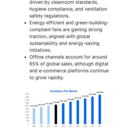
driven by cleanroom standards,
hygiene compliance, and ventilation
safety regulations.
Energy-efficient and green-building-
compliant fans are gaining strong
traction, aligned with global
sustainability and energy-saving
initiatives.
Offline channels account for around
65% of global sales, although digital
and e-commerce platforms continue
to grow rapidly.