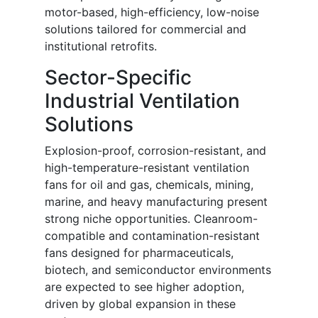
motor-based, high-efficiency, low-noise
solutions tailored for commercial and
institutional retrofits.
Sector-Specific
Industrial Ventilation
Solutions
Explosion-proof, corrosion-resistant, and
high-temperature-resistant ventilation
fans for oil and gas, chemicals, mining,
marine, and heavy manufacturing present
strong niche opportunities. Cleanroom-
compatible and contamination-resistant
fans designed for pharmaceuticals,
biotech, and semiconductor environments
are expected to see higher adoption,
driven by global expansion in these