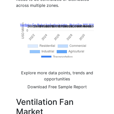
across multiple zones.
Explore more data points, trends and
opportunities
Download Free Sample Report
Ventilation Fan
Market