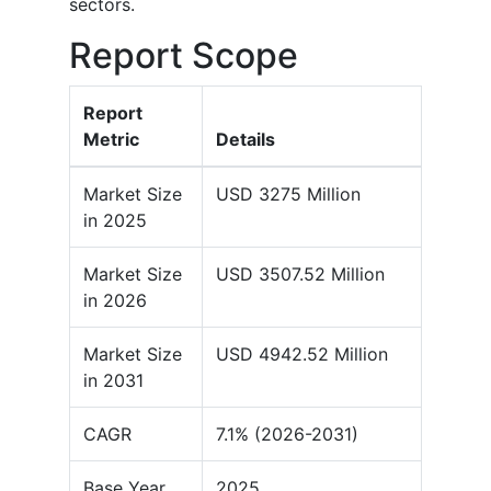
sectors.
Report Scope
Report
Metric
Details
Market Size
USD 3275 Million
in 2025
Market Size
USD 3507.52 Million
in 2026
Market Size
USD 4942.52 Million
in 2031
CAGR
7.1% (2026-2031)
Base Year
2025