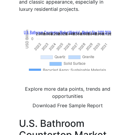
and classic appearance, especially in
luxury residential projects.
Explore more data points, trends and
opportunities
Download Free Sample Report
U.S. Bathroom
Countertop Market