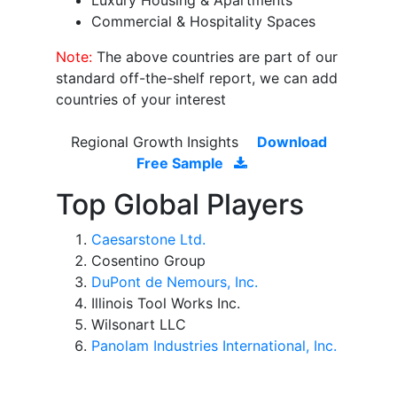
Luxury Housing & Apartments
Commercial & Hospitality Spaces
Note:
The above countries are part of our
standard off-the-shelf report, we can add
countries of your interest
Regional Growth Insights
Download
Free Sample
Top Global Players
Caesarstone Ltd.
Cosentino Group
DuPont de Nemours, Inc.
Illinois Tool Works Inc.
Wilsonart LLC
Panolam Industries International, Inc.