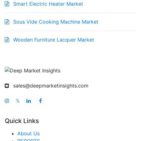
Smart Electric Heater Market
Sous Vide Cooking Machine Market
Wooden Furniture Lacquer Market
sales@deepmarketinsights.com
𝕏
Quick Links
About Us
REPORTS