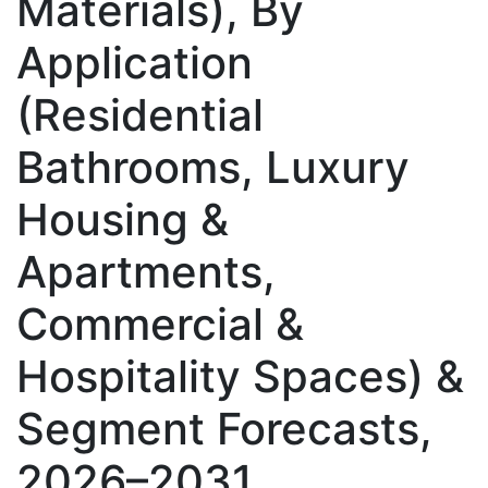
Materials), By
Application
(Residential
Bathrooms, Luxury
Housing &
Apartments,
Commercial &
Hospitality Spaces) &
Segment Forecasts,
2026–2031