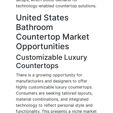
technology-enabled countertop solutions.
United States
Bathroom
Countertop Market
Opportunities
Customizable Luxury
Countertops
There is a growing opportunity for
manufacturers and designers to offer
highly customizable luxury countertops.
Consumers are seeking tailored layouts,
material combinations, and integrated
technology to reflect personal style and
functionality. This presents a niche market