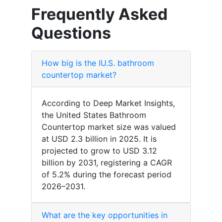
Frequently Asked
Questions
How big is the IU.S. bathroom
countertop market?
According to Deep Market Insights,
the United States Bathroom
Countertop market size was valued
at USD 2.3 billion in 2025. It is
projected to grow to USD 3.12
billion by 2031, registering a CAGR
of 5.2% during the forecast period
2026–2031.
What are the key opportunities in