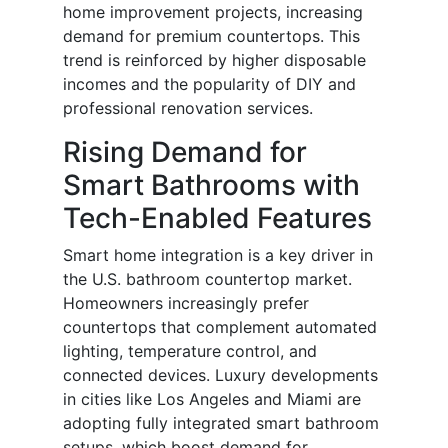
home improvement projects, increasing
demand for premium countertops. This
trend is reinforced by higher disposable
incomes and the popularity of DIY and
professional renovation services.
Rising Demand for
Smart Bathrooms with
Tech-Enabled Features
Smart home integration is a key driver in
the U.S. bathroom countertop market.
Homeowners increasingly prefer
countertops that complement automated
lighting, temperature control, and
connected devices. Luxury developments
in cities like Los Angeles and Miami are
adopting fully integrated smart bathroom
setups, which boost demand for