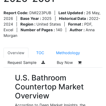
Report Code:
DMI223PUB
|
Last Updated :
26 May,
2026
|
Base Year :
2025
|
Historical Data :
2022-
2024
|
Region :
United States
|
Format :
PDF,
Excel
|
Number of Pages :
140
|
Author :
Anna
Morgan
Overview
TOC
Methodology
Request Sample
Buy Now
U.S. Bathroom
Countertop Market
Overview
According to Deep Market Insights, the