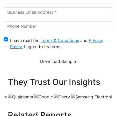
I have read the
Terms & Conditions
and
Privacy
Policy
, I agree to its terms
They Trust Our Insights
Related Reports