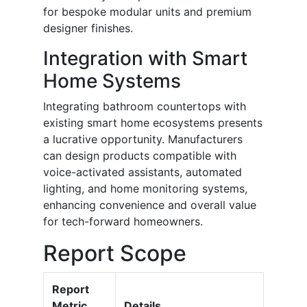
for bespoke modular units and premium
designer finishes.
Integration with Smart
Home Systems
Integrating bathroom countertops with
existing smart home ecosystems presents
a lucrative opportunity. Manufacturers
can design products compatible with
voice-activated assistants, automated
lighting, and home monitoring systems,
enhancing convenience and overall value
for tech-forward homeowners.
Report Scope
Report
Metric
Details