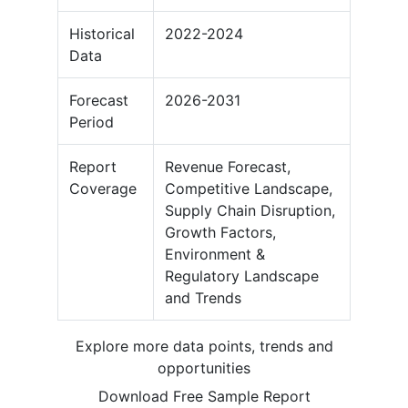
Historical
2022-2024
Data
Forecast
2026-2031
Period
Report
Revenue Forecast,
Coverage
Competitive Landscape,
Supply Chain Disruption,
Growth Factors,
Environment &
Regulatory Landscape
and Trends
Explore more data points, trends and
opportunities
Download Free Sample Report