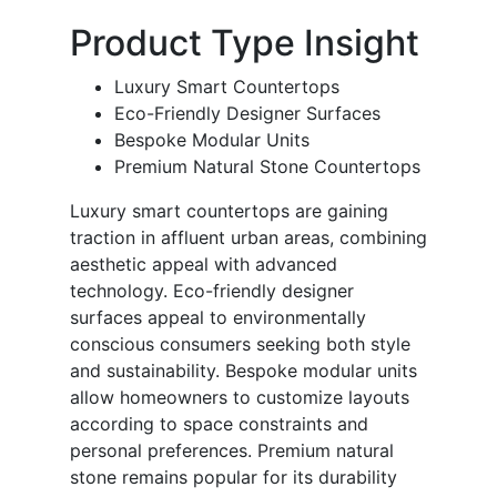
Product Type Insight
Luxury Smart Countertops
Eco-Friendly Designer Surfaces
Bespoke Modular Units
Premium Natural Stone Countertops
Luxury smart countertops are gaining
traction in affluent urban areas, combining
aesthetic appeal with advanced
technology. Eco-friendly designer
surfaces appeal to environmentally
conscious consumers seeking both style
and sustainability. Bespoke modular units
allow homeowners to customize layouts
according to space constraints and
personal preferences. Premium natural
stone remains popular for its durability