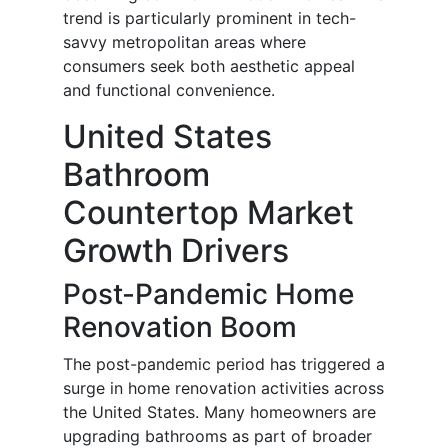
trend is particularly prominent in tech-
savvy metropolitan areas where
consumers seek both aesthetic appeal
and functional convenience.
United States
Bathroom
Countertop Market
Growth Drivers
Post-Pandemic Home
Renovation Boom
The post-pandemic period has triggered a
surge in home renovation activities across
the United States. Many homeowners are
upgrading bathrooms as part of broader