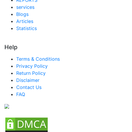
services
Blogs
Articles
Statistics
Help
Terms & Conditions
Privacy Policy
Return Policy
Disclaimer
Contact Us
FAQ