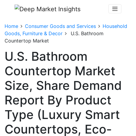
Home
Consumer Goods and Services
Household
Goods, Furniture & Decor
U.S. Bathroom
Countertop Market
U.S. Bathroom
Countertop Market
Size, Share Demand
Report By Product
Type (Luxury Smart
Countertops, Eco-