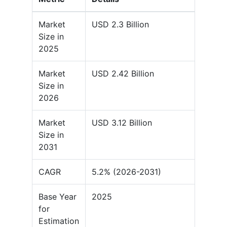
Market
USD 2.3 Billion
Size in
2025
Market
USD 2.42 Billion
Size in
2026
Market
USD 3.12 Billion
Size in
2031
CAGR
5.2% (2026-2031)
Base Year
2025
for
Estimation