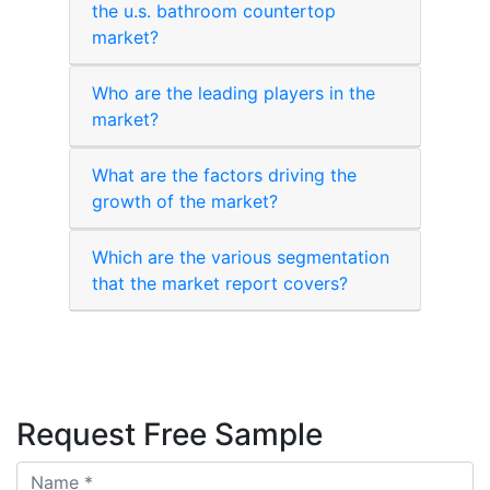
the u.s. bathroom countertop
market?
Who are the leading players in the
market?
What are the factors driving the
growth of the market?
Which are the various segmentation
that the market report covers?
Request Free Sample