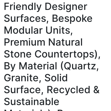
Friendly Designer
Surfaces, Bespoke
Modular Units,
Premium Natural
Stone Countertops),
By Material (Quartz,
Granite, Solid
Surface, Recycled &
Sustainable