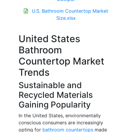
U.S. Bathroom Countertop Market
Size.xlsx
United States
Bathroom
Countertop Market
Trends
Sustainable and
Recycled Materials
Gaining Popularity
In the United States, environmentally
conscious consumers are increasingly
opting for
bathroom countertops
made