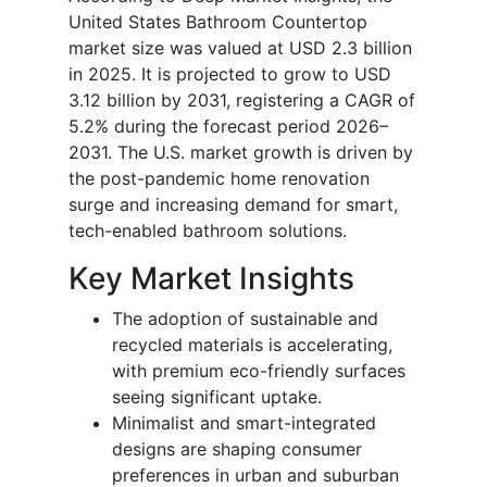
United States Bathroom Countertop
market size was valued at USD 2.3 billion
in 2025. It is projected to grow to USD
3.12 billion by 2031, registering a CAGR of
5.2% during the forecast period 2026–
2031. The U.S. market growth is driven by
the post-pandemic home renovation
surge and increasing demand for smart,
tech-enabled bathroom solutions.
Key Market Insights
The adoption of sustainable and
recycled materials is accelerating,
with premium eco-friendly surfaces
seeing significant uptake.
Minimalist and smart-integrated
designs are shaping consumer
preferences in urban and suburban