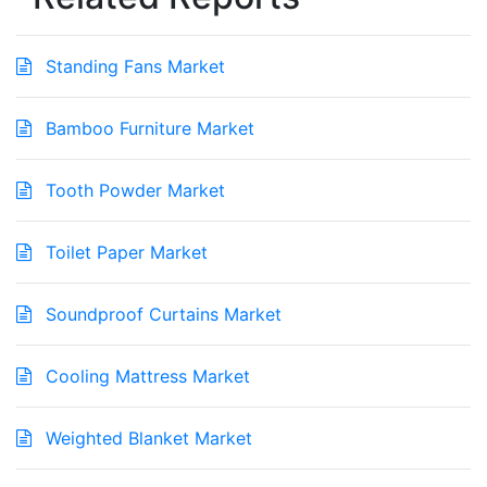
Standing Fans Market
Bamboo Furniture Market
Tooth Powder Market
Toilet Paper Market
Soundproof Curtains Market
Cooling Mattress Market
Weighted Blanket Market