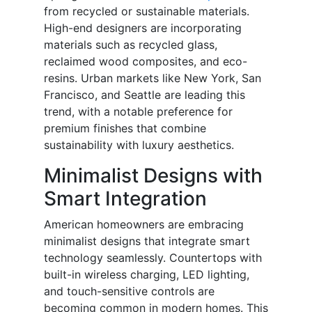
from recycled or sustainable materials.
High-end designers are incorporating
materials such as recycled glass,
reclaimed wood composites, and eco-
resins. Urban markets like New York, San
Francisco, and Seattle are leading this
trend, with a notable preference for
premium finishes that combine
sustainability with luxury aesthetics.
Minimalist Designs with
Smart Integration
American homeowners are embracing
minimalist designs that integrate smart
technology seamlessly. Countertops with
built-in wireless charging, LED lighting,
and touch-sensitive controls are
becoming common in modern homes. This