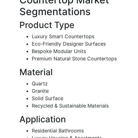
Segmentations
Product Type
Luxury Smart Countertops
Eco-Friendly Designer Surfaces
Bespoke Modular Units
Premium Natural Stone Countertops
Material
Quartz
Granite
Solid Surface
Recycled & Sustainable Materials
Application
Residential Bathrooms