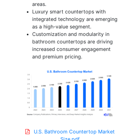
areas.
Luxury smart countertops with
integrated technology are emerging
as a high-value segment.
Customization and modularity in
bathroom countertops are driving
increased consumer engagement
and premium pricing.
U.S. Bathroom Countertop Market
Size.pdf