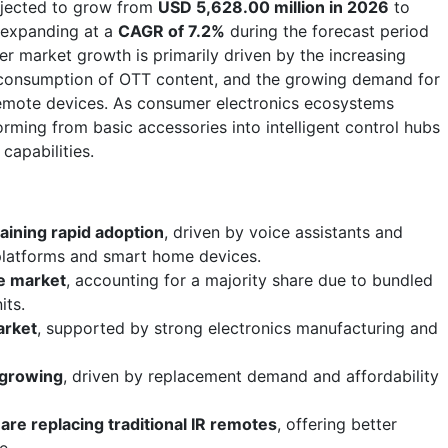
ojected to grow from
USD 5,628.00 million in 2026
to
 expanding at a
CAGR of 7.2%
during the forecast period
r market growth is primarily driven by the increasing
g consumption of OTT content, and the growing demand for
remote devices. As consumer electronics ecosystems
orming from basic accessories into intelligent control hubs
capabilities.
aining rapid adoption
, driven by voice assistants and
platforms and smart home devices.
e market
, accounting for a majority share due to bundled
its.
arket
, supported by strong electronics manufacturing and
 growing
, driven by replacement demand and affordability
are replacing traditional IR remotes
, offering better
e.