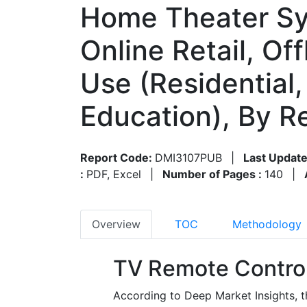
Home Theater Sys
Online Retail, Off
Use (Residential,
Education), By 
Report Code:
DMI3107PUB
|
Last Update
:
PDF, Excel
|
Number of Pages :
140
|
Overview
TOC
Methodology
TV Remote Control
According to Deep Market Insights, t