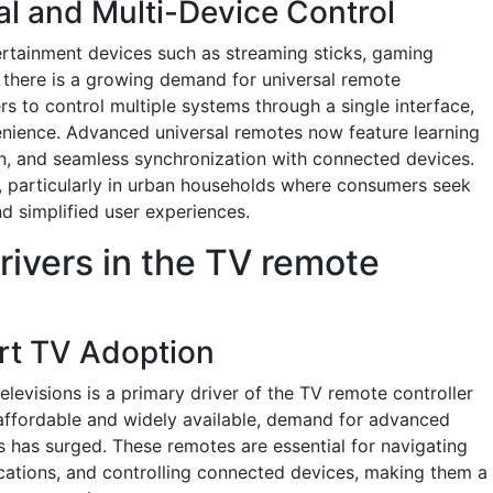
al and Multi-Device Control
tertainment devices such as streaming sticks, gaming
 there is a growing demand for universal remote
rs to control multiple systems through a single interface,
enience. Advanced universal remotes now feature learning
n, and seamless synchronization with connected devices.
ly, particularly in urban households where consumers seek
d simplified user experiences.
rivers in the TV remote
rt TV Adoption
elevisions is a primary driver of the TV remote controller
ffordable and widely available, demand for advanced
s has surged. These remotes are essential for navigating
cations, and controlling connected devices, making them a