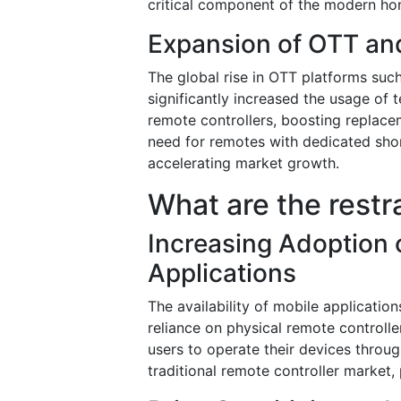
critical component of the modern h
Expansion of OTT an
The global rise in OTT platforms suc
significantly increased the usage of 
remote controllers, boosting replace
need for remotes with dedicated shor
accelerating market growth.
What are the restr
Increasing Adoption
Applications
The availability of mobile application
reliance on physical remote controll
users to operate their devices throu
traditional remote controller market