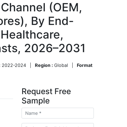
n Channel (OEM,
tores), By End-
 Healthcare,
asts, 2026–2031
:
2022-2024
|
Region :
Global
|
Format
Request Free
Sample