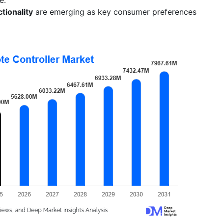
tionality
are emerging as key consumer preferences