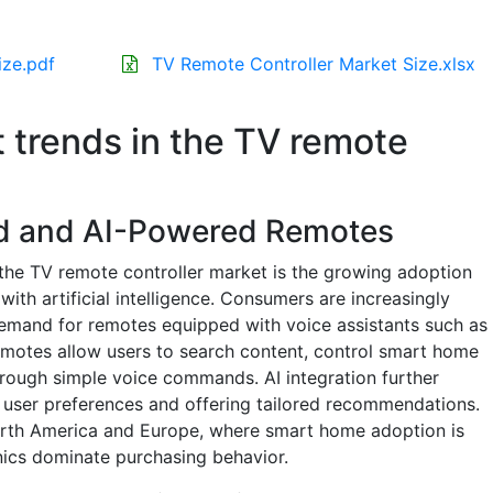
ize.pdf
TV Remote Controller Market Size.xlsx
t trends in the TV remote
ed and AI-Powered Remotes
the TV remote controller market is the growing adoption
ith artificial intelligence. Consumers are increasingly
demand for remotes equipped with voice assistants such as
emotes allow users to search content, control smart home
hrough simple voice commands. AI integration further
 user preferences and offering tailored recommendations.
 North America and Europe, where smart home adoption is
ics dominate purchasing behavior.