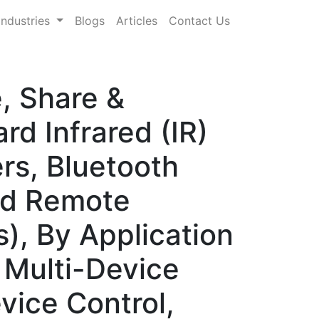
Industries
Blogs
Articles
Contact Us
, Share &
d Infrared (IR)
rs, Bluetooth
ed Remote
s), By Application
 Multi-Device
vice Control,