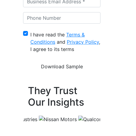
I have read the
Terms &
Conditions
and
Privacy Policy
,
I agree to its terms
They Trust
Our Insights