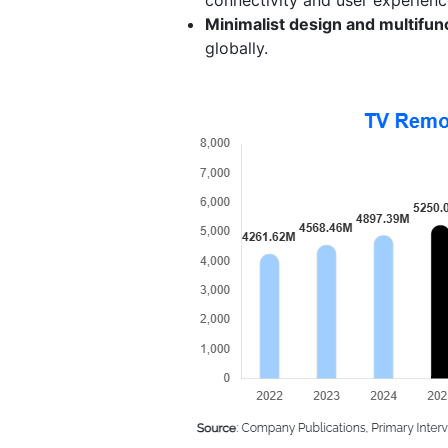
Minimalist design and multifunc
globally.