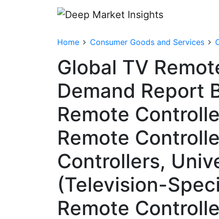
Home
Consumer Goods and Services
Global TV Remote
Demand Report By
Remote Controlle
Remote Controll
Controllers, Univ
(Television-Speci
Remote Controlle