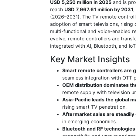
USD 5,250 million in 2025
and is pr
reach
USD 7,967.61 million by 2031
,
(2026–2031). The TV remote controlle
adoption of smart televisions, risin
multi-functional and voice-enabled 
evolve, remote controllers are transf
integrated with AI, Bluetooth, and IoT 
Key Market Insights
Smart remote controllers are g
seamless integration with OTT 
OEM distribution dominates th
remote supply with television un
Asia-Pacific leads the global m
rising smart TV penetration.
Aftermarket sales are steadily
in emerging economies.
Bluetooth and RF technologies 
connectivity and user experienc