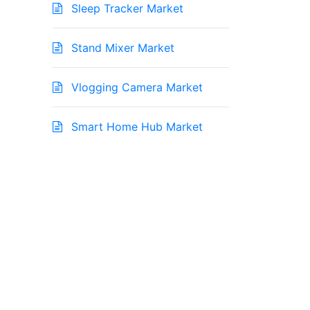
Sleep Tracker Market
Stand Mixer Market
Vlogging Camera Market
Smart Home Hub Market