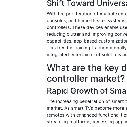
Shift Toward Univers
With the proliferation of multiple en
consoles, and home theater systems,
controllers. These devices enable use
reducing clutter and improving conv
capabilities, app-based customizatio
This trend is gaining traction global
integrated entertainment solutions an
What are the key d
controller market?
Rapid Growth of Sma
The increasing penetration of smart t
market. As smart TVs become more a
remotes with enhanced functionalitie
streaming platforms, accessing appli