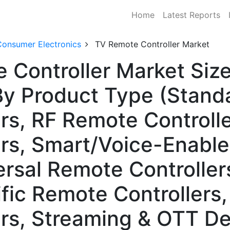
Home
Latest Reports
Consumer Electronics
TV Remote Controller Market
 Controller Market Size
 Product Type (Standar
rs, RF Remote Controlle
ers, Smart/Voice-Enabl
ersal Remote Controller
fic Remote Controllers,
rs, Streaming & OTT De