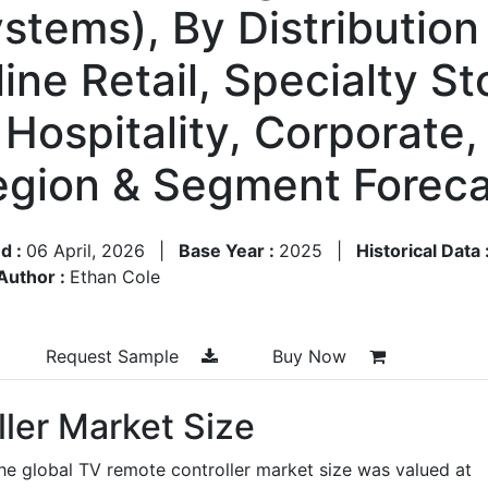
tems), By Distributio
line Retail, Specialty S
 Hospitality, Corporate,
Region & Segment Forec
d :
06 April, 2026
|
Base Year :
2025
|
Historical Data 
Author :
Ethan Cole
Request Sample
Buy Now
ler Market Size
he global TV remote controller market size was valued at