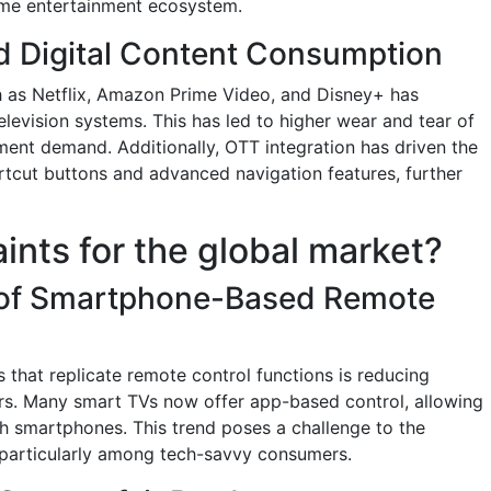
ome entertainment ecosystem.
d Digital Content Consumption
h as Netflix, Amazon Prime Video, and Disney+ has
television systems. This has led to higher wear and tear of
ment demand. Additionally, OTT integration has driven the
tcut buttons and advanced navigation features, further
aints for the global market?
 of Smartphone-Based Remote
s that replicate remote control functions is reducing
ers. Many smart TVs now offer app-based control, allowing
gh smartphones. This trend poses a challenge to the
, particularly among tech-savvy consumers.