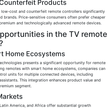
 Counterfeit Products
low-cost and counterfeit remote controllers significantly
hed brands. Price-sensitive consumers often prefer cheaper
of premium and technologically advanced remote devices.
pportunities in the TV remote
?
art Home Ecosystems
chnologies presents a significant opportunity for remote
ating remotes with smart home ecosystems, companies can
trol units for multiple connected devices, including
 assistants. This integration enhances product value and
 premium segment.
Markets
Latin America, and Africa offer substantial growth