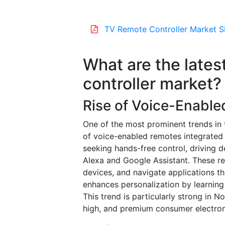
TV Remote Controller Market S
What are the lates
controller market?
Rise of Voice-Enabl
One of the most prominent trends in 
of voice-enabled remotes integrated w
seeking hands-free control, driving 
Alexa and Google Assistant. These r
devices, and navigate applications t
enhances personalization by learning
This trend is particularly strong in
high, and premium consumer electron