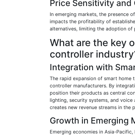
Price Sensitivity and
In emerging markets, the presence of 
impacts the profitability of establis
alternatives, limiting the adoption 
What are the key o
controller industry
Integration with Sm
The rapid expansion of smart home te
controller manufacturers. By integr
position their products as central con
lighting, security systems, and voice
creates new revenue streams in the
Growth in Emerging 
Emerging economies in Asia-Pacific, 