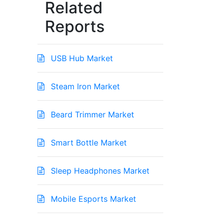
Related
Reports
USB Hub Market
Steam Iron Market
Beard Trimmer Market
Smart Bottle Market
Sleep Headphones Market
Mobile Esports Market