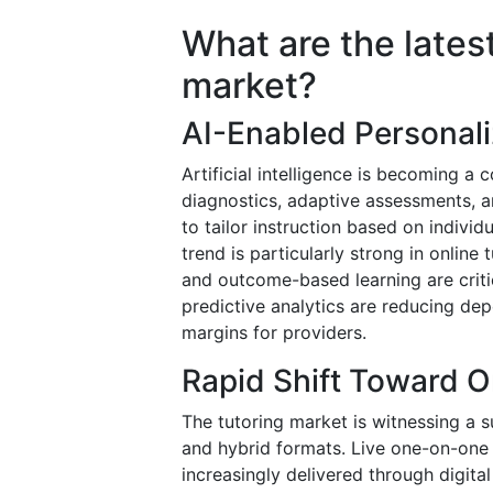
What are the latest
market?
AI-Enabled Personal
Artificial intelligence is becoming 
diagnostics, adaptive assessments, a
to tailor instruction based on indivi
trend is particularly strong in onlin
and outcome-based learning are criti
predictive analytics are reducing de
margins for providers.
Rapid Shift Toward O
The tutoring market is witnessing a s
and hybrid formats. Live one-on-one 
increasingly delivered through digita