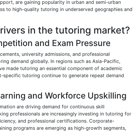
upport, are gaining popularity in urban and semi-urban
ess to high-quality tutoring in underserved geographies and
rivers in the tutoring market?
petition and Exam Pressure
acements, university admissions, and professional
toring demand globally. In regions such as Asia-Pacific,
ve made tutoring an essential component of academic
t-specific tutoring continue to generate repeat demand
earning and Workforce Upskilling
ation are driving demand for continuous skill
ng professionals are increasingly investing in tutoring for
iciency, and professional certifications. Corporate-
aining programs are emerging as high-growth segments,