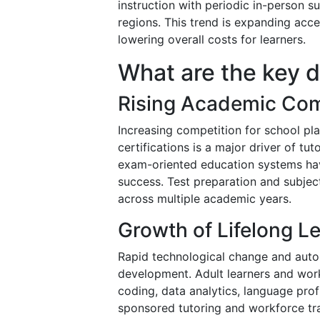
instruction with periodic in-person s
regions. This trend is expanding acc
lowering overall costs for learners.
What are the key d
Rising Academic Com
Increasing competition for school pl
certifications is a major driver of tu
exam-oriented education systems ha
success. Test preparation and subjec
across multiple academic years.
Growth of Lifelong L
Rapid technological change and autom
development. Adult learners and worki
coding, data analytics, language prof
sponsored tutoring and workforce tr