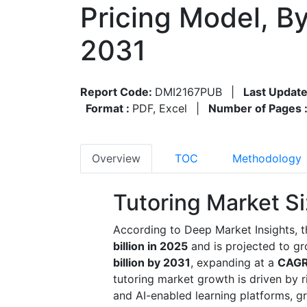
Pricing Model, B
2031
Report Code:
DMI2167PUB
|
Last Update
Format :
PDF, Excel
|
Number of Pages 
Overview
TOC
Methodology
Tutoring Market S
According to Deep Market Insights, t
billion in 2025
and is projected to g
billion by 2031
, expanding at a
CAGR
tutoring market growth is driven by 
and AI-enabled learning platforms, g