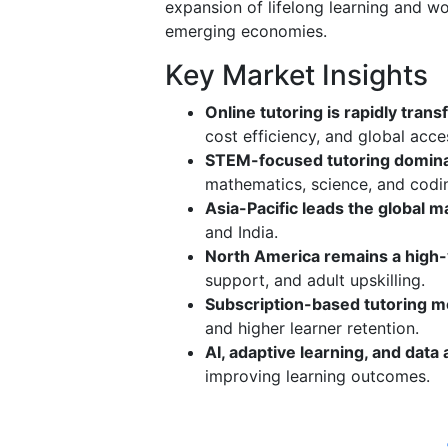
expansion of lifelong learning and wo
emerging economies.
Key Market Insights
Online tutoring is rapidly tra
cost efficiency, and global acce
STEM-focused tutoring domin
mathematics, science, and codin
Asia-Pacific leads the global m
and India.
North America remains a high
support, and adult upskilling.
Subscription-based tutoring mo
and higher learner retention.
AI, adaptive learning, and data 
improving learning outcomes.