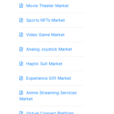
Movie Theater Market
Sports NFTs Market
Video Game Market
Analog Joystick Market
Haptic Suit Market
Experience Gift Market
Anime Streaming Services
Market
Virtual Concert Platform