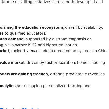
rkforce upskilling initiatives across both developed and
nsforming the education ecosystem
, driven by scalability,
ss to qualified educators.
ates demand
, supported by a strong emphasis on
g skills across K–12 and higher education.
arket
, fueled by exam-oriented education systems in China
-value market
, driven by test preparation, homeschooling
dels are gaining traction
, offering predictable revenues
analytics
are reshaping personalized tutoring and