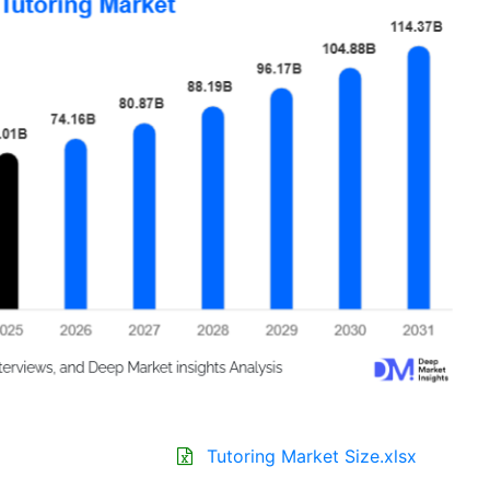
Tutoring Market Size.xlsx