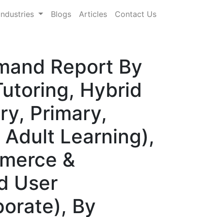
Industries
Blogs
Articles
Contact Us
emand Report By
Tutoring, Hybrid
ry, Primary,
 Adult Learning),
mmerce &
nd User
porate), By