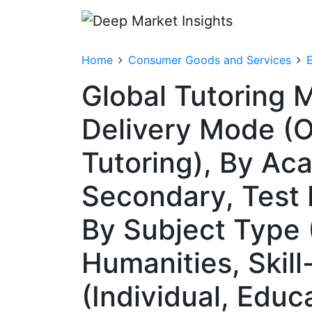
Home
Consumer Goods and Services
Global Tutoring 
Delivery Mode (On
Tutoring), By Ac
Secondary, Test 
By Subject Type
Humanities, Skil
(Individual, Educ