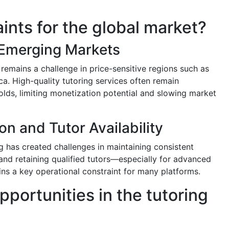
aints for the global market?
n Emerging Markets
remains a challenge in price-sensitive regions such as
ca. High-quality tutoring services often remain
lds, limiting monetization potential and slowing market
on and Tutor Availability
g has created challenges in maintaining consistent
, and retaining qualified tutors—especially for advanced
 a key operational constraint for many platforms.
pportunities in the tutoring