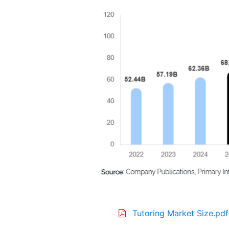
Tutoring Market Size.pdf