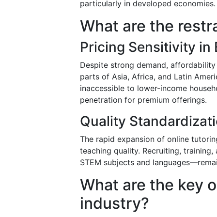
particularly in developed economies.
What are the restr
Pricing Sensitivity i
Despite strong demand, affordability 
parts of Asia, Africa, and Latin Ameri
inaccessible to lower-income househo
penetration for premium offerings.
Quality Standardizati
The rapid expansion of online tutorin
teaching quality. Recruiting, training
STEM subjects and languages—remains
What are the key o
industry?