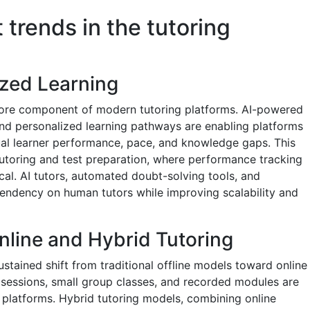
 trends in the tutoring
ized Learning
a core component of modern tutoring platforms. AI-powered
nd personalized learning pathways are enabling platforms
dual learner performance, pace, and knowledge gaps. This
e tutoring and test preparation, where performance tracking
cal. AI tutors, automated doubt-solving tools, and
pendency on human tutors while improving scalability and
nline and Hybrid Tutoring
ustained shift from traditional offline models toward online
sessions, small group classes, and recorded modules are
l platforms. Hybrid tutoring models, combining online