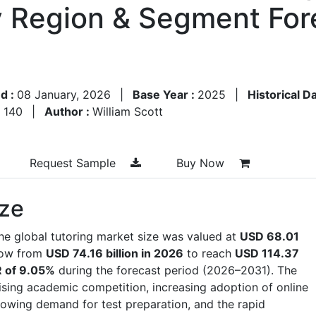
y Region & Segment For
d :
08 January, 2026
|
Base Year :
2025
|
Historical D
:
140
|
Author :
William Scott
Request Sample
Buy Now
ize
he global tutoring market size was valued at
USD 68.01
row from
USD 74.16 billion in 2026
to reach
USD 114.37
 of 9.05%
during the forecast period (2026–2031). The
rising academic competition, increasing adoption of online
rowing demand for test preparation, and the rapid