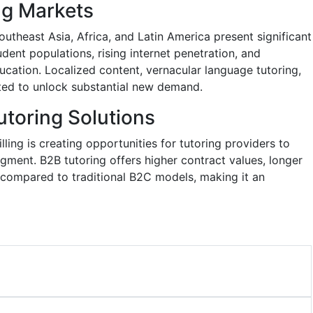
ng Markets
utheast Asia, Africa, and Latin America present significant
dent populations, rising internet penetration, and
cation. Localized content, vernacular language tutoring,
ted to unlock substantial new demand.
toring Solutions
ing is creating opportunities for tutoring providers to
gment. B2B tutoring offers higher contract values, longer
 compared to traditional B2C models, making it an