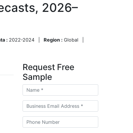
ecasts, 2026–
ata :
2022-2024
|
Region :
Global
|
Request Free
Sample