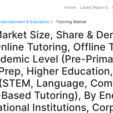
Home
Latest Reports
Entertainment & Education
Tutoring Market
Market Size, Share & D
line Tutoring, Offline 
ademic Level (Pre-Prima
Prep, Higher Education,
 (STEM, Language, Co
l-Based Tutoring), By E
ational Institutions, Cor