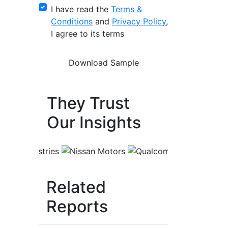
I have read the
Terms &
Conditions
and
Privacy Policy
,
I agree to its terms
They Trust
Our Insights
Related
Reports