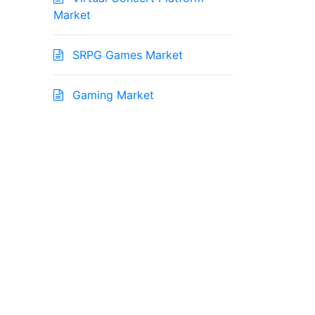
Market
SRPG Games Market
Gaming Market