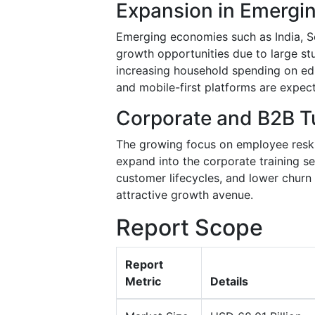
Expansion in Emergi
Emerging economies such as India, So
growth opportunities due to large stu
increasing household spending on edu
and mobile-first platforms are expec
Corporate and B2B Tu
The growing focus on employee reskill
expand into the corporate training se
customer lifecycles, and lower churn
attractive growth avenue.
Report Scope
Report
Metric
Details