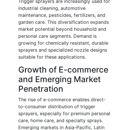
Trigger sprayers are increasingly used for
industrial cleaning, automotive
maintenance, pesticides, fertilizers, and
garden care. This diversification expands
market potential beyond household and
personal care segments. Demand is
growing for chemically resistant, durable
sprayers and specialized nozzle designs
suitable for these applications.
Growth of E-commerce
and Emerging Market
Penetration
The rise of e-commerce enables direct-
to-consumer distribution of trigger
sprayers, especially for premium personal
care, home care, and specialty sprays.
Emerging markets in Asia-Pacific, Latin