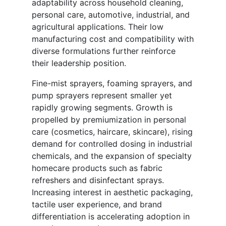
adaptability across household cleaning,
personal care, automotive, industrial, and
agricultural applications. Their low
manufacturing cost and compatibility with
diverse formulations further reinforce
their leadership position.
Fine-mist sprayers, foaming sprayers, and
pump sprayers represent smaller yet
rapidly growing segments. Growth is
propelled by premiumization in personal
care (cosmetics, haircare, skincare), rising
demand for controlled dosing in industrial
chemicals, and the expansion of specialty
homecare products such as fabric
refreshers and disinfectant sprays.
Increasing interest in aesthetic packaging,
tactile user experience, and brand
differentiation is accelerating adoption in