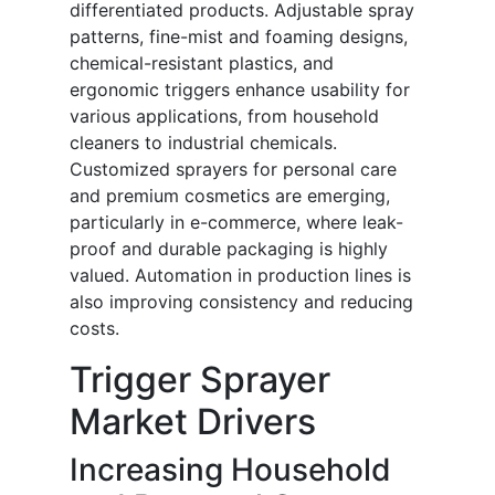
differentiated products. Adjustable spray
patterns, fine-mist and foaming designs,
chemical-resistant plastics, and
ergonomic triggers enhance usability for
various applications, from household
cleaners to industrial chemicals.
Customized sprayers for personal care
and premium cosmetics are emerging,
particularly in e-commerce, where leak-
proof and durable packaging is highly
valued. Automation in production lines is
also improving consistency and reducing
costs.
Trigger Sprayer
Market Drivers
Increasing Household