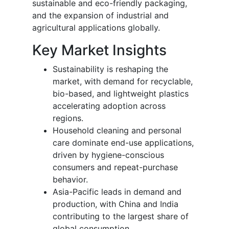
sustainable and eco-friendly packaging,
and the expansion of industrial and
agricultural applications globally.
Key Market Insights
Sustainability is reshaping the
market, with demand for recyclable,
bio-based, and lightweight plastics
accelerating adoption across
regions.
Household cleaning and personal
care dominate end-use applications,
driven by hygiene-conscious
consumers and repeat-purchase
behavior.
Asia-Pacific leads in demand and
production, with China and India
contributing to the largest share of
global consumption.