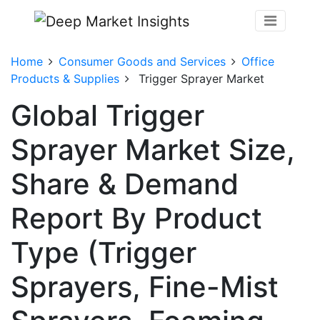
Home
Consumer Goods and Services
Office
Products & Supplies
Trigger Sprayer Market
Global Trigger
Sprayer Market Size,
Share & Demand
Report By Product
Type (Trigger
Sprayers, Fine-Mist