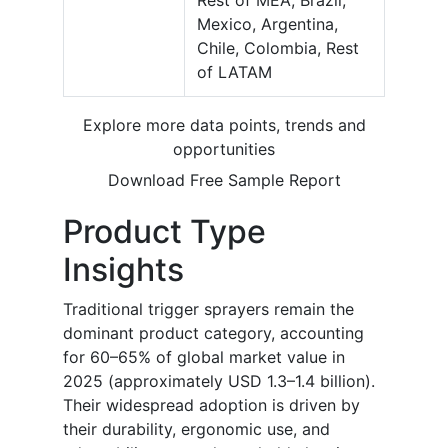
Rest of MEA, Brazil,
Mexico, Argentina,
Chile, Colombia, Rest
of LATAM
Explore more data points, trends and
opportunities
Download Free Sample Report
Product Type
Insights
Traditional trigger sprayers remain the
dominant product category, accounting
for 60–65% of global market value in
2025 (approximately USD 1.3–1.4 billion).
Their widespread adoption is driven by
their durability, ergonomic use, and