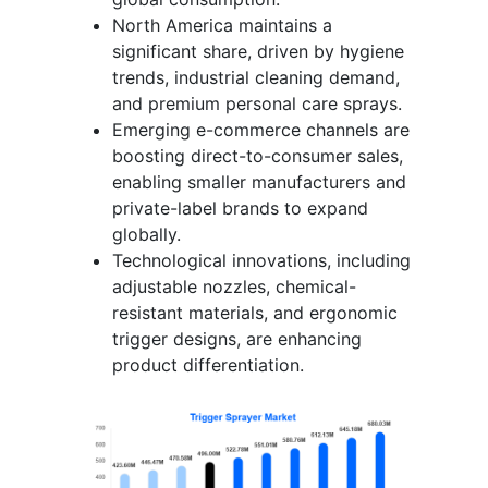
North America maintains a
significant share, driven by hygiene
trends, industrial cleaning demand,
and premium personal care sprays.
Emerging e-commerce channels are
boosting direct-to-consumer sales,
enabling smaller manufacturers and
private-label brands to expand
globally.
Technological innovations, including
adjustable nozzles, chemical-
resistant materials, and ergonomic
trigger designs, are enhancing
product differentiation.