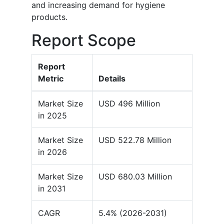
and increasing demand for hygiene
products.
Report Scope
Report
Metric
Details
Market Size
USD 496 Million
in 2025
Market Size
USD 522.78 Million
in 2026
Market Size
USD 680.03 Million
in 2031
CAGR
5.4% (2026-2031)