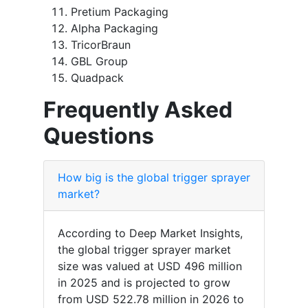
Pretium Packaging
Alpha Packaging
TricorBraun
GBL Group
Quadpack
Frequently Asked
Questions
How big is the global trigger sprayer
market?
According to Deep Market Insights,
the global trigger sprayer market
size was valued at USD 496 million
in 2025 and is projected to grow
from USD 522.78 million in 2026 to