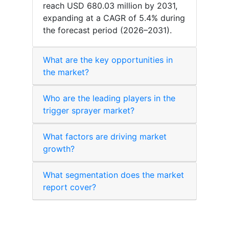
reach USD 680.03 million by 2031,
expanding at a CAGR of 5.4% during
the forecast period (2026–2031).
What are the key opportunities in
the market?
Who are the leading players in the
trigger sprayer market?
What factors are driving market
growth?
What segmentation does the market
report cover?