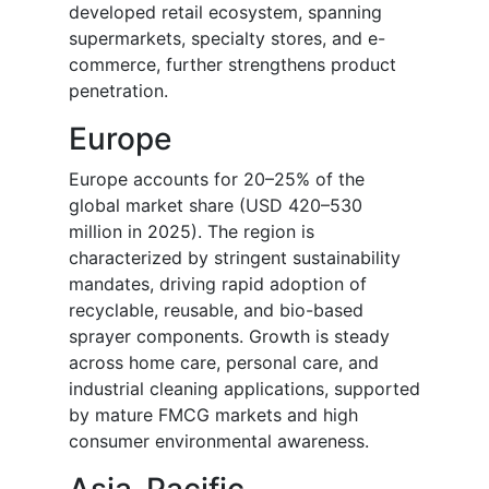
developed retail ecosystem, spanning
supermarkets, specialty stores, and e-
commerce, further strengthens product
penetration.
Europe
Europe accounts for 20–25% of the
global market share (USD 420–530
million in 2025). The region is
characterized by stringent sustainability
mandates, driving rapid adoption of
recyclable, reusable, and bio-based
sprayer components. Growth is steady
across home care, personal care, and
industrial cleaning applications, supported
by mature FMCG markets and high
consumer environmental awareness.