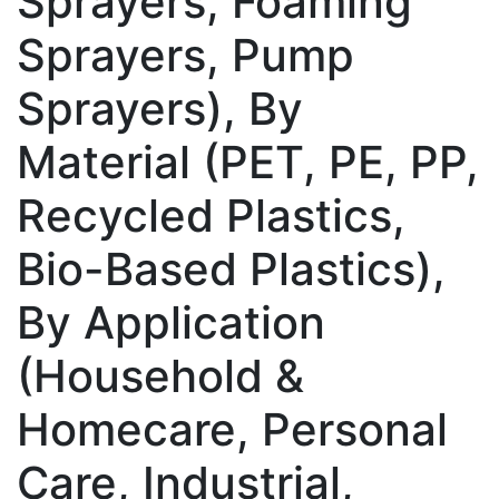
Sprayers, Foaming
Sprayers, Pump
Sprayers), By
Material (PET, PE, PP,
Recycled Plastics,
Bio-Based Plastics),
By Application
(Household &
Homecare, Personal
Care, Industrial,