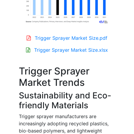
Trigger Sprayer Market Size.pdf
Trigger Sprayer Market Size.xlsx
Trigger Sprayer
Market Trends
Sustainability and Eco-
friendly Materials
Trigger sprayer manufacturers are
increasingly adopting recycled plastics,
bio-based polymers, and lightweight