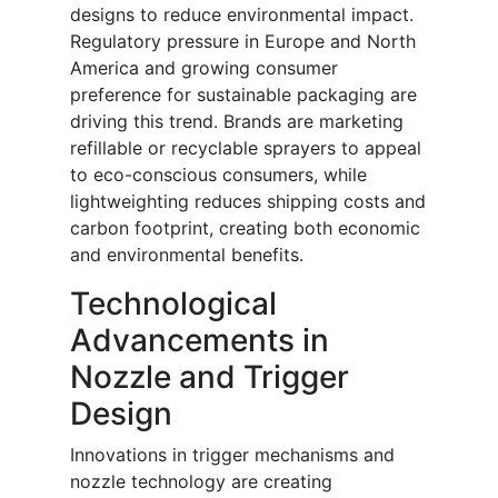
designs to reduce environmental impact.
Regulatory pressure in Europe and North
America and growing consumer
preference for sustainable packaging are
driving this trend. Brands are marketing
refillable or recyclable sprayers to appeal
to eco-conscious consumers, while
lightweighting reduces shipping costs and
carbon footprint, creating both economic
and environmental benefits.
Technological
Advancements in
Nozzle and Trigger
Design
Innovations in trigger mechanisms and
nozzle technology are creating