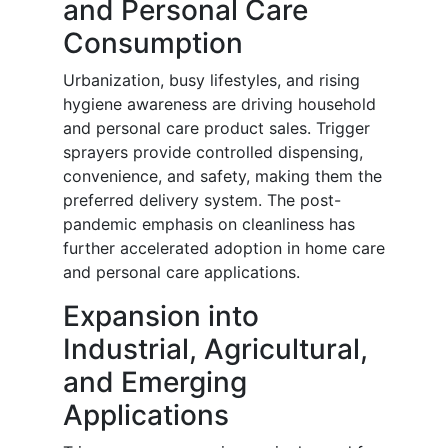
and Personal Care
Consumption
Urbanization, busy lifestyles, and rising
hygiene awareness are driving household
and personal care product sales. Trigger
sprayers provide controlled dispensing,
convenience, and safety, making them the
preferred delivery system. The post-
pandemic emphasis on cleanliness has
further accelerated adoption in home care
and personal care applications.
Expansion into
Industrial, Agricultural,
and Emerging
Applications