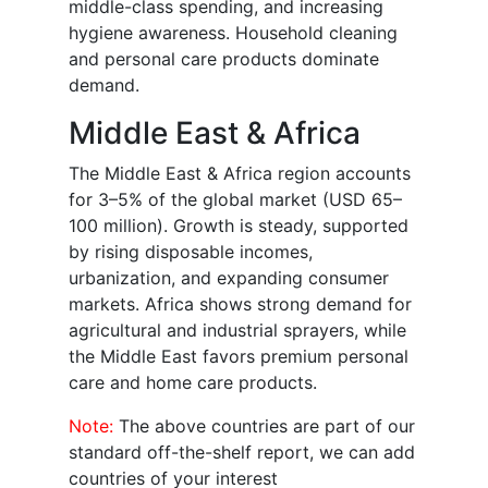
middle-class spending, and increasing
hygiene awareness. Household cleaning
and personal care products dominate
demand.
Middle East & Africa
The Middle East & Africa region accounts
for 3–5% of the global market (USD 65–
100 million). Growth is steady, supported
by rising disposable incomes,
urbanization, and expanding consumer
markets. Africa shows strong demand for
agricultural and industrial sprayers, while
the Middle East favors premium personal
care and home care products.
Note:
The above countries are part of our
standard off-the-shelf report, we can add
countries of your interest