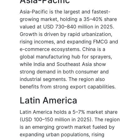
Asia-Pacific
Asia-Pacific is the largest and fastest-
growing market, holding a 35–40% share
valued at USD 730–840 million in 2025.
Growth is driven by rapid urbanization,
rising incomes, and expanding FMCG and
e-commerce ecosystems. China is a
global manufacturing hub for sprayers,
while India and Southeast Asia show
strong demand in both consumer and
industrial segments. The region also
benefits from strong export capabilities.
Latin America
Latin America holds a 5–7% market share
(USD 100–150 million in 2025). The region
is an emerging growth market fueled by
expanding urban populations, rising