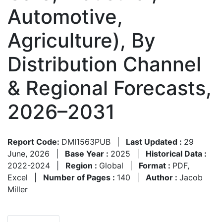
Automotive,
Agriculture), By
Distribution Channel
& Regional Forecasts,
2026–2031
Report Code:
DMI1563PUB
|
Last Updated :
29
June, 2026
|
Base Year :
2025
|
Historical Data :
2022-2024
|
Region :
Global
|
Format :
PDF,
Excel
|
Number of Pages :
140
|
Author :
Jacob
Miller