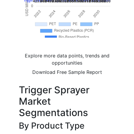
Explore more data points, trends and
opportunities
Download Free Sample Report
Trigger Sprayer
Market
Segmentations
By Product Type