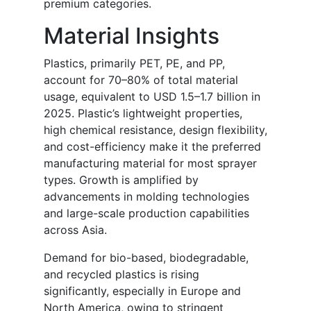
premium categories.
Material Insights
Plastics, primarily PET, PE, and PP,
account for 70–80% of total material
usage, equivalent to USD 1.5–1.7 billion in
2025. Plastic’s lightweight properties,
high chemical resistance, design flexibility,
and cost-efficiency make it the preferred
manufacturing material for most sprayer
types. Growth is amplified by
advancements in molding technologies
and large-scale production capabilities
across Asia.
Demand for bio-based, biodegradable,
and recycled plastics is rising
significantly, especially in Europe and
North America, owing to stringent