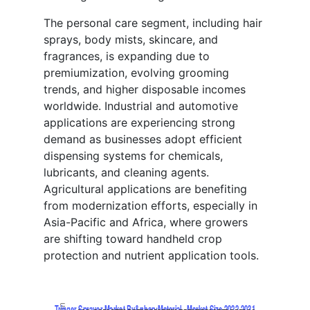
The personal care segment, including hair
sprays, body mists, skincare, and
fragrances, is expanding due to
premiumization, evolving grooming
trends, and higher disposable incomes
worldwide. Industrial and automotive
applications are experiencing strong
demand as businesses adopt efficient
dispensing systems for chemicals,
lubricants, and cleaning agents.
Agricultural applications are benefiting
from modernization efforts, especially in
Asia-Pacific and Africa, where growers
are shifting toward handheld crop
protection and nutrient application tools.