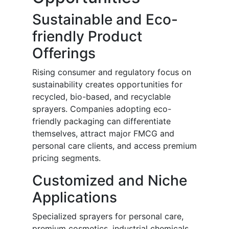
Sustainable and Eco-
friendly Product
Offerings
Rising consumer and regulatory focus on
sustainability creates opportunities for
recycled, bio-based, and recyclable
sprayers. Companies adopting eco-
friendly packaging can differentiate
themselves, attract major FMCG and
personal care clients, and access premium
pricing segments.
Customized and Niche
Applications
Specialized sprayers for personal care,
premium cosmetics, industrial chemicals,