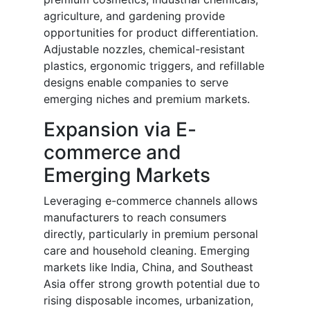
agriculture, and gardening provide
opportunities for product differentiation.
Adjustable nozzles, chemical-resistant
plastics, ergonomic triggers, and refillable
designs enable companies to serve
emerging niches and premium markets.
Expansion via E-
commerce and
Emerging Markets
Leveraging e-commerce channels allows
manufacturers to reach consumers
directly, particularly in premium personal
care and household cleaning. Emerging
markets like India, China, and Southeast
Asia offer strong growth potential due to
rising disposable incomes, urbanization,