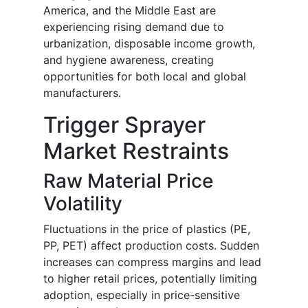
America, and the Middle East are
experiencing rising demand due to
urbanization, disposable income growth,
and hygiene awareness, creating
opportunities for both local and global
manufacturers.
Trigger Sprayer
Market Restraints
Raw Material Price
Volatility
Fluctuations in the price of plastics (PE,
PP, PET) affect production costs. Sudden
increases can compress margins and lead
to higher retail prices, potentially limiting
adoption, especially in price-sensitive