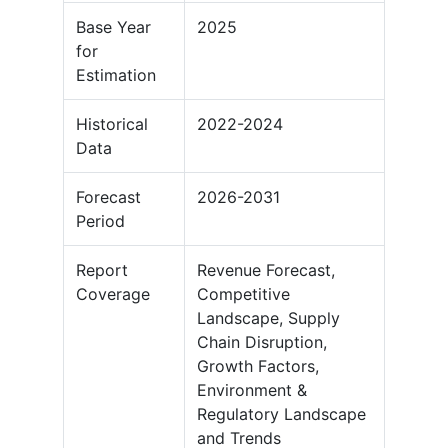
Base Year
2025
for
Estimation
Historical
2022-2024
Data
Forecast
2026-2031
Period
Report
Revenue Forecast,
Coverage
Competitive
Landscape, Supply
Chain Disruption,
Growth Factors,
Environment &
Regulatory Landscape
and Trends