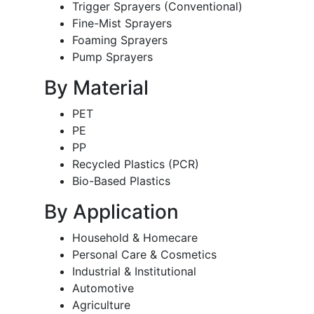
Trigger Sprayers (Conventional)
Fine-Mist Sprayers
Foaming Sprayers
Pump Sprayers
By Material
PET
PE
PP
Recycled Plastics (PCR)
Bio-Based Plastics
By Application
Household & Homecare
Personal Care & Cosmetics
Industrial & Institutional
Automotive
Agriculture