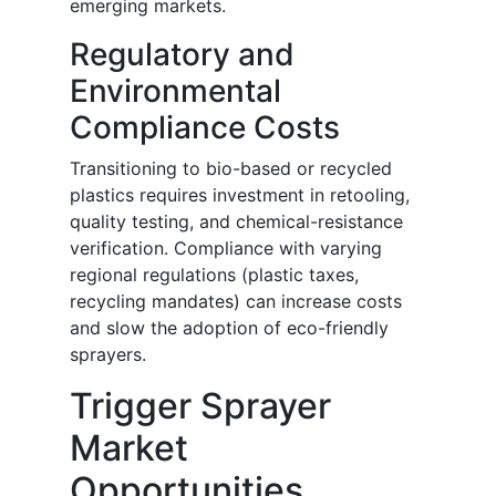
emerging markets.
Regulatory and
Environmental
Compliance Costs
Transitioning to bio-based or recycled
plastics requires investment in retooling,
quality testing, and chemical-resistance
verification. Compliance with varying
regional regulations (plastic taxes,
recycling mandates) can increase costs
and slow the adoption of eco-friendly
sprayers.
Trigger Sprayer
Market
Opportunities