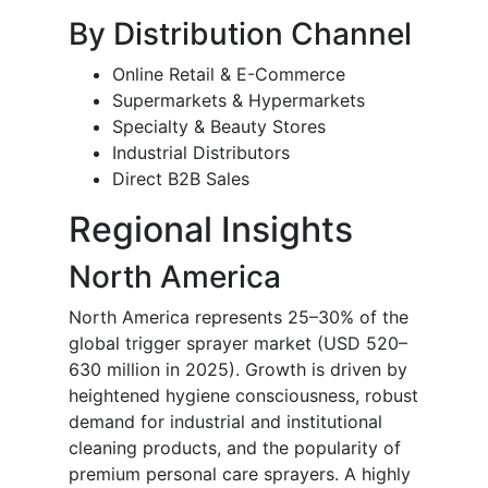
By Distribution Channel
Online Retail & E-Commerce
Supermarkets & Hypermarkets
Specialty & Beauty Stores
Industrial Distributors
Direct B2B Sales
Regional Insights
North America
North America represents 25–30% of the
global trigger sprayer market (USD 520–
630 million in 2025). Growth is driven by
heightened hygiene consciousness, robust
demand for industrial and institutional
cleaning products, and the popularity of
premium personal care sprayers. A highly