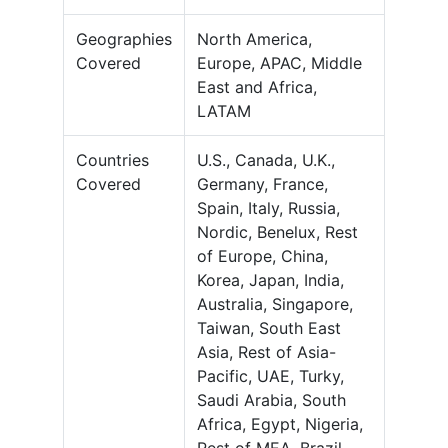
Geographies
North America,
Covered
Europe, APAC, Middle
East and Africa,
LATAM
Countries
U.S., Canada, U.K.,
Covered
Germany, France,
Spain, Italy, Russia,
Nordic, Benelux, Rest
of Europe, China,
Korea, Japan, India,
Australia, Singapore,
Taiwan, South East
Asia, Rest of Asia-
Pacific, UAE, Turky,
Saudi Arabia, South
Africa, Egypt, Nigeria,