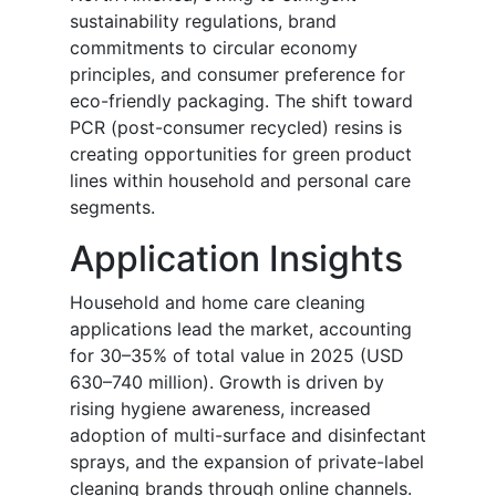
sustainability regulations, brand
commitments to circular economy
principles, and consumer preference for
eco-friendly packaging. The shift toward
PCR (post-consumer recycled) resins is
creating opportunities for green product
lines within household and personal care
segments.
Application Insights
Household and home care cleaning
applications lead the market, accounting
for 30–35% of total value in 2025 (USD
630–740 million). Growth is driven by
rising hygiene awareness, increased
adoption of multi-surface and disinfectant
sprays, and the expansion of private-label
cleaning brands through online channels.