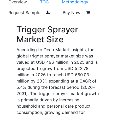
Overview
TOC
Methodology
Request Sample
Buy Now
Trigger Sprayer
Market Size
According to Deep Market Insights, the
global trigger sprayer market size was
valued at USD 496 million in 2025 and is
projected to grow from USD 522.78
million in 2026 to reach USD 680.03
million by 2031, expanding at a CAGR of
5.4% during the forecast period (2026–
2031). The trigger sprayer market growth
is primarily driven by increasing
household and personal care product
consumption, growing demand for