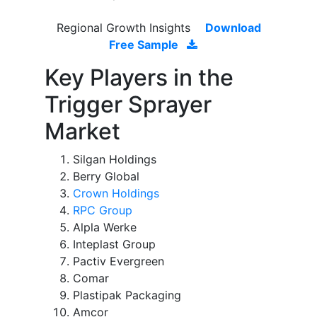
Regional Growth Insights
Download
Free Sample
Key Players in the
Trigger Sprayer
Market
Silgan Holdings
Berry Global
Crown Holdings
RPC Group
Alpla Werke
Inteplast Group
Pactiv Evergreen
Comar
Plastipak Packaging
Amcor