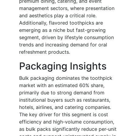
premium dining, catering, and event
management sectors, where presentation
and aesthetics play a critical role.
Additionally, flavored toothpicks are
emerging as a niche but fast-growing
segment, driven by lifestyle consumption
trends and increasing demand for oral
refreshment products.
Packaging Insights
Bulk packaging dominates the toothpick
market with an estimated 60% share,
primarily due to strong demand from
institutional buyers such as restaurants,
hotels, airlines, and catering companies.
The key driver for this segment is cost
efficiency and high-volume consumption,
as bulk packs significantly reduce per-unit