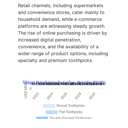
Retail channels, including supermarkets
and convenience stores, cater mainly to
household demand, while e-commerce
platforms are witnessing steady growth.
The rise of online purchasing is driven by
increased digital penetration,
convenience, and the availability of a
wider range of product options, including
specialty and premium toothpicks.