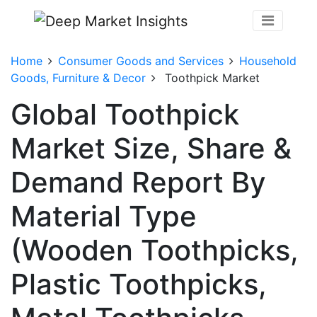
Home
Consumer Goods and Services
Household
Goods, Furniture & Decor
Toothpick Market
Global Toothpick
Market Size, Share &
Demand Report By
Material Type
(Wooden Toothpicks,
Plastic Toothpicks,