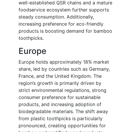
well-established QSR chains and a mature
foodservice ecosystem further supports
steady consumption. Additionally,
increasing preference for eco-friendly
products is boosting demand for bamboo
toothpicks.
Europe
Europe holds approximately 18% market
share, led by countries such as Germany,
France, and the United Kingdom. The
region’s growth is primarily driven by
strict environmental regulations, strong
consumer preference for sustainable
products, and increasing adoption of
biodegradable materials. The shift away
from plastic toothpicks is particularly
pronounced, creating opportunities for