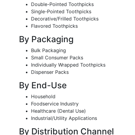
Double-Pointed Toothpicks
Single-Pointed Toothpicks
Decorative/Frilled Toothpicks
Flavored Toothpicks
By Packaging
Bulk Packaging
Small Consumer Packs
Individually Wrapped Toothpicks
Dispenser Packs
By End-Use
Household
Foodservice Industry
Healthcare (Dental Use)
Industrial/Utility Applications
By Distribution Channel