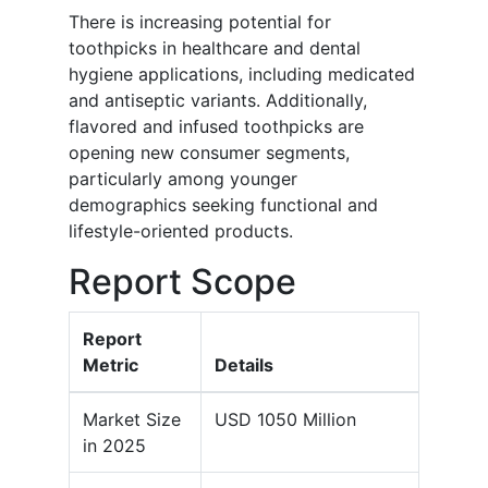
There is increasing potential for
toothpicks in healthcare and dental
hygiene applications, including medicated
and antiseptic variants. Additionally,
flavored and infused toothpicks are
opening new consumer segments,
particularly among younger
demographics seeking functional and
lifestyle-oriented products.
Report Scope
Report
Metric
Details
Market Size
USD 1050 Million
in 2025