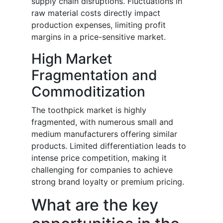
supply chain disruptions. Fluctuations in
raw material costs directly impact
production expenses, limiting profit
margins in a price-sensitive market.
High Market
Fragmentation and
Commoditization
The toothpick market is highly
fragmented, with numerous small and
medium manufacturers offering similar
products. Limited differentiation leads to
intense price competition, making it
challenging for companies to achieve
strong brand loyalty or premium pricing.
What are the key