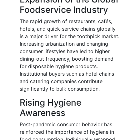
Foodservice Industry
The rapid growth of restaurants, cafés,
hotels, and quick-service chains globally
is a major driver for the toothpick market.
Increasing urbanization and changing
consumer lifestyles have led to higher
dining-out frequency, boosting demand
for disposable hygiene products.
Institutional buyers such as hotel chains
and catering companies contribute
significantly to bulk consumption.
Rising Hygiene
Awareness
Post-pandemic consumer behavior has
reinforced the importance of hygiene in
food consumption. Individually wrapped