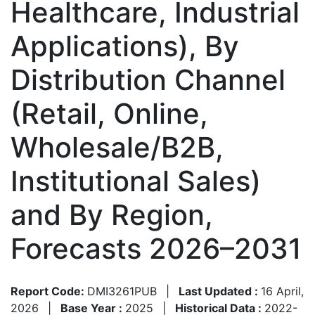
Healthcare, Industrial
Applications), By
Distribution Channel
(Retail, Online,
Wholesale/B2B,
Institutional Sales)
and By Region,
Forecasts 2026–2031
Report Code:
DMI3261PUB
|
Last Updated :
16 April,
2026
|
Base Year :
2025
|
Historical Data :
2022-