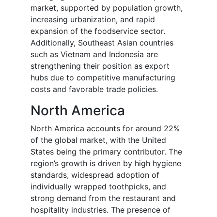
market, supported by population growth,
increasing urbanization, and rapid
expansion of the foodservice sector.
Additionally, Southeast Asian countries
such as Vietnam and Indonesia are
strengthening their position as export
hubs due to competitive manufacturing
costs and favorable trade policies.
North America
North America accounts for around 22%
of the global market, with the United
States being the primary contributor. The
region’s growth is driven by high hygiene
standards, widespread adoption of
individually wrapped toothpicks, and
strong demand from the restaurant and
hospitality industries. The presence of