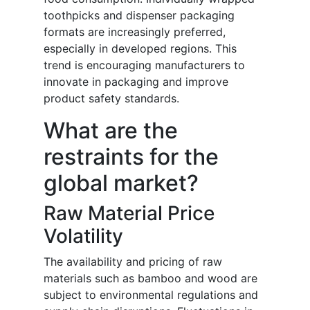
toothpicks and dispenser packaging
formats are increasingly preferred,
especially in developed regions. This
trend is encouraging manufacturers to
innovate in packaging and improve
product safety standards.
What are the
restraints for the
global market?
Raw Material Price
Volatility
The availability and pricing of raw
materials such as bamboo and wood are
subject to environmental regulations and