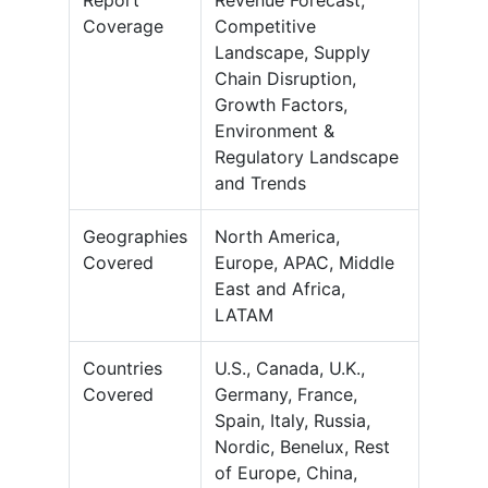
Report
Revenue Forecast,
Coverage
Competitive
Landscape, Supply
Chain Disruption,
Growth Factors,
Environment &
Regulatory Landscape
and Trends
Geographies
North America,
Covered
Europe, APAC, Middle
East and Africa,
LATAM
Countries
U.S., Canada, U.K.,
Covered
Germany, France,
Spain, Italy, Russia,
Nordic, Benelux, Rest
of Europe, China,