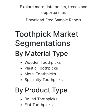
Explore more data points, trends and
opportunities
Download Free Sample Report
Toothpick Market
Segmentations
By Material Type
Wooden Toothpicks
Plastic Toothpicks
Metal Toothpicks
Specialty Toothpicks
By Product Type
Round Toothpicks
Flat Toothpicks