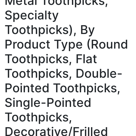
Metal Toothpicks,
Specialty
Toothpicks), By
Product Type (Round
Toothpicks, Flat
Toothpicks, Double-
Pointed Toothpicks,
Single-Pointed
Toothpicks,
Decorative/Frilled