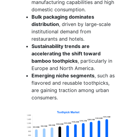
manufacturing capabilities and high
domestic consumption.
Bulk packaging dominates
distribution
, driven by large-scale
institutional demand from
restaurants and hotels.
Sustainability trends are
accelerating the shift toward
bamboo toothpicks
, particularly in
Europe and North America.
Emerging niche segments
, such as
flavored and reusable toothpicks,
are gaining traction among urban
consumers.