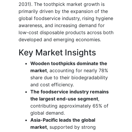
2031). The toothpick market growth is
primarily driven by the expansion of the
global foodservice industry, rising hygiene
awareness, and increasing demand for
low-cost disposable products across both
developed and emerging economies.
Key Market Insights
Wooden toothpicks dominate the
market
, accounting for nearly 78%
share due to their biodegradability
and cost efficiency.
The foodservice industry remains
the largest end-use segment
,
contributing approximately 65% of
global demand.
Asia-Pacific leads the global
market
, supported by strong