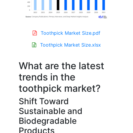
Toothpick Market Size.pdf
Toothpick Market Size.xlsx
What are the latest
trends in the
toothpick market?
Shift Toward
Sustainable and
Biodegradable
Products