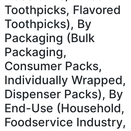
Toothpicks, Flavored
Toothpicks), By
Packaging (Bulk
Packaging,
Consumer Packs,
Individually Wrapped,
Dispenser Packs), By
End-Use (Household,
Foodservice Industry,