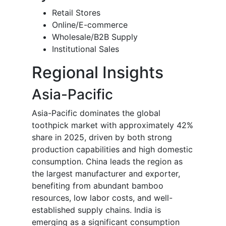
Retail Stores
Online/E-commerce
Wholesale/B2B Supply
Institutional Sales
Regional Insights
Asia-Pacific
Asia-Pacific dominates the global
toothpick market with approximately 42%
share in 2025, driven by both strong
production capabilities and high domestic
consumption. China leads the region as
the largest manufacturer and exporter,
benefiting from abundant bamboo
resources, low labor costs, and well-
established supply chains. India is
emerging as a significant consumption