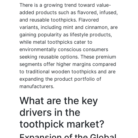
There is a growing trend toward value-
added products such as flavored, infused,
and reusable toothpicks. Flavored
variants, including mint and cinnamon, are
gaining popularity as lifestyle products,
while metal toothpicks cater to
environmentally conscious consumers
seeking reusable options. These premium
segments offer higher margins compared
to traditional wooden toothpicks and are
expanding the product portfolio of
manufacturers.
What are the key
drivers in the
toothpick market?
Expansion of the Global