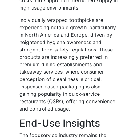
costs and support uninterrupted supply in
high-usage environments.
Individually wrapped toothpicks are
experiencing notable growth, particularly
in North America and Europe, driven by
heightened hygiene awareness and
stringent food safety regulations. These
products are increasingly preferred in
premium dining establishments and
takeaway services, where consumer
perception of cleanliness is critical.
Dispenser-based packaging is also
gaining popularity in quick-service
restaurants (QSRs), offering convenience
and controlled usage.
End-Use Insights
The foodservice industry remains the