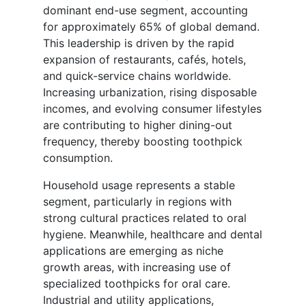
dominant end-use segment, accounting
for approximately 65% of global demand.
This leadership is driven by the rapid
expansion of restaurants, cafés, hotels,
and quick-service chains worldwide.
Increasing urbanization, rising disposable
incomes, and evolving consumer lifestyles
are contributing to higher dining-out
frequency, thereby boosting toothpick
consumption.
Household usage represents a stable
segment, particularly in regions with
strong cultural practices related to oral
hygiene. Meanwhile, healthcare and dental
applications are emerging as niche
growth areas, with increasing use of
specialized toothpicks for oral care.
Industrial and utility applications,