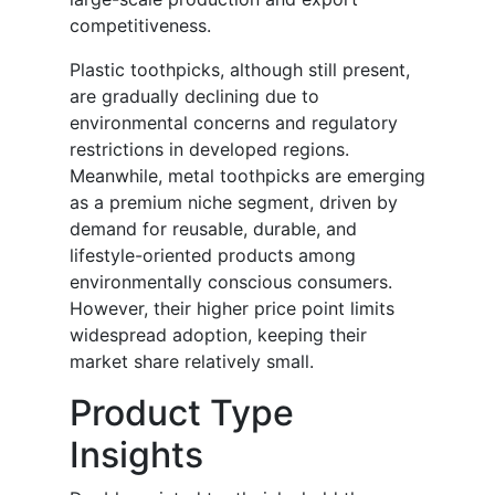
competitiveness.
Plastic toothpicks, although still present,
are gradually declining due to
environmental concerns and regulatory
restrictions in developed regions.
Meanwhile, metal toothpicks are emerging
as a premium niche segment, driven by
demand for reusable, durable, and
lifestyle-oriented products among
environmentally conscious consumers.
However, their higher price point limits
widespread adoption, keeping their
market share relatively small.
Product Type
Insights