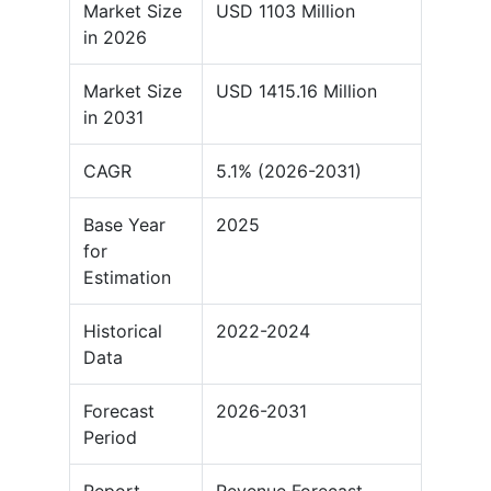
Market Size
USD 1103 Million
in 2026
Market Size
USD 1415.16 Million
in 2031
CAGR
5.1% (2026-2031)
Base Year
2025
for
Estimation
Historical
2022-2024
Data
Forecast
2026-2031
Period