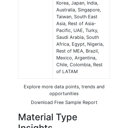
Korea, Japan, India,
Australia, Singapore,
Taiwan, South East
Asia, Rest of Asia-
Pacific, UAE, Turky,
Saudi Arabia, South
Africa, Egypt, Nigeria,
Rest of MEA, Brazil,
Mexico, Argentina,
Chile, Colombia, Rest
of LATAM
Explore more data points, trends and
opportunities
Download Free Sample Report
Material Type
Insights