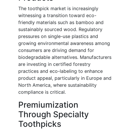
The toothpick market is increasingly
witnessing a transition toward eco-
friendly materials such as bamboo and
sustainably sourced wood. Regulatory
pressures on single-use plastics and
growing environmental awareness among
consumers are driving demand for
biodegradable alternatives. Manufacturers
are investing in certified forestry
practices and eco-labeling to enhance
product appeal, particularly in Europe and
North America, where sustainability
compliance is critical.
Premiumization
Through Specialty
Toothpicks