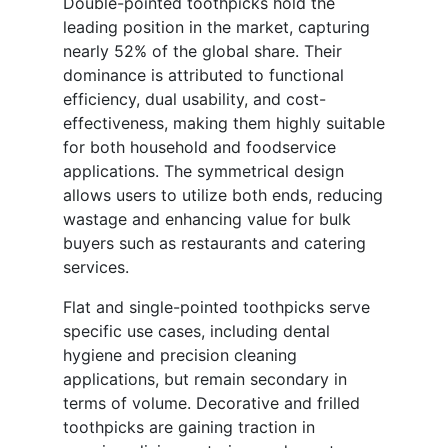
Double-pointed toothpicks hold the
leading position in the market, capturing
nearly 52% of the global share. Their
dominance is attributed to functional
efficiency, dual usability, and cost-
effectiveness, making them highly suitable
for both household and foodservice
applications. The symmetrical design
allows users to utilize both ends, reducing
wastage and enhancing value for bulk
buyers such as restaurants and catering
services.
Flat and single-pointed toothpicks serve
specific use cases, including dental
hygiene and precision cleaning
applications, but remain secondary in
terms of volume. Decorative and frilled
toothpicks are gaining traction in