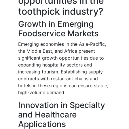
opportunities in the
toothpick industry?
Growth in Emerging
Foodservice Markets
Emerging economies in the Asia-Pacific,
the Middle East, and Africa present
significant growth opportunities due to
expanding hospitality sectors and
increasing tourism. Establishing supply
contracts with restaurant chains and
hotels in these regions can ensure stable,
high-volume demand.
Innovation in Specialty
and Healthcare
Applications