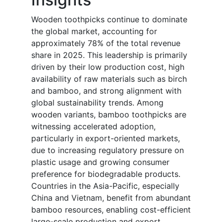
Wooden toothpicks continue to dominate
the global market, accounting for
approximately 78% of the total revenue
share in 2025. This leadership is primarily
driven by their low production cost, high
availability of raw materials such as birch
and bamboo, and strong alignment with
global sustainability trends. Among
wooden variants, bamboo toothpicks are
witnessing accelerated adoption,
particularly in export-oriented markets,
due to increasing regulatory pressure on
plastic usage and growing consumer
preference for biodegradable products.
Countries in the Asia-Pacific, especially
China and Vietnam, benefit from abundant
bamboo resources, enabling cost-efficient
large-scale production and export