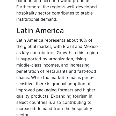
bamboo and certified wood products.
Furthermore, the region’s well-developed
hospitality sector contributes to stable
institutional demand.
Latin America
Latin America represents about 10% of
the global market, with Brazil and Mexico
as key contributors. Growth in this region
is supported by urbanization, rising
middle-class incomes, and increasing
penetration of restaurants and fast-food
chains. While the market remains price-
sensitive, there is gradual adoption of
improved packaging formats and higher-
quality products. Expanding tourism in
select countries is also contributing to
increased demand from the hospitality
sector.