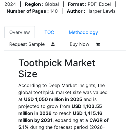
2024
|
Region :
Global
|
Format :
PDF, Excel
|
Number of Pages :
140
|
Author :
Harper Lewis
Overview
TOC
Methodology
Request Sample
Buy Now
Toothpick Market
Size
According to Deep Market Insights, the
global toothpick market size was valued
at
USD 1,050 million in 2025
and is
projected to grow from
USD 1,103.55
million in 2026
to reach
USD 1,415.16
million by 2031
, expanding at a
CAGR of
5.1%
during the forecast period (2026–