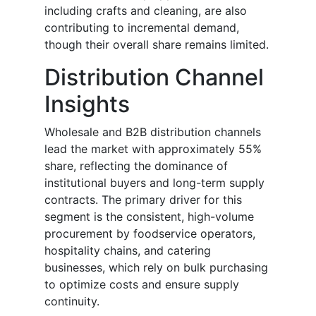
including crafts and cleaning, are also
contributing to incremental demand,
though their overall share remains limited.
Distribution Channel
Insights
Wholesale and B2B distribution channels
lead the market with approximately 55%
share, reflecting the dominance of
institutional buyers and long-term supply
contracts. The primary driver for this
segment is the consistent, high-volume
procurement by foodservice operators,
hospitality chains, and catering
businesses, which rely on bulk purchasing
to optimize costs and ensure supply
continuity.