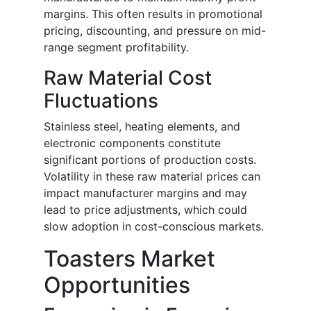
margins. This often results in promotional
pricing, discounting, and pressure on mid-
range segment profitability.
Raw Material Cost
Fluctuations
Stainless steel, heating elements, and
electronic components constitute
significant portions of production costs.
Volatility in these raw material prices can
impact manufacturer margins and may
lead to price adjustments, which could
slow adoption in cost-conscious markets.
Toasters Market
Opportunities