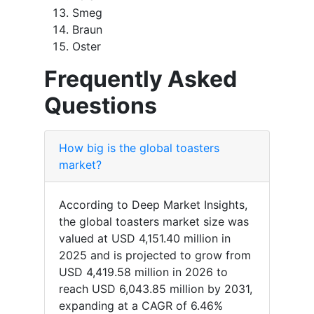
Smeg
Braun
Oster
Frequently Asked
Questions
How big is the global toasters
market?
According to Deep Market Insights,
the global toasters market size was
valued at USD 4,151.40 million in
2025 and is projected to grow from
USD 4,419.58 million in 2026 to
reach USD 6,043.85 million by 2031,
expanding at a CAGR of 6.46%