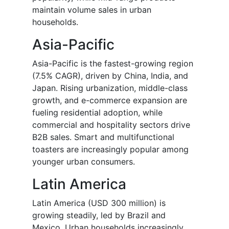
maintain volume sales in urban
households.
Asia-Pacific
Asia-Pacific is the fastest-growing region
(7.5% CAGR), driven by China, India, and
Japan. Rising urbanization, middle-class
growth, and e-commerce expansion are
fueling residential adoption, while
commercial and hospitality sectors drive
B2B sales. Smart and multifunctional
toasters are increasingly popular among
younger urban consumers.
Latin America
Latin America (USD 300 million) is
growing steadily, led by Brazil and
Mexico. Urban households increasingly