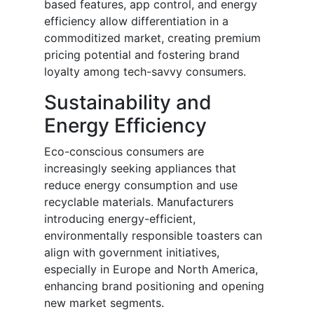
based features, app control, and energy
efficiency allow differentiation in a
commoditized market, creating premium
pricing potential and fostering brand
loyalty among tech-savvy consumers.
Sustainability and
Energy Efficiency
Eco-conscious consumers are
increasingly seeking appliances that
reduce energy consumption and use
recyclable materials. Manufacturers
introducing energy-efficient,
environmentally responsible toasters can
align with government initiatives,
especially in Europe and North America,
enhancing brand positioning and opening
new market segments.