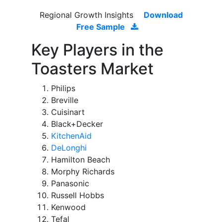
Regional Growth Insights
Download
Free Sample
Key Players in the
Toasters Market
Philips
Breville
Cuisinart
Black+Decker
KitchenAid
DeLonghi
Hamilton Beach
Morphy Richards
Panasonic
Russell Hobbs
Kenwood
Tefal