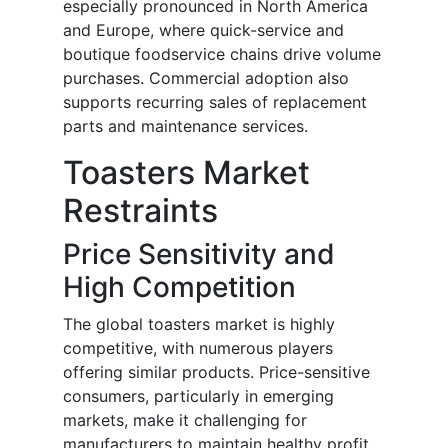
especially pronounced in North America
and Europe, where quick-service and
boutique foodservice chains drive volume
purchases. Commercial adoption also
supports recurring sales of replacement
parts and maintenance services.
Toasters Market
Restraints
Price Sensitivity and
High Competition
The global toasters market is highly
competitive, with numerous players
offering similar products. Price-sensitive
consumers, particularly in emerging
markets, make it challenging for
manufacturers to maintain healthy profit