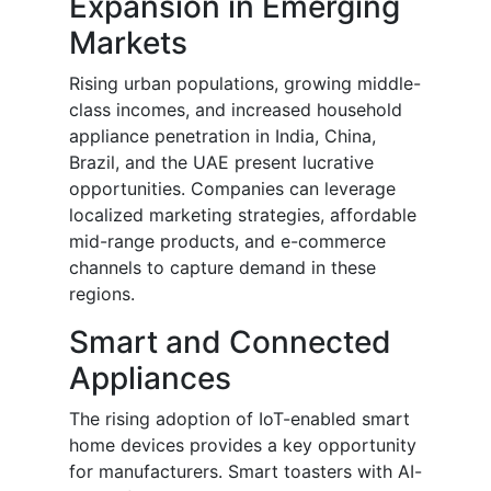
Expansion in Emerging
Markets
Rising urban populations, growing middle-
class incomes, and increased household
appliance penetration in India, China,
Brazil, and the UAE present lucrative
opportunities. Companies can leverage
localized marketing strategies, affordable
mid-range products, and e-commerce
channels to capture demand in these
regions.
Smart and Connected
Appliances
The rising adoption of IoT-enabled smart
home devices provides a key opportunity
for manufacturers. Smart toasters with AI-