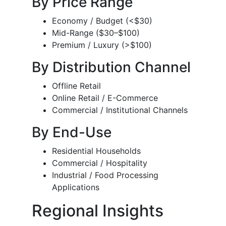
By Price Range
Economy / Budget (<$30)
Mid-Range ($30–$100)
Premium / Luxury (>$100)
By Distribution Channel
Offline Retail
Online Retail / E-Commerce
Commercial / Institutional Channels
By End-Use
Residential Households
Commercial / Hospitality
Industrial / Food Processing
Applications
Regional Insights