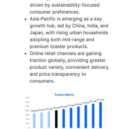
driven by sustainability-focused
consumer preferences.
Asia-Pacific is emerging as a key
growth hub, led by China, India, and
Japan, with rising urban households
adopting both mid-range and
premium toaster products.
Online retail channels are gaining
traction globally, providing greater
product variety, convenient delivery,
and price transparency to
consumers.