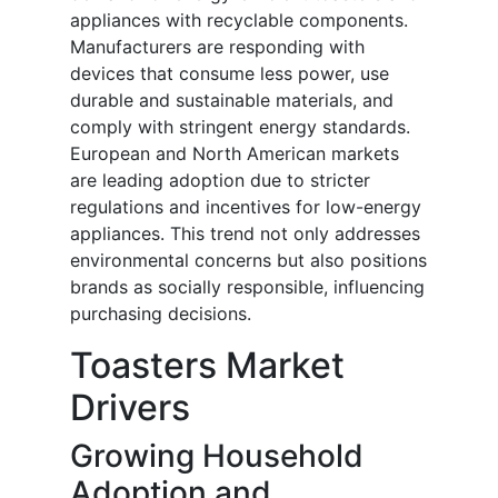
appliances with recyclable components.
Manufacturers are responding with
devices that consume less power, use
durable and sustainable materials, and
comply with stringent energy standards.
European and North American markets
are leading adoption due to stricter
regulations and incentives for low-energy
appliances. This trend not only addresses
environmental concerns but also positions
brands as socially responsible, influencing
purchasing decisions.
Toasters Market
Drivers
Growing Household
Adoption and