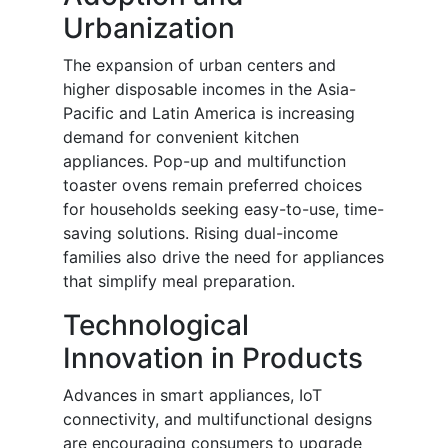
Urbanization
The expansion of urban centers and
higher disposable incomes in the Asia-
Pacific and Latin America is increasing
demand for convenient kitchen
appliances. Pop-up and multifunction
toaster ovens remain preferred choices
for households seeking easy-to-use, time-
saving solutions. Rising dual-income
families also drive the need for appliances
that simplify meal preparation.
Technological
Innovation in Products
Advances in smart appliances, IoT
connectivity, and multifunctional designs
are encouraging consumers to upgrade