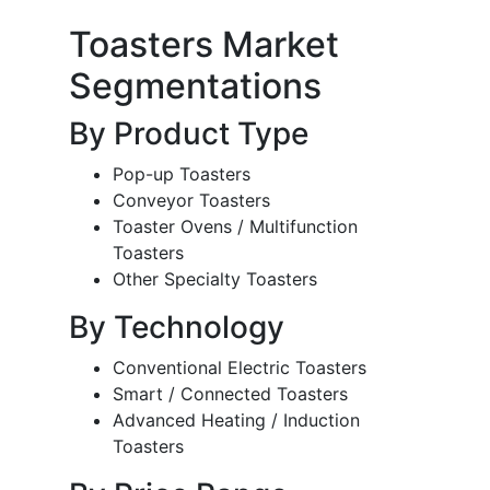
Toasters Market
Segmentations
By Product Type
Pop-up Toasters
Conveyor Toasters
Toaster Ovens / Multifunction
Toasters
Other Specialty Toasters
By Technology
Conventional Electric Toasters
Smart / Connected Toasters
Advanced Heating / Induction
Toasters