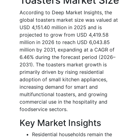
Toasters Market Size
According to Deep Market Insights, the
global toasters market size was valued at
USD 4,151.40 million in 2025 and is
projected to grow from USD 4,419.58
million in 2026 to reach USD 6,043.85
million by 2031, expanding at a CAGR of
6.46% during the forecast period (2026–
2031). The toasters market growth is
primarily driven by rising residential
adoption of small kitchen appliances,
increasing demand for smart and
multifunctional toasters, and growing
commercial use in the hospitality and
foodservice sectors.
Key Market Insights
Residential households remain the