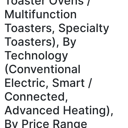
Toaster Ovens /
Multifunction
Toasters, Specialty
Toasters), By
Technology
(Conventional
Electric, Smart /
Connected,
Advanced Heating),
By Price Range