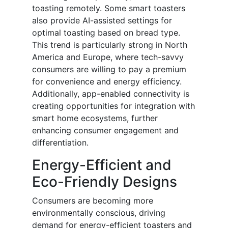
toasting remotely. Some smart toasters
also provide AI-assisted settings for
optimal toasting based on bread type.
This trend is particularly strong in North
America and Europe, where tech-savvy
consumers are willing to pay a premium
for convenience and energy efficiency.
Additionally, app-enabled connectivity is
creating opportunities for integration with
smart home ecosystems, further
enhancing consumer engagement and
differentiation.
Energy-Efficient and
Eco-Friendly Designs
Consumers are becoming more
environmentally conscious, driving
demand for energy-efficient toasters and