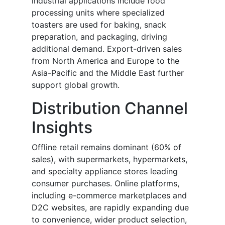
industrial applications include food
processing units where specialized
toasters are used for baking, snack
preparation, and packaging, driving
additional demand. Export-driven sales
from North America and Europe to the
Asia-Pacific and the Middle East further
support global growth.
Distribution Channel
Insights
Offline retail remains dominant (60% of
sales), with supermarkets, hypermarkets,
and specialty appliance stores leading
consumer purchases. Online platforms,
including e-commerce marketplaces and
D2C websites, are rapidly expanding due
to convenience, wider product selection,