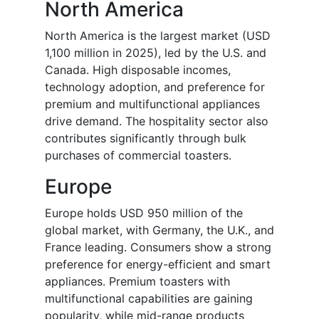
North America
North America is the largest market (USD
1,100 million in 2025), led by the U.S. and
Canada. High disposable incomes,
technology adoption, and preference for
premium and multifunctional appliances
drive demand. The hospitality sector also
contributes significantly through bulk
purchases of commercial toasters.
Europe
Europe holds USD 950 million of the
global market, with Germany, the U.K., and
France leading. Consumers show a strong
preference for energy-efficient and smart
appliances. Premium toasters with
multifunctional capabilities are gaining
popularity, while mid-range products