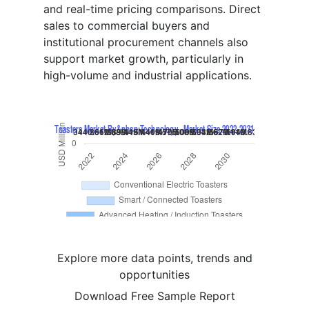
and real-time pricing comparisons. Direct
sales to commercial buyers and
institutional procurement channels also
support market growth, particularly in
high-volume and industrial applications.
Explore more data points, trends and
opportunities
Download Free Sample Report