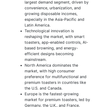
largest demand segment, driven by
convenience, urbanization, and
growing disposable incomes,
especially in the Asia-Pacific and
Latin America.
Technological innovation is
reshaping the market, with smart
toasters, app-enabled controls, AI-
based browning, and energy-
efficient designs becoming
mainstream.
North America dominates the
market, with high consumer
preference for multifunctional and
premium toasters in countries like
the U.S. and Canada.
Europe is the fastest-growing
market for premium toasters, led by
Germany, the U.K., and France,