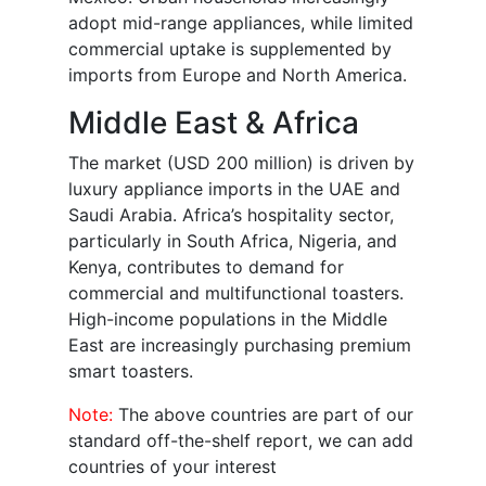
adopt mid-range appliances, while limited
commercial uptake is supplemented by
imports from Europe and North America.
Middle East & Africa
The market (USD 200 million) is driven by
luxury appliance imports in the UAE and
Saudi Arabia. Africa’s hospitality sector,
particularly in South Africa, Nigeria, and
Kenya, contributes to demand for
commercial and multifunctional toasters.
High-income populations in the Middle
East are increasingly purchasing premium
smart toasters.
Note:
The above countries are part of our
standard off-the-shelf report, we can add
countries of your interest