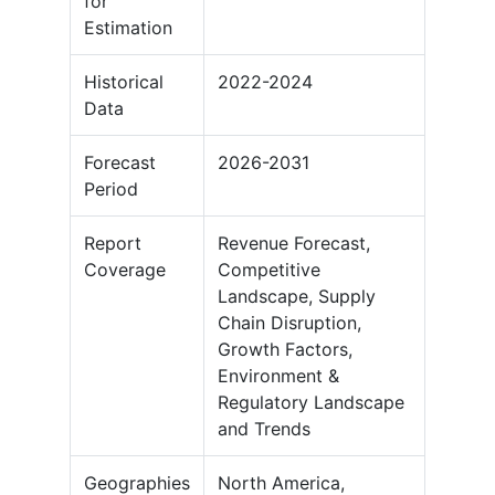
for
Estimation
Historical
2022-2024
Data
Forecast
2026-2031
Period
Report
Revenue Forecast,
Coverage
Competitive
Landscape, Supply
Chain Disruption,
Growth Factors,
Environment &
Regulatory Landscape
and Trends
Geographies
North America,