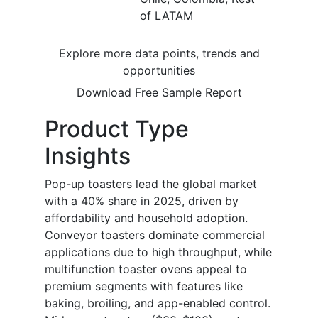
of LATAM
Explore more data points, trends and
opportunities
Download Free Sample Report
Product Type
Insights
Pop-up toasters lead the global market
with a 40% share in 2025, driven by
affordability and household adoption.
Conveyor toasters dominate commercial
applications due to high throughput, while
multifunction toaster ovens appeal to
premium segments with features like
baking, broiling, and app-enabled control.