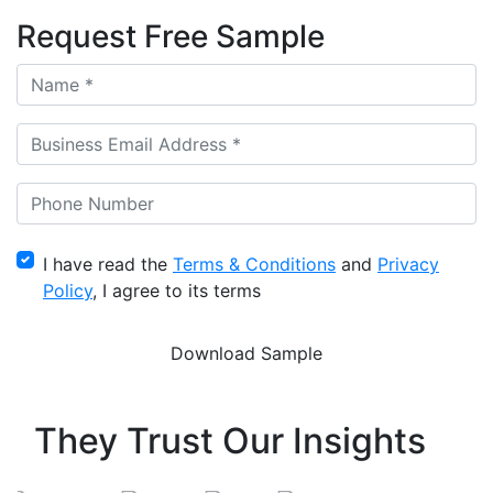
Request Free Sample
I have read the
Terms & Conditions
and
Privacy
Policy
, I agree to its terms
They Trust Our Insights