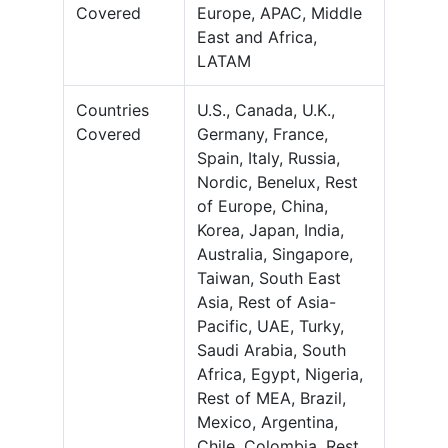
Covered
Europe, APAC, Middle
East and Africa,
LATAM
Countries
U.S., Canada, U.K.,
Covered
Germany, France,
Spain, Italy, Russia,
Nordic, Benelux, Rest
of Europe, China,
Korea, Japan, India,
Australia, Singapore,
Taiwan, South East
Asia, Rest of Asia-
Pacific, UAE, Turky,
Saudi Arabia, South
Africa, Egypt, Nigeria,
Rest of MEA, Brazil,
Mexico, Argentina,
Chile, Colombia, Rest