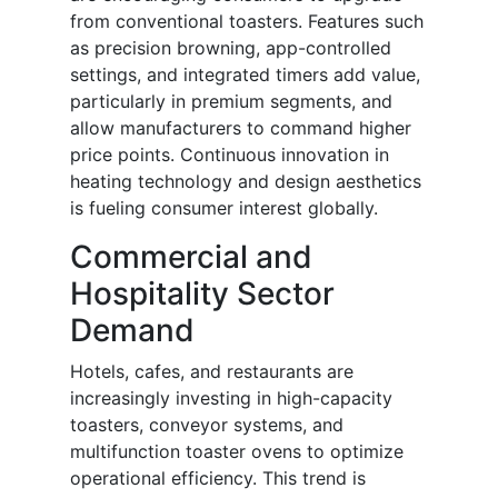
from conventional toasters. Features such
as precision browning, app-controlled
settings, and integrated timers add value,
particularly in premium segments, and
allow manufacturers to command higher
price points. Continuous innovation in
heating technology and design aesthetics
is fueling consumer interest globally.
Commercial and
Hospitality Sector
Demand
Hotels, cafes, and restaurants are
increasingly investing in high-capacity
toasters, conveyor systems, and
multifunction toaster ovens to optimize
operational efficiency. This trend is