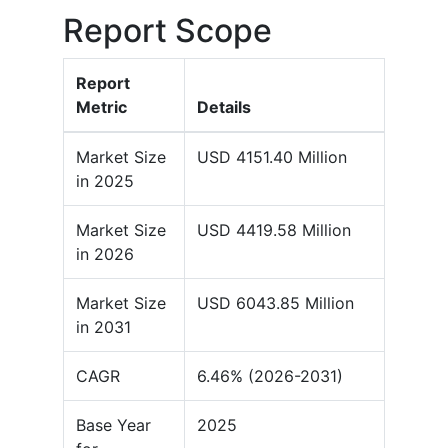
Report Scope
Report
Metric
Details
Market Size
USD 4151.40 Million
in 2025
Market Size
USD 4419.58 Million
in 2026
Market Size
USD 6043.85 Million
in 2031
CAGR
6.46% (2026-2031)
Base Year
2025