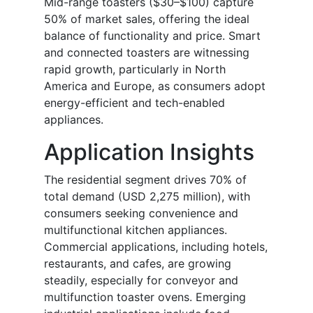
Mid-range toasters ($30–$100) capture
50% of market sales, offering the ideal
balance of functionality and price. Smart
and connected toasters are witnessing
rapid growth, particularly in North
America and Europe, as consumers adopt
energy-efficient and tech-enabled
appliances.
Application Insights
The residential segment drives 70% of
total demand (USD 2,275 million), with
consumers seeking convenience and
multifunctional kitchen appliances.
Commercial applications, including hotels,
restaurants, and cafes, are growing
steadily, especially for conveyor and
multifunction toaster ovens. Emerging