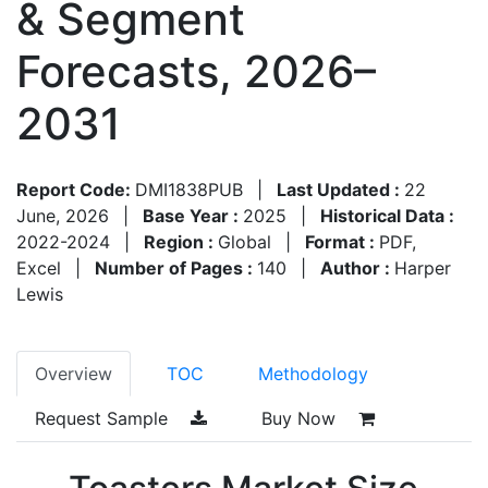
& Segment
Forecasts, 2026–
2031
Report Code:
DMI1838PUB
|
Last Updated :
22
June, 2026
|
Base Year :
2025
|
Historical Data :
2022-2024
|
Region :
Global
|
Format :
PDF,
Excel
|
Number of Pages :
140
|
Author :
Harper
Lewis
Overview
TOC
Methodology
Request Sample
Buy Now