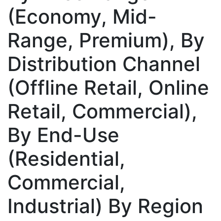
(Economy, Mid-
Range, Premium), By
Distribution Channel
(Offline Retail, Online
Retail, Commercial),
By End-Use
(Residential,
Commercial,
Industrial) By Region