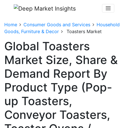
Home
Consumer Goods and Services
Household
Goods, Furniture & Decor
Toasters Market
Global Toasters
Market Size, Share &
Demand Report By
Product Type (Pop-
up Toasters,
Conveyor Toasters,