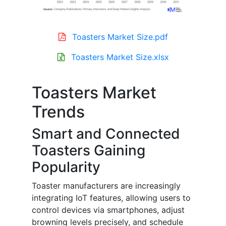
Toasters Market Size.pdf
Toasters Market Size.xlsx
Toasters Market
Trends
Smart and Connected
Toasters Gaining
Popularity
Toaster manufacturers are increasingly
integrating IoT features, allowing users to
control devices via smartphones, adjust
browning levels precisely, and schedule