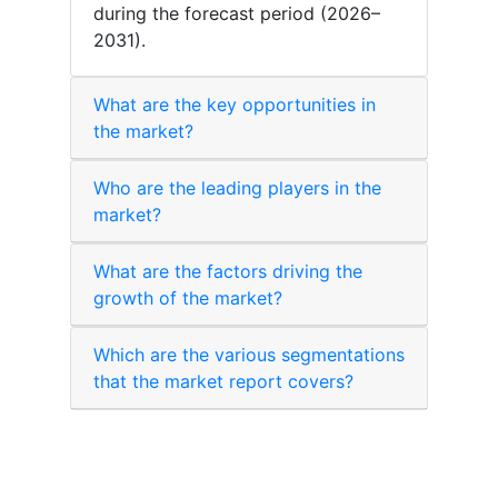
during the forecast period (2026–
2031).
What are the key opportunities in
the market?
Who are the leading players in the
market?
What are the factors driving the
growth of the market?
Which are the various segmentations
that the market report covers?