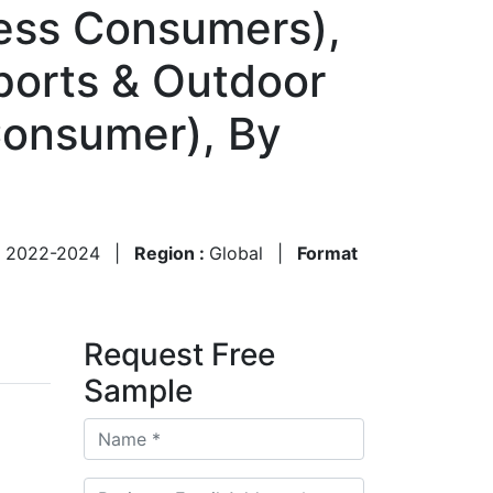
ness Consumers),
Sports & Outdoor
-Consumer), By
1
:
2022-2024
|
Region :
Global
|
Format
Request Free
Sample