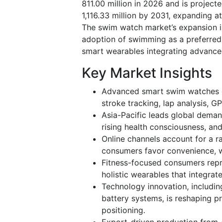
811.00 million in 2026 and is projec
1,116.33 million by 2031, expanding 
The swim watch market’s expansion is
adoption of swimming as a preferred 
smart wearables integrating advance
Key Market Insights
Advanced smart swim watches do
stroke tracking, lap analysis, 
Asia-Pacific leads global dema
rising health consciousness, a
Online channels account for a r
consumers favor convenience, w
Fitness-focused consumers repr
holistic wearables that integrat
Technology innovation, includin
battery systems, is reshaping 
positioning.
Export-driven production from A