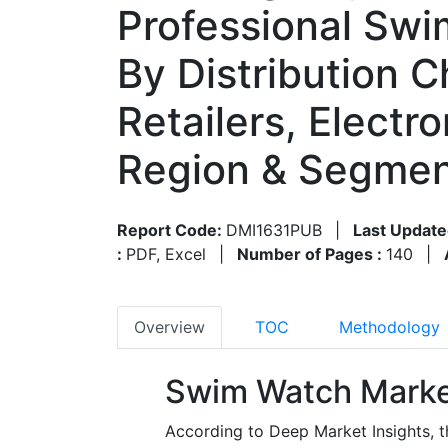
Professional Swi
By Distribution C
Retailers, Electr
Region & Segmen
Report Code:
DMI1631PUB
|
Last Update
:
PDF, Excel
|
Number of Pages :
140
|
Overview
TOC
Methodology
Swim Watch Marke
According to Deep Market Insights, 