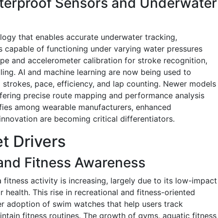
erproof Sensors and Underwater
ology that enables accurate underwater tracking,
rs capable of functioning under varying water pressures
e and accelerometer calibration for stroke recognition,
ling. AI and machine learning are now being used to
strokes, pace, efficiency, and lap counting. Newer models
fering precise route mapping and performance analysis
nsifies among wearable manufacturers, enhanced
novation are becoming critical differentiators.
t Drivers
 and Fitness Awareness
fitness activity is increasing, largely due to its low-impact
 health. This rise in recreational and fitness-oriented
er adoption of swim watches that help users track
ntain fitness routines. The growth of gyms, aquatic fitness