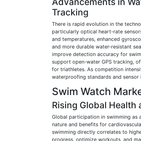
Advancements in Wat
Tracking
There is rapid evolution in the techn
particularly optical heart-rate senso
and temperatures, enhanced gyroscop
and more durable water-resistant sea
improve detection accuracy for swim 
support open-water GPS tracking, of
for triathletes. As competition inte
waterproofing standards and sensor in
Swim Watch Marke
Rising Global Health
Global participation in swimming as a 
nature and benefits for cardiovascular
swimming directly correlates to high
progress, optimize workouts, and mai