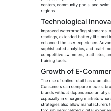
centers, community pools, and swim c
regions.
Technological Innova
Improved waterproofing standards, n
readings, extended battery life, and 
enhanced the user experience. Advan
sophisticated analytics, and real-ti
competitive swimmers, triathletes, an
training tools.
Growth of E-Commerc
The rise of online retail has dramat
Consumers can compare models, brow
brands without dependence on physica
especially in emerging markets where
strategies also allow manufacturers t
through personalized digital experien