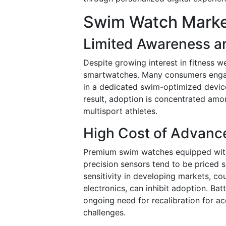
Swim Watch Market
Limited Awareness a
Despite growing interest in fitness 
smartwatches. Many consumers engage
in a dedicated swim-optimized device
result, adoption is concentrated amo
multisport athletes.
High Cost of Advanc
Premium swim watches equipped with
precision sensors tend to be priced s
sensitivity in developing markets, c
electronics, can inhibit adoption. Ba
ongoing need for recalibration for a
challenges.