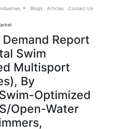
Industries
Blogs
Articles
Contact Us
arket
& Demand Report
tal Swim
d Multisport
s), By
, Swim-Optimized
PS/Open-Water
wimmers,