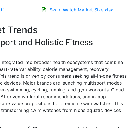
df
Swim Watch Market Size.xlsx
t Trends
Sport and Holistic Fitness
 integrated into broader health ecosystems that combine
eart-rate variability, calorie management, recovery
This trend is driven by consumers seeking all-in-one fitness
ic devices. Major brands are launching multisport modes
ween swimming, cycling, running, and gym workouts. Cloud-
 AI-driven workout recommendations, and in-app
core value propositions for premium swim watches. This
is transforming swim watches from niche aquatic devices