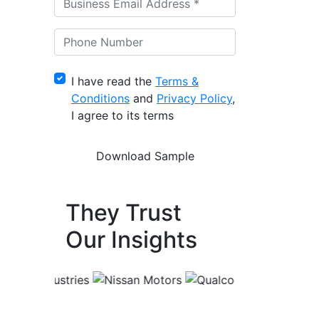
I have read the
Terms &
Conditions
and
Privacy Policy
,
I agree to its terms
They Trust
Our Insights