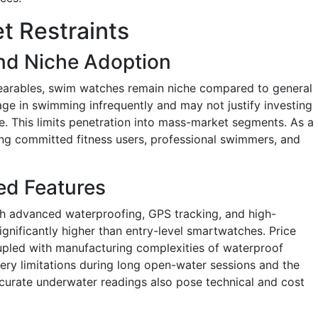
 Restraints
nd Niche Adoption
wearables, swim watches remain niche compared to general
 in swimming infrequently and may not justify investing
. This limits penetration into mass-market segments. As a
ng committed fitness users, professional swimmers, and
ed Features
 advanced waterproofing, GPS tracking, and high-
ignificantly higher than entry-level smartwatches. Price
oupled with manufacturing complexities of waterproof
ttery limitations during long open-water sessions and the
ccurate underwater readings also pose technical and cost