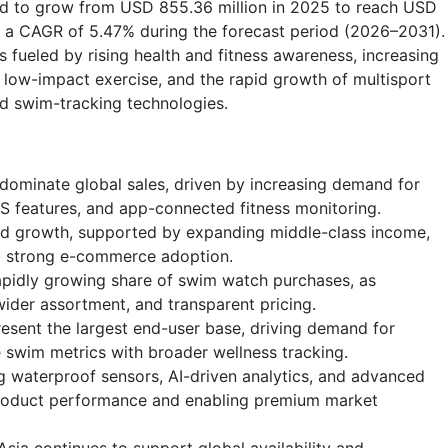
ted to grow from USD 855.36 million in 2025 to reach USD
at a CAGR of 5.47% during the forecast period (2026–2031).
 fueled by rising health and fitness awareness, increasing
low-impact exercise, and the rapid growth of multisport
d swim-tracking technologies.
minate global sales, driven by increasing demand for
GPS features, and app-connected fitness monitoring.
nd growth, supported by expanding middle-class income,
nd strong e-commerce adoption.
apidly growing share of swim watch purchases, as
ider assortment, and transparent pricing.
esent the largest end-user base, driving demand for
e swim metrics with broader wellness tracking.
g waterproof sensors, AI-driven analytics, and advanced
product performance and enabling premium market
sia continues to support global availability and