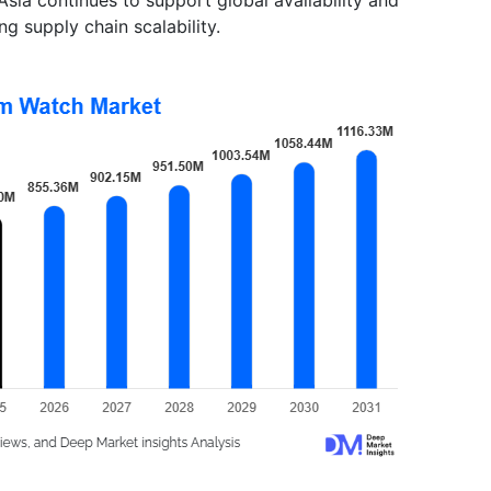
ng supply chain scalability.