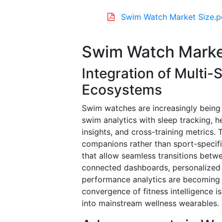
Swim Watch Market Size.p
Swim Watch Marke
Integration of Multi-
Ecosystems
Swim watches are increasingly being
swim analytics with sleep tracking, h
insights, and cross-training metrics. 
companions rather than sport-specif
that allow seamless transitions bet
connected dashboards, personalized
performance analytics are becoming 
convergence of fitness intelligence 
into mainstream wellness wearables.