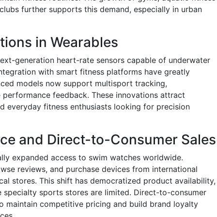
lubs further supports this demand, especially in urban
tions in Wearables
ext-generation heart-rate sensors capable of underwater
integration with smart fitness platforms have greatly
ced models now support multisport tracking,
me performance feedback. These innovations attract
d everyday fitness enthusiasts looking for precision
e and Direct-to-Consumer Sales
ically expanded access to swim watches worldwide.
se reviews, and purchase devices from international
l stores. This shift has democratized product availability,
 specialty sports stores are limited. Direct-to-consumer
o maintain competitive pricing and build brand loyalty
ces.