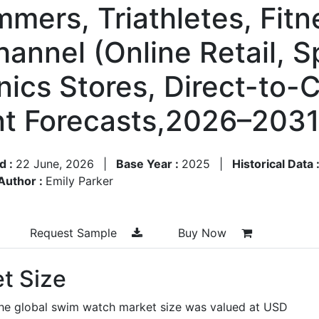
mmers, Triathletes, Fit
hannel (Online Retail, 
onics Stores, Direct-to
t Forecasts,2026–203
d :
22 June, 2026
|
Base Year :
2025
|
Historical Data 
Author :
Emily Parker
Request Sample
Buy Now
t Size
the global swim watch market size was valued at USD