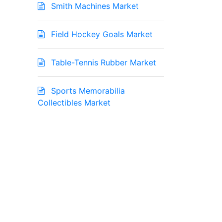
Smith Machines Market
Field Hockey Goals Market
Table-Tennis Rubber Market
Sports Memorabilia
Collectibles Market