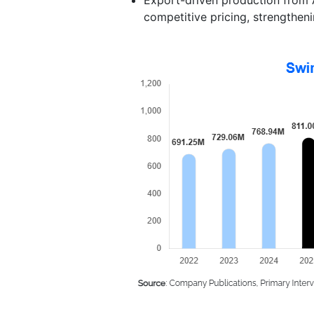
competitive pricing, strengtheni