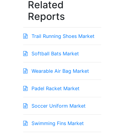
Related
Reports
Trail Running Shoes Market
Softball Bats Market
Wearable Air Bag Market
Padel Racket Market
Soccer Uniform Market
Swimming Fins Market