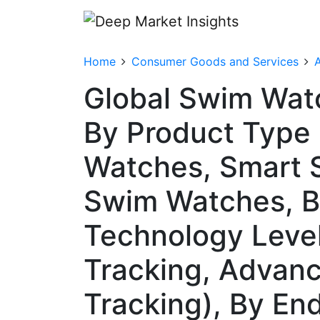
Home
Consumer Goods and Services
A
Global Swim Wat
By Product Type 
Watches, Smart 
Swim Watches, B
Technology Level
Tracking, Advan
Tracking), By En