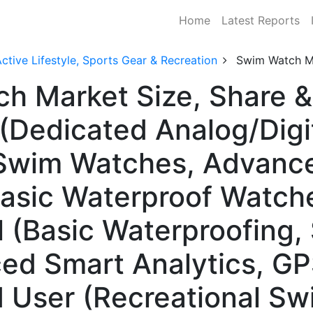
Home
Latest Reports
ctive Lifestyle, Sports Gear & Recreation
Swim Watch M
ch Market Size, Share 
(Dedicated Analog/Digi
Swim Watches, Advance
asic Waterproof Watche
 (Basic Waterproofing
ced Smart Analytics, G
d User (Recreational S