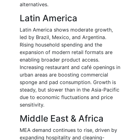
alternatives.
Latin America
Latin America shows moderate growth,
led by Brazil, Mexico, and Argentina.
Rising household spending and the
expansion of modern retail formats are
enabling broader product access.
Increasing restaurant and café openings in
urban areas are boosting commercial
sponge and pad consumption. Growth is
steady, but slower than in the Asia-Pacific
due to economic fluctuations and price
sensitivity.
Middle East & Africa
MEA demand continues to rise, driven by
expanding hospitality and cleaning-