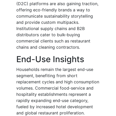
(D2C) platforms are also gaining traction,
offering eco-friendly brands a way to
communicate sustainability storytelling
and provide custom multipacks.
Institutional supply chains and B2B
distributors cater to bulk-buying
commercial clients such as restaurant
chains and cleaning contractors.
End-Use Insights
Households remain the largest end-use
segment, benefiting from short
replacement cycles and high consumption
volumes. Commercial food-service and
hospitality establishments represent a
rapidly expanding end-use category,
fueled by increased hotel development
and global restaurant proliferation.