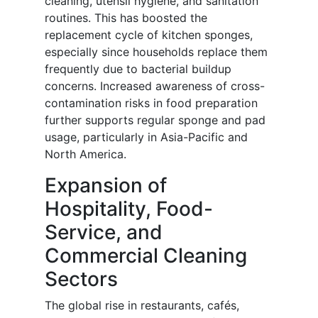
cleaning, utensil hygiene, and sanitation
routines. This has boosted the
replacement cycle of kitchen sponges,
especially since households replace them
frequently due to bacterial buildup
concerns. Increased awareness of cross-
contamination risks in food preparation
further supports regular sponge and pad
usage, particularly in Asia-Pacific and
North America.
Expansion of
Hospitality, Food-
Service, and
Commercial Cleaning
Sectors
The global rise in restaurants, cafés,