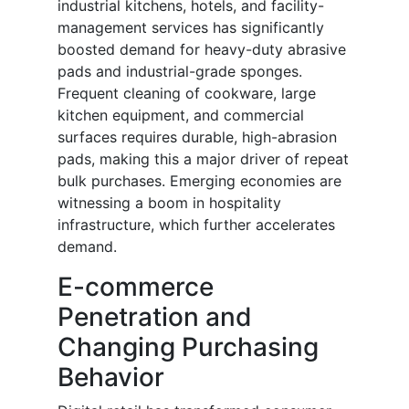
industrial kitchens, hotels, and facility-
management services has significantly
boosted demand for heavy-duty abrasive
pads and industrial-grade sponges.
Frequent cleaning of cookware, large
kitchen equipment, and commercial
surfaces requires durable, high-abrasion
pads, making this a major driver of repeat
bulk purchases. Emerging economies are
witnessing a boom in hospitality
infrastructure, which further accelerates
demand.
E-commerce
Penetration and
Changing Purchasing
Behavior