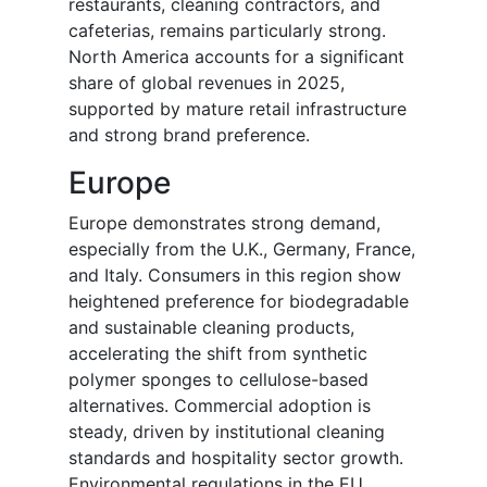
restaurants, cleaning contractors, and
cafeterias, remains particularly strong.
North America accounts for a significant
share of global revenues in 2025,
supported by mature retail infrastructure
and strong brand preference.
Europe
Europe demonstrates strong demand,
especially from the U.K., Germany, France,
and Italy. Consumers in this region show
heightened preference for biodegradable
and sustainable cleaning products,
accelerating the shift from synthetic
polymer sponges to cellulose-based
alternatives. Commercial adoption is
steady, driven by institutional cleaning
standards and hospitality sector growth.
Environmental regulations in the EU