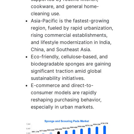
cookware, and general home-
cleaning use.
Asia-Pacific is the fastest-growing
region, fueled by rapid urbanization,
rising commercial establishments,
and lifestyle modernization in India,
China, and Southeast Asia.
Eco-friendly, cellulose-based, and
biodegradable sponges are gaining
significant traction amid global
sustainability initiatives.
E-commerce and direct-to-
consumer models are rapidly
reshaping purchasing behavior,
especially in urban markets.