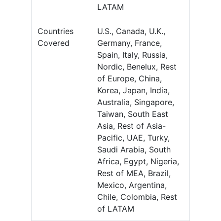
LATAM
Countries
U.S., Canada, U.K.,
Covered
Germany, France,
Spain, Italy, Russia,
Nordic, Benelux, Rest
of Europe, China,
Korea, Japan, India,
Australia, Singapore,
Taiwan, South East
Asia, Rest of Asia-
Pacific, UAE, Turky,
Saudi Arabia, South
Africa, Egypt, Nigeria,
Rest of MEA, Brazil,
Mexico, Argentina,
Chile, Colombia, Rest
of LATAM