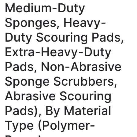
Medium-Duty
Sponges, Heavy-
Duty Scouring Pads,
Extra-Heavy-Duty
Pads, Non-Abrasive
Sponge Scrubbers,
Abrasive Scouring
Pads), By Material
Type (Polymer-