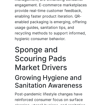
engagement. E-commerce marketplaces
provide real-time customer feedback,
enabling faster product iteration. QR-
enabled packaging is emerging, offering
usage guides, sanitation tips, and
recycling methods to support informed,
hygienic consumer behavior.
Sponge and
Scouring Pads
Market Drivers
Growing Hygiene and
Sanitation Awareness
Post-pandemic lifestyle changes have
reinforced consumer focus on surface