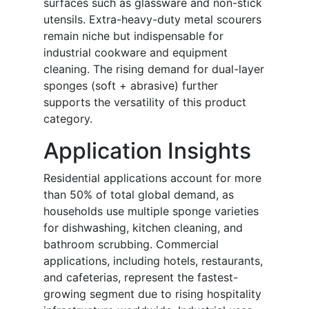
surfaces such as glassware and non-stick
utensils. Extra-heavy-duty metal scourers
remain niche but indispensable for
industrial cookware and equipment
cleaning. The rising demand for dual-layer
sponges (soft + abrasive) further
supports the versatility of this product
category.
Application Insights
Residential applications account for more
than 50% of total global demand, as
households use multiple sponge varieties
for dishwashing, kitchen cleaning, and
bathroom scrubbing. Commercial
applications, including hotels, restaurants,
and cafeterias, represent the fastest-
growing segment due to rising hospitality