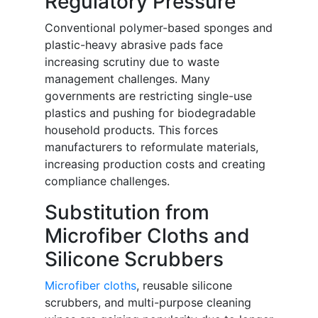
Regulatory Pressure
Conventional polymer-based sponges and
plastic-heavy abrasive pads face
increasing scrutiny due to waste
management challenges. Many
governments are restricting single-use
plastics and pushing for biodegradable
household products. This forces
manufacturers to reformulate materials,
increasing production costs and creating
compliance challenges.
Substitution from
Microfiber Cloths and
Silicone Scrubbers
Microfiber cloths
, reusable silicone
scrubbers, and multi-purpose cleaning