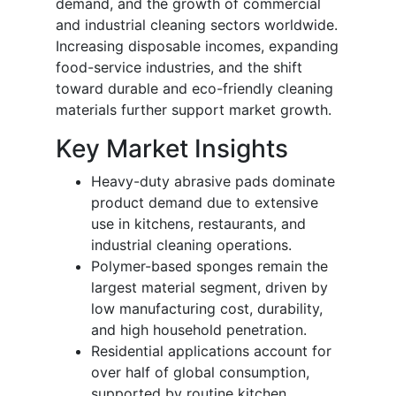
demand, and the growth of commercial
and industrial cleaning sectors worldwide.
Increasing disposable incomes, expanding
food-service industries, and the shift
toward durable and eco-friendly cleaning
materials further support market growth.
Key Market Insights
Heavy-duty abrasive pads dominate
product demand due to extensive
use in kitchens, restaurants, and
industrial cleaning operations.
Polymer-based sponges remain the
largest material segment, driven by
low manufacturing cost, durability,
and high household penetration.
Residential applications account for
over half of global consumption,
supported by routine kitchen,