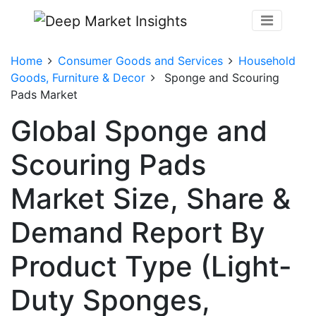
Home
Consumer Goods and Services
Household
Goods, Furniture & Decor
Sponge and Scouring
Pads Market
Global Sponge and
Scouring Pads
Market Size, Share &
Demand Report By
Product Type (Light-
Duty Sponges,