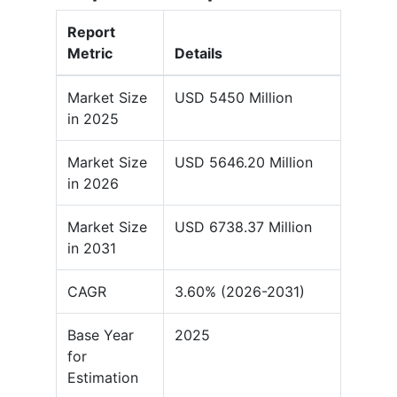
Report
Metric
Details
Market Size
USD 5450 Million
in 2025
Market Size
USD 5646.20 Million
in 2026
Market Size
USD 6738.37 Million
in 2031
CAGR
3.60% (2026-2031)
Base Year
2025
for
Estimation