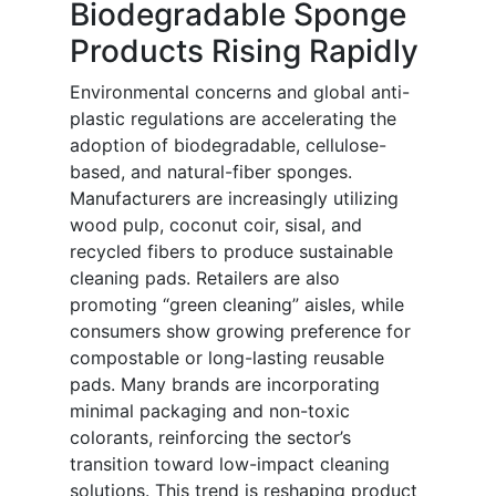
Biodegradable Sponge
Products Rising Rapidly
Environmental concerns and global anti-
plastic regulations are accelerating the
adoption of biodegradable, cellulose-
based, and natural-fiber sponges.
Manufacturers are increasingly utilizing
wood pulp, coconut coir, sisal, and
recycled fibers to produce sustainable
cleaning pads. Retailers are also
promoting “green cleaning” aisles, while
consumers show growing preference for
compostable or long-lasting reusable
pads. Many brands are incorporating
minimal packaging and non-toxic
colorants, reinforcing the sector’s
transition toward low-impact cleaning
solutions. This trend is reshaping product