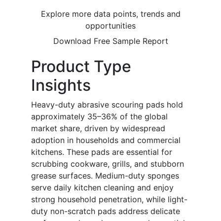
Explore more data points, trends and
opportunities
Download Free Sample Report
Product Type
Insights
Heavy-duty abrasive scouring pads hold
approximately 35–36% of the global
market share, driven by widespread
adoption in households and commercial
kitchens. These pads are essential for
scrubbing cookware, grills, and stubborn
grease surfaces. Medium-duty sponges
serve daily kitchen cleaning and enjoy
strong household penetration, while light-
duty non-scratch pads address delicate