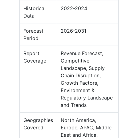
Historical
2022-2024
Data
Forecast
2026-2031
Period
Report
Revenue Forecast,
Coverage
Competitive
Landscape, Supply
Chain Disruption,
Growth Factors,
Environment &
Regulatory Landscape
and Trends
Geographies
North America,
Covered
Europe, APAC, Middle
East and Africa,