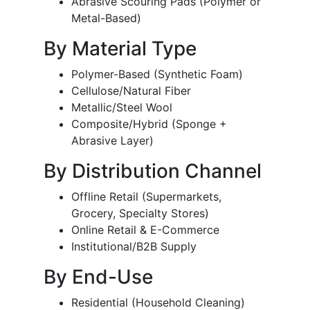
Abrasive Scouring Pads (Polymer or
Metal-Based)
By Material Type
Polymer-Based (Synthetic Foam)
Cellulose/Natural Fiber
Metallic/Steel Wool
Composite/Hybrid (Sponge +
Abrasive Layer)
By Distribution Channel
Offline Retail (Supermarkets,
Grocery, Specialty Stores)
Online Retail & E-Commerce
Institutional/B2B Supply
By End-Use
Residential (Household Cleaning)