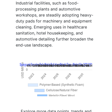
Industrial facilities, such as food-
processing plants and automotive
workshops, are steadily adopting heavy-
duty pads for machinery and equipment
cleaning. Emerging uses in healthcare
sanitation, hotel housekeeping, and
automotive detailing further broaden the
end-use landscape.
Explore more data points, trends and