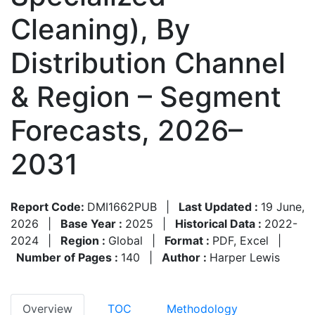
Cleaning), By
Distribution Channel
& Region – Segment
Forecasts, 2026–
2031
Report Code:
DMI1662PUB
|
Last Updated :
19 June,
2026
|
Base Year :
2025
|
Historical Data :
2022-
2024
|
Region :
Global
|
Format :
PDF, Excel
|
Number of Pages :
140
|
Author :
Harper Lewis
Overview
TOC
Methodology