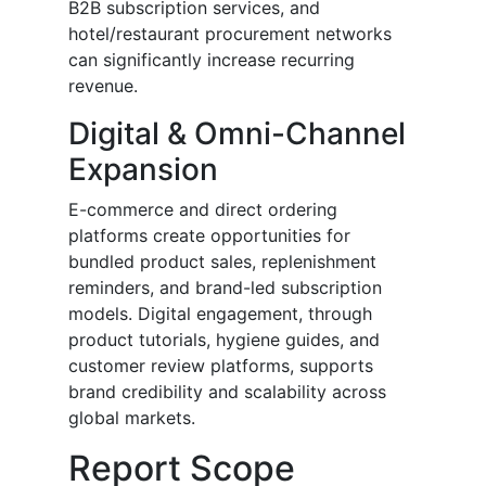
B2B subscription services, and
hotel/restaurant procurement networks
can significantly increase recurring
revenue.
Digital & Omni-Channel
Expansion
E-commerce and direct ordering
platforms create opportunities for
bundled product sales, replenishment
reminders, and brand-led subscription
models. Digital engagement, through
product tutorials, hygiene guides, and
customer review platforms, supports
brand credibility and scalability across
global markets.
Report Scope