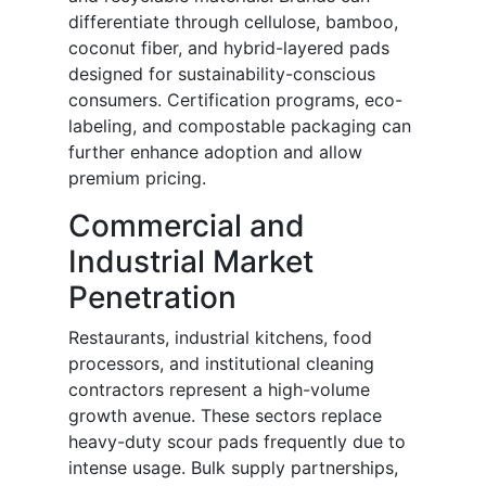
differentiate through cellulose, bamboo,
coconut fiber, and hybrid-layered pads
designed for sustainability-conscious
consumers. Certification programs, eco-
labeling, and compostable packaging can
further enhance adoption and allow
premium pricing.
Commercial and
Industrial Market
Penetration
Restaurants, industrial kitchens, food
processors, and institutional cleaning
contractors represent a high-volume
growth avenue. These sectors replace
heavy-duty scour pads frequently due to
intense usage. Bulk supply partnerships,