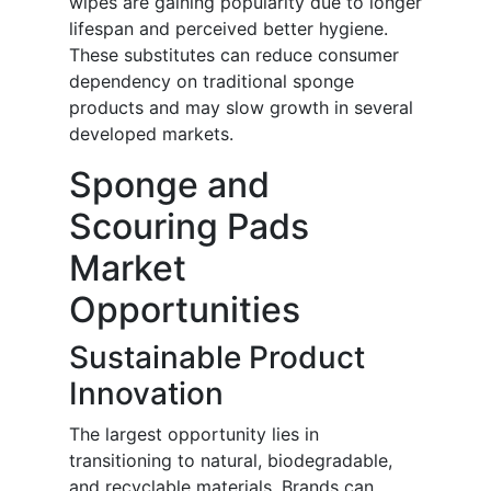
wipes are gaining popularity due to longer
lifespan and perceived better hygiene.
These substitutes can reduce consumer
dependency on traditional sponge
products and may slow growth in several
developed markets.
Sponge and
Scouring Pads
Market
Opportunities
Sustainable Product
Innovation
The largest opportunity lies in
transitioning to natural, biodegradable,
and recyclable materials. Brands can