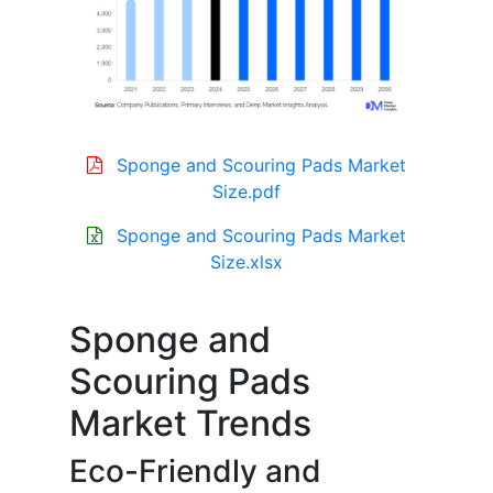
Sponge and Scouring Pads Market
Size.pdf
Sponge and Scouring Pads Market
Size.xlsx
Sponge and
Scouring Pads
Market Trends
Eco-Friendly and