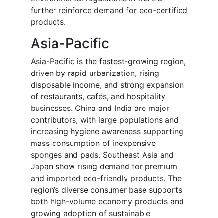
further reinforce demand for eco-certified
products.
Asia-Pacific
Asia-Pacific is the fastest-growing region,
driven by rapid urbanization, rising
disposable income, and strong expansion
of restaurants, cafés, and hospitality
businesses. China and India are major
contributors, with large populations and
increasing hygiene awareness supporting
mass consumption of inexpensive
sponges and pads. Southeast Asia and
Japan show rising demand for premium
and imported eco-friendly products. The
region’s diverse consumer base supports
both high-volume economy products and
growing adoption of sustainable