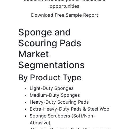
opportunities
Download Free Sample Report
Sponge and
Scouring Pads
Market
Segmentations
By Product Type
Light-Duty Sponges
Medium-Duty Sponges
Heavy-Duty Scouring Pads
Extra-Heavy-Duty Pads & Steel Wool
Sponge Scrubbers (Soft/Non-
Abrasive)