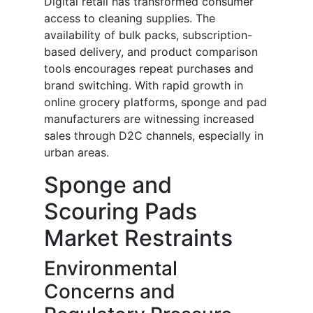
Digital retail has transformed consumer
access to cleaning supplies. The
availability of bulk packs, subscription-
based delivery, and product comparison
tools encourages repeat purchases and
brand switching. With rapid growth in
online grocery platforms, sponge and pad
manufacturers are witnessing increased
sales through D2C channels, especially in
urban areas.
Sponge and
Scouring Pads
Market Restraints
Environmental
Concerns and