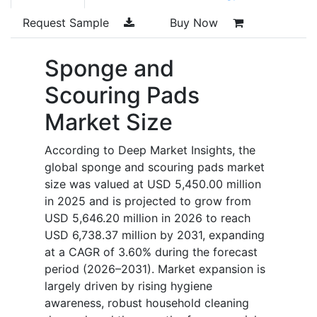
Request Sample
Buy Now
Sponge and
Scouring Pads
Market Size
According to Deep Market Insights, the
global sponge and scouring pads market
size was valued at USD 5,450.00 million
in 2025 and is projected to grow from
USD 5,646.20 million in 2026 to reach
USD 6,738.37 million by 2031, expanding
at a CAGR of 3.60% during the forecast
period (2026–2031). Market expansion is
largely driven by rising hygiene
awareness, robust household cleaning