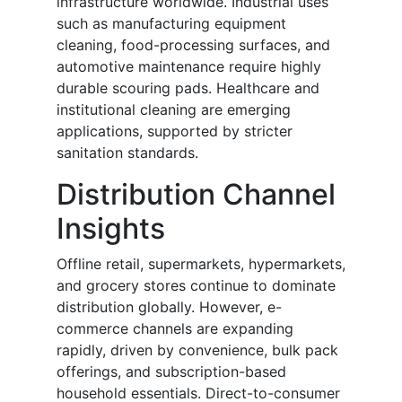
infrastructure worldwide. Industrial uses
such as manufacturing equipment
cleaning, food-processing surfaces, and
automotive maintenance require highly
durable scouring pads. Healthcare and
institutional cleaning are emerging
applications, supported by stricter
sanitation standards.
Distribution Channel
Insights
Offline retail, supermarkets, hypermarkets,
and grocery stores continue to dominate
distribution globally. However, e-
commerce channels are expanding
rapidly, driven by convenience, bulk pack
offerings, and subscription-based
household essentials. Direct-to-consumer