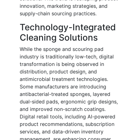
innovation, marketing strategies, and
supply-chain sourcing practices.
Technology-Integrated
Cleaning Solutions
While the sponge and scouring pad
industry is traditionally low-tech, digital
transformation is being observed in
distribution, product design, and
antimicrobial treatment technologies.
Some manufacturers are introducing
antibacterial-treated sponges, layered
dual-sided pads, ergonomic grip designs,
and improved non-scratch coatings.
Digital retail tools, including AI-powered
product recommendations, subscription
services, and data-driven inventory
management, are enhancing consumer