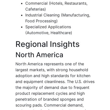
Commercial (Hotels, Restaurants,
Cafeterias)
Industrial Cleaning (Manufacturing,
Food Processing)
Specialized Applications
(Automotive, Healthcare)
Regional Insights
North America
North America represents one of the
largest markets, with strong household
adoption and high standards for kitchen
and equipment cleanliness. The U.S. drives
the majority of demand due to frequent
product replacement cycles and high
penetration of branded sponges and
scouring pads. Commercial demand,