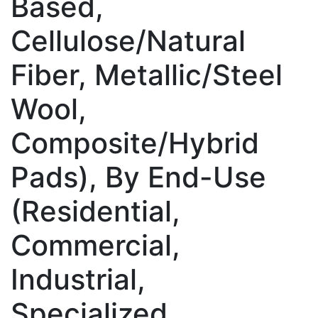
Based,
Cellulose/Natural
Fiber, Metallic/Steel
Wool,
Composite/Hybrid
Pads), By End-Use
(Residential,
Commercial,
Industrial,
Specialized