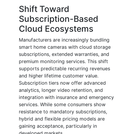
Shift Toward
Subscription-Based
Cloud Ecosystems
Manufacturers are increasingly bundling
smart home cameras with cloud storage
subscriptions, extended warranties, and
premium monitoring services. This shift
supports predictable recurring revenues
and higher lifetime customer value.
Subscription tiers now offer advanced
analytics, longer video retention, and
integration with insurance and emergency
services. While some consumers show
resistance to mandatory subscriptions,
hybrid and flexible pricing models are
gaining acceptance, particularly in
developed markets.