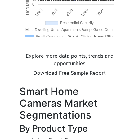
Explore more data points, trends and
opportunities
Download Free Sample Report
Smart Home
Cameras Market
Segmentations
By Product Type