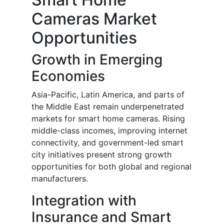
Cameras Market
Opportunities
Growth in Emerging
Economies
Asia-Pacific, Latin America, and parts of
the Middle East remain underpenetrated
markets for smart home cameras. Rising
middle-class incomes, improving internet
connectivity, and government-led smart
city initiatives present strong growth
opportunities for both global and regional
manufacturers.
Integration with
Insurance and Smart