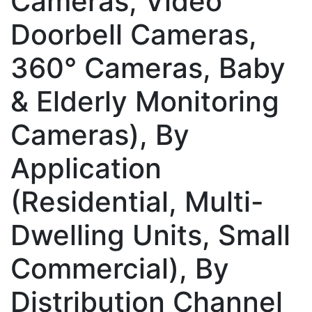
Cameras, Video
Doorbell Cameras,
360° Cameras, Baby
& Elderly Monitoring
Cameras), By
Application
(Residential, Multi-
Dwelling Units, Small
Commercial), By
Distribution Channel