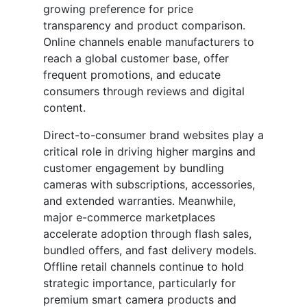
growing preference for price
transparency and product comparison.
Online channels enable manufacturers to
reach a global customer base, offer
frequent promotions, and educate
consumers through reviews and digital
content.
Direct-to-consumer brand websites play a
critical role in driving higher margins and
customer engagement by bundling
cameras with subscriptions, accessories,
and extended warranties. Meanwhile,
major e-commerce marketplaces
accelerate adoption through flash sales,
bundled offers, and fast delivery models.
Offline retail channels continue to hold
strategic importance, particularly for
premium smart camera products and