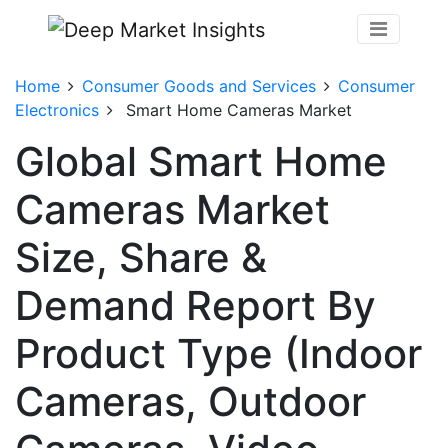
Home
Consumer Goods and Services
Consumer
Electronics
Smart Home Cameras Market
Global Smart Home
Cameras Market
Size, Share &
Demand Report By
Product Type (Indoor
Cameras, Outdoor