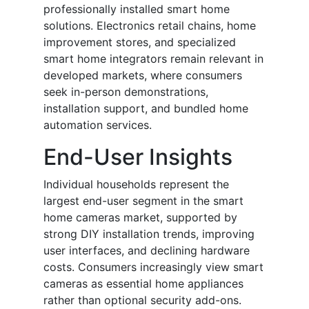
professionally installed smart home
solutions. Electronics retail chains, home
improvement stores, and specialized
smart home integrators remain relevant in
developed markets, where consumers
seek in-person demonstrations,
installation support, and bundled home
automation services.
End-User Insights
Individual households represent the
largest end-user segment in the smart
home cameras market, supported by
strong DIY installation trends, improving
user interfaces, and declining hardware
costs. Consumers increasingly view smart
cameras as essential home appliances
rather than optional security add-ons.