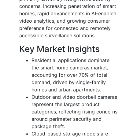
concerns, increasing penetration of smart
homes, rapid advancements in AI-enabled
video analytics, and growing consumer
preference for connected and remotely
accessible surveillance solutions.
Key Market Insights
Residential applications dominate
the smart home cameras market,
accounting for over 70% of total
demand, driven by single-family
homes and urban apartments.
Outdoor and video doorbell cameras
represent the largest product
categories, reflecting rising concerns
around perimeter security and
package theft.
Cloud-based storage models are