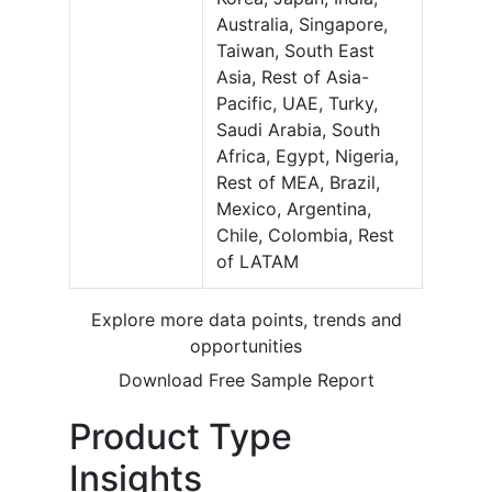
Australia, Singapore,
Taiwan, South East
Asia, Rest of Asia-
Pacific, UAE, Turky,
Saudi Arabia, South
Africa, Egypt, Nigeria,
Rest of MEA, Brazil,
Mexico, Argentina,
Chile, Colombia, Rest
of LATAM
Explore more data points, trends and
opportunities
Download Free Sample Report
Product Type
Insights