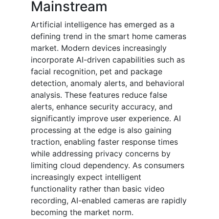
Mainstream
Artificial intelligence has emerged as a
defining trend in the smart home cameras
market. Modern devices increasingly
incorporate AI-driven capabilities such as
facial recognition, pet and package
detection, anomaly alerts, and behavioral
analysis. These features reduce false
alerts, enhance security accuracy, and
significantly improve user experience. AI
processing at the edge is also gaining
traction, enabling faster response times
while addressing privacy concerns by
limiting cloud dependency. As consumers
increasingly expect intelligent
functionality rather than basic video
recording, AI-enabled cameras are rapidly
becoming the market norm.