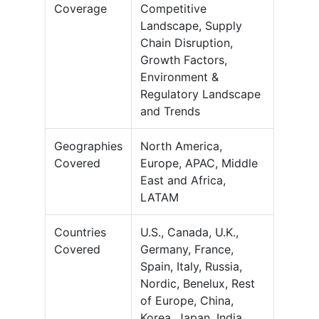
Coverage
Competitive
Landscape, Supply
Chain Disruption,
Growth Factors,
Environment &
Regulatory Landscape
and Trends
Geographies
North America,
Covered
Europe, APAC, Middle
East and Africa,
LATAM
Countries
U.S., Canada, U.K.,
Covered
Germany, France,
Spain, Italy, Russia,
Nordic, Benelux, Rest
of Europe, China,
Korea, Japan, India,