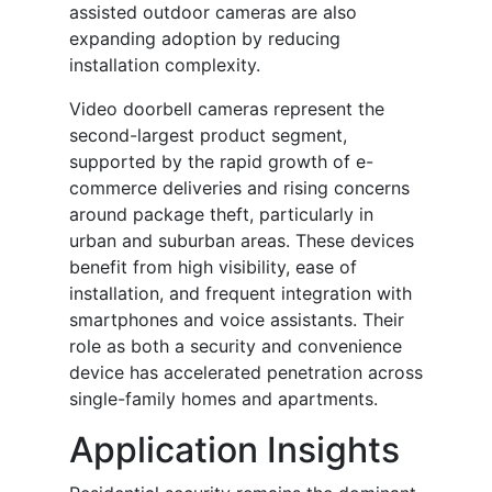
assisted outdoor cameras are also
expanding adoption by reducing
installation complexity.
Video doorbell cameras represent the
second-largest product segment,
supported by the rapid growth of e-
commerce deliveries and rising concerns
around package theft, particularly in
urban and suburban areas. These devices
benefit from high visibility, ease of
installation, and frequent integration with
smartphones and voice assistants. Their
role as both a security and convenience
device has accelerated penetration across
single-family homes and apartments.
Application Insights