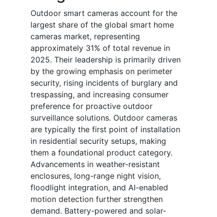
Outdoor smart cameras account for the
largest share of the global smart home
cameras market, representing
approximately 31% of total revenue in
2025. Their leadership is primarily driven
by the growing emphasis on perimeter
security, rising incidents of burglary and
trespassing, and increasing consumer
preference for proactive outdoor
surveillance solutions. Outdoor cameras
are typically the first point of installation
in residential security setups, making
them a foundational product category.
Advancements in weather-resistant
enclosures, long-range night vision,
floodlight integration, and AI-enabled
motion detection further strengthen
demand. Battery-powered and solar-