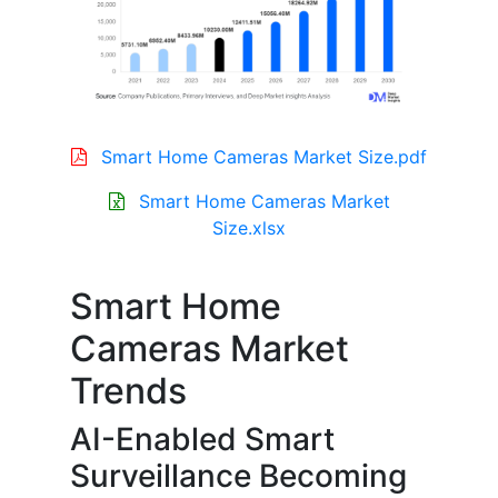
Smart Home Cameras Market Size.pdf
Smart Home Cameras Market
Size.xlsx
Smart Home
Cameras Market
Trends
AI-Enabled Smart
Surveillance Becoming