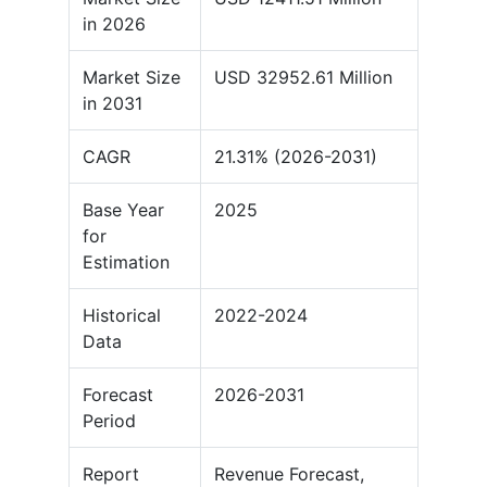
in 2026
Market Size
USD 32952.61 Million
in 2031
CAGR
21.31% (2026-2031)
Base Year
2025
for
Estimation
Historical
2022-2024
Data
Forecast
2026-2031
Period
Report
Revenue Forecast,