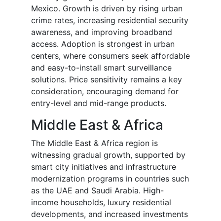
Mexico. Growth is driven by rising urban
crime rates, increasing residential security
awareness, and improving broadband
access. Adoption is strongest in urban
centers, where consumers seek affordable
and easy-to-install smart surveillance
solutions. Price sensitivity remains a key
consideration, encouraging demand for
entry-level and mid-range products.
Middle East & Africa
The Middle East & Africa region is
witnessing gradual growth, supported by
smart city initiatives and infrastructure
modernization programs in countries such
as the UAE and Saudi Arabia. High-
income households, luxury residential
developments, and increased investments