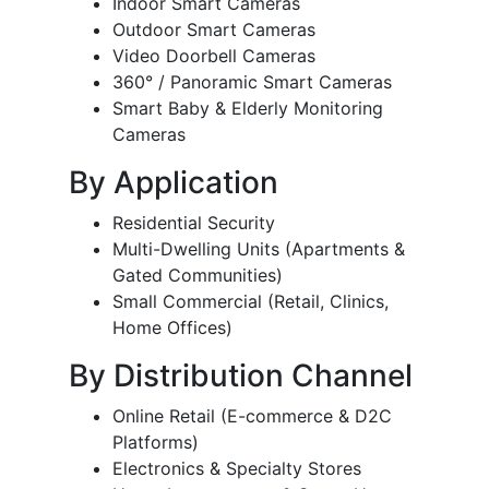
Indoor Smart Cameras
Outdoor Smart Cameras
Video Doorbell Cameras
360° / Panoramic Smart Cameras
Smart Baby & Elderly Monitoring
Cameras
By Application
Residential Security
Multi-Dwelling Units (Apartments &
Gated Communities)
Small Commercial (Retail, Clinics,
Home Offices)
By Distribution Channel
Online Retail (E-commerce & D2C
Platforms)
Electronics & Specialty Stores