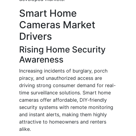
Smart Home
Cameras Market
Drivers
Rising Home Security
Awareness
Increasing incidents of burglary, porch
piracy, and unauthorized access are
driving strong consumer demand for real-
time surveillance solutions. Smart home
cameras offer affordable, DIY-friendly
security systems with remote monitoring
and instant alerts, making them highly
attractive to homeowners and renters
alike.