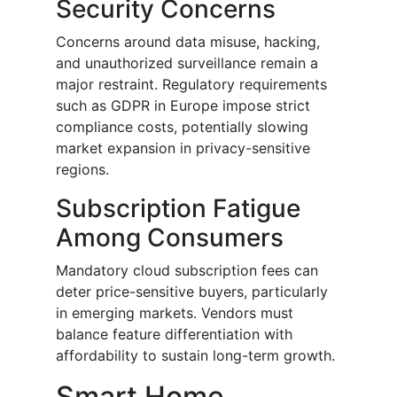
Security Concerns
Concerns around data misuse, hacking,
and unauthorized surveillance remain a
major restraint. Regulatory requirements
such as GDPR in Europe impose strict
compliance costs, potentially slowing
market expansion in privacy-sensitive
regions.
Subscription Fatigue
Among Consumers
Mandatory cloud subscription fees can
deter price-sensitive buyers, particularly
in emerging markets. Vendors must
balance feature differentiation with
affordability to sustain long-term growth.
Smart Home