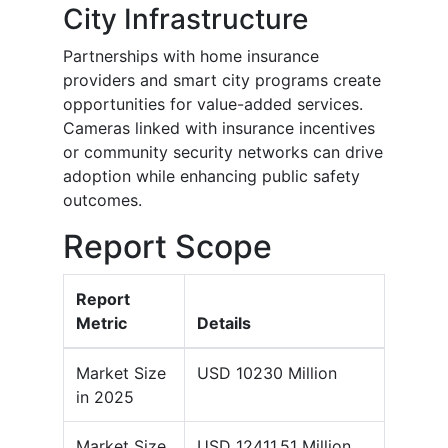
City Infrastructure
Partnerships with home insurance
providers and smart city programs create
opportunities for value-added services.
Cameras linked with insurance incentives
or community security networks can drive
adoption while enhancing public safety
outcomes.
Report Scope
Report
Metric
Details
Market Size
USD 10230 Million
in 2025
Market Size
USD 12411.51 Million