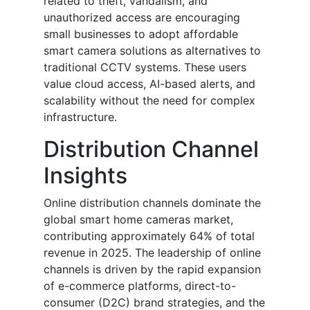
related to theft, vandalism, and
unauthorized access are encouraging
small businesses to adopt affordable
smart camera solutions as alternatives to
traditional CCTV systems. These users
value cloud access, AI-based alerts, and
scalability without the need for complex
infrastructure.
Distribution Channel
Insights
Online distribution channels dominate the
global smart home cameras market,
contributing approximately 64% of total
revenue in 2025. The leadership of online
channels is driven by the rapid expansion
of e-commerce platforms, direct-to-
consumer (D2C) brand strategies, and the