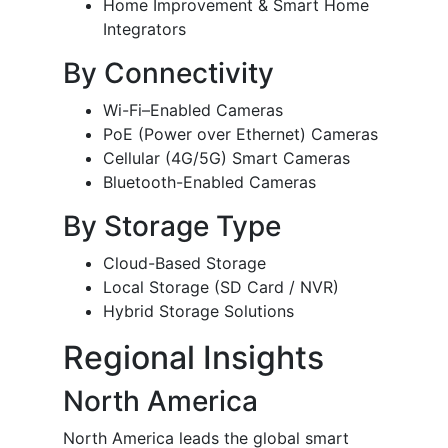
Home Improvement & Smart Home
Integrators
By Connectivity
Wi-Fi–Enabled Cameras
PoE (Power over Ethernet) Cameras
Cellular (4G/5G) Smart Cameras
Bluetooth-Enabled Cameras
By Storage Type
Cloud-Based Storage
Local Storage (SD Card / NVR)
Hybrid Storage Solutions
Regional Insights
North America
North America leads the global smart