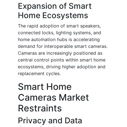
Expansion of Smart
Home Ecosystems
The rapid adoption of smart speakers,
connected locks, lighting systems, and
home automation hubs is accelerating
demand for interoperable smart cameras.
Cameras are increasingly positioned as
central control points within smart home
ecosystems, driving higher adoption and
replacement cycles.
Smart Home
Cameras Market
Restraints
Privacy and Data