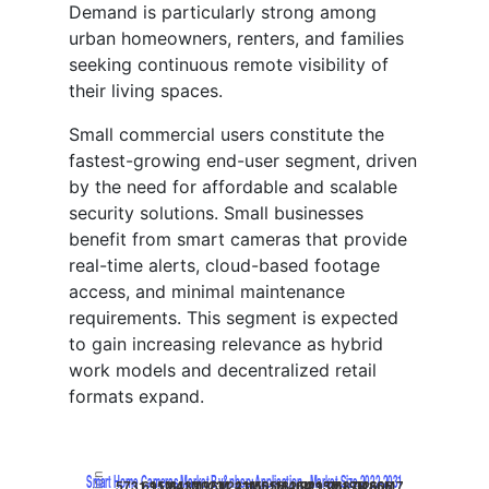
Demand is particularly strong among
urban homeowners, renters, and families
seeking continuous remote visibility of
their living spaces.
Small commercial users constitute the
fastest-growing end-user segment, driven
by the need for affordable and scalable
security solutions. Small businesses
benefit from smart cameras that provide
real-time alerts, cloud-based footage
access, and minimal maintenance
requirements. This segment is expected
to gain increasing relevance as hybrid
work models and decentralized retail
formats expand.