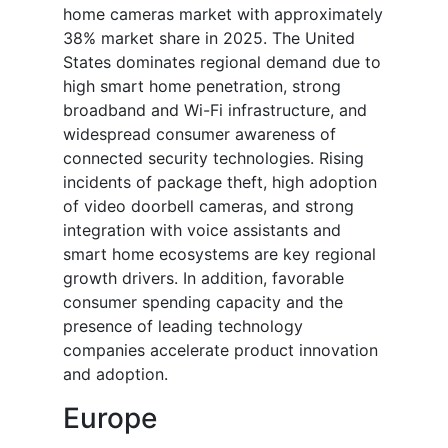
home cameras market with approximately
38% market share in 2025. The United
States dominates regional demand due to
high smart home penetration, strong
broadband and Wi-Fi infrastructure, and
widespread consumer awareness of
connected security technologies. Rising
incidents of package theft, high adoption
of video doorbell cameras, and strong
integration with voice assistants and
smart home ecosystems are key regional
growth drivers. In addition, favorable
consumer spending capacity and the
presence of leading technology
companies accelerate product innovation
and adoption.
Europe