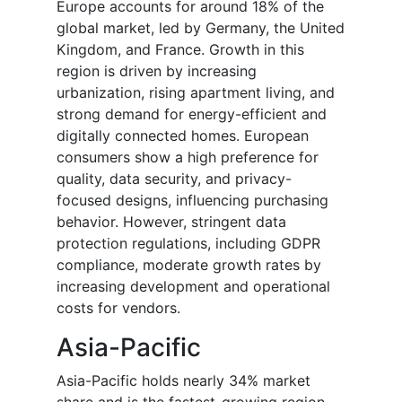
Europe accounts for around 18% of the
global market, led by Germany, the United
Kingdom, and France. Growth in this
region is driven by increasing
urbanization, rising apartment living, and
strong demand for energy-efficient and
digitally connected homes. European
consumers show a high preference for
quality, data security, and privacy-
focused designs, influencing purchasing
behavior. However, stringent data
protection regulations, including GDPR
compliance, moderate growth rates by
increasing development and operational
costs for vendors.
Asia-Pacific
Asia-Pacific holds nearly 34% market
share and is the fastest-growing region,