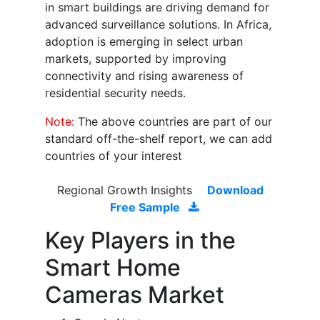
in smart buildings are driving demand for
advanced surveillance solutions. In Africa,
adoption is emerging in select urban
markets, supported by improving
connectivity and rising awareness of
residential security needs.
Note:
The above countries are part of our
standard off-the-shelf report, we can add
countries of your interest
Regional Growth Insights
Download
Free Sample
Key Players in the
Smart Home
Cameras Market