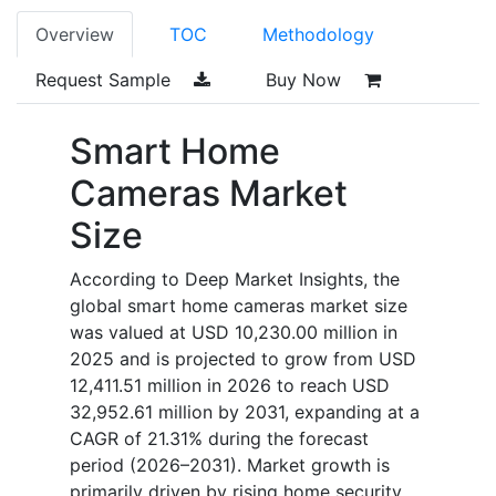
Overview
TOC
Methodology
Request Sample
Buy Now
Smart Home
Cameras Market
Size
According to Deep Market Insights, the
global smart home cameras market size
was valued at USD 10,230.00 million in
2025 and is projected to grow from USD
12,411.51 million in 2026 to reach USD
32,952.61 million by 2031, expanding at a
CAGR of 21.31% during the forecast
period (2026–2031). Market growth is
primarily driven by rising home security