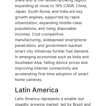
expanding at close to 19% CAGR. China,
Japan, South Korea, and India are key
growth engines, supported by rapid
urbanization, expanding middle-class
populations, and rising disposable
incomes. Cost-competitive
manufacturing, widespread smartphone
penetration, and government-backed
smart city initiatives further fuel demand.
In emerging economies such as India and
Southeast Asia, falling device prices and
improving internet connectivity are
accelerating first-time adoption of smart
home cameras.
Latin America
Latin America represents a smaller but
steadily growing market, led by Brazil and