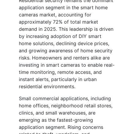
Residential security remains the dominant
application segment in the smart home
cameras market, accounting for
approximately 72% of total market
demand in 2025. This leadership is driven
by increasing adoption of DIY smart
home solutions, declining device prices,
and growing awareness of home security
risks. Homeowners and renters alike are
investing in smart cameras to enable real-
time monitoring, remote access, and
instant alerts, particularly in urban
residential environments.
Small commercial applications, including
home offices, neighborhood retail stores,
clinics, and small warehouses, are
emerging as the fastest-growing
application segment. Rising concerns