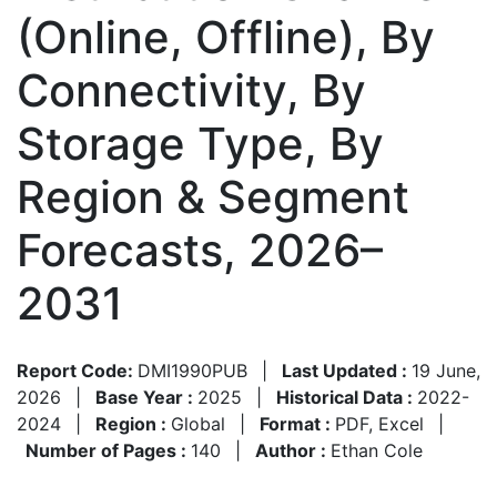
(Online, Offline), By
Connectivity, By
Storage Type, By
Region & Segment
Forecasts, 2026–
2031
Report Code:
DMI1990PUB
|
Last Updated :
19 June,
2026
|
Base Year :
2025
|
Historical Data :
2022-
2024
|
Region :
Global
|
Format :
PDF, Excel
|
Number of Pages :
140
|
Author :
Ethan Cole