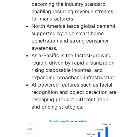
becoming the industry standard,
enabling recurring revenue streams
for manufacturers.
North America leads global demand,
supported by high smart home
penetration and strong consumer
awareness.
Asia-Pacific is the fastest-growing
region, driven by rapid urbanization,
rising disposable incomes, and
expanding broadband infrastructure.
AI-powered features such as facial
recognition and object detection are
reshaping product differentiation
and pricing strategies.