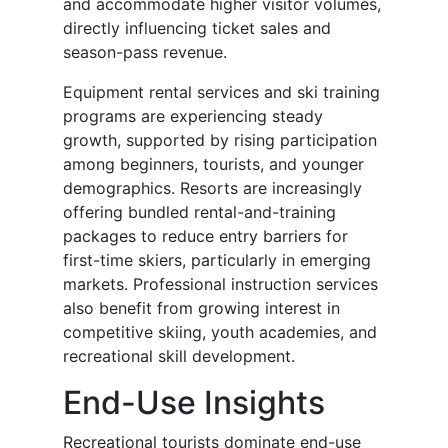
and accommodate higher visitor volumes,
directly influencing ticket sales and
season-pass revenue.
Equipment rental services and ski training
programs are experiencing steady
growth, supported by rising participation
among beginners, tourists, and younger
demographics. Resorts are increasingly
offering bundled rental-and-training
packages to reduce entry barriers for
first-time skiers, particularly in emerging
markets. Professional instruction services
also benefit from growing interest in
competitive skiing, youth academies, and
recreational skill development.
End-Use Insights
Recreational tourists dominate end-use