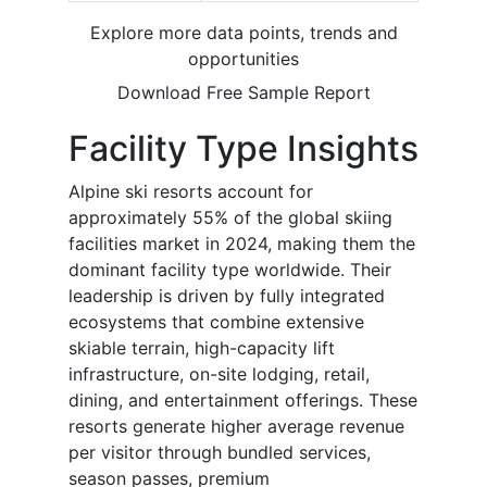
Explore more data points, trends and
opportunities
Download Free Sample Report
Facility Type Insights
Alpine ski resorts account for
approximately 55% of the global skiing
facilities market in 2024, making them the
dominant facility type worldwide. Their
leadership is driven by fully integrated
ecosystems that combine extensive
skiable terrain, high-capacity lift
infrastructure, on-site lodging, retail,
dining, and entertainment offerings. These
resorts generate higher average revenue
per visitor through bundled services,
season passes, premium