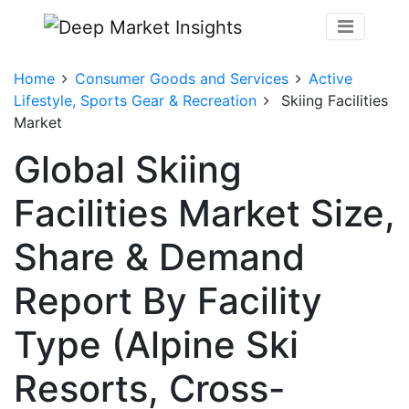
Home
Consumer Goods and Services
Active
Lifestyle, Sports Gear & Recreation
Skiing Facilities
Market
Global Skiing
Facilities Market Size,
Share & Demand
Report By Facility
Type (Alpine Ski
Resorts, Cross-