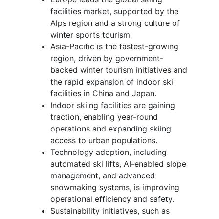
facilities market, supported by the
Alps region and a strong culture of
winter sports tourism.
Asia-Pacific is the fastest-growing
region, driven by government-
backed winter tourism initiatives and
the rapid expansion of indoor ski
facilities in China and Japan.
Indoor skiing facilities are gaining
traction, enabling year-round
operations and expanding skiing
access to urban populations.
Technology adoption, including
automated ski lifts, AI-enabled slope
management, and advanced
snowmaking systems, is improving
operational efficiency and safety.
Sustainability initiatives, such as