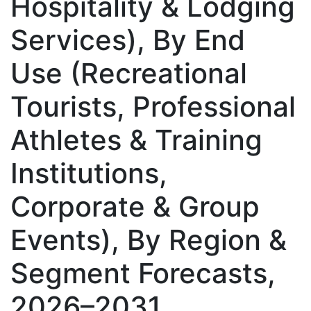
Hospitality & Lodging
Services), By End
Use (Recreational
Tourists, Professional
Athletes & Training
Institutions,
Corporate & Group
Events), By Region &
Segment Forecasts,
2026–2031