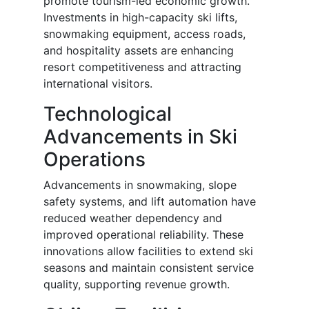
promote tourism-led economic growth.
Investments in high-capacity ski lifts,
snowmaking equipment, access roads,
and hospitality assets are enhancing
resort competitiveness and attracting
international visitors.
Technological
Advancements in Ski
Operations
Advancements in snowmaking, slope
safety systems, and lift automation have
reduced weather dependency and
improved operational reliability. These
innovations allow facilities to extend ski
seasons and maintain consistent service
quality, supporting revenue growth.