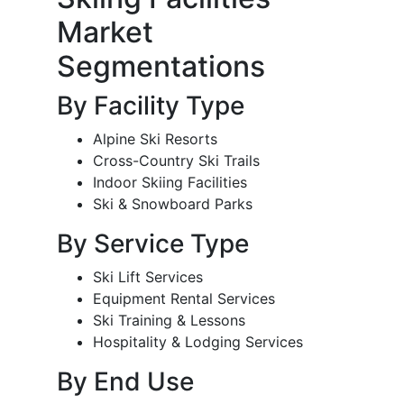
Market
Segmentations
By Facility Type
Alpine Ski Resorts
Cross-Country Ski Trails
Indoor Skiing Facilities
Ski & Snowboard Parks
By Service Type
Ski Lift Services
Equipment Rental Services
Ski Training & Lessons
Hospitality & Lodging Services
By End Use