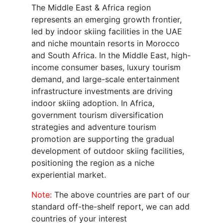
The Middle East & Africa region
represents an emerging growth frontier,
led by indoor skiing facilities in the UAE
and niche mountain resorts in Morocco
and South Africa. In the Middle East, high-
income consumer bases, luxury tourism
demand, and large-scale entertainment
infrastructure investments are driving
indoor skiing adoption. In Africa,
government tourism diversification
strategies and adventure tourism
promotion are supporting the gradual
development of outdoor skiing facilities,
positioning the region as a niche
experiential market.
Note:
The above countries are part of our
standard off-the-shelf report, we can add
countries of your interest