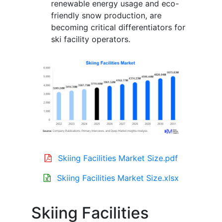
renewable energy usage and eco-
friendly snow production, are
becoming critical differentiators for
ski facility operators.
Skiing Facilities Market Size.pdf
Skiing Facilities Market Size.xlsx
Skiing Facilities