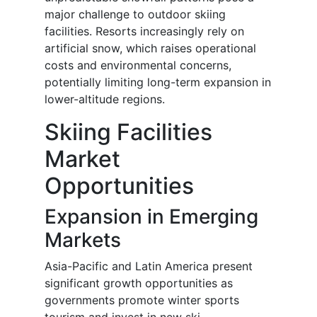
major challenge to outdoor skiing
facilities. Resorts increasingly rely on
artificial snow, which raises operational
costs and environmental concerns,
potentially limiting long-term expansion in
lower-altitude regions.
Skiing Facilities
Market
Opportunities
Expansion in Emerging
Markets
Asia-Pacific and Latin America present
significant growth opportunities as
governments promote winter sports