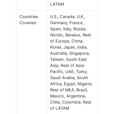
LATAM
Countries
U.S., Canada, U.K.,
Covered
Germany, France,
Spain, Italy, Russia,
Nordic, Benelux, Rest
of Europe, China,
Korea, Japan, India,
Australia, Singapore,
Taiwan, South East
Asia, Rest of Asia-
Pacific, UAE, Turky,
Saudi Arabia, South
Africa, Egypt, Nigeria,
Rest of MEA, Brazil,
Mexico, Argentina,
Chile, Colombia, Rest
of LATAM