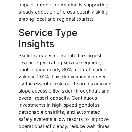
impact outdoor recreation is supporting
steady adoption of cross-country skiing
among local and regional tourists.
Service Type
Insights
Ski lift services constitute the largest
revenue-generating service segment,
contributing nearly 30% of total market
value in 2024. This dominance is driven
by the essential role of lifts in maximizing
slope accessibility, skier throughput, and
overall resort capacity. Continuous
investments in high-speed gondolas,
detachable chairlifts, and automated
safety systems allow resorts to improve
operational efficiency, reduce wait times,