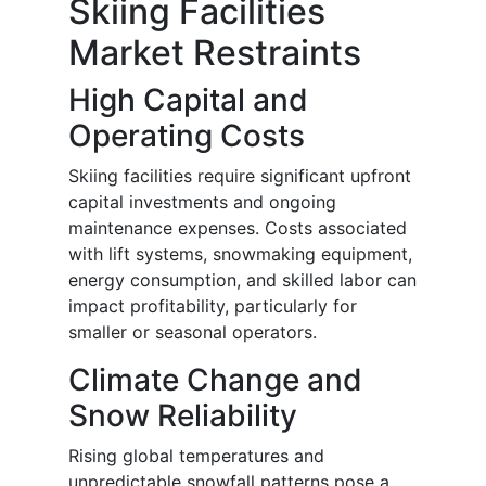
Skiing Facilities
Market Restraints
High Capital and
Operating Costs
Skiing facilities require significant upfront
capital investments and ongoing
maintenance expenses. Costs associated
with lift systems, snowmaking equipment,
energy consumption, and skilled labor can
impact profitability, particularly for
smaller or seasonal operators.
Climate Change and
Snow Reliability
Rising global temperatures and
unpredictable snowfall patterns pose a