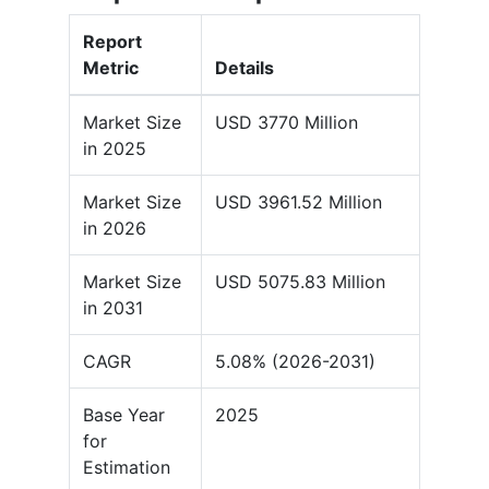
Report
Metric
Details
Market Size
USD 3770 Million
in 2025
Market Size
USD 3961.52 Million
in 2026
Market Size
USD 5075.83 Million
in 2031
CAGR
5.08% (2026-2031)
Base Year
2025
for
Estimation