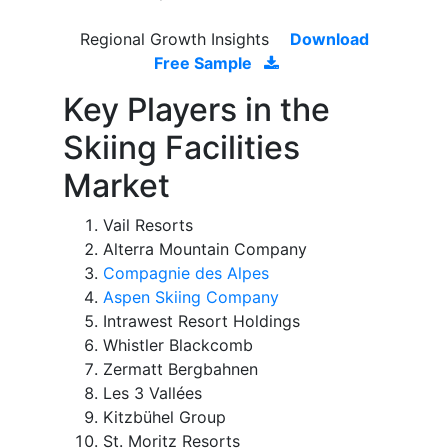
Regional Growth Insights
Download
Free Sample
Key Players in the
Skiing Facilities
Market
Vail Resorts
Alterra Mountain Company
Compagnie des Alpes
Aspen Skiing Company
Intrawest Resort Holdings
Whistler Blackcomb
Zermatt Bergbahnen
Les 3 Vallées
Kitzbühel Group
St. Moritz Resorts