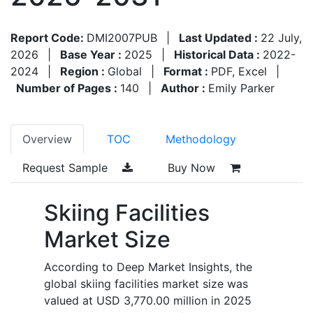
Report Code:
DMI2007PUB
|
Last Updated :
22 July,
2026
|
Base Year :
2025
|
Historical Data :
2022-
2024
|
Region :
Global
|
Format :
PDF, Excel
|
Number of Pages :
140
|
Author :
Emily Parker
Overview
TOC
Methodology
Request Sample
Buy Now
Skiing Facilities
Market Size
According to Deep Market Insights, the
global skiing facilities market size was
valued at USD 3,770.00 million in 2025