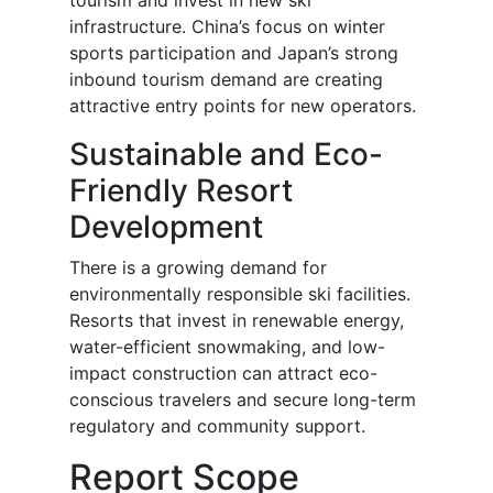
tourism and invest in new ski
infrastructure. China’s focus on winter
sports participation and Japan’s strong
inbound tourism demand are creating
attractive entry points for new operators.
Sustainable and Eco-
Friendly Resort
Development
There is a growing demand for
environmentally responsible ski facilities.
Resorts that invest in renewable energy,
water-efficient snowmaking, and low-
impact construction can attract eco-
conscious travelers and secure long-term
regulatory and community support.
Report Scope