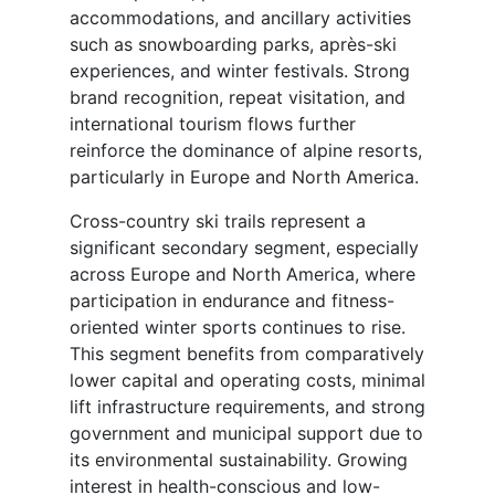
accommodations, and ancillary activities
such as snowboarding parks, après-ski
experiences, and winter festivals. Strong
brand recognition, repeat visitation, and
international tourism flows further
reinforce the dominance of alpine resorts,
particularly in Europe and North America.
Cross-country ski trails represent a
significant secondary segment, especially
across Europe and North America, where
participation in endurance and fitness-
oriented winter sports continues to rise.
This segment benefits from comparatively
lower capital and operating costs, minimal
lift infrastructure requirements, and strong
government and municipal support due to
its environmental sustainability. Growing
interest in health-conscious and low-