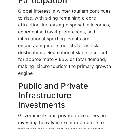
Participation
Global interest in winter tourism continues
to rise, with skiing remaining a core
attraction. Increasing disposable incomes,
experiential travel preferences, and
international sporting events are
encouraging more tourists to visit ski
destinations. Recreational skiers account
for approximately 65% of total demand,
making leisure tourism the primary growth
engine.
Public and Private
Infrastructure
Investments
Governments and private developers are
investing heavily in ski infrastructure to