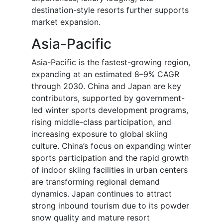
destination-style resorts further supports
market expansion.
Asia-Pacific
Asia-Pacific is the fastest-growing region,
expanding at an estimated 8–9% CAGR
through 2030. China and Japan are key
contributors, supported by government-
led winter sports development programs,
rising middle-class participation, and
increasing exposure to global skiing
culture. China’s focus on expanding winter
sports participation and the rapid growth
of indoor skiing facilities in urban centers
are transforming regional demand
dynamics. Japan continues to attract
strong inbound tourism due to its powder
snow quality and mature resort