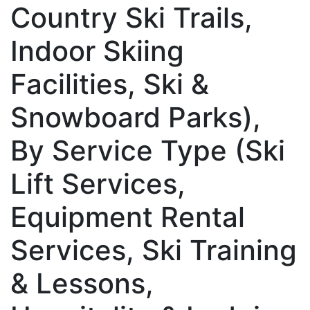
Country Ski Trails,
Indoor Skiing
Facilities, Ski &
Snowboard Parks),
By Service Type (Ski
Lift Services,
Equipment Rental
Services, Ski Training
& Lessons,