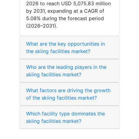
2026 to reach USD 5,075.83 million
by 2031, expanding at a CAGR of
5.08% during the forecast period
(2026–2031).
What are the key opportunities in
the skiing facilities market?
Who are the leading players in the
skiing facilities market?
What factors are driving the growth
of the skiing facilities market?
Which facility type dominates the
skiing facilities market?