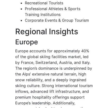
Recreational Tourists
Professional Athletes & Sports
Training Institutions
Corporate Events & Group Tourism
Regional Insights
Europe
Europe accounts for approximately 40%
of the global skiing facilities market, led
by France, Switzerland, Austria, and Italy.
The region’s dominance is underpinned by
the Alps’ extensive natural terrain, high
snow reliability, and a deeply ingrained
skiing culture. Strong international tourism
inflows, advanced lift infrastructure, and
premium hospitality offerings support
Europe’s leadership. Additionally,