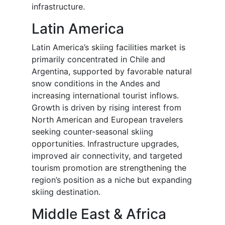
infrastructure.
Latin America
Latin America’s skiing facilities market is
primarily concentrated in Chile and
Argentina, supported by favorable natural
snow conditions in the Andes and
increasing international tourist inflows.
Growth is driven by rising interest from
North American and European travelers
seeking counter-seasonal skiing
opportunities. Infrastructure upgrades,
improved air connectivity, and targeted
tourism promotion are strengthening the
region’s position as a niche but expanding
skiing destination.
Middle East & Africa