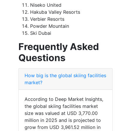
Niseko United
Hakuba Valley Resorts
Verbier Resorts
Powder Mountain
Ski Dubai
Frequently Asked
Questions
How big is the global skiing facilities
market?
According to Deep Market Insights,
the global skiing facilities market
size was valued at USD 3,770.00
million in 2025 and is projected to
grow from USD 3,961.52 million in