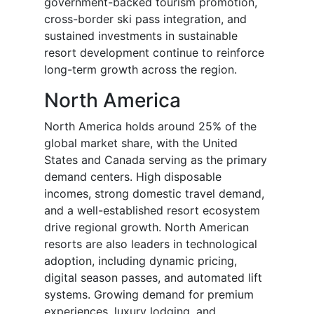
government-backed tourism promotion,
cross-border ski pass integration, and
sustained investments in sustainable
resort development continue to reinforce
long-term growth across the region.
North America
North America holds around 25% of the
global market share, with the United
States and Canada serving as the primary
demand centers. High disposable
incomes, strong domestic travel demand,
and a well-established resort ecosystem
drive regional growth. North American
resorts are also leaders in technological
adoption, including dynamic pricing,
digital season passes, and automated lift
systems. Growing demand for premium
experiences, luxury lodging, and