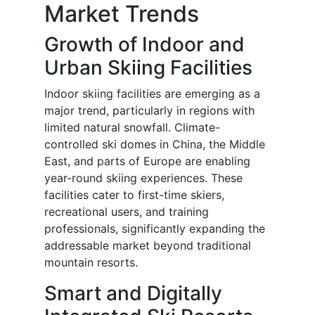
Market Trends
Growth of Indoor and
Urban Skiing Facilities
Indoor skiing facilities are emerging as a
major trend, particularly in regions with
limited natural snowfall. Climate-
controlled ski domes in China, the Middle
East, and parts of Europe are enabling
year-round skiing experiences. These
facilities cater to first-time skiers,
recreational users, and training
professionals, significantly expanding the
addressable market beyond traditional
mountain resorts.
Smart and Digitally