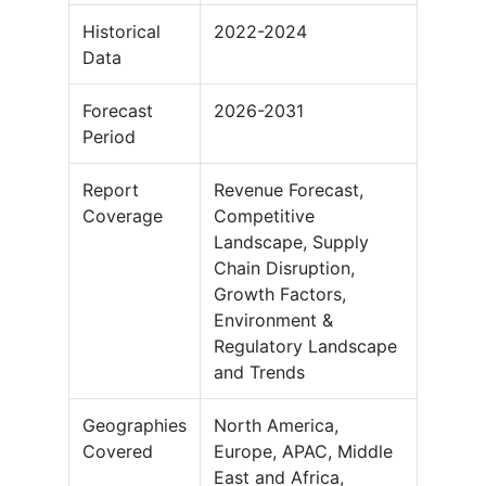
Historical
2022-2024
Data
Forecast
2026-2031
Period
Report
Revenue Forecast,
Coverage
Competitive
Landscape, Supply
Chain Disruption,
Growth Factors,
Environment &
Regulatory Landscape
and Trends
Geographies
North America,
Covered
Europe, APAC, Middle
East and Africa,