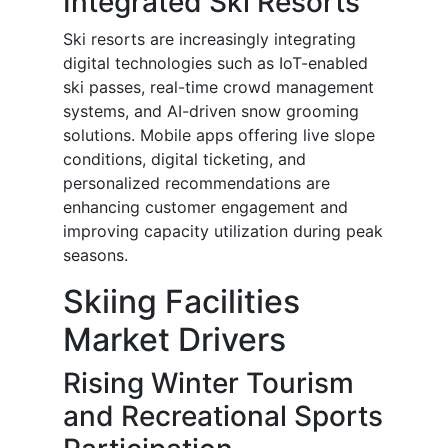
Integrated Ski Resorts
Ski resorts are increasingly integrating
digital technologies such as IoT-enabled
ski passes, real-time crowd management
systems, and AI-driven snow grooming
solutions. Mobile apps offering live slope
conditions, digital ticketing, and
personalized recommendations are
enhancing customer engagement and
improving capacity utilization during peak
seasons.
Skiing Facilities
Market Drivers
Rising Winter Tourism
and Recreational Sports