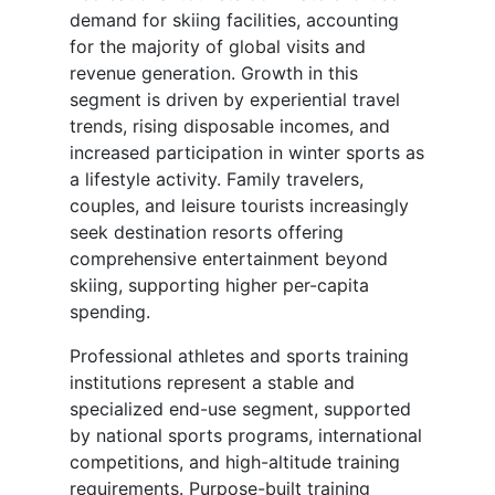
demand for skiing facilities, accounting
for the majority of global visits and
revenue generation. Growth in this
segment is driven by experiential travel
trends, rising disposable incomes, and
increased participation in winter sports as
a lifestyle activity. Family travelers,
couples, and leisure tourists increasingly
seek destination resorts offering
comprehensive entertainment beyond
skiing, supporting higher per-capita
spending.
Professional athletes and sports training
institutions represent a stable and
specialized end-use segment, supported
by national sports programs, international
competitions, and high-altitude training
requirements. Purpose-built training