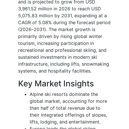
and is projected to grow from USD
3,961.52 million in 2026 to reach USD
5,075.83 million by 2031, expanding at a
CAGR of 5.08% during the forecast period
(2026–2031). The market growth is
primarily driven by rising global winter
tourism, increasing participation in
recreational and professional skiing, and
sustained investments in modern ski
infrastructure, including lifts, snowmaking
systems, and hospitality facilities.
Key Market Insights
Alpine ski resorts dominate the
global market, accounting for more
than half of total revenue due to
their integrated offerings of slopes,
lifts, lodging, and entertainment.
Europe leads the global skiing