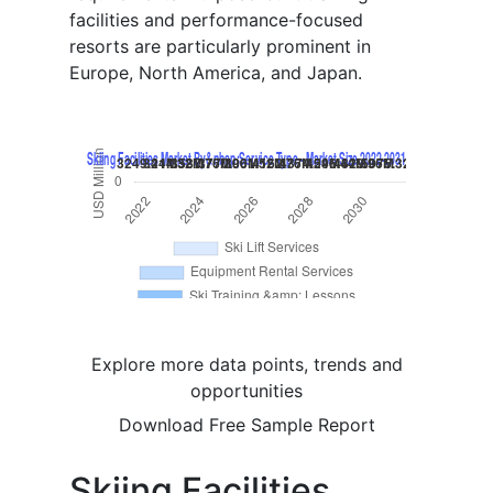
facilities and performance-focused
resorts are particularly prominent in
Europe, North America, and Japan.
Explore more data points, trends and
opportunities
Download Free Sample Report
Skiing Facilities