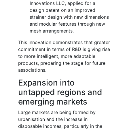
Innovations LLC, applied for a
design patent on an improved
strainer design with new dimensions
and modular features through new
mesh arrangements.
This innovation demonstrates that greater
commitment in terms of R&D is giving rise
to more intelligent, more adaptable
products, preparing the stage for future
associations.
Expansion into
untapped regions and
emerging markets
Large markets are being formed by
urbanisation and the increase in
disposable incomes, particularly in the