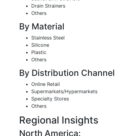
Drain Strainers
Others
By Material
Stainless Steel
Silicone
Plastic
Others
By Distribution Channel
Online Retail
Supermarkets/Hypermarkets
Specialty Stores
Others
Regional Insights
North America: