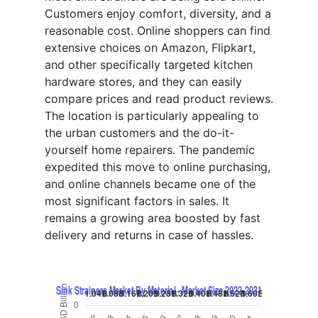
Customers enjoy comfort, diversity, and a
reasonable cost. Online shoppers can find
extensive choices on Amazon, Flipkart,
and other specifically targeted kitchen
hardware stores, and they can easily
compare prices and read product reviews.
The location is particularly appealing to
the urban customers and the do-it-
yourself home repairers. The pandemic
expedited this move to online purchasing,
and online channels became one of the
most significant factors in sales. It
remains a growing area boosted by fast
delivery and returns in case of hassles.