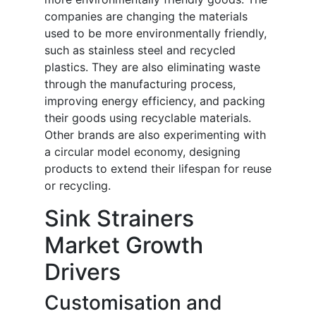
companies are changing the materials
used to be more environmentally friendly,
such as stainless steel and recycled
plastics. They are also eliminating waste
through the manufacturing process,
improving energy efficiency, and packing
their goods using recyclable materials.
Other brands are also experimenting with
a circular model economy, designing
products to extend their lifespan for reuse
or recycling.
Sink Strainers
Market Growth
Drivers
Customisation and