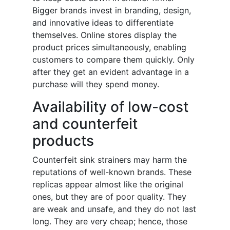
Bigger brands invest in branding, design,
and innovative ideas to differentiate
themselves. Online stores display the
product prices simultaneously, enabling
customers to compare them quickly. Only
after they get an evident advantage in a
purchase will they spend money.
Availability of low-cost
and counterfeit
products
Counterfeit sink strainers may harm the
reputations of well-known brands. These
replicas appear almost like the original
ones, but they are of poor quality. They
are weak and unsafe, and they do not last
long. They are very cheap; hence, those