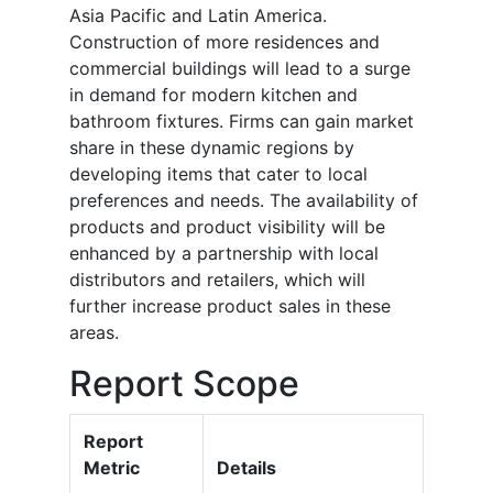
Asia Pacific and Latin America.
Construction of more residences and
commercial buildings will lead to a surge
in demand for modern kitchen and
bathroom fixtures. Firms can gain market
share in these dynamic regions by
developing items that cater to local
preferences and needs. The availability of
products and product visibility will be
enhanced by a partnership with local
distributors and retailers, which will
further increase product sales in these
areas.
Report Scope
Report
Metric
Details