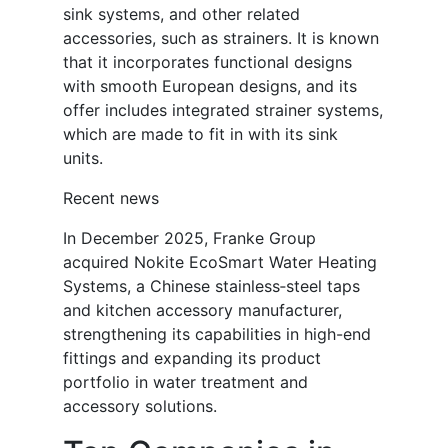
sink systems, and other related
accessories, such as strainers. It is known
that it incorporates functional designs
with smooth European designs, and its
offer includes integrated strainer systems,
which are made to fit in with its sink
units.
Recent news
In December 2025, Franke Group
acquired Nokite EcoSmart Water Heating
Systems, a Chinese stainless‑steel taps
and kitchen accessory manufacturer,
strengthening its capabilities in high-end
fittings and expanding its product
portfolio in water treatment and
accessory solutions.