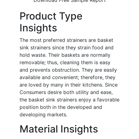
Download Free Sample Report
Product Type
Insights
The most preferred strainers are basket
sink strainers since they strain food and
hold waste. Their baskets are normally
removable; thus, cleaning them is easy
and prevents obstruction. They are easily
available and convenient; therefore, they
are loved by many in their kitchens. Since
Consumers desire both utility and ease,
the basket sink strainers enjoy a favorable
position both in the developed and
developing markets.
Material Insights