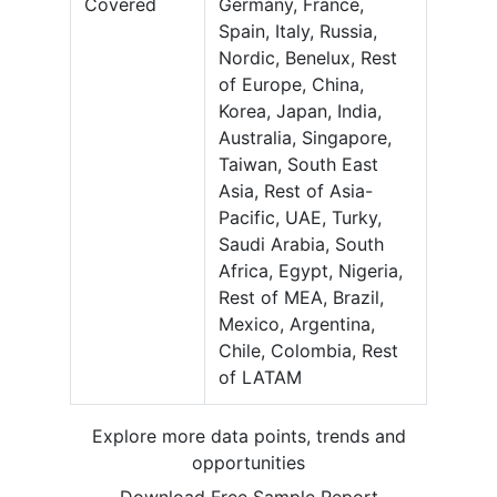
Covered
Germany, France,
Spain, Italy, Russia,
Nordic, Benelux, Rest
of Europe, China,
Korea, Japan, India,
Australia, Singapore,
Taiwan, South East
Asia, Rest of Asia-
Pacific, UAE, Turky,
Saudi Arabia, South
Africa, Egypt, Nigeria,
Rest of MEA, Brazil,
Mexico, Argentina,
Chile, Colombia, Rest
of LATAM
Explore more data points, trends and
opportunities