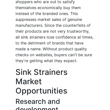
shoppers who are out to satisfy
themselves economically buy them
instead of the branded ones. This
suppresses market sales of genuine
manufacturers. Since the counterfeits of
their products are not very trustworthy,
all sink strainers lose confidence at times,
to the detriment of brands that have
made a name. Without product quality
checks on websites, buyers can't be sure
they're getting what they expect.
Sink Strainers
Market
Opportunities
Research and
development