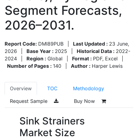
Segment Forecasts,
2026–2031.
Report Code:
DMI89PUB
|
Last Updated :
23 June,
2026
|
Base Year :
2025
|
Historical Data :
2022-
2024
|
Region :
Global
|
Format :
PDF, Excel
|
Number of Pages :
140
|
Author :
Harper Lewis
Overview
TOC
Methodology
Request Sample
Buy Now
Sink Strainers
Market Size