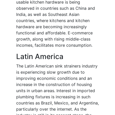
usable kitchen hardware is being
observed in countries such as China and
India, as well as Southeast Asian
countries, where kitchens and kitchen
hardware are becoming increasingly
functional and affordable. E-commerce
growth, along with rising middle-class
incomes, facilitates more consumption.
Latin America
The Latin American sink strainers industry
is experiencing slow growth due to
improving economic conditions and an
increase in the construction of housing
units in urban areas. Interest in imported
plumbing fixtures is increasing in such
countries as Brazil, Mexico, and Argentina,
particularly over the internet. As the