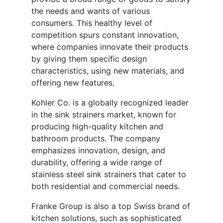
the needs and wants of various
consumers. This healthy level of
competition spurs constant innovation,
where companies innovate their products
by giving them specific design
characteristics, using new materials, and
offering new features.
Kohler Co. is a globally recognized leader
in the sink strainers market, known for
producing high-quality kitchen and
bathroom products. The company
emphasizes innovation, design, and
durability, offering a wide range of
stainless steel sink strainers that cater to
both residential and commercial needs.
Franke Group is also a top Swiss brand of
kitchen solutions, such as sophisticated