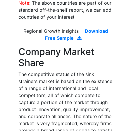
Note:
The above countries are part of our
standard off-the-shelf report, we can add
countries of your interest
Regional Growth Insights
Download
Free Sample
Company Market
Share
The competitive status of the sink
strainers market is based on the existence
of a range of international and local
competitors, all of which compete to
capture a portion of the market through
product innovation, quality improvement,
and corporate alliances. The nature of the
market is very fragmented, whereby firms
provide a broad range of goods to satisfy