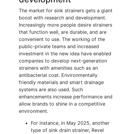
The market for sink strainers gets a giant
boost with research and development.
Increasingly more people desire strainers
that function well, are durable, and are
convenient to use. The working of the
public-private teams and increased
investment in the new idea have enabled
companies to develop next-generation
strainers with amenities such as an
antibacterial coat. Environmentally
friendly materials and smart drainage
systems are also used. Such
enhancements increase performance and
allow brands to shine in a competitive
environment.
For instance, in May 2025, another
type of sink drain strainer, Revel