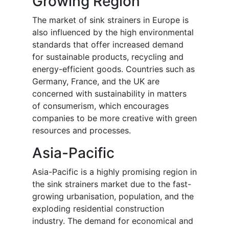
Growing Region
The
market
of
sink strainers in Europe is
also influenced by the high environmental
standards that offer increased demand
for sustainable products, recycling and
energy-efficient goods. Countries such as
Germany, France, and the UK are
concerned with sustainability in matters
of consumerism, which encourages
companies to be more creative with green
resources and processes.
Asia-Pacific
Asia-Pacific is a highly promising region in
the sink strainers market due to the fast-
growing urbanisation, population, and the
exploding residential construction
industry. The demand for economical and