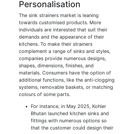
Personalisation
The sink strainers market is leaning
towards customised products. More
individuals are interested that suit their
demands and the appearance of their
kitchens. To make their strainers
complement a range of sinks and styles,
companies provide numerous designs,
shapes, dimensions, finishes, and
materials. Consumers have the option of
additional functions, like the anti-clogging
systems, removable baskets, or matching
colours of some parts.
For instance, in May 2025, Kohler
Bhutan launched kitchen sinks and
fittings with numerous options so
that the customer could design their