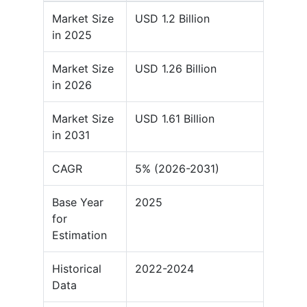
Market Size
USD 1.2 Billion
in 2025
Market Size
USD 1.26 Billion
in 2026
Market Size
USD 1.61 Billion
in 2031
CAGR
5% (2026-2031)
Base Year
2025
for
Estimation
Historical
2022-2024
Data