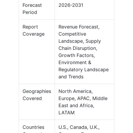
Forecast
2026-2031
Period
Report
Revenue Forecast,
Coverage
Competitive
Landscape, Supply
Chain Disruption,
Growth Factors,
Environment &
Regulatory Landscape
and Trends
Geographies
North America,
Covered
Europe, APAC, Middle
East and Africa,
LATAM
Countries
U.S., Canada, U.K.,