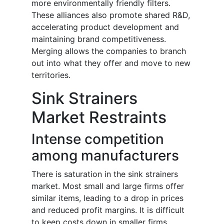
more environmentally friendly filters.
These alliances also promote shared R&D,
accelerating product development and
maintaining brand competitiveness.
Merging allows the companies to branch
out into what they offer and move to new
territories.
Sink Strainers
Market Restraints
Intense competition
among manufacturers
There is saturation in the sink strainers
market. Most small and large firms offer
similar items, leading to a drop in prices
and reduced profit margins. It is difficult
to keep costs down in smaller firms.