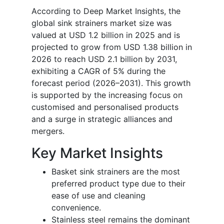
According to Deep Market Insights, the
global sink strainers market size was
valued at USD 1.2 billion in 2025 and is
projected to grow from USD 1.38 billion in
2026 to reach USD 2.1 billion by 2031,
exhibiting a CAGR of 5% during the
forecast period (2026–2031). This growth
is supported by the increasing focus on
customised and personalised products
and a surge in strategic alliances and
mergers.
Key Market Insights
Basket sink strainers are the most
preferred product type due to their
ease of use and cleaning
convenience.
Stainless steel remains the dominant