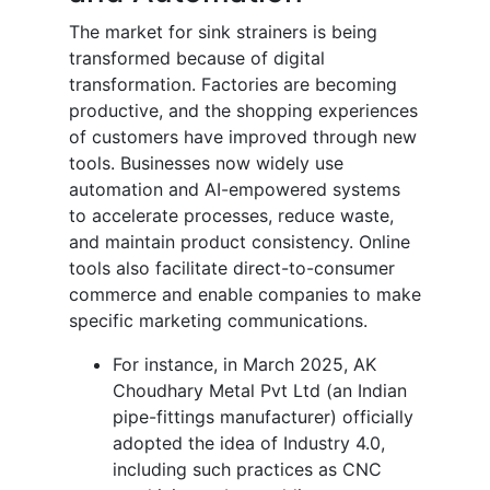
The
market
for
sink strainers is being
transformed because of digital
transformation. Factories are becoming
productive, and the shopping experiences
of customers have improved through new
tools. Businesses now widely use
automation and AI-empowered systems
to accelerate processes, reduce waste,
and maintain product consistency. Online
tools also facilitate direct-to-consumer
commerce and enable companies to make
specific marketing communications.
For instance, in March 2025, AK
Choudhary Metal Pvt Ltd (an Indian
pipe-fittings manufacturer) officially
adopted the idea of Industry 4.0,
including such practices as CNC