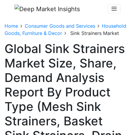
Home
Consumer Goods and Services
Household
Goods, Furniture & Decor
Sink Strainers Market
Global Sink Strainers
Market Size, Share,
Demand Analysis
Report By Product
Type (Mesh Sink
Strainers, Basket