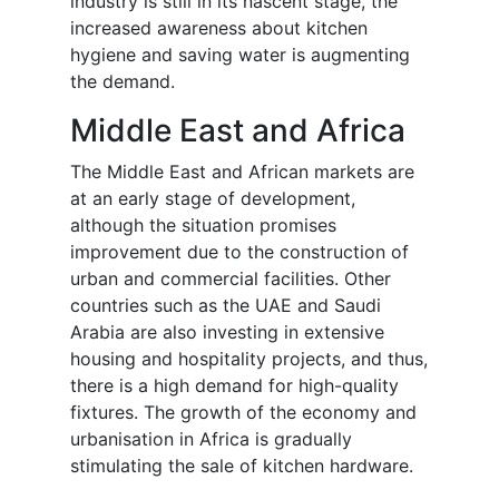
industry is still in its nascent stage, the
increased awareness about kitchen
hygiene and saving water is augmenting
the demand.
Middle East and Africa
The Middle East and African markets are
at an early stage of development,
although the situation promises
improvement due to the construction of
urban and commercial facilities. Other
countries such as the UAE and Saudi
Arabia are also investing in extensive
housing and hospitality projects, and thus,
there is a high demand for high-quality
fixtures. The growth of the economy and
urbanisation in Africa is gradually
stimulating the sale of kitchen hardware.