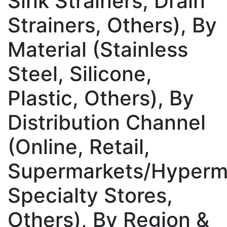
Sink Strainers, Drain
Strainers, Others), By
Material (Stainless
Steel, Silicone,
Plastic, Others), By
Distribution Channel
(Online, Retail,
Supermarkets/Hyperm
Specialty Stores,
Others), By Region &