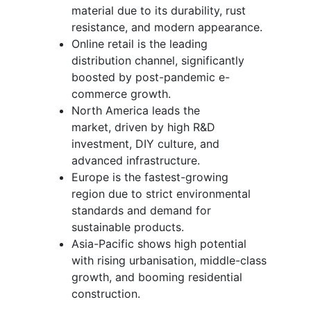
material due to its durability, rust
resistance, and modern appearance.
Online retail is the leading
distribution channel, significantly
boosted by post-pandemic e-
commerce growth.
North America leads the
market, driven by high R&D
investment, DIY culture, and
advanced infrastructure.
Europe is the fastest-growing
region due to strict environmental
standards and demand for
sustainable products.
Asia-Pacific shows high potential
with rising urbanisation, middle-class
growth, and booming residential
construction.