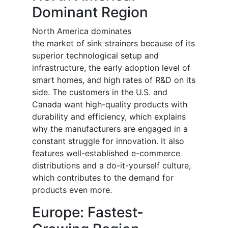
Dominant Region
North America dominates
the
market
of
sink strainers because of its
superior technological setup and
infrastructure, the early adoption level of
smart homes, and high rates of R&D on its
side. The customers in the U.S. and
Canada want high-quality products with
durability and efficiency, which explains
why the manufacturers are engaged in a
constant struggle for innovation. It also
features well-established e-commerce
distributions and a do-it-yourself culture,
which contributes to the demand for
products even more.
Europe: Fastest-