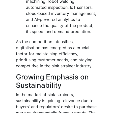
machining, robot welding,
automated inspection, IoT sensors,
cloud-based inventory management,
and AI-powered analytics to
enhance the quality of the product,
its speed, and demand prediction.
As the competition intensifies,
digitalisation has emerged as a crucial
factor for maintaining efficiency,
prioritising customer needs, and staying
competitive in the sink strainer industry.
Growing Emphasis on
Sustainability
In the market of sink
strainers,
sustainability is gaining relevance due to
buyers' and regulators' desire to purchase
more environmentally friendly goods. The