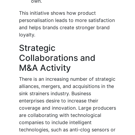
own.
This initiative shows how product
personalisation leads to more satisfaction
and helps brands create stronger brand
loyalty.
Strategic
Collaborations and
M&A Activity
There is an increasing number of strategic
alliances, mergers, and acquisitions in the
sink strainers industry. Business
enterprises desire to increase their
coverage and innovation. Large producers
are collaborating with technological
companies to include intelligent
technologies, such as anti-clog sensors or