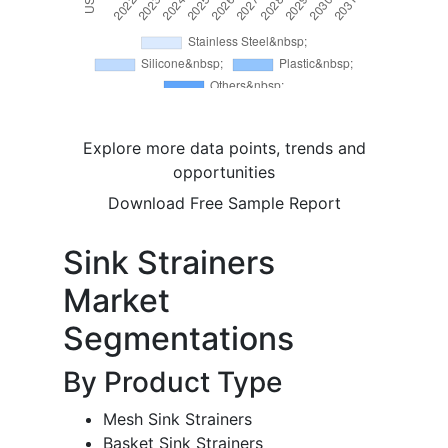
Explore more data points, trends and
opportunities
Download Free Sample Report
Sink Strainers
Market
Segmentations
By Product Type
Mesh Sink Strainers
Basket Sink Strainers