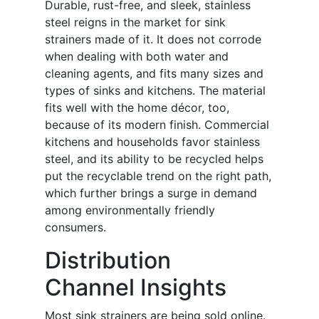
Durable, rust-free, and sleek, stainless
steel reigns in the market for sink
strainers made of it. It does not corrode
when dealing with both water and
cleaning agents, and fits many sizes and
types of sinks and kitchens. The material
fits well with the home décor, too,
because of its modern finish. Commercial
kitchens and households favor stainless
steel, and its ability to be recycled helps
put the recyclable trend on the right path,
which further brings a surge in demand
among environmentally friendly
consumers.
Distribution
Channel Insights
Most sink strainers are being sold online.