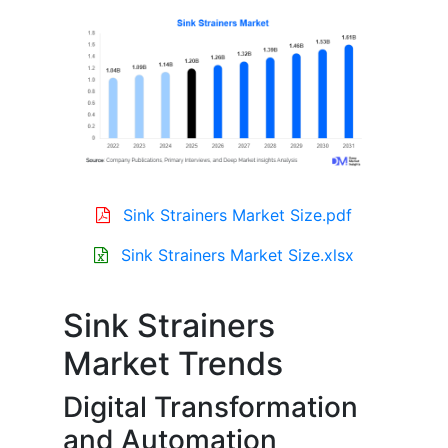
Sink Strainers Market Size.pdf
Sink Strainers Market Size.xlsx
Sink Strainers
Market Trends
Digital Transformation
and Automation