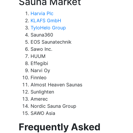
Sauna Market
Harvia Plc
KLAFS GmbH
TyloHelo Group
Sauna360
EOS Saunatechnik
Sawo Inc.
HUUM
Effegibi
Narvi Oy
Finnleo
Almost Heaven Saunas
Sunlighten
Amerec
Nordic Sauna Group
SAWO Asia
Frequently Asked