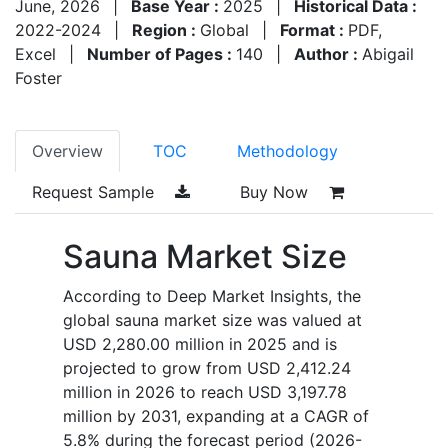
June, 2026
|
Base Year :
2025
|
Historical Data :
2022-2024
|
Region :
Global
|
Format :
PDF,
Excel
|
Number of Pages :
140
|
Author :
Abigail
Foster
Overview
TOC
Methodology
Request Sample
Buy Now
Sauna Market Size
According to Deep Market Insights, the
global sauna market size was valued at
USD 2,280.00 million in 2025 and is
projected to grow from USD 2,412.24
million in 2026 to reach USD 3,197.78
million by 2031, expanding at a CAGR of
5.8% during the forecast period (2026-