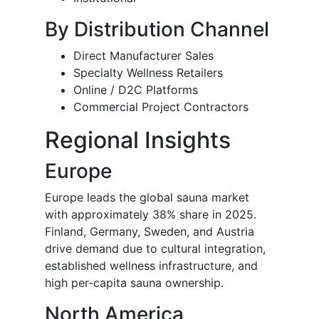
By Distribution Channel
Direct Manufacturer Sales
Specialty Wellness Retailers
Online / D2C Platforms
Commercial Project Contractors
Regional Insights
Europe
Europe leads the global sauna market
with approximately 38% share in 2025.
Finland, Germany, Sweden, and Austria
drive demand due to cultural integration,
established wellness infrastructure, and
high per-capita sauna ownership.
North America