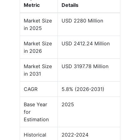
Metric
Details
Market Size
USD 2280 Million
in 2025
Market Size
USD 2412.24 Million
in 2026
Market Size
USD 3197.78 Million
in 2031
CAGR
5.8% (2026-2031)
Base Year
2025
for
Estimation
Historical
2022-2024