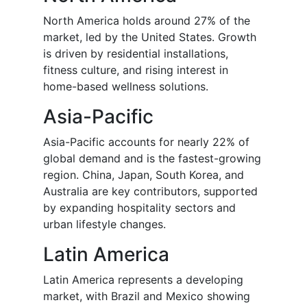
North America holds around 27% of the
market, led by the United States. Growth
is driven by residential installations,
fitness culture, and rising interest in
home-based wellness solutions.
Asia-Pacific
Asia-Pacific accounts for nearly 22% of
global demand and is the fastest-growing
region. China, Japan, South Korea, and
Australia are key contributors, supported
by expanding hospitality sectors and
urban lifestyle changes.
Latin America
Latin America represents a developing
market, with Brazil and Mexico showing