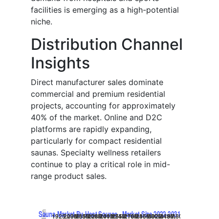
facilities is emerging as a high-potential
niche.
Distribution Channel
Insights
Direct manufacturer sales dominate
commercial and premium residential
projects, accounting for approximately
40% of the market. Online and D2C
platforms are rapidly expanding,
particularly for compact residential
saunas. Specialty wellness retailers
continue to play a critical role in mid-
range product sales.