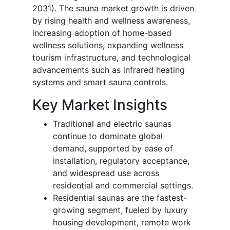
2031). The sauna market growth is driven
by rising health and wellness awareness,
increasing adoption of home-based
wellness solutions, expanding wellness
tourism infrastructure, and technological
advancements such as infrared heating
systems and smart sauna controls.
Key Market Insights
Traditional and electric saunas
continue to dominate global
demand, supported by ease of
installation, regulatory acceptance,
and widespread use across
residential and commercial settings.
Residential saunas are the fastest-
growing segment, fueled by luxury
housing development, remote work