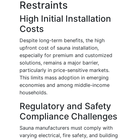
Restraints
High Initial Installation
Costs
Despite long-term benefits, the high
upfront cost of sauna installation,
especially for premium and customized
solutions, remains a major barrier,
particularly in price-sensitive markets.
This limits mass adoption in emerging
economies and among middle-income
households.
Regulatory and Safety
Compliance Challenges
Sauna manufacturers must comply with
varying electrical, fire safety, and building