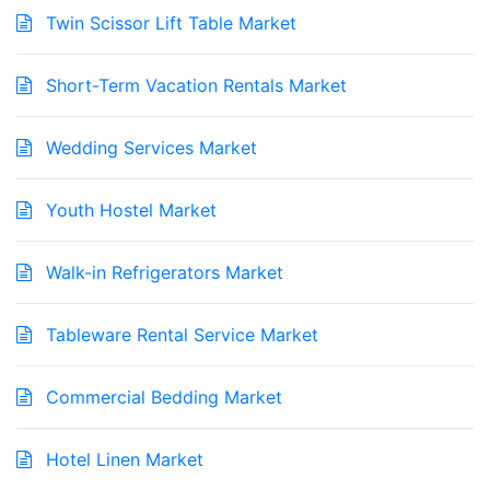
Twin Scissor Lift Table Market
Short-Term Vacation Rentals Market
Wedding Services Market
Youth Hostel Market
Walk-in Refrigerators Market
Tableware Rental Service Market
Commercial Bedding Market
Hotel Linen Market