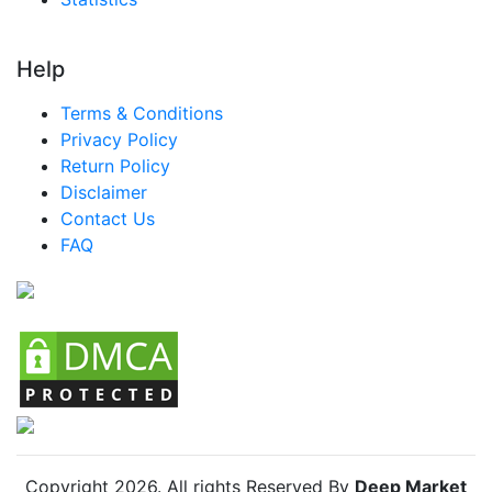
Help
Terms & Conditions
Privacy Policy
Return Policy
Disclaimer
Contact Us
FAQ
Copyright
2026
. All rights Reserved By
Deep Market