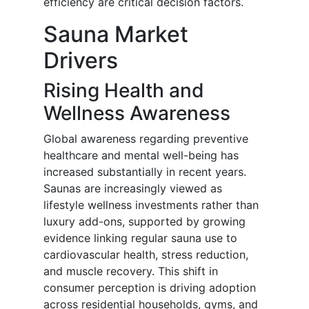
efficiency are critical decision factors.
Sauna Market
Drivers
Rising Health and
Wellness Awareness
Global awareness regarding preventive
healthcare and mental well-being has
increased substantially in recent years.
Saunas are increasingly viewed as
lifestyle wellness investments rather than
luxury add-ons, supported by growing
evidence linking regular sauna use to
cardiovascular health, stress reduction,
and muscle recovery. This shift in
consumer perception is driving adoption
across residential households, gyms, and