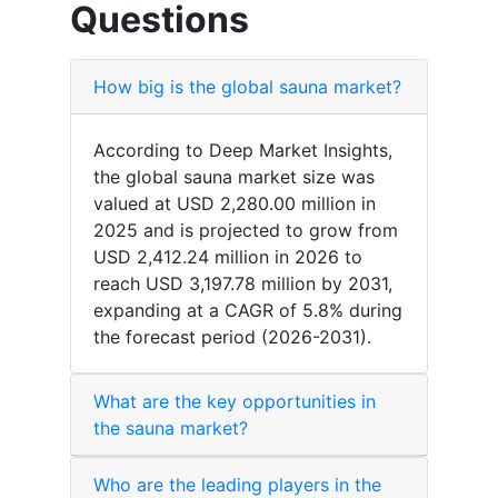
Questions
How big is the global sauna market?
According to Deep Market Insights,
the global sauna market size was
valued at USD 2,280.00 million in
2025 and is projected to grow from
USD 2,412.24 million in 2026 to
reach USD 3,197.78 million by 2031,
expanding at a CAGR of 5.8% during
the forecast period (2026-2031).
What are the key opportunities in
the sauna market?
Who are the leading players in the