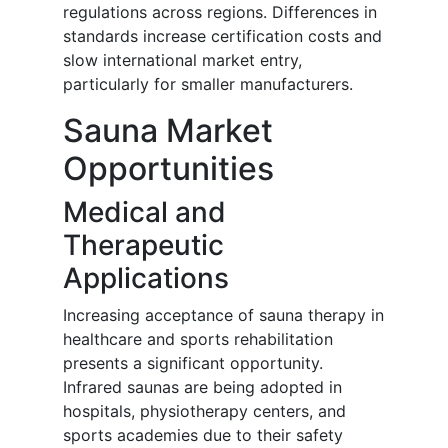
regulations across regions. Differences in
standards increase certification costs and
slow international market entry,
particularly for smaller manufacturers.
Sauna Market
Opportunities
Medical and
Therapeutic
Applications
Increasing acceptance of sauna therapy in
healthcare and sports rehabilitation
presents a significant opportunity.
Infrared saunas are being adopted in
hospitals, physiotherapy centers, and
sports academies due to their safety