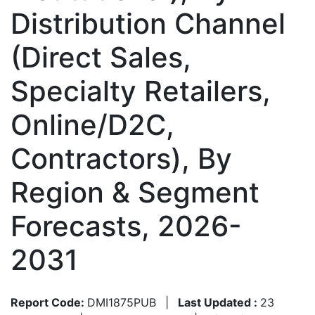
Distribution Channel
(Direct Sales,
Specialty Retailers,
Online/D2C,
Contractors), By
Region & Segment
Forecasts, 2026-
2031
Report Code:
DMI1875PUB
|
Last Updated :
23