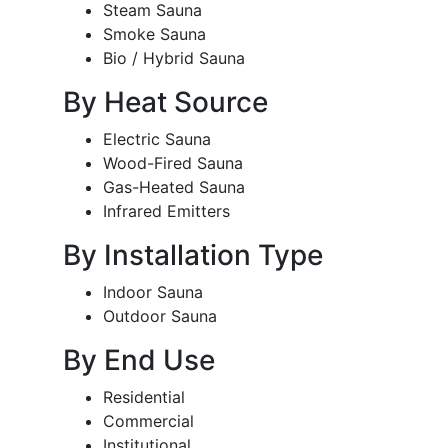
Steam Sauna
Smoke Sauna
Bio / Hybrid Sauna
By Heat Source
Electric Sauna
Wood-Fired Sauna
Gas-Heated Sauna
Infrared Emitters
By Installation Type
Indoor Sauna
Outdoor Sauna
By End Use
Residential
Commercial
Institutional