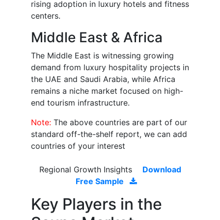
rising adoption in luxury hotels and fitness
centers.
Middle East & Africa
The Middle East is witnessing growing
demand from luxury hospitality projects in
the UAE and Saudi Arabia, while Africa
remains a niche market focused on high-
end tourism infrastructure.
Note:
The above countries are part of our
standard off-the-shelf report, we can add
countries of your interest
Regional Growth Insights
Download
Free Sample
Key Players in the