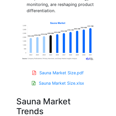
monitoring, are reshaping product
differentiation.
Sauna Market Size.pdf
Sauna Market Size.xlsx
Sauna Market
Trends