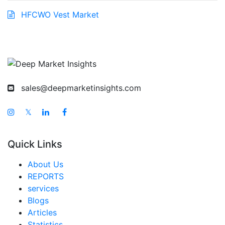
HFCWO Vest Market
sales@deepmarketinsights.com
𝕏
Quick Links
About Us
REPORTS
services
Blogs
Articles
Statistics