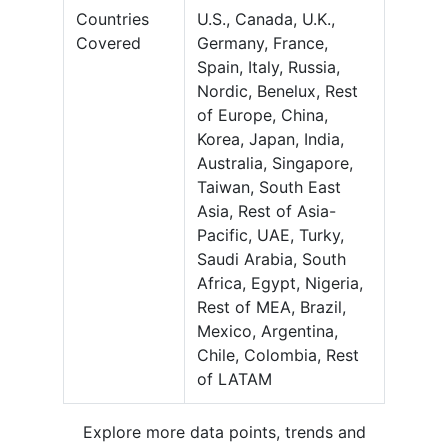
Countries
U.S., Canada, U.K.,
Covered
Germany, France,
Spain, Italy, Russia,
Nordic, Benelux, Rest
of Europe, China,
Korea, Japan, India,
Australia, Singapore,
Taiwan, South East
Asia, Rest of Asia-
Pacific, UAE, Turky,
Saudi Arabia, South
Africa, Egypt, Nigeria,
Rest of MEA, Brazil,
Mexico, Argentina,
Chile, Colombia, Rest
of LATAM
Explore more data points, trends and