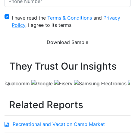
I have read the
Terms & Conditions
and
Privacy
Policy
, I agree to its terms
They Trust Our Insights
Related Reports
Recreational and Vacation Camp Market