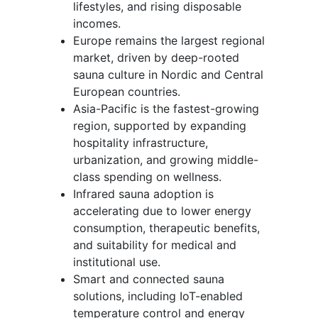
lifestyles, and rising disposable
incomes.
Europe remains the largest regional
market, driven by deep-rooted
sauna culture in Nordic and Central
European countries.
Asia-Pacific is the fastest-growing
region, supported by expanding
hospitality infrastructure,
urbanization, and growing middle-
class spending on wellness.
Infrared sauna adoption is
accelerating due to lower energy
consumption, therapeutic benefits,
and suitability for medical and
institutional use.
Smart and connected sauna
solutions, including IoT-enabled
temperature control and energy