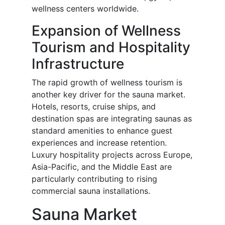
wellness centers worldwide.
Expansion of Wellness
Tourism and Hospitality
Infrastructure
The rapid growth of wellness tourism is
another key driver for the sauna market.
Hotels, resorts, cruise ships, and
destination spas are integrating saunas as
standard amenities to enhance guest
experiences and increase retention.
Luxury hospitality projects across Europe,
Asia-Pacific, and the Middle East are
particularly contributing to rising
commercial sauna installations.
Sauna Market