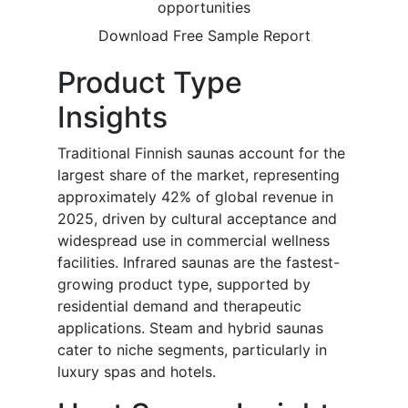
opportunities
Download Free Sample Report
Product Type
Insights
Traditional Finnish saunas account for the
largest share of the market, representing
approximately 42% of global revenue in
2025, driven by cultural acceptance and
widespread use in commercial wellness
facilities. Infrared saunas are the fastest-
growing product type, supported by
residential demand and therapeutic
applications. Steam and hybrid saunas
cater to niche segments, particularly in
luxury spas and hotels.