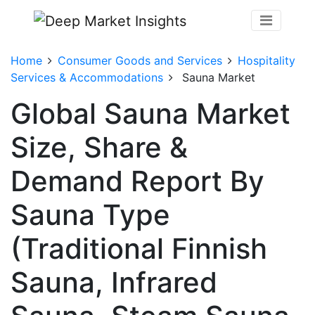
Home
Consumer Goods and Services
Hospitality
Services & Accommodations
Sauna Market
Global Sauna Market
Size, Share &
Demand Report By
Sauna Type
(Traditional Finnish
Sauna, Infrared