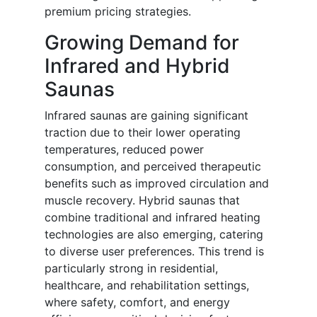
premium pricing strategies.
Growing Demand for
Infrared and Hybrid
Saunas
Infrared saunas are gaining significant
traction due to their lower operating
temperatures, reduced power
consumption, and perceived therapeutic
benefits such as improved circulation and
muscle recovery. Hybrid saunas that
combine traditional and infrared heating
technologies are also emerging, catering
to diverse user preferences. This trend is
particularly strong in residential,
healthcare, and rehabilitation settings,
where safety, comfort, and energy