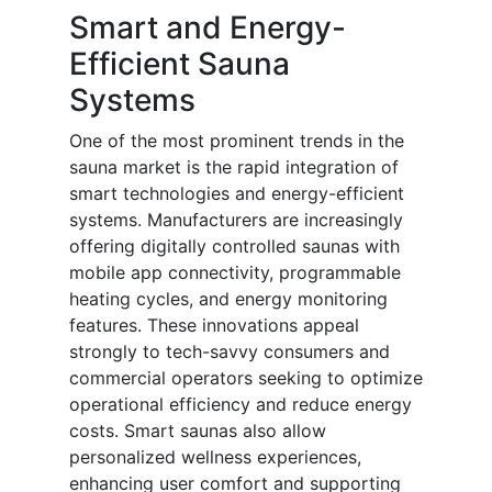
Smart and Energy-
Efficient Sauna
Systems
One of the most prominent trends in the
sauna market is the rapid integration of
smart technologies and energy-efficient
systems. Manufacturers are increasingly
offering digitally controlled saunas with
mobile app connectivity, programmable
heating cycles, and energy monitoring
features. These innovations appeal
strongly to tech-savvy consumers and
commercial operators seeking to optimize
operational efficiency and reduce energy
costs. Smart saunas also allow
personalized wellness experiences,
enhancing user comfort and supporting