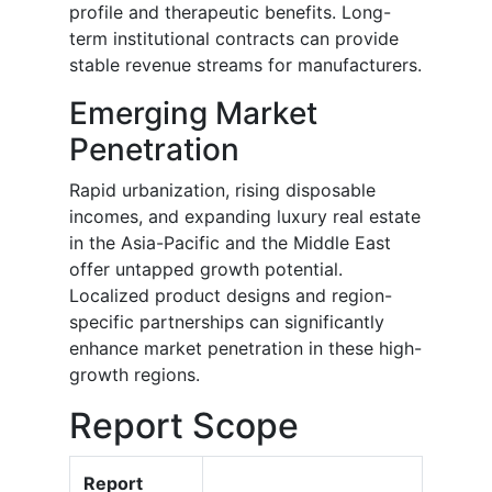
profile and therapeutic benefits. Long-
term institutional contracts can provide
stable revenue streams for manufacturers.
Emerging Market
Penetration
Rapid urbanization, rising disposable
incomes, and expanding luxury real estate
in the Asia-Pacific and the Middle East
offer untapped growth potential.
Localized product designs and region-
specific partnerships can significantly
enhance market penetration in these high-
growth regions.
Report Scope
Report