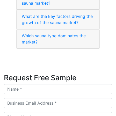
sauna market?
What are the key factors driving the
growth of the sauna market?
Which sauna type dominates the
market?
Request Free Sample