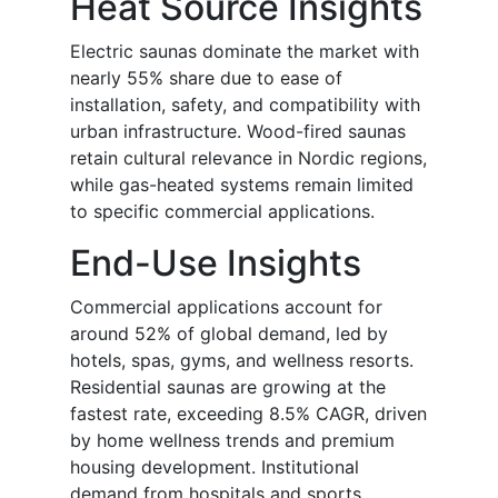
Heat Source Insights
Electric saunas dominate the market with
nearly 55% share due to ease of
installation, safety, and compatibility with
urban infrastructure. Wood-fired saunas
retain cultural relevance in Nordic regions,
while gas-heated systems remain limited
to specific commercial applications.
End-Use Insights
Commercial applications account for
around 52% of global demand, led by
hotels, spas, gyms, and wellness resorts.
Residential saunas are growing at the
fastest rate, exceeding 8.5% CAGR, driven
by home wellness trends and premium
housing development. Institutional
demand from hospitals and sports