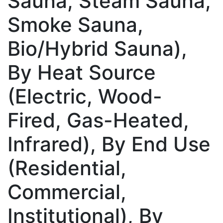
Sauna, Steam Sauna,
Smoke Sauna,
Bio/Hybrid Sauna),
By Heat Source
(Electric, Wood-
Fired, Gas-Heated,
Infrared), By End Use
(Residential,
Commercial,
Institutional), By