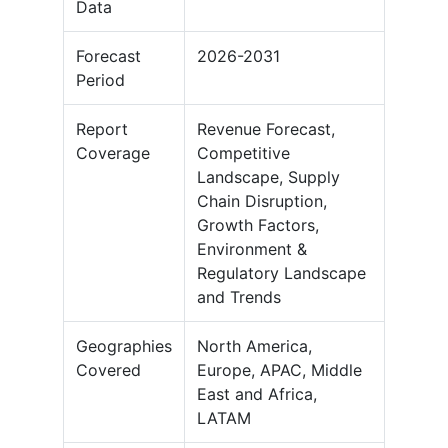
Data
Forecast
2026-2031
Period
Report
Revenue Forecast,
Coverage
Competitive
Landscape, Supply
Chain Disruption,
Growth Factors,
Environment &
Regulatory Landscape
and Trends
Geographies
North America,
Covered
Europe, APAC, Middle
East and Africa,
LATAM