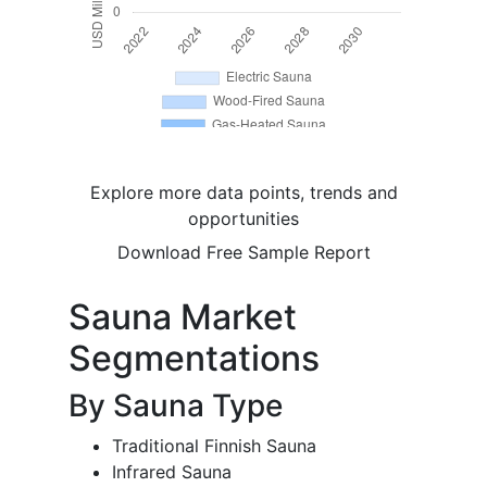
Explore more data points, trends and
opportunities
Download Free Sample Report
Sauna Market
Segmentations
By Sauna Type
Traditional Finnish Sauna
Infrared Sauna