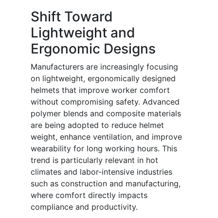
Shift Toward
Lightweight and
Ergonomic Designs
Manufacturers are increasingly focusing
on lightweight, ergonomically designed
helmets that improve worker comfort
without compromising safety. Advanced
polymer blends and composite materials
are being adopted to reduce helmet
weight, enhance ventilation, and improve
wearability for long working hours. This
trend is particularly relevant in hot
climates and labor-intensive industries
such as construction and manufacturing,
where comfort directly impacts
compliance and productivity.