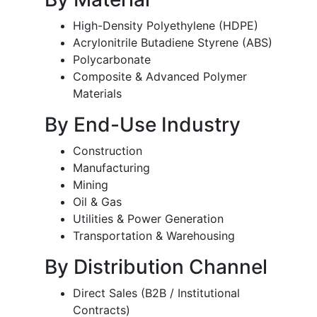
High-Density Polyethylene (HDPE)
Acrylonitrile Butadiene Styrene (ABS)
Polycarbonate
Composite & Advanced Polymer
Materials
By End-Use Industry
Construction
Manufacturing
Mining
Oil & Gas
Utilities & Power Generation
Transportation & Warehousing
By Distribution Channel
Direct Sales (B2B / Institutional
Contracts)