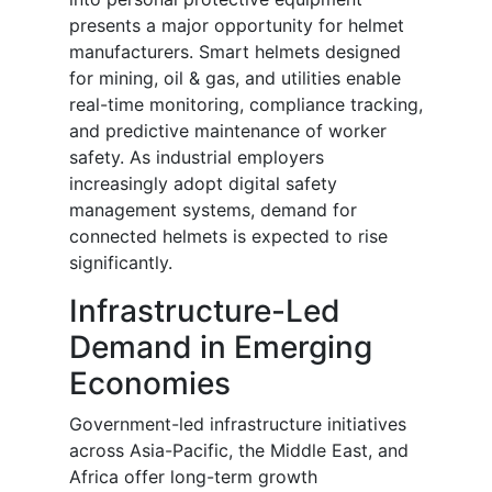
presents a major opportunity for helmet
manufacturers. Smart helmets designed
for mining, oil & gas, and utilities enable
real-time monitoring, compliance tracking,
and predictive maintenance of worker
safety. As industrial employers
increasingly adopt digital safety
management systems, demand for
connected helmets is expected to rise
significantly.
Infrastructure-Led
Demand in Emerging
Economies
Government-led infrastructure initiatives
across Asia-Pacific, the Middle East, and
Africa offer long-term growth