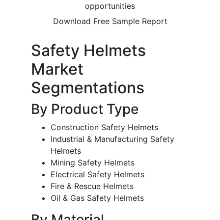
opportunities
Download Free Sample Report
Safety Helmets
Market
Segmentations
By Product Type
Construction Safety Helmets
Industrial & Manufacturing Safety
Helmets
Mining Safety Helmets
Electrical Safety Helmets
Fire & Rescue Helmets
Oil & Gas Safety Helmets
By Material