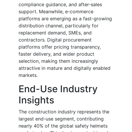
compliance guidance, and after-sales
support. Meanwhile, e-commerce
platforms are emerging as a fast-growing
distribution channel, particularly for
replacement demand, SMEs, and
contractors. Digital procurement
platforms offer pricing transparency,
faster delivery, and wider product
selection, making them increasingly
attractive in mature and digitally enabled
markets.
End-Use Industry
Insights
The construction industry represents the
largest end-use segment, contributing
nearly 40% of the global safety helmets