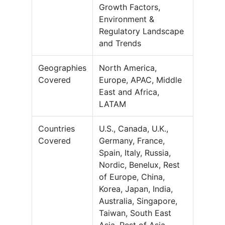
Growth Factors,
Environment &
Regulatory Landscape
and Trends
Geographies
North America,
Covered
Europe, APAC, Middle
East and Africa,
LATAM
Countries
U.S., Canada, U.K.,
Covered
Germany, France,
Spain, Italy, Russia,
Nordic, Benelux, Rest
of Europe, China,
Korea, Japan, India,
Australia, Singapore,
Taiwan, South East
Asia, Rest of Asia-