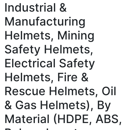
Industrial &
Manufacturing
Helmets, Mining
Safety Helmets,
Electrical Safety
Helmets, Fire &
Rescue Helmets, Oil
& Gas Helmets), By
Material (HDPE, ABS,