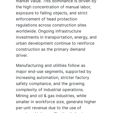
market value. This dominance is driven by
the high concentration of manual labor,
exposure to falling objects, and strict
enforcement of head protection
regulations across construction sites
worldwide. Ongoing infrastructure
investments in transportation, energy, and
urban development continue to reinforce
construction as the primary demand
driver.
Manufacturing and utilities follow as
major end-use segments, supported by
increasing automation, stricter factory
safety compliance, and the growing
complexity of industrial operations.
Mining and oil & gas industries, while
smaller in workforce size, generate higher
per-unit revenue due to the use of