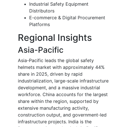
Industrial Safety Equipment
Distributors
E-commerce & Digital Procurement
Platforms
Regional Insights
Asia-Pacific
Asia-Pacific leads the global safety
helmets market with approximately 44%
share in 2025, driven by rapid
industrialization, large-scale infrastructure
development, and a massive industrial
workforce. China accounts for the largest
share within the region, supported by
extensive manufacturing activity,
construction output, and government-led
infrastructure projects. India is the