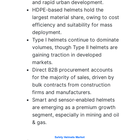
and rapid urban development.
HDPE-based helmets hold the
largest material share, owing to cost
efficiency and suitability for mass
deployment.
Type I helmets continue to dominate
volumes, though Type II helmets are
gaining traction in developed
markets.
Direct B2B procurement accounts
for the majority of sales, driven by
bulk contracts from construction
firms and manufacturers.
Smart and sensor-enabled helmets
are emerging as a premium growth
segment, especially in mining and oil
& gas.