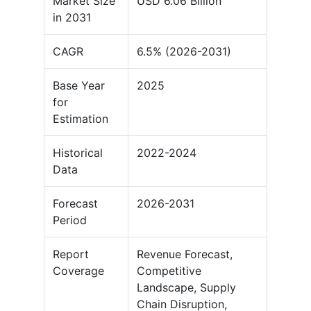
Market Size
USD 6.06 Billion
in 2031
CAGR
6.5% (2026-2031)
Base Year
2025
for
Estimation
Historical
2022-2024
Data
Forecast
2026-2031
Period
Report
Revenue Forecast,
Coverage
Competitive
Landscape, Supply
Chain Disruption,