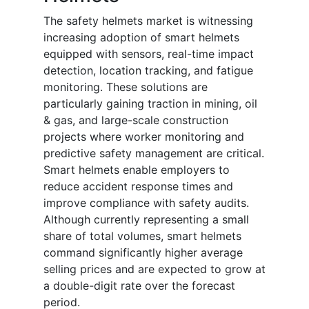
The safety helmets market is witnessing
increasing adoption of smart helmets
equipped with sensors, real-time impact
detection, location tracking, and fatigue
monitoring. These solutions are
particularly gaining traction in mining, oil
& gas, and large-scale construction
projects where worker monitoring and
predictive safety management are critical.
Smart helmets enable employers to
reduce accident response times and
improve compliance with safety audits.
Although currently representing a small
share of total volumes, smart helmets
command significantly higher average
selling prices and are expected to grow at
a double-digit rate over the forecast
period.