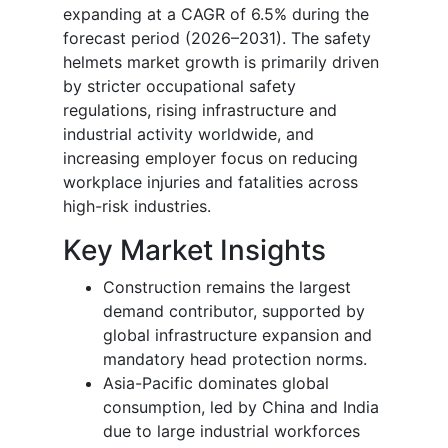
expanding at a CAGR of 6.5% during the
forecast period (2026–2031). The safety
helmets market growth is primarily driven
by stricter occupational safety
regulations, rising infrastructure and
industrial activity worldwide, and
increasing employer focus on reducing
workplace injuries and fatalities across
high-risk industries.
Key Market Insights
Construction remains the largest
demand contributor, supported by
global infrastructure expansion and
mandatory head protection norms.
Asia-Pacific dominates global
consumption, led by China and India
due to large industrial workforces