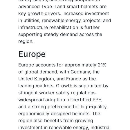
advanced Type II and smart helmets are
key growth drivers. Increased investment
in utilities, renewable energy projects, and
infrastructure rehabilitation is further
supporting steady demand across the
region.
Europe
Europe accounts for approximately 21%
of global demand, with Germany, the
United Kingdom, and France as the
leading markets. Growth is supported by
stringent worker safety regulations,
widespread adoption of certified PPE,
and a strong preference for high-quality,
ergonomically designed helmets. The
region also benefits from growing
investment in renewable energy, industrial