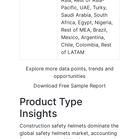
Pacific, UAE, Turky,
Saudi Arabia, South
Africa, Egypt, Nigeria,
Rest of MEA, Brazil,
Mexico, Argentina,
Chile, Colombia, Rest
of LATAM
Explore more data points, trends and
opportunities
Download Free Sample Report
Product Type
Insights
Construction safety helmets dominate the
global safety helmets market, accounting