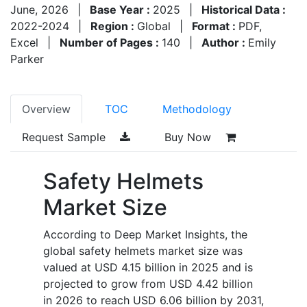
June, 2026
|
Base Year :
2025
|
Historical Data :
2022-2024
|
Region :
Global
|
Format :
PDF,
Excel
|
Number of Pages :
140
|
Author :
Emily
Parker
Overview
TOC
Methodology
Request Sample
Buy Now
Safety Helmets
Market Size
According to Deep Market Insights, the
global safety helmets market size was
valued at USD 4.15 billion in 2025 and is
projected to grow from USD 4.42 billion
in 2026 to reach USD 6.06 billion by 2031,