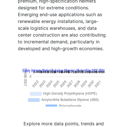
premium, high-specification helmets
designed for extreme conditions.
Emerging end-use applications such as
renewable energy installations, large-
scale logistics warehouses, and data
center construction are also contributing
to incremental demand, particularly in
developed and high-growth economies.
Explore more data points, trends and