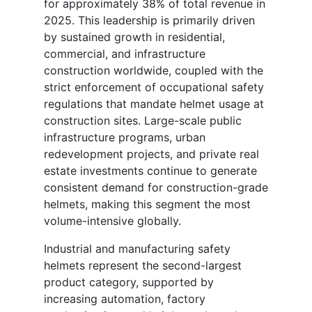
for approximately 38% of total revenue in
2025. This leadership is primarily driven
by sustained growth in residential,
commercial, and infrastructure
construction worldwide, coupled with the
strict enforcement of occupational safety
regulations that mandate helmet usage at
construction sites. Large-scale public
infrastructure programs, urban
redevelopment projects, and private real
estate investments continue to generate
consistent demand for construction-grade
helmets, making this segment the most
volume-intensive globally.
Industrial and manufacturing safety
helmets represent the second-largest
product category, supported by
increasing automation, factory