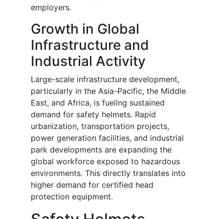
employers.
Growth in Global
Infrastructure and
Industrial Activity
Large-scale infrastructure development,
particularly in the Asia-Pacific, the Middle
East, and Africa, is fueling sustained
demand for safety helmets. Rapid
urbanization, transportation projects,
power generation facilities, and industrial
park developments are expanding the
global workforce exposed to hazardous
environments. This directly translates into
higher demand for certified head
protection equipment.