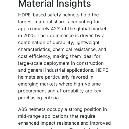
Material Insights
HDPE-based safety helmets hold the
largest material share, accounting for
approximately 42% of the global market
in 2025. Their dominance is driven by a
combination of durability, lightweight
characteristics, chemical resistance, and
cost efficiency, making them ideal for
large-scale deployment in construction
and general industrial applications. HDPE
helmets are particularly favored in
emerging markets where high-volume
procurement and affordability are key
purchasing criteria.
ABS helmets occupy a strong position in
mid-range applications that require
enhanced impact resistance and improved