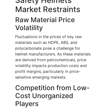
Safety Helmets
Market Restraints
Raw Material Price
Volatility
Fluctuations in the prices of key raw
materials such as HDPE, ABS, and
polycarbonate pose a challenge for
helmet manufacturers. As these materials
are derived from petrochemicals, price
volatility impacts production costs and
profit margins, particularly in price-
sensitive emerging markets.
Competition from Low-
Cost Unorganized
Players