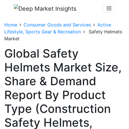
Home
Consumer Goods and Services
Active
Lifestyle, Sports Gear & Recreation
Safety Helmets
Market
Global Safety
Helmets Market Size,
Share & Demand
Report By Product
Type (Construction
Safety Helmets,