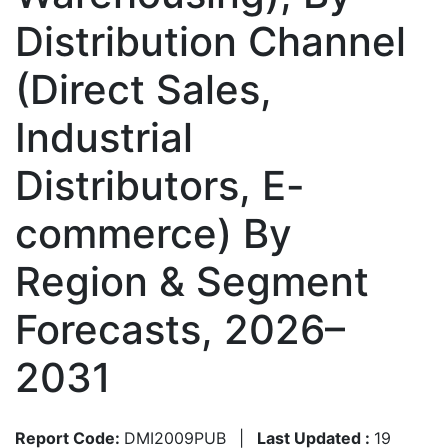
Distribution Channel
(Direct Sales,
Industrial
Distributors, E-
commerce) By
Region & Segment
Forecasts, 2026–
2031
Report Code:
DMI2009PUB
|
Last Updated :
19