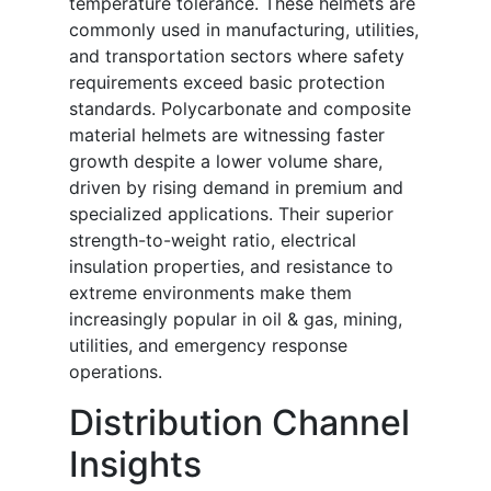
temperature tolerance. These helmets are
commonly used in manufacturing, utilities,
and transportation sectors where safety
requirements exceed basic protection
standards. Polycarbonate and composite
material helmets are witnessing faster
growth despite a lower volume share,
driven by rising demand in premium and
specialized applications. Their superior
strength-to-weight ratio, electrical
insulation properties, and resistance to
extreme environments make them
increasingly popular in oil & gas, mining,
utilities, and emergency response
operations.
Distribution Channel
Insights