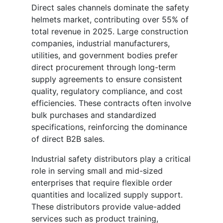
Direct sales channels dominate the safety
helmets market, contributing over 55% of
total revenue in 2025. Large construction
companies, industrial manufacturers,
utilities, and government bodies prefer
direct procurement through long-term
supply agreements to ensure consistent
quality, regulatory compliance, and cost
efficiencies. These contracts often involve
bulk purchases and standardized
specifications, reinforcing the dominance
of direct B2B sales.
Industrial safety distributors play a critical
role in serving small and mid-sized
enterprises that require flexible order
quantities and localized supply support.
These distributors provide value-added
services such as product training,