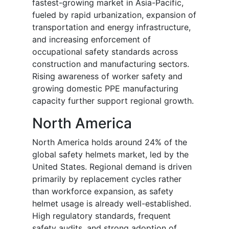
fastest-growing market in Asia-Pacific,
fueled by rapid urbanization, expansion of
transportation and energy infrastructure,
and increasing enforcement of
occupational safety standards across
construction and manufacturing sectors.
Rising awareness of worker safety and
growing domestic PPE manufacturing
capacity further support regional growth.
North America
North America holds around 24% of the
global safety helmets market, led by the
United States. Regional demand is driven
primarily by replacement cycles rather
than workforce expansion, as safety
helmet usage is already well-established.
High regulatory standards, frequent
safety audits, and strong adoption of