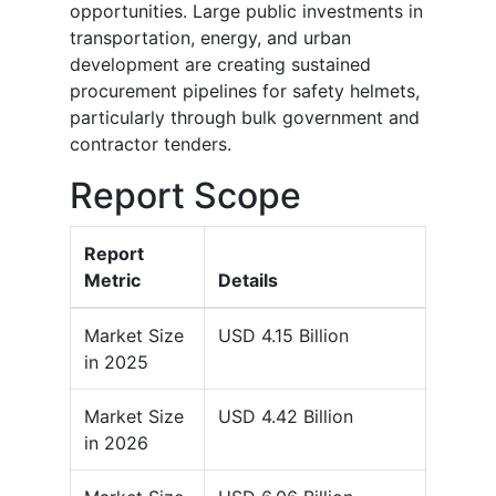
opportunities. Large public investments in
transportation, energy, and urban
development are creating sustained
procurement pipelines for safety helmets,
particularly through bulk government and
contractor tenders.
Report Scope
Report
Metric
Details
Market Size
USD 4.15 Billion
in 2025
Market Size
USD 4.42 Billion
in 2026