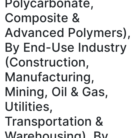
Polycarbonate,
Composite &
Advanced Polymers),
By End-Use Industry
(Construction,
Manufacturing,
Mining, Oil & Gas,
Utilities,
Transportation &
Warehousing), By