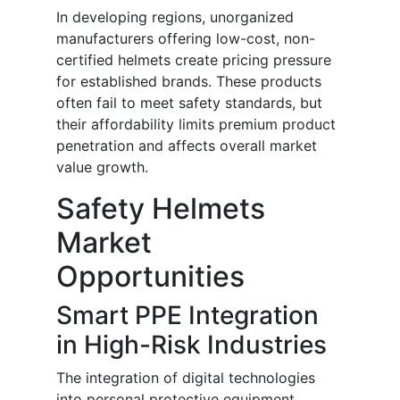
In developing regions, unorganized
manufacturers offering low-cost, non-
certified helmets create pricing pressure
for established brands. These products
often fail to meet safety standards, but
their affordability limits premium product
penetration and affects overall market
value growth.
Safety Helmets
Market
Opportunities
Smart PPE Integration
in High-Risk Industries
The integration of digital technologies
into personal protective equipment