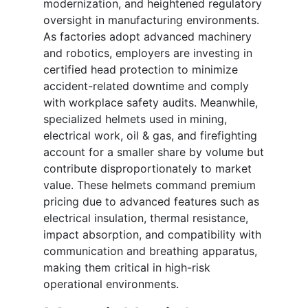
modernization, and heightened regulatory
oversight in manufacturing environments.
As factories adopt advanced machinery
and robotics, employers are investing in
certified head protection to minimize
accident-related downtime and comply
with workplace safety audits. Meanwhile,
specialized helmets used in mining,
electrical work, oil & gas, and firefighting
account for a smaller share by volume but
contribute disproportionately to market
value. These helmets command premium
pricing due to advanced features such as
electrical insulation, thermal resistance,
impact absorption, and compatibility with
communication and breathing apparatus,
making them critical in high-risk
operational environments.