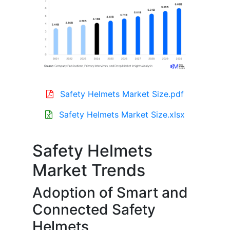
Safety Helmets Market Size.pdf
Safety Helmets Market Size.xlsx
Safety Helmets
Market Trends
Adoption of Smart and
Connected Safety
Helmets