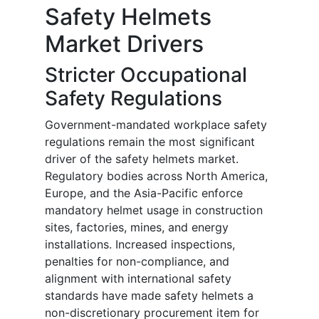
Safety Helmets
Market Drivers
Stricter Occupational
Safety Regulations
Government-mandated workplace safety
regulations remain the most significant
driver of the safety helmets market.
Regulatory bodies across North America,
Europe, and the Asia-Pacific enforce
mandatory helmet usage in construction
sites, factories, mines, and energy
installations. Increased inspections,
penalties for non-compliance, and
alignment with international safety
standards have made safety helmets a
non-discretionary procurement item for