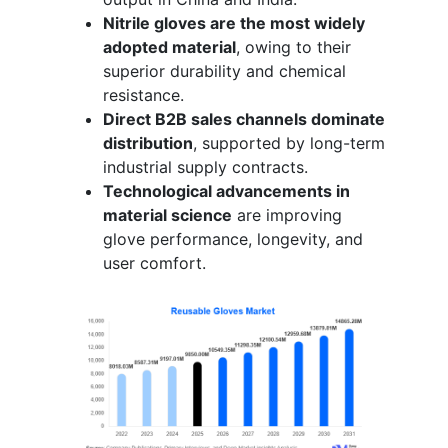
Nitrile gloves are the most widely
adopted material
, owing to their
superior durability and chemical
resistance.
Direct B2B sales channels dominate
distribution
, supported by long-term
industrial supply contracts.
Technological advancements in
material science
are improving
glove performance, longevity, and
user comfort.