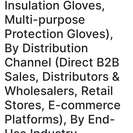
Insulation Gloves,
Multi-purpose
Protection Gloves),
By Distribution
Channel (Direct B2B
Sales, Distributors &
Wholesalers, Retail
Stores, E-commerce
Platforms), By End-