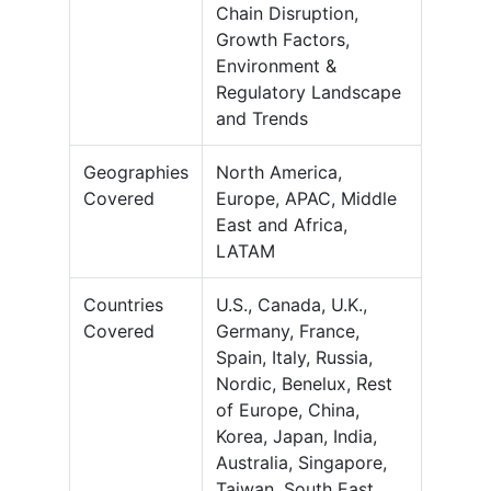
Chain Disruption,
Growth Factors,
Environment &
Regulatory Landscape
and Trends
Geographies
North America,
Covered
Europe, APAC, Middle
East and Africa,
LATAM
Countries
U.S., Canada, U.K.,
Covered
Germany, France,
Spain, Italy, Russia,
Nordic, Benelux, Rest
of Europe, China,
Korea, Japan, India,
Australia, Singapore,
Taiwan, South East