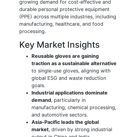
growing demand for cost-effective and
durable personal protective equipment
(PPE) across multiple industries, including
manufacturing, healthcare, and food
processing.
Key Market Insights
Reusable gloves are gaining
traction as a sustainable alternative
to single-use gloves, aligning with
global ESG and waste reduction
goals.
Industrial applications dominate
demand
, particularly in
manufacturing, chemical processing,
and automotive sectors.
Asia-Pacific leads the global
market
, driven by strong industrial
output in China and India.