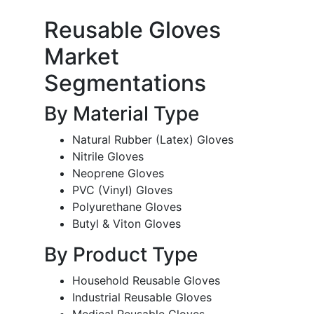
Reusable Gloves
Market
Segmentations
By Material Type
Natural Rubber (Latex) Gloves
Nitrile Gloves
Neoprene Gloves
PVC (Vinyl) Gloves
Polyurethane Gloves
Butyl & Viton Gloves
By Product Type
Household Reusable Gloves
Industrial Reusable Gloves