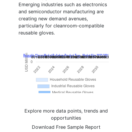
Emerging industries such as electronics
and semiconductor manufacturing are
creating new demand avenues,
particularly for cleanroom-compatible
reusable gloves.
Explore more data points, trends and
opportunities
Download Free Sample Report