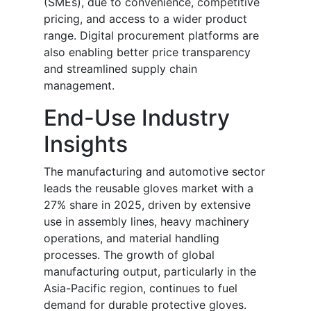
(SMEs), due to convenience, competitive
pricing, and access to a wider product
range. Digital procurement platforms are
also enabling better price transparency
and streamlined supply chain
management.
End-Use Industry
Insights
The manufacturing and automotive sector
leads the reusable gloves market with a
27% share in 2025, driven by extensive
use in assembly lines, heavy machinery
operations, and material handling
processes. The growth of global
manufacturing output, particularly in the
Asia-Pacific region, continues to fuel
demand for durable protective gloves.