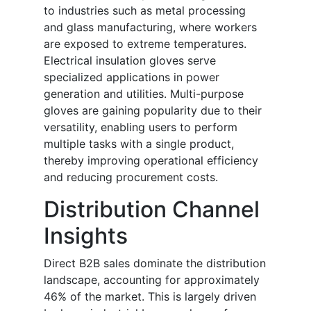
to industries such as metal processing
and glass manufacturing, where workers
are exposed to extreme temperatures.
Electrical insulation gloves serve
specialized applications in power
generation and utilities. Multi-purpose
gloves are gaining popularity due to their
versatility, enabling users to perform
multiple tasks with a single product,
thereby improving operational efficiency
and reducing procurement costs.
Distribution Channel
Insights
Direct B2B sales dominate the distribution
landscape, accounting for approximately
46% of the market. This is largely driven