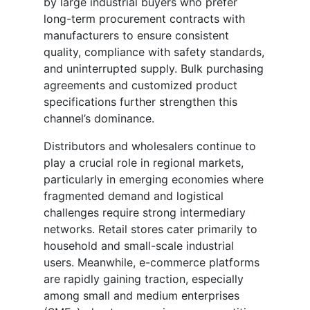
by large industrial buyers who prefer
long-term procurement contracts with
manufacturers to ensure consistent
quality, compliance with safety standards,
and uninterrupted supply. Bulk purchasing
agreements and customized product
specifications further strengthen this
channel’s dominance.
Distributors and wholesalers continue to
play a crucial role in regional markets,
particularly in emerging economies where
fragmented demand and logistical
challenges require strong intermediary
networks. Retail stores cater primarily to
household and small-scale industrial
users. Meanwhile, e-commerce platforms
are rapidly gaining traction, especially
among small and medium enterprises