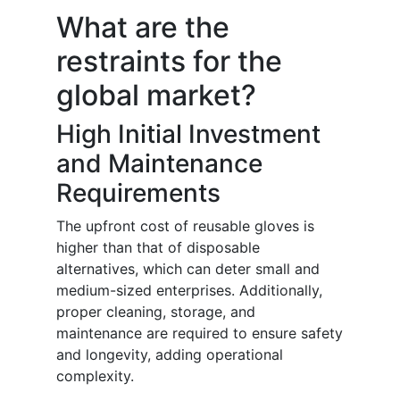
What are the
restraints for the
global market?
High Initial Investment
and Maintenance
Requirements
The upfront cost of reusable gloves is
higher than that of disposable
alternatives, which can deter small and
medium-sized enterprises. Additionally,
proper cleaning, storage, and
maintenance are required to ensure safety
and longevity, adding operational
complexity.