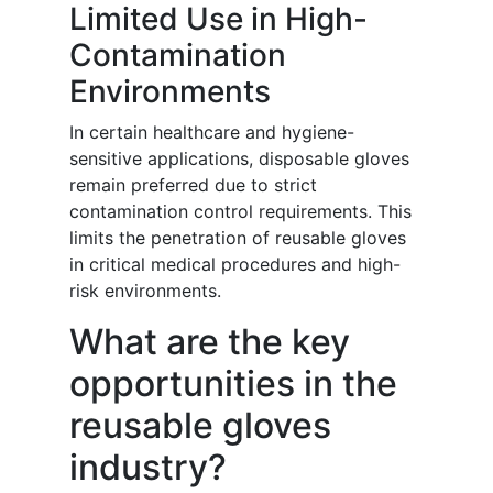
Limited Use in High-
Contamination
Environments
In certain healthcare and hygiene-
sensitive applications, disposable gloves
remain preferred due to strict
contamination control requirements. This
limits the penetration of reusable gloves
in critical medical procedures and high-
risk environments.
What are the key
opportunities in the
reusable gloves
industry?