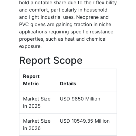
hold a notable share due to their flexibility
and comfort, particularly in household
and light industrial uses. Neoprene and
PVC gloves are gaining traction in niche
applications requiring specific resistance
properties, such as heat and chemical
exposure.
Report Scope
Report
Metric
Details
Market Size
USD 9850 Million
in 2025
Market Size
USD 10549.35 Million
in 2026