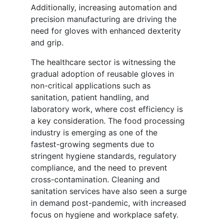
Additionally, increasing automation and
precision manufacturing are driving the
need for gloves with enhanced dexterity
and grip.
The healthcare sector is witnessing the
gradual adoption of reusable gloves in
non-critical applications such as
sanitation, patient handling, and
laboratory work, where cost efficiency is
a key consideration. The food processing
industry is emerging as one of the
fastest-growing segments due to
stringent hygiene standards, regulatory
compliance, and the need to prevent
cross-contamination. Cleaning and
sanitation services have also seen a surge
in demand post-pandemic, with increased
focus on hygiene and workplace safety.