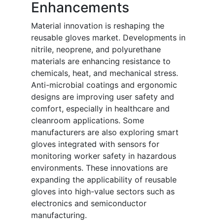
Enhancements
Material innovation is reshaping the
reusable gloves market. Developments in
nitrile, neoprene, and polyurethane
materials are enhancing resistance to
chemicals, heat, and mechanical stress.
Anti-microbial coatings and ergonomic
designs are improving user safety and
comfort, especially in healthcare and
cleanroom applications. Some
manufacturers are also exploring smart
gloves integrated with sensors for
monitoring worker safety in hazardous
environments. These innovations are
expanding the applicability of reusable
gloves into high-value sectors such as
electronics and semiconductor
manufacturing.