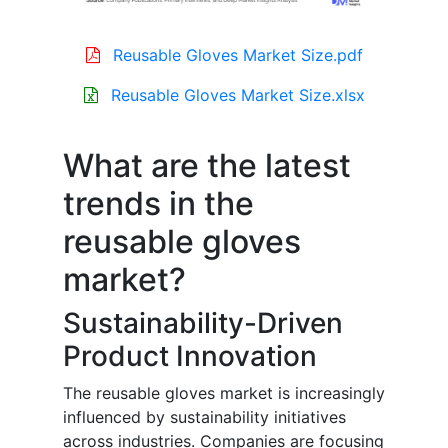
Reusable Gloves Market Size.pdf
Reusable Gloves Market Size.xlsx
What are the latest
trends in the
reusable gloves
market?
Sustainability-Driven
Product Innovation
The reusable gloves market is increasingly
influenced by sustainability initiatives
across industries. Companies are focusing