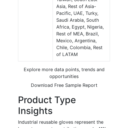
Asia, Rest of Asia-
Pacific, UAE, Turky,
Saudi Arabia, South
Africa, Egypt, Nigeria,
Rest of MEA, Brazil,
Mexico, Argentina,
Chile, Colombia, Rest
of LATAM
Explore more data points, trends and
opportunities
Download Free Sample Report
Product Type
Insights
Industrial reusable gloves represent the