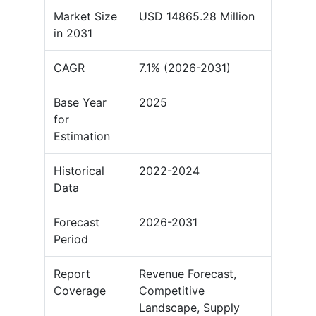
Market Size
USD 14865.28 Million
in 2031
CAGR
7.1% (2026-2031)
Base Year
2025
for
Estimation
Historical
2022-2024
Data
Forecast
2026-2031
Period
Report
Revenue Forecast,
Coverage
Competitive
Landscape, Supply