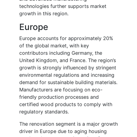
technologies further supports market
growth in this region.
Europe
Europe accounts for approximately 20%
of the global market, with key
contributors including Germany, the
United Kingdom, and France. The region’s
growth is strongly influenced by stringent
environmental regulations and increasing
demand for sustainable building materials.
Manufacturers are focusing on eco-
friendly production processes and
certified wood products to comply with
regulatory standards.
The renovation segment is a major growth
driver in Europe due to aging housing