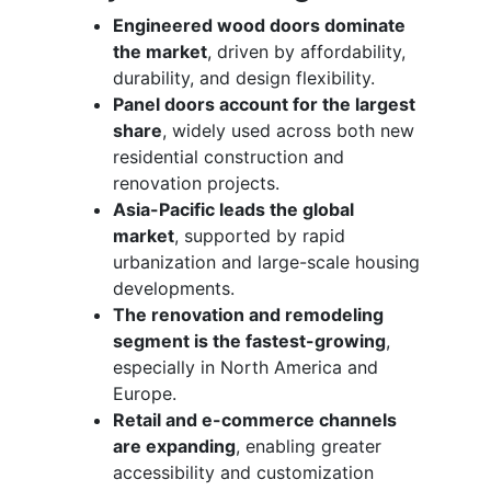
Engineered wood doors dominate
the market
, driven by affordability,
durability, and design flexibility.
Panel doors account for the largest
share
, widely used across both new
residential construction and
renovation projects.
Asia-Pacific leads the global
market
, supported by rapid
urbanization and large-scale housing
developments.
The renovation and remodeling
segment is the fastest-growing
,
especially in North America and
Europe.
Retail and e-commerce channels
are expanding
, enabling greater
accessibility and customization