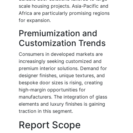
scale housing projects. Asia-Pacific and
Africa are particularly promising regions
for expansion.
Premiumization and
Customization Trends
Consumers in developed markets are
increasingly seeking customized and
premium interior solutions. Demand for
designer finishes, unique textures, and
bespoke door sizes is rising, creating
high-margin opportunities for
manufacturers. The integration of glass
elements and luxury finishes is gaining
traction in this segment.
Report Scope