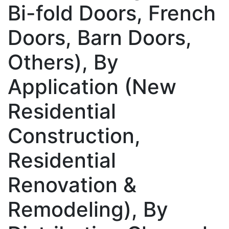
Bi-fold Doors, French
Doors, Barn Doors,
Others), By
Application (New
Residential
Construction,
Residential
Renovation &
Remodeling), By