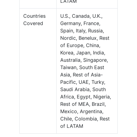
LATAM
Countries
U.S., Canada, U.K.,
Covered
Germany, France,
Spain, Italy, Russia,
Nordic, Benelux, Rest
of Europe, China,
Korea, Japan, India,
Australia, Singapore,
Taiwan, South East
Asia, Rest of Asia-
Pacific, UAE, Turky,
Saudi Arabia, South
Africa, Egypt, Nigeria,
Rest of MEA, Brazil,
Mexico, Argentina,
Chile, Colombia, Rest
of LATAM