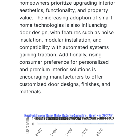
homeowners prioritize upgrading interior
aesthetics, functionality, and property
value. The increasing adoption of smart
home technologies is also influencing
door design, with features such as noise
insulation, modular installation, and
compatibility with automated systems
gaining traction. Additionally, rising
consumer preference for personalized
and premium interior solutions is
encouraging manufacturers to offer
customized door designs, finishes, and
materials.