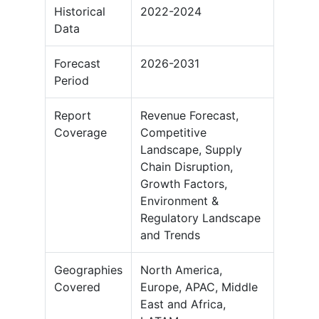
Historical
2022-2024
Data
Forecast
2026-2031
Period
Report
Revenue Forecast,
Coverage
Competitive
Landscape, Supply
Chain Disruption,
Growth Factors,
Environment &
Regulatory Landscape
and Trends
Geographies
North America,
Covered
Europe, APAC, Middle
East and Africa,