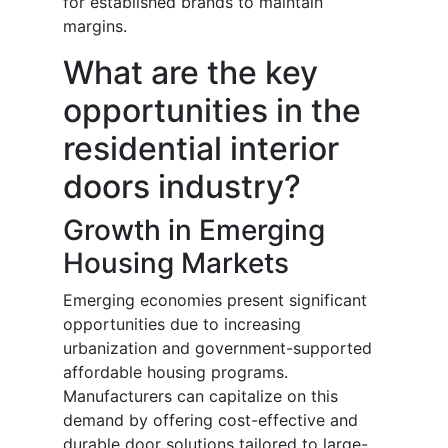
for established brands to maintain
margins.
What are the key
opportunities in the
residential interior
doors industry?
Growth in Emerging
Housing Markets
Emerging economies present significant
opportunities due to increasing
urbanization and government-supported
affordable housing programs.
Manufacturers can capitalize on this
demand by offering cost-effective and
durable door solutions tailored to large-