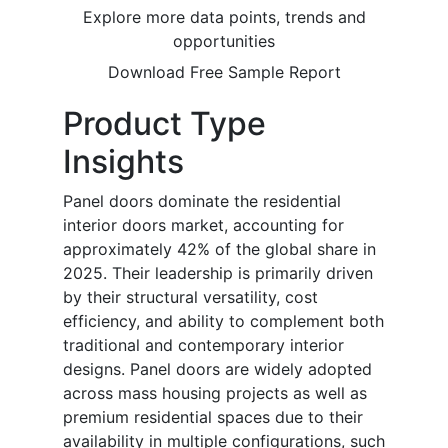
Explore more data points, trends and
opportunities
Download Free Sample Report
Product Type
Insights
Panel doors dominate the residential
interior doors market, accounting for
approximately 42% of the global share in
2025. Their leadership is primarily driven
by their structural versatility, cost
efficiency, and ability to complement both
traditional and contemporary interior
designs. Panel doors are widely adopted
across mass housing projects as well as
premium residential spaces due to their
availability in multiple configurations, such