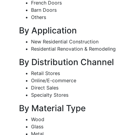
French Doors
Barn Doors
Others
By Application
New Residential Construction
Residential Renovation & Remodeling
By Distribution Channel
Retail Stores
Online/E-commerce
Direct Sales
Specialty Stores
By Material Type
Wood
Glass
Metal