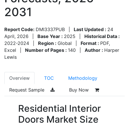
2031
Report Code:
DMI3337PUB
|
Last Updated :
24
April, 2026
|
Base Year :
2025
|
Historical Data :
2022-2024
|
Region :
Global
|
Format :
PDF,
Excel
|
Number of Pages :
140
|
Author :
Harper
Lewis
Overview
TOC
Methodology
Request Sample
Buy Now
Residential Interior
Doors Market Size