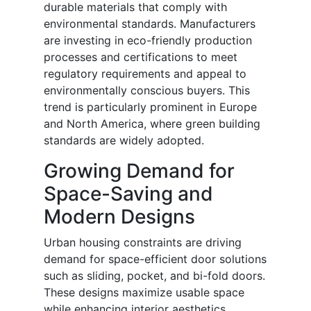
durable materials that comply with
environmental standards. Manufacturers
are investing in eco-friendly production
processes and certifications to meet
regulatory requirements and appeal to
environmentally conscious buyers. This
trend is particularly prominent in Europe
and North America, where green building
standards are widely adopted.
Growing Demand for
Space-Saving and
Modern Designs
Urban housing constraints are driving
demand for space-efficient door solutions
such as sliding, pocket, and bi-fold doors.
These designs maximize usable space
while enhancing interior aesthetics.