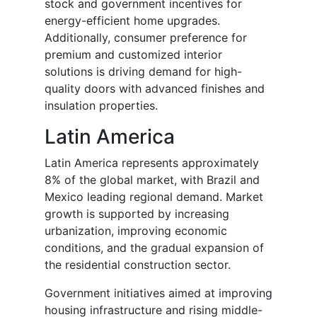
stock and government incentives for
energy-efficient home upgrades.
Additionally, consumer preference for
premium and customized interior
solutions is driving demand for high-
quality doors with advanced finishes and
insulation properties.
Latin America
Latin America represents approximately
8% of the global market, with Brazil and
Mexico leading regional demand. Market
growth is supported by increasing
urbanization, improving economic
conditions, and the gradual expansion of
the residential construction sector.
Government initiatives aimed at improving
housing infrastructure and rising middle-