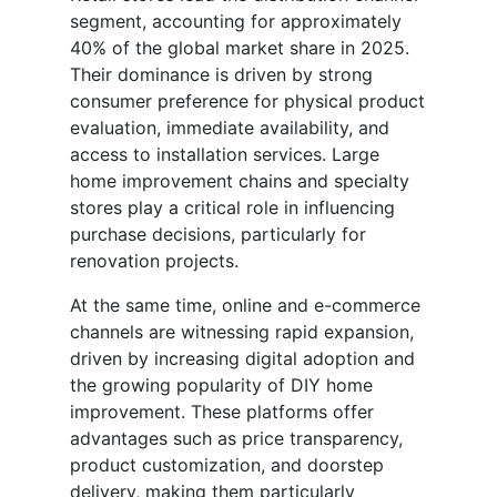
segment, accounting for approximately
40% of the global market share in 2025.
Their dominance is driven by strong
consumer preference for physical product
evaluation, immediate availability, and
access to installation services. Large
home improvement chains and specialty
stores play a critical role in influencing
purchase decisions, particularly for
renovation projects.
At the same time, online and e-commerce
channels are witnessing rapid expansion,
driven by increasing digital adoption and
the growing popularity of DIY home
improvement. These platforms offer
advantages such as price transparency,
product customization, and doorstep
delivery, making them particularly