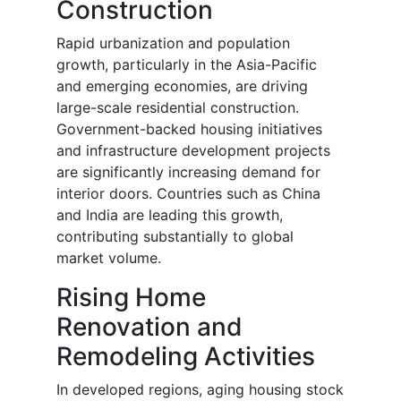
Construction
Rapid urbanization and population
growth, particularly in the Asia-Pacific
and emerging economies, are driving
large-scale residential construction.
Government-backed housing initiatives
and infrastructure development projects
are significantly increasing demand for
interior doors. Countries such as China
and India are leading this growth,
contributing substantially to global
market volume.
Rising Home
Renovation and
Remodeling Activities
In developed regions, aging housing stock