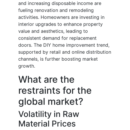
and increasing disposable income are
fueling renovation and remodeling
activities. Homeowners are investing in
interior upgrades to enhance property
value and aesthetics, leading to
consistent demand for replacement
doors. The DIY home improvement trend,
supported by retail and online distribution
channels, is further boosting market
growth.
What are the
restraints for the
global market?
Volatility in Raw
Material Prices