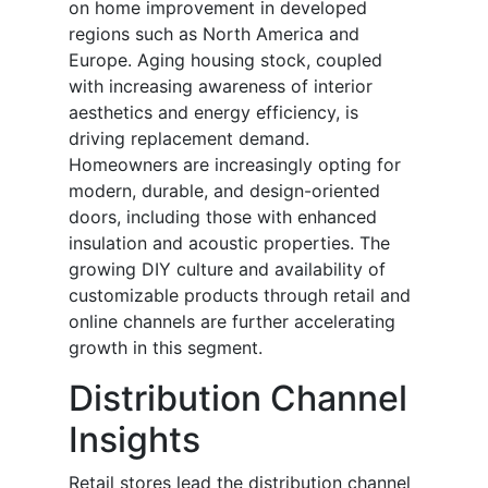
on home improvement in developed
regions such as North America and
Europe. Aging housing stock, coupled
with increasing awareness of interior
aesthetics and energy efficiency, is
driving replacement demand.
Homeowners are increasingly opting for
modern, durable, and design-oriented
doors, including those with enhanced
insulation and acoustic properties. The
growing DIY culture and availability of
customizable products through retail and
online channels are further accelerating
growth in this segment.
Distribution Channel
Insights
Retail stores lead the distribution channel