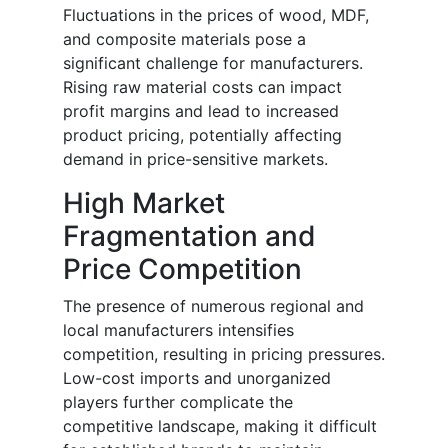
Fluctuations in the prices of wood, MDF,
and composite materials pose a
significant challenge for manufacturers.
Rising raw material costs can impact
profit margins and lead to increased
product pricing, potentially affecting
demand in price-sensitive markets.
High Market
Fragmentation and
Price Competition
The presence of numerous regional and
local manufacturers intensifies
competition, resulting in pricing pressures.
Low-cost imports and unorganized
players further complicate the
competitive landscape, making it difficult