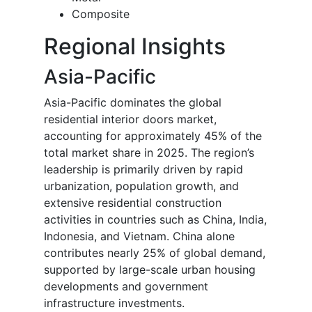
Composite
Regional Insights
Asia-Pacific
Asia-Pacific dominates the global
residential interior doors market,
accounting for approximately 45% of the
total market share in 2025. The region’s
leadership is primarily driven by rapid
urbanization, population growth, and
extensive residential construction
activities in countries such as China, India,
Indonesia, and Vietnam. China alone
contributes nearly 25% of global demand,
supported by large-scale urban housing
developments and government
infrastructure investments.