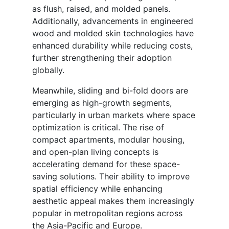
as flush, raised, and molded panels.
Additionally, advancements in engineered
wood and molded skin technologies have
enhanced durability while reducing costs,
further strengthening their adoption
globally.
Meanwhile, sliding and bi-fold doors are
emerging as high-growth segments,
particularly in urban markets where space
optimization is critical. The rise of
compact apartments, modular housing,
and open-plan living concepts is
accelerating demand for these space-
saving solutions. Their ability to improve
spatial efficiency while enhancing
aesthetic appeal makes them increasingly
popular in metropolitan regions across
the Asia-Pacific and Europe.