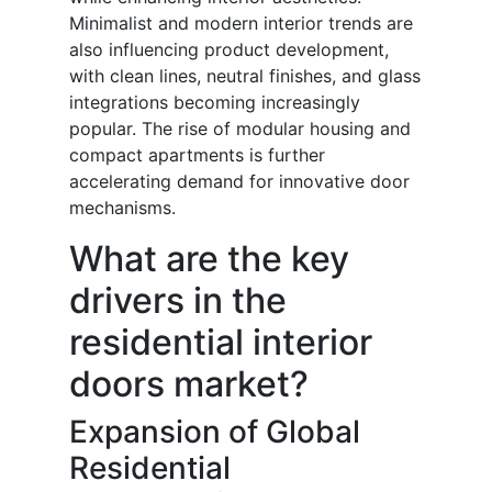
Minimalist and modern interior trends are
also influencing product development,
with clean lines, neutral finishes, and glass
integrations becoming increasingly
popular. The rise of modular housing and
compact apartments is further
accelerating demand for innovative door
mechanisms.
What are the key
drivers in the
residential interior
doors market?
Expansion of Global
Residential