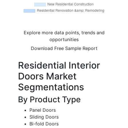
Explore more data points, trends and
opportunities
Download Free Sample Report
Residential Interior
Doors Market
Segmentations
By Product Type
Panel Doors
Sliding Doors
Bi-fold Doors