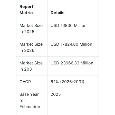
Report
Metric
Details
Market Size
USD 16800 Million
in 2025
Market Size
USD 17824.80 Million
in 2026
Market Size
USD 23966.33 Million
in 2031
CAGR
6.1% (2026-2031)
Base Year
2025
for
Estimation