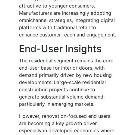
attractive to younger consumers.
Manufacturers are increasingly adopting
omnichannel strategies, integrating digital
platforms with traditional retail to
enhance customer reach and engagement.
End-User Insights
The residential segment remains the core
end-user base for interior doors, with
demand primarily driven by new housing
developments. Large-scale residential
construction projects continue to
generate substantial volume demand,
particularly in emerging markets.
However, renovation-focused end users
are becoming a key growth driver,
especially in developed economies where