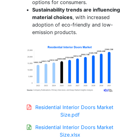
options for consumers.
Sustainability trends are influencing
material choices
, with increased
adoption of eco-friendly and low-
emission products.
Residential Interior Doors Market
Size.pdf
Residential Interior Doors Market
Size.xlsx