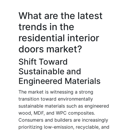
What are the latest
trends in the
residential interior
doors market?
Shift Toward
Sustainable and
Engineered Materials
The market is witnessing a strong
transition toward environmentally
sustainable materials such as engineered
wood, MDF, and WPC composites.
Consumers and builders are increasingly
prioritizing low-emission, recyclable, and