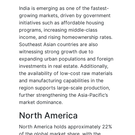
India is emerging as one of the fastest-
growing markets, driven by government
initiatives such as affordable housing
programs, increasing middle-class
income, and rising homeownership rates.
Southeast Asian countries are also
witnessing strong growth due to
expanding urban populations and foreign
investments in real estate. Additionally,
the availability of low-cost raw materials
and manufacturing capabilities in the
region supports large-scale production,
further strengthening the Asia-Pacific’s
market dominance.
North America
North America holds approximately 22%
of the global market share, with the