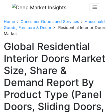
Home
Consumer Goods and Services
Household
Goods, Furniture & Decor
Residential Interior Doors
Market
Global Residential
Interior Doors Market
Size, Share &
Demand Report By
Product Type (Panel
Doors, Sliding Doors,