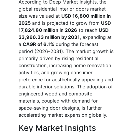
According to Deep Market Insights, the
global residential interior doors market
size was valued at
USD 16,800 million in
2025
and is projected to grow from
USD
17,824.80 million in 2026
to reach
USD
23,966.33 million by 2031
, expanding at
a
CAGR of 6.1%
during the forecast
period (2026–2031). The market growth is
primarily driven by rising residential
construction, increasing home renovation
activities, and growing consumer
preference for aesthetically appealing and
durable interior solutions. The adoption of
engineered wood and composite
materials, coupled with demand for
space-saving door designs, is further
accelerating market expansion globally.
Key Market Insights