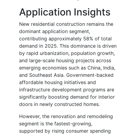
Application Insights
New residential construction remains the
dominant application segment,
contributing approximately 58% of total
demand in 2025. This dominance is driven
by rapid urbanization, population growth,
and large-scale housing projects across
emerging economies such as China, India,
and Southeast Asia. Government-backed
affordable housing initiatives and
infrastructure development programs are
significantly boosting demand for interior
doors in newly constructed homes.
However, the renovation and remodeling
segment is the fastest-growing,
supported by rising consumer spending