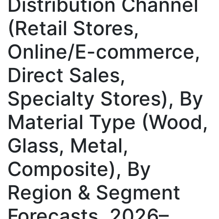
Distribution Channel
(Retail Stores,
Online/E-commerce,
Direct Sales,
Specialty Stores), By
Material Type (Wood,
Glass, Metal,
Composite), By
Region & Segment
Forecasts, 2026–