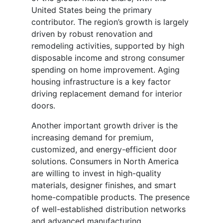
United States being the primary
contributor. The region’s growth is largely
driven by robust renovation and
remodeling activities, supported by high
disposable income and strong consumer
spending on home improvement. Aging
housing infrastructure is a key factor
driving replacement demand for interior
doors.
Another important growth driver is the
increasing demand for premium,
customized, and energy-efficient door
solutions. Consumers in North America
are willing to invest in high-quality
materials, designer finishes, and smart
home-compatible products. The presence
of well-established distribution networks
and advanced manufacturing