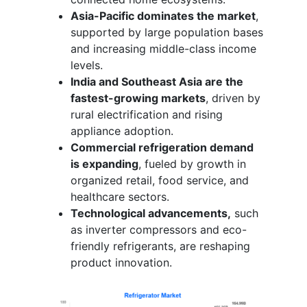
Asia-Pacific dominates the market
,
supported by large population bases
and increasing middle-class income
levels.
India and Southeast Asia are the
fastest-growing markets
, driven by
rural electrification and rising
appliance adoption.
Commercial refrigeration demand
is expanding
, fueled by growth in
organized retail, food service, and
healthcare sectors.
Technological advancements,
such
as inverter compressors and eco-
friendly refrigerants, are reshaping
product innovation.