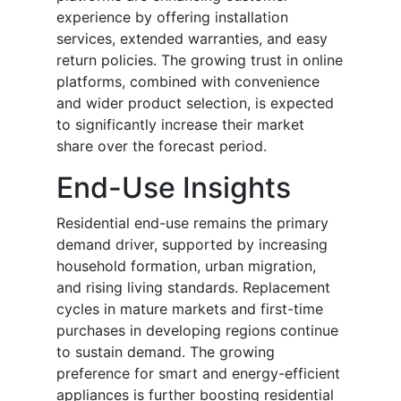
experience by offering installation
services, extended warranties, and easy
return policies. The growing trust in online
platforms, combined with convenience
and wider product selection, is expected
to significantly increase their market
share over the forecast period.
End-Use Insights
Residential end-use remains the primary
demand driver, supported by increasing
household formation, urban migration,
and rising living standards. Replacement
cycles in mature markets and first-time
purchases in developing regions continue
to sustain demand. The growing
preference for smart and energy-efficient
appliances is further boosting residential