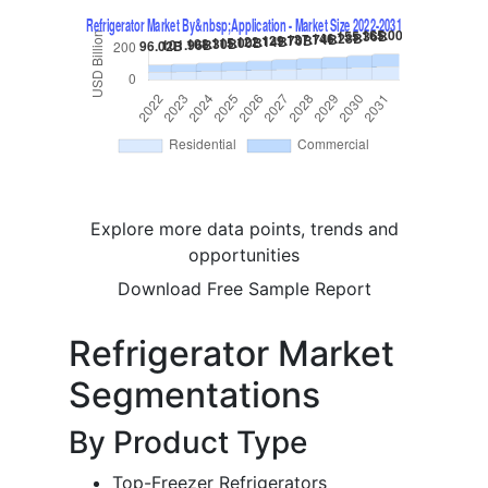
Explore more data points, trends and
opportunities
Download Free Sample Report
Refrigerator Market
Segmentations
By Product Type
Top-Freezer Refrigerators