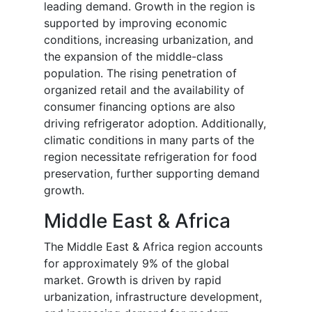
leading demand. Growth in the region is
supported by improving economic
conditions, increasing urbanization, and
the expansion of the middle-class
population. The rising penetration of
organized retail and the availability of
consumer financing options are also
driving refrigerator adoption. Additionally,
climatic conditions in many parts of the
region necessitate refrigeration for food
preservation, further supporting demand
growth.
Middle East & Africa
The Middle East & Africa region accounts
for approximately 9% of the global
market. Growth is driven by rapid
urbanization, infrastructure development,