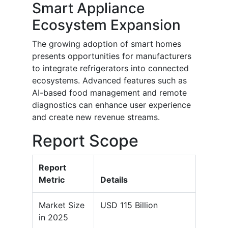
Smart Appliance
Ecosystem Expansion
The growing adoption of smart homes
presents opportunities for manufacturers
to integrate refrigerators into connected
ecosystems. Advanced features such as
AI-based food management and remote
diagnostics can enhance user experience
and create new revenue streams.
Report Scope
Report
Metric
Details
Market Size
USD 115 Billion
in 2025