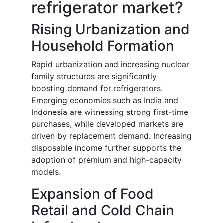
refrigerator market?
Rising Urbanization and
Household Formation
Rapid urbanization and increasing nuclear
family structures are significantly
boosting demand for refrigerators.
Emerging economies such as India and
Indonesia are witnessing strong first-time
purchases, while developed markets are
driven by replacement demand. Increasing
disposable income further supports the
adoption of premium and high-capacity
models.
Expansion of Food
Retail and Cold Chain