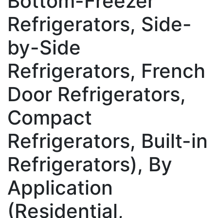
Bottom-Freezer
Refrigerators, Side-
by-Side
Refrigerators, French
Door Refrigerators,
Compact
Refrigerators, Built-in
Refrigerators), By
Application
(Residential,