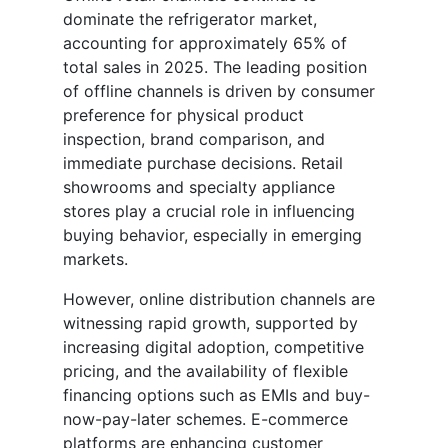
dominate the refrigerator market,
accounting for approximately 65% of
total sales in 2025. The leading position
of offline channels is driven by consumer
preference for physical product
inspection, brand comparison, and
immediate purchase decisions. Retail
showrooms and specialty appliance
stores play a crucial role in influencing
buying behavior, especially in emerging
markets.
However, online distribution channels are
witnessing rapid growth, supported by
increasing digital adoption, competitive
pricing, and the availability of flexible
financing options such as EMIs and buy-
now-pay-later schemes. E-commerce
platforms are enhancing customer