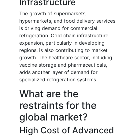
Infrastructure
The growth of supermarkets,
hypermarkets, and food delivery services
is driving demand for commercial
refrigeration. Cold chain infrastructure
expansion, particularly in developing
regions, is also contributing to market
growth. The healthcare sector, including
vaccine storage and pharmaceuticals,
adds another layer of demand for
specialized refrigeration systems.
What are the
restraints for the
global market?
High Cost of Advanced