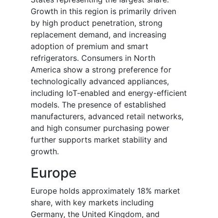
Growth in this region is primarily driven
by high product penetration, strong
replacement demand, and increasing
adoption of premium and smart
refrigerators. Consumers in North
America show a strong preference for
technologically advanced appliances,
including IoT-enabled and energy-efficient
models. The presence of established
manufacturers, advanced retail networks,
and high consumer purchasing power
further supports market stability and
growth.
Europe
Europe holds approximately 18% market
share, with key markets including
Germany, the United Kingdom, and