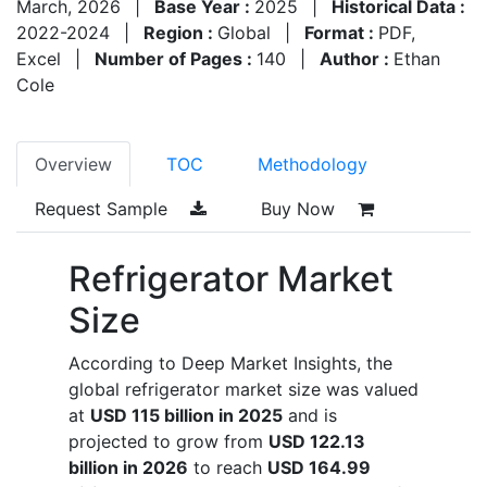
March, 2026
|
Base Year :
2025
|
Historical Data :
2022-2024
|
Region :
Global
|
Format :
PDF,
Excel
|
Number of Pages :
140
|
Author :
Ethan
Cole
Overview
TOC
Methodology
Request Sample
Buy Now
Refrigerator Market
Size
According to Deep Market Insights, the
global refrigerator market size was valued
at
USD 115 billion in 2025
and is
projected to grow from
USD 122.13
billion in 2026
to reach
USD 164.99