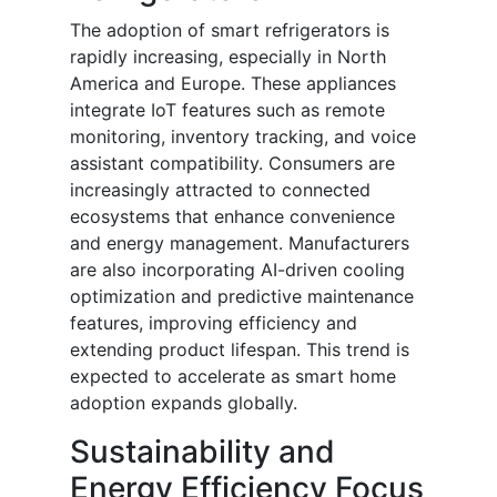
The adoption of smart refrigerators is
rapidly increasing, especially in North
America and Europe. These appliances
integrate IoT features such as remote
monitoring, inventory tracking, and voice
assistant compatibility. Consumers are
increasingly attracted to connected
ecosystems that enhance convenience
and energy management. Manufacturers
are also incorporating AI-driven cooling
optimization and predictive maintenance
features, improving efficiency and
extending product lifespan. This trend is
expected to accelerate as smart home
adoption expands globally.
Sustainability and
Energy Efficiency Focus