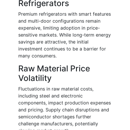
Refrigerators
Premium refrigerators with smart features
and multi-door configurations remain
expensive, limiting adoption in price-
sensitive markets. While long-term energy
savings are attractive, the initial
investment continues to be a barrier for
many consumers.
Raw Material Price
Volatility
Fluctuations in raw material costs,
including steel and electronic
components, impact production expenses
and pricing. Supply chain disruptions and
semiconductor shortages further
challenge manufacturers, potentially