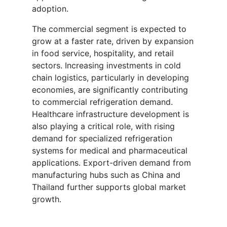
adoption.
The commercial segment is expected to
grow at a faster rate, driven by expansion
in food service, hospitality, and retail
sectors. Increasing investments in cold
chain logistics, particularly in developing
economies, are significantly contributing
to commercial refrigeration demand.
Healthcare infrastructure development is
also playing a critical role, with rising
demand for specialized refrigeration
systems for medical and pharmaceutical
applications. Export-driven demand from
manufacturing hubs such as China and
Thailand further supports global market
growth.