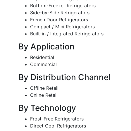
Bottom-Freezer Refrigerators
Side-by-Side Refrigerators
French Door Refrigerators
Compact / Mini Refrigerators
Built-in / Integrated Refrigerators
By Application
Residential
Commercial
By Distribution Channel
Offline Retail
Online Retail
By Technology
Frost-Free Refrigerators
Direct Cool Refrigerators