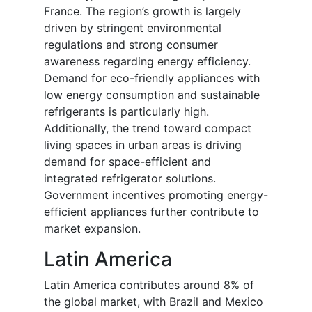
France. The region’s growth is largely
driven by stringent environmental
regulations and strong consumer
awareness regarding energy efficiency.
Demand for eco-friendly appliances with
low energy consumption and sustainable
refrigerants is particularly high.
Additionally, the trend toward compact
living spaces in urban areas is driving
demand for space-efficient and
integrated refrigerator solutions.
Government incentives promoting energy-
efficient appliances further contribute to
market expansion.
Latin America
Latin America contributes around 8% of
the global market, with Brazil and Mexico