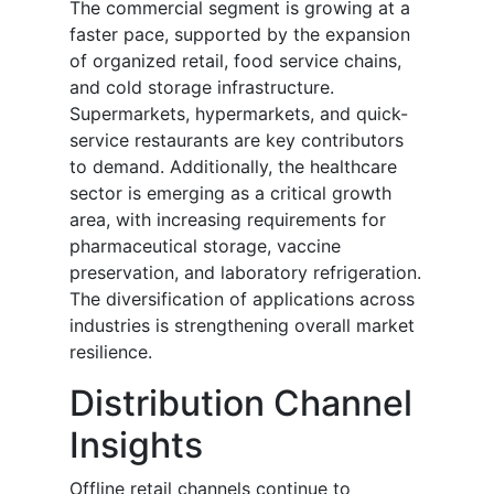
The commercial segment is growing at a
faster pace, supported by the expansion
of organized retail, food service chains,
and cold storage infrastructure.
Supermarkets, hypermarkets, and quick-
service restaurants are key contributors
to demand. Additionally, the healthcare
sector is emerging as a critical growth
area, with increasing requirements for
pharmaceutical storage, vaccine
preservation, and laboratory refrigeration.
The diversification of applications across
industries is strengthening overall market
resilience.
Distribution Channel
Insights
Offline retail channels continue to