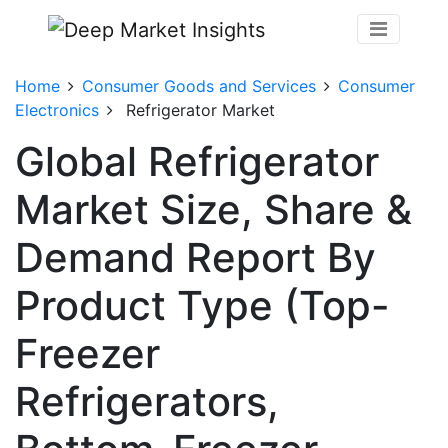
Home
Consumer Goods and Services
Consumer
Electronics
Refrigerator Market
Global Refrigerator
Market Size, Share &
Demand Report By
Product Type (Top-
Freezer
Refrigerators,