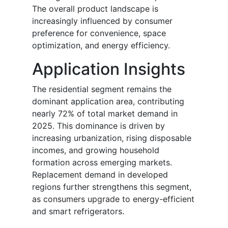
The overall product landscape is
increasingly influenced by consumer
preference for convenience, space
optimization, and energy efficiency.
Application Insights
The residential segment remains the
dominant application area, contributing
nearly 72% of total market demand in
2025. This dominance is driven by
increasing urbanization, rising disposable
incomes, and growing household
formation across emerging markets.
Replacement demand in developed
regions further strengthens this segment,
as consumers upgrade to energy-efficient
and smart refrigerators.