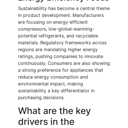
Sustainability has become a central theme
in product development. Manufacturers
are focusing on energy-efficient
compressors, low-global-warming-
potential refrigerants, and recyclable
materials. Regulatory frameworks across
regions are mandating higher energy
ratings, pushing companies to innovate
continuously. Consumers are also showing
a strong preference for appliances that
reduce energy consumption and
environmental impact, making
sustainability a key differentiator in
purchasing decisions.
What are the key
drivers in the