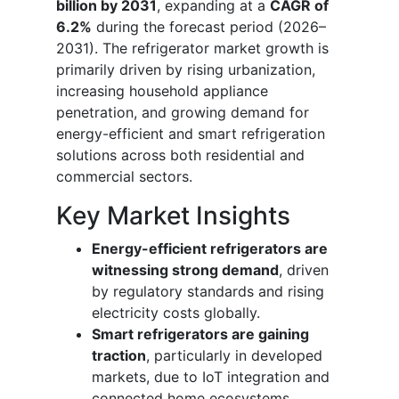
billion by 2031
, expanding at a
CAGR of
6.2%
during the forecast period (2026–
2031). The refrigerator market growth is
primarily driven by rising urbanization,
increasing household appliance
penetration, and growing demand for
energy-efficient and smart refrigeration
solutions across both residential and
commercial sectors.
Key Market Insights
Energy-efficient refrigerators are
witnessing strong demand
, driven
by regulatory standards and rising
electricity costs globally.
Smart refrigerators are gaining
traction
, particularly in developed
markets, due to IoT integration and
connected home ecosystems.