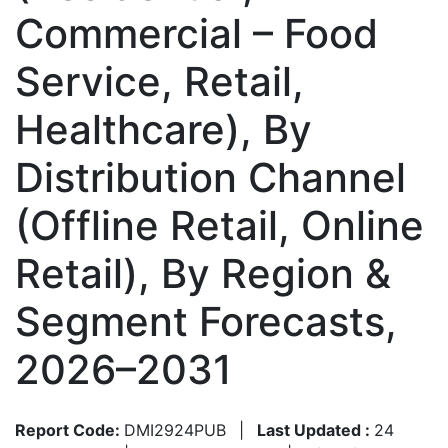
Commercial – Food
Service, Retail,
Healthcare), By
Distribution Channel
(Offline Retail, Online
Retail), By Region &
Segment Forecasts,
2026–2031
Report Code:
DMI2924PUB
|
Last Updated :
24