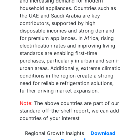
and increasing demand for modern
household appliances. Countries such as
the UAE and Saudi Arabia are key
contributors, supported by high
disposable incomes and strong demand
for premium appliances. In Africa, rising
electrification rates and improving living
standards are enabling first-time
purchases, particularly in urban and semi-
urban areas. Additionally, extreme climatic
conditions in the region create a strong
need for reliable refrigeration solutions,
further driving market expansion.
Note:
The above countries are part of our
standard off-the-shelf report, we can add
countries of your interest
Regional Growth Insights
Download