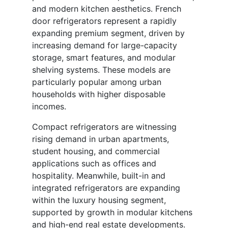
and modern kitchen aesthetics. French
door refrigerators represent a rapidly
expanding premium segment, driven by
increasing demand for large-capacity
storage, smart features, and modular
shelving systems. These models are
particularly popular among urban
households with higher disposable
incomes.
Compact refrigerators are witnessing
rising demand in urban apartments,
student housing, and commercial
applications such as offices and
hospitality. Meanwhile, built-in and
integrated refrigerators are expanding
within the luxury housing segment,
supported by growth in modular kitchens
and high-end real estate developments.