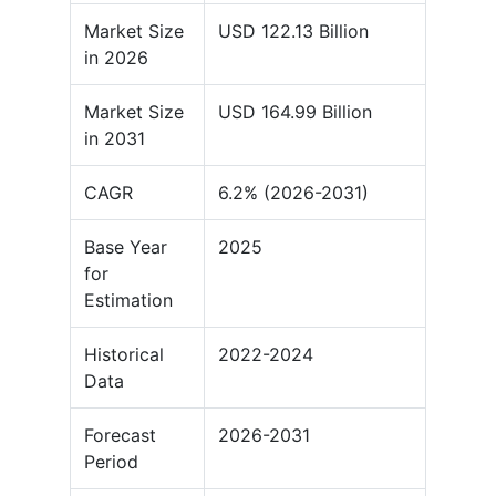
Market Size
USD 122.13 Billion
in 2026
Market Size
USD 164.99 Billion
in 2031
CAGR
6.2% (2026-2031)
Base Year
2025
for
Estimation
Historical
2022-2024
Data
Forecast
2026-2031
Period