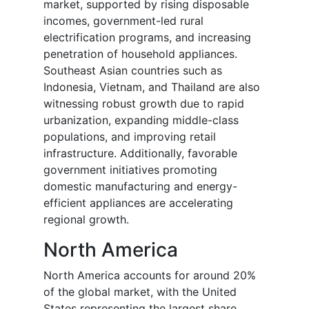
market, supported by rising disposable
incomes, government-led rural
electrification programs, and increasing
penetration of household appliances.
Southeast Asian countries such as
Indonesia, Vietnam, and Thailand are also
witnessing robust growth due to rapid
urbanization, expanding middle-class
populations, and improving retail
infrastructure. Additionally, favorable
government initiatives promoting
domestic manufacturing and energy-
efficient appliances are accelerating
regional growth.
North America
North America accounts for around 20%
of the global market, with the United
States representing the largest share.