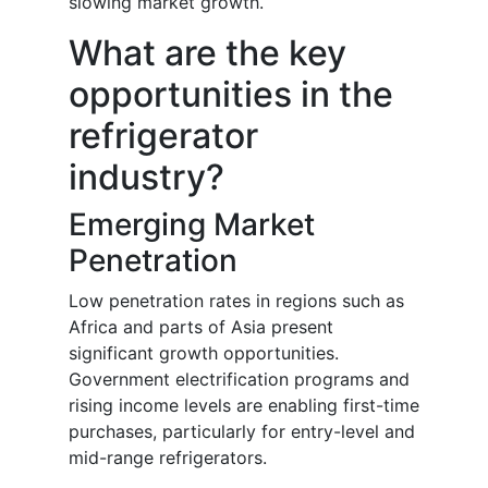
slowing market growth.
What are the key
opportunities in the
refrigerator
industry?
Emerging Market
Penetration
Low penetration rates in regions such as
Africa and parts of Asia present
significant growth opportunities.
Government electrification programs and
rising income levels are enabling first-time
purchases, particularly for entry-level and
mid-range refrigerators.