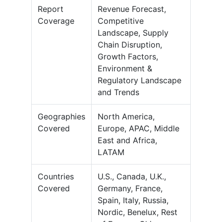
Report
Revenue Forecast,
Coverage
Competitive
Landscape, Supply
Chain Disruption,
Growth Factors,
Environment &
Regulatory Landscape
and Trends
Geographies
North America,
Covered
Europe, APAC, Middle
East and Africa,
LATAM
Countries
U.S., Canada, U.K.,
Covered
Germany, France,
Spain, Italy, Russia,
Nordic, Benelux, Rest