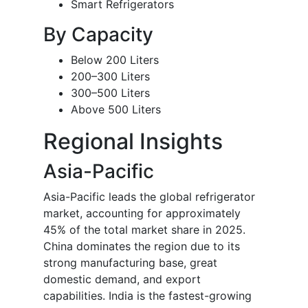
Smart Refrigerators
By Capacity
Below 200 Liters
200–300 Liters
300–500 Liters
Above 500 Liters
Regional Insights
Asia-Pacific
Asia-Pacific leads the global refrigerator
market, accounting for approximately
45% of the total market share in 2025.
China dominates the region due to its
strong manufacturing base, great
domestic demand, and export
capabilities. India is the fastest-growing