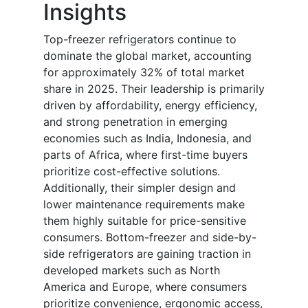
Insights
Top-freezer refrigerators continue to
dominate the global market, accounting
for approximately 32% of total market
share in 2025. Their leadership is primarily
driven by affordability, energy efficiency,
and strong penetration in emerging
economies such as India, Indonesia, and
parts of Africa, where first-time buyers
prioritize cost-effective solutions.
Additionally, their simpler design and
lower maintenance requirements make
them highly suitable for price-sensitive
consumers. Bottom-freezer and side-by-
side refrigerators are gaining traction in
developed markets such as North
America and Europe, where consumers
prioritize convenience, ergonomic access,