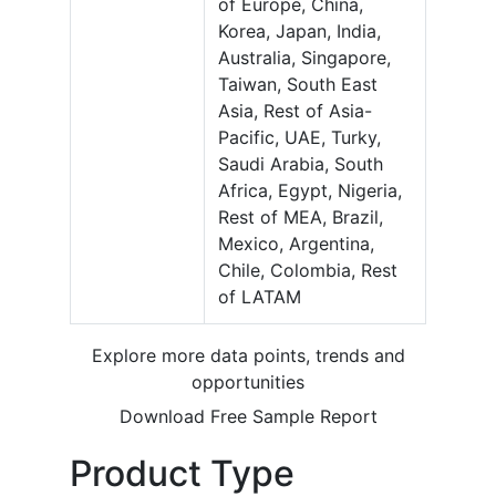
of Europe, China,
Korea, Japan, India,
Australia, Singapore,
Taiwan, South East
Asia, Rest of Asia-
Pacific, UAE, Turky,
Saudi Arabia, South
Africa, Egypt, Nigeria,
Rest of MEA, Brazil,
Mexico, Argentina,
Chile, Colombia, Rest
of LATAM
Explore more data points, trends and
opportunities
Download Free Sample Report
Product Type