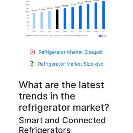
Refrigerator Market Size.pdf
Refrigerator Market Size.xlsx
What are the latest
trends in the
refrigerator market?
Smart and Connected
Refrigerators