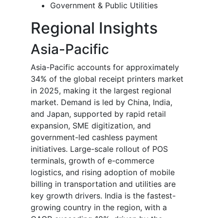
Government & Public Utilities
Regional Insights
Asia-Pacific
Asia-Pacific accounts for approximately
34% of the global receipt printers market
in 2025, making it the largest regional
market. Demand is led by China, India,
and Japan, supported by rapid retail
expansion, SME digitization, and
government-led cashless payment
initiatives. Large-scale rollout of POS
terminals, growth of e-commerce
logistics, and rising adoption of mobile
billing in transportation and utilities are
key growth drivers. India is the fastest-
growing country in the region, with a