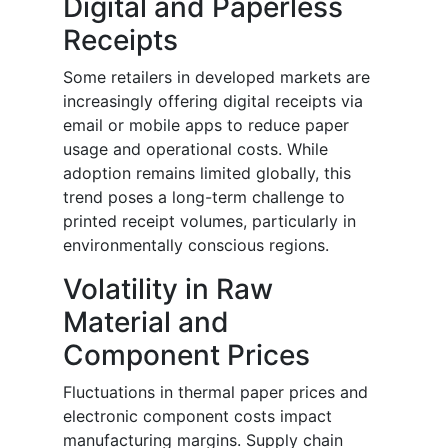
Digital and Paperless
Receipts
Some retailers in developed markets are
increasingly offering digital receipts via
email or mobile apps to reduce paper
usage and operational costs. While
adoption remains limited globally, this
trend poses a long-term challenge to
printed receipt volumes, particularly in
environmentally conscious regions.
Volatility in Raw
Material and
Component Prices
Fluctuations in thermal paper prices and
electronic component costs impact
manufacturing margins. Supply chain