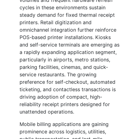
volumes and frequent hardware refresh
cycles in these environments sustain
steady demand for fixed thermal receipt
printers. Retail digitization and
omnichannel integration further reinforce
POS-based printer installations. Kiosks
and self-service terminals are emerging as
a rapidly expanding application segment,
particularly in airports, metro stations,
parking facilities, cinemas, and quick-
service restaurants. The growing
preference for self-checkout, automated
ticketing, and contactless transactions is
driving adoption of compact, high-
reliability receipt printers designed for
unattended operations.
Mobile billing applications are gaining
prominence across logistics, utilities,