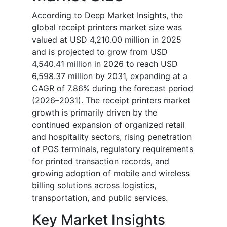
According to Deep Market Insights, the
global receipt printers market size was
valued at USD 4,210.00 million in 2025
and is projected to grow from USD
4,540.41 million in 2026 to reach USD
6,598.37 million by 2031, expanding at a
CAGR of 7.86% during the forecast period
(2026–2031). The receipt printers market
growth is primarily driven by the
continued expansion of organized retail
and hospitality sectors, rising penetration
of POS terminals, regulatory requirements
for printed transaction records, and
growing adoption of mobile and wireless
billing solutions across logistics,
transportation, and public services.
Key Market Insights