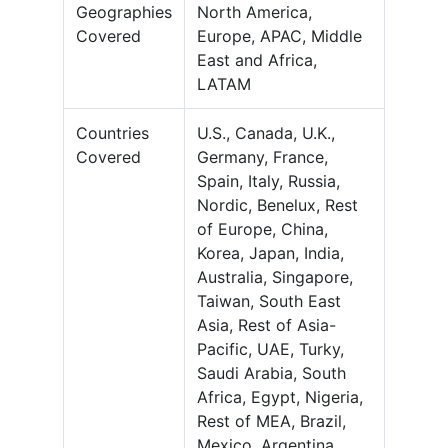
Geographies
North America,
Covered
Europe, APAC, Middle
East and Africa,
LATAM
Countries
U.S., Canada, U.K.,
Covered
Germany, France,
Spain, Italy, Russia,
Nordic, Benelux, Rest
of Europe, China,
Korea, Japan, India,
Australia, Singapore,
Taiwan, South East
Asia, Rest of Asia-
Pacific, UAE, Turky,
Saudi Arabia, South
Africa, Egypt, Nigeria,
Rest of MEA, Brazil,
Mexico, Argentina,