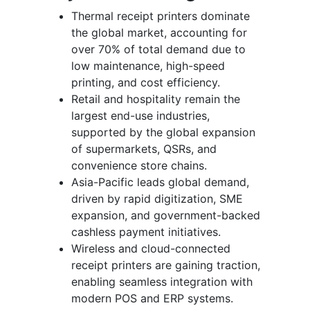
Thermal receipt printers dominate
the global market, accounting for
over 70% of total demand due to
low maintenance, high-speed
printing, and cost efficiency.
Retail and hospitality remain the
largest end-use industries,
supported by the global expansion
of supermarkets, QSRs, and
convenience store chains.
Asia-Pacific leads global demand,
driven by rapid digitization, SME
expansion, and government-backed
cashless payment initiatives.
Wireless and cloud-connected
receipt printers are gaining traction,
enabling seamless integration with
modern POS and ERP systems.