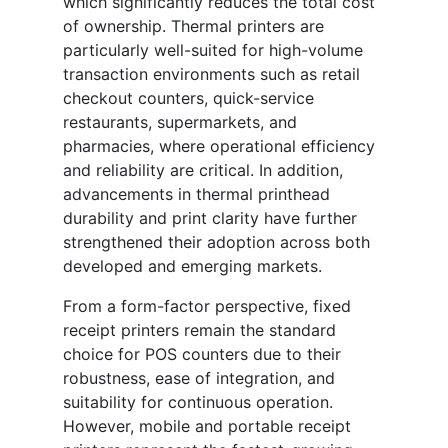
which significantly reduces the total cost
of ownership. Thermal printers are
particularly well-suited for high-volume
transaction environments such as retail
checkout counters, quick-service
restaurants, supermarkets, and
pharmacies, where operational efficiency
and reliability are critical. In addition,
advancements in thermal printhead
durability and print clarity have further
strengthened their adoption across both
developed and emerging markets.
From a form-factor perspective, fixed
receipt printers remain the standard
choice for POS counters due to their
robustness, ease of integration, and
suitability for continuous operation.
However, mobile and portable receipt