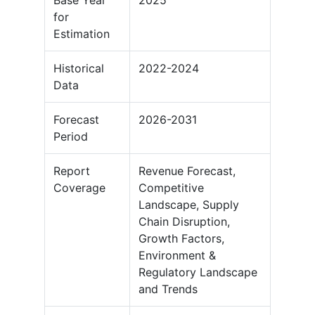
Base Year
2025
for
Estimation
Historical
2022-2024
Data
Forecast
2026-2031
Period
Report
Revenue Forecast,
Coverage
Competitive
Landscape, Supply
Chain Disruption,
Growth Factors,
Environment &
Regulatory Landscape
and Trends