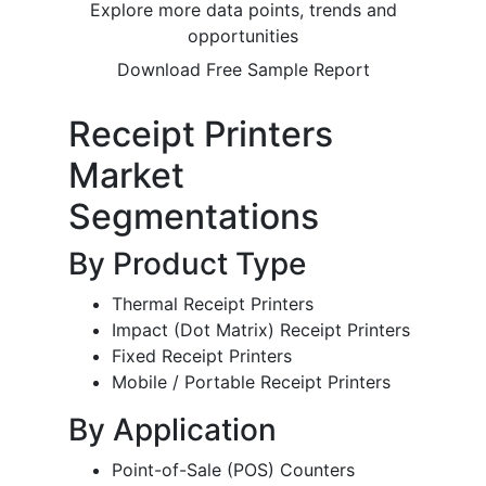
Explore more data points, trends and
opportunities
Download Free Sample Report
Receipt Printers
Market
Segmentations
By Product Type
Thermal Receipt Printers
Impact (Dot Matrix) Receipt Printers
Fixed Receipt Printers
Mobile / Portable Receipt Printers
By Application
Point-of-Sale (POS) Counters