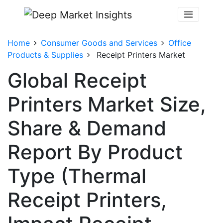
Home
Consumer Goods and Services
Office
Products & Supplies
Receipt Printers Market
Global Receipt
Printers Market Size,
Share & Demand
Report By Product
Type (Thermal
Receipt Printers,