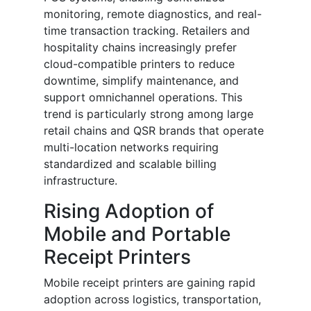
monitoring, remote diagnostics, and real-
time transaction tracking. Retailers and
hospitality chains increasingly prefer
cloud-compatible printers to reduce
downtime, simplify maintenance, and
support omnichannel operations. This
trend is particularly strong among large
retail chains and QSR brands that operate
multi-location networks requiring
standardized and scalable billing
infrastructure.
Rising Adoption of
Mobile and Portable
Receipt Printers
Mobile receipt printers are gaining rapid
adoption across logistics, transportation,