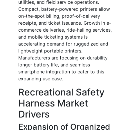
utilities, and field service operations.
Compact, battery-powered printers allow
on-the-spot billing, proof-of-delivery
receipts, and ticket issuance. Growth in e-
commerce deliveries, ride-hailing services,
and mobile ticketing systems is
accelerating demand for ruggedized and
lightweight portable printers.
Manufacturers are focusing on durability,
longer battery life, and seamless
smartphone integration to cater to this
expanding use case.
Recreational Safety
Harness Market
Drivers
Expansion of Organized