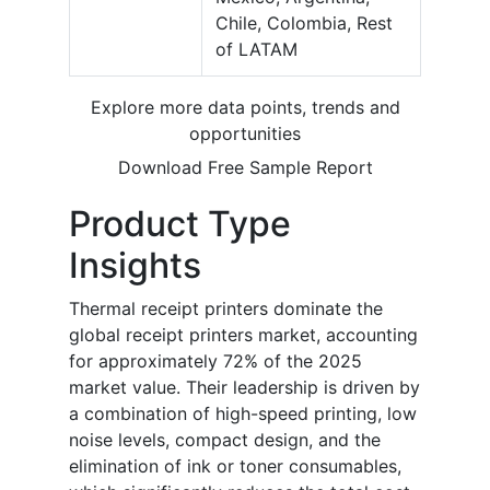
Chile, Colombia, Rest
of LATAM
Explore more data points, trends and
opportunities
Download Free Sample Report
Product Type
Insights
Thermal receipt printers dominate the
global receipt printers market, accounting
for approximately 72% of the 2025
market value. Their leadership is driven by
a combination of high-speed printing, low
noise levels, compact design, and the
elimination of ink or toner consumables,