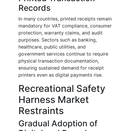
Records
In many countries, printed receipts remain
mandatory for VAT compliance, consumer
protection, warranty claims, and audit
purposes. Sectors such as banking,
healthcare, public utilities, and
government services continue to require
physical transaction documentation,
ensuring sustained demand for receipt
printers even as digital payments rise.
Recreational Safety
Harness Market
Restraints
Gradual Adoption of