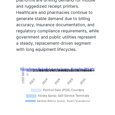
platforms are driving demand for mobile
and ruggedized receipt printers.
Healthcare and pharmacies continue to
generate stable demand due to billing
accuracy, insurance documentation, and
regulatory compliance requirements, while
government and public utilities represent
a steady, replacement-driven segment
with long equipment lifecycles.