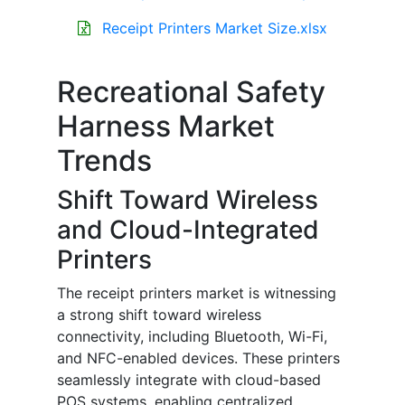
Receipt Printers Market Size.xlsx
Recreational Safety
Harness Market
Trends
Shift Toward Wireless
and Cloud-Integrated
Printers
The receipt printers market is witnessing
a strong shift toward wireless
connectivity, including Bluetooth, Wi-Fi,
and NFC-enabled devices. These printers
seamlessly integrate with cloud-based
POS systems, enabling centralized