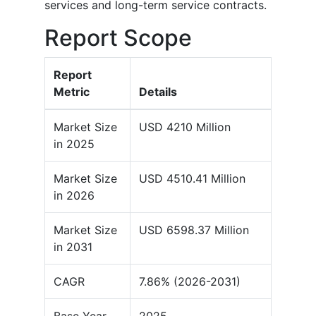
services and long-term service contracts.
Report Scope
Report
Metric
Details
Market Size
USD 4210 Million
in 2025
Market Size
USD 4510.41 Million
in 2026
Market Size
USD 6598.37 Million
in 2031
CAGR
7.86% (2026-2031)