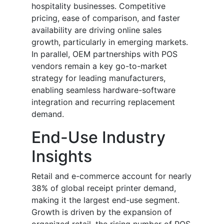
hospitality businesses. Competitive
pricing, ease of comparison, and faster
availability are driving online sales
growth, particularly in emerging markets.
In parallel, OEM partnerships with POS
vendors remain a key go-to-market
strategy for leading manufacturers,
enabling seamless hardware-software
integration and recurring replacement
demand.
End-Use Industry
Insights
Retail and e-commerce account for nearly
38% of global receipt printer demand,
making it the largest end-use segment.
Growth is driven by the expansion of