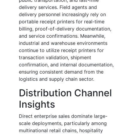
public transportation, and last-mile
delivery services. Field agents and
delivery personnel increasingly rely on
portable receipt printers for real-time
billing, proof-of-delivery documentation,
and service confirmations. Meanwhile,
industrial and warehouse environments
continue to utilize receipt printers for
transaction validation, shipment
confirmation, and internal documentation,
ensuring consistent demand from the
logistics and supply chain sector.
Distribution Channel
Insights
Direct enterprise sales dominate large-
scale deployments, particularly among
multinational retail chains, hospitality