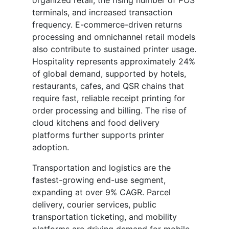
organized retail, the rising number of POS
terminals, and increased transaction
frequency. E-commerce-driven returns
processing and omnichannel retail models
also contribute to sustained printer usage.
Hospitality represents approximately 24%
of global demand, supported by hotels,
restaurants, cafes, and QSR chains that
require fast, reliable receipt printing for
order processing and billing. The rise of
cloud kitchens and food delivery
platforms further supports printer
adoption.
Transportation and logistics are the
fastest-growing end-use segment,
expanding at over 9% CAGR. Parcel
delivery, courier services, public
transportation ticketing, and mobility