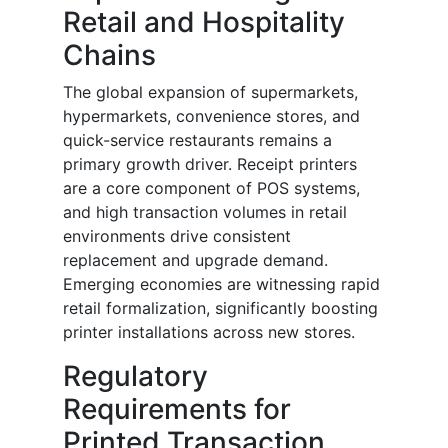
Retail and Hospitality
Chains
The global expansion of supermarkets,
hypermarkets, convenience stores, and
quick-service restaurants remains a
primary growth driver. Receipt printers
are a core component of POS systems,
and high transaction volumes in retail
environments drive consistent
replacement and upgrade demand.
Emerging economies are witnessing rapid
retail formalization, significantly boosting
printer installations across new stores.
Regulatory
Requirements for
Printed Transaction