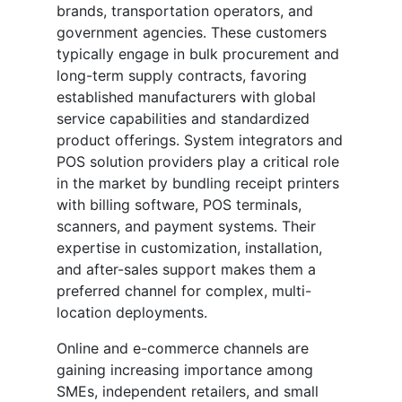
brands, transportation operators, and
government agencies. These customers
typically engage in bulk procurement and
long-term supply contracts, favoring
established manufacturers with global
service capabilities and standardized
product offerings. System integrators and
POS solution providers play a critical role
in the market by bundling receipt printers
with billing software, POS terminals,
scanners, and payment systems. Their
expertise in customization, installation,
and after-sales support makes them a
preferred channel for complex, multi-
location deployments.
Online and e-commerce channels are
gaining increasing importance among
SMEs, independent retailers, and small