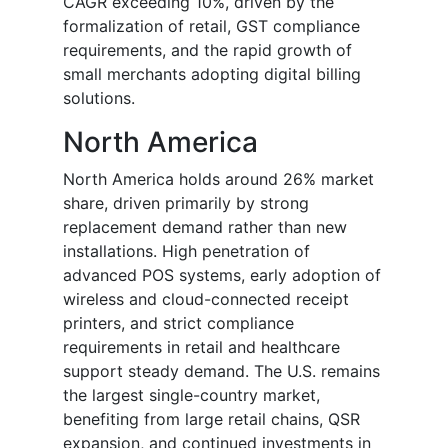
CAGR exceeding 10%, driven by the
formalization of retail, GST compliance
requirements, and the rapid growth of
small merchants adopting digital billing
solutions.
North America
North America holds around 26% market
share, driven primarily by strong
replacement demand rather than new
installations. High penetration of
advanced POS systems, early adoption of
wireless and cloud-connected receipt
printers, and strict compliance
requirements in retail and healthcare
support steady demand. The U.S. remains
the largest single-country market,
benefiting from large retail chains, QSR
expansion, and continued investments in