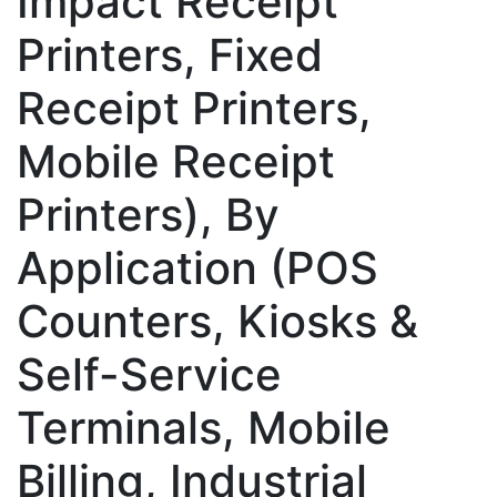
Impact Receipt
Printers, Fixed
Receipt Printers,
Mobile Receipt
Printers), By
Application (POS
Counters, Kiosks &
Self-Service
Terminals, Mobile
Billing, Industrial