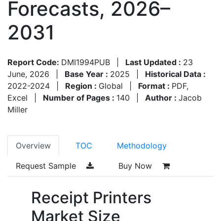
Forecasts, 2026–
2031
Report Code:
DMI1994PUB
|
Last Updated :
23
June, 2026
|
Base Year :
2025
|
Historical Data :
2022-2024
|
Region :
Global
|
Format :
PDF,
Excel
|
Number of Pages :
140
|
Author :
Jacob
Miller
Overview
TOC
Methodology
Request Sample
Buy Now
Receipt Printers
Market Size