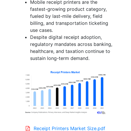
Mobile receipt printers are the
fastest-growing product category,
fueled by last-mile delivery, field
billing, and transportation ticketing
use cases.
Despite digital receipt adoption,
regulatory mandates across banking,
healthcare, and taxation continue to
sustain long-term demand.
Receipt Printers Market Size.pdf