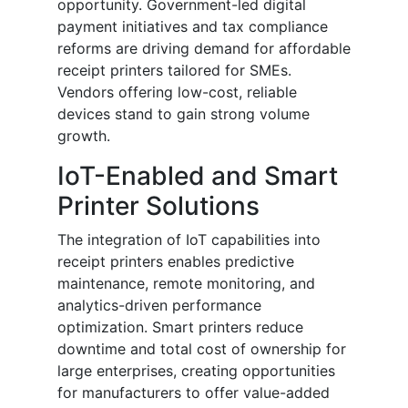
opportunity. Government-led digital
payment initiatives and tax compliance
reforms are driving demand for affordable
receipt printers tailored for SMEs.
Vendors offering low-cost, reliable
devices stand to gain strong volume
growth.
IoT-Enabled and Smart
Printer Solutions
The integration of IoT capabilities into
receipt printers enables predictive
maintenance, remote monitoring, and
analytics-driven performance
optimization. Smart printers reduce
downtime and total cost of ownership for
large enterprises, creating opportunities
for manufacturers to offer value-added