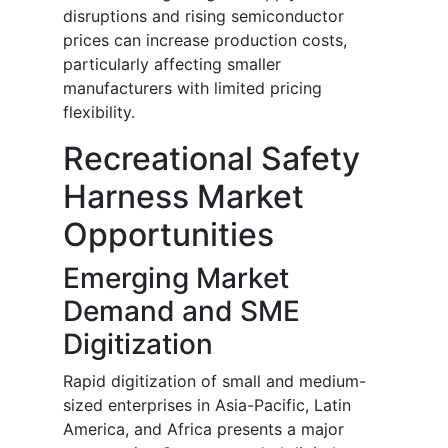
disruptions and rising semiconductor
prices can increase production costs,
particularly affecting smaller
manufacturers with limited pricing
flexibility.
Recreational Safety
Harness Market
Opportunities
Emerging Market
Demand and SME
Digitization
Rapid digitization of small and medium-
sized enterprises in Asia-Pacific, Latin
America, and Africa presents a major