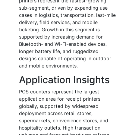
printers represent the fastest-growing
sub-segment, driven by expanding use
cases in logistics, transportation, last-mile
delivery, field services, and mobile
ticketing. Growth in this segment is
supported by increasing demand for
Bluetooth- and Wi-Fi-enabled devices,
longer battery life, and ruggedized
designs capable of operating in outdoor
and mobile environments.
Application Insights
POS counters represent the largest
application area for receipt printers
globally, supported by widespread
deployment across retail stores,
supermarkets, convenience stores, and
hospitality outlets. High transaction