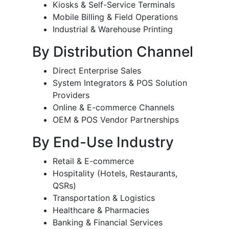
Kiosks & Self-Service Terminals
Mobile Billing & Field Operations
Industrial & Warehouse Printing
By Distribution Channel
Direct Enterprise Sales
System Integrators & POS Solution
Providers
Online & E-commerce Channels
OEM & POS Vendor Partnerships
By End-Use Industry
Retail & E-commerce
Hospitality (Hotels, Restaurants,
QSRs)
Transportation & Logistics
Healthcare & Pharmacies
Banking & Financial Services