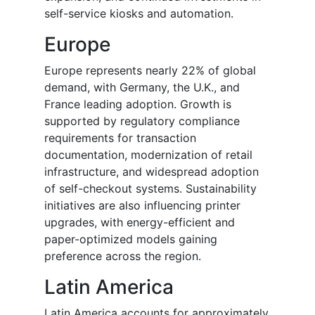
self-service kiosks and automation.
Europe
Europe represents nearly 22% of global
demand, with Germany, the U.K., and
France leading adoption. Growth is
supported by regulatory compliance
requirements for transaction
documentation, modernization of retail
infrastructure, and widespread adoption
of self-checkout systems. Sustainability
initiatives are also influencing printer
upgrades, with energy-efficient and
paper-optimized models gaining
preference across the region.
Latin America
Latin America accounts for approximately