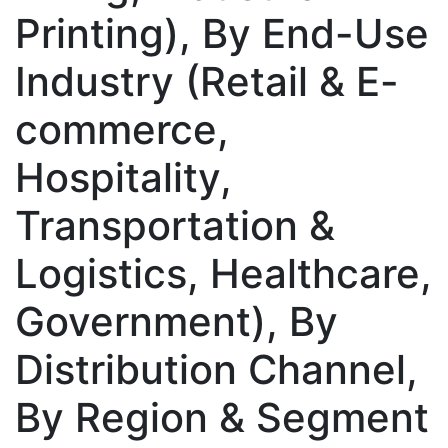
Printing), By End-Use
Industry (Retail & E-
commerce,
Hospitality,
Transportation &
Logistics, Healthcare,
Government), By
Distribution Channel,
By Region & Segment