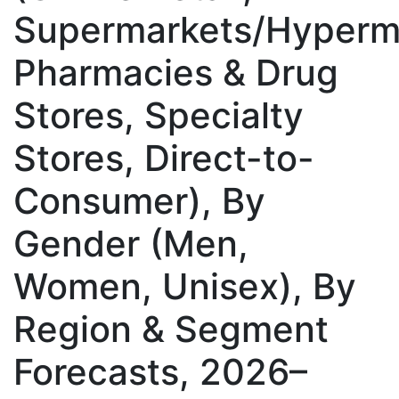
Supermarkets/Hyperm
Pharmacies & Drug
Stores, Specialty
Stores, Direct-to-
Consumer), By
Gender (Men,
Women, Unisex), By
Region & Segment
Forecasts, 2026–