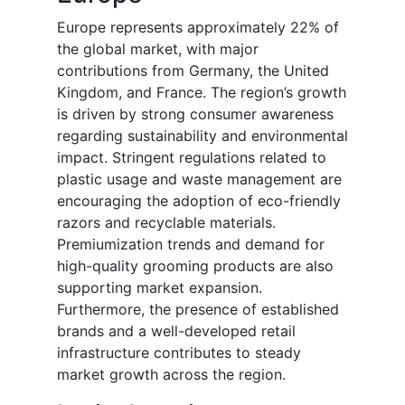
Europe represents approximately 22% of
the global market, with major
contributions from Germany, the United
Kingdom, and France. The region’s growth
is driven by strong consumer awareness
regarding sustainability and environmental
impact. Stringent regulations related to
plastic usage and waste management are
encouraging the adoption of eco-friendly
razors and recyclable materials.
Premiumization trends and demand for
high-quality grooming products are also
supporting market expansion.
Furthermore, the presence of established
brands and a well-developed retail
infrastructure contributes to steady
market growth across the region.