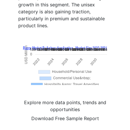
growth in this segment. The unisex
category is also gaining traction,
particularly in premium and sustainable
product lines.
Explore more data points, trends and
opportunities
Download Free Sample Report