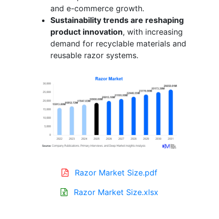
and e-commerce growth.
Sustainability trends are reshaping
product innovation
, with increasing
demand for recyclable materials and
reusable razor systems.
Razor Market Size.pdf
Razor Market Size.xlsx