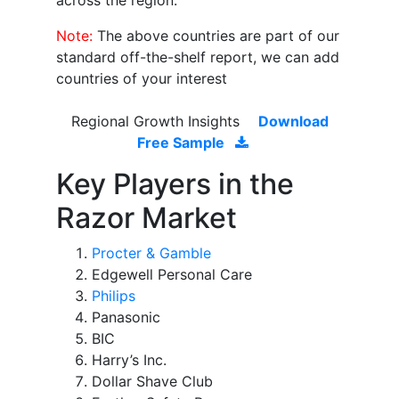
across the region.
Note:
The above countries are part of our
standard off-the-shelf report, we can add
countries of your interest
Regional Growth Insights
Download
Free Sample
Key Players in the
Razor Market
Procter & Gamble
Edgewell Personal Care
Philips
Panasonic
BIC
Harry’s Inc.
Dollar Shave Club