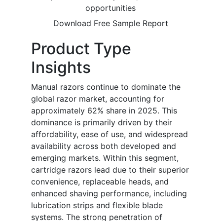
opportunities
Download Free Sample Report
Product Type
Insights
Manual razors continue to dominate the
global razor market, accounting for
approximately 62% share in 2025. This
dominance is primarily driven by their
affordability, ease of use, and widespread
availability across both developed and
emerging markets. Within this segment,
cartridge razors lead due to their superior
convenience, replaceable heads, and
enhanced shaving performance, including
lubrication strips and flexible blade
systems. The strong penetration of