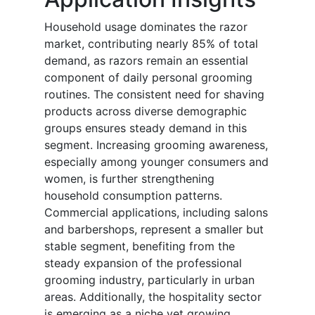
Household usage dominates the razor
market, contributing nearly 85% of total
demand, as razors remain an essential
component of daily personal grooming
routines. The consistent need for shaving
products across diverse demographic
groups ensures steady demand in this
segment. Increasing grooming awareness,
especially among younger consumers and
women, is further strengthening
household consumption patterns.
Commercial applications, including salons
and barbershops, represent a smaller but
stable segment, benefiting from the
steady expansion of the professional
grooming industry, particularly in urban
areas. Additionally, the hospitality sector
is emerging as a niche yet growing