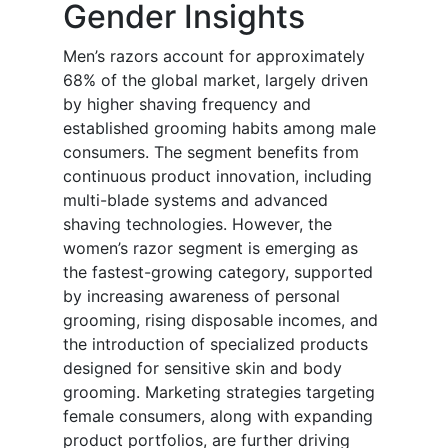
Gender Insights
Men’s razors account for approximately
68% of the global market, largely driven
by higher shaving frequency and
established grooming habits among male
consumers. The segment benefits from
continuous product innovation, including
multi-blade systems and advanced
shaving technologies. However, the
women’s razor segment is emerging as
the fastest-growing category, supported
by increasing awareness of personal
grooming, rising disposable incomes, and
the introduction of specialized products
designed for sensitive skin and body
grooming. Marketing strategies targeting
female consumers, along with expanding
product portfolios, are further driving