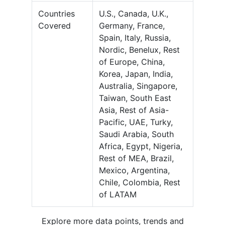
Countries
U.S., Canada, U.K.,
Covered
Germany, France,
Spain, Italy, Russia,
Nordic, Benelux, Rest
of Europe, China,
Korea, Japan, India,
Australia, Singapore,
Taiwan, South East
Asia, Rest of Asia-
Pacific, UAE, Turky,
Saudi Arabia, South
Africa, Egypt, Nigeria,
Rest of MEA, Brazil,
Mexico, Argentina,
Chile, Colombia, Rest
of LATAM
Explore more data points, trends and