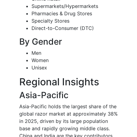
Supermarkets/Hypermarkets
Pharmacies & Drug Stores
Specialty Stores
Direct-to-Consumer (DTC)
By Gender
Men
Women
Unisex
Regional Insights
Asia-Pacific
Asia-Pacific holds the largest share of the
global razor market at approximately 38%
in 2025, driven by its large population
base and rapidly growing middle class.
China and India are the key contributors,