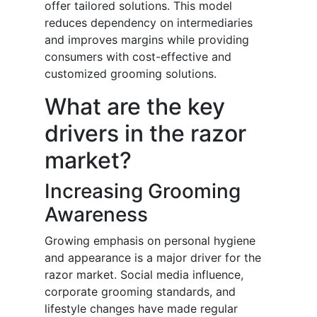
offer tailored solutions. This model
reduces dependency on intermediaries
and improves margins while providing
consumers with cost-effective and
customized grooming solutions.
What are the key
drivers in the razor
market?
Increasing Grooming
Awareness
Growing emphasis on personal hygiene
and appearance is a major driver for the
razor market. Social media influence,
corporate grooming standards, and
lifestyle changes have made regular