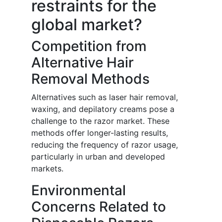
restraints for the
global market?
Competition from
Alternative Hair
Removal Methods
Alternatives such as laser hair removal,
waxing, and depilatory creams pose a
challenge to the razor market. These
methods offer longer-lasting results,
reducing the frequency of razor usage,
particularly in urban and developed
markets.
Environmental
Concerns Related to