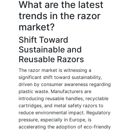
What are the latest
trends in the razor
market?
Shift Toward
Sustainable and
Reusable Razors
The razor market is witnessing a
significant shift toward sustainability,
driven by consumer awareness regarding
plastic waste. Manufacturers are
introducing reusable handles, recyclable
cartridges, and metal safety razors to
reduce environmental impact. Regulatory
pressure, especially in Europe, is
accelerating the adoption of eco-friendly