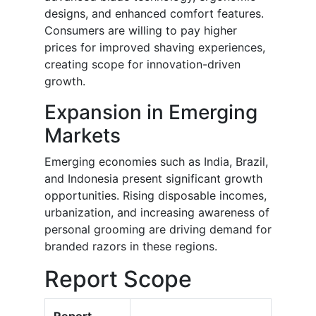
designs, and enhanced comfort features.
Consumers are willing to pay higher
prices for improved shaving experiences,
creating scope for innovation-driven
growth.
Expansion in Emerging
Markets
Emerging economies such as India, Brazil,
and Indonesia present significant growth
opportunities. Rising disposable incomes,
urbanization, and increasing awareness of
personal grooming are driving demand for
branded razors in these regions.
Report Scope