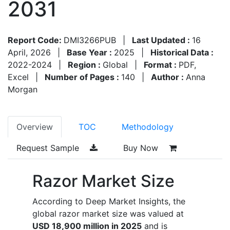
2031
Report Code:
DMI3266PUB
|
Last Updated :
16
April, 2026
|
Base Year :
2025
|
Historical Data :
2022-2024
|
Region :
Global
|
Format :
PDF,
Excel
|
Number of Pages :
140
|
Author :
Anna
Morgan
Overview
TOC
Methodology
Request Sample
Buy Now
Razor Market Size
According to Deep Market Insights, the
global razor market size was valued at
USD 18,900 million in 2025
and is