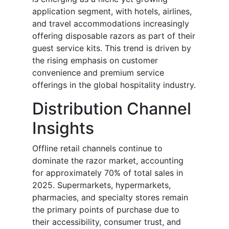
application segment, with hotels, airlines,
and travel accommodations increasingly
offering disposable razors as part of their
guest service kits. This trend is driven by
the rising emphasis on customer
convenience and premium service
offerings in the global hospitality industry.
Distribution Channel
Insights
Offline retail channels continue to
dominate the razor market, accounting
for approximately 70% of total sales in
2025. Supermarkets, hypermarkets,
pharmacies, and specialty stores remain
the primary points of purchase due to
their accessibility, consumer trust, and