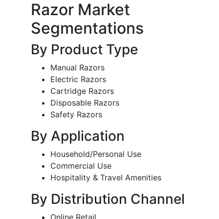
Razor Market
Segmentations
By Product Type
Manual Razors
Electric Razors
Cartridge Razors
Disposable Razors
Safety Razors
By Application
Household/Personal Use
Commercial Use
Hospitality & Travel Amenities
By Distribution Channel
Online Retail