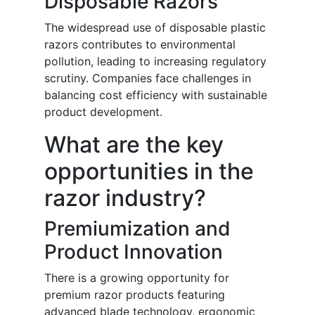
Disposable Razors
The widespread use of disposable plastic
razors contributes to environmental
pollution, leading to increasing regulatory
scrutiny. Companies face challenges in
balancing cost efficiency with sustainable
product development.
What are the key
opportunities in the
razor industry?
Premiumization and
Product Innovation
There is a growing opportunity for
premium razor products featuring
advanced blade technology, ergonomic