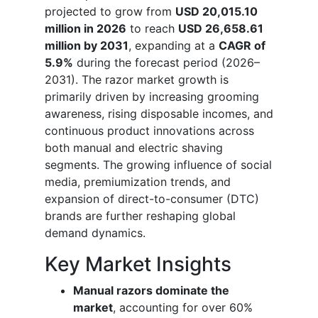
projected to grow from
USD 20,015.10
million in 2026
to reach
USD 26,658.61
million by 2031
, expanding at a
CAGR of
5.9%
during the forecast period (2026–
2031). The razor market growth is
primarily driven by increasing grooming
awareness, rising disposable incomes, and
continuous product innovations across
both manual and electric shaving
segments. The growing influence of social
media, premiumization trends, and
expansion of direct-to-consumer (DTC)
brands are further reshaping global
demand dynamics.
Key Market Insights
Manual razors dominate the
market
, accounting for over 60%