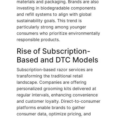
materials and packaging. Brands are also
investing in biodegradable components
and refill systems to align with global
sustainability goals. This trend is
particularly strong among younger
consumers who prioritize environmentally
responsible products.
Rise of Subscription-
Based and DTC Models
Subscription-based razor services are
transforming the traditional retail
landscape. Companies are offering
personalized grooming kits delivered at
regular intervals, enhancing convenience
and customer loyalty. Direct-to-consumer
platforms enable brands to gather
consumer data, optimize pricing, and