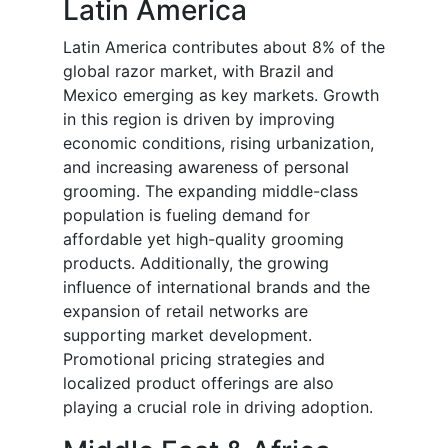
Latin America
Latin America contributes about 8% of the
global razor market, with Brazil and
Mexico emerging as key markets. Growth
in this region is driven by improving
economic conditions, rising urbanization,
and increasing awareness of personal
grooming. The expanding middle-class
population is fueling demand for
affordable yet high-quality grooming
products. Additionally, the growing
influence of international brands and the
expansion of retail networks are
supporting market development.
Promotional pricing strategies and
localized product offerings are also
playing a crucial role in driving adoption.