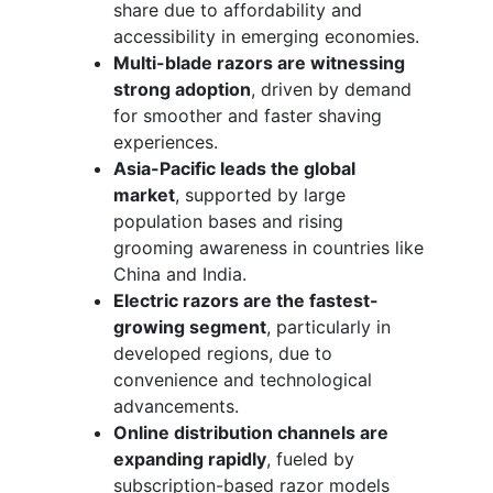
share due to affordability and
accessibility in emerging economies.
Multi-blade razors are witnessing
strong adoption
, driven by demand
for smoother and faster shaving
experiences.
Asia-Pacific leads the global
market
, supported by large
population bases and rising
grooming awareness in countries like
China and India.
Electric razors are the fastest-
growing segment
, particularly in
developed regions, due to
convenience and technological
advancements.
Online distribution channels are
expanding rapidly
, fueled by
subscription-based razor models