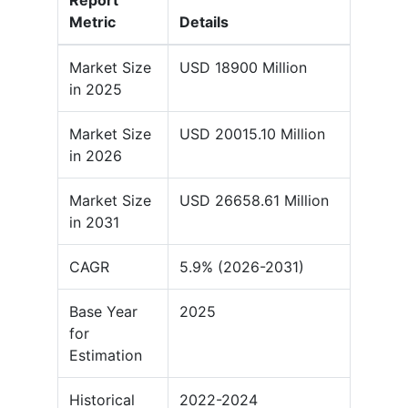
Report
Metric
Details
Market Size
USD 18900 Million
in 2025
Market Size
USD 20015.10 Million
in 2026
Market Size
USD 26658.61 Million
in 2031
CAGR
5.9% (2026-2031)
Base Year
2025
for
Estimation
Historical
2022-2024