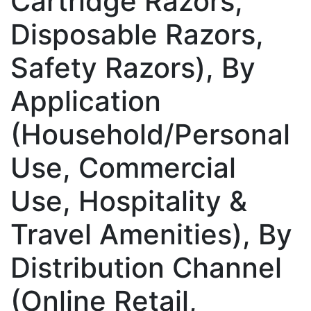
Cartridge Razors,
Disposable Razors,
Safety Razors), By
Application
(Household/Personal
Use, Commercial
Use, Hospitality &
Travel Amenities), By
Distribution Channel
(Online Retail,