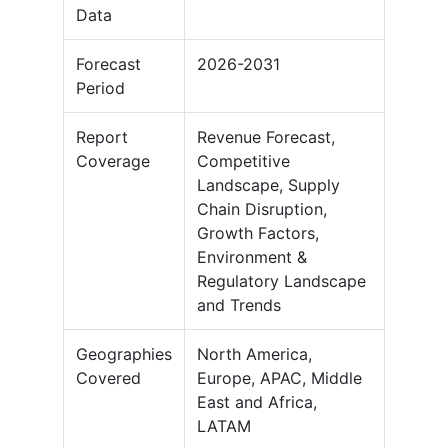
Data
Forecast
2026-2031
Period
Report
Revenue Forecast,
Coverage
Competitive
Landscape, Supply
Chain Disruption,
Growth Factors,
Environment &
Regulatory Landscape
and Trends
Geographies
North America,
Covered
Europe, APAC, Middle
East and Africa,
LATAM