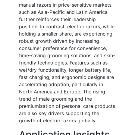
manual razors in price-sensitive markets
such as Asia-Pacific and Latin America
further reinforces their leadership
position. In contrast, electric razors, while
holding a smaller share, are experiencing
robust growth driven by increasing
consumer preference for convenience,
time-saving grooming solutions, and skin-
friendly technologies. Features such as
wet/dry functionality, longer battery life,
fast charging, and ergonomic designs are
accelerating adoption, particularly in
North America and Europe. The rising
trend of male grooming and the
premiumization of personal care products
are also key drivers supporting the
growth of electric razors globally.
Application Insights