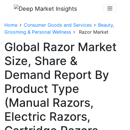
Home
Consumer Goods and Services
Beauty,
Grooming & Personal Wellness
Razor Market
Global Razor Market
Size, Share &
Demand Report By
Product Type
(Manual Razors,
Electric Razors,