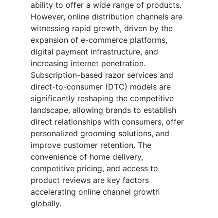
ability to offer a wide range of products.
However, online distribution channels are
witnessing rapid growth, driven by the
expansion of e-commerce platforms,
digital payment infrastructure, and
increasing internet penetration.
Subscription-based razor services and
direct-to-consumer (DTC) models are
significantly reshaping the competitive
landscape, allowing brands to establish
direct relationships with consumers, offer
personalized grooming solutions, and
improve customer retention. The
convenience of home delivery,
competitive pricing, and access to
product reviews are key factors
accelerating online channel growth
globally.