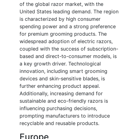
of the global razor market, with the
United States leading demand. The region
is characterized by high consumer
spending power and a strong preference
for premium grooming products. The
widespread adoption of electric razors,
coupled with the success of subscription-
based and direct-to-consumer models, is
a key growth driver. Technological
innovation, including smart grooming
devices and skin-sensitive blades, is
further enhancing product appeal.
Additionally, increasing demand for
sustainable and eco-friendly razors is
influencing purchasing decisions,
prompting manufacturers to introduce
recyclable and reusable products.
Europe