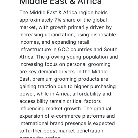
Middle East & Africa
The Middle East & Africa region holds
approximately 7% share of the global
market, with growth primarily driven by
increasing urbanization, rising disposable
incomes, and expanding retail
infrastructure in GCC countries and South
Africa. The growing young population and
increasing focus on personal grooming
are key demand drivers. In the Middle
East, premium grooming products are
gaining traction due to higher purchasing
power, while in Africa, affordability and
accessibility remain critical factors
influencing market growth. The gradual
expansion of e-commerce platforms and
international brand presence is expected
to further boost market penetration