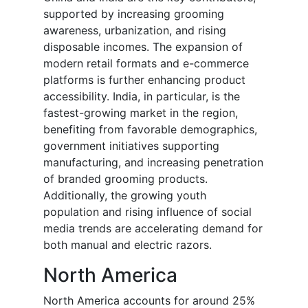
supported by increasing grooming
awareness, urbanization, and rising
disposable incomes. The expansion of
modern retail formats and e-commerce
platforms is further enhancing product
accessibility. India, in particular, is the
fastest-growing market in the region,
benefiting from favorable demographics,
government initiatives supporting
manufacturing, and increasing penetration
of branded grooming products.
Additionally, the growing youth
population and rising influence of social
media trends are accelerating demand for
both manual and electric razors.
North America
North America accounts for around 25%