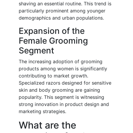
shaving an essential routine. This trend is
particularly prominent among younger
demographics and urban populations.
Expansion of the
Female Grooming
Segment
The increasing adoption of grooming
products among women is significantly
contributing to market growth.
Specialized razors designed for sensitive
skin and body grooming are gaining
popularity. This segment is witnessing
strong innovation in product design and
marketing strategies.
What are the