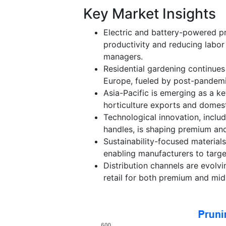
Key Market Insights
Electric and battery-powered pr
productivity and reducing labor
managers.
Residential gardening continues
Europe, fueled by post-pandemi
Asia-Pacific is emerging as a k
horticulture exports and domes
Technological innovation, includ
handles, is shaping premium and
Sustainability-focused material
enabling manufacturers to targe
Distribution channels are evolvi
retail for both premium and mid