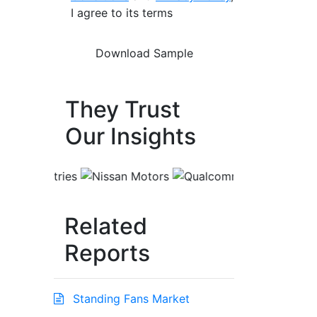
I agree to its terms
They Trust
Our Insights
Related
Reports
Standing Fans Market