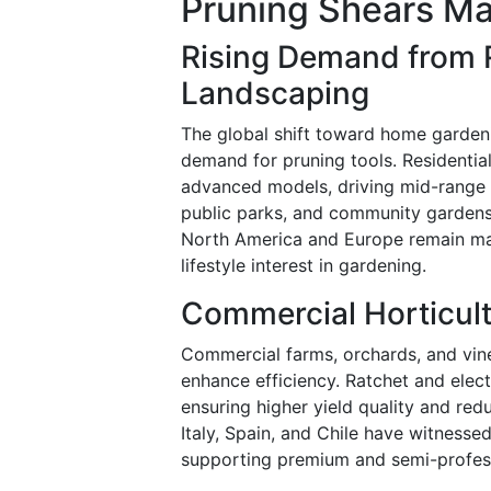
Pruning Shears Ma
Rising Demand from 
Landscaping
The global shift toward home garden
demand for pruning tools. Residentia
advanced models, driving mid-range 
public parks, and community gardens
North America and Europe remain ma
lifestyle interest in gardening.
Commercial Horticul
Commercial farms, orchards, and vine
enhance efficiency. Ratchet and elect
ensuring higher yield quality and red
Italy, Spain, and Chile have witnesse
supporting premium and semi-profes