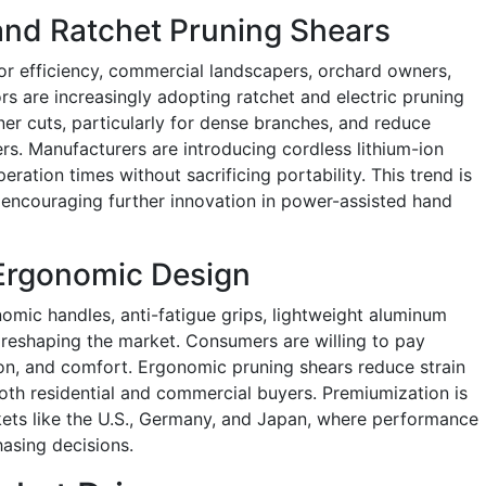
 and Ratchet Pruning Shears
or efficiency, commercial landscapers, orchard owners,
s are increasingly adopting ratchet and electric pruning
aner cuts, particularly for dense branches, and reduce
ers. Manufacturers are introducing cordless lithium-ion
ration times without sacrificing portability. This trend is
encouraging further innovation in power-assisted hand
Ergonomic Design
omic handles, anti-fatigue grips, lightweight aluminum
s reshaping the market. Consumers are willing to pay
sion, and comfort. Ergonomic pruning shears reduce strain
oth residential and commercial buyers. Premiumization is
rkets like the U.S., Germany, and Japan, where performance
hasing decisions.