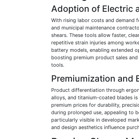
Adoption of Electric
With rising labor costs and demand f
and municipal maintenance contractor
shears. These tools allow faster, cle
repetitive strain injuries among work
battery models, enabling extended ope
boosting premium product sales and 
tools.
Premiumization and 
Product differentiation through ergon
alloys, and titanium-coated blades i
premium prices for durability, preci
during prolonged use, appealing to b
particularly visible in developed ma
and design aesthetics influence purc