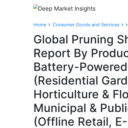
Home
Consumer Goods and Services
Global Pruning S
Report By Product
Battery-Powered, 
(Residential Gar
Horticulture & Fl
Municipal & Publ
(Offline Retail,