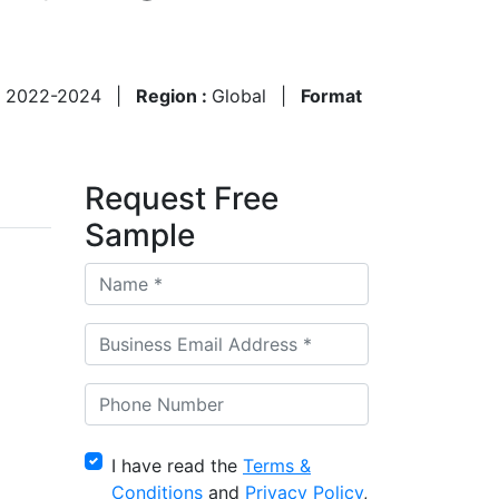
:
2022-2024
|
Region :
Global
|
Format
Request Free
Sample
I have read the
Terms &
Conditions
and
Privacy Policy
,