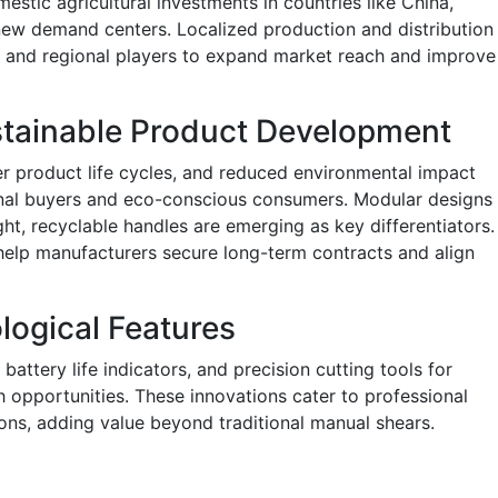
stic agricultural investments in countries like China,
g new demand centers. Localized production and distribution
l and regional players to expand market reach and improve
stainable Product Development
er product life cycles, and reduced environmental impact
ional buyers and eco-conscious consumers. Modular designs
ht, recyclable handles are emerging as key differentiators.
 help manufacturers secure long-term contracts and align
logical Features
battery life indicators, and precision cutting tools for
h opportunities. These innovations cater to professional
ions, adding value beyond traditional manual shears.