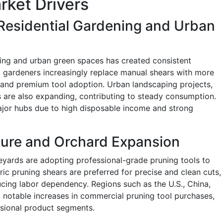
rket Drivers
Residential Gardening and Urban
ing and urban green spaces has created consistent
l gardeners increasingly replace manual shears with more
and premium tool adoption. Urban landscaping projects,
 are also expanding, contributing to steady consumption.
jor hubs due to high disposable income and strong
ture and Orchard Expansion
yards are adopting professional-grade pruning tools to
ric pruning shears are preferred for precise and clean cuts,
ucing labor dependency. Regions such as the U.S., China,
d notable increases in commercial pruning tool purchases,
sional product segments.