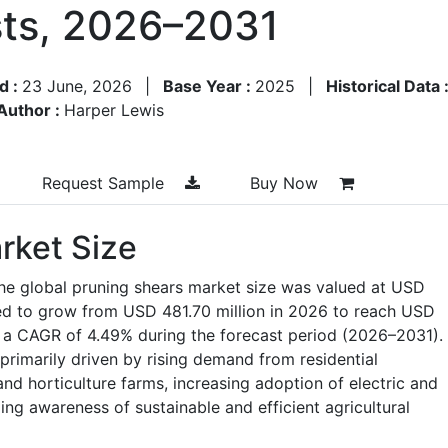
ts, 2026–2031
d :
23 June, 2026
|
Base Year :
2025
|
Historical Data 
Author :
Harper Lewis
Request Sample
Buy Now
rket Size
the global pruning shears market size was valued at USD
ted to grow from USD 481.70 million in 2026 to reach USD
t a CAGR of 4.49% during the forecast period (2026–2031).
primarily driven by rising demand from residential
nd horticulture farms, increasing adoption of electric and
ng awareness of sustainable and efficient agricultural