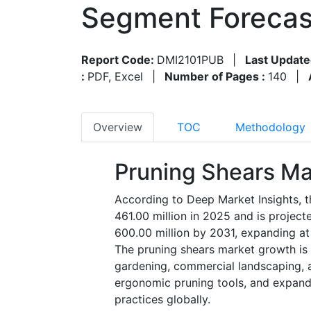
Segment Forecas
Report Code:
DMI2101PUB
|
Last Update
:
PDF, Excel
|
Number of Pages :
140
|
Overview
TOC
Methodology
Pruning Shears Ma
According to Deep Market Insights, 
461.00 million in 2025 and is projec
600.00 million by 2031, expanding a
The pruning shears market growth is 
gardening, commercial landscaping, a
ergonomic pruning tools, and expandi
practices globally.