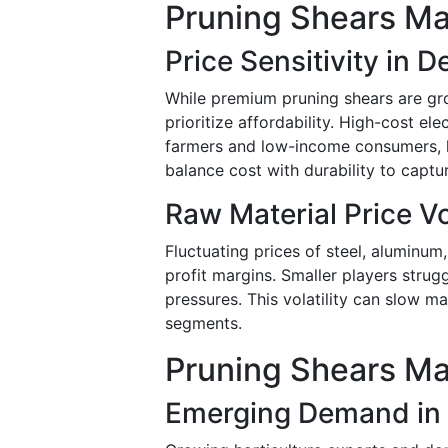
Pruning Shears Ma
Price Sensitivity in 
While premium pruning shears are gr
prioritize affordability. High-cost el
farmers and low-income consumers, l
balance cost with durability to captu
Raw Material Price Vol
Fluctuating prices of steel, alumin
profit margins. Smaller players strug
pressures. This volatility can slow 
segments.
Pruning Shears Ma
Emerging Demand in A