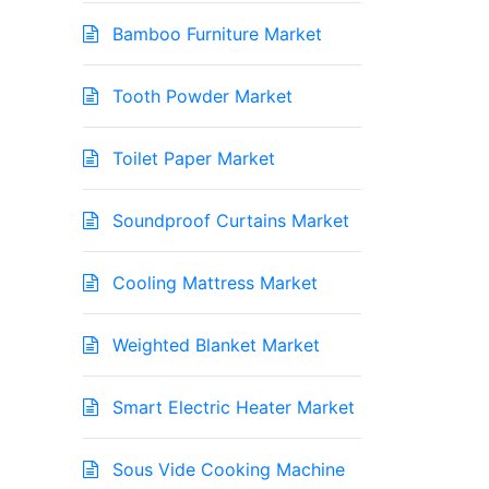
Bamboo Furniture Market
Tooth Powder Market
Toilet Paper Market
Soundproof Curtains Market
Cooling Mattress Market
Weighted Blanket Market
Smart Electric Heater Market
Sous Vide Cooking Machine