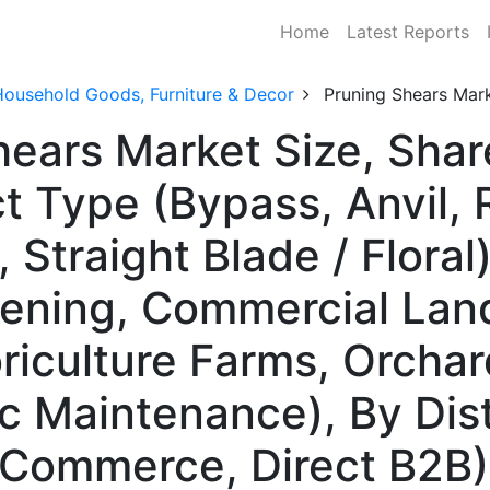
Home
Latest Reports
Household Goods, Furniture & Decor
Pruning Shears Mar
hears Market Size, Sha
 Type (Bypass, Anvil, R
Straight Blade / Floral)
dening, Commercial Lan
oriculture Farms, Orcha
ic Maintenance), By Dis
 E-Commerce, Direct B2B