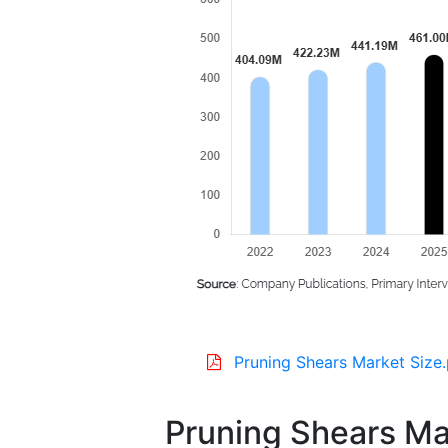
Pruning Shears Market Size
Pruning Shears Ma