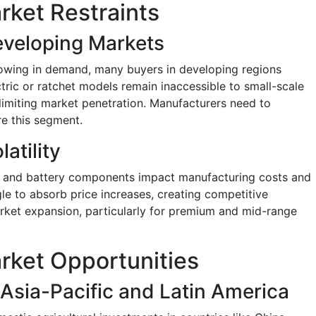
rket Restraints
Developing Markets
owing in demand, many buyers in developing regions
ectric or ratchet models remain inaccessible to small-scale
imiting market penetration. Manufacturers need to
re this segment.
atility
um, and battery components impact manufacturing costs and
gle to absorb price increases, creating competitive
market expansion, particularly for premium and mid-range
rket Opportunities
sia-Pacific and Latin America