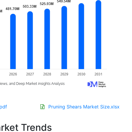
.pdf
Pruning Shears Market Size.xlsx
rket Trends