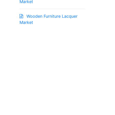
Market
Wooden Furniture Lacquer
Market