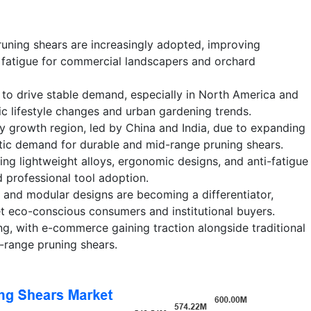
uning shears are increasingly adopted, improving
 fatigue for commercial landscapers and orchard
 to drive stable demand, especially in North America and
c lifestyle changes and urban gardening trends.
ey growth region, led by China and India, due to expanding
tic demand for durable and mid-range pruning shears.
ing lightweight alloys, ergonomic designs, and anti-fatigue
 professional tool adoption.
s and modular designs are becoming a differentiator,
t eco-conscious consumers and institutional buyers.
ng, with e-commerce gaining traction alongside traditional
-range pruning shears.