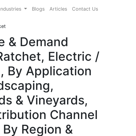
Industries
Blogs
Articles
Contact Us
ket
re & Demand
atchet, Electric /
, By Application
dscaping,
rds & Vineyards,
tribution Channel
) By Region &