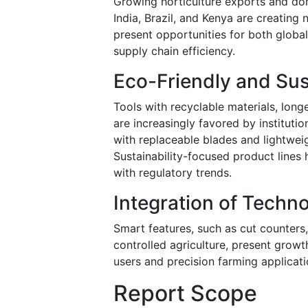
Growing horticulture exports and dome
India, Brazil, and Kenya are creatin
present opportunities for both globa
supply chain efficiency.
Eco-Friendly and Su
Tools with recyclable materials, long
are increasingly favored by institut
with replaceable blades and lightweig
Sustainability-focused product lines
with regulatory trends.
Integration of Techno
Smart features, such as cut counters, 
controlled agriculture, present growt
users and precision farming applicat
Report Scope