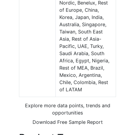
Nordic, Benelux, Rest
of Europe, China,
Korea, Japan, India,
Australia, Singapore,
Taiwan, South East
Asia, Rest of Asia-
Pacific, UAE, Turky,
Saudi Arabia, South
Africa, Egypt, Nigeria,
Rest of MEA, Brazil,
Mexico, Argentina,
Chile, Colombia, Rest
of LATAM
Explore more data points, trends and
opportunities
Download Free Sample Report