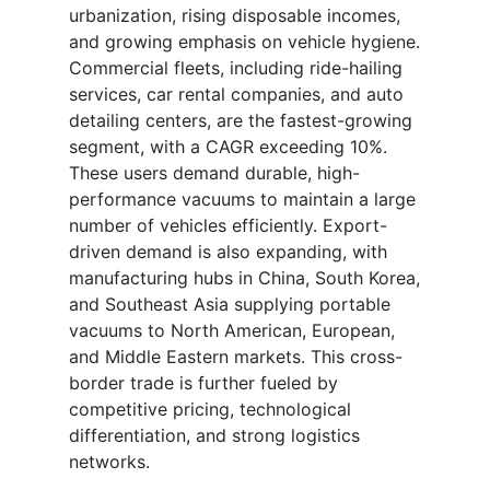
urbanization, rising disposable incomes,
and growing emphasis on vehicle hygiene.
Commercial fleets, including ride-hailing
services, car rental companies, and auto
detailing centers, are the fastest-growing
segment, with a CAGR exceeding 10%.
These users demand durable, high-
performance vacuums to maintain a large
number of vehicles efficiently. Export-
driven demand is also expanding, with
manufacturing hubs in China, South Korea,
and Southeast Asia supplying portable
vacuums to North American, European,
and Middle Eastern markets. This cross-
border trade is further fueled by
competitive pricing, technological
differentiation, and strong logistics
networks.