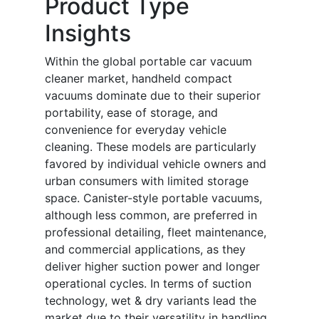
Product Type
Insights
Within the global portable car vacuum
cleaner market, handheld compact
vacuums dominate due to their superior
portability, ease of storage, and
convenience for everyday vehicle
cleaning. These models are particularly
favored by individual vehicle owners and
urban consumers with limited storage
space. Canister-style portable vacuums,
although less common, are preferred in
professional detailing, fleet maintenance,
and commercial applications, as they
deliver higher suction power and longer
operational cycles. In terms of suction
technology, wet & dry variants lead the
market due to their versatility in handling