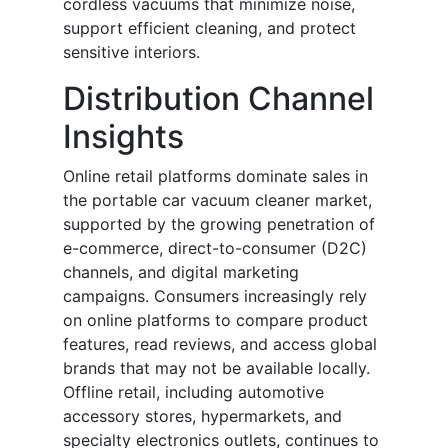
cordless vacuums that minimize noise,
support efficient cleaning, and protect
sensitive interiors.
Distribution Channel
Insights
Online retail platforms dominate sales in
the portable car vacuum cleaner market,
supported by the growing penetration of
e-commerce, direct-to-consumer (D2C)
channels, and digital marketing
campaigns. Consumers increasingly rely
on online platforms to compare product
features, read reviews, and access global
brands that may not be available locally.
Offline retail, including automotive
accessory stores, hypermarkets, and
specialty electronics outlets, continues to