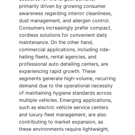
primarily driven by growing consumer
awareness regarding interior cleanliness,
dust management, and allergen control.
Consumers increasingly prefer compact,
cordless solutions for convenient daily
maintenance. On the other hand,
commercial applications, including ride-
hailing fleets, rental agencies, and
professional auto detailing centers, are
experiencing rapid growth. These
segments generate high-volume, recurring
demand due to the operational necessity
of maintaining hygiene standards across
multiple vehicles. Emerging applications,
such as electric vehicle service centers
and luxury fleet management, are also
contributing to market expansion, as
these environments require lightweight,