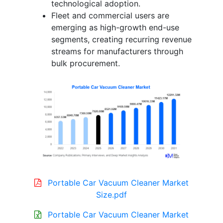
technological adoption.
Fleet and commercial users are
emerging as high-growth end-use
segments, creating recurring revenue
streams for manufacturers through
bulk procurement.
Portable Car Vacuum Cleaner Market
Size.pdf
Portable Car Vacuum Cleaner Market