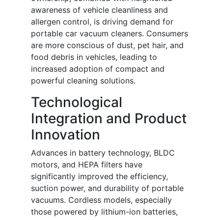
awareness of vehicle cleanliness and
allergen control, is driving demand for
portable car vacuum cleaners. Consumers
are more conscious of dust, pet hair, and
food debris in vehicles, leading to
increased adoption of compact and
powerful cleaning solutions.
Technological
Integration and Product
Innovation
Advances in battery technology, BLDC
motors, and HEPA filters have
significantly improved the efficiency,
suction power, and durability of portable
vacuums. Cordless models, especially
those powered by lithium-ion batteries,