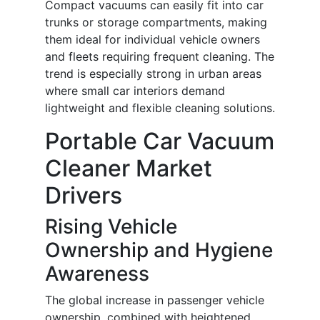
Compact vacuums can easily fit into car
trunks or storage compartments, making
them ideal for individual vehicle owners
and fleets requiring frequent cleaning. The
trend is especially strong in urban areas
where small car interiors demand
lightweight and flexible cleaning solutions.
Portable Car Vacuum
Cleaner Market
Drivers
Rising Vehicle
Ownership and Hygiene
Awareness
The global increase in passenger vehicle
ownership, combined with heightened