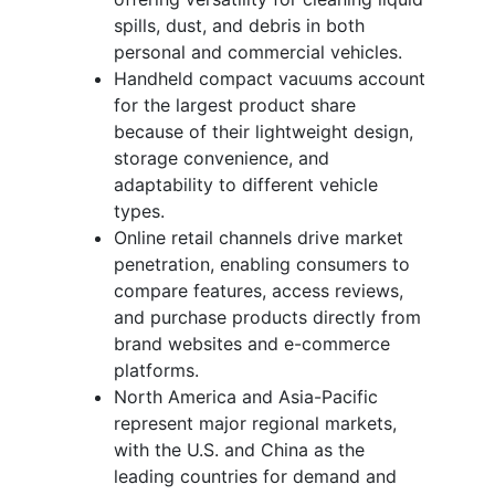
spills, dust, and debris in both
personal and commercial vehicles.
Handheld compact vacuums account
for the largest product share
because of their lightweight design,
storage convenience, and
adaptability to different vehicle
types.
Online retail channels drive market
penetration, enabling consumers to
compare features, access reviews,
and purchase products directly from
brand websites and e-commerce
platforms.
North America and Asia-Pacific
represent major regional markets,
with the U.S. and China as the
leading countries for demand and