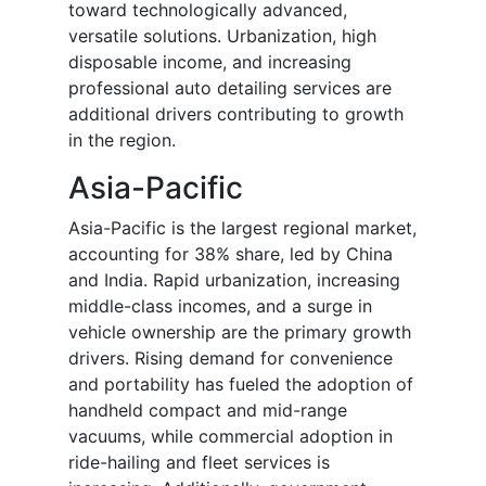
toward technologically advanced,
versatile solutions. Urbanization, high
disposable income, and increasing
professional auto detailing services are
additional drivers contributing to growth
in the region.
Asia-Pacific
Asia-Pacific is the largest regional market,
accounting for 38% share, led by China
and India. Rapid urbanization, increasing
middle-class incomes, and a surge in
vehicle ownership are the primary growth
drivers. Rising demand for convenience
and portability has fueled the adoption of
handheld compact and mid-range
vacuums, while commercial adoption in
ride-hailing and fleet services is