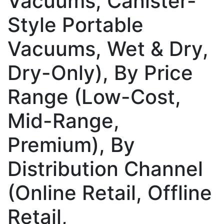
Vacuums, Canister-
Style Portable
Vacuums, Wet & Dry,
Dry-Only), By Price
Range (Low-Cost,
Mid-Range,
Premium), By
Distribution Channel
(Online Retail, Offline
Retail,