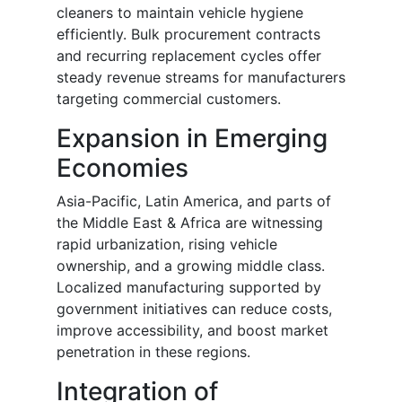
cleaners to maintain vehicle hygiene
efficiently. Bulk procurement contracts
and recurring replacement cycles offer
steady revenue streams for manufacturers
targeting commercial customers.
Expansion in Emerging
Economies
Asia-Pacific, Latin America, and parts of
the Middle East & Africa are witnessing
rapid urbanization, rising vehicle
ownership, and a growing middle class.
Localized manufacturing supported by
government initiatives can reduce costs,
improve accessibility, and boost market
penetration in these regions.
Integration of