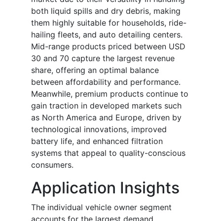
both liquid spills and dry debris, making
them highly suitable for households, ride-
hailing fleets, and auto detailing centers.
Mid-range products priced between USD
30 and 70 capture the largest revenue
share, offering an optimal balance
between affordability and performance.
Meanwhile, premium products continue to
gain traction in developed markets such
as North America and Europe, driven by
technological innovations, improved
battery life, and enhanced filtration
systems that appeal to quality-conscious
consumers.
Application Insights
The individual vehicle owner segment
accounts for the largest demand,