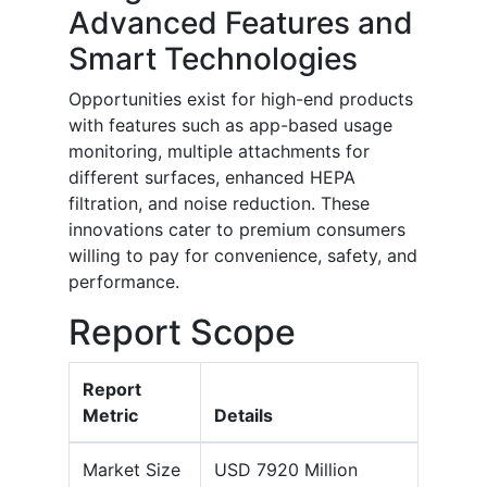
Advanced Features and
Smart Technologies
Opportunities exist for high-end products
with features such as app-based usage
monitoring, multiple attachments for
different surfaces, enhanced HEPA
filtration, and noise reduction. These
innovations cater to premium consumers
willing to pay for convenience, safety, and
performance.
Report Scope
Report
Metric
Details
Market Size
USD 7920 Million