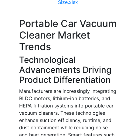
Size.xlsx
Portable Car Vacuum
Cleaner Market
Trends
Technological
Advancements Driving
Product Differentiation
Manufacturers are increasingly integrating
BLDC motors, lithium-ion batteries, and
HEPA filtration systems into portable car
vacuum cleaners. These technologies
enhance suction efficiency, runtime, and
dust containment while reducing noise
and heat generation. Smart features such