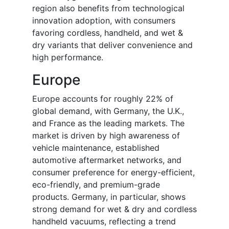
region also benefits from technological
innovation adoption, with consumers
favoring cordless, handheld, and wet &
dry variants that deliver convenience and
high performance.
Europe
Europe accounts for roughly 22% of
global demand, with Germany, the U.K.,
and France as the leading markets. The
market is driven by high awareness of
vehicle maintenance, established
automotive aftermarket networks, and
consumer preference for energy-efficient,
eco-friendly, and premium-grade
products. Germany, in particular, shows
strong demand for wet & dry and cordless
handheld vacuums, reflecting a trend