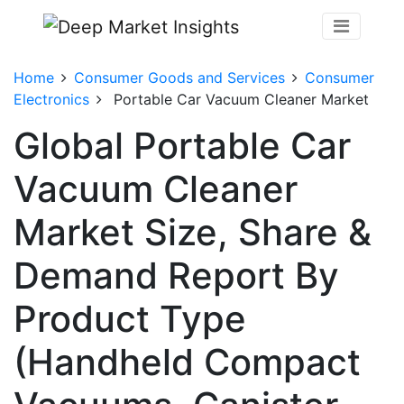
Home
Consumer Goods and Services
Consumer
Electronics
Portable Car Vacuum Cleaner Market
Global Portable Car
Vacuum Cleaner
Market Size, Share &
Demand Report By
Product Type
(Handheld Compact