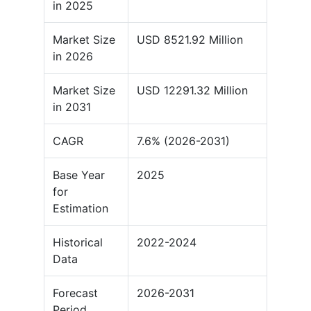
in 2025
Market Size
USD 8521.92 Million
in 2026
Market Size
USD 12291.32 Million
in 2031
CAGR
7.6% (2026-2031)
Base Year
2025
for
Estimation
Historical
2022-2024
Data
Forecast
2026-2031
Period