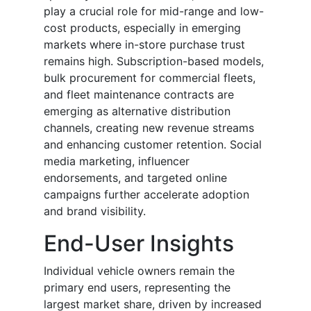
play a crucial role for mid-range and low-
cost products, especially in emerging
markets where in-store purchase trust
remains high. Subscription-based models,
bulk procurement for commercial fleets,
and fleet maintenance contracts are
emerging as alternative distribution
channels, creating new revenue streams
and enhancing customer retention. Social
media marketing, influencer
endorsements, and targeted online
campaigns further accelerate adoption
and brand visibility.
End-User Insights
Individual vehicle owners remain the
primary end users, representing the
largest market share, driven by increased