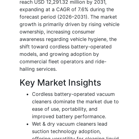
reach USD 12,291.32 million by 2031,
expanding at a CAGR of 7.6% during the
forecast period (2026–2031). The market
growth is primarily driven by rising vehicle
ownership, increasing consumer
awareness regarding vehicle hygiene, the
shift toward cordless battery-operated
models, and growing adoption by
commercial fleet operators and ride-
hailing services.
Key Market Insights
Cordless battery-operated vacuum
cleaners dominate the market due to
ease of use, portability, and
improved battery performance.
Wet & dry vacuum cleaners lead
suction technology adoption,
offering versatility for cleaning liquid