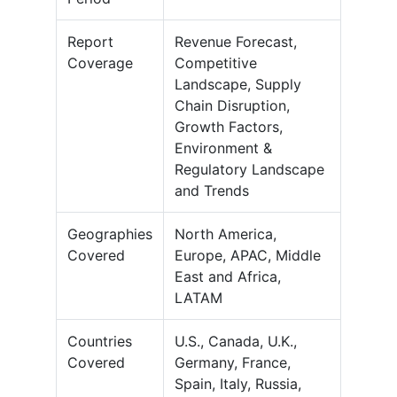
Report
Revenue Forecast,
Coverage
Competitive
Landscape, Supply
Chain Disruption,
Growth Factors,
Environment &
Regulatory Landscape
and Trends
Geographies
North America,
Covered
Europe, APAC, Middle
East and Africa,
LATAM
Countries
U.S., Canada, U.K.,
Covered
Germany, France,
Spain, Italy, Russia,