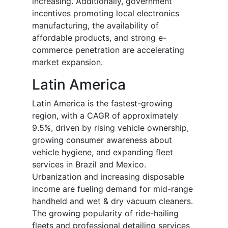
increasing. Additionally, government
incentives promoting local electronics
manufacturing, the availability of
affordable products, and strong e-
commerce penetration are accelerating
market expansion.
Latin America
Latin America is the fastest-growing
region, with a CAGR of approximately
9.5%, driven by rising vehicle ownership,
growing consumer awareness about
vehicle hygiene, and expanding fleet
services in Brazil and Mexico.
Urbanization and increasing disposable
income are fueling demand for mid-range
handheld and wet & dry vacuum cleaners.
The growing popularity of ride-hailing
fleets and professional detailing services