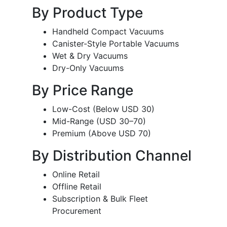
By Product Type
Handheld Compact Vacuums
Canister-Style Portable Vacuums
Wet & Dry Vacuums
Dry-Only Vacuums
By Price Range
Low-Cost (Below USD 30)
Mid-Range (USD 30–70)
Premium (Above USD 70)
By Distribution Channel
Online Retail
Offline Retail
Subscription & Bulk Fleet
Procurement