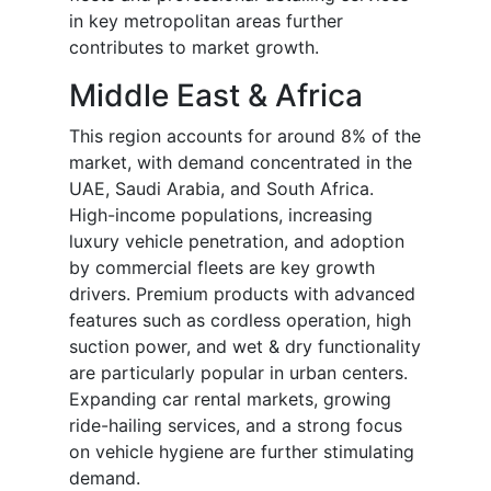
in key metropolitan areas further
contributes to market growth.
Middle East & Africa
This region accounts for around 8% of the
market, with demand concentrated in the
UAE, Saudi Arabia, and South Africa.
High-income populations, increasing
luxury vehicle penetration, and adoption
by commercial fleets are key growth
drivers. Premium products with advanced
features such as cordless operation, high
suction power, and wet & dry functionality
are particularly popular in urban centers.
Expanding car rental markets, growing
ride-hailing services, and a strong focus
on vehicle hygiene are further stimulating
demand.