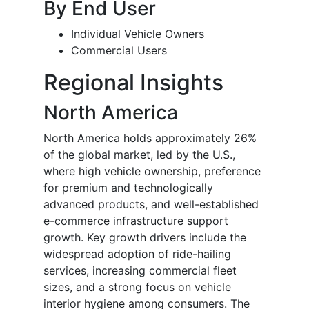
By End User
Individual Vehicle Owners
Commercial Users
Regional Insights
North America
North America holds approximately 26%
of the global market, led by the U.S.,
where high vehicle ownership, preference
for premium and technologically
advanced products, and well-established
e-commerce infrastructure support
growth. Key growth drivers include the
widespread adoption of ride-hailing
services, increasing commercial fleet
sizes, and a strong focus on vehicle
interior hygiene among consumers. The