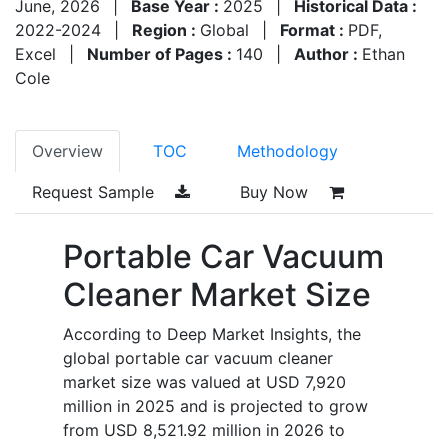
June, 2026
|
Base Year :
2025
|
Historical Data :
2022-2024
|
Region :
Global
|
Format :
PDF,
Excel
|
Number of Pages :
140
|
Author :
Ethan
Cole
Overview
TOC
Methodology
Request Sample
Buy Now
Portable Car Vacuum
Cleaner Market Size
According to Deep Market Insights, the
global portable car vacuum cleaner
market size was valued at USD 7,920
million in 2025 and is projected to grow
from USD 8,521.92 million in 2026 to