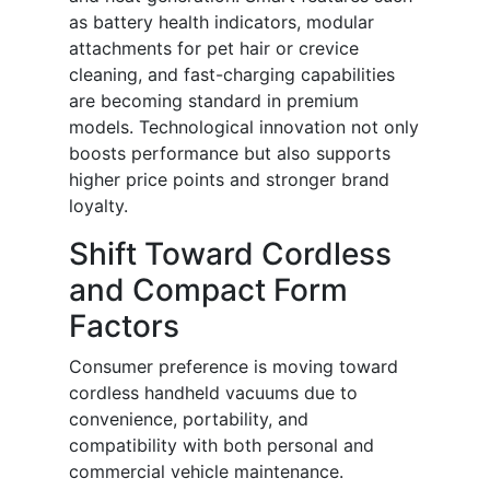
as battery health indicators, modular
attachments for pet hair or crevice
cleaning, and fast-charging capabilities
are becoming standard in premium
models. Technological innovation not only
boosts performance but also supports
higher price points and stronger brand
loyalty.
Shift Toward Cordless
and Compact Form
Factors
Consumer preference is moving toward
cordless handheld vacuums due to
convenience, portability, and
compatibility with both personal and
commercial vehicle maintenance.