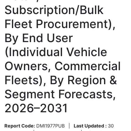
Subscription/Bulk
Fleet Procurement),
By End User
(Individual Vehicle
Owners, Commercial
Fleets), By Region &
Segment Forecasts,
2026–2031
Report Code:
DMI1977PUB
|
Last Updated :
30