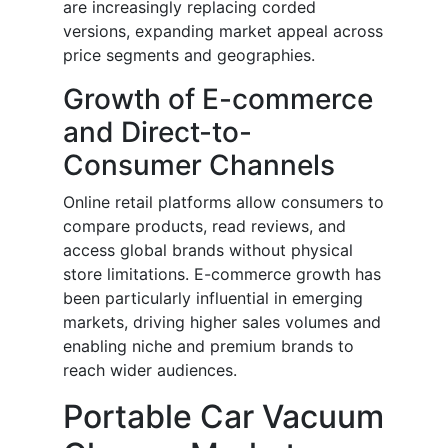
are increasingly replacing corded
versions, expanding market appeal across
price segments and geographies.
Growth of E-commerce
and Direct-to-
Consumer Channels
Online retail platforms allow consumers to
compare products, read reviews, and
access global brands without physical
store limitations. E-commerce growth has
been particularly influential in emerging
markets, driving higher sales volumes and
enabling niche and premium brands to
reach wider audiences.
Portable Car Vacuum