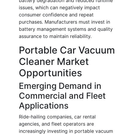
battery degradation and reduced runtime
issues, which can negatively impact
consumer confidence and repeat
purchases. Manufacturers must invest in
battery management systems and quality
assurance to maintain reliability.
Portable Car Vacuum
Cleaner Market
Opportunities
Emerging Demand in
Commercial and Fleet
Applications
Ride-hailing companies, car rental
agencies, and fleet operators are
increasingly investing in portable vacuum