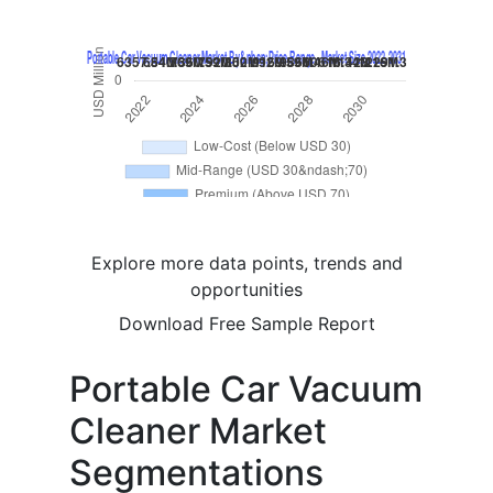
Explore more data points, trends and
opportunities
Download Free Sample Report
Portable Car Vacuum
Cleaner Market
Segmentations