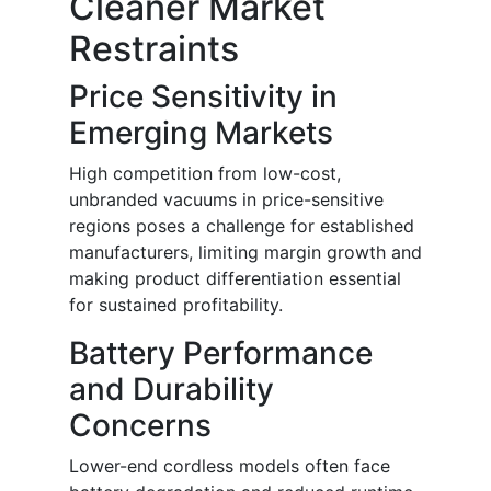
Cleaner Market
Restraints
Price Sensitivity in
Emerging Markets
High competition from low-cost,
unbranded vacuums in price-sensitive
regions poses a challenge for established
manufacturers, limiting margin growth and
making product differentiation essential
for sustained profitability.
Battery Performance
and Durability
Concerns
Lower-end cordless models often face