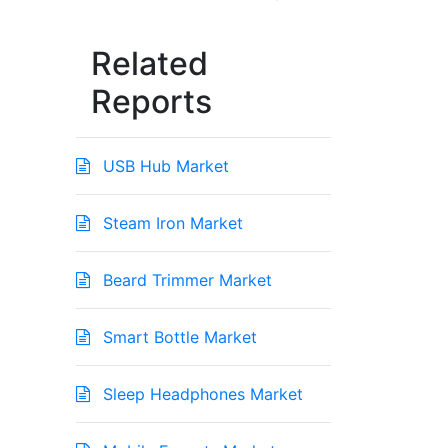
Related
Reports
USB Hub Market
Steam Iron Market
Beard Trimmer Market
Smart Bottle Market
Sleep Headphones Market