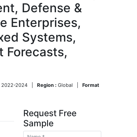
nt, Defense &
te Enterprises,
Fixed Systems,
 Forecasts,
:
2022-2024
|
Region :
Global
|
Format
Request Free
Sample