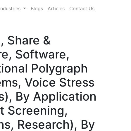
Industries
Blogs
Articles
Contact Us
, Share &
, Software,
ional Polygraph
ms, Voice Stress
), By Application
t Screening,
ons, Research), By