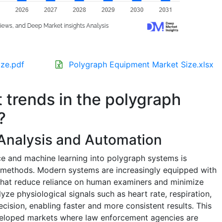
ze.pdf
Polygraph Equipment Market Size.xlsx
t trends in the polygraph
?
 Analysis and Automation
ence and machine learning into polygraph systems is
on methods. Modern systems are increasingly equipped with
 that reduce reliance on human examiners and minimize
lyze physiological signals such as heart rate, respiration,
ecision, enabling faster and more consistent results. This
eveloped markets where law enforcement agencies are