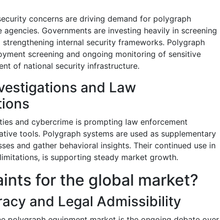
 security concerns are driving demand for polygraph
e agencies. Governments are investing heavily in screening
 strengthening internal security frameworks. Polygraph
oyment screening and ongoing monitoring of sensitive
nt of national security infrastructure.
nvestigations and Law
tions
vities and cybercrime is prompting law enforcement
ative tools. Polygraph systems are used as supplementary
ses and gather behavioral insights. Their continued use in
 limitations, is supporting steady market growth.
aints for the global market?
acy and Legal Admissibility
the polygraph equipment market is the ongoing debate over