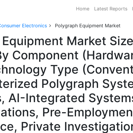
Home
Latest Reports
Consumer Electronics
Polygraph Equipment Market
 Equipment Market Size
y Component (Hardware
chnology Type (Convent
erized Polygraph Syste
, AI-Integrated Systems
igations, Pre-Employmen
ce, Private Investigati