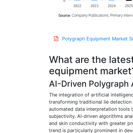
Polygraph Equipment Market Si
What are the lates
equipment market
AI-Driven Polygraph
The integration of artificial intellig
transforming traditional lie detecti
automated data interpretation tools
subjectivity. AI-driven algorithms ana
and skin conductivity with greater pr
trend is particularly prominent in d