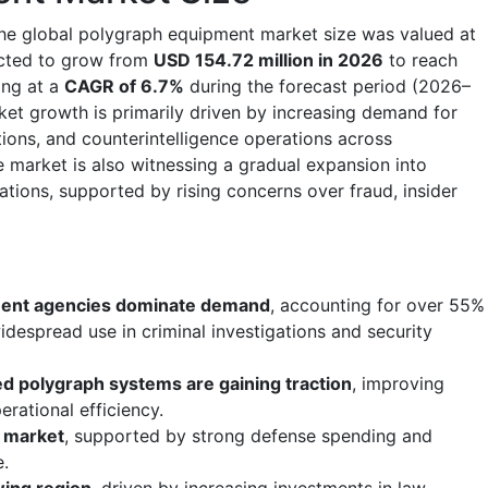
the global polygraph equipment market size was valued at
ected to grow from
USD 154.72 million in 2026
to reach
ing at a
CAGR of 6.7%
during the forecast period (2026–
et growth is primarily driven by increasing demand for
ations, and counterintelligence operations across
market is also witnessing a gradual expansion into
ations, supported by rising concerns over fraud, insider
ent agencies dominate demand
, accounting for over 55%
idespread use in criminal investigations and security
d polygraph systems are gaining traction
, improving
erational efficiency.
l market
, supported by strong defense spending and
e.
wing region
, driven by increasing investments in law