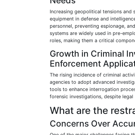
Needs
Increasing geopolitical tensions and
equipment in defense and intelligenc
personnel, preventing espionage, and
systems are widely used in pre-empl
roles, making them a critical compone
Growth in Criminal I
Enforcement Applica
The rising incidence of criminal acti
agencies to adopt advanced investig
tools to enhance interrogation proces
forensic investigations, despite legal
What are the restr
Concerns Over Accur
One of the major challenges facing 