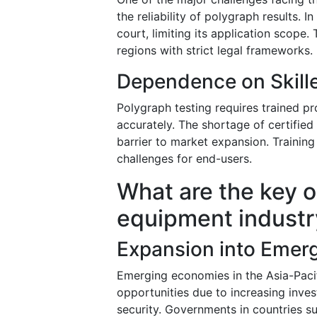
the reliability of polygraph results. 
court, limiting its application scope. 
regions with strict legal frameworks.
Dependence on Skill
Polygraph testing requires trained pro
accurately. The shortage of certified
barrier to market expansion. Training
challenges for end-users.
What are the key o
equipment industr
Expansion into Emer
Emerging economies in the Asia-Pacif
opportunities due to increasing inve
security. Governments in countries s