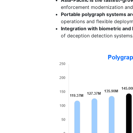
enforcement modernization and i
Portable polygraph systems ar
operations and flexible deploym
Integration with biometric and 
of deception detection systems