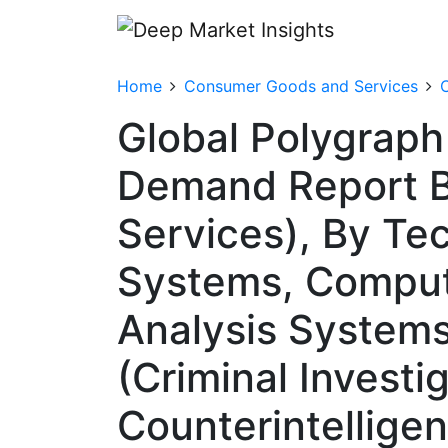
Home
Consumer Goods and Services
Global Polygraph
Demand Report B
Services), By Te
Systems, Comput
Analysis Systems
(Criminal Invest
Counterintelligen