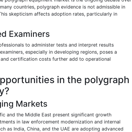
In many countries, polygraph evidence is not admissible in
This skepticism affects adoption rates, particularly in
ed Examiners
fessionals to administer tests and interpret results
 examiners, especially in developing regions, poses a
 and certification costs further add to operational
pportunities in the polygraph
y?
ging Markets
ic and the Middle East present significant growth
stments in law enforcement modernization and internal
uch as India, China, and the UAE are adopting advanced