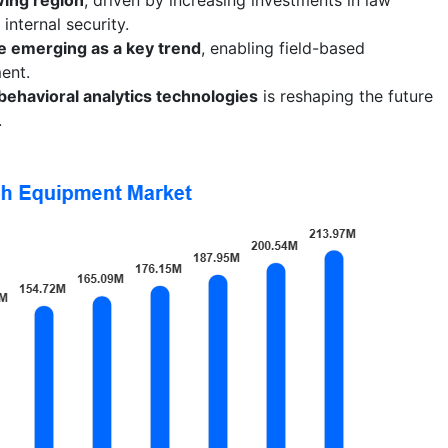
nternal security.
e emerging as a key trend
, enabling field-based
ent.
behavioral analytics technologies
is reshaping the future
.