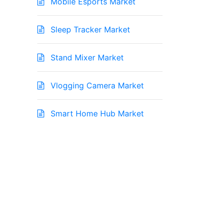
Mobile Esports Market
Sleep Tracker Market
Stand Mixer Market
Vlogging Camera Market
Smart Home Hub Market