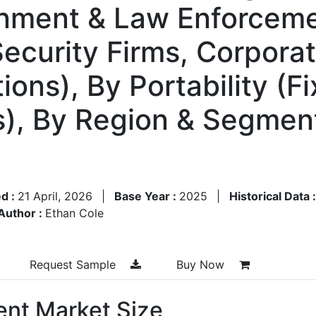
nment & Law Enforceme
 Security Firms, Corpora
ions), By Portability (
), By Region & Segment
d :
21 April, 2026
|
Base Year :
2025
|
Historical Data 
Author :
Ethan Cole
Request Sample
Buy Now
nt Market Size