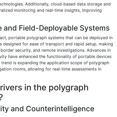
technologies. Additionally, cloud-based data storage and
ralized monitoring and real-time insights, improving
e and Field-Deployable Systems
ct, portable polygraph systems that can be deployed in
e designed for ease of transport and rapid setup, making
, border security, and remote investigations. Advances in
vity have enhanced the functionality of portable devices
 trend is expanding the application scope of polygraph
gation rooms, allowing for real-time assessments in
rivers in the polygraph
?
ity and Counterintelligence