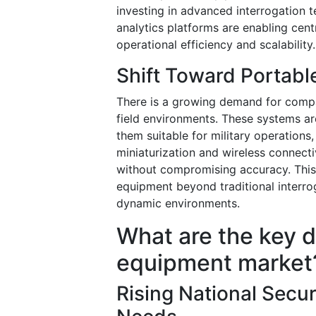
investing in advanced interrogation 
analytics platforms are enabling cent
operational efficiency and scalability.
Shift Toward Portabl
There is a growing demand for compa
field environments. These systems ar
them suitable for military operations
miniaturization and wireless connecti
without compromising accuracy. This
equipment beyond traditional interro
dynamic environments.
What are the key d
equipment market
Rising National Secur