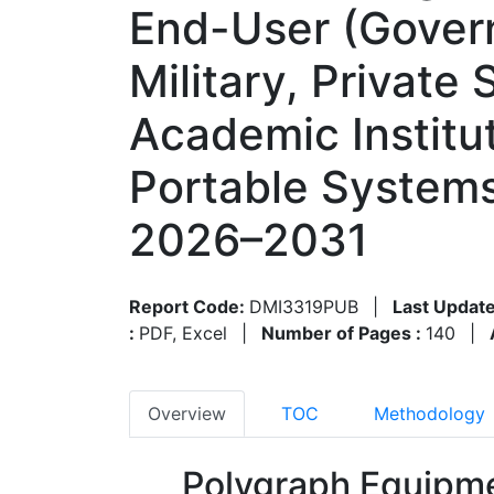
End-User (Gover
Military, Private
Academic Institut
Portable Systems
2026–2031
Report Code:
DMI3319PUB
|
Last Update
:
PDF, Excel
|
Number of Pages :
140
|
Overview
TOC
Methodology
Polygraph Equipme