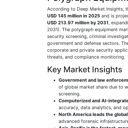
According to Deep Market Insights, 
USD 145 million in 2025
and is proj
USD 213.97 million by 2031
, expand
2031). The polygraph equipment mark
security screening, criminal investig
government and defense sectors. The 
corporate and private security applic
threats, and compliance monitoring.
Key Market Insights
Government and law enforcem
of global market share due to w
screening.
Computerized and AI-integrate
accuracy, data analytics, and op
North America leads the globa
advanced forensic infrastructur
Asia-Pacific is the fastest-gro