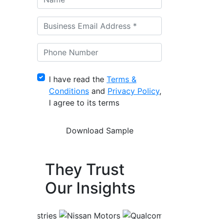
I have read the
Terms &
Conditions
and
Privacy Policy
,
I agree to its terms
They Trust
Our Insights