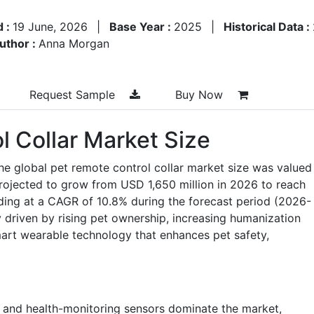
d :
19 June, 2026
|
Base Year :
2025
|
Historical Data :
uthor :
Anna Morgan
Request Sample
Buy Now
l Collar Market Size
he global pet remote control collar market size was valued
projected to grow from USD 1,650 million in 2026 to reach
ding at a CAGR of 10.8% during the forecast period (2026-
y driven by rising pet ownership, increasing humanization
mart wearable technology that enhances pet safety,
g and health-monitoring sensors dominate the market,