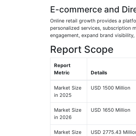
E-commerce and Dir
Online retail growth provides a platfo
personalized services, subscription 
engagement, expand brand visibility,
Report Scope
Report
Metric
Details
Market Size
USD 1500 Million
in 2025
Market Size
USD 1650 Million
in 2026
Market Size
USD 2775.43 Millio