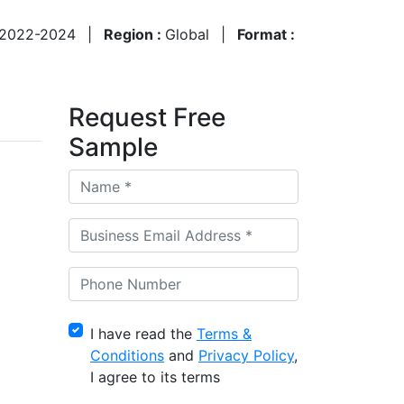
2022-2024
|
Region :
Global
|
Format :
Request Free
Sample
I have read the
Terms &
Conditions
and
Privacy Policy
,
I agree to its terms