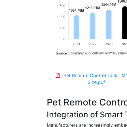
Pet Remote Control Collar M
Size.pdf
Pet Remote Contro
Integration of Smart
Manufacturers are increasingly embe