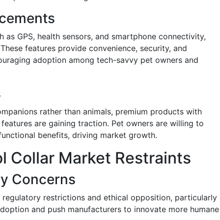
ncements
h as GPS, health sensors, and smartphone connectivity,
 These features provide convenience, security, and
ouraging adoption among tech-savvy pet owners and
s
companions rather than animals, premium products with
eatures are gaining traction. Pet owners are willing to
functional benefits, driving market growth.
 Collar Market Restraints
ry Concerns
regulatory restrictions and ethical opposition, particularly
 adoption and push manufacturers to innovate more humane