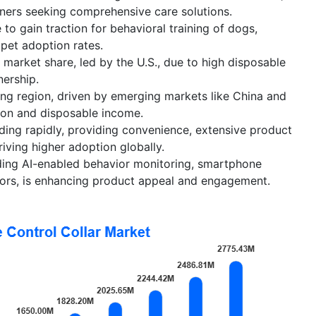
ners seeking comprehensive care solutions.
 to gain traction for behavioral training of dogs,
 pet adoption rates.
 market share, led by the U.S., due to high disposable
ership.
wing region, driven by emerging markets like China and
tion and disposable income.
nding rapidly, providing convenience, extensive product
riving higher adoption globally.
uding AI-enabled behavior monitoring, smartphone
sors, is enhancing product appeal and engagement.