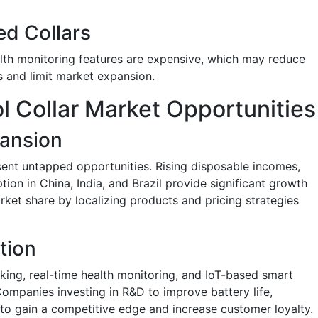
ed Collars
alth monitoring features are expensive, which may reduce
s and limit market expansion.
l Collar Market Opportunities
ansion
sent untapped opportunities. Rising disposable incomes,
tion in China, India, and Brazil provide significant growth
ket share by localizing products and pricing strategies
tion
cking, real-time health monitoring, and IoT-based smart
Companies investing in R&D to improve battery life,
ly to gain a competitive edge and increase customer loyalty.