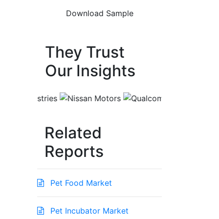
They Trust
Our Insights
Related
Reports
Pet Food Market
Pet Incubator Market