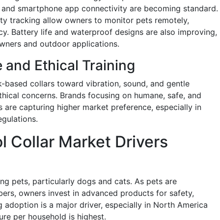
g, and smartphone app connectivity are becoming standard.
ity tracking allow owners to monitor pets remotely,
ncy. Battery life and waterproof designs are also improving,
wners and outdoor applications.
and Ethical Training
k-based collars toward vibration, sound, and gentle
thical concerns. Brands focusing on humane, safe, and
s are capturing higher market preference, especially in
egulations.
 Collar Market Drivers
p
ng pets, particularly dogs and cats. As pets are
ers, owners invest in advanced products for safety,
g adoption is a major driver, especially in North America
re per household is highest.