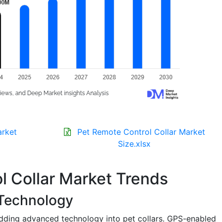
arket
Pet Remote Control Collar Market
Size.xlsx
l Collar Market Trends
 Technology
dding advanced technology into pet collars. GPS-enabled