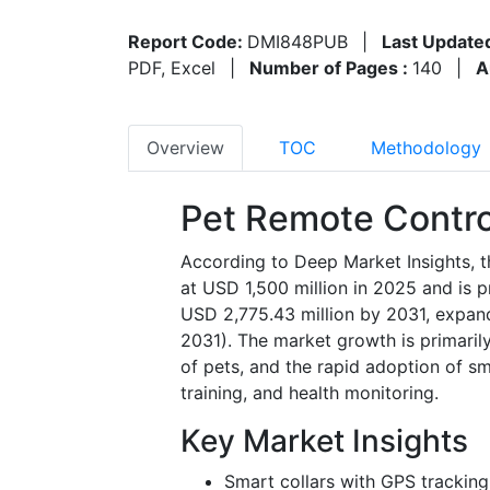
Report Code:
DMI848PUB
|
Last Update
PDF, Excel
|
Number of Pages :
140
|
A
Overview
TOC
Methodology
Pet Remote Contro
According to Deep Market Insights, t
at USD 1,500 million in 2025 and is 
USD 2,775.43 million by 2031, expan
2031). The market growth is primaril
of pets, and the rapid adoption of s
training, and health monitoring.
Key Market Insights
Smart collars with GPS trackin