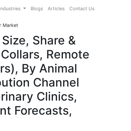
Industries
Blogs
Articles
Contact Us
r Market
 Size, Share &
Collars, Remote
rs), By Animal
bution Channel
rinary Clinics,
nt Forecasts,