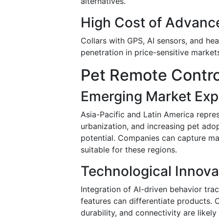
alternatives.
High Cost of Advanc
Collars with GPS, AI sensors, and he
penetration in price-sensitive market
Pet Remote Contro
Emerging Market Exp
Asia-Pacific and Latin America repre
urbanization, and increasing pet adop
potential. Companies can capture mar
suitable for these regions.
Technological Innova
Integration of AI-driven behavior tra
features can differentiate products. 
durability, and connectivity are like