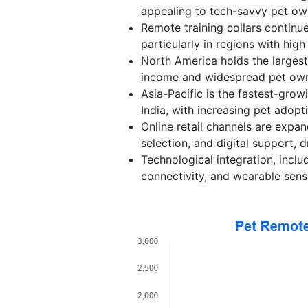
appealing to tech-savvy pet ow
Remote training collars continue
particularly in regions with high
North America holds the largest
income and widespread pet own
Asia-Pacific is the fastest-gro
India, with increasing pet adop
Online retail channels are expa
selection, and digital support, d
Technological integration, incl
connectivity, and wearable sen