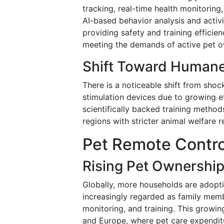
tracking, real-time health monitorin
AI-based behavior analysis and activ
providing safety and training efficie
meeting the demands of active pet o
Shift Toward Humane 
There is a noticeable shift from shoc
stimulation devices due to growing e
scientifically backed training method
regions with stricter animal welfare r
Pet Remote Control
Rising Pet Ownershi
Globally, more households are adopti
increasingly regarded as family memb
monitoring, and training. This growin
and Europe, where pet care expenditu