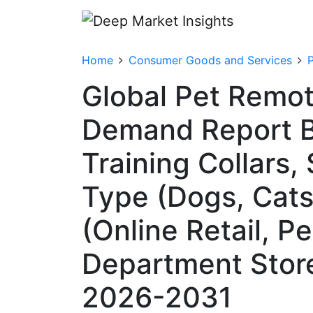
Home
Consumer Goods and Services
Global Pet Remot
Demand Report B
Training Collars,
Type (Dogs, Cats,
(Online Retail, Pe
Department Store
2026-2031