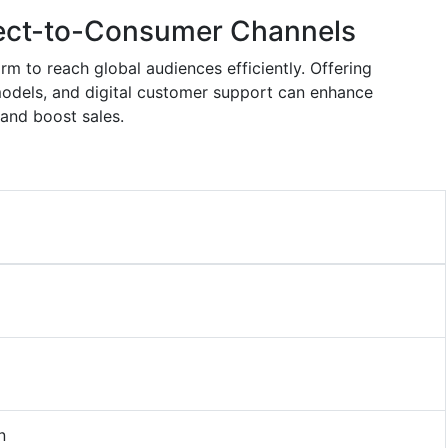
ect-to-Consumer Channels
rm to reach global audiences efficiently. Offering
models, and digital customer support can enhance
 and boost sales.
n