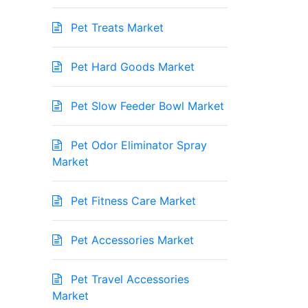
Pet Treats Market
Pet Hard Goods Market
Pet Slow Feeder Bowl Market
Pet Odor Eliminator Spray
Market
Pet Fitness Care Market
Pet Accessories Market
Pet Travel Accessories
Market