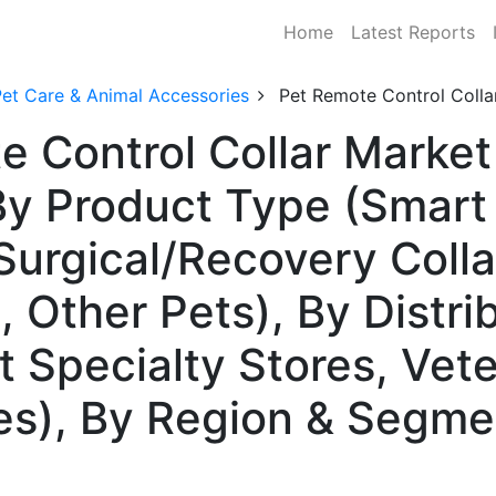
Home
Latest Reports
Pet Care & Animal Accessories
Pet Remote Control Colla
e Control Collar Market
y Product Type (Smart 
 Surgical/Recovery Colla
 Other Pets), By Distri
t Specialty Stores, Vete
s), By Region & Segme