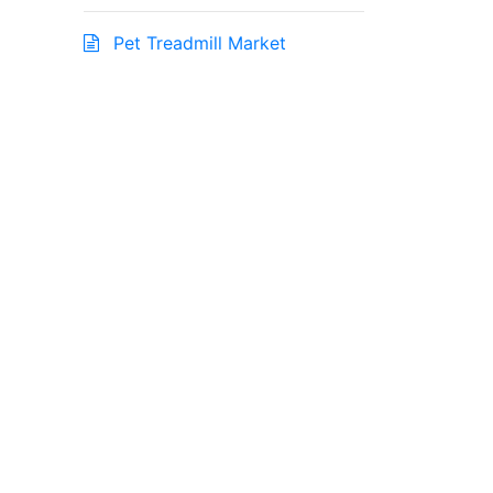
Pet Treadmill Market