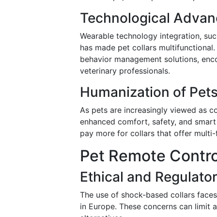
Technological Adva
Wearable technology integration, suc
has made pet collars multifunctional.
behavior management solutions, enc
veterinary professionals.
Humanization of Pet
As pets are increasingly viewed as 
enhanced comfort, safety, and smart f
pay more for collars that offer multi-
Pet Remote Control
Ethical and Regulato
The use of shock-based collars faces 
in Europe. These concerns can limit