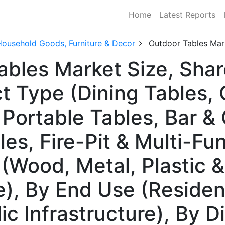
Home
Latest Reports
Household Goods, Furniture & Decor
Outdoor Tables Mar
ables Market Size, Sh
t Type (Dining Tables, 
 Portable Tables, Bar &
les, Fire-Pit & Multi-Fu
(Wood, Metal, Plastic &
, By End Use (Residenti
c Infrastructure), By Di