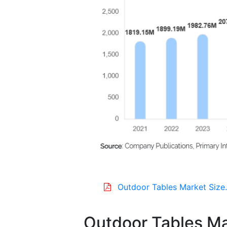
Outdoor Tables Market Size
Outdoor Tables Ma