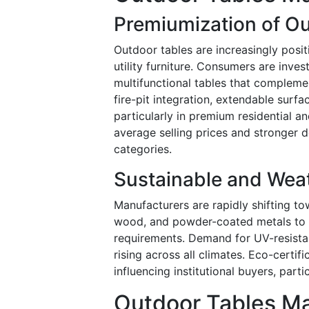
Premiumization of O
Outdoor tables are increasingly posit
utility furniture. Consumers are invest
multifunctional tables that compleme
fire-pit integration, extendable surfa
particularly in premium residential an
average selling prices and stronger
categories.
Sustainable and Weat
Manufacturers are rapidly shifting to
wood, and powder-coated metals to m
requirements. Demand for UV-resistan
rising across all climates. Eco-certifi
influencing institutional buyers, part
Outdoor Tables Ma