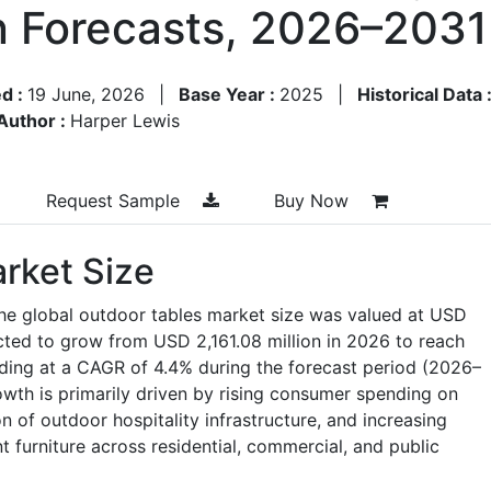
n Forecasts, 2026–2031
d :
19 June, 2026
|
Base Year :
2025
|
Historical Data 
Author :
Harper Lewis
Request Sample
Buy Now
rket Size
the global outdoor tables market size was valued at USD
ected to grow from USD 2,161.08 million in 2026 to reach
ding at a CAGR of 4.4% during the forecast period (2026–
wth is primarily driven by rising consumer spending on
n of outdoor hospitality infrastructure, and increasing
t furniture across residential, commercial, and public