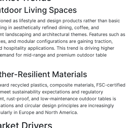
utdoor Living Spaces
ioned as lifestyle and design products rather than basic
ing in aesthetically refined dining, coffee, and
nt landscaping and architectural themes. Features such as
ces, and modular configurations are gaining traction,
d hospitality applications. This trend is driving higher
 demand for mid-range and premium outdoor table
her-Resilient Materials
ward recycled plastics, composite materials, FSC-certified
eet sustainability expectations and regulatory
t, rust-proof, and low-maintenance outdoor tables is
cations and circular design principles are increasingly
icularly in Europe and North America.
rket Drivers