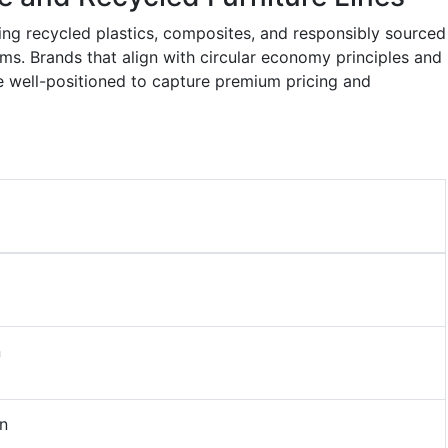
sing recycled plastics, composites, and responsibly sourced
s. Brands that align with circular economy principles and
re well-positioned to capture premium pricing and
n
n