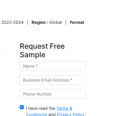
:
2022-2024
|
Region :
Global
|
Format
Request Free
Sample
I have read the
Terms &
Conditions
and
Privacy Policy
,