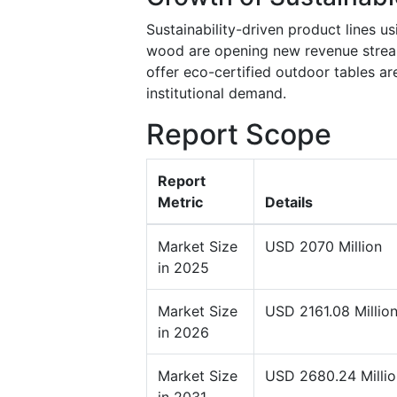
Sustainability-driven product lines u
wood are opening new revenue stream
offer eco-certified outdoor tables a
institutional demand.
Report Scope
Report
Metric
Details
Market Size
USD 2070 Million
in 2025
Market Size
USD 2161.08 Millio
in 2026
Market Size
USD 2680.24 Millio
in 2031