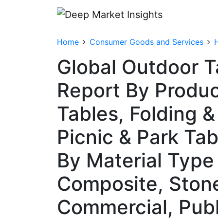
Home
Consumer Goods and Services
Global Outdoor T
Report By Produc
Tables, Folding &
Picnic & Park Tab
By Material Type 
Composite, Stone)
Commercial, Publi