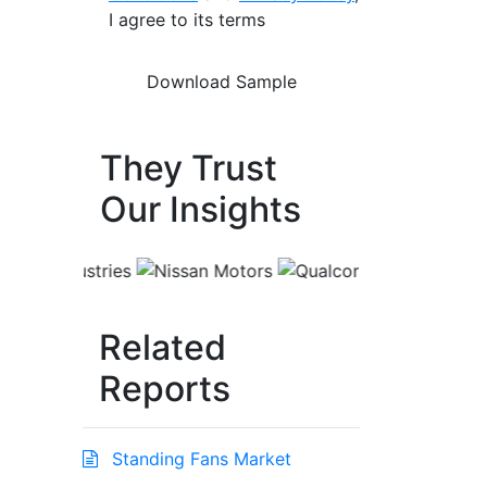
I agree to its terms
They Trust
Our Insights
Related
Reports
Standing Fans Market