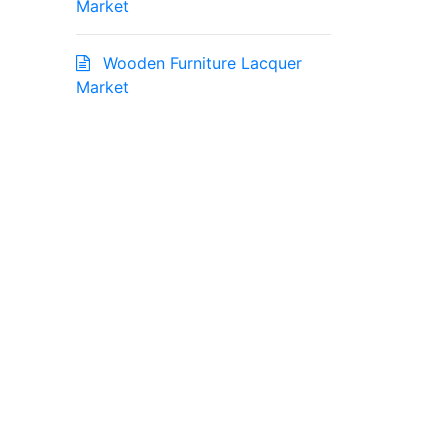
Market
Wooden Furniture Lacquer
Market