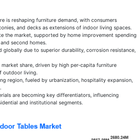
ure is reshaping furniture demand, with consumers
lconies, and decks as extensions of indoor living spaces.
ate the market, supported by home improvement spending
 and second homes.
globally due to superior durability, corrosion resistance,
 market share, driven by high per-capita furniture
 outdoor living.
ing region, fueled by urbanization, hospitality expansion,
.
rials are becoming key differentiators, influencing
idential and institutional segments.