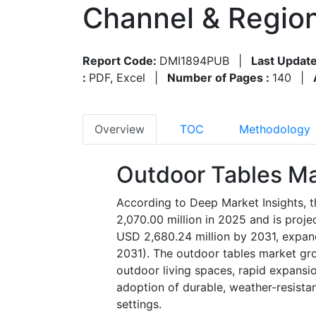
Channel & Regio
Report Code:
DMI1894PUB
|
Last Update
:
PDF, Excel
|
Number of Pages :
140
|
Overview
TOC
Methodology
Outdoor Tables Ma
According to Deep Market Insights, 
2,070.00 million in 2025 and is proj
USD 2,680.24 million by 2031, expan
2031). The outdoor tables market gro
outdoor living spaces, rapid expansio
adoption of durable, weather-resistan
settings.