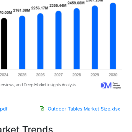
.pdf
Outdoor Tables Market Size.xlsx
rket Trends