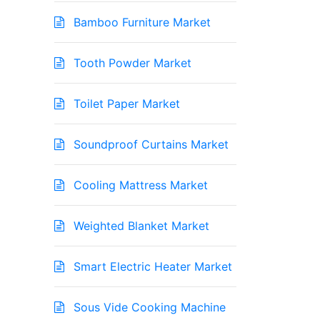
Bamboo Furniture Market
Tooth Powder Market
Toilet Paper Market
Soundproof Curtains Market
Cooling Mattress Market
Weighted Blanket Market
Smart Electric Heater Market
Sous Vide Cooking Machine