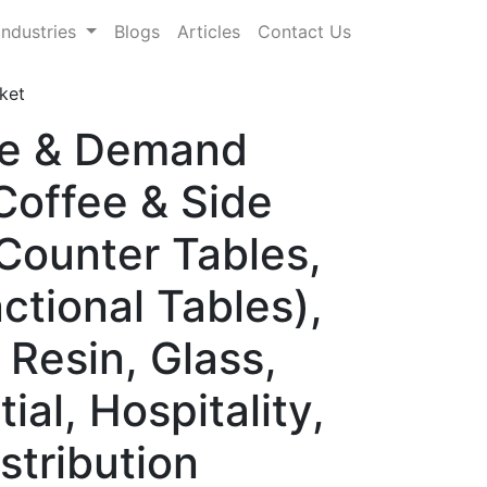
Industries
Blogs
Articles
Contact Us
ket
are & Demand
Coffee & Side
 Counter Tables,
nctional Tables),
 Resin, Glass,
al, Hospitality,
stribution