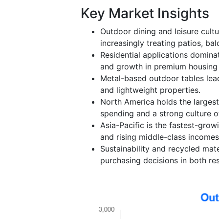
Key Market Insights
Outdoor dining and leisure cult
increasingly treating patios, ba
Residential applications domin
and growth in premium housing
Metal-based outdoor tables lead 
and lightweight properties.
North America holds the largest
spending and a strong culture of
Asia-Pacific is the fastest-grow
and rising middle-class incomes
Sustainability and recycled mate
purchasing decisions in both res