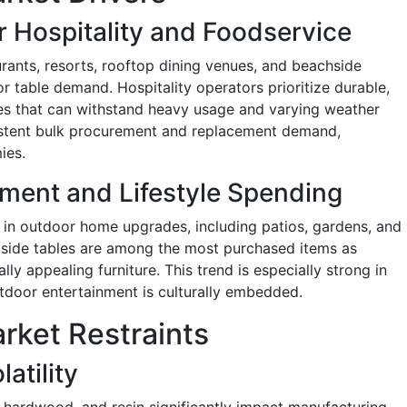
 Hospitality and Foodservice
urants, resorts, rooftop dining venues, and beachside
or table demand. Hospitality operators prioritize durable,
les that can withstand heavy usage and varying weather
sistent bulk procurement and replacement demand,
ies.
ment and Lifestyle Spending
 in outdoor home upgrades, including patios, gardens, and
 side tables are among the most purchased items as
ly appealing furniture. This trend is especially strong in
door entertainment is culturally embedded.
rket Restraints
atility
, hardwood, and resin significantly impact manufacturing