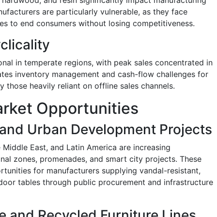
ufacturers are particularly vulnerable, as they face
ses to end consumers without losing competitiveness.
licality
nal in temperate regions, with peak sales concentrated in
ates inventory management and cash-flow challenges for
y those heavily reliant on offline sales channels.
rket Opportunities
e and Urban Development Projects
 Middle East, and Latin America are increasing
ional zones, promenades, and smart city projects. These
unities for manufacturers supplying vandal-resistant,
oor tables through public procurement and infrastructure
e and Recycled Furniture Lines