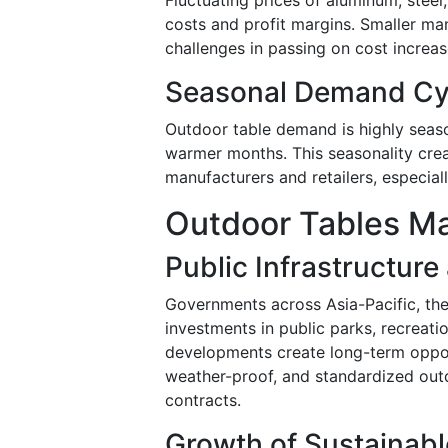
costs and profit margins. Smaller man
challenges in passing on cost increa
Seasonal Demand Cyc
Outdoor table demand is highly seaso
warmer months. This seasonality cre
manufacturers and retailers, especiall
Outdoor Tables Ma
Public Infrastructur
Governments across Asia-Pacific, the
investments in public parks, recreat
developments create long-term opport
weather-proof, and standardized outd
contracts.
Growth of Sustainabl