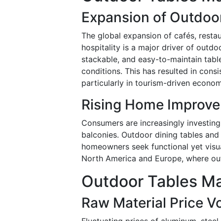
Expansion of Outdoor
The global expansion of cafés, resta
hospitality is a major driver of outdo
stackable, and easy-to-maintain tab
conditions. This has resulted in con
particularly in tourism-driven econom
Rising Home Improve
Consumers are increasingly investing
balconies. Outdoor dining tables and
homeowners seek functional yet visual
North America and Europe, where out
Outdoor Tables Ma
Raw Material Price Vol
Fluctuating prices of aluminum, steel