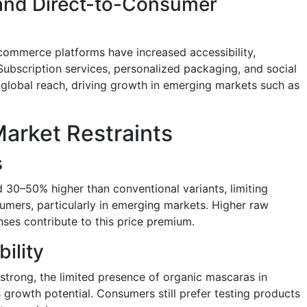
 and Direct-to-Consumer
ommerce platforms have increased accessibility,
Subscription services, personalized packaging, and social
global reach, driving growth in emerging markets such as
arket Restraints
s
d 30–50% higher than conventional variants, limiting
mers, particularly in emerging markets. Higher raw
nses contribute to this price premium.
bility
trong, the limited presence of organic mascaras in
ts growth potential. Consumers still prefer testing products