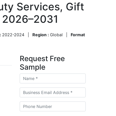
ty Services, Gift
, 2026–2031
 :
2022-2024
|
Region :
Global
|
Format
Request Free
Sample