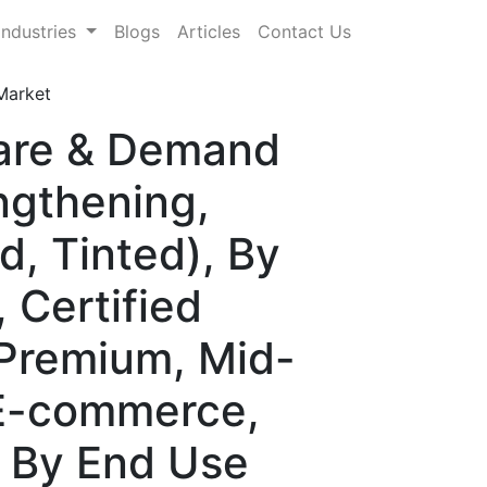
Industries
Blogs
Articles
Contact Us
Market
hare & Demand
ngthening,
, Tinted), By
 Certified
(Premium, Mid-
(E-commerce,
), By End Use