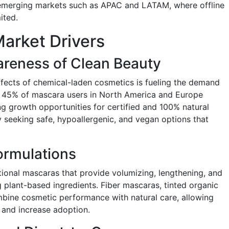
n emerging markets such as APAC and LATAM, where offline
ited.
arket Drivers
reness of Clean Beauty
fects of chemical-laden cosmetics is fueling the demand
y 45% of mascara users in North America and Europe
ng growth opportunities for certified and 100% natural
 seeking safe, hypoallergenic, and vegan options that
ormulations
ional mascaras that provide volumizing, lengthening, and
g plant-based ingredients. Fiber mascaras, tinted organic
mbine cosmetic performance with natural care, allowing
and increase adoption.