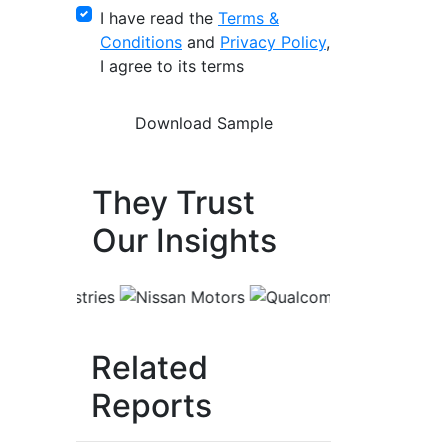
I have read the
Terms &
Conditions
and
Privacy Policy
,
I agree to its terms
They Trust
Our Insights
Related
Reports