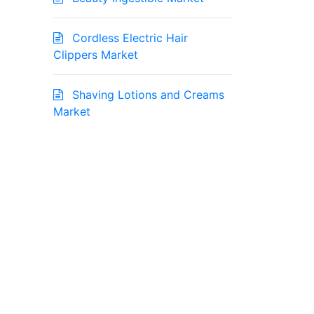
Cordless Electric Hair
Clippers Market
Shaving Lotions and Creams
Market