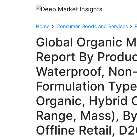
Home
Consumer Goods and Services
Global Organic 
Report By Produc
Waterproof, Non-
Formulation Type
Organic, Hybrid O
Range, Mass), By
Offline Retail, D