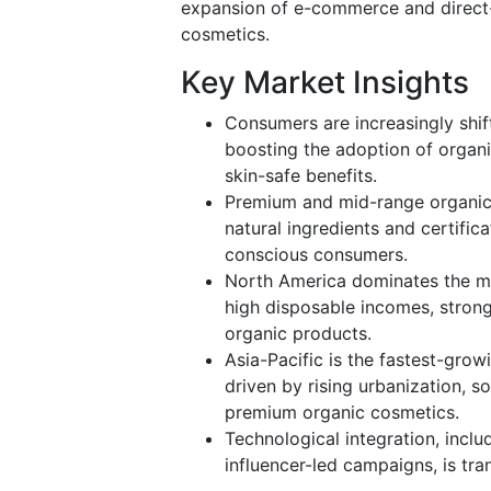
expansion of e-commerce and direct-
cosmetics.
Key Market Insights
Consumers are increasingly shif
boosting the adoption of organ
skin-safe benefits.
Premium and mid-range organic 
natural ingredients and certific
conscious consumers.
North America dominates the ma
high disposable incomes, strong
organic products.
Asia-Pacific is the fastest-grow
driven by rising urbanization, s
premium organic cosmetics.
Technological integration, incl
influencer-led campaigns, is t