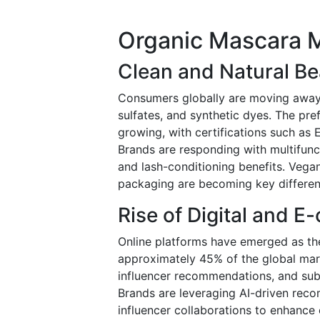
Organic Mascara 
Clean and Natural B
Consumers globally are moving away
sulfates, and synthetic dyes. The pre
growing, with certifications such as
Brands are responding with multifunc
and lash-conditioning benefits. Vegan
packaging are becoming key differen
Rise of Digital and 
Online platforms have emerged as the
approximately 45% of the global mar
influencer recommendations, and sub
Brands are leveraging AI-driven rec
influencer collaborations to enhanc