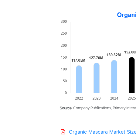
Organic Mascara Market Size