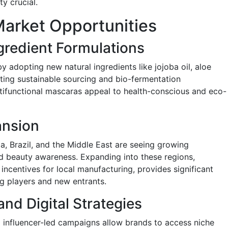
ty crucial.
arket Opportunities
ngredient Formulations
y adopting new natural ingredients like jojoba oil, aloe
ating sustainable sourcing and bio-fermentation
tifunctional mascaras appeal to health-conscious and eco-
ansion
a, Brazil, and the Middle East are seeing growing
d beauty awareness. Expanding into these regions,
ncentives for local manufacturing, provides significant
ng players and new entrants.
nd Digital Strategies
 influencer-led campaigns allow brands to access niche