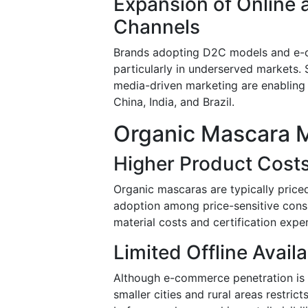
Expansion of Online
Channels
Brands adopting D2C models and e-c
particularly in underserved markets. 
media-driven marketing are enabling 
China, India, and Brazil.
Organic Mascara M
Higher Product Cost
Organic mascaras are typically price
adoption among price-sensitive consu
material costs and certification expe
Limited Offline Availa
Although e-commerce penetration is s
smaller cities and rural areas restric