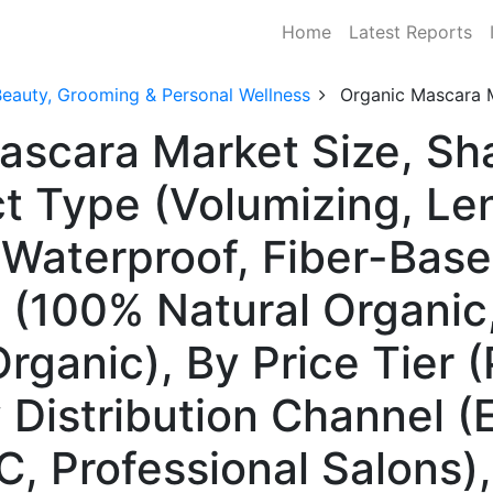
Home
Latest Reports
Beauty, Grooming & Personal Wellness
Organic Mascara 
Mascara Market Size, S
t Type (Volumizing, Le
Waterproof, Fiber-Based
 (100% Natural Organic,
rganic), By Price Tier 
 Distribution Channel 
2C, Professional Salons