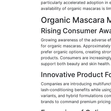
particularly accelerated adoption i
availability of organic mascaras is lim
Organic Mascara M
Rising Consumer Awa
Growing awareness of the adverse ef
for organic mascaras. Approximatel
prefer organic options, creating stro
products. Consumers are increasingly
support both beauty and skin health.
Innovative Product F
Companies are introducing multifunct
lash-conditioning benefits while usin
variants, and hybrid formulations co
brands to command premium pricing 