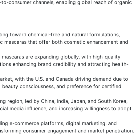
to-consumer channels, enabling global reach of organic
ting toward chemical-free and natural formulations,
ic mascaras that offer both cosmetic enhancement and
mascaras are expanding globally, with high-quality
ations enhancing brand credibility and attracting health-
rket, with the U.S. and Canada driving demand due to
 beauty consciousness, and preference for certified
ing region, led by China, India, Japan, and South Korea,
ocial media influence, and increasing willingness to adopt
uding e-commerce platforms, digital marketing, and
ransforming consumer engagement and market penetration.