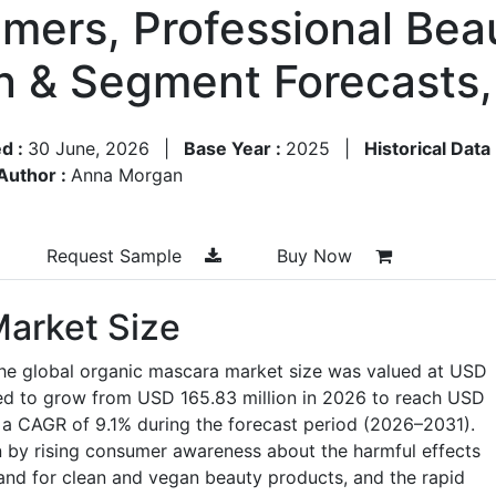
mers, Professional Beau
on & Segment Forecasts
d :
30 June, 2026
|
Base Year :
2025
|
Historical Data
Author :
Anna Morgan
Request Sample
Buy Now
arket Size
the global organic mascara market size was valued at USD
ted to grow from USD 165.83 million in 2026 to reach USD
 a CAGR of 9.1% during the forecast period (2026–2031).
n by rising consumer awareness about the harmful effects
and for clean and vegan beauty products, and the rapid