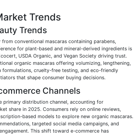
Market Trends
eauty Trends
 from conventional mascaras containing parabens,
ference for plant-based and mineral-derived ingredients is
 Ecocert, USDA Organic, and Vegan Society driving trust.
tional organic mascaras offering volumizing, lengthening,
 formulations, cruelty-free testing, and eco-friendly
tiators that shape consumer buying decisions.
E-commerce Channels
 primary distribution channel, accounting for
ket share in 2025. Consumers rely on online reviews,
scription-based models to explore new organic mascaras.
ommendations, targeted social media campaigns, and
e engagement. This shift toward e-commerce has