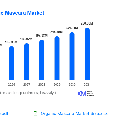
.pdf
Organic Mascara Market Size.xlsx