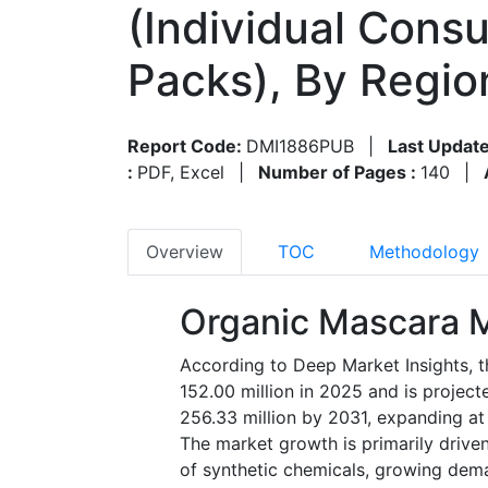
(Individual Consu
Packs), By Regi
Report Code:
DMI1886PUB
|
Last Update
:
PDF, Excel
|
Number of Pages :
140
|
Overview
TOC
Methodology
Organic Mascara M
According to Deep Market Insights, 
152.00 million in 2025 and is projec
256.33 million by 2031, expanding at
The market growth is primarily drive
of synthetic chemicals, growing dem