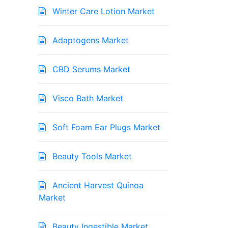
Winter Care Lotion Market
Adaptogens Market
CBD Serums Market
Visco Bath Market
Soft Foam Ear Plugs Market
Beauty Tools Market
Ancient Harvest Quinoa
Market
Beauty Ingestible Market