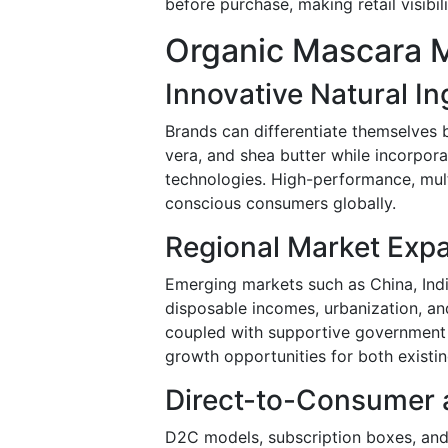
before purchase, making retail visibili
Organic Mascara M
Innovative Natural I
Brands can differentiate themselves b
vera, and shea butter while incorpor
technologies. High-performance, mul
conscious consumers globally.
Regional Market Exp
Emerging markets such as China, Indi
disposable incomes, urbanization, an
coupled with supportive government i
growth opportunities for both existi
Direct-to-Consumer a
D2C models, subscription boxes, and