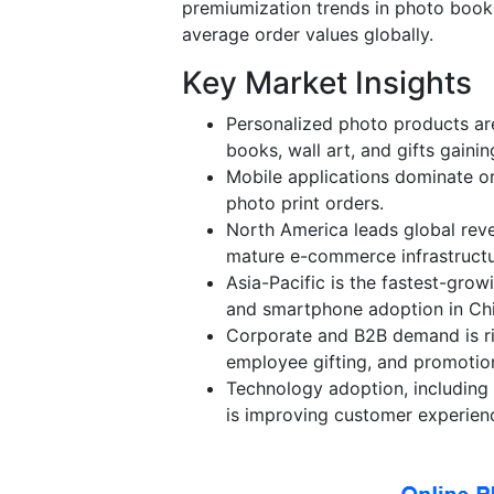
premiumization trends in photo books
average order values globally.
Key Market Insights
Personalized photo products are
books, wall art, and gifts gainin
Mobile applications dominate or
photo print orders.
North America leads global rev
mature e-commerce infrastructu
Asia-Pacific is the fastest-gro
and smartphone adoption in Chi
Corporate and B2B demand is ris
employee gifting, and promotion
Technology adoption, includin
is improving customer experien