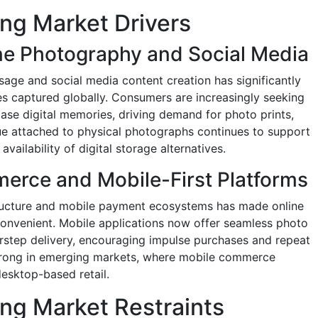
ing Market Drivers
e Photography and Social Media
sage and social media content creation has significantly
es captured globally. Consumers are increasingly seeking
se digital memories, driving demand for photo prints,
ue attached to physical photographs continues to support
ailability of digital storage alternatives.
erce and Mobile-First Platforms
ructure and mobile payment ecosystems has made online
convenient. Mobile applications now offer seamless photo
rstep delivery, encouraging impulse purchases and repeat
y strong in emerging markets, where mobile commerce
desktop-based retail.
ing Market Restraints