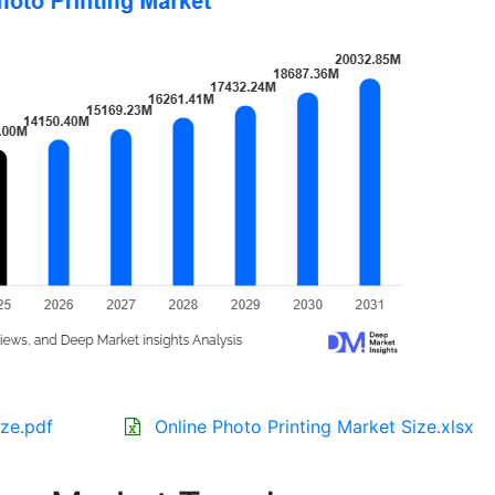
ize.pdf
Online Photo Printing Market Size.xlsx