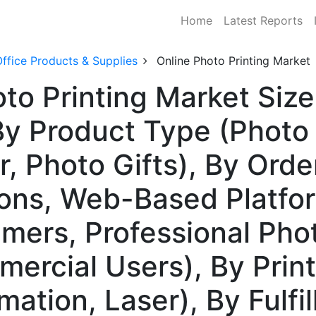
Home
Latest Reports
ffice Products & Supplies
Online Photo Printing Market
to Printing Market Size
 Product Type (Photo 
, Photo Gifts), By Orde
ions, Web-Based Platfo
umers, Professional Pho
ercial Users), By Prin
imation, Laser), By Fulf