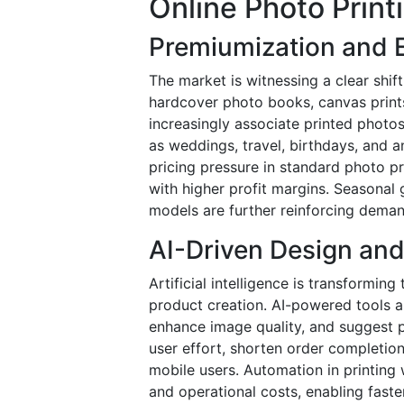
Online Photo Print
Premiumization and E
The market is witnessing a clear shi
hardcover photo books, canvas prints
increasingly associate printed photos
as weddings, travel, birthdays, and a
pricing pressure in standard photo pr
with higher profit margins. Seasonal
models are further reinforcing deman
AI-Driven Design an
Artificial intelligence is transformin
product creation. AI-powered tools a
enhance image quality, and suggest p
user effort, shorten order completion
mobile users. Automation in printing 
and operational costs, enabling faste