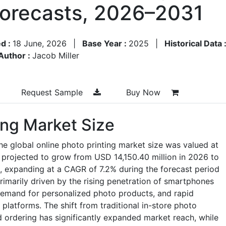
Forecasts, 2026–2031
d :
18 June, 2026
|
Base Year :
2025
|
Historical Data 
Author :
Jacob Miller
Request Sample
Buy Now
ing Market Size
he global online photo printing market size was valued at
 projected to grow from USD 14,150.40 million in 2026 to
, expanding at a CAGR of 7.2% during the forecast period
imarily driven by the rising penetration of smartphones
demand for personalized photo products, and rapid
latforms. The shift from traditional in-store photo
 ordering has significantly expanded market reach, while