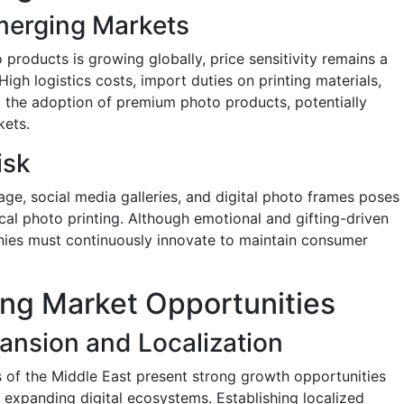
Emerging Markets
products is growing globally, price sensitivity remains a
igh logistics costs, import duties on printing materials,
t the adoption of premium photo products, potentially
kets.
isk
age, social media galleries, and digital photo frames poses
ical photo printing. Although emotional and gifting-driven
nies must continuously innovate to maintain consumer
ing Market Opportunities
ansion and Localization
s of the Middle East present strong growth opportunities
 expanding digital ecosystems. Establishing localized