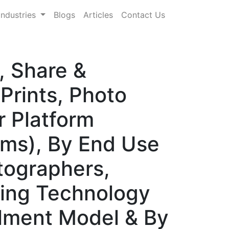
Industries
Blogs
Articles
Contact Us
, Share &
Prints, Photo
r Platform
rms), By End Use
tographers,
ting Technology
illment Model & By