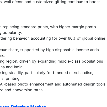
, wall décor, and customized gifting continue to boost
 replacing standard prints, with higher-margin photo
g popularity.
dering behavior, accounting for over 60% of global online
enue share, supported by high disposable income anda
re.
wing region, driven by expanding middle-class populations
na and India.
ing steadily, particularly for branded merchandise,
al printing.
g AI-based photo enhancement and automated design tools,
ce and conversion rates.