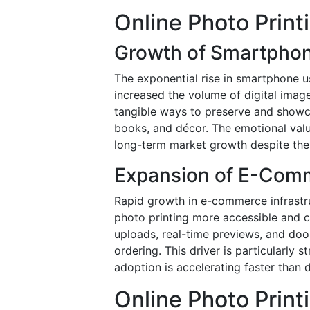
Online Photo Print
Growth of Smartphon
The exponential rise in smartphone u
increased the volume of digital imag
tangible ways to preserve and showca
books, and décor. The emotional val
long-term market growth despite the av
Expansion of E-Comm
Rapid growth in e-commerce infrast
photo printing more accessible and 
uploads, real-time previews, and doo
ordering. This driver is particularl
adoption is accelerating faster than 
Online Photo Print