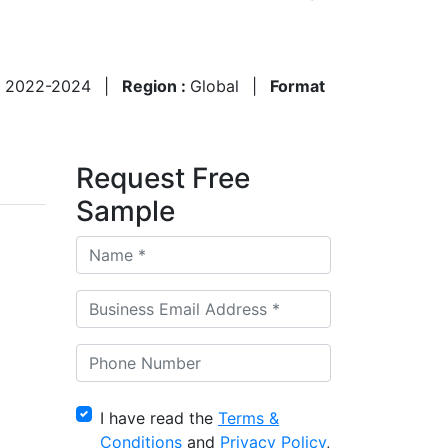
:
2022-2024
|
Region :
Global
|
Format
Request Free
Sample
I have read the
Terms &
Conditions
and
Privacy Policy
,