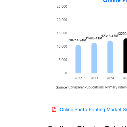
Online Photo Printing Market S