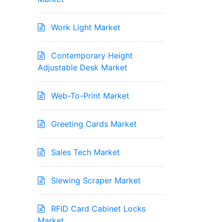
Work Light Market
Contemporary Height
Adjustable Desk Market
Web-To-Print Market
Greeting Cards Market
Sales Tech Market
Slewing Scraper Market
RFID Card Cabinet Locks
Market