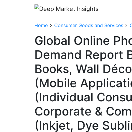
Home
Consumer Goods and Services
O
Global Online Pho
Demand Report By
Books, Wall Décor
(Mobile Applicat
(Individual Cons
Corporate & Comm
(Inkjet, Dye Subl