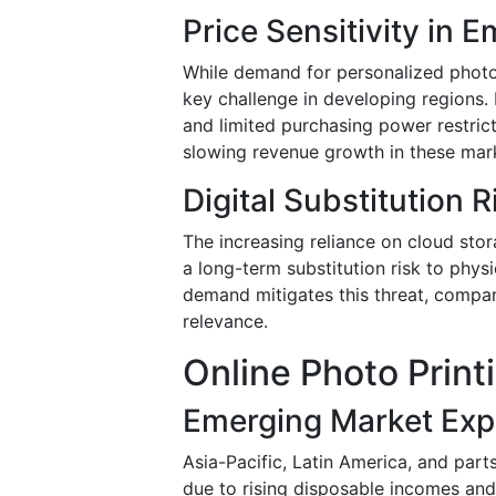
Price Sensitivity in 
While demand for personalized photo 
key challenge in developing regions. H
and limited purchasing power restric
slowing revenue growth in these mar
Digital Substitution R
The increasing reliance on cloud stor
a long-term substitution risk to phys
demand mitigates this threat, compa
relevance.
Online Photo Print
Emerging Market Exp
Asia-Pacific, Latin America, and part
due to rising disposable incomes and