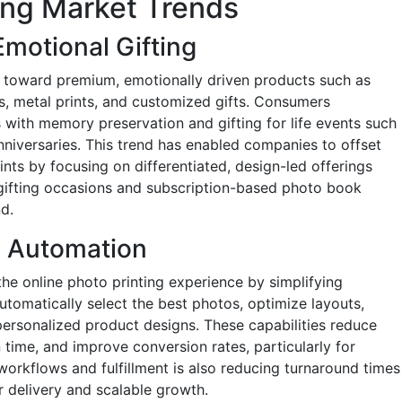
ing Market Trends
motional Gifting
ft toward premium, emotionally driven products such as
, metal prints, and customized gifts. Consumers
 with memory preservation and gifting for life events such
nniversaries. This trend has enabled companies to offset
ints by focusing on differentiated, design-led offerings
 gifting occasions and subscription-based photo book
d.
d Automation
g the online photo printing experience by simplifying
utomatically select the best photos, optimize layouts,
ersonalized product designs. These capabilities reduce
 time, and improve conversion rates, particularly for
workflows and fulfillment is also reducing turnaround times
r delivery and scalable growth.