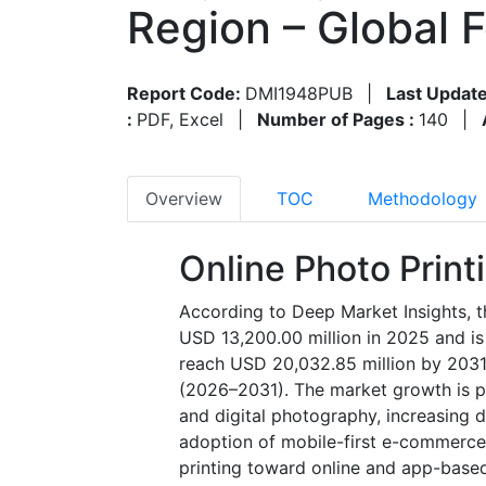
Region – Global 
Report Code:
DMI1948PUB
|
Last Update
:
PDF, Excel
|
Number of Pages :
140
|
Overview
TOC
Methodology
Online Photo Print
According to Deep Market Insights, t
USD 13,200.00 million in 2025 and is
reach USD 20,032.85 million by 2031
(2026–2031). The market growth is pr
and digital photography, increasing 
adoption of mobile-first e-commerce p
printing toward online and app-based