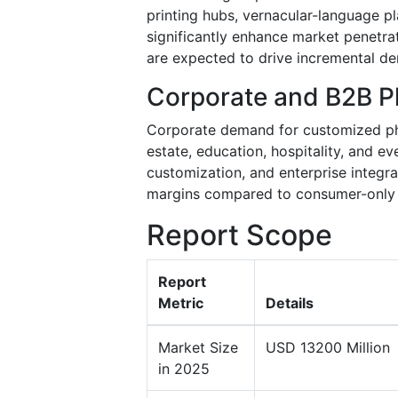
printing hubs, vernacular-language p
significantly enhance market penetrat
are expected to drive incremental d
Corporate and B2B Ph
Corporate demand for customized pho
estate, education, hospitality, and ev
customization, and enterprise integr
margins compared to consumer-only
Report Scope
Report
Metric
Details
Market Size
USD 13200 Million
in 2025