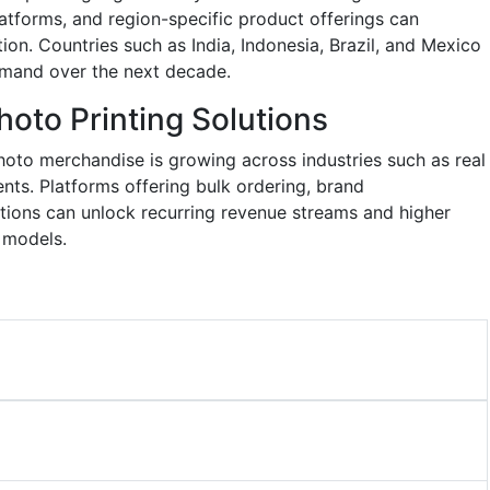
latforms, and region-specific product offerings can
ion. Countries such as India, Indonesia, Brazil, and Mexico
emand over the next decade.
oto Printing Solutions
to merchandise is growing across industries such as real
ents. Platforms offering bulk ordering, brand
ations can unlock recurring revenue streams and higher
 models.