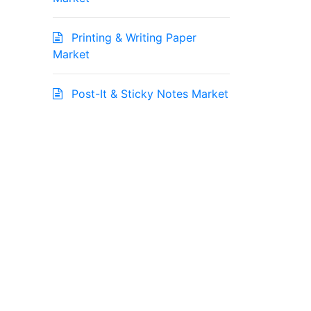
Printing & Writing Paper
Market
Post-It & Sticky Notes Market