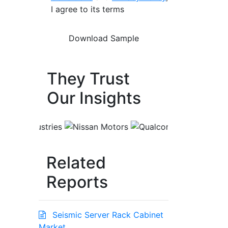
I agree to its terms
They Trust
Our Insights
Related
Reports
Seismic Server Rack Cabinet
Market