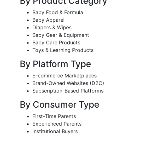
By Product Category
Baby Food & Formula
Baby Apparel
Diapers & Wipes
Baby Gear & Equipment
Baby Care Products
Toys & Learning Products
By Platform Type
E-commerce Marketplaces
Brand-Owned Websites (D2C)
Subscription-Based Platforms
By Consumer Type
First-Time Parents
Experienced Parents
Institutional Buyers