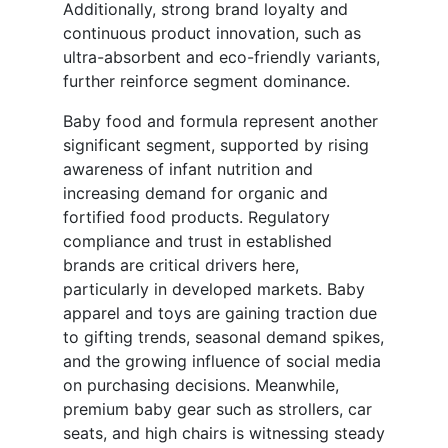
Additionally, strong brand loyalty and
continuous product innovation, such as
ultra-absorbent and eco-friendly variants,
further reinforce segment dominance.
Baby food and formula represent another
significant segment, supported by rising
awareness of infant nutrition and
increasing demand for organic and
fortified food products. Regulatory
compliance and trust in established
brands are critical drivers here,
particularly in developed markets. Baby
apparel and toys are gaining traction due
to gifting trends, seasonal demand spikes,
and the growing influence of social media
on purchasing decisions. Meanwhile,
premium baby gear such as strollers, car
seats, and high chairs is witnessing steady