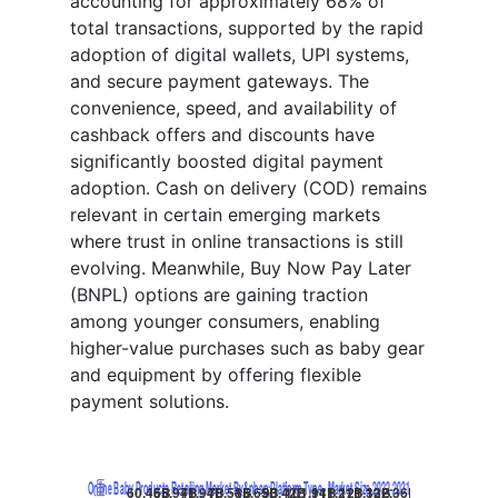
accounting for approximately 68% of
total transactions, supported by the rapid
adoption of digital wallets, UPI systems,
and secure payment gateways. The
convenience, speed, and availability of
cashback offers and discounts have
significantly boosted digital payment
adoption. Cash on delivery (COD) remains
relevant in certain emerging markets
where trust in online transactions is still
evolving. Meanwhile, Buy Now Pay Later
(BNPL) options are gaining traction
among younger consumers, enabling
higher-value purchases such as baby gear
and equipment by offering flexible
payment solutions.