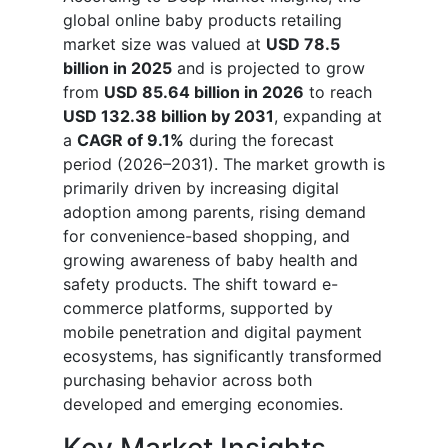
global online baby products retailing
market size was valued at
USD 78.5
billion in 2025
and is projected to grow
from
USD 85.64 billion in 2026
to reach
USD 132.38 billion by 2031
, expanding at
a
CAGR of 9.1%
during the forecast
period (2026–2031). The market growth is
primarily driven by increasing digital
adoption among parents, rising demand
for convenience-based shopping, and
growing awareness of baby health and
safety products. The shift toward e-
commerce platforms, supported by
mobile penetration and digital payment
ecosystems, has significantly transformed
purchasing behavior across both
developed and emerging economies.
Key Market Insights