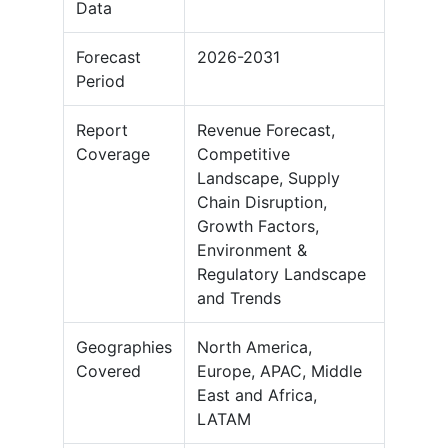
Data
Forecast
2026-2031
Period
Report
Revenue Forecast,
Coverage
Competitive
Landscape, Supply
Chain Disruption,
Growth Factors,
Environment &
Regulatory Landscape
and Trends
Geographies
North America,
Covered
Europe, APAC, Middle
East and Africa,
LATAM