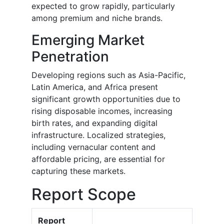
expected to grow rapidly, particularly
among premium and niche brands.
Emerging Market
Penetration
Developing regions such as Asia-Pacific,
Latin America, and Africa present
significant growth opportunities due to
rising disposable incomes, increasing
birth rates, and expanding digital
infrastructure. Localized strategies,
including vernacular content and
affordable pricing, are essential for
capturing these markets.
Report Scope
Report