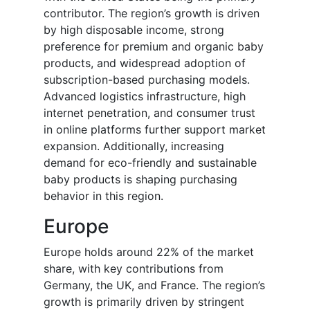
contributor. The region’s growth is driven
by high disposable income, strong
preference for premium and organic baby
products, and widespread adoption of
subscription-based purchasing models.
Advanced logistics infrastructure, high
internet penetration, and consumer trust
in online platforms further support market
expansion. Additionally, increasing
demand for eco-friendly and sustainable
baby products is shaping purchasing
behavior in this region.
Europe
Europe holds around 22% of the market
share, with key contributions from
Germany, the UK, and France. The region’s
growth is primarily driven by stringent