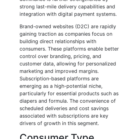
strong last-mile delivery capabilities and
integration with digital payment systems.
Brand-owned websites (D2C) are rapidly
gaining traction as companies focus on
building direct relationships with
consumers. These platforms enable better
control over branding, pricing, and
customer data, allowing for personalized
marketing and improved margins.
Subscription-based platforms are
emerging as a high-potential niche,
particularly for essential products such as
diapers and formula. The convenience of
scheduled deliveries and cost savings
associated with subscriptions are key
drivers of growth in this segment.
Consumer Type