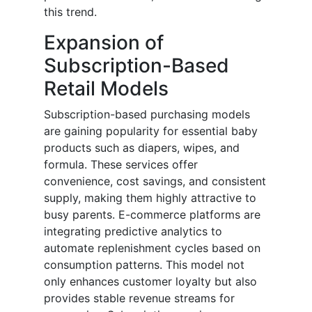
this trend.
Expansion of
Subscription-Based
Retail Models
Subscription-based purchasing models
are gaining popularity for essential baby
products such as diapers, wipes, and
formula. These services offer
convenience, cost savings, and consistent
supply, making them highly attractive to
busy parents. E-commerce platforms are
integrating predictive analytics to
automate replenishment cycles based on
consumption patterns. This model not
only enhances customer loyalty but also
provides stable revenue streams for