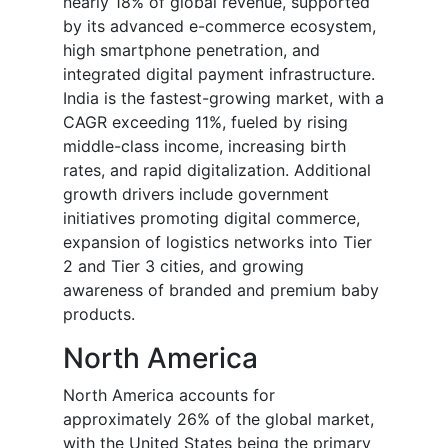
nearly 18% of global revenue, supported
by its advanced e-commerce ecosystem,
high smartphone penetration, and
integrated digital payment infrastructure.
India is the fastest-growing market, with a
CAGR exceeding 11%, fueled by rising
middle-class income, increasing birth
rates, and rapid digitalization. Additional
growth drivers include government
initiatives promoting digital commerce,
expansion of logistics networks into Tier
2 and Tier 3 cities, and growing
awareness of branded and premium baby
products.
North America
North America accounts for
approximately 26% of the global market,
with the United States being the primary