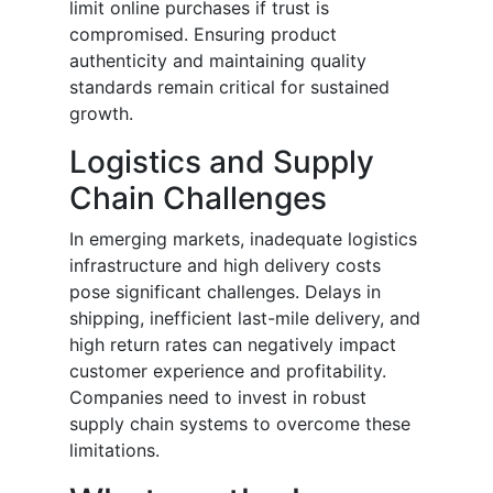
limit online purchases if trust is
compromised. Ensuring product
authenticity and maintaining quality
standards remain critical for sustained
growth.
Logistics and Supply
Chain Challenges
In emerging markets, inadequate logistics
infrastructure and high delivery costs
pose significant challenges. Delays in
shipping, inefficient last-mile delivery, and
high return rates can negatively impact
customer experience and profitability.
Companies need to invest in robust
supply chain systems to overcome these
limitations.