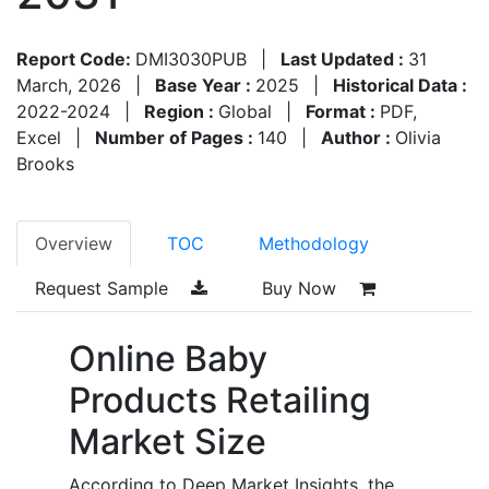
Report Code:
DMI3030PUB
|
Last Updated :
31
March, 2026
|
Base Year :
2025
|
Historical Data :
2022-2024
|
Region :
Global
|
Format :
PDF,
Excel
|
Number of Pages :
140
|
Author :
Olivia
Brooks
Overview
TOC
Methodology
Request Sample
Buy Now
Online Baby
Products Retailing
Market Size
According to Deep Market Insights, the