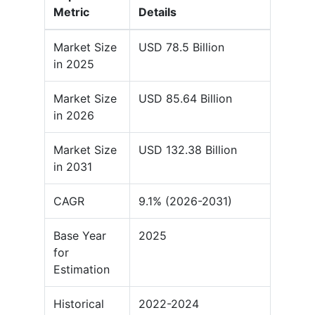
Metric
Details
Market Size
USD 78.5 Billion
in 2025
Market Size
USD 85.64 Billion
in 2026
Market Size
USD 132.38 Billion
in 2031
CAGR
9.1% (2026-2031)
Base Year
2025
for
Estimation
Historical
2022-2024