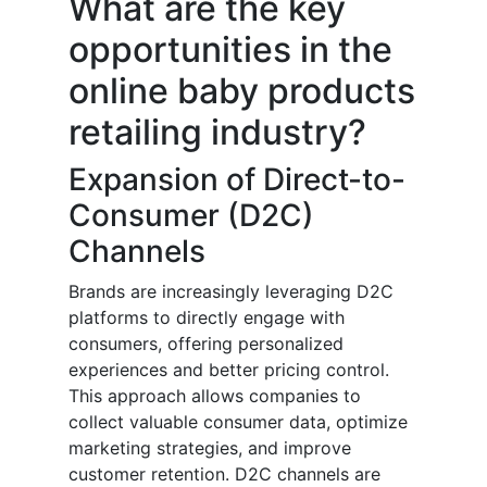
What are the key
opportunities in the
online baby products
retailing industry?
Expansion of Direct-to-
Consumer (D2C)
Channels
Brands are increasingly leveraging D2C
platforms to directly engage with
consumers, offering personalized
experiences and better pricing control.
This approach allows companies to
collect valuable consumer data, optimize
marketing strategies, and improve
customer retention. D2C channels are