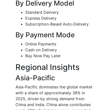
By Delivery Model
Standard Delivery
Express Delivery
Subscription-Based Auto-Delivery
By Payment Mode
Online Payments
Cash on Delivery
Buy Now Pay Later
Regional Insights
Asia-Pacific
Asia-Pacific dominates the global market
with a share of approximately 38% in
2025, driven by strong demand from
China and India. China alone contributes