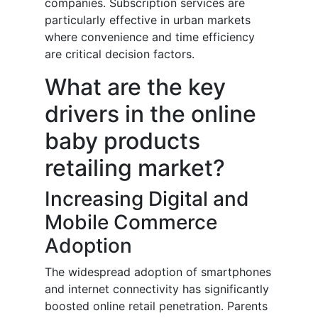
companies. Subscription services are
particularly effective in urban markets
where convenience and time efficiency
are critical decision factors.
What are the key
drivers in the online
baby products
retailing market?
Increasing Digital and
Mobile Commerce
Adoption
The widespread adoption of smartphones
and internet connectivity has significantly
boosted online retail penetration. Parents