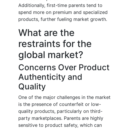
Additionally, first-time parents tend to
spend more on premium and specialized
products, further fueling market growth.
What are the
restraints for the
global market?
Concerns Over Product
Authenticity and
Quality
One of the major challenges in the market
is the presence of counterfeit or low-
quality products, particularly on third-
party marketplaces. Parents are highly
sensitive to product safety, which can