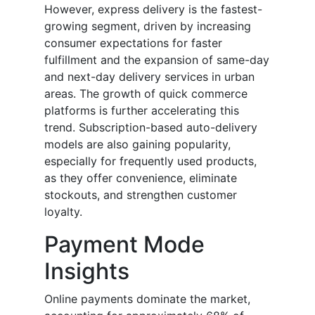
However, express delivery is the fastest-
growing segment, driven by increasing
consumer expectations for faster
fulfillment and the expansion of same-day
and next-day delivery services in urban
areas. The growth of quick commerce
platforms is further accelerating this
trend. Subscription-based auto-delivery
models are also gaining popularity,
especially for frequently used products,
as they offer convenience, eliminate
stockouts, and strengthen customer
loyalty.
Payment Mode
Insights
Online payments dominate the market,