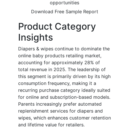
opportunities
Download Free Sample Report
Product Category
Insights
Diapers & wipes continue to dominate the
online baby products retailing market,
accounting for approximately 28% of
total revenue in 2025. The leadership of
this segment is primarily driven by its high
consumption frequency, making it a
recurring purchase category ideally suited
for online and subscription-based models.
Parents increasingly prefer automated
replenishment services for diapers and
wipes, which enhances customer retention
and lifetime value for retailers.