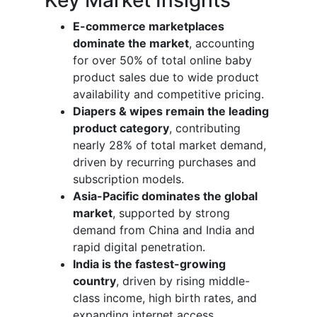
E-commerce marketplaces
dominate the market
, accounting
for over 50% of total online baby
product sales due to wide product
availability and competitive pricing.
Diapers & wipes remain the leading
product category
, contributing
nearly 28% of total market demand,
driven by recurring purchases and
subscription models.
Asia-Pacific dominates the global
market
, supported by strong
demand from China and India and
rapid digital penetration.
India is the fastest-growing
country
, driven by rising middle-
class income, high birth rates, and
expanding internet access.