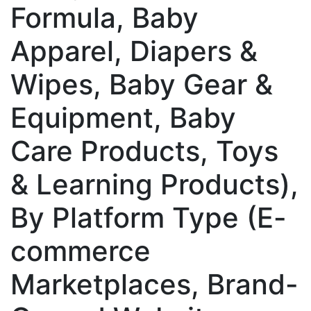
Formula, Baby
Apparel, Diapers &
Wipes, Baby Gear &
Equipment, Baby
Care Products, Toys
& Learning Products),
By Platform Type (E-
commerce
Marketplaces, Brand-