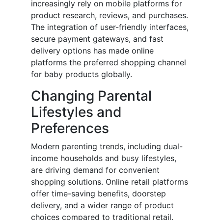
increasingly rely on mobile platforms for
product research, reviews, and purchases.
The integration of user-friendly interfaces,
secure payment gateways, and fast
delivery options has made online
platforms the preferred shopping channel
for baby products globally.
Changing Parental
Lifestyles and
Preferences
Modern parenting trends, including dual-
income households and busy lifestyles,
are driving demand for convenient
shopping solutions. Online retail platforms
offer time-saving benefits, doorstep
delivery, and a wider range of product
choices compared to traditional retail.