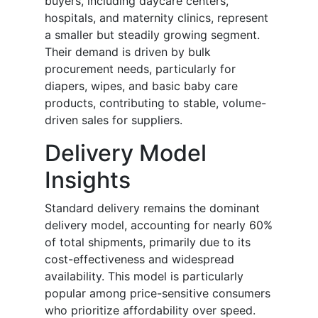
buyers, including daycare centers,
hospitals, and maternity clinics, represent
a smaller but steadily growing segment.
Their demand is driven by bulk
procurement needs, particularly for
diapers, wipes, and basic baby care
products, contributing to stable, volume-
driven sales for suppliers.
Delivery Model
Insights
Standard delivery remains the dominant
delivery model, accounting for nearly 60%
of total shipments, primarily due to its
cost-effectiveness and widespread
availability. This model is particularly
popular among price-sensitive consumers
who prioritize affordability over speed.