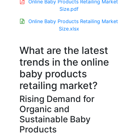
Online Baby Products Retailing Market
Size.pdf
Online Baby Products Retailing Market
Size.xlsx
What are the latest
trends in the online
baby products
retailing market?
Rising Demand for
Organic and
Sustainable Baby
Products