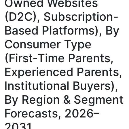
Owned Websites
(D2C), Subscription-
Based Platforms), By
Consumer Type
(First-Time Parents,
Experienced Parents,
Institutional Buyers),
By Region & Segment
Forecasts, 2026–
2031