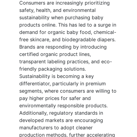
Consumers are increasingly prioritizing
safety, health, and environmental
sustainability when purchasing baby
products online. This has led to a surge in
demand for organic baby food, chemical-
free skincare, and biodegradable diapers.
Brands are responding by introducing
certified organic product lines,
transparent labeling practices, and eco-
friendly packaging solutions.
Sustainability is becoming a key
differentiator, particularly in premium
segments, where consumers are willing to
pay higher prices for safer and
environmentally responsible products.
Additionally, regulatory standards in
developed markets are encouraging
manufacturers to adopt cleaner
production methods, further accelerating