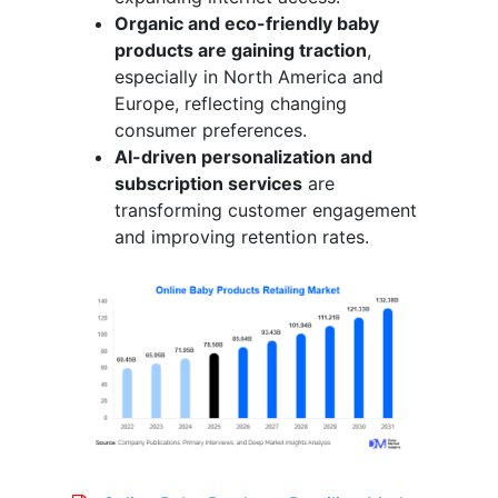
Organic and eco-friendly baby
products are gaining traction
,
especially in North America and
Europe, reflecting changing
consumer preferences.
AI-driven personalization and
subscription services
are
transforming customer engagement
and improving retention rates.