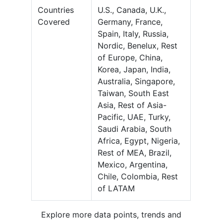
Countries
U.S., Canada, U.K.,
Covered
Germany, France,
Spain, Italy, Russia,
Nordic, Benelux, Rest
of Europe, China,
Korea, Japan, India,
Australia, Singapore,
Taiwan, South East
Asia, Rest of Asia-
Pacific, UAE, Turky,
Saudi Arabia, South
Africa, Egypt, Nigeria,
Rest of MEA, Brazil,
Mexico, Argentina,
Chile, Colombia, Rest
of LATAM
Explore more data points, trends and