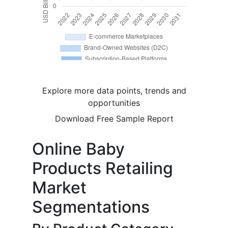
Explore more data points, trends and
opportunities
Download Free Sample Report
Online Baby
Products Retailing
Market
Segmentations