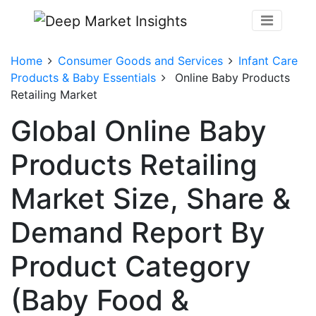
Home
Consumer Goods and Services
Infant Care
Products & Baby Essentials
Online Baby Products
Retailing Market
Global Online Baby
Products Retailing
Market Size, Share &
Demand Report By
Product Category
(Baby Food &