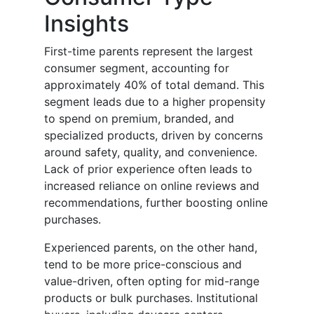
Insights
First-time parents represent the largest
consumer segment, accounting for
approximately 40% of total demand. This
segment leads due to a higher propensity
to spend on premium, branded, and
specialized products, driven by concerns
around safety, quality, and convenience.
Lack of prior experience often leads to
increased reliance on online reviews and
recommendations, further boosting online
purchases.
Experienced parents, on the other hand,
tend to be more price-conscious and
value-driven, often opting for mid-range
products or bulk purchases. Institutional