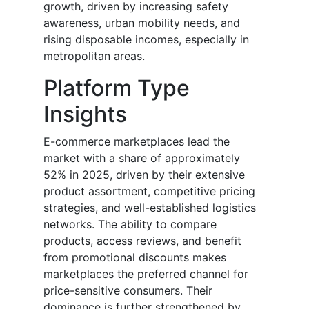
growth, driven by increasing safety
awareness, urban mobility needs, and
rising disposable incomes, especially in
metropolitan areas.
Platform Type
Insights
E-commerce marketplaces lead the
market with a share of approximately
52% in 2025, driven by their extensive
product assortment, competitive pricing
strategies, and well-established logistics
networks. The ability to compare
products, access reviews, and benefit
from promotional discounts makes
marketplaces the preferred channel for
price-sensitive consumers. Their
dominance is further strengthened by