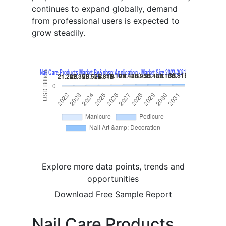
continues to expand globally, demand
from professional users is expected to
grow steadily.
Explore more data points, trends and
opportunities
Download Free Sample Report
Nail Care Products