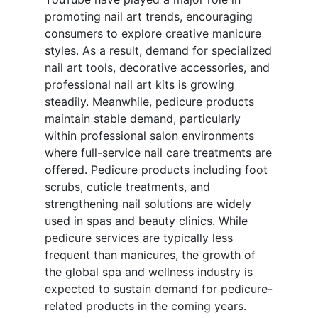
promoting nail art trends, encouraging
consumers to explore creative manicure
styles. As a result, demand for specialized
nail art tools, decorative accessories, and
professional nail art kits is growing
steadily. Meanwhile, pedicure products
maintain stable demand, particularly
within professional salon environments
where full-service nail care treatments are
offered. Pedicure products including foot
scrubs, cuticle treatments, and
strengthening nail solutions are widely
used in spas and beauty clinics. While
pedicure services are typically less
frequent than manicures, the growth of
the global spa and wellness industry is
expected to sustain demand for pedicure-
related products in the coming years.