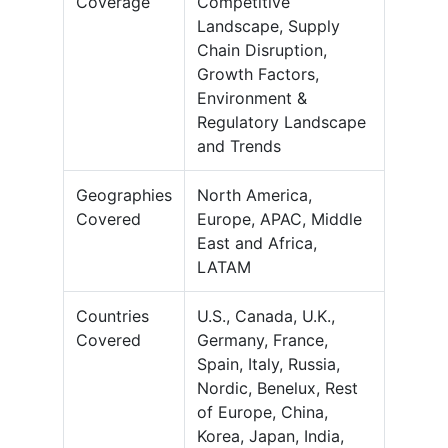
Coverage
Competitive
Landscape, Supply
Chain Disruption,
Growth Factors,
Environment &
Regulatory Landscape
and Trends
Geographies
North America,
Covered
Europe, APAC, Middle
East and Africa,
LATAM
Countries
U.S., Canada, U.K.,
Covered
Germany, France,
Spain, Italy, Russia,
Nordic, Benelux, Rest
of Europe, China,
Korea, Japan, India,