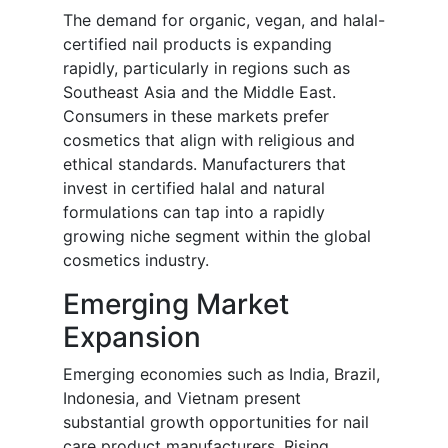
The demand for organic, vegan, and halal-
certified nail products is expanding
rapidly, particularly in regions such as
Southeast Asia and the Middle East.
Consumers in these markets prefer
cosmetics that align with religious and
ethical standards. Manufacturers that
invest in certified halal and natural
formulations can tap into a rapidly
growing niche segment within the global
cosmetics industry.
Emerging Market
Expansion
Emerging economies such as India, Brazil,
Indonesia, and Vietnam present
substantial growth opportunities for nail
care product manufacturers. Rising