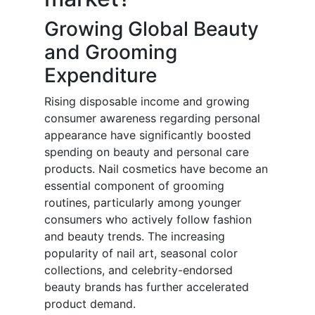
Growing Global Beauty
and Grooming
Expenditure
Rising disposable income and growing
consumer awareness regarding personal
appearance have significantly boosted
spending on beauty and personal care
products. Nail cosmetics have become an
essential component of grooming
routines, particularly among younger
consumers who actively follow fashion
and beauty trends. The increasing
popularity of nail art, seasonal color
collections, and celebrity-endorsed
beauty brands has further accelerated
product demand.