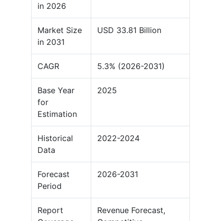
in 2026
Market Size
USD 33.81 Billion
in 2031
CAGR
5.3% (2026-2031)
Base Year
2025
for
Estimation
Historical
2022-2024
Data
Forecast
2026-2031
Period
Report
Revenue Forecast,