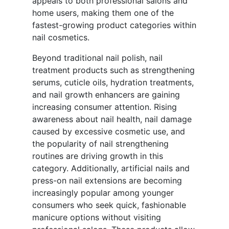
appeals to both professional salons and
home users, making them one of the
fastest-growing product categories within
nail cosmetics.
Beyond traditional nail polish, nail
treatment products such as strengthening
serums, cuticle oils, hydration treatments,
and nail growth enhancers are gaining
increasing consumer attention. Rising
awareness about nail health, nail damage
caused by excessive cosmetic use, and
the popularity of nail strengthening
routines are driving growth in this
category. Additionally, artificial nails and
press-on nail extensions are becoming
increasingly popular among younger
consumers who seek quick, fashionable
manicure options without visiting