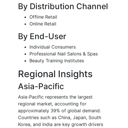
By Distribution Channel
Offline Retail
Online Retail
By End-User
Individual Consumers
Professional Nail Salons & Spas
Beauty Training Institutes
Regional Insights
Asia-Pacific
Asia-Pacific represents the largest
regional market, accounting for
approximately 39% of global demand.
Countries such as China, Japan, South
Korea, and India are key growth drivers