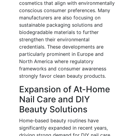
cosmetics that align with environmentally
conscious consumer preferences. Many
manufacturers are also focusing on
sustainable packaging solutions and
biodegradable materials to further
strengthen their environmental
credentials. These developments are
particularly prominent in Europe and
North America where regulatory
frameworks and consumer awareness
strongly favor clean beauty products.
Expansion of At-Home
Nail Care and DIY
Beauty Solutions
Home-based beauty routines have
significantly expanded in recent years,
driving strong demand for DIY nail care