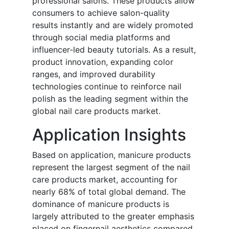
professional salons. These products allow
consumers to achieve salon-quality
results instantly and are widely promoted
through social media platforms and
influencer-led beauty tutorials. As a result,
product innovation, expanding color
ranges, and improved durability
technologies continue to reinforce nail
polish as the leading segment within the
global nail care products market.
Application Insights
Based on application, manicure products
represent the largest segment of the nail
care products market, accounting for
nearly 68% of total global demand. The
dominance of manicure products is
largely attributed to the greater emphasis
placed on fingernail aesthetics compared