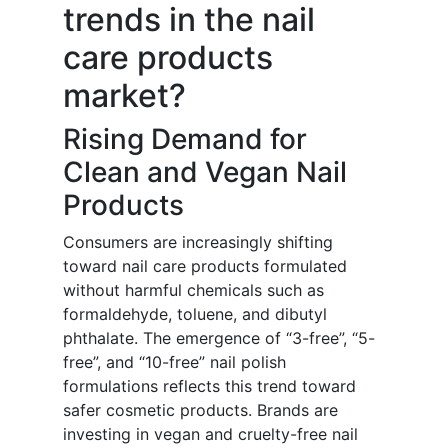
trends in the nail
care products
market?
Rising Demand for
Clean and Vegan Nail
Products
Consumers are increasingly shifting
toward nail care products formulated
without harmful chemicals such as
formaldehyde, toluene, and dibutyl
phthalate. The emergence of “3-free”, “5-
free”, and “10-free” nail polish
formulations reflects this trend toward
safer cosmetic products. Brands are
investing in vegan and cruelty-free nail