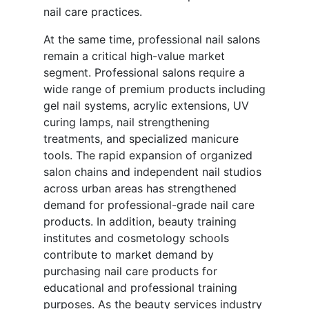
nail care practices.
At the same time, professional nail salons
remain a critical high-value market
segment. Professional salons require a
wide range of premium products including
gel nail systems, acrylic extensions, UV
curing lamps, nail strengthening
treatments, and specialized manicure
tools. The rapid expansion of organized
salon chains and independent nail studios
across urban areas has strengthened
demand for professional-grade nail care
products. In addition, beauty training
institutes and cosmetology schools
contribute to market demand by
purchasing nail care products for
educational and professional training
purposes. As the beauty services industry