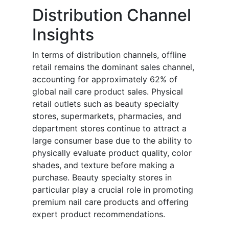
Distribution Channel
Insights
In terms of distribution channels, offline
retail remains the dominant sales channel,
accounting for approximately 62% of
global nail care product sales. Physical
retail outlets such as beauty specialty
stores, supermarkets, pharmacies, and
department stores continue to attract a
large consumer base due to the ability to
physically evaluate product quality, color
shades, and texture before making a
purchase. Beauty specialty stores in
particular play a crucial role in promoting
premium nail care products and offering
expert product recommendations.