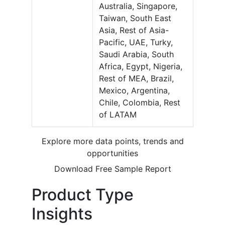
Australia, Singapore,
Taiwan, South East
Asia, Rest of Asia-
Pacific, UAE, Turky,
Saudi Arabia, South
Africa, Egypt, Nigeria,
Rest of MEA, Brazil,
Mexico, Argentina,
Chile, Colombia, Rest
of LATAM
Explore more data points, trends and
opportunities
Download Free Sample Report
Product Type
Insights