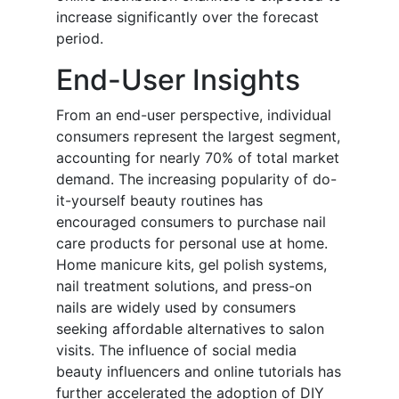
increase significantly over the forecast
period.
End-User Insights
From an end-user perspective, individual
consumers represent the largest segment,
accounting for nearly 70% of total market
demand. The increasing popularity of do-
it-yourself beauty routines has
encouraged consumers to purchase nail
care products for personal use at home.
Home manicure kits, gel polish systems,
nail treatment solutions, and press-on
nails are widely used by consumers
seeking affordable alternatives to salon
visits. The influence of social media
beauty influencers and online tutorials has
further accelerated the adoption of DIY