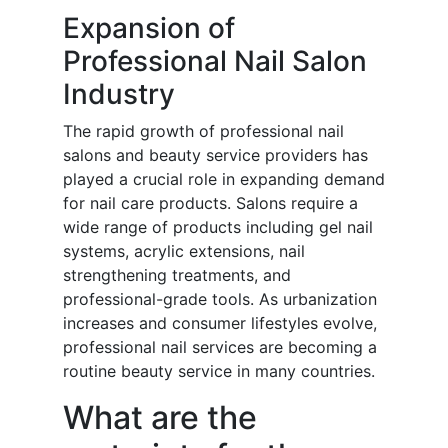
Expansion of
Professional Nail Salon
Industry
The rapid growth of professional nail
salons and beauty service providers has
played a crucial role in expanding demand
for nail care products. Salons require a
wide range of products including gel nail
systems, acrylic extensions, nail
strengthening treatments, and
professional-grade tools. As urbanization
increases and consumer lifestyles evolve,
professional nail services are becoming a
routine beauty service in many countries.
What are the