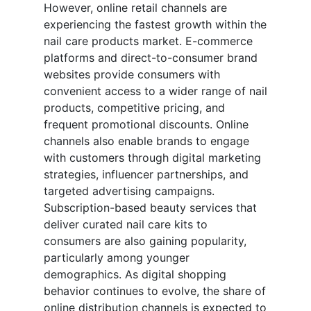
However, online retail channels are
experiencing the fastest growth within the
nail care products market. E-commerce
platforms and direct-to-consumer brand
websites provide consumers with
convenient access to a wider range of nail
products, competitive pricing, and
frequent promotional discounts. Online
channels also enable brands to engage
with customers through digital marketing
strategies, influencer partnerships, and
targeted advertising campaigns.
Subscription-based beauty services that
deliver curated nail care kits to
consumers are also gaining popularity,
particularly among younger
demographics. As digital shopping
behavior continues to evolve, the share of
online distribution channels is expected to