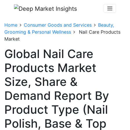
Home
Consumer Goods and Services
Beauty,
Grooming & Personal Wellness
Nail Care Products
Market
Global Nail Care
Products Market
Size, Share &
Demand Report By
Product Type (Nail
Polish, Base & Top