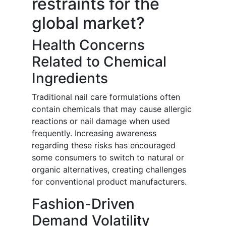
restraints for the
global market?
Health Concerns
Related to Chemical
Ingredients
Traditional nail care formulations often
contain chemicals that may cause allergic
reactions or nail damage when used
frequently. Increasing awareness
regarding these risks has encouraged
some consumers to switch to natural or
organic alternatives, creating challenges
for conventional product manufacturers.
Fashion-Driven
Demand Volatility