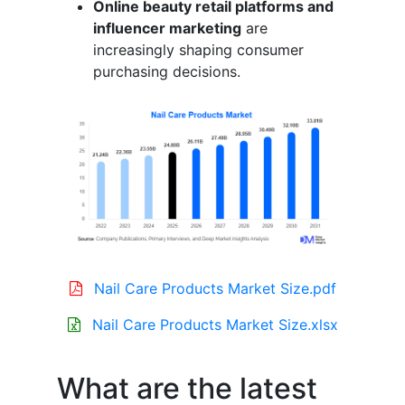
Online beauty retail platforms and
influencer marketing
are
increasingly shaping consumer
purchasing decisions.
Nail Care Products Market Size.pdf
Nail Care Products Market Size.xlsx
What are the latest