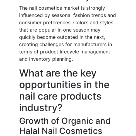
The nail cosmetics market is strongly
influenced by seasonal fashion trends and
consumer preferences. Colors and styles
that are popular in one season may
quickly become outdated in the next,
creating challenges for manufacturers in
terms of product lifecycle management
and inventory planning.
What are the key
opportunities in the
nail care products
industry?
Growth of Organic and
Halal Nail Cosmetics