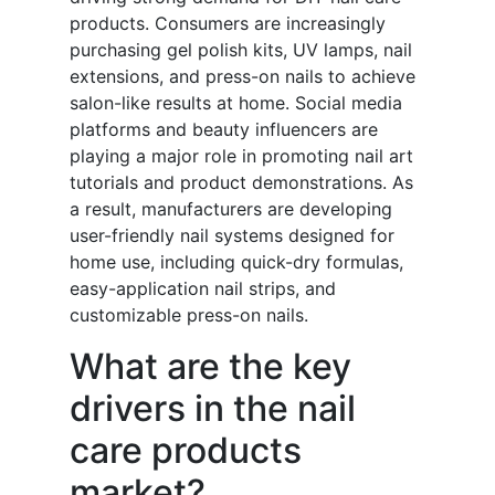
products. Consumers are increasingly
purchasing gel polish kits, UV lamps, nail
extensions, and press-on nails to achieve
salon-like results at home. Social media
platforms and beauty influencers are
playing a major role in promoting nail art
tutorials and product demonstrations. As
a result, manufacturers are developing
user-friendly nail systems designed for
home use, including quick-dry formulas,
easy-application nail strips, and
customizable press-on nails.
What are the key
drivers in the nail
care products
market?