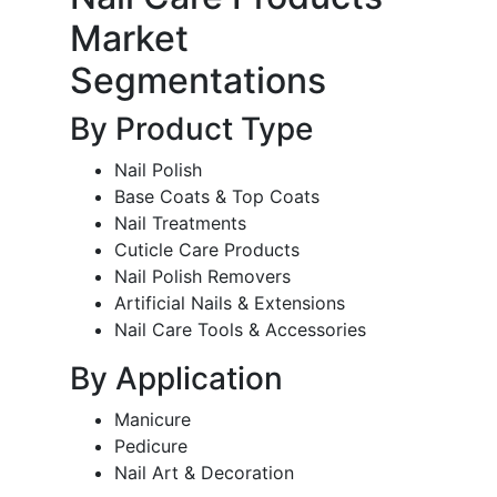
Market
Segmentations
By Product Type
Nail Polish
Base Coats & Top Coats
Nail Treatments
Cuticle Care Products
Nail Polish Removers
Artificial Nails & Extensions
Nail Care Tools & Accessories
By Application
Manicure
Pedicure
Nail Art & Decoration