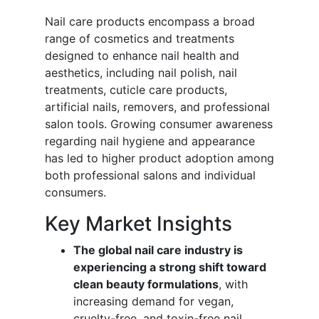
Nail care products encompass a broad
range of cosmetics and treatments
designed to enhance nail health and
aesthetics, including nail polish, nail
treatments, cuticle care products,
artificial nails, removers, and professional
salon tools. Growing consumer awareness
regarding nail hygiene and appearance
has led to higher product adoption among
both professional salons and individual
consumers.
Key Market Insights
The global nail care industry is
experiencing a strong shift toward
clean beauty formulations
, with
increasing demand for vegan,
cruelty-free, and toxin-free nail