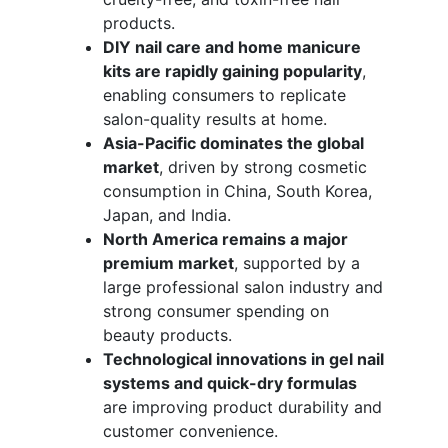
products.
DIY nail care and home manicure
kits are rapidly gaining popularity
,
enabling consumers to replicate
salon-quality results at home.
Asia-Pacific dominates the global
market
, driven by strong cosmetic
consumption in China, South Korea,
Japan, and India.
North America remains a major
premium market
, supported by a
large professional salon industry and
strong consumer spending on
beauty products.
Technological innovations in gel nail
systems and quick-dry formulas
are improving product durability and
customer convenience.