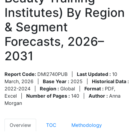
Institutes) By Region
& Segment
Forecasts, 2026–
2031
Report Code:
DMI2740PUB
|
Last Updated :
10
March, 2026
|
Base Year :
2025
|
Historical Data :
2022-2024
|
Region :
Global
|
Format :
PDF,
Excel
|
Number of Pages :
140
|
Author :
Anna
Morgan
Overview
TOC
Methodology