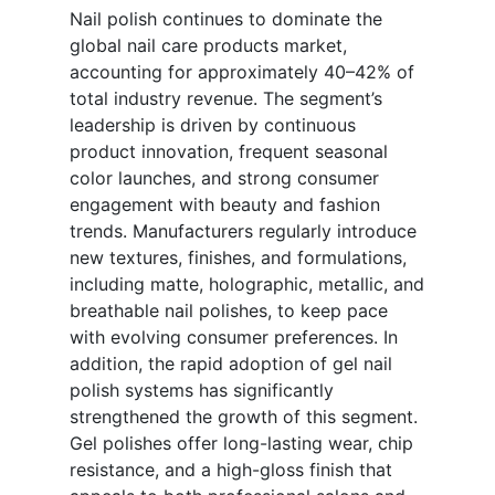
Nail polish continues to dominate the
global nail care products market,
accounting for approximately 40–42% of
total industry revenue. The segment’s
leadership is driven by continuous
product innovation, frequent seasonal
color launches, and strong consumer
engagement with beauty and fashion
trends. Manufacturers regularly introduce
new textures, finishes, and formulations,
including matte, holographic, metallic, and
breathable nail polishes, to keep pace
with evolving consumer preferences. In
addition, the rapid adoption of gel nail
polish systems has significantly
strengthened the growth of this segment.
Gel polishes offer long-lasting wear, chip
resistance, and a high-gloss finish that