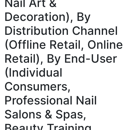
Nail Art &
Decoration), By
Distribution Channel
(Offline Retail, Online
Retail), By End-User
(Individual
Consumers,
Professional Nail
Salons & Spas,
Beauty Training