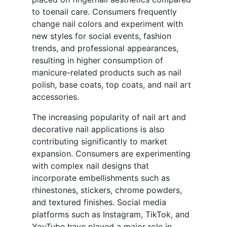
to toenail care. Consumers frequently
change nail colors and experiment with
new styles for social events, fashion
trends, and professional appearances,
resulting in higher consumption of
manicure-related products such as nail
polish, base coats, top coats, and nail art
accessories.
The increasing popularity of nail art and
decorative nail applications is also
contributing significantly to market
expansion. Consumers are experimenting
with complex nail designs that
incorporate embellishments such as
rhinestones, stickers, chrome powders,
and textured finishes. Social media
platforms such as Instagram, TikTok, and
YouTube have played a major role in