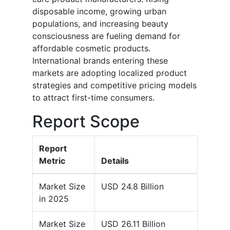
disposable income, growing urban
populations, and increasing beauty
consciousness are fueling demand for
affordable cosmetic products.
International brands entering these
markets are adopting localized product
strategies and competitive pricing models
to attract first-time consumers.
Report Scope
Report
Metric
Details
Market Size
USD 24.8 Billion
in 2025
Market Size
USD 26.11 Billion