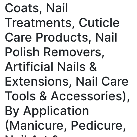
Coats, Nail
Treatments, Cuticle
Care Products, Nail
Polish Removers,
Artificial Nails &
Extensions, Nail Care
Tools & Accessories),
By Application
(Manicure, Pedicure,