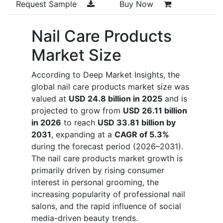
Request Sample
Buy Now
Nail Care Products
Market Size
According to Deep Market Insights, the
global nail care products market size was
valued at
USD 24.8 billion in 2025
and is
projected to grow from
USD 26.11 billion
in 2026
to reach
USD 33.81 billion by
2031
, expanding at a
CAGR of 5.3%
during the forecast period (2026–2031).
The nail care products market growth is
primarily driven by rising consumer
interest in personal grooming, the
increasing popularity of professional nail
salons, and the rapid influence of social
media-driven beauty trends.