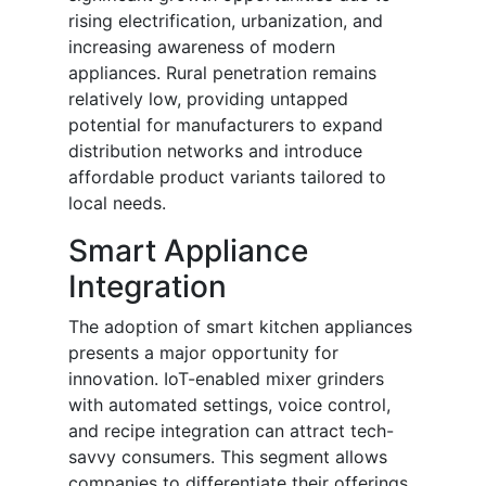
rising electrification, urbanization, and
increasing awareness of modern
appliances. Rural penetration remains
relatively low, providing untapped
potential for manufacturers to expand
distribution networks and introduce
affordable product variants tailored to
local needs.
Smart Appliance
Integration
The adoption of smart kitchen appliances
presents a major opportunity for
innovation. IoT-enabled mixer grinders
with automated settings, voice control,
and recipe integration can attract tech-
savvy consumers. This segment allows
companies to differentiate their offerings