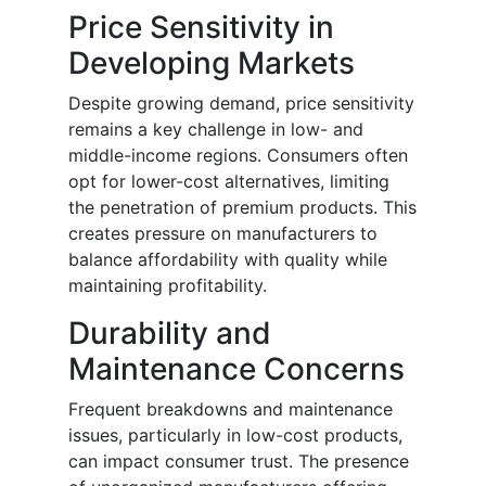
Price Sensitivity in
Developing Markets
Despite growing demand, price sensitivity
remains a key challenge in low- and
middle-income regions. Consumers often
opt for lower-cost alternatives, limiting
the penetration of premium products. This
creates pressure on manufacturers to
balance affordability with quality while
maintaining profitability.
Durability and
Maintenance Concerns
Frequent breakdowns and maintenance
issues, particularly in low-cost products,
can impact consumer trust. The presence