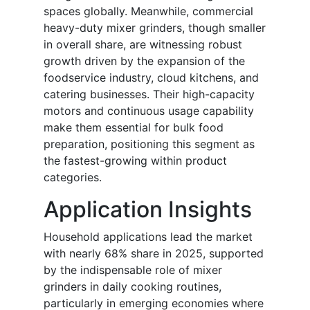
spaces globally. Meanwhile, commercial
heavy-duty mixer grinders, though smaller
in overall share, are witnessing robust
growth driven by the expansion of the
foodservice industry, cloud kitchens, and
catering businesses. Their high-capacity
motors and continuous usage capability
make them essential for bulk food
preparation, positioning this segment as
the fastest-growing within product
categories.
Application Insights
Household applications lead the market
with nearly 68% share in 2025, supported
by the indispensable role of mixer
grinders in daily cooking routines,
particularly in emerging economies where