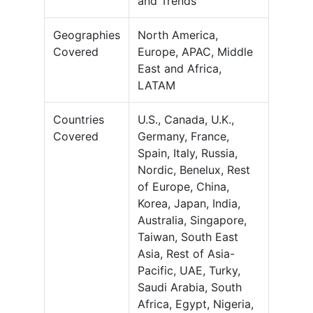
and Trends
Geographies
North America,
Covered
Europe, APAC, Middle
East and Africa,
LATAM
Countries
U.S., Canada, U.K.,
Covered
Germany, France,
Spain, Italy, Russia,
Nordic, Benelux, Rest
of Europe, China,
Korea, Japan, India,
Australia, Singapore,
Taiwan, South East
Asia, Rest of Asia-
Pacific, UAE, Turky,
Saudi Arabia, South
Africa, Egypt, Nigeria,