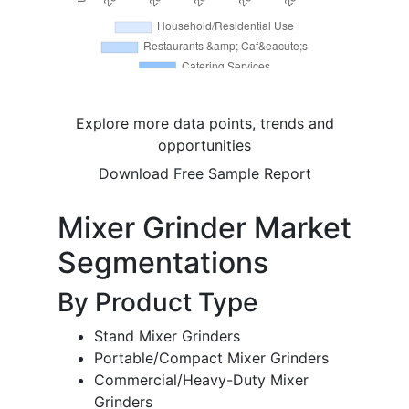
Explore more data points, trends and
opportunities
Download Free Sample Report
Mixer Grinder Market
Segmentations
By Product Type
Stand Mixer Grinders
Portable/Compact Mixer Grinders
Commercial/Heavy-Duty Mixer
Grinders