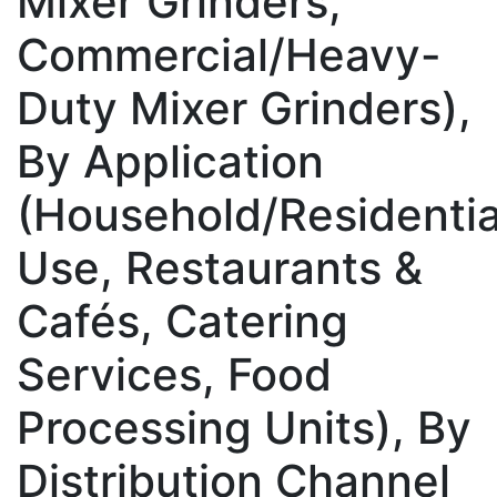
Mixer Grinders,
Commercial/Heavy-
Duty Mixer Grinders),
By Application
(Household/Residentia
Use, Restaurants &
Cafés, Catering
Services, Food
Processing Units), By
Distribution Channel