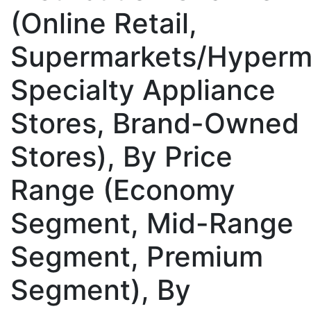
(Online Retail,
Supermarkets/Hyperm
Specialty Appliance
Stores, Brand-Owned
Stores), By Price
Range (Economy
Segment, Mid-Range
Segment, Premium
Segment), By