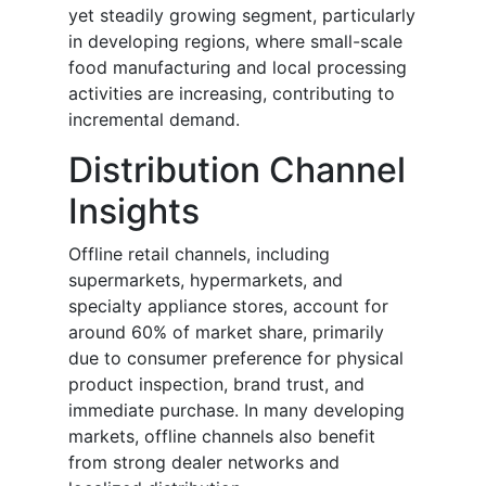
yet steadily growing segment, particularly
in developing regions, where small-scale
food manufacturing and local processing
activities are increasing, contributing to
incremental demand.
Distribution Channel
Insights
Offline retail channels, including
supermarkets, hypermarkets, and
specialty appliance stores, account for
around 60% of market share, primarily
due to consumer preference for physical
product inspection, brand trust, and
immediate purchase. In many developing
markets, offline channels also benefit
from strong dealer networks and