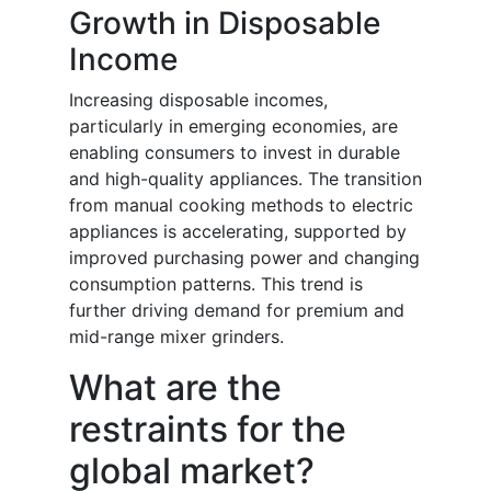
Growth in Disposable
Income
Increasing disposable incomes,
particularly in emerging economies, are
enabling consumers to invest in durable
and high-quality appliances. The transition
from manual cooking methods to electric
appliances is accelerating, supported by
improved purchasing power and changing
consumption patterns. This trend is
further driving demand for premium and
mid-range mixer grinders.
What are the
restraints for the
global market?