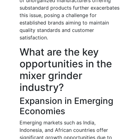
of unorganized manufacturers offering
substandard products further exacerbates
this issue, posing a challenge for
established brands aiming to maintain
quality standards and customer
satisfaction.
What are the key
opportunities in the
mixer grinder
industry?
Expansion in Emerging
Economies
Emerging markets such as India,
Indonesia, and African countries offer
significant growth opportunities due to