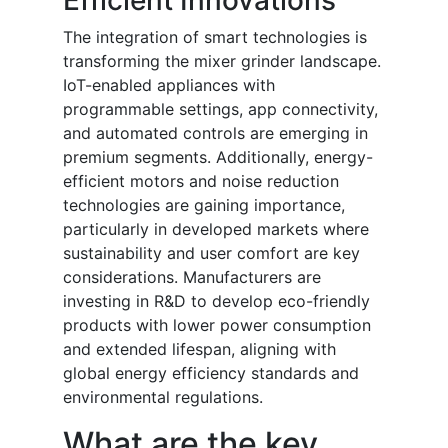
Efficient Innovations
The integration of smart technologies is
transforming the mixer grinder landscape.
IoT-enabled appliances with
programmable settings, app connectivity,
and automated controls are emerging in
premium segments. Additionally, energy-
efficient motors and noise reduction
technologies are gaining importance,
particularly in developed markets where
sustainability and user comfort are key
considerations. Manufacturers are
investing in R&D to develop eco-friendly
products with lower power consumption
and extended lifespan, aligning with
global energy efficiency standards and
environmental regulations.
What are the key