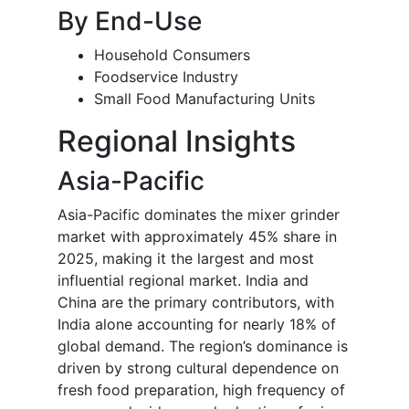
By End-Use
Household Consumers
Foodservice Industry
Small Food Manufacturing Units
Regional Insights
Asia-Pacific
Asia-Pacific dominates the mixer grinder
market with approximately 45% share in
2025, making it the largest and most
influential regional market. India and
China are the primary contributors, with
India alone accounting for nearly 18% of
global demand. The region’s dominance is
driven by strong cultural dependence on
fresh food preparation, high frequency of