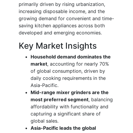
primarily driven by rising urbanization,
increasing disposable income, and the
growing demand for convenient and time-
saving kitchen appliances across both
developed and emerging economies.
Key Market Insights
Household demand dominates the
market
, accounting for nearly 70%
of global consumption, driven by
daily cooking requirements in the
Asia-Pacific.
Mid-range mixer grinders are the
most preferred segment
, balancing
affordability with functionality and
capturing a significant share of
global sales.
Asia-Pacific leads the global