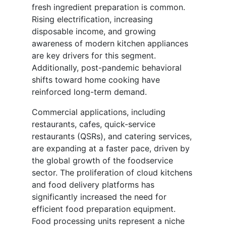
fresh ingredient preparation is common.
Rising electrification, increasing
disposable income, and growing
awareness of modern kitchen appliances
are key drivers for this segment.
Additionally, post-pandemic behavioral
shifts toward home cooking have
reinforced long-term demand.
Commercial applications, including
restaurants, cafes, quick-service
restaurants (QSRs), and catering services,
are expanding at a faster pace, driven by
the global growth of the foodservice
sector. The proliferation of cloud kitchens
and food delivery platforms has
significantly increased the need for
efficient food preparation equipment.
Food processing units represent a niche