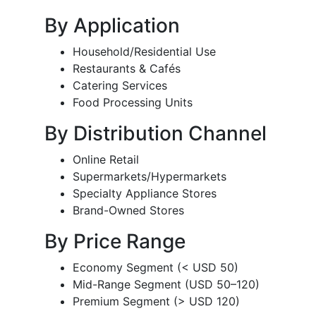
By Application
Household/Residential Use
Restaurants & Cafés
Catering Services
Food Processing Units
By Distribution Channel
Online Retail
Supermarkets/Hypermarkets
Specialty Appliance Stores
Brand-Owned Stores
By Price Range
Economy Segment (< USD 50)
Mid-Range Segment (USD 50–120)
Premium Segment (> USD 120)