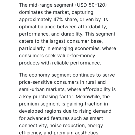
The mid-range segment (USD 50–120)
dominates the market, capturing
approximately 47% share, driven by its
optimal balance between affordability,
performance, and durability. This segment
caters to the largest consumer base,
particularly in emerging economies, where
consumers seek value-for-money
products with reliable performance.
The economy segment continues to serve
price-sensitive consumers in rural and
semi-urban markets, where affordability is
a key purchasing factor. Meanwhile, the
premium segment is gaining traction in
developed regions due to rising demand
for advanced features such as smart
connectivity, noise reduction, energy
efficiency, and premium aesthetics.