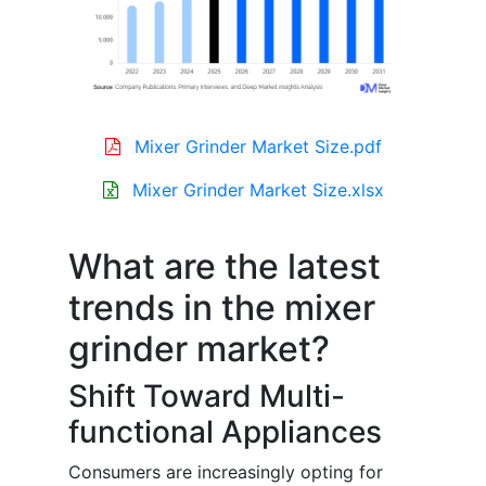
Mixer Grinder Market Size.pdf
Mixer Grinder Market Size.xlsx
What are the latest
trends in the mixer
grinder market?
Shift Toward Multi-
functional Appliances
Consumers are increasingly opting for