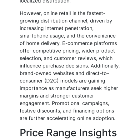
localized distribution.
However, online retail is the fastest-
growing distribution channel, driven by
increasing internet penetration,
smartphone usage, and the convenience
of home delivery. E-commerce platforms
offer competitive pricing, wider product
selection, and customer reviews, which
influence purchase decisions. Additionally,
brand-owned websites and direct-to-
consumer (D2C) models are gaining
importance as manufacturers seek higher
margins and stronger customer
engagement. Promotional campaigns,
festive discounts, and financing options
are further accelerating online adoption.
Price Range Insights