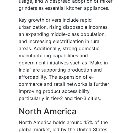
usage, and widespread adoption of mixer
grinders as essential kitchen appliances.
Key growth drivers include rapid
urbanization, rising disposable incomes,
an expanding middle-class population,
and increasing electrification in rural
areas. Additionally, strong domestic
manufacturing capabilities and
government initiatives such as “Make in
India” are supporting production and
affordability. The expansion of e-
commerce and retail networks is further
improving product accessibility,
particularly in tier-2 and tier-3 cities.
North America
North America holds around 15% of the
global market, led by the United States.