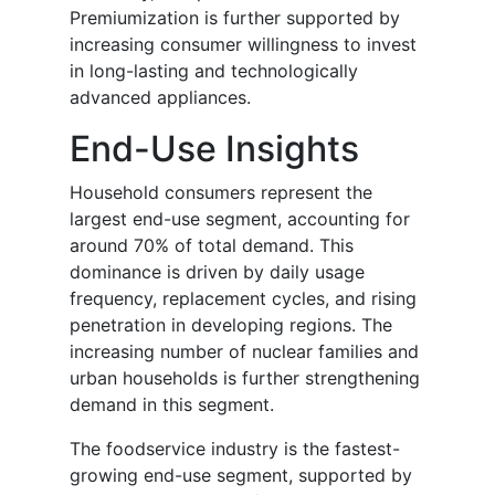
Premiumization is further supported by
increasing consumer willingness to invest
in long-lasting and technologically
advanced appliances.
End-Use Insights
Household consumers represent the
largest end-use segment, accounting for
around 70% of total demand. This
dominance is driven by daily usage
frequency, replacement cycles, and rising
penetration in developing regions. The
increasing number of nuclear families and
urban households is further strengthening
demand in this segment.
The foodservice industry is the fastest-
growing end-use segment, supported by