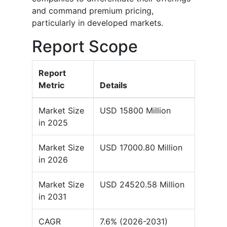
and command premium pricing,
particularly in developed markets.
Report Scope
Report
Metric
Details
Market Size
USD 15800 Million
in 2025
Market Size
USD 17000.80 Million
in 2026
Market Size
USD 24520.58 Million
in 2031
CAGR
7.6% (2026-2031)