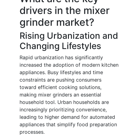
drivers in the mixer
grinder market?
Rising Urbanization and
Changing Lifestyles
Rapid urbanization has significantly
increased the adoption of modern kitchen
appliances. Busy lifestyles and time
constraints are pushing consumers
toward efficient cooking solutions,
making mixer grinders an essential
household tool. Urban households are
increasingly prioritizing convenience,
leading to higher demand for automated
appliances that simplify food preparation
processes.