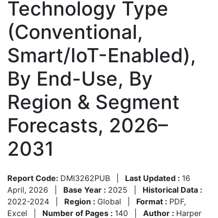
Technology Type
(Conventional,
Smart/IoT-Enabled),
By End-Use, By
Region & Segment
Forecasts, 2026–
2031
Report Code:
DMI3262PUB
|
Last Updated :
16
April, 2026
|
Base Year :
2025
|
Historical Data :
2022-2024
|
Region :
Global
|
Format :
PDF,
Excel
|
Number of Pages :
140
|
Author :
Harper