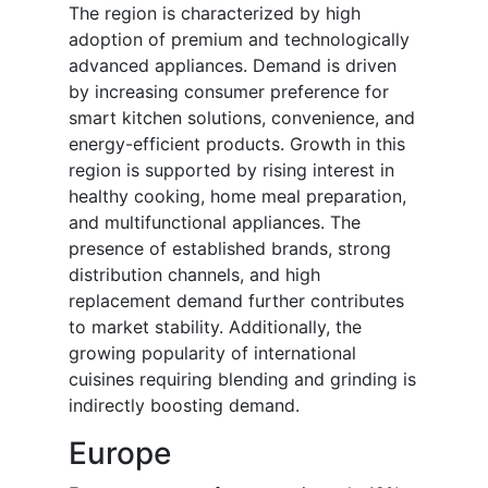
The region is characterized by high
adoption of premium and technologically
advanced appliances. Demand is driven
by increasing consumer preference for
smart kitchen solutions, convenience, and
energy-efficient products. Growth in this
region is supported by rising interest in
healthy cooking, home meal preparation,
and multifunctional appliances. The
presence of established brands, strong
distribution channels, and high
replacement demand further contributes
to market stability. Additionally, the
growing popularity of international
cuisines requiring blending and grinding is
indirectly boosting demand.
Europe