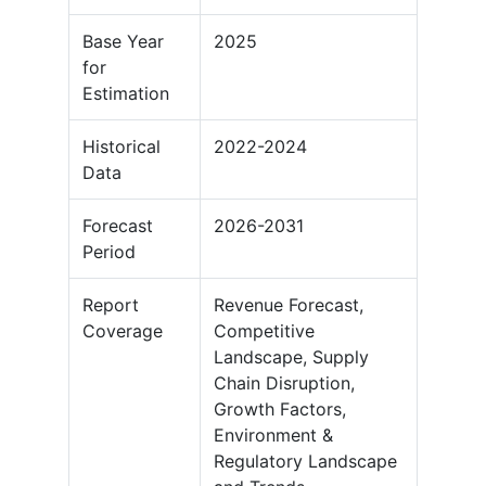
Base Year
2025
for
Estimation
Historical
2022-2024
Data
Forecast
2026-2031
Period
Report
Revenue Forecast,
Coverage
Competitive
Landscape, Supply
Chain Disruption,
Growth Factors,
Environment &
Regulatory Landscape