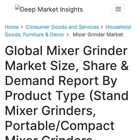
Home
Consumer Goods and Services
Household
Goods, Furniture & Decor
Mixer Grinder Market
Global Mixer Grinder
Market Size, Share &
Demand Report By
Product Type (Stand
Mixer Grinders,
Portable/Compact