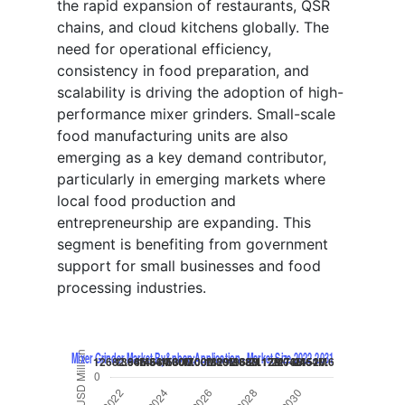
the rapid expansion of restaurants, QSR
chains, and cloud kitchens globally. The
need for operational efficiency,
consistency in food preparation, and
scalability is driving the adoption of high-
performance mixer grinders. Small-scale
food manufacturing units are also
emerging as a key demand contributor,
particularly in emerging markets where
local food production and
entrepreneurship are expanding. This
segment is benefiting from government
support for small businesses and food
processing industries.