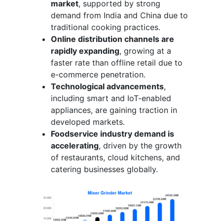
market
, supported by strong
demand from India and China due to
traditional cooking practices.
Online distribution channels are
rapidly expanding
, growing at a
faster rate than offline retail due to
e-commerce penetration.
Technological advancements
,
including smart and IoT-enabled
appliances, are gaining traction in
developed markets.
Foodservice industry demand is
accelerating
, driven by the growth
of restaurants, cloud kitchens, and
catering businesses globally.