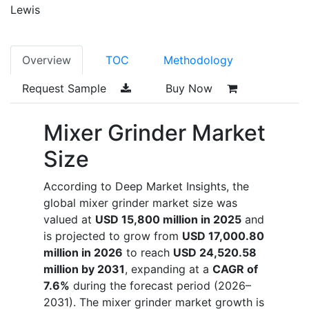
Lewis
Overview
TOC
Methodology
Request Sample
Buy Now
Mixer Grinder Market
Size
According to Deep Market Insights, the
global mixer grinder market size was
valued at
USD 15,800 million in 2025
and
is projected to grow from
USD 17,000.80
million in 2026
to reach
USD 24,520.58
million by 2031
, expanding at a
CAGR of
7.6%
during the forecast period (2026–
2031). The mixer grinder market growth is