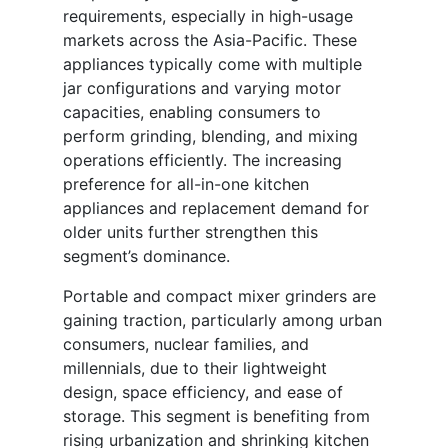
requirements, especially in high-usage
markets across the Asia-Pacific. These
appliances typically come with multiple
jar configurations and varying motor
capacities, enabling consumers to
perform grinding, blending, and mixing
operations efficiently. The increasing
preference for all-in-one kitchen
appliances and replacement demand for
older units further strengthen this
segment’s dominance.
Portable and compact mixer grinders are
gaining traction, particularly among urban
consumers, nuclear families, and
millennials, due to their lightweight
design, space efficiency, and ease of
storage. This segment is benefiting from
rising urbanization and shrinking kitchen