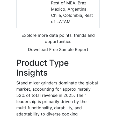
Rest of MEA, Brazil,
Mexico, Argentina,
Chile, Colombia, Rest
of LATAM
Explore more data points, trends and
opportunities
Download Free Sample Report
Product Type
Insights
Stand mixer grinders dominate the global
market, accounting for approximately
52% of total revenue in 2025. Their
leadership is primarily driven by their
multi-functionality, durability, and
adaptability to diverse cooking