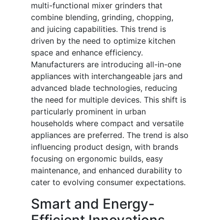
multi-functional mixer grinders that
combine blending, grinding, chopping,
and juicing capabilities. This trend is
driven by the need to optimize kitchen
space and enhance efficiency.
Manufacturers are introducing all-in-one
appliances with interchangeable jars and
advanced blade technologies, reducing
the need for multiple devices. This shift is
particularly prominent in urban
households where compact and versatile
appliances are preferred. The trend is also
influencing product design, with brands
focusing on ergonomic builds, easy
maintenance, and enhanced durability to
cater to evolving consumer expectations.
Smart and Energy-