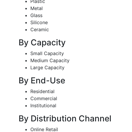
Plastic
Metal
Glass
Silicone
Ceramic
By Capacity
Small Capacity
Medium Capacity
Large Capacity
By End-Use
Residential
Commercial
Institutional
By Distribution Channel
Online Retail