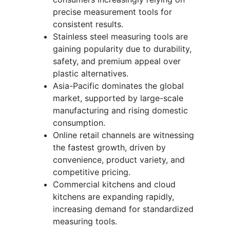
precise measurement tools for
consistent results.
Stainless steel measuring tools are
gaining popularity due to durability,
safety, and premium appeal over
plastic alternatives.
Asia-Pacific dominates the global
market, supported by large-scale
manufacturing and rising domestic
consumption.
Online retail channels are witnessing
the fastest growth, driven by
convenience, product variety, and
competitive pricing.
Commercial kitchens and cloud
kitchens are expanding rapidly,
increasing demand for standardized
measuring tools.