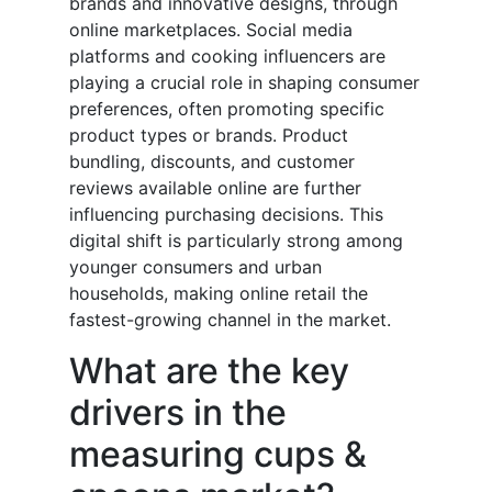
brands and innovative designs, through
online marketplaces. Social media
platforms and cooking influencers are
playing a crucial role in shaping consumer
preferences, often promoting specific
product types or brands. Product
bundling, discounts, and customer
reviews available online are further
influencing purchasing decisions. This
digital shift is particularly strong among
younger consumers and urban
households, making online retail the
fastest-growing channel in the market.
What are the key
drivers in the
measuring cups &