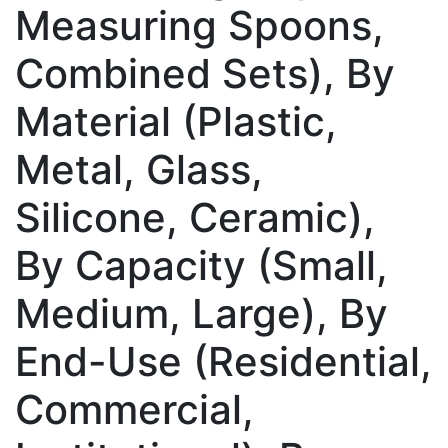
Measuring Spoons,
Combined Sets), By
Material (Plastic,
Metal, Glass,
Silicone, Ceramic),
By Capacity (Small,
Medium, Large), By
End-Use (Residential,
Commercial,