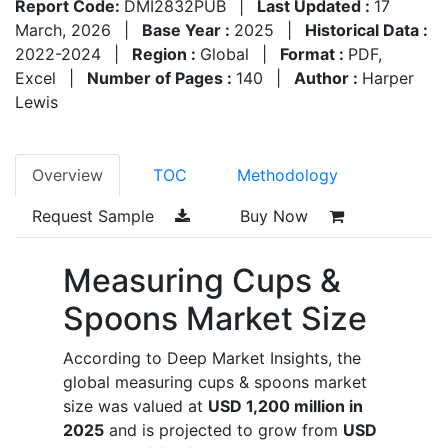
Report Code:
DMI2832PUB
|
Last Updated :
17
March, 2026
|
Base Year :
2025
|
Historical Data :
2022-2024
|
Region :
Global
|
Format :
PDF,
Excel
|
Number of Pages :
140
|
Author :
Harper
Lewis
Overview
TOC
Methodology
Request Sample
Buy Now
Measuring Cups &
Spoons Market Size
According to Deep Market Insights, the
global measuring cups & spoons market
size was valued at
USD 1,200 million in
2025
and is projected to grow from
USD