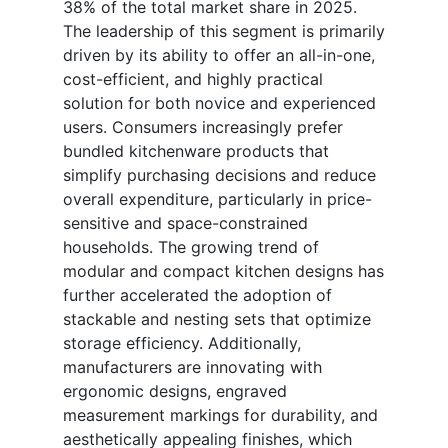
38% of the total market share in 2025.
The leadership of this segment is primarily
driven by its ability to offer an all-in-one,
cost-efficient, and highly practical
solution for both novice and experienced
users. Consumers increasingly prefer
bundled kitchenware products that
simplify purchasing decisions and reduce
overall expenditure, particularly in price-
sensitive and space-constrained
households. The growing trend of
modular and compact kitchen designs has
further accelerated the adoption of
stackable and nesting sets that optimize
storage efficiency. Additionally,
manufacturers are innovating with
ergonomic designs, engraved
measurement markings for durability, and
aesthetically appealing finishes, which