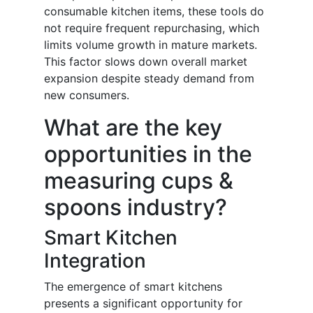
consumable kitchen items, these tools do
not require frequent repurchasing, which
limits volume growth in mature markets.
This factor slows down overall market
expansion despite steady demand from
new consumers.
What are the key
opportunities in the
measuring cups &
spoons industry?
Smart Kitchen
Integration
The emergence of smart kitchens
presents a significant opportunity for