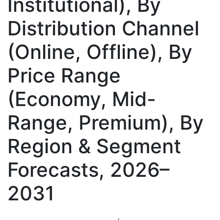
Institutional), By
Distribution Channel
(Online, Offline), By
Price Range
(Economy, Mid-
Range, Premium), By
Region & Segment
Forecasts, 2026–
2031