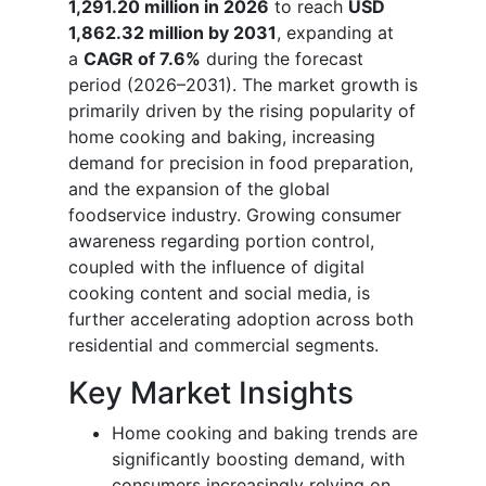
1,291.20 million in 2026
to reach
USD
1,862.32 million by 2031
, expanding at
a
CAGR of 7.6%
during the forecast
period (2026–2031). The market growth is
primarily driven by the rising popularity of
home cooking and baking, increasing
demand for precision in food preparation,
and the expansion of the global
foodservice industry. Growing consumer
awareness regarding portion control,
coupled with the influence of digital
cooking content and social media, is
further accelerating adoption across both
residential and commercial segments.
Key Market Insights
Home cooking and baking trends are
significantly boosting demand, with
consumers increasingly relying on