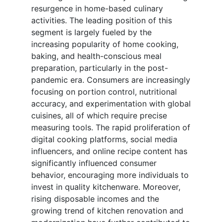
resurgence in home-based culinary
activities. The leading position of this
segment is largely fueled by the
increasing popularity of home cooking,
baking, and health-conscious meal
preparation, particularly in the post-
pandemic era. Consumers are increasingly
focusing on portion control, nutritional
accuracy, and experimentation with global
cuisines, all of which require precise
measuring tools. The rapid proliferation of
digital cooking platforms, social media
influencers, and online recipe content has
significantly influenced consumer
behavior, encouraging more individuals to
invest in quality kitchenware. Moreover,
rising disposable incomes and the
growing trend of kitchen renovation and