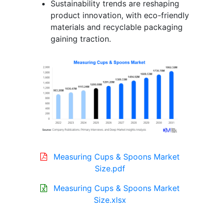
Sustainability trends are reshaping
product innovation, with eco-friendly
materials and recyclable packaging
gaining traction.
Measuring Cups & Spoons Market
Size.pdf
Measuring Cups & Spoons Market
Size.xlsx