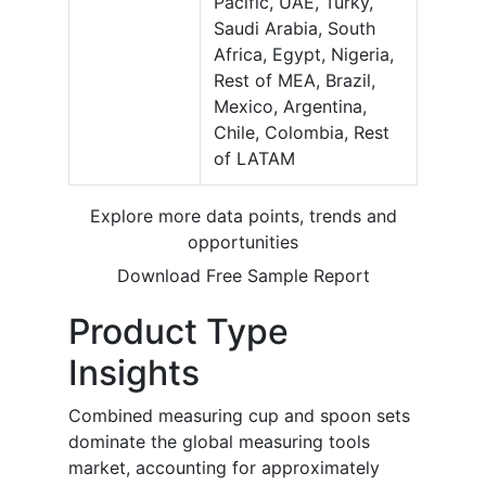
Pacific, UAE, Turky,
Saudi Arabia, South
Africa, Egypt, Nigeria,
Rest of MEA, Brazil,
Mexico, Argentina,
Chile, Colombia, Rest
of LATAM
Explore more data points, trends and
opportunities
Download Free Sample Report
Product Type
Insights
Combined measuring cup and spoon sets
dominate the global measuring tools
market, accounting for approximately