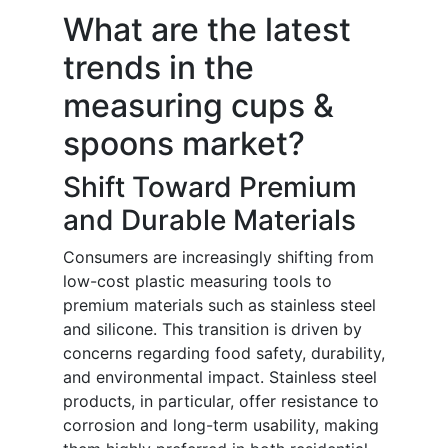
What are the latest
trends in the
measuring cups &
spoons market?
Shift Toward Premium
and Durable Materials
Consumers are increasingly shifting from
low-cost plastic measuring tools to
premium materials such as stainless steel
and silicone. This transition is driven by
concerns regarding food safety, durability,
and environmental impact. Stainless steel
products, in particular, offer resistance to
corrosion and long-term usability, making