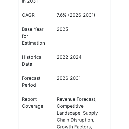
in 2031
CAGR
7.6% (2026-2031)
Base Year
2025
for
Estimation
Historical
2022-2024
Data
Forecast
2026-2031
Period
Report
Revenue Forecast,
Coverage
Competitive
Landscape, Supply
Chain Disruption,
Growth Factors,