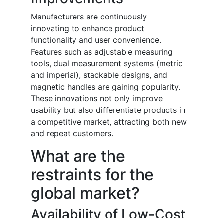
Manufacturers are continuously
innovating to enhance product
functionality and user convenience.
Features such as adjustable measuring
tools, dual measurement systems (metric
and imperial), stackable designs, and
magnetic handles are gaining popularity.
These innovations not only improve
usability but also differentiate products in
a competitive market, attracting both new
and repeat customers.
What are the
restraints for the
global market?
Availability of Low-Cost