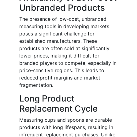
Unbranded Products
The presence of low-cost, unbranded
measuring tools in developing markets
poses a significant challenge for
established manufacturers. These
products are often sold at significantly
lower prices, making it difficult for
branded players to compete, especially in
price-sensitive regions. This leads to
reduced profit margins and market
fragmentation.
Long Product
Replacement Cycle
Measuring cups and spoons are durable
products with long lifespans, resulting in
infrequent replacement purchases. Unlike