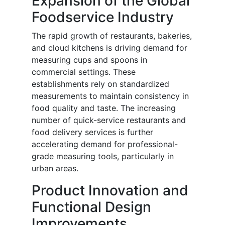
Expansion of the Global
Foodservice Industry
The rapid growth of restaurants, bakeries,
and cloud kitchens is driving demand for
measuring cups and spoons in
commercial settings. These
establishments rely on standardized
measurements to maintain consistency in
food quality and taste. The increasing
number of quick-service restaurants and
food delivery services is further
accelerating demand for professional-
grade measuring tools, particularly in
urban areas.
Product Innovation and
Functional Design
Improvements