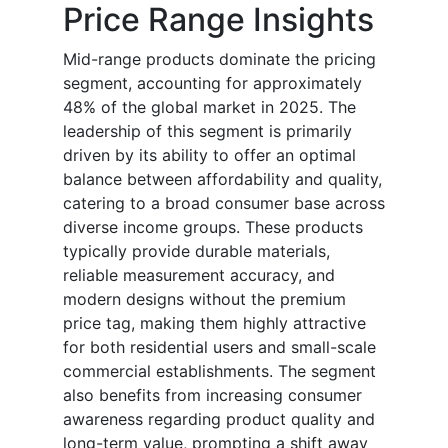
Price Range Insights
Mid-range products dominate the pricing
segment, accounting for approximately
48% of the global market in 2025. The
leadership of this segment is primarily
driven by its ability to offer an optimal
balance between affordability and quality,
catering to a broad consumer base across
diverse income groups. These products
typically provide durable materials,
reliable measurement accuracy, and
modern designs without the premium
price tag, making them highly attractive
for both residential users and small-scale
commercial establishments. The segment
also benefits from increasing consumer
awareness regarding product quality and
long-term value, prompting a shift away