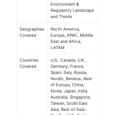
Environment &
Regulatory Landscape
and Trends
Geographies
North America,
Covered
Europe, APAC, Middle
East and Africa,
LATAM
Countries
U.S., Canada, U.K.,
Covered
Germany, France,
Spain, Italy, Russia,
Nordic, Benelux, Rest
of Europe, China,
Korea, Japan, India,
Australia, Singapore,
Taiwan, South East
Asia, Rest of Asia-