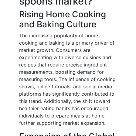
spoons market?
Rising Home Cooking
and Baking Culture
The increasing popularity of home
cooking and baking is a primary driver of
market growth. Consumers are
experimenting with diverse cuisines and
recipes that require precise ingredient
measurements, boosting demand for
measuring tools. The influence of cooking
shows, online tutorials, and social media
platforms has significantly contributed to
this trend. Additionally, the shift toward
healthier eating habits has encouraged
individuals to prepare meals at home,
further supporting market expansion.