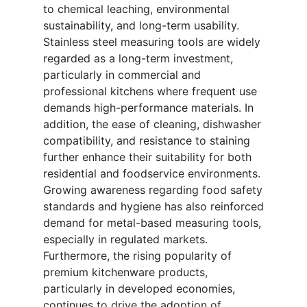
to chemical leaching, environmental
sustainability, and long-term usability.
Stainless steel measuring tools are widely
regarded as a long-term investment,
particularly in commercial and
professional kitchens where frequent use
demands high-performance materials. In
addition, the ease of cleaning, dishwasher
compatibility, and resistance to staining
further enhance their suitability for both
residential and foodservice environments.
Growing awareness regarding food safety
standards and hygiene has also reinforced
demand for metal-based measuring tools,
especially in regulated markets.
Furthermore, the rising popularity of
premium kitchenware products,
particularly in developed economies,
continues to drive the adoption of