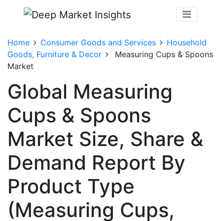
Home
Consumer Goods and Services
Household
Goods, Furniture & Decor
Measuring Cups & Spoons
Market
Global Measuring
Cups & Spoons
Market Size, Share &
Demand Report By
Product Type
(Measuring Cups,