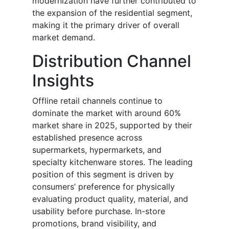
modernization have further contributed to
the expansion of the residential segment,
making it the primary driver of overall
market demand.
Distribution Channel
Insights
Offline retail channels continue to
dominate the market with around 60%
market share in 2025, supported by their
established presence across
supermarkets, hypermarkets, and
specialty kitchenware stores. The leading
position of this segment is driven by
consumers’ preference for physically
evaluating product quality, material, and
usability before purchase. In-store
promotions, brand visibility, and