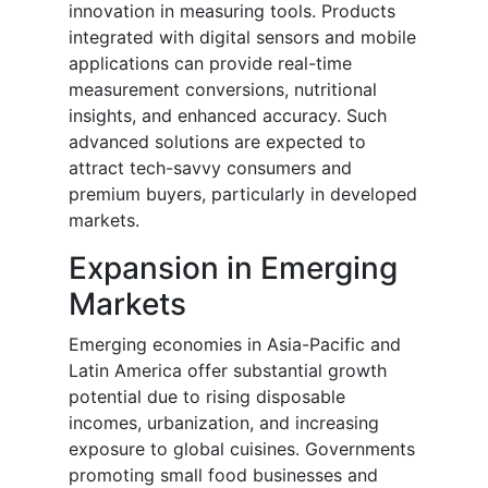
innovation in measuring tools. Products
integrated with digital sensors and mobile
applications can provide real-time
measurement conversions, nutritional
insights, and enhanced accuracy. Such
advanced solutions are expected to
attract tech-savvy consumers and
premium buyers, particularly in developed
markets.
Expansion in Emerging
Markets
Emerging economies in Asia-Pacific and
Latin America offer substantial growth
potential due to rising disposable
incomes, urbanization, and increasing
exposure to global cuisines. Governments
promoting small food businesses and