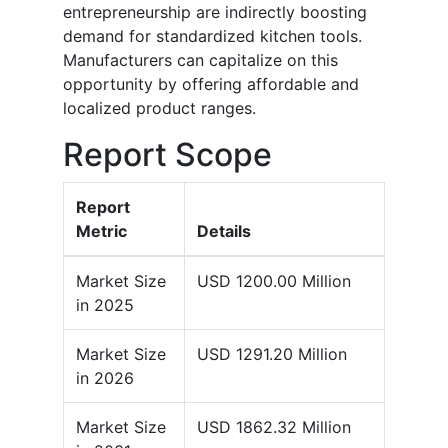
entrepreneurship are indirectly boosting
demand for standardized kitchen tools.
Manufacturers can capitalize on this
opportunity by offering affordable and
localized product ranges.
Report Scope
Report
Metric
Details
Market Size
USD 1200.00 Million
in 2025
Market Size
USD 1291.20 Million
in 2026
Market Size
USD 1862.32 Million