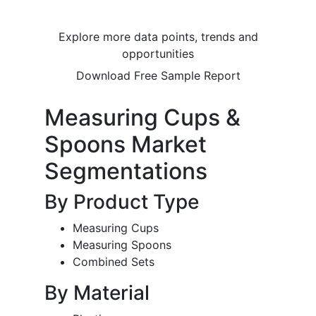
Explore more data points, trends and
opportunities
Download Free Sample Report
Measuring Cups &
Spoons Market
Segmentations
By Product Type
Measuring Cups
Measuring Spoons
Combined Sets
By Material