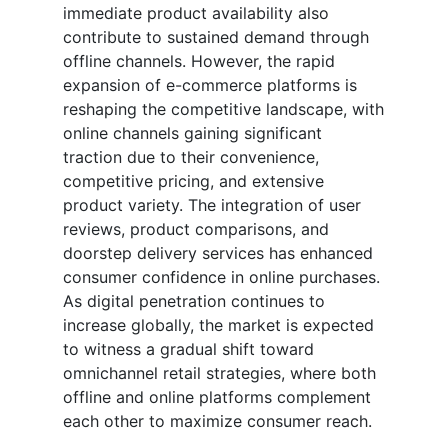
immediate product availability also
contribute to sustained demand through
offline channels. However, the rapid
expansion of e-commerce platforms is
reshaping the competitive landscape, with
online channels gaining significant
traction due to their convenience,
competitive pricing, and extensive
product variety. The integration of user
reviews, product comparisons, and
doorstep delivery services has enhanced
consumer confidence in online purchases.
As digital penetration continues to
increase globally, the market is expected
to witness a gradual shift toward
omnichannel retail strategies, where both
offline and online platforms complement
each other to maximize consumer reach.