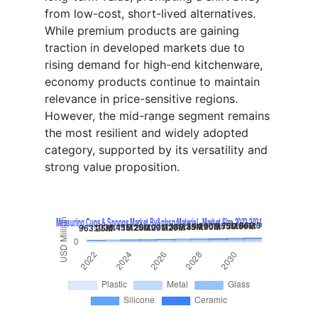
from low-cost, short-lived alternatives.
While premium products are gaining
traction in developed markets due to
rising demand for high-end kitchenware,
economy products continue to maintain
relevance in price-sensitive regions.
However, the mid-range segment remains
the most resilient and widely adopted
category, supported by its versatility and
strong value proposition.