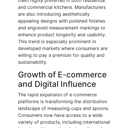
them highly preferred in both residential
and commercial kitchens. Manufacturers
are also introducing aesthetically
appealing designs with polished finishes
and engraved measurement markings to
enhance product longevity and usability.
This trend is especially prominent in
developed markets where consumers are
willing to pay a premium for quality and
sustainability.
Growth of E-commerce
and Digital Influence
The rapid expansion of e-commerce
platforms is transforming the distribution
landscape of measuring cups and spoons.
Consumers now have access to a wide
variety of products, including international