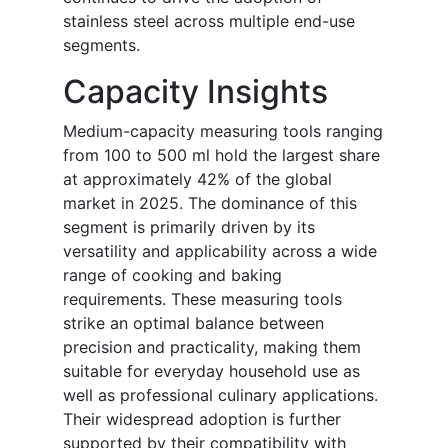
stainless steel across multiple end-use
segments.
Capacity Insights
Medium-capacity measuring tools ranging
from 100 to 500 ml hold the largest share
at approximately 42% of the global
market in 2025. The dominance of this
segment is primarily driven by its
versatility and applicability across a wide
range of cooking and baking
requirements. These measuring tools
strike an optimal balance between
precision and practicality, making them
suitable for everyday household use as
well as professional culinary applications.
Their widespread adoption is further
supported by their compatibility with