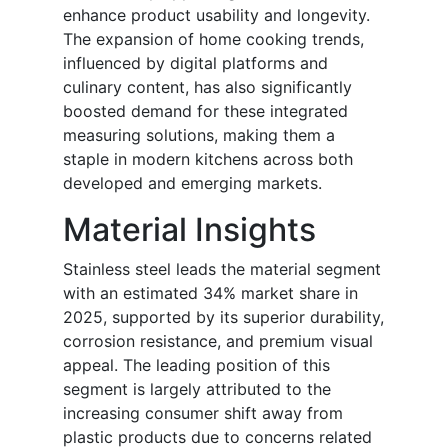
enhance product usability and longevity.
The expansion of home cooking trends,
influenced by digital platforms and
culinary content, has also significantly
boosted demand for these integrated
measuring solutions, making them a
staple in modern kitchens across both
developed and emerging markets.
Material Insights
Stainless steel leads the material segment
with an estimated 34% market share in
2025, supported by its superior durability,
corrosion resistance, and premium visual
appeal. The leading position of this
segment is largely attributed to the
increasing consumer shift away from
plastic products due to concerns related