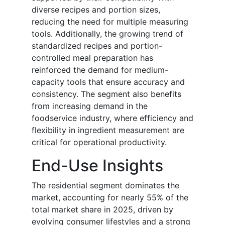
diverse recipes and portion sizes,
reducing the need for multiple measuring
tools. Additionally, the growing trend of
standardized recipes and portion-
controlled meal preparation has
reinforced the demand for medium-
capacity tools that ensure accuracy and
consistency. The segment also benefits
from increasing demand in the
foodservice industry, where efficiency and
flexibility in ingredient measurement are
critical for operational productivity.
End-Use Insights
The residential segment dominates the
market, accounting for nearly 55% of the
total market share in 2025, driven by
evolving consumer lifestyles and a strong