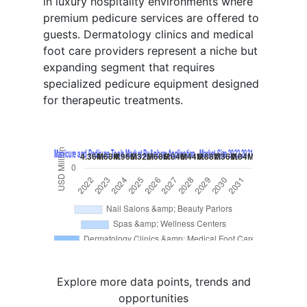
in luxury hospitality environments where
premium pedicure services are offered to
guests. Dermatology clinics and medical
foot care providers represent a niche but
expanding segment that requires
specialized pedicure equipment designed
for therapeutic treatments.
Explore more data points, trends and
opportunities