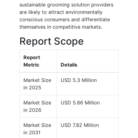
sustainable grooming solution providers
are likely to attract environmentally
conscious consumers and differentiate
themselves in competitive markets.
Report Scope
Report
Metric
Details
Market Size
USD 5.3 Million
in 2025
Market Size
USD 5.66 Million
in 2026
Market Size
USD 7.82 Million
in 2031