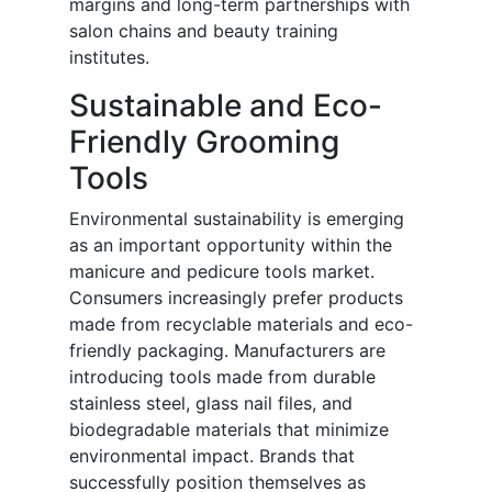
margins and long-term partnerships with
salon chains and beauty training
institutes.
Sustainable and Eco-
Friendly Grooming
Tools
Environmental sustainability is emerging
as an important opportunity within the
manicure and pedicure tools market.
Consumers increasingly prefer products
made from recyclable materials and eco-
friendly packaging. Manufacturers are
introducing tools made from durable
stainless steel, glass nail files, and
biodegradable materials that minimize
environmental impact. Brands that
successfully position themselves as