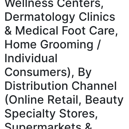
Wellness Centers,
Dermatology Clinics
& Medical Foot Care,
Home Grooming /
Individual
Consumers), By
Distribution Channel
(Online Retail, Beauty
Specialty Stores,
Supermarkets &