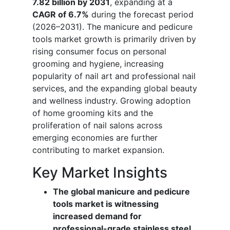
7.82 billion by 2031
, expanding at a
CAGR of 6.7%
during the forecast period
(2026–2031). The manicure and pedicure
tools market growth is primarily driven by
rising consumer focus on personal
grooming and hygiene, increasing
popularity of nail art and professional nail
services, and the expanding global beauty
and wellness industry. Growing adoption
of home grooming kits and the
proliferation of nail salons across
emerging economies are further
contributing to market expansion.
Key Market Insights
The global manicure and pedicure
tools market is witnessing
increased demand for
professional-grade stainless steel