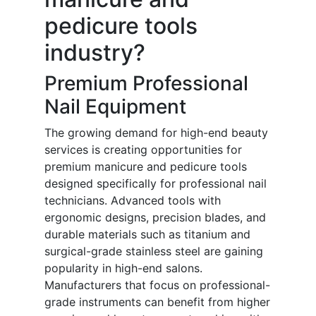
pedicure tools
industry?
Premium Professional
Nail Equipment
The growing demand for high-end beauty
services is creating opportunities for
premium manicure and pedicure tools
designed specifically for professional nail
technicians. Advanced tools with
ergonomic designs, precision blades, and
durable materials such as titanium and
surgical-grade stainless steel are gaining
popularity in high-end salons.
Manufacturers that focus on professional-
grade instruments can benefit from higher