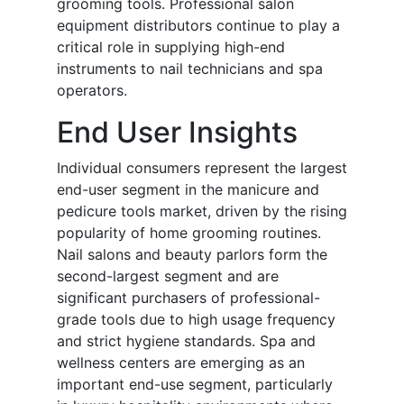
grooming tools. Professional salon
equipment distributors continue to play a
critical role in supplying high-end
instruments to nail technicians and spa
operators.
End User Insights
Individual consumers represent the largest
end-user segment in the manicure and
pedicure tools market, driven by the rising
popularity of home grooming routines.
Nail salons and beauty parlors form the
second-largest segment and are
significant purchasers of professional-
grade tools due to high usage frequency
and strict hygiene standards. Spa and
wellness centers are emerging as an
important end-use segment, particularly