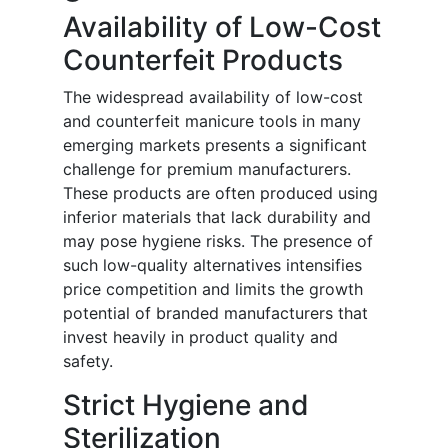
Availability of Low-Cost
Counterfeit Products
The widespread availability of low-cost
and counterfeit manicure tools in many
emerging markets presents a significant
challenge for premium manufacturers.
These products are often produced using
inferior materials that lack durability and
may pose hygiene risks. The presence of
such low-quality alternatives intensifies
price competition and limits the growth
potential of branded manufacturers that
invest heavily in product quality and
safety.
Strict Hygiene and
Sterilization