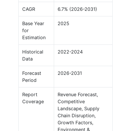
CAGR
6.7% (2026-2031)
Base Year
2025
for
Estimation
Historical
2022-2024
Data
Forecast
2026-2031
Period
Report
Revenue Forecast,
Coverage
Competitive
Landscape, Supply
Chain Disruption,
Growth Factors,
Environment &