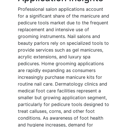
Professional salon applications account
for a significant share of the manicure and
pedicure tools market due to the frequent
replacement and intensive use of
grooming instruments. Nail salons and
beauty parlors rely on specialized tools to
provide services such as gel manicures,
acrylic extensions, and luxury spa
pedicures. Home grooming applications
are rapidly expanding as consumers
increasingly purchase manicure kits for
routine nail care. Dermatology clinics and
medical foot care facilities represent a
smaller but growing application segment,
particularly for pedicure tools designed to
treat calluses, corns, and other foot
conditions. As awareness of foot health
and hygiene increases, demand for