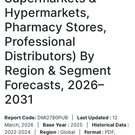
Hypermarkets,
Pharmacy Stores,
Professional
Distributors) By
Region & Segment
Forecasts, 2026–
2031
Report Code:
DMI2780PUB
|
Last Updated :
12
March, 2026
|
Base Year :
2025
|
Historical Data :
2022-2024
|
Region :
Global
|
Format :
PDF,