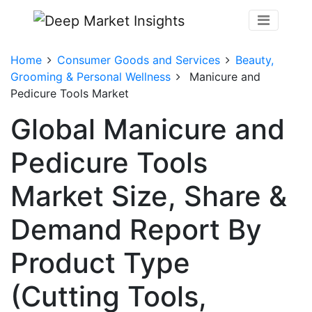
Home
Consumer Goods and Services
Beauty,
Grooming & Personal Wellness
Manicure and
Pedicure Tools Market
Global Manicure and
Pedicure Tools
Market Size, Share &
Demand Report By
Product Type
(Cutting Tools,