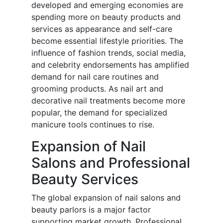
developed and emerging economies are
spending more on beauty products and
services as appearance and self-care
become essential lifestyle priorities. The
influence of fashion trends, social media,
and celebrity endorsements has amplified
demand for nail care routines and
grooming products. As nail art and
decorative nail treatments become more
popular, the demand for specialized
manicure tools continues to rise.
Expansion of Nail
Salons and Professional
Beauty Services
The global expansion of nail salons and
beauty parlors is a major factor
supporting market growth. Professional