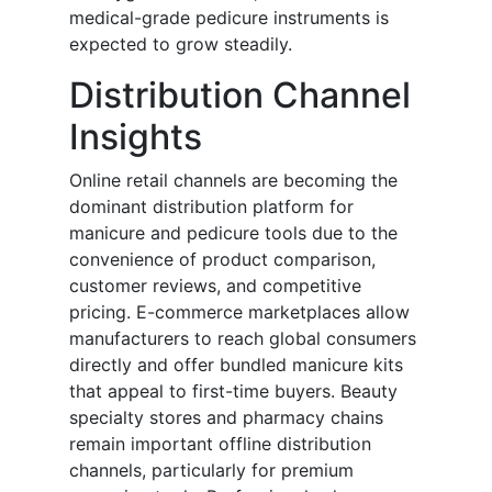
medical-grade pedicure instruments is
expected to grow steadily.
Distribution Channel
Insights
Online retail channels are becoming the
dominant distribution platform for
manicure and pedicure tools due to the
convenience of product comparison,
customer reviews, and competitive
pricing. E-commerce marketplaces allow
manufacturers to reach global consumers
directly and offer bundled manicure kits
that appeal to first-time buyers. Beauty
specialty stores and pharmacy chains
remain important offline distribution
channels, particularly for premium