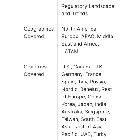
Regulatory Landscape
and Trends
Geographies
North America,
Covered
Europe, APAC, Middle
East and Africa,
LATAM
Countries
U.S., Canada, U.K.,
Covered
Germany, France,
Spain, Italy, Russia,
Nordic, Benelux, Rest
of Europe, China,
Korea, Japan, India,
Australia, Singapore,
Taiwan, South East
Asia, Rest of Asia-
Pacific, UAE, Turky,