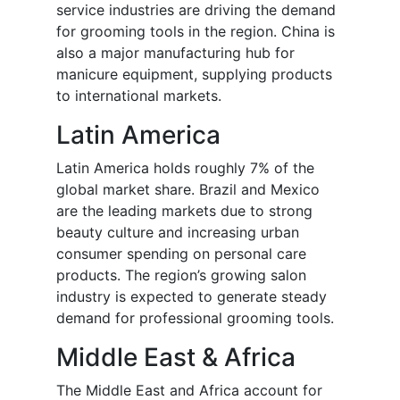
service industries are driving the demand
for grooming tools in the region. China is
also a major manufacturing hub for
manicure equipment, supplying products
to international markets.
Latin America
Latin America holds roughly 7% of the
global market share. Brazil and Mexico
are the leading markets due to strong
beauty culture and increasing urban
consumer spending on personal care
products. The region’s growing salon
industry is expected to generate steady
demand for professional grooming tools.
Middle East & Africa
The Middle East and Africa account for