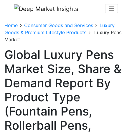
Home
Consumer Goods and Services
Luxury
Goods & Premium Lifestyle Products
Luxury Pens
Market
Global Luxury Pens
Market Size, Share &
Demand Report By
Product Type
(Fountain Pens,
Rollerball Pens,