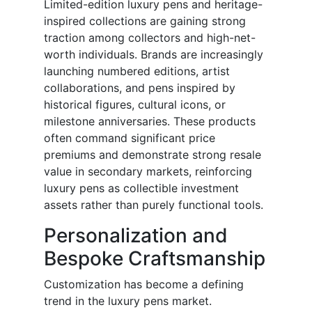
Limited-edition luxury pens and heritage-
inspired collections are gaining strong
traction among collectors and high-net-
worth individuals. Brands are increasingly
launching numbered editions, artist
collaborations, and pens inspired by
historical figures, cultural icons, or
milestone anniversaries. These products
often command significant price
premiums and demonstrate strong resale
value in secondary markets, reinforcing
luxury pens as collectible investment
assets rather than purely functional tools.
Personalization and
Bespoke Craftsmanship
Customization has become a defining
trend in the luxury pens market.