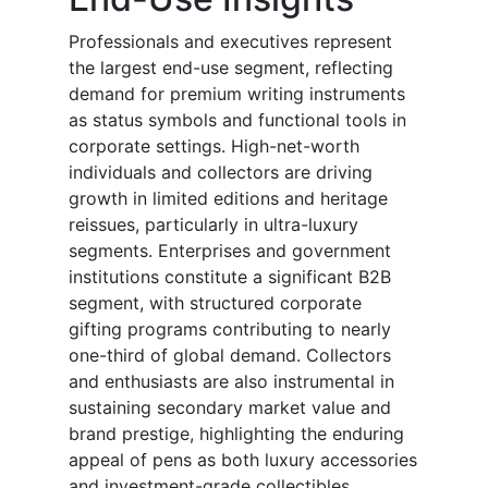
Professionals and executives represent
the largest end-use segment, reflecting
demand for premium writing instruments
as status symbols and functional tools in
corporate settings. High-net-worth
individuals and collectors are driving
growth in limited editions and heritage
reissues, particularly in ultra-luxury
segments. Enterprises and government
institutions constitute a significant B2B
segment, with structured corporate
gifting programs contributing to nearly
one-third of global demand. Collectors
and enthusiasts are also instrumental in
sustaining secondary market value and
brand prestige, highlighting the enduring
appeal of pens as both luxury accessories
and investment-grade collectibles.