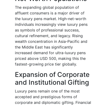
The expanding global population of
affluent consumers is a major driver of
the luxury pens market. High-net-worth
individuals increasingly view luxury pens
as symbols of professional success,
cultural refinement, and legacy. Rising
wealth concentration in Asia-Pacific and
the Middle East has significantly
increased demand for ultra-luxury pens
priced above USD 500, making this the
fastest-growing price tier globally.
Expansion of Corporate
and Institutional Gifting
Luxury pens remain one of the most
accepted and prestigious forms of
corporate and diplomatic gifting. Financial