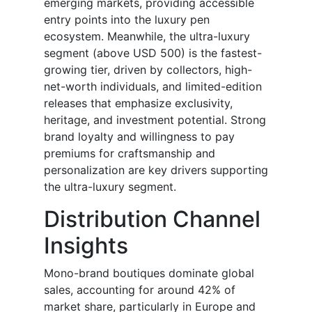
emerging markets, providing accessible
entry points into the luxury pen
ecosystem. Meanwhile, the ultra-luxury
segment (above USD 500) is the fastest-
growing tier, driven by collectors, high-
net-worth individuals, and limited-edition
releases that emphasize exclusivity,
heritage, and investment potential. Strong
brand loyalty and willingness to pay
premiums for craftsmanship and
personalization are key drivers supporting
the ultra-luxury segment.
Distribution Channel
Insights
Mono-brand boutiques dominate global
sales, accounting for around 42% of
market share, particularly in Europe and