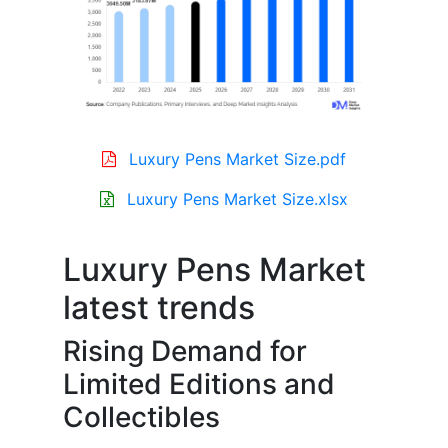
Luxury Pens Market Size.pdf
Luxury Pens Market Size.xlsx
Luxury Pens Market
latest trends
Rising Demand for
Limited Editions and
Collectibles