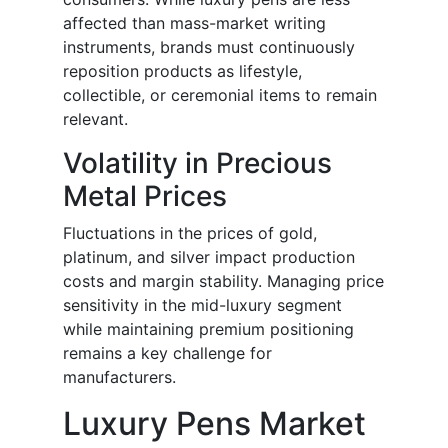
affected than mass-market writing
instruments, brands must continuously
reposition products as lifestyle,
collectible, or ceremonial items to remain
relevant.
Volatility in Precious
Metal Prices
Fluctuations in the prices of gold,
platinum, and silver impact production
costs and margin stability. Managing price
sensitivity in the mid-luxury segment
while maintaining premium positioning
remains a key challenge for
manufacturers.
Luxury Pens Market