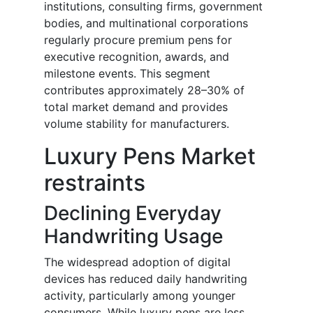
institutions, consulting firms, government
bodies, and multinational corporations
regularly procure premium pens for
executive recognition, awards, and
milestone events. This segment
contributes approximately 28–30% of
total market demand and provides
volume stability for manufacturers.
Luxury Pens Market
restraints
Declining Everyday
Handwriting Usage
The widespread adoption of digital
devices has reduced daily handwriting
activity, particularly among younger
consumers. While luxury pens are less