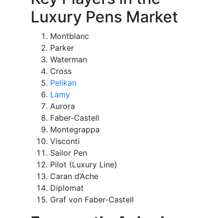
Luxury Pens Market
Montblanc
Parker
Waterman
Cross
Pelikan
Lamy
Aurora
Faber-Castell
Montegrappa
Visconti
Sailor Pen
Pilot (Luxury Line)
Caran d’Ache
Diplomat
Graf von Faber-Castell