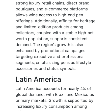
strong luxury retail chains, direct brand
boutiques, and e-commerce platforms
allows wide access to high-end pen
offerings. Additionally, affinity for heritage
and limited-edition products among
collectors, coupled with a stable high-net-
worth population, supports consistent
demand. The region’s growth is also
enhanced by promotional campaigns
targeting executive and professional
segments, emphasizing pens as lifestyle
accessories and status symbols.
Latin America
Latin America accounts for nearly 4% of
global demand, with Brazil and Mexico as
primary markets. Growth is supported by
increasing luxury consumption among