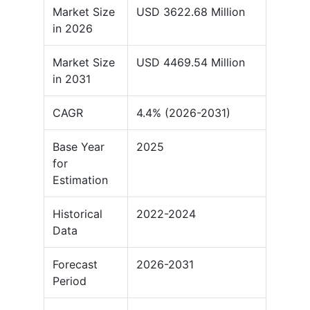
Market Size
USD 3622.68 Million
in 2026
Market Size
USD 4469.54 Million
in 2031
CAGR
4.4% (2026-2031)
Base Year
2025
for
Estimation
Historical
2022-2024
Data
Forecast
2026-2031
Period