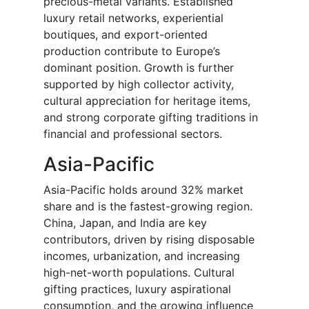
precious-metal variants. Established
luxury retail networks, experiential
boutiques, and export-oriented
production contribute to Europe’s
dominant position. Growth is further
supported by high collector activity,
cultural appreciation for heritage items,
and strong corporate gifting traditions in
financial and professional sectors.
Asia-Pacific
Asia-Pacific holds around 32% market
share and is the fastest-growing region.
China, Japan, and India are key
contributors, driven by rising disposable
incomes, urbanization, and increasing
high-net-worth populations. Cultural
gifting practices, luxury aspirational
consumption, and the growing influence