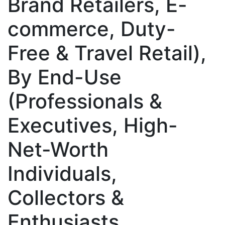
Brand Retailers, E-
commerce, Duty-
Free & Travel Retail),
By End-Use
(Professionals &
Executives, High-
Net-Worth
Individuals,
Collectors &
Enthusiasts,