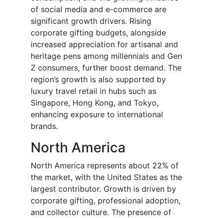
of social media and e-commerce are
significant growth drivers. Rising
corporate gifting budgets, alongside
increased appreciation for artisanal and
heritage pens among millennials and Gen
Z consumers, further boost demand. The
region’s growth is also supported by
luxury travel retail in hubs such as
Singapore, Hong Kong, and Tokyo,
enhancing exposure to international
brands.
North America
North America represents about 22% of
the market, with the United States as the
largest contributor. Growth is driven by
corporate gifting, professional adoption,
and collector culture. The presence of