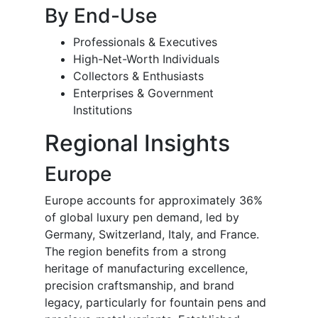
By End-Use
Professionals & Executives
High-Net-Worth Individuals
Collectors & Enthusiasts
Enterprises & Government
Institutions
Regional Insights
Europe
Europe accounts for approximately 36%
of global luxury pen demand, led by
Germany, Switzerland, Italy, and France.
The region benefits from a strong
heritage of manufacturing excellence,
precision craftsmanship, and brand
legacy, particularly for fountain pens and