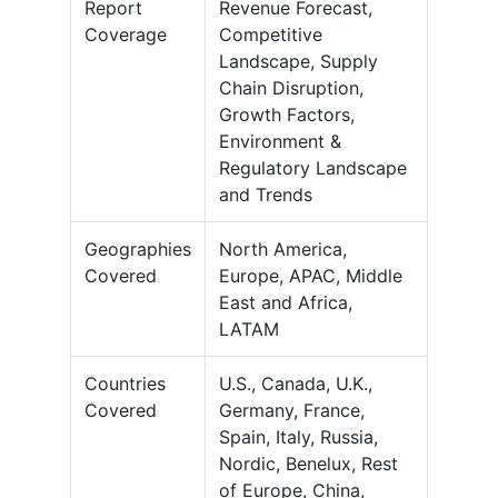
Report
Revenue Forecast,
Coverage
Competitive
Landscape, Supply
Chain Disruption,
Growth Factors,
Environment &
Regulatory Landscape
and Trends
Geographies
North America,
Covered
Europe, APAC, Middle
East and Africa,
LATAM
Countries
U.S., Canada, U.K.,
Covered
Germany, France,
Spain, Italy, Russia,
Nordic, Benelux, Rest
of Europe, China,