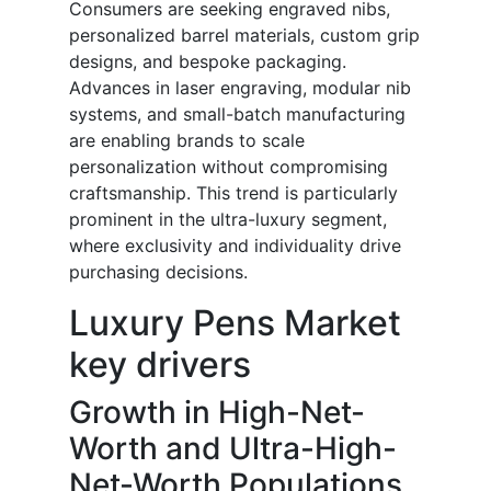
Consumers are seeking engraved nibs,
personalized barrel materials, custom grip
designs, and bespoke packaging.
Advances in laser engraving, modular nib
systems, and small-batch manufacturing
are enabling brands to scale
personalization without compromising
craftsmanship. This trend is particularly
prominent in the ultra-luxury segment,
where exclusivity and individuality drive
purchasing decisions.
Luxury Pens Market
key drivers
Growth in High-Net-
Worth and Ultra-High-
Net-Worth Populations