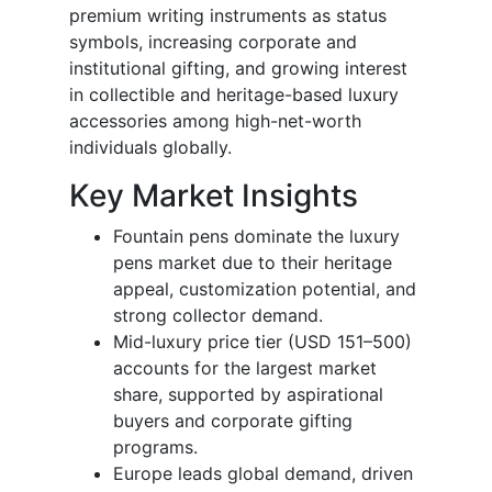
premium writing instruments as status
symbols, increasing corporate and
institutional gifting, and growing interest
in collectible and heritage-based luxury
accessories among high-net-worth
individuals globally.
Key Market Insights
Fountain pens dominate the luxury
pens market due to their heritage
appeal, customization potential, and
strong collector demand.
Mid-luxury price tier (USD 151–500)
accounts for the largest market
share, supported by aspirational
buyers and corporate gifting
programs.
Europe leads global demand, driven