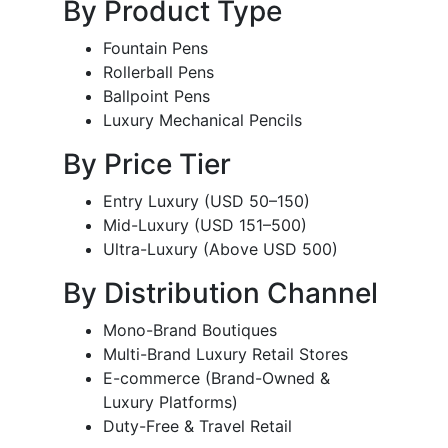
By Product Type
Fountain Pens
Rollerball Pens
Ballpoint Pens
Luxury Mechanical Pencils
By Price Tier
Entry Luxury (USD 50–150)
Mid-Luxury (USD 151–500)
Ultra-Luxury (Above USD 500)
By Distribution Channel
Mono-Brand Boutiques
Multi-Brand Luxury Retail Stores
E-commerce (Brand-Owned &
Luxury Platforms)
Duty-Free & Travel Retail