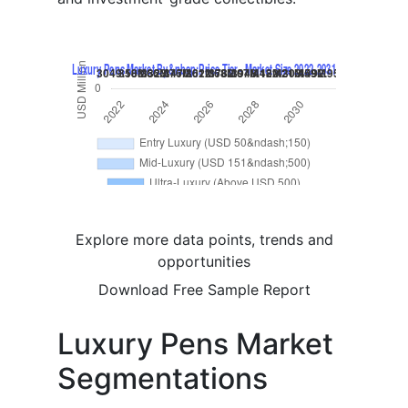
Explore more data points, trends and
opportunities
Download Free Sample Report
Luxury Pens Market
Segmentations