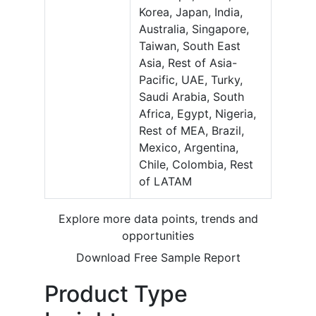
Korea, Japan, India,
Australia, Singapore,
Taiwan, South East
Asia, Rest of Asia-
Pacific, UAE, Turky,
Saudi Arabia, South
Africa, Egypt, Nigeria,
Rest of MEA, Brazil,
Mexico, Argentina,
Chile, Colombia, Rest
of LATAM
Explore more data points, trends and
opportunities
Download Free Sample Report
Product Type