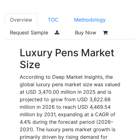
Overview
TOC
Methodology
Request Sample
Buy Now
Luxury Pens Market
Size
According to Deep Market Insights, the
global luxury pens market size was valued
at USD 3,470.00 million in 2025 and is
projected to grow from USD 3,622.68
million in 2026 to reach USD 4,469.54
million by 2031, expanding at a CAGR of
4.4% during the forecast period (2026–
2031). The luxury pens market growth is
primarily driven by rising demand for