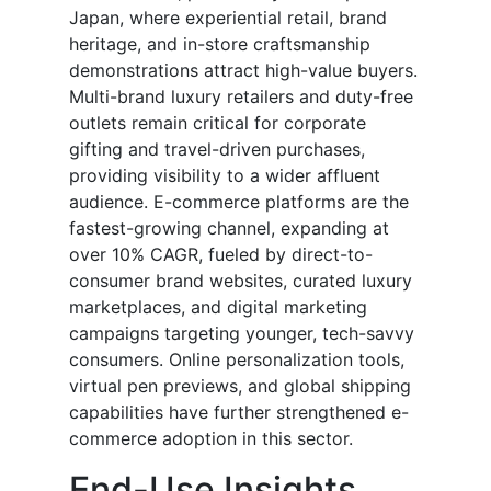
Japan, where experiential retail, brand
heritage, and in-store craftsmanship
demonstrations attract high-value buyers.
Multi-brand luxury retailers and duty-free
outlets remain critical for corporate
gifting and travel-driven purchases,
providing visibility to a wider affluent
audience. E-commerce platforms are the
fastest-growing channel, expanding at
over 10% CAGR, fueled by direct-to-
consumer brand websites, curated luxury
marketplaces, and digital marketing
campaigns targeting younger, tech-savvy
consumers. Online personalization tools,
virtual pen previews, and global shipping
capabilities have further strengthened e-
commerce adoption in this sector.
End-Use Insights