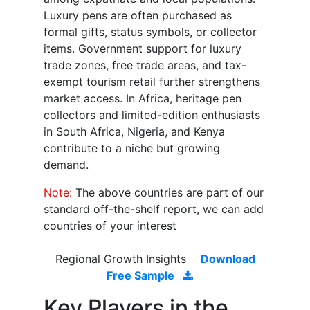
Luxury pens are often purchased as
formal gifts, status symbols, or collector
items. Government support for luxury
trade zones, free trade areas, and tax-
exempt tourism retail further strengthens
market access. In Africa, heritage pen
collectors and limited-edition enthusiasts
in South Africa, Nigeria, and Kenya
contribute to a niche but growing
demand.
Note:
The above countries are part of our
standard off-the-shelf report, we can add
countries of your interest
Regional Growth Insights
Download
Free Sample
Key Players in the