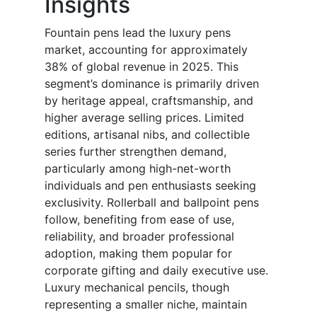
Insights
Fountain pens lead the luxury pens
market, accounting for approximately
38% of global revenue in 2025. This
segment’s dominance is primarily driven
by heritage appeal, craftsmanship, and
higher average selling prices. Limited
editions, artisanal nibs, and collectible
series further strengthen demand,
particularly among high-net-worth
individuals and pen enthusiasts seeking
exclusivity. Rollerball and ballpoint pens
follow, benefiting from ease of use,
reliability, and broader professional
adoption, making them popular for
corporate gifting and daily executive use.
Luxury mechanical pencils, though
representing a smaller niche, maintain