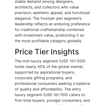
stable demand among designers,
architects, and collectors who value
precision, aesthetic appeal, and functional
elegance. The fountain pen segment’s
leadership reflects an enduring preference
for traditional craftsmanship combined
with investment value, positioning it as
the most profitable category globally.
Price Tier Insights
The mid-luxury segment (USD 151–500)
holds nearly 45% of the global market,
supported by aspirational buyers,
corporate gifting programs, and
professional consumers seeking a balance
of quality and affordability. The entry
luxury segment (USD 50–150) caters to
first-time buyers, younger consumers, and