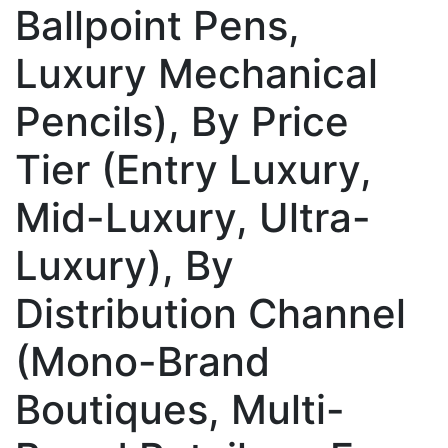
Ballpoint Pens,
Luxury Mechanical
Pencils), By Price
Tier (Entry Luxury,
Mid-Luxury, Ultra-
Luxury), By
Distribution Channel
(Mono-Brand
Boutiques, Multi-