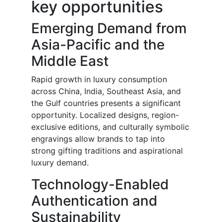
key opportunities
Emerging Demand from
Asia-Pacific and the
Middle East
Rapid growth in luxury consumption
across China, India, Southeast Asia, and
the Gulf countries presents a significant
opportunity. Localized designs, region-
exclusive editions, and culturally symbolic
engravings allow brands to tap into
strong gifting traditions and aspirational
luxury demand.
Technology-Enabled
Authentication and
Sustainability