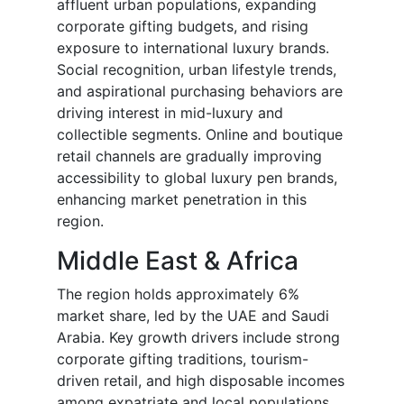
affluent urban populations, expanding
corporate gifting budgets, and rising
exposure to international luxury brands.
Social recognition, urban lifestyle trends,
and aspirational purchasing behaviors are
driving interest in mid-luxury and
collectible segments. Online and boutique
retail channels are gradually improving
accessibility to global luxury pen brands,
enhancing market penetration in this
region.
Middle East & Africa
The region holds approximately 6%
market share, led by the UAE and Saudi
Arabia. Key growth drivers include strong
corporate gifting traditions, tourism-
driven retail, and high disposable incomes
among expatriate and local populations.