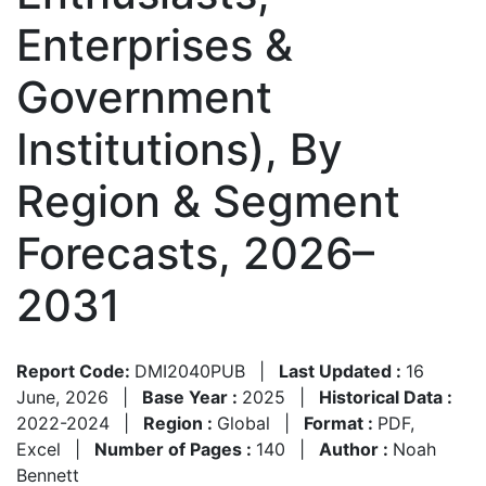
Enterprises &
Government
Institutions), By
Region & Segment
Forecasts, 2026–
2031
Report Code:
DMI2040PUB
|
Last Updated :
16
June, 2026
|
Base Year :
2025
|
Historical Data :
2022-2024
|
Region :
Global
|
Format :
PDF,
Excel
|
Number of Pages :
140
|
Author :
Noah
Bennett