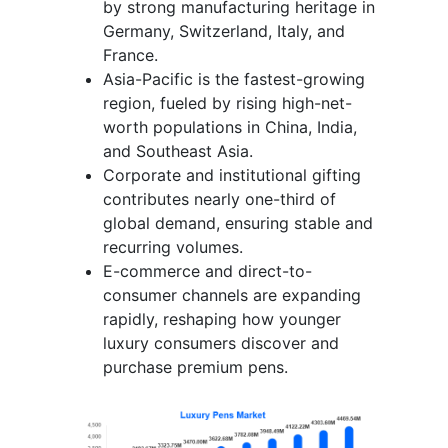
by strong manufacturing heritage in
Germany, Switzerland, Italy, and
France.
Asia-Pacific is the fastest-growing
region, fueled by rising high-net-
worth populations in China, India,
and Southeast Asia.
Corporate and institutional gifting
contributes nearly one-third of
global demand, ensuring stable and
recurring volumes.
E-commerce and direct-to-
consumer channels are expanding
rapidly, reshaping how younger
luxury consumers discover and
purchase premium pens.