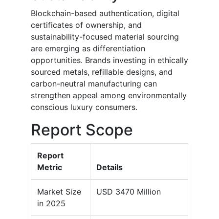
Blockchain-based authentication, digital
certificates of ownership, and
sustainability-focused material sourcing
are emerging as differentiation
opportunities. Brands investing in ethically
sourced metals, refillable designs, and
carbon-neutral manufacturing can
strengthen appeal among environmentally
conscious luxury consumers.
Report Scope
Report
Metric
Details
Market Size
USD 3470 Million
in 2025